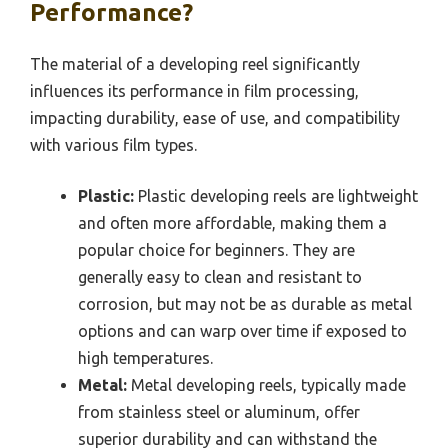
Performance?
The material of a developing reel significantly
influences its performance in film processing,
impacting durability, ease of use, and compatibility
with various film types.
Plastic:
Plastic developing reels are lightweight
and often more affordable, making them a
popular choice for beginners. They are
generally easy to clean and resistant to
corrosion, but may not be as durable as metal
options and can warp over time if exposed to
high temperatures.
Metal:
Metal developing reels, typically made
from stainless steel or aluminum, offer
superior durability and can withstand the