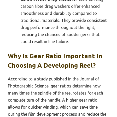
carbon fiber drag washers offer enhanced
smoothness and durability compared to
traditional materials. They provide consistent
drag performance throughout the fight,
reducing the chances of sudden jerks that
could result in line failure.
Why Is Gear Ratio Important In
Choosing A Developing Reel?
According to a study published in the Journal of
Photographic Science, gear ratios determine how
many times the spindle of the reel rotates for each
complete turn of the handle. A higher gear ratio
allows for quicker winding, which can save time
during the film development process and reduce the