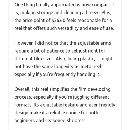
One thing I really appreciated is how compact it
is, making storage and cleaning a breeze. Plus,
the price point of $36.60 feels reasonable for a
reel that offers such versatility and ease of use.
However, I did notice that the adjustable arms
require a bit of patience to set just right for
different film sizes. Also, being plastic, it might
not have the same longevity as metal reels,
especially if you’re frequently handling it.
Overall, this reel simplifies the film developing
process, especially if you’re juggling different
formats. Its adjustable feature and user-friendly
design make it a reliable choice for both
beginners and seasoned shooters.