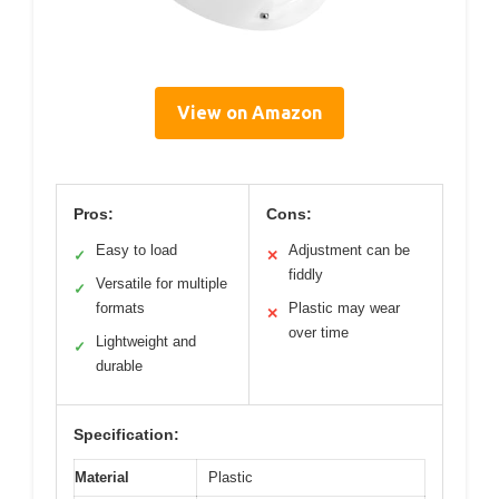
View on Amazon
Pros:
Cons:
Easy to load
Adjustment can be
✓
✕
fiddly
Versatile for multiple
✓
formats
Plastic may wear
✕
over time
Lightweight and
✓
durable
Specification:
Material
Plastic