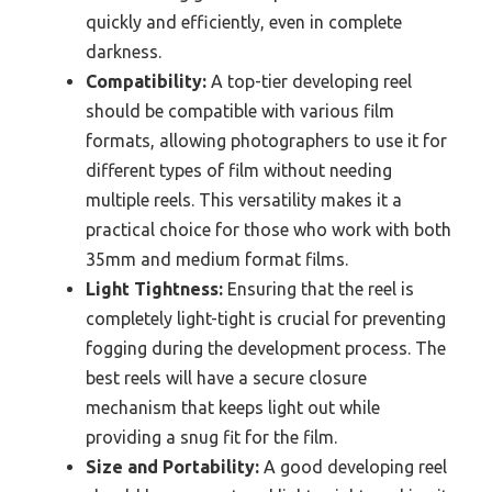
quickly and efficiently, even in complete
darkness.
Compatibility:
A top-tier developing reel
should be compatible with various film
formats, allowing photographers to use it for
different types of film without needing
multiple reels. This versatility makes it a
practical choice for those who work with both
35mm and medium format films.
Light Tightness:
Ensuring that the reel is
completely light-tight is crucial for preventing
fogging during the development process. The
best reels will have a secure closure
mechanism that keeps light out while
providing a snug fit for the film.
Size and Portability:
A good developing reel