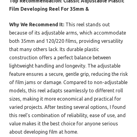
Top Recommendation:
Classic Adjustable Plastic
Film Developing Reel For 35mm &
Why We Recommend It:
This reel stands out
because of its adjustable arms, which accommodate
both 35mm and 120/220 films, providing versatility
that many others lack. Its durable plastic
construction offers a perfect balance between
lightweight handling and longevity. The adjustable
feature ensures a secure, gentle grip, reducing the risk
of film jams or damage. Compared to non-adjustable
models, this reel adapts seamlessly to different roll
sizes, making it more economical and practical for
varied projects. After testing several options, I found
this reel’s combination of reliability, ease of use, and
value makes it the best choice for anyone serious
about developing film at home.