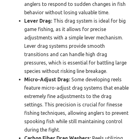
anglers to respond to sudden changes in fish
behavior without losing valuable time.
Lever Drag:
This drag system is ideal for big
game fishing, as it allows for precise
adjustments with a simple lever mechanism.
Lever drag systems provide smooth
transitions and can handle high drag
pressures, which is essential for battling large
species without risking line breakage.
Micro-Adjust Drag:
Some developing reels
feature micro-adjust drag systems that enable
extremely fine adjustments to the drag
settings. This precision is crucial for finesse
fishing techniques, allowing anglers to prevent
spooking fish while still maintaining control
during the fight.
Carbon Fiber Drag Washers:
Reels utilizing