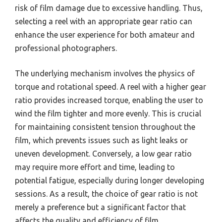
risk of film damage due to excessive handling. Thus,
selecting a reel with an appropriate gear ratio can
enhance the user experience for both amateur and
professional photographers.
The underlying mechanism involves the physics of
torque and rotational speed. A reel with a higher gear
ratio provides increased torque, enabling the user to
wind the film tighter and more evenly. This is crucial
for maintaining consistent tension throughout the
film, which prevents issues such as light leaks or
uneven development. Conversely, a low gear ratio
may require more effort and time, leading to
potential fatigue, especially during longer developing
sessions. As a result, the choice of gear ratio is not
merely a preference but a significant factor that
affects the quality and efficiency of film