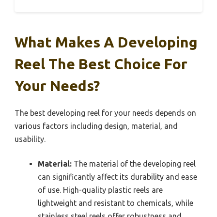
What Makes A Developing
Reel The Best Choice For
Your Needs?
The best developing reel for your needs depends on
various factors including design, material, and
usability.
Material:
The material of the developing reel
can significantly affect its durability and ease
of use. High-quality plastic reels are
lightweight and resistant to chemicals, while
stainless steel reels offer robustness and