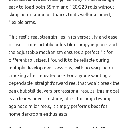
easy to load both 35mm and 120/220 rolls without
skipping or jamming, thanks to its well-machined,
flexible arms.
This reel’s real strength lies in its versatility and ease
of use. It comfortably holds film snugly in place, and
the adjustable mechanism ensures a perfect fit for
different roll sizes. I found it to be reliable during
multiple development sessions, with no warping or
cracking after repeated use. For anyone wanting a
dependable, straightforward reel that won’t break the
bank but still delivers professional results, this model
is a clear winner. Trust me, after thorough testing
against similar reels, it simply performs best for
home darkroom enthusiasts.