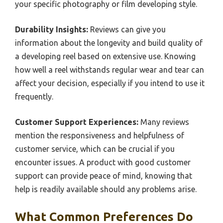
your specific photography or film developing style.
Durability Insights:
Reviews can give you
information about the longevity and build quality of
a developing reel based on extensive use. Knowing
how well a reel withstands regular wear and tear can
affect your decision, especially if you intend to use it
frequently.
Customer Support Experiences:
Many reviews
mention the responsiveness and helpfulness of
customer service, which can be crucial if you
encounter issues. A product with good customer
support can provide peace of mind, knowing that
help is readily available should any problems arise.
What Common Preferences Do