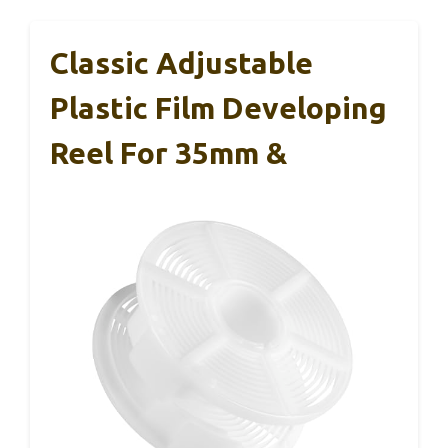
Classic Adjustable
Plastic Film Developing
Reel For 35mm &