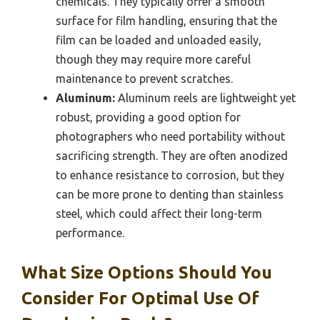
chemicals. They typically offer a smooth
surface for film handling, ensuring that the
film can be loaded and unloaded easily,
though they may require more careful
maintenance to prevent scratches.
Aluminum:
Aluminum reels are lightweight yet
robust, providing a good option for
photographers who need portability without
sacrificing strength. They are often anodized
to enhance resistance to corrosion, but they
can be more prone to denting than stainless
steel, which could affect their long-term
performance.
What Size Options Should You
Consider For Optimal Use Of