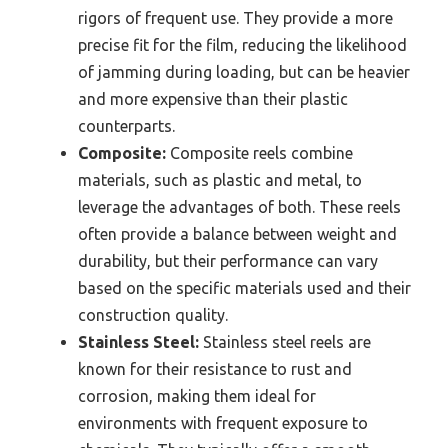
rigors of frequent use. They provide a more
precise fit for the film, reducing the likelihood
of jamming during loading, but can be heavier
and more expensive than their plastic
counterparts.
Composite:
Composite reels combine
materials, such as plastic and metal, to
leverage the advantages of both. These reels
often provide a balance between weight and
durability, but their performance can vary
based on the specific materials used and their
construction quality.
Stainless Steel:
Stainless steel reels are
known for their resistance to rust and
corrosion, making them ideal for
environments with frequent exposure to