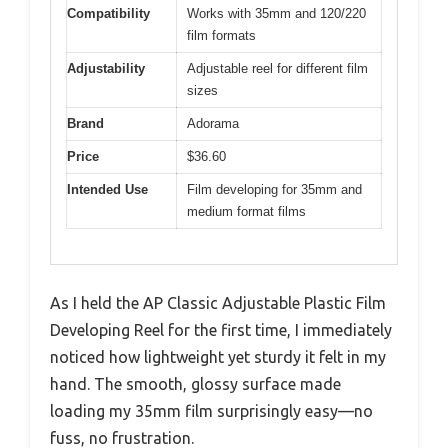
Compatibility
Works with 35mm and 120/220
film formats
Adjustability
Adjustable reel for different film
sizes
Brand
Adorama
Price
$36.60
Intended Use
Film developing for 35mm and
medium format films
As I held the AP Classic Adjustable Plastic Film
Developing Reel for the first time, I immediately
noticed how lightweight yet sturdy it felt in my
hand. The smooth, glossy surface made
loading my 35mm film surprisingly easy—no
fuss, no frustration.