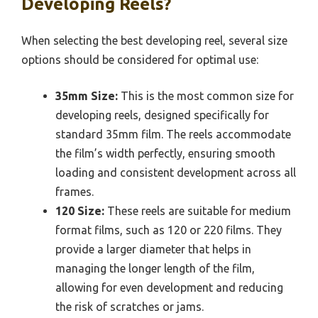
Developing Reels?
When selecting the best developing reel, several size
options should be considered for optimal use:
35mm Size:
This is the most common size for
developing reels, designed specifically for
standard 35mm film. The reels accommodate
the film’s width perfectly, ensuring smooth
loading and consistent development across all
frames.
120 Size:
These reels are suitable for medium
format films, such as 120 or 220 films. They
provide a larger diameter that helps in
managing the longer length of the film,
allowing for even development and reducing
the risk of scratches or jams.