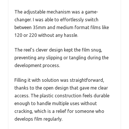
The adjustable mechanism was a game-
changer. I was able to effortlessly switch
between 35mm and medium format films like
120 or 220 without any hassle.
The reel’s clever design kept the film snug,
preventing any slipping or tangling during the
development process.
Filling it with solution was straightforward,
thanks to the open design that gave me clear
access. The plastic construction feels durable
enough to handle multiple uses without
cracking, which is a relief for someone who
develops film regularly.