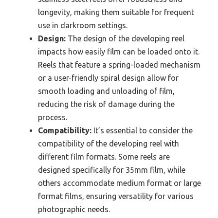
longevity, making them suitable for frequent
use in darkroom settings.
Design:
The design of the developing reel
impacts how easily film can be loaded onto it.
Reels that feature a spring-loaded mechanism
or a user-friendly spiral design allow for
smooth loading and unloading of film,
reducing the risk of damage during the
process.
Compatibility:
It’s essential to consider the
compatibility of the developing reel with
different film formats. Some reels are
designed specifically for 35mm film, while
others accommodate medium format or large
format films, ensuring versatility for various
photographic needs.