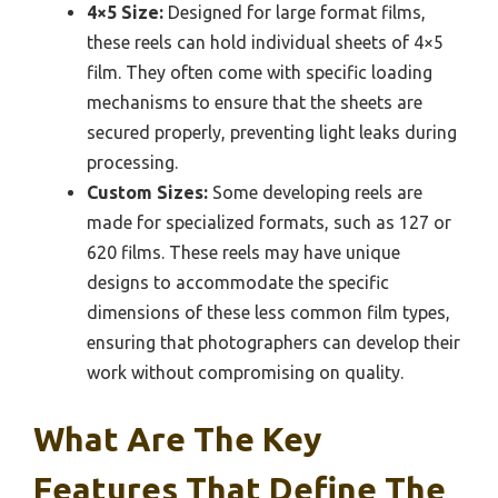
4×5 Size:
Designed for large format films,
these reels can hold individual sheets of 4×5
film. They often come with specific loading
mechanisms to ensure that the sheets are
secured properly, preventing light leaks during
processing.
Custom Sizes:
Some developing reels are
made for specialized formats, such as 127 or
620 films. These reels may have unique
designs to accommodate the specific
dimensions of these less common film types,
ensuring that photographers can develop their
work without compromising on quality.
What Are The Key
Features That Define The