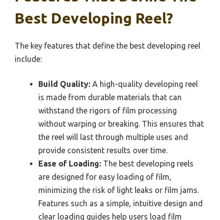
Best Developing Reel?
The key features that define the best developing reel
include:
Build Quality:
A high-quality developing reel
is made from durable materials that can
withstand the rigors of film processing
without warping or breaking. This ensures that
the reel will last through multiple uses and
provide consistent results over time.
Ease of Loading:
The best developing reels
are designed for easy loading of film,
minimizing the risk of light leaks or film jams.
Features such as a simple, intuitive design and
clear loading guides help users load film