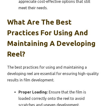
appreciate cost-effective options that still
meet their needs.
What Are The Best
Practices For Using And
Maintaining A Developing
Reel?
The best practices for using and maintaining a
developing reel are essential for ensuring high-quality
results in film development.
Proper Loading:
Ensure that the film is
loaded correctly onto the reel to avoid
scratches and uneven development.