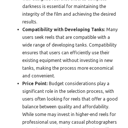
darkness is essential for maintaining the
integrity of the film and achieving the desired
results.
Compatibility with Developing Tanks:
Many
users seek reels that are compatible with a
wide range of developing tanks. Compatibility
ensures that users can efficiently use their
existing equipment without investing in new
tanks, making the process more economical
and convenient.
Price Point:
Budget considerations play a
significant role in the selection process, with
users often looking for reels that offer a good
balance between quality and affordability.
While some may invest in higher-end reels for
professional use, many casual photographers