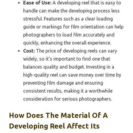
Ease of Use:
A developing reel that is easy to
handle can make the developing process less
stressful. Features such as a clear loading
guide or markings for film orientation can help
photographers to load film accurately and
quickly, enhancing the overall experience.
Cost:
The price of developing reels can vary
widely, so it’s important to find one that
balances quality and budget. Investing in a
high-quality reel can save money over time by
preventing film damage and ensuring
consistent results, making it a worthwhile
consideration for serious photographers.
How Does The Material Of A
Developing Reel Affect Its