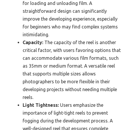
for loading and unloading film. A
straightforward design can significantly
improve the developing experience, especially
for beginners who may find complex systems
intimidating.
Capacity:
The capacity of the reel is another
critical factor, with users favoring options that
can accommodate various film formats, such
as 35mm or medium format. A versatile reel
that supports multiple sizes allows
photographers to be more flexible in their
developing projects without needing multiple
reels.
Light Tightness:
Users emphasize the
importance of light-tight reels to prevent
fogging during the development process. A
well-designed reel that ensures complete