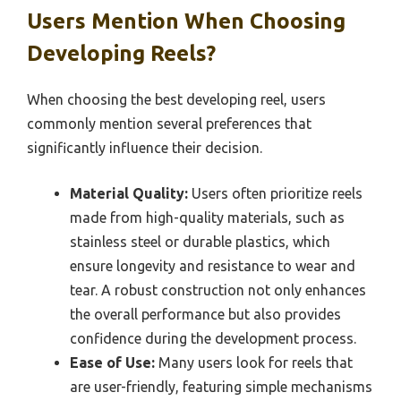
Users Mention When Choosing
Developing Reels?
When choosing the best developing reel, users
commonly mention several preferences that
significantly influence their decision.
Material Quality:
Users often prioritize reels
made from high-quality materials, such as
stainless steel or durable plastics, which
ensure longevity and resistance to wear and
tear. A robust construction not only enhances
the overall performance but also provides
confidence during the development process.
Ease of Use:
Many users look for reels that
are user-friendly, featuring simple mechanisms