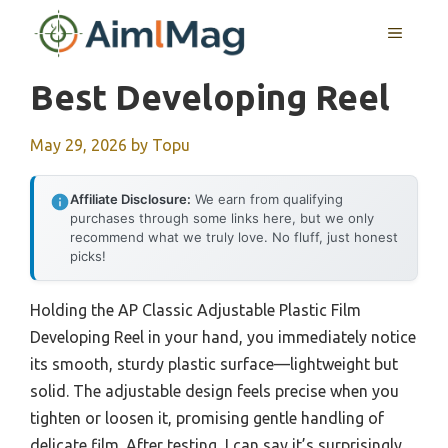
Skip
MENU
to
content
Best Developing Reel
May 29, 2026
by
Topu
Affiliate Disclosure:
We earn from qualifying
purchases through some links here, but we only
recommend what we truly love. No fluff, just honest
picks!
Holding the AP Classic Adjustable Plastic Film
Developing Reel in your hand, you immediately notice
its smooth, sturdy plastic surface—lightweight but
solid. The adjustable design feels precise when you
tighten or loosen it, promising gentle handling of
delicate film. After testing, I can say it’s surprisingly