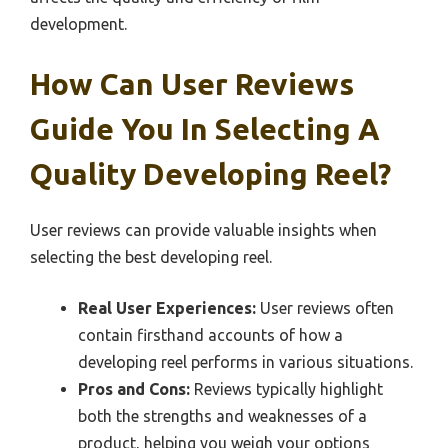
development.
How Can User Reviews
Guide You In Selecting A
Quality Developing Reel?
User reviews can provide valuable insights when
selecting the best developing reel.
Real User Experiences:
User reviews often
contain firsthand accounts of how a
developing reel performs in various situations.
Pros and Cons:
Reviews typically highlight
both the strengths and weaknesses of a
product, helping you weigh your options