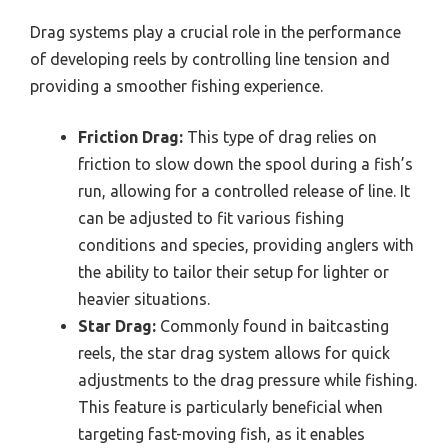
Drag systems play a crucial role in the performance
of developing reels by controlling line tension and
providing a smoother fishing experience.
Friction Drag:
This type of drag relies on
friction to slow down the spool during a fish’s
run, allowing for a controlled release of line. It
can be adjusted to fit various fishing
conditions and species, providing anglers with
the ability to tailor their setup for lighter or
heavier situations.
Star Drag:
Commonly found in baitcasting
reels, the star drag system allows for quick
adjustments to the drag pressure while fishing.
This feature is particularly beneficial when
targeting fast-moving fish, as it enables