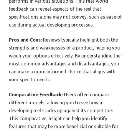
performs in various situations. This real-world
feedback can reveal aspects of the reel that
specifications alone may not convey, such as ease of
use during actual developing processes.
Pros and Cons:
Reviews typically highlight both the
strengths and weaknesses of a product, helping you
weigh your options effectively. By understanding the
most common advantages and disadvantages, you
can make a more informed choice that aligns with
your specific needs.
Comparative Feedback:
Users often compare
different models, allowing you to see how a
developing reel stacks up against its competitors.
This comparative insight can help you identify
features that may be more beneficial or suitable for