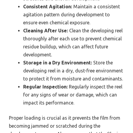
Consistent Agitation:
Maintain a consistent
agitation pattern during development to
ensure even chemical exposure.
Cleaning After Use:
Clean the developing reel
thoroughly after each use to prevent chemical
residue buildup, which can affect future
development.
Storage in a Dry Environment:
Store the
developing reel in a dry, dust-free environment
to protect it from moisture and contaminants.
Regular Inspection:
Regularly inspect the reel
for any signs of wear or damage, which can
impact its performance.
Proper loading is crucial as it prevents the film from
becoming jammed or scratched during the