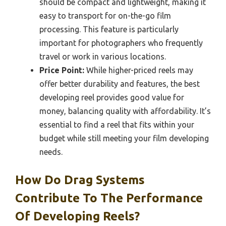
should be compact and lightweight, making it
easy to transport for on-the-go film
processing. This feature is particularly
important for photographers who frequently
travel or work in various locations.
Price Point:
While higher-priced reels may
offer better durability and features, the best
developing reel provides good value for
money, balancing quality with affordability. It’s
essential to find a reel that fits within your
budget while still meeting your film developing
needs.
How Do Drag Systems
Contribute To The Performance
Of Developing Reels?