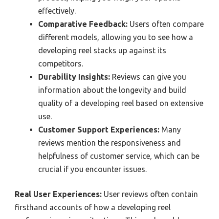
effectively.
Comparative Feedback:
Users often compare
different models, allowing you to see how a
developing reel stacks up against its
competitors.
Durability Insights:
Reviews can give you
information about the longevity and build
quality of a developing reel based on extensive
use.
Customer Support Experiences:
Many
reviews mention the responsiveness and
helpfulness of customer service, which can be
crucial if you encounter issues.
Real User Experiences:
User reviews often contain
firsthand accounts of how a developing reel