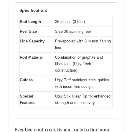
Specification:
Rod Length
36 inches (3 feet)
Reel Size
Size 30 spinning reel
Line Capacity
Pre-spooled with 6 lb test fishing
line
Rod Material
Combination of graphite and
fiberglass (Ugly Tech
construction)
Guides
Ugly Tuff stainless steel guides
with insert-free design
Special
Ugly Stik Clear Tip for enhanced
Features
strength and sensitivity
Ever been out creek fishing, only to find your