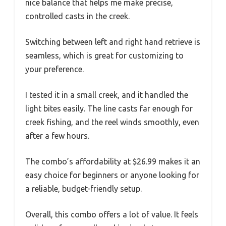
nice balance that helps me make precise,
controlled casts in the creek.
Switching between left and right hand retrieve is
seamless, which is great for customizing to
your preference.
I tested it in a small creek, and it handled the
light bites easily. The line casts far enough for
creek fishing, and the reel winds smoothly, even
after a few hours.
The combo’s affordability at $26.99 makes it an
easy choice for beginners or anyone looking for
a reliable, budget-friendly setup.
Overall, this combo offers a lot of value. It feels