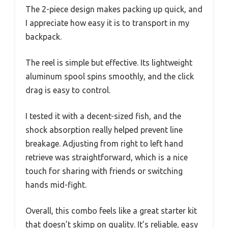
The 2-piece design makes packing up quick, and
I appreciate how easy it is to transport in my
backpack.
The reel is simple but effective. Its lightweight
aluminum spool spins smoothly, and the click
drag is easy to control.
I tested it with a decent-sized fish, and the
shock absorption really helped prevent line
breakage. Adjusting from right to left hand
retrieve was straightforward, which is a nice
touch for sharing with friends or switching
hands mid-fight.
Overall, this combo feels like a great starter kit
that doesn’t skimp on quality. It’s reliable, easy