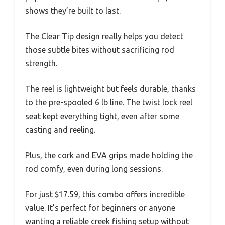
shows they’re built to last.
The Clear Tip design really helps you detect
those subtle bites without sacrificing rod
strength.
The reel is lightweight but feels durable, thanks
to the pre-spooled 6 lb line. The twist lock reel
seat kept everything tight, even after some
casting and reeling.
Plus, the cork and EVA grips made holding the
rod comfy, even during long sessions.
For just $17.59, this combo offers incredible
value. It’s perfect for beginners or anyone
wanting a reliable creek fishing setup without