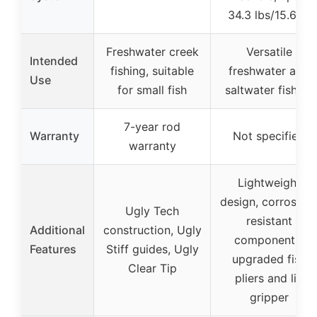
34.3 lbs/15.6kg
Freshwater creek
Versatile
Intended
fishing, suitable
freshwater and
Use
for small fish
saltwater fishing
7-year rod
Warranty
Not specified
warranty
Lightweight
design, corrosion
Ugly Tech
resistant
Additional
construction, Ugly
components,
Features
Stiff guides, Ugly
upgraded fish
Clear Tip
pliers and lip
gripper