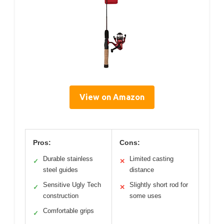
View on Amazon
Pros:
Cons:
Durable stainless
Limited casting
✓
✕
steel guides
distance
Sensitive Ugly Tech
Slightly short rod for
✓
✕
construction
some uses
Comfortable grips
✓