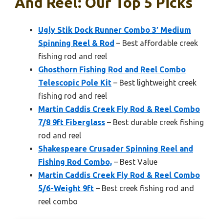
And Reel: Our Top 5 Picks
Ugly Stik Dock Runner Combo 3′ Medium
Spinning Reel & Rod
– Best affordable creek
fishing rod and reel
Ghosthorn Fishing Rod and Reel Combo
Telescopic Pole Kit
– Best lightweight creek
fishing rod and reel
Martin Caddis Creek Fly Rod & Reel Combo
7/8 9ft Fiberglass
– Best durable creek fishing
rod and reel
Shakespeare Crusader Spinning Reel and
Fishing Rod Combo,
– Best Value
Martin Caddis Creek Fly Rod & Reel Combo
5/6-Weight 9ft
– Best creek fishing rod and
reel combo