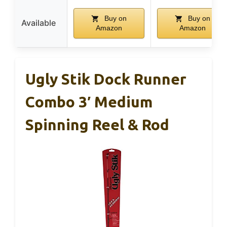
Buy on
Buy on
Available
Amazon
Amazon
Ugly Stik Dock Runner
Combo 3′ Medium
Spinning Reel & Rod