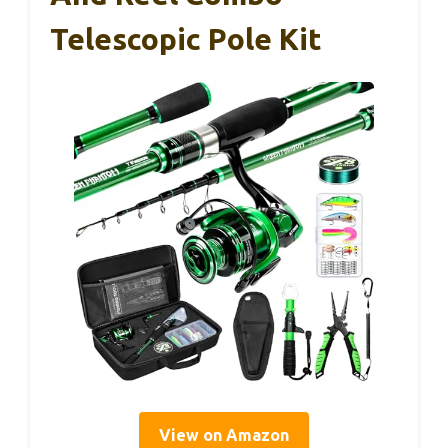
Telescopic Pole Kit
View on Amazon