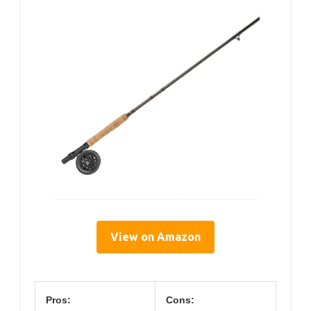
View on Amazon
Pros:
Cons: