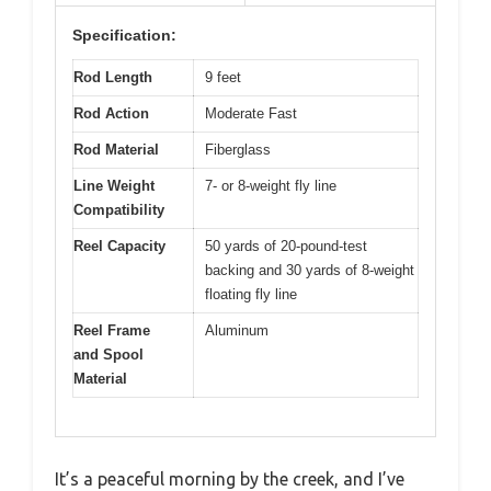
Specification:
Rod Length
9 feet
Rod Action
Moderate Fast
Rod Material
Fiberglass
Line Weight
7- or 8-weight fly line
Compatibility
Reel Capacity
50 yards of 20-pound-test
backing and 30 yards of 8-weight
floating fly line
Reel Frame
Aluminum
and Spool
Material
It’s a peaceful morning by the creek, and I’ve