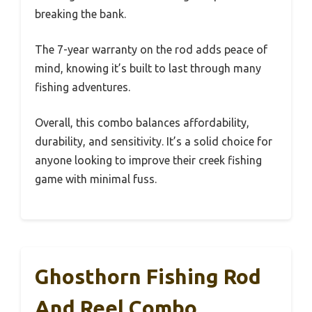
breaking the bank.
The 7-year warranty on the rod adds peace of
mind, knowing it’s built to last through many
fishing adventures.
Overall, this combo balances affordability,
durability, and sensitivity. It’s a solid choice for
anyone looking to improve their creek fishing
game with minimal fuss.
Ghosthorn Fishing Rod
And Reel Combo