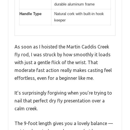
durable aluminum frame
Handle Type
Natural cork with built-in hook
keeper
As soon as I hoisted the Martin Caddis Creek
fly rod, I was struck by how smoothly it loads
with just a gentle flick of the wrist. That
moderate fast action really makes casting feel
effortless, even for a beginner like me.
It’s surprisingly forgiving when you’re trying to
nail that perfect dry fly presentation over a
calm creek.
The 9-foot length gives you a lovely balance —