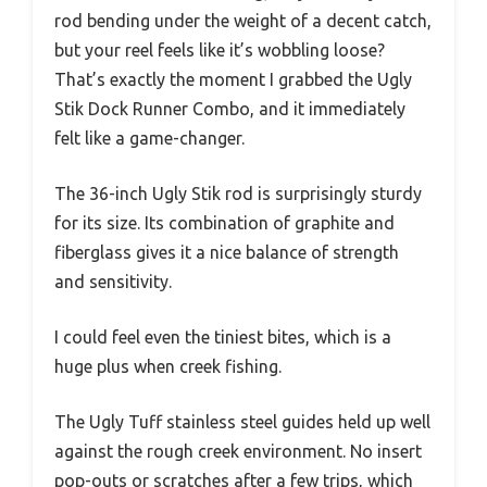
rod bending under the weight of a decent catch,
but your reel feels like it’s wobbling loose?
That’s exactly the moment I grabbed the Ugly
Stik Dock Runner Combo, and it immediately
felt like a game-changer.
The 36-inch Ugly Stik rod is surprisingly sturdy
for its size. Its combination of graphite and
fiberglass gives it a nice balance of strength
and sensitivity.
I could feel even the tiniest bites, which is a
huge plus when creek fishing.
The Ugly Tuff stainless steel guides held up well
against the rough creek environment. No insert
pop-outs or scratches after a few trips, which