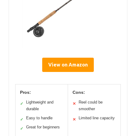
View on Amazon
Pros:
Cons:
Lightweight and
Reel could be
✓
✕
durable
smoother
Easy to handle
Limited line capacity
✓
✕
Great for beginners
✓