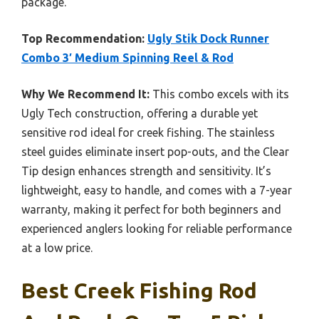
package.
Top Recommendation:
Ugly Stik Dock Runner
Combo 3′ Medium Spinning Reel & Rod
Why We Recommend It:
This combo excels with its
Ugly Tech construction, offering a durable yet
sensitive rod ideal for creek fishing. The stainless
steel guides eliminate insert pop-outs, and the Clear
Tip design enhances strength and sensitivity. It’s
lightweight, easy to handle, and comes with a 7-year
warranty, making it perfect for both beginners and
experienced anglers looking for reliable performance
at a low price.
Best Creek Fishing Rod