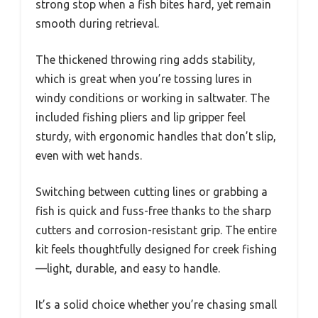
strong stop when a fish bites hard, yet remain
smooth during retrieval.
The thickened throwing ring adds stability,
which is great when you’re tossing lures in
windy conditions or working in saltwater. The
included fishing pliers and lip gripper feel
sturdy, with ergonomic handles that don’t slip,
even with wet hands.
Switching between cutting lines or grabbing a
fish is quick and fuss-free thanks to the sharp
cutters and corrosion-resistant grip. The entire
kit feels thoughtfully designed for creek fishing
—light, durable, and easy to handle.
It’s a solid choice whether you’re chasing small