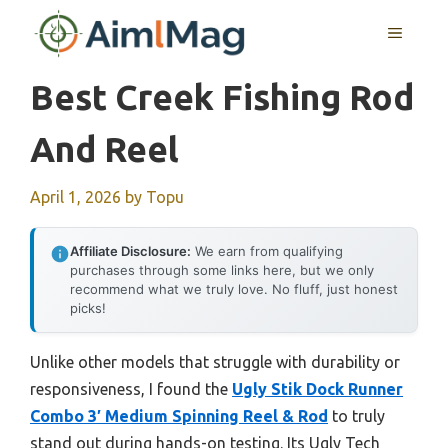
Skip
MENU
to
content
Best Creek Fishing Rod
And Reel
April 1, 2026
by
Topu
Affiliate Disclosure:
We earn from qualifying
purchases through some links here, but we only
recommend what we truly love. No fluff, just honest
picks!
Unlike other models that struggle with durability or
responsiveness, I found the
Ugly Stik Dock Runner
Combo 3′ Medium Spinning Reel & Rod
to truly
stand out during hands-on testing. Its Ugly Tech