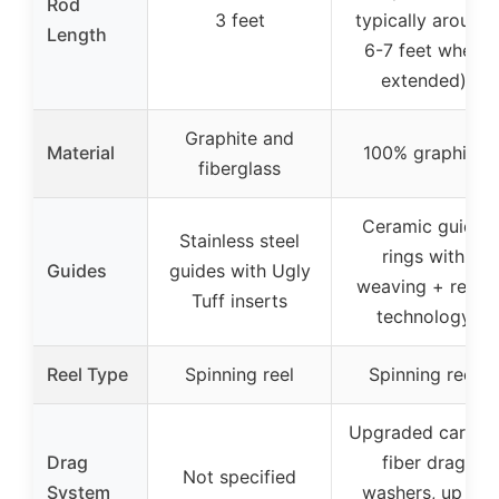
Rod
3 feet
typically around
Length
6-7 feet when
extended)
Graphite and
Material
100% graphite
fiberglass
Ceramic guide
Stainless steel
rings with
Guides
guides with Ugly
weaving + resin
Tuff inserts
technology
Reel Type
Spinning reel
Spinning reel
Upgraded carbon
Drag
fiber drag
Not specified
System
washers, up to