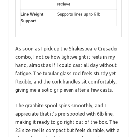
retrieve
Line Weight
Supports lines up to 6 lb
Support
As soon as I pick up the Shakespeare Crusader
combo, I notice how lightweight it feels in my
hand, almost as if I could cast all day without
fatigue. The tubular glass rod feels sturdy yet
flexible, and the cork handles sit comfortably,
giving me a solid grip even after a few casts.
The graphite spool spins smoothly, and I
appreciate that it’s pre-spooled with 6lb line,
making it ready to go right out of the box. The
25 size reel is compact but feels durable, with a