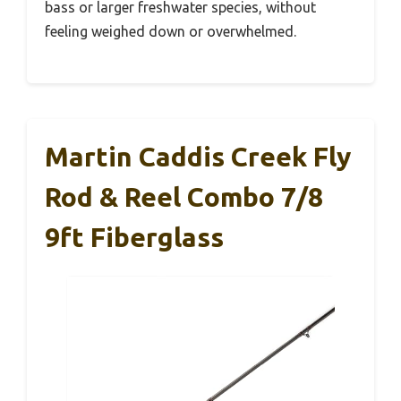
bass or larger freshwater species, without
feeling weighed down or overwhelmed.
Martin Caddis Creek Fly
Rod & Reel Combo 7/8
9ft Fiberglass