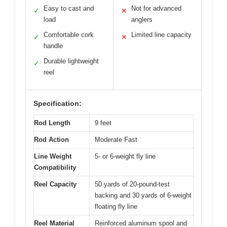
Easy to cast and
Not for advanced
✓
✕
load
anglers
Comfortable cork
Limited line capacity
✓
✕
handle
Durable lightweight
✓
reel
Specification:
Rod Length
9 feet
Rod Action
Moderate Fast
Line Weight
5- or 6-weight fly line
Compatibility
Reel Capacity
50 yards of 20-pound-test
backing and 30 yards of 6-weight
floating fly line
Reel Material
Reinforced aluminum spool and