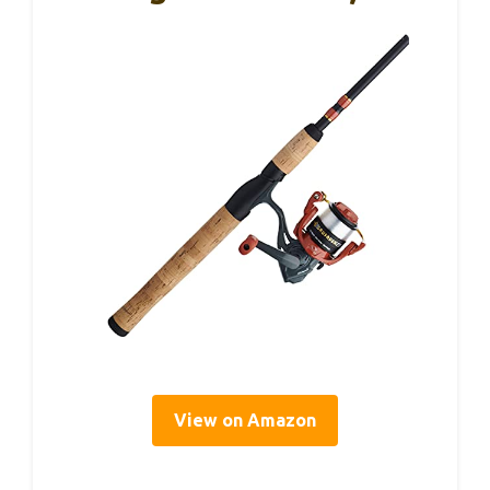
View on Amazon