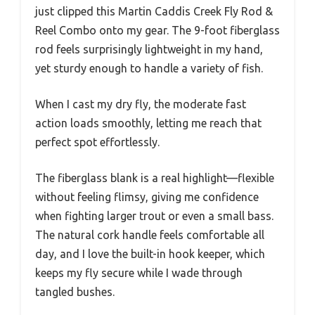
just clipped this Martin Caddis Creek Fly Rod &
Reel Combo onto my gear. The 9-foot fiberglass
rod feels surprisingly lightweight in my hand,
yet sturdy enough to handle a variety of fish.
When I cast my dry fly, the moderate fast
action loads smoothly, letting me reach that
perfect spot effortlessly.
The fiberglass blank is a real highlight—flexible
without feeling flimsy, giving me confidence
when fighting larger trout or even a small bass.
The natural cork handle feels comfortable all
day, and I love the built-in hook keeper, which
keeps my fly secure while I wade through
tangled bushes.