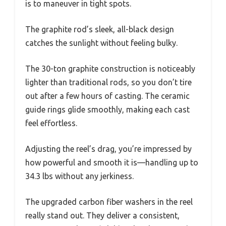
is to maneuver in tight spots.
The graphite rod’s sleek, all-black design
catches the sunlight without feeling bulky.
The 30-ton graphite construction is noticeably
lighter than traditional rods, so you don’t tire
out after a few hours of casting. The ceramic
guide rings glide smoothly, making each cast
feel effortless.
Adjusting the reel’s drag, you’re impressed by
how powerful and smooth it is—handling up to
34.3 lbs without any jerkiness.
The upgraded carbon fiber washers in the reel
really stand out. They deliver a consistent,