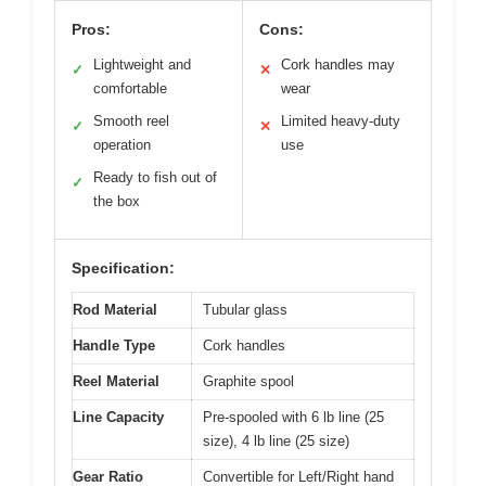
Pros:
Cons:
Lightweight and
Cork handles may
✓
✕
comfortable
wear
Smooth reel
Limited heavy-duty
✓
✕
operation
use
Ready to fish out of
✓
the box
Specification:
Rod Material
Tubular glass
Handle Type
Cork handles
Reel Material
Graphite spool
Line Capacity
Pre-spooled with 6 lb line (25
size), 4 lb line (25 size)
Gear Ratio
Convertible for Left/Right hand