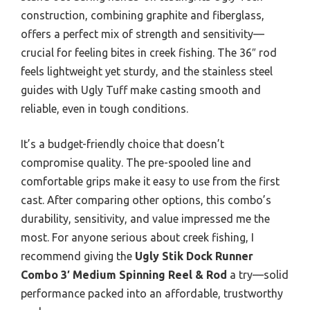
construction, combining graphite and fiberglass,
offers a perfect mix of strength and sensitivity—
crucial for feeling bites in creek fishing. The 36″ rod
feels lightweight yet sturdy, and the stainless steel
guides with Ugly Tuff make casting smooth and
reliable, even in tough conditions.
It’s a budget-friendly choice that doesn’t
compromise quality. The pre-spooled line and
comfortable grips make it easy to use from the first
cast. After comparing other options, this combo’s
durability, sensitivity, and value impressed me the
most. For anyone serious about creek fishing, I
recommend giving the
Ugly Stik Dock Runner
Combo 3′ Medium Spinning Reel & Rod
a try—solid
performance packed into an affordable, trustworthy