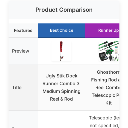
Product Comparison
Features
Best Choice
Runner Up
Preview
Ghosthorn
Ugly Stik Dock
Fishing Rod and
Runner Combo 3′
Title
Reel Combo
Medium Spinning
Telescopic Pole
Reel & Rod
Kit
Telescopic (lengt
not specified, but