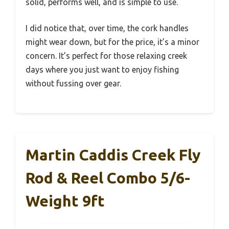
solid, performs well, and is simple to use.
I did notice that, over time, the cork handles
might wear down, but for the price, it’s a minor
concern. It’s perfect for those relaxing creek
days where you just want to enjoy fishing
without fussing over gear.
Martin Caddis Creek Fly
Rod & Reel Combo 5/6-
Weight 9ft