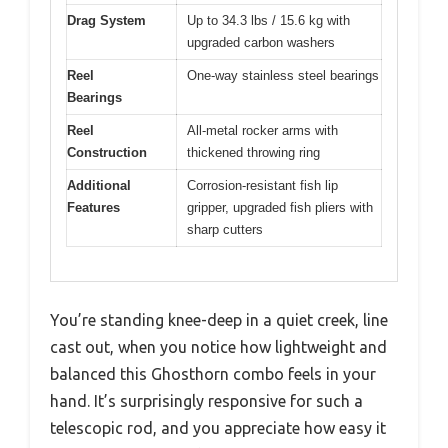
Drag System
Up to 34.3 lbs / 15.6 kg with
upgraded carbon washers
Reel
One-way stainless steel bearings
Bearings
Reel
All-metal rocker arms with
Construction
thickened throwing ring
Additional
Corrosion-resistant fish lip
Features
gripper, upgraded fish pliers with
sharp cutters
You’re standing knee-deep in a quiet creek, line
cast out, when you notice how lightweight and
balanced this Ghosthorn combo feels in your
hand. It’s surprisingly responsive for such a
telescopic rod, and you appreciate how easy it