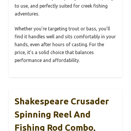
to use, and perfectly suited for creek fishing
adventures.
Whether you’re targeting trout or bass, you’ll
find it handles well and sits comfortably in your
hands, even after hours of casting. For the
price, it’s a solid choice that balances
performance and affordability.
Shakespeare Crusader
Spinning Reel And
Fishing Rod Combo,