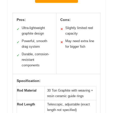
Pros:
Cons:
Ultra-lightweight
Slightly limited reel
✓
✕
graphite design
capacity
Powerful, smooth
May need extra line
✓
✕
drag system
for bigger fish
Durable, corrosion-
✓
resistant
components
Specification:
Rod Material
30 Ton Graphite with weaving +
resin ceramic guide rings
Rod Length
Telescopic, adjustable (exact
length not specified)