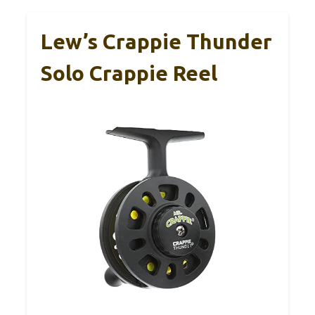
Lew’s Crappie Thunder
Solo Crappie Reel