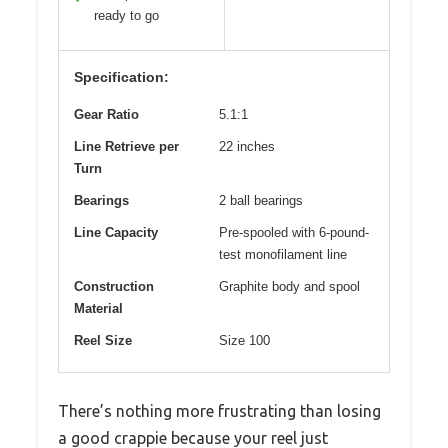
ready to go
Specification:
Gear Ratio
5.1:1
Line Retrieve per
22 inches
Turn
Bearings
2 ball bearings
Line Capacity
Pre-spooled with 6-pound-
test monofilament line
Construction
Graphite body and spool
Material
Reel Size
Size 100
There’s nothing more frustrating than losing
a good crappie because your reel just