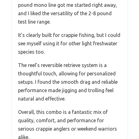
pound mono line got me started right away,
and I liked the versatility of the 2-8 pound
test line range.
It’s clearly built for crappie fishing, but I could
see myself using it for other light freshwater
species too.
The reel’s reversible retrieve system is a
thoughtful touch, allowing for personalized
setups. I found the smooth drag and reliable
performance made jigging and trolling feel
natural and effective.
Overall, this combo is a fantastic mix of
quality, comfort, and performance for
serious crappie anglers or weekend warriors
alike.