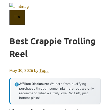
Skip
to
MENU
content
Best Crappie Trolling
Reel
May 30, 2026
by
Topu
Affiliate Disclosure:
We earn from qualifying
purchases through some links here, but we only
recommend what we truly love. No fluff, just
honest picks!