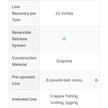
Line
Recovery per
22 inches
20
Turn
Reversible
✓
Retrieve
System
Construction
Graphite
G
Material
Pre-spooled
6-pound-test mono
6-poun
Line
Crappie fishing,
Crapp
Intended Use
trolling, jigging
jiggi