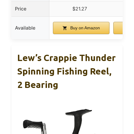
Price
$21.27
Available
Buy on Amazon
B
Lew’s Crappie Thunder
Spinning Fishing Reel,
2 Bearing