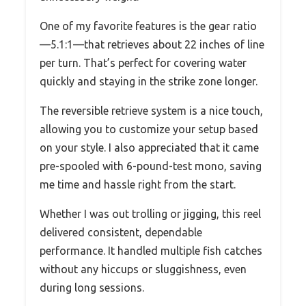
One of my favorite features is the gear ratio
—5.1:1—that retrieves about 22 inches of line
per turn. That’s perfect for covering water
quickly and staying in the strike zone longer.
The reversible retrieve system is a nice touch,
allowing you to customize your setup based
on your style. I also appreciated that it came
pre-spooled with 6-pound-test mono, saving
me time and hassle right from the start.
Whether I was out trolling or jigging, this reel
delivered consistent, dependable
performance. It handled multiple fish catches
without any hiccups or sluggishness, even
during long sessions.