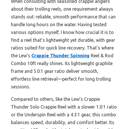
When consulting with seasoned crappie anglers
about their trolling reels, one requirement always
stands out: reliable, smooth performance that can
handle long hours on the water. Having tested
various options myself, I know how crucial it is to
find a reel that’s lightweight yet durable, with gear
ratios suited for quick line recovery. That’s where
the Lew’s
Crappie Thunder Spinning
Reel & Rod
Combo 10ft really shines. Its lightweight graphite
frame and 5.0:1 gear ratio deliver smooth,
effortless line retrieval—perfect for long trolling
sessions.
Compared to others, like the Lew’s Crappie
Thunder Solo Crappie Reel with a slower 1.0:1 ratio
or the Underspin Reel with a 4.3:1 gear, this combo
balances speed, durability, and comfort better. Its