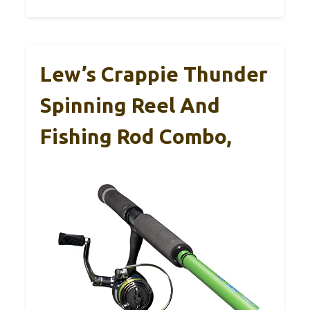
Lew’s Crappie Thunder
Spinning Reel And
Fishing Rod Combo,