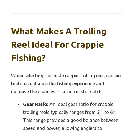
What Makes A Trolling
Reel Ideal For Crappie
Fishing?
When selecting the best crappie trolling reel, certain
features enhance the fishing experience and
increase the chances of a successful catch.
Gear Ratio:
An ideal gear ratio for crappie
trolling reels typically ranges from 5:1 to 6:1.
This range provides a good balance between
speed and power, allowing anglers to