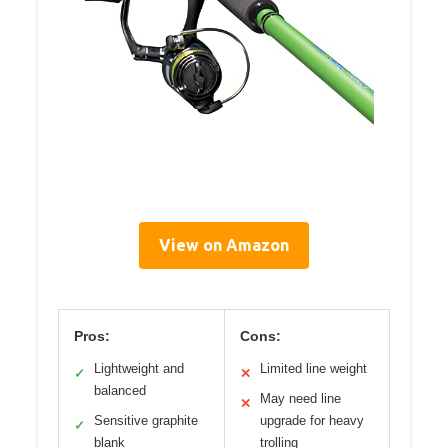
View on Amazon
Pros:
Cons:
Lightweight and
Limited line weight
✓
✕
balanced
May need line
✕
Sensitive graphite
upgrade for heavy
✓
blank
trolling