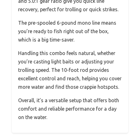
and 5.0:1 gear ratio give you quick line
recovery, perfect for trolling or quick strikes.
The pre-spooled 6-pound mono line means
you’re ready to fish right out of the box,
which is a big time-saver.
Handling this combo feels natural, whether
you’re casting light baits or adjusting your
trolling speed. The 10-foot rod provides
excellent control and reach, helping you cover
more water and find those crappie hotspots.
Overall, it’s a versatile setup that offers both
comfort and reliable performance for a day
on the water.