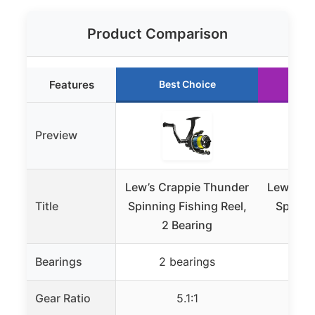
Product Comparison
Features
Best Choice
Ru
Preview
Lew’s Crappie Thunder
Lew’s Cr
Title
Spinning Fishing Reel,
Spinnin
2 Bearing
Co
Bearings
2 bearings
2 
Gear Ratio
5.1:1