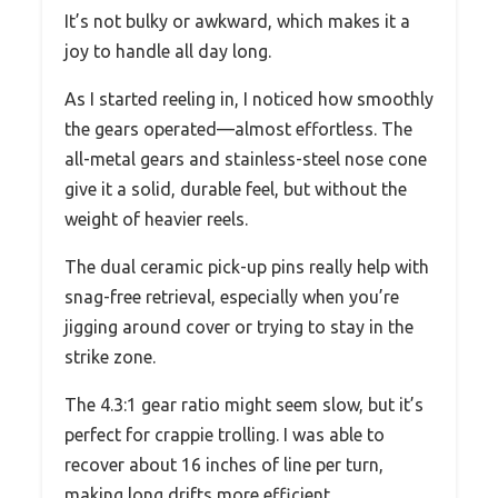
It’s not bulky or awkward, which makes it a
joy to handle all day long.
As I started reeling in, I noticed how smoothly
the gears operated—almost effortless. The
all-metal gears and stainless-steel nose cone
give it a solid, durable feel, but without the
weight of heavier reels.
The dual ceramic pick-up pins really help with
snag-free retrieval, especially when you’re
jigging around cover or trying to stay in the
strike zone.
The 4.3:1 gear ratio might seem slow, but it’s
perfect for crappie trolling. I was able to
recover about 16 inches of line per turn,
making long drifts more efficient.