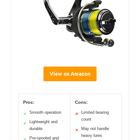
View on Amazon
Pros:
Cons:
Smooth operation
Limited bearing
✓
✕
count
Lightweight and
✓
durable
May not handle
✕
heavy lures
Pre-spooled and
✓