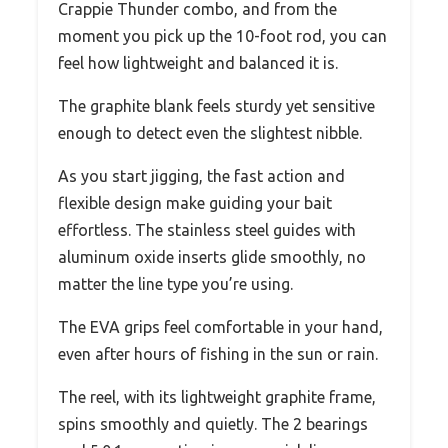
Crappie Thunder combo, and from the
moment you pick up the 10-foot rod, you can
feel how lightweight and balanced it is.
The graphite blank feels sturdy yet sensitive
enough to detect even the slightest nibble.
As you start jigging, the fast action and
flexible design make guiding your bait
effortless. The stainless steel guides with
aluminum oxide inserts glide smoothly, no
matter the line type you’re using.
The EVA grips feel comfortable in your hand,
even after hours of fishing in the sun or rain.
The reel, with its lightweight graphite frame,
spins smoothly and quietly. The 2 bearings