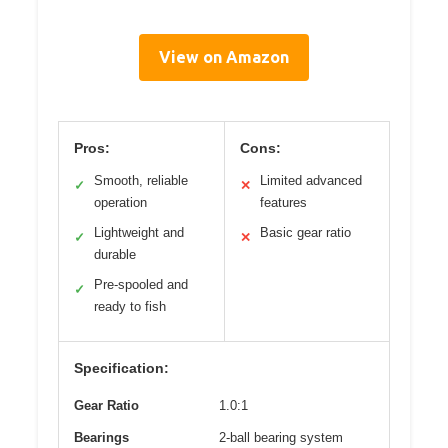
View on Amazon
Pros:
Cons:
Smooth, reliable
Limited advanced
✓
✕
operation
features
Lightweight and
Basic gear ratio
✓
✕
durable
Pre-spooled and
✓
ready to fish
Specification:
Gear Ratio
1.0:1
Bearings
2-ball bearing system