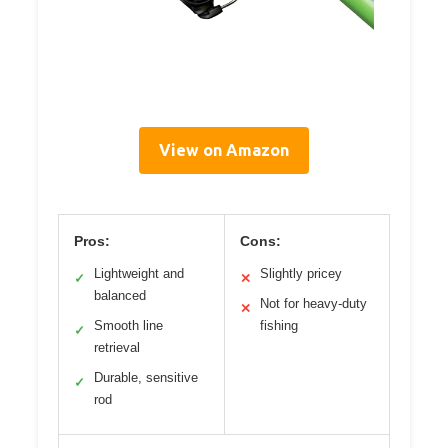
View on Amazon
Pros:
Cons:
Lightweight and
Slightly pricey
✓
✕
balanced
Not for heavy-duty
✕
Smooth line
fishing
✓
retrieval
Durable, sensitive
✓
rod