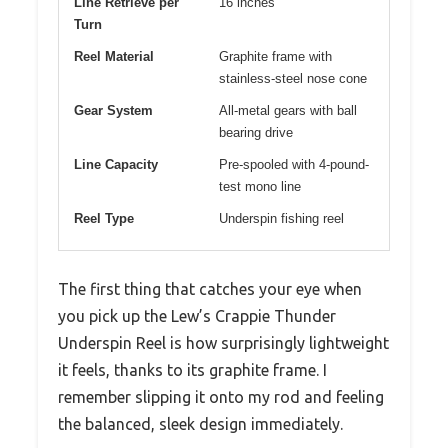
Line Retrieve per
16 inches
Turn
Reel Material
Graphite frame with
stainless-steel nose cone
Gear System
All-metal gears with ball
bearing drive
Line Capacity
Pre-spooled with 4-pound-
test mono line
Reel Type
Underspin fishing reel
The first thing that catches your eye when
you pick up the Lew’s Crappie Thunder
Underspin Reel is how surprisingly lightweight
it feels, thanks to its graphite frame. I
remember slipping it onto my rod and feeling
the balanced, sleek design immediately.