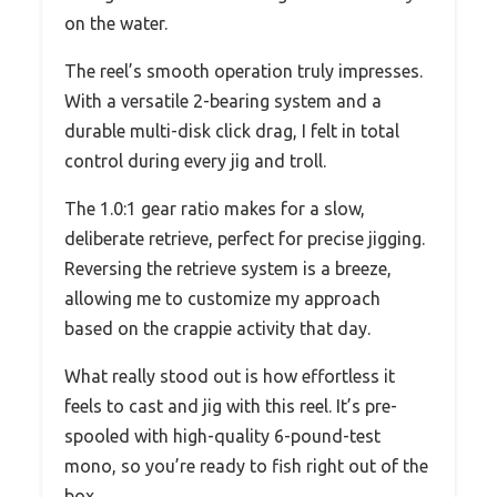
on the water.
The reel’s smooth operation truly impresses.
With a versatile 2-bearing system and a
durable multi-disk click drag, I felt in total
control during every jig and troll.
The 1.0:1 gear ratio makes for a slow,
deliberate retrieve, perfect for precise jigging.
Reversing the retrieve system is a breeze,
allowing me to customize my approach
based on the crappie activity that day.
What really stood out is how effortless it
feels to cast and jig with this reel. It’s pre-
spooled with high-quality 6-pound-test
mono, so you’re ready to fish right out of the
box.