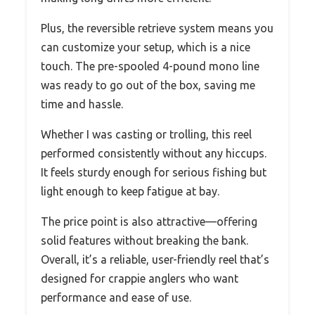
Plus, the reversible retrieve system means you
can customize your setup, which is a nice
touch. The pre-spooled 4-pound mono line
was ready to go out of the box, saving me
time and hassle.
Whether I was casting or trolling, this reel
performed consistently without any hiccups.
It feels sturdy enough for serious fishing but
light enough to keep fatigue at bay.
The price point is also attractive—offering
solid features without breaking the bank.
Overall, it’s a reliable, user-friendly reel that’s
designed for crappie anglers who want
performance and ease of use.