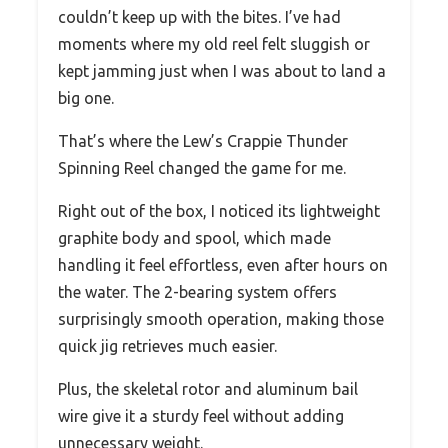
couldn’t keep up with the bites. I’ve had
moments where my old reel felt sluggish or
kept jamming just when I was about to land a
big one.
That’s where the Lew’s Crappie Thunder
Spinning Reel changed the game for me.
Right out of the box, I noticed its lightweight
graphite body and spool, which made
handling it feel effortless, even after hours on
the water. The 2-bearing system offers
surprisingly smooth operation, making those
quick jig retrieves much easier.
Plus, the skeletal rotor and aluminum bail
wire give it a sturdy feel without adding
unnecessary weight.