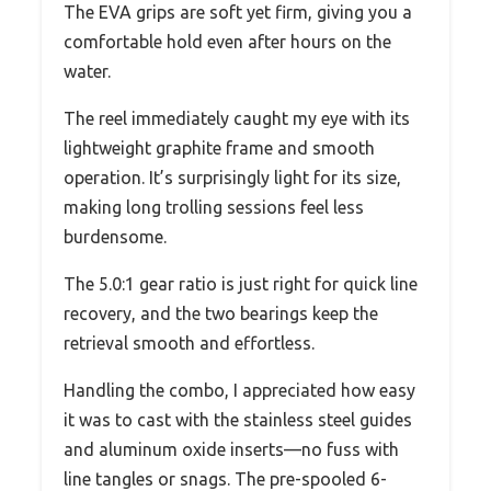
The EVA grips are soft yet firm, giving you a
comfortable hold even after hours on the
water.
The reel immediately caught my eye with its
lightweight graphite frame and smooth
operation. It’s surprisingly light for its size,
making long trolling sessions feel less
burdensome.
The 5.0:1 gear ratio is just right for quick line
recovery, and the two bearings keep the
retrieval smooth and effortless.
Handling the combo, I appreciated how easy
it was to cast with the stainless steel guides
and aluminum oxide inserts—no fuss with
line tangles or snags. The pre-spooled 6-