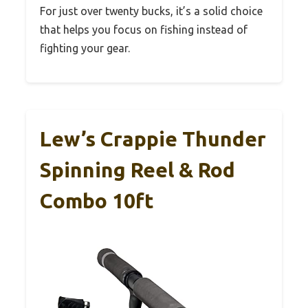
For just over twenty bucks, it’s a solid choice
that helps you focus on fishing instead of
fighting your gear.
Lew’s Crappie Thunder
Spinning Reel & Rod
Combo 10ft