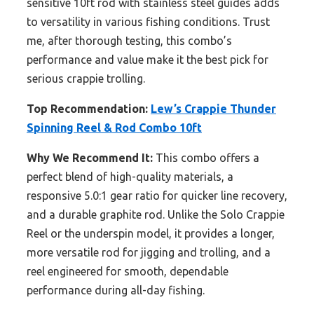
sensitive 10ft rod with stainless steel guides adds
to versatility in various fishing conditions. Trust
me, after thorough testing, this combo’s
performance and value make it the best pick for
serious crappie trolling.
Top Recommendation:
Lew’s Crappie Thunder
Spinning Reel & Rod Combo 10ft
Why We Recommend It:
This combo offers a
perfect blend of high-quality materials, a
responsive 5.0:1 gear ratio for quicker line recovery,
and a durable graphite rod. Unlike the Solo Crappie
Reel or the underspin model, it provides a longer,
more versatile rod for jigging and trolling, and a
reel engineered for smooth, dependable
performance during all-day fishing.