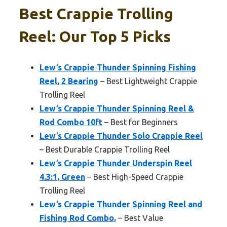
Best Crappie Trolling
Reel: Our Top 5 Picks
Lew’s Crappie Thunder Spinning Fishing
Reel, 2 Bearing
– Best Lightweight Crappie
Trolling Reel
Lew’s Crappie Thunder Spinning Reel &
Rod Combo 10ft
– Best for Beginners
Lew’s Crappie Thunder Solo Crappie Reel
– Best Durable Crappie Trolling Reel
Lew’s Crappie Thunder Underspin Reel
4.3:1, Green
– Best High-Speed Crappie
Trolling Reel
Lew’s Crappie Thunder Spinning Reel and
Fishing Rod Combo,
– Best Value