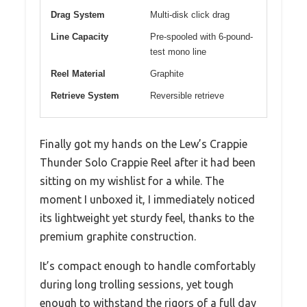
Drag System
Multi-disk click drag
Line Capacity
Pre-spooled with 6-pound-
test mono line
Reel Material
Graphite
Retrieve System
Reversible retrieve
Finally got my hands on the Lew’s Crappie
Thunder Solo Crappie Reel after it had been
sitting on my wishlist for a while. The
moment I unboxed it, I immediately noticed
its lightweight yet sturdy feel, thanks to the
premium graphite construction.
It’s compact enough to handle comfortably
during long trolling sessions, yet tough
enough to withstand the rigors of a full day