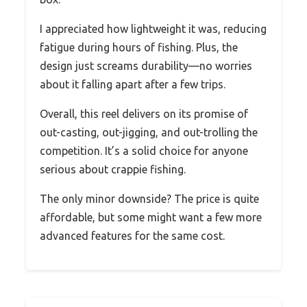
I appreciated how lightweight it was, reducing
fatigue during hours of fishing. Plus, the
design just screams durability—no worries
about it falling apart after a few trips.
Overall, this reel delivers on its promise of
out-casting, out-jigging, and out-trolling the
competition. It’s a solid choice for anyone
serious about crappie fishing.
The only minor downside? The price is quite
affordable, but some might want a few more
advanced features for the same cost.