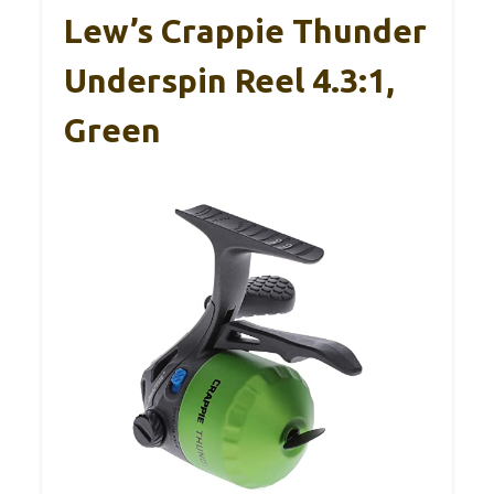
Lew’s Crappie Thunder
Underspin Reel 4.3:1,
Green