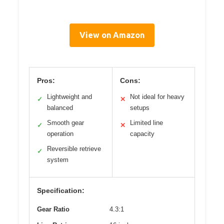
View on Amazon
Pros:
Cons:
Lightweight and
Not ideal for heavy
✓
✕
balanced
setups
Smooth gear
Limited line
✓
✕
operation
capacity
Reversible retrieve
✓
system
Specification:
Gear Ratio
4.3:1