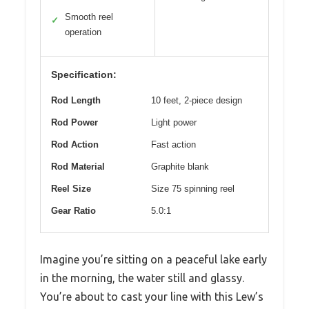
Smooth reel
✓
operation
Specification:
Rod Length
10 feet, 2-piece design
Rod Power
Light power
Rod Action
Fast action
Rod Material
Graphite blank
Reel Size
Size 75 spinning reel
Gear Ratio
5.0:1
Imagine you’re sitting on a peaceful lake early
in the morning, the water still and glassy.
You’re about to cast your line with this Lew’s