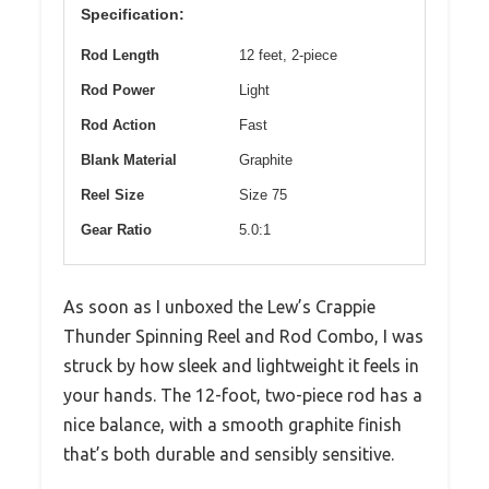
Specification:
Rod Length
12 feet, 2-piece
Rod Power
Light
Rod Action
Fast
Blank Material
Graphite
Reel Size
Size 75
Gear Ratio
5.0:1
As soon as I unboxed the Lew’s Crappie
Thunder Spinning Reel and Rod Combo, I was
struck by how sleek and lightweight it feels in
your hands. The 12-foot, two-piece rod has a
nice balance, with a smooth graphite finish
that’s both durable and sensibly sensitive.