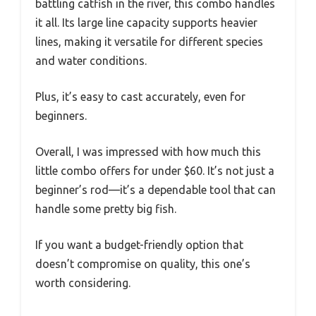
battling catfish in the river, this combo handles
it all. Its large line capacity supports heavier
lines, making it versatile for different species
and water conditions.
Plus, it’s easy to cast accurately, even for
beginners.
Overall, I was impressed with how much this
little combo offers for under $60. It’s not just a
beginner’s rod—it’s a dependable tool that can
handle some pretty big fish.
If you want a budget-friendly option that
doesn’t compromise on quality, this one’s
worth considering.