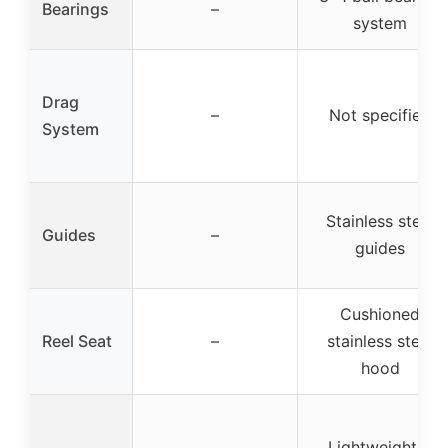
Bearings
–
system
Drag
–
Not specified
System
Stainless steel
Guides
–
guides
Cushioned
Reel Seat
–
stainless steel
hood
Lightweight &