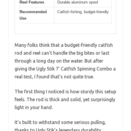
Reel Features
Durable aluminum spool
Recommended
Catfish fishing, budget-friendly
Use
Many folks think that a budget-friendly catfish
rod and reel can’t handle the big bites or last
through a long day on the water. But after
giving the Ugly Stik 7’ Catfish Spinning Combo a
real test, I found that’s not quite true.
The first thing I noticed is how sturdy this setup
feels. The rod is thick and solid, yet surprisingly
light in your hand.
It’s built to withstand some serious pulling,
thanks to Ugly Stik’s legendary durability.