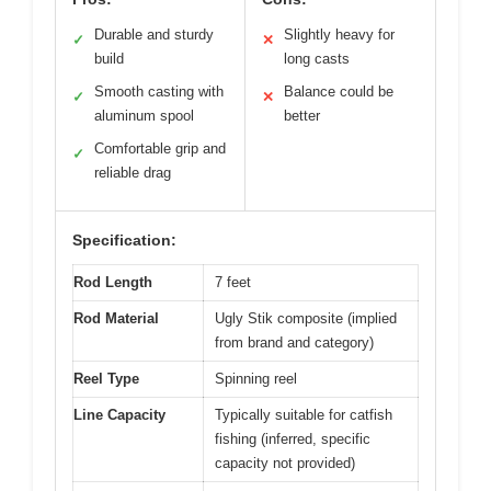
Durable and sturdy
Slightly heavy for
✓
✕
build
long casts
Smooth casting with
Balance could be
✓
✕
aluminum spool
better
Comfortable grip and
✓
reliable drag
Specification:
Rod Length
7 feet
Rod Material
Ugly Stik composite (implied
from brand and category)
Reel Type
Spinning reel
Line Capacity
Typically suitable for catfish
fishing (inferred, specific
capacity not provided)