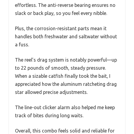
effortless. The anti-reverse bearing ensures no
slack or back play, so you feel every nibble.
Plus, the corrosion-resistant parts mean it
handles both freshwater and saltwater without
a fuss.
The reel’s drag system is notably powerful—up
to 22 pounds of smooth, steady pressure.
When a sizable catfish finally took the bait, I
appreciated how the aluminum ratcheting drag
star allowed precise adjustments.
The line-out clicker alarm also helped me keep
track of bites during long waits.
Overall, this combo feels solid and reliable for