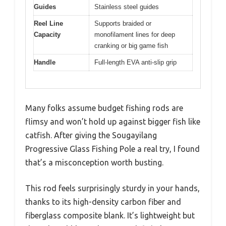
Guides
Stainless steel guides
Reel Line
Supports braided or
Capacity
monofilament lines for deep
cranking or big game fish
Handle
Full-length EVA anti-slip grip
Many folks assume budget fishing rods are
flimsy and won’t hold up against bigger fish like
catfish. After giving the Sougayilang
Progressive Glass Fishing Pole a real try, I found
that’s a misconception worth busting.
This rod feels surprisingly sturdy in your hands,
thanks to its high-density carbon fiber and
fiberglass composite blank. It’s lightweight but