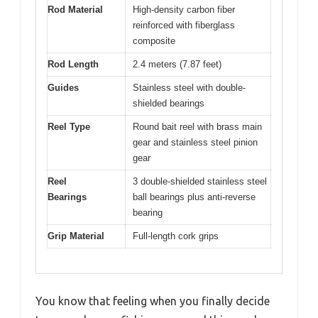
Rod Material
High-density carbon fiber
reinforced with fiberglass
composite
Rod Length
2.4 meters (7.87 feet)
Guides
Stainless steel with double-
shielded bearings
Reel Type
Round bait reel with brass main
gear and stainless steel pinion
gear
Reel
3 double-shielded stainless steel
Bearings
ball bearings plus anti-reverse
bearing
Grip Material
Full-length cork grips
You know that feeling when you finally decide