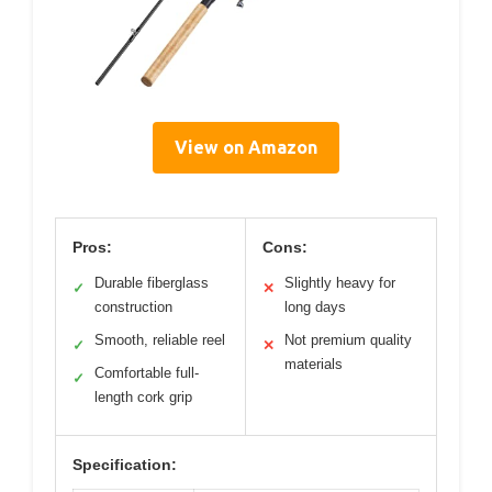
View on Amazon
Pros:
Cons:
Durable fiberglass
Slightly heavy for
✓
✕
construction
long days
Smooth, reliable reel
Not premium quality
✓
✕
materials
Comfortable full-
✓
length cork grip
Specification: