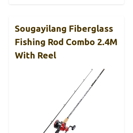
Sougayilang Fiberglass
Fishing Rod Combo 2.4M
With Reel