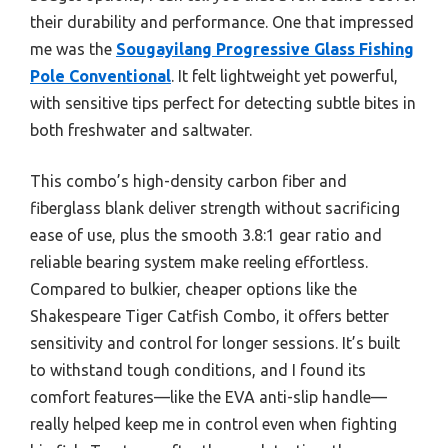
their durability and performance. One that impressed
me was the
Sougayilang Progressive Glass Fishing
Pole Conventional
. It felt lightweight yet powerful,
with sensitive tips perfect for detecting subtle bites in
both freshwater and saltwater.
This combo’s high-density carbon fiber and
fiberglass blank deliver strength without sacrificing
ease of use, plus the smooth 3.8:1 gear ratio and
reliable bearing system make reeling effortless.
Compared to bulkier, cheaper options like the
Shakespeare Tiger Catfish Combo, it offers better
sensitivity and control for longer sessions. It’s built
to withstand tough conditions, and I found its
comfort features—like the EVA anti-slip handle—
really helped keep me in control even when fighting