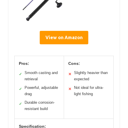
View on Amazon
Pros:
Cons:
Smooth casting and
Slightly heavier than
✓
✕
retrieval
expected
Powerful, adjustable
Not ideal for ultra-
✓
✕
drag
light fishing
Durable corrosion-
✓
resistant build
Specification: