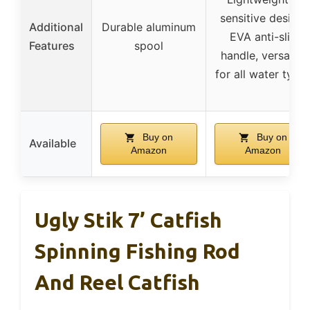
sensitive design,
Additional
Durable aluminum
EVA anti-slip
Features
spool
handle, versatile
for all water type
Buy on
Buy on
Available
Amazon
Amazon
Ugly Stik 7’ Catfish
Spinning Fishing Rod
And Reel Catfish