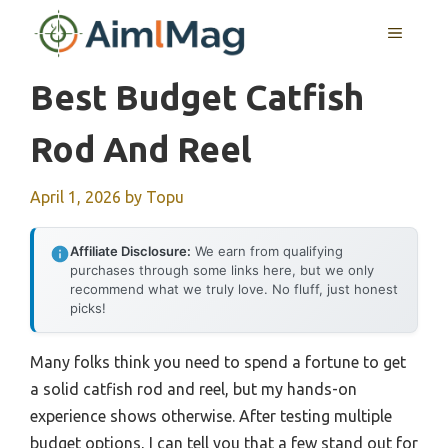
Skip
MENU
to
content
Best Budget Catfish
Rod And Reel
April 1, 2026
by
Topu
Affiliate Disclosure:
We earn from qualifying
purchases through some links here, but we only
recommend what we truly love. No fluff, just honest
picks!
Many folks think you need to spend a fortune to get
a solid catfish rod and reel, but my hands-on
experience shows otherwise. After testing multiple
budget options, I can tell you that a few stand out for