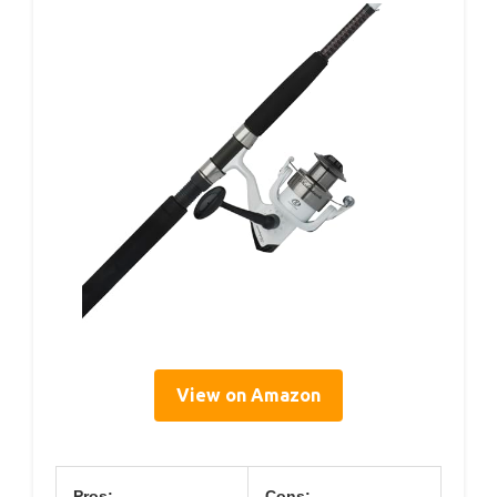
View on Amazon
Pros:
Cons: