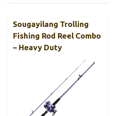
Sougayilang Trolling
Fishing Rod Reel Combo
– Heavy Duty