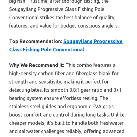
big fish. Trust me, after thorough testing, the
Sougayilang Progressive Glass Fishing Pole
Conventional strikes the best balance of quality,
features, and value for budget-conscious anglers.
Top Recommendation:
Sougayilang Progressive
Glass Fishing Pole Conventional
Why We Recommend It:
This combo features a
high-density carbon fiber and fiberglass blank for
strength and sensitivity, making it perfect for
detecting bites. Its smooth 3.8:1 gear ratio and 3+1
bearing system ensure effortless reeling. The
stainless steel guides and ergonomic EVA grips
boost comfort and control during long tasks. Unlike
cheaper models, it’s built to handle both freshwater
and saltwater challenges reliably, offering advanced