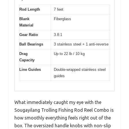
Rod Length
7 feet
Blank
Fiberglass
Material
Gear Ratio
3.8:1
Ball Bearings
3 stainless steel + 1 anti-reverse
Drag
Up to 22 lb / 10 kg
Capacity
Line Guides
Double-wrapped stainless steel
guides
What immediately caught my eye with the
Sougayilang Trolling Fishing Rod Reel Combo is
how smoothly everything feels right out of the
box. The oversized handle knobs with non-slip