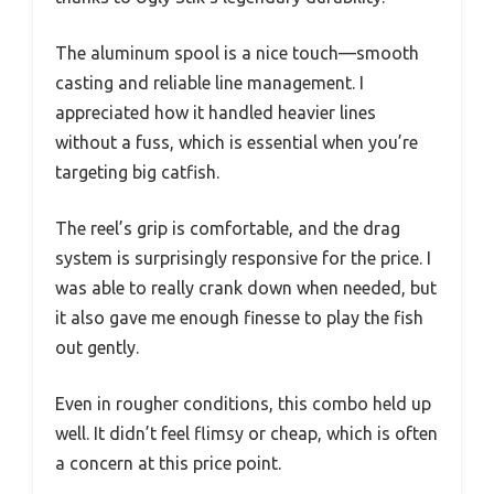
The aluminum spool is a nice touch—smooth
casting and reliable line management. I
appreciated how it handled heavier lines
without a fuss, which is essential when you’re
targeting big catfish.
The reel’s grip is comfortable, and the drag
system is surprisingly responsive for the price. I
was able to really crank down when needed, but
it also gave me enough finesse to play the fish
out gently.
Even in rougher conditions, this combo held up
well. It didn’t feel flimsy or cheap, which is often
a concern at this price point.