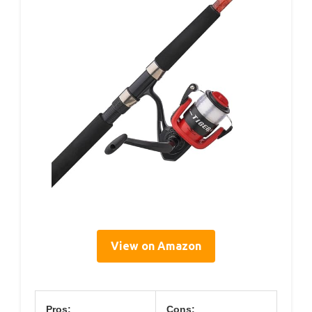
View on Amazon
Pros:
Cons: