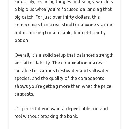
smoothly, reducing tangles and snags, which is
a big plus when you’re focused on landing that
big catch. For just over thirty dollars, this
combo feels like a real steal for anyone starting
out or looking for a reliable, budget-friendly
option.
Overall, it’s a solid setup that balances strength
and affordability. The combination makes it
suitable for various freshwater and saltwater
species, and the quality of the components
shows you’re getting more than what the price
suggests.
It’s perfect if you want a dependable rod and
reel without breaking the bank.