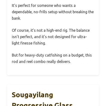
It’s perfect for someone who wants a
dependable, no-frills setup without breaking the
bank.
Of course, it’s not a high-end rig. The balance
isn’t perfect, and it’s not designed for ultra-
light finesse fishing.
But for heavy-duty catfishing on a budget, this
rod and reel combo really delivers.
Sougayilang
Progressive Glass