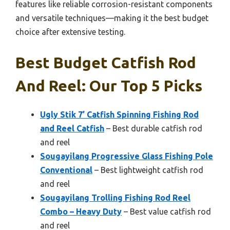
features like reliable corrosion-resistant components
and versatile techniques—making it the best budget
choice after extensive testing.
Best Budget Catfish Rod
And Reel: Our Top 5 Picks
Ugly Stik 7’ Catfish Spinning Fishing Rod
and Reel Catfish
– Best durable catfish rod
and reel
Sougayilang Progressive Glass Fishing Pole
Conventional
– Best lightweight catfish rod
and reel
Sougayilang Trolling Fishing Rod Reel
Combo – Heavy Duty
– Best value catfish rod
and reel