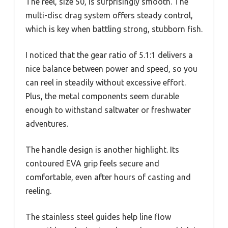
The reel, size 50, is surprisingly smooth. The
multi-disc drag system offers steady control,
which is key when battling strong, stubborn fish.
I noticed that the gear ratio of 5.1:1 delivers a
nice balance between power and speed, so you
can reel in steadily without excessive effort.
Plus, the metal components seem durable
enough to withstand saltwater or freshwater
adventures.
The handle design is another highlight. Its
contoured EVA grip feels secure and
comfortable, even after hours of casting and
reeling.
The stainless steel guides help line flow