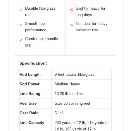
Durable fiberglass
Slightly heavy for
✓
✕
rod
long days
Smooth reel
Not ideal for heavy
✓
✕
performance
saltwater use
Comfortable handle
✓
grip
Specification:
Rod Length
9 feet tubular fiberglass
Rod Power
Medium Heavy
Line Rating
10-20 lb test line
Reel Size
Size 50 spinning reel
Gear Ratio
5.1:1
Line Capacity
280 yards of 12 lb, 215 yards of
14 lb, 195 yards of 17 lb