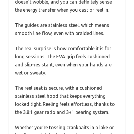
doesn’t wobble, and you can definitely sense
the energy transfer when you cast or reel in.
The guides are stainless steel, which means
smooth line flow, even with braided lines.
The real surprise is how comfortable it is for
long sessions. The EVA grip feels cushioned
and slip-resistant, even when your hands are
wet or sweaty.
The reel seat is secure, with a cushioned
stainless steel hood that keeps everything
locked tight. Reeling feels effortless, thanks to
the 3.8:1 gear ratio and 3+1 bearing system.
Whether you’re tossing crankbaits in a lake or