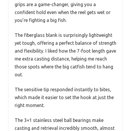
grips are a game-changer, giving you a
confident hold even when the reel gets wet or
you’re fighting a big fish.
The fiberglass blank is surprisingly lightweight
yet tough, offering a perfect balance of strength
and flexibility. I liked how the 7-foot length gave
me extra casting distance, helping me reach
those spots where the big catfish tend to hang
out.
The sensitive tip responded instantly to bites,
which made it easier to set the hook at just the
right moment.
The 3+1 stainless steel ball bearings make
casting and retrieval incredibly smooth, almost