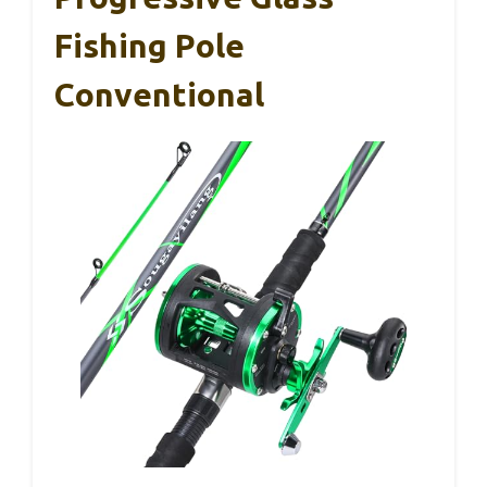
Fishing Pole
Conventional