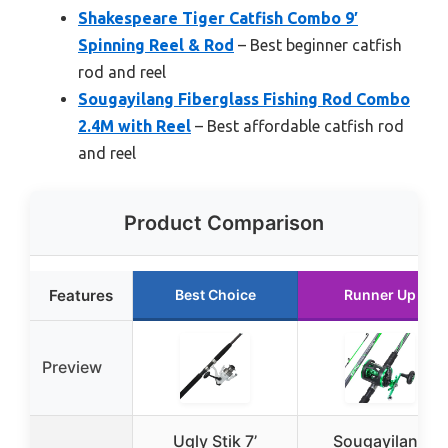
Shakespeare Tiger Catfish Combo 9′
Spinning Reel & Rod
– Best beginner catfish
rod and reel
Sougayilang Fiberglass Fishing Rod Combo
2.4M with Reel
– Best affordable catfish rod
and reel
Product Comparison
Features
Best Choice
Runner Up
Preview
Ugly Stik 7’
Sougayilang