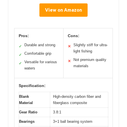
View on Amazon
Pros:
Cons:
Durable and strong
Slightly stiff for ultra-
✓
✕
light fishing
Comfortable grip
✓
Not premium quality
✕
Versatile for various
✓
materials
waters
Specification:
Blank
High-density carbon fiber and
Material
fiberglass composite
Gear Ratio
3.8:1
Bearings
3+1 ball bearing system