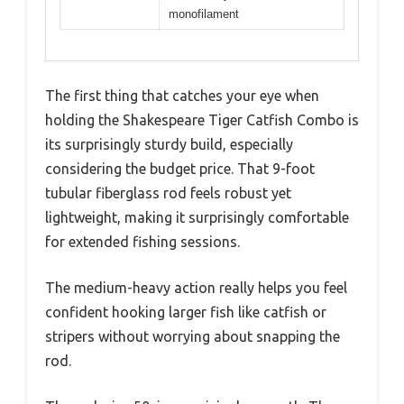
monofilament
The first thing that catches your eye when
holding the Shakespeare Tiger Catfish Combo is
its surprisingly sturdy build, especially
considering the budget price. That 9-foot
tubular fiberglass rod feels robust yet
lightweight, making it surprisingly comfortable
for extended fishing sessions.
The medium-heavy action really helps you feel
confident hooking larger fish like catfish or
stripers without worrying about snapping the
rod.