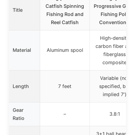
Catfish Spinning
Progressive Glas
Title
Fishing Rod and
Fishing Pole
Reel Catfish
Conventional
High-density
carbon fiber and
Material
Aluminum spool
fiberglass
composite
Variable (not
Length
7 feet
specified, but
implied 7′)
Gear
–
3.8:1
Ratio
3+1 ball bearing