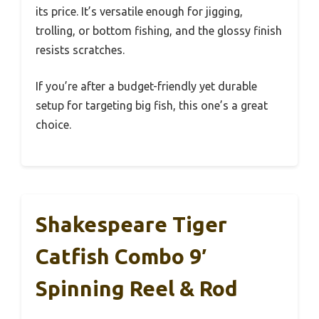
its price. It’s versatile enough for jigging,
trolling, or bottom fishing, and the glossy finish
resists scratches.
If you’re after a budget-friendly yet durable
setup for targeting big fish, this one’s a great
choice.
Shakespeare Tiger
Catfish Combo 9′
Spinning Reel & Rod