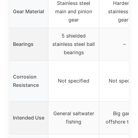
Stainless steel
Hardened
Gear Material
main and pinion
stainless ste
gear
gears
5 shielded
Bearings
stainless steel ball
–
bearings
Corrosion
Not specified
Not specifie
Resistance
General saltwater
Big game,
Intended Use
fishing
offshore troll