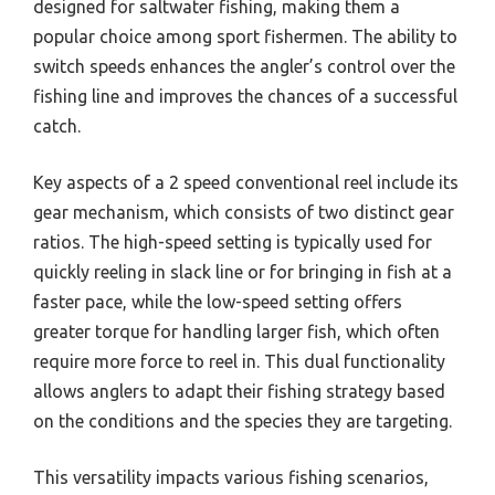
designed for saltwater fishing, making them a
popular choice among sport fishermen. The ability to
switch speeds enhances the angler’s control over the
fishing line and improves the chances of a successful
catch.
Key aspects of a 2 speed conventional reel include its
gear mechanism, which consists of two distinct gear
ratios. The high-speed setting is typically used for
quickly reeling in slack line or for bringing in fish at a
faster pace, while the low-speed setting offers
greater torque for handling larger fish, which often
require more force to reel in. This dual functionality
allows anglers to adapt their fishing strategy based
on the conditions and the species they are targeting.
This versatility impacts various fishing scenarios,