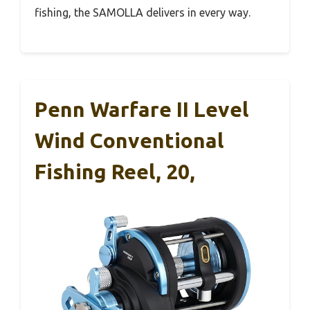
fishing, the SAMOLLA delivers in every way.
Penn Warfare II Level
Wind Conventional
Fishing Reel, 20,