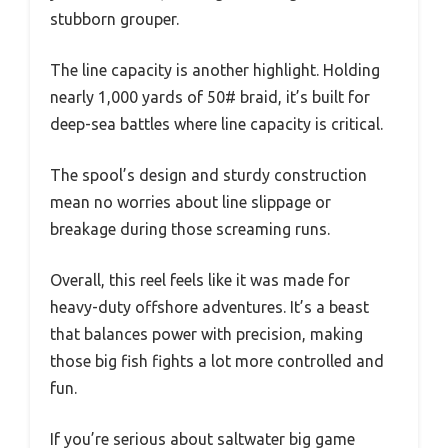
stubborn grouper.
The line capacity is another highlight. Holding
nearly 1,000 yards of 50# braid, it’s built for
deep-sea battles where line capacity is critical.
The spool’s design and sturdy construction
mean no worries about line slippage or
breakage during those screaming runs.
Overall, this reel feels like it was made for
heavy-duty offshore adventures. It’s a beast
that balances power with precision, making
those big fish fights a lot more controlled and
fun.
If you’re serious about saltwater big game