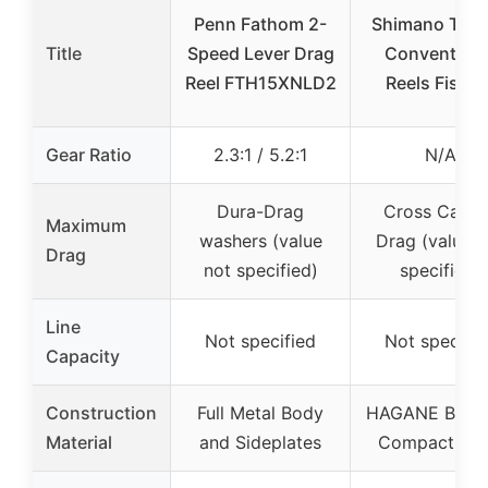
Penn Fathom 2-
Shimano TAL
Title
Speed Lever Drag
Conventiona
Reel FTH15XNLD2
Reels Fishin
Gear Ratio
2.3:1 / 5.2:1
N/A
Dura-Drag
Cross Carbo
Maximum
washers (value
Drag (value n
Drag
not specified)
specified)
Line
Not specified
Not specifie
Capacity
Construction
Full Metal Body
HAGANE Body,
Material
and Sideplates
Compact Bo