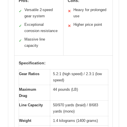
Pros:
Cons:
Versatile 2-speed
Heavy for prolonged
✓
✕
gear system
use
Exceptional
Higher price point
✓
✕
corrosion resistance
Massive line
✓
capacity
Specification:
Gear Ratios
5.2:1 (high speed) / 2.3:1 (low
speed)
Maximum
44 pounds (LB)
Drag
Line Capacity
50/970 yards (braid) / 8/683
yards (mono)
Weight
1.4 kilograms (1400 grams)