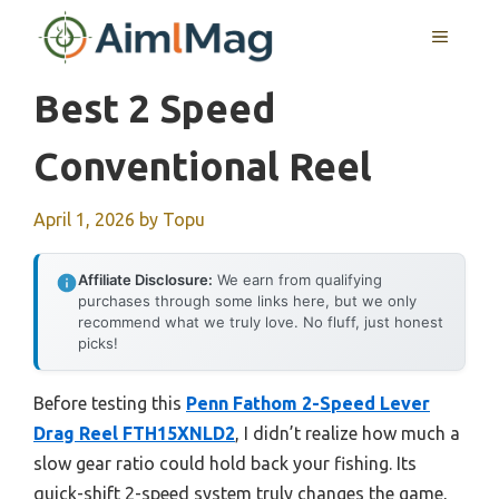
Skip
MENU
to
content
Best 2 Speed
Conventional Reel
April 1, 2026
by
Topu
Affiliate Disclosure:
We earn from qualifying
purchases through some links here, but we only
recommend what we truly love. No fluff, just honest
picks!
Before testing this
Penn Fathom 2-Speed Lever
Drag Reel FTH15XNLD2
, I didn’t realize how much a
slow gear ratio could hold back your fishing. Its
quick-shift 2-speed system truly changes the game,