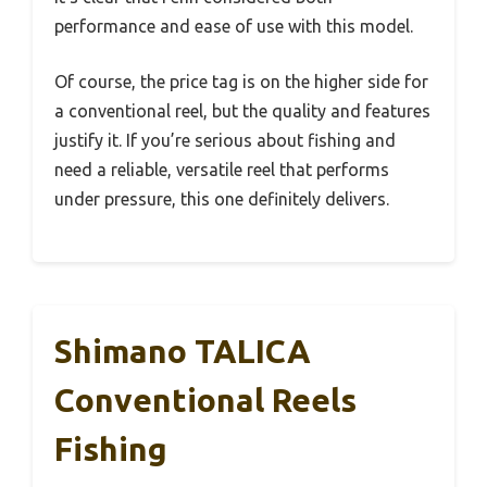
performance and ease of use with this model.
Of course, the price tag is on the higher side for
a conventional reel, but the quality and features
justify it. If you’re serious about fishing and
need a reliable, versatile reel that performs
under pressure, this one definitely delivers.
Shimano TALICA
Conventional Reels
Fishing