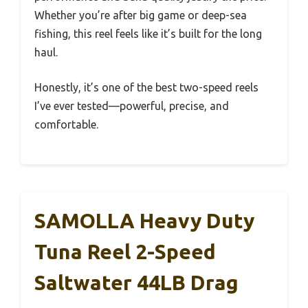
Whether you’re after big game or deep-sea
fishing, this reel feels like it’s built for the long
haul.
Honestly, it’s one of the best two-speed reels
I’ve ever tested—powerful, precise, and
comfortable.
SAMOLLA Heavy Duty
Tuna Reel 2-Speed
Saltwater 44LB Drag