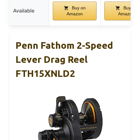
Buy on
Buy on
Available
Amazon
Amazon
Penn Fathom 2-Speed
Lever Drag Reel
FTH15XNLD2