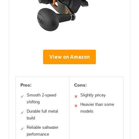
View on Amazon
Pros:
Cons:
Smooth 2-speed
Slightly pricey
✓
✕
shifting
Heavier than some
✕
Durable full metal
models
✓
build
Reliable saltwater
✓
performance