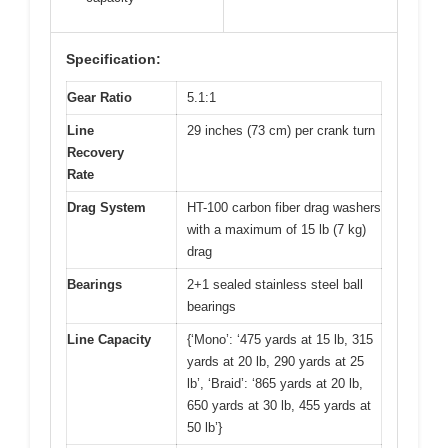
Specification:
Gear Ratio
5.1:1
Line
29 inches (73 cm) per crank turn
Recovery
Rate
Drag System
HT-100 carbon fiber drag washers
with a maximum of 15 lb (7 kg)
drag
Bearings
2+1 sealed stainless steel ball
bearings
Line Capacity
{‘Mono’: ‘475 yards at 15 lb, 315
yards at 20 lb, 290 yards at 25
lb’, ‘Braid’: ‘865 yards at 20 lb,
650 yards at 30 lb, 455 yards at
50 lb’}