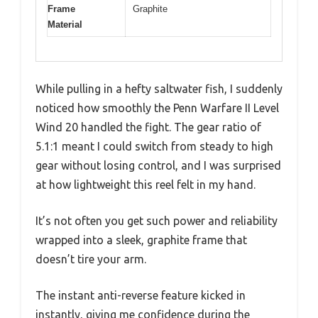
Frame
Graphite
Material
While pulling in a hefty saltwater fish, I suddenly
noticed how smoothly the Penn Warfare II Level
Wind 20 handled the fight. The gear ratio of
5.1:1 meant I could switch from steady to high
gear without losing control, and I was surprised
at how lightweight this reel felt in my hand.
It’s not often you get such power and reliability
wrapped into a sleek, graphite frame that
doesn’t tire your arm.
The instant anti-reverse feature kicked in
instantly, giving me confidence during the