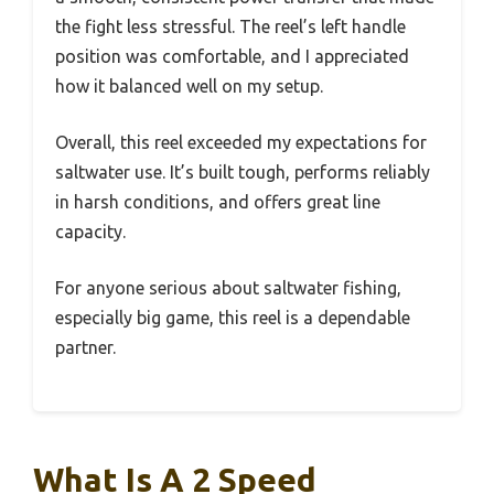
the fight less stressful. The reel’s left handle
position was comfortable, and I appreciated
how it balanced well on my setup.
Overall, this reel exceeded my expectations for
saltwater use. It’s built tough, performs reliably
in harsh conditions, and offers great line
capacity.
For anyone serious about saltwater fishing,
especially big game, this reel is a dependable
partner.
What Is A 2 Speed