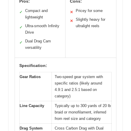
Pros:
Cons:
Compact and
Pricey for some
✓
✕
lightweight
Slightly heavy for
✕
Ultra-smooth Infinity
ultralight reels
✓
Drive
Dual Drag Cam
✓
versatility
Specification:
Gear Ratios
Two-speed gear system with
specific ratios (likely around
4.9:1 and 2.5:1 based on
category)
Line Capacity
Typically up to 300 yards of 20 lb
braid or monofilament, inferred
from reel size and category
Drag System
Cross Carbon Drag with Dual