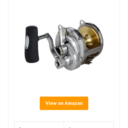
View on Amazon