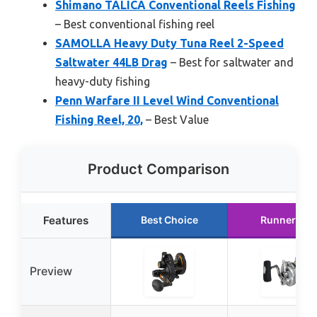
Shimano TALICA Conventional Reels Fishing
– Best conventional fishing reel
SAMOLLA Heavy Duty Tuna Reel 2-Speed
Saltwater 44LB Drag
– Best for saltwater and
heavy-duty fishing
Penn Warfare II Level Wind Conventional
Fishing Reel, 20,
– Best Value
Product Comparison
Features
Best Choice
Runner Up
Preview