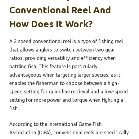
Conventional Reel And
How Does It Work?
A 2 speed conventional reel is a type of fishing reel
that allows anglers to switch between two gear
ratios, providing versatility and efficiency when
battling fish. This feature is particularly
advantageous when targeting larger species, as it
enables the fisherman to choose between a high-
speed setting for quick line retrieval and a low-speed
setting for more power and torque when fighting a
fish.
According to the International Game Fish
Association (IGFA), conventional reels are specifically