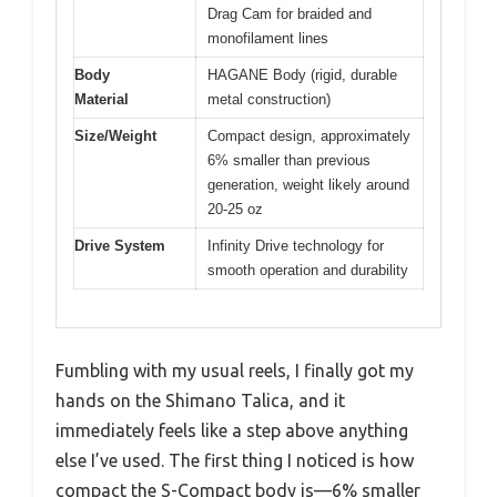
Drag Cam for braided and
monofilament lines
Body
HAGANE Body (rigid, durable
Material
metal construction)
Size/Weight
Compact design, approximately
6% smaller than previous
generation, weight likely around
20-25 oz
Drive System
Infinity Drive technology for
smooth operation and durability
Fumbling with my usual reels, I finally got my
hands on the Shimano Talica, and it
immediately feels like a step above anything
else I’ve used. The first thing I noticed is how
compact the S-Compact body is—6% smaller