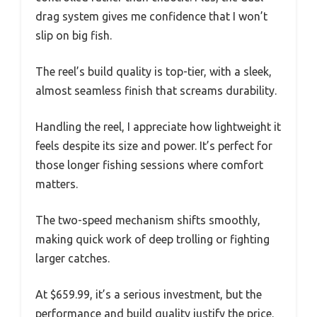
drag system gives me confidence that I won’t
slip on big fish.
The reel’s build quality is top-tier, with a sleek,
almost seamless finish that screams durability.
Handling the reel, I appreciate how lightweight it
feels despite its size and power. It’s perfect for
those longer fishing sessions where comfort
matters.
The two-speed mechanism shifts smoothly,
making quick work of deep trolling or fighting
larger catches.
At $659.99, it’s a serious investment, but the
performance and build quality justify the price.