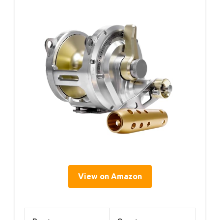
View on Amazon