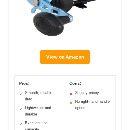
View on Amazon
Pros:
Cons:
Smooth, reliable
Slightly pricey
✓
✕
drag
No right-hand handle
✕
Lightweight and
option
✓
durable
Excellent line
✓
capacity