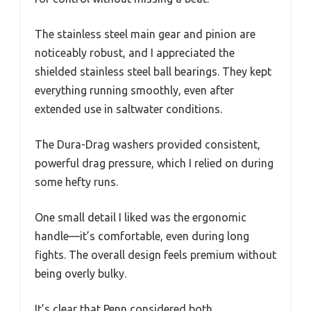
The stainless steel main gear and pinion are
noticeably robust, and I appreciated the
shielded stainless steel ball bearings. They kept
everything running smoothly, even after
extended use in saltwater conditions.
The Dura-Drag washers provided consistent,
powerful drag pressure, which I relied on during
some hefty runs.
One small detail I liked was the ergonomic
handle—it’s comfortable, even during long
fights. The overall design feels premium without
being overly bulky.
It’s clear that Penn considered both