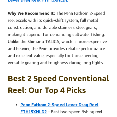
Lever Drag Reel FTH15XNLD2
Why We Recommend It:
The Penn Fathom 2-Speed
reel excels with its quick-shift system, full metal
construction, and durable stainless steel gears,
making it superior for demanding saltwater fishing.
Unlike the Shimano TALICA, which is more expensive
and heavier, the Penn provides reliable performance
and excellent value, especially for those needing
versatile gearing and toughness during long fights.
Best 2 Speed Conventional
Reel: Our Top 4 Picks
Penn Fathom 2-Speed Lever Drag Reel
FTH15XNLD2
– Best two-speed fishing reel