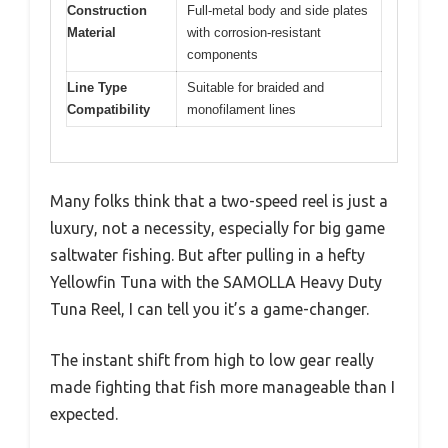
Construction
Full-metal body and side plates
Material
with corrosion-resistant
components
Line Type
Suitable for braided and
Compatibility
monofilament lines
Many folks think that a two-speed reel is just a
luxury, not a necessity, especially for big game
saltwater fishing. But after pulling in a hefty
Yellowfin Tuna with the SAMOLLA Heavy Duty
Tuna Reel, I can tell you it’s a game-changer.
The instant shift from high to low gear really
made fighting that fish more manageable than I
expected.