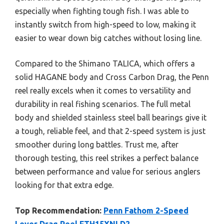
especially when fighting tough fish. I was able to
instantly switch from high-speed to low, making it
easier to wear down big catches without losing line.
Compared to the Shimano TALICA, which offers a
solid HAGANE body and Cross Carbon Drag, the Penn
reel really excels when it comes to versatility and
durability in real fishing scenarios. The full metal
body and shielded stainless steel ball bearings give it
a tough, reliable feel, and that 2-speed system is just
smoother during long battles. Trust me, after
thorough testing, this reel strikes a perfect balance
between performance and value for serious anglers
looking for that extra edge.
Top Recommendation:
Penn Fathom 2-Speed