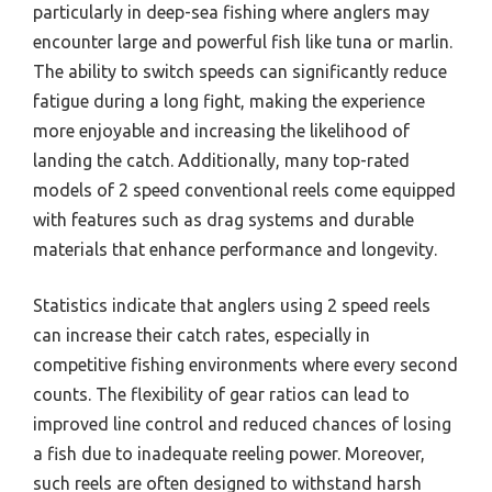
particularly in deep-sea fishing where anglers may
encounter large and powerful fish like tuna or marlin.
The ability to switch speeds can significantly reduce
fatigue during a long fight, making the experience
more enjoyable and increasing the likelihood of
landing the catch. Additionally, many top-rated
models of 2 speed conventional reels come equipped
with features such as drag systems and durable
materials that enhance performance and longevity.
Statistics indicate that anglers using 2 speed reels
can increase their catch rates, especially in
competitive fishing environments where every second
counts. The flexibility of gear ratios can lead to
improved line control and reduced chances of losing
a fish due to inadequate reeling power. Moreover,
such reels are often designed to withstand harsh