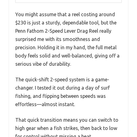
You might assume that a reel costing around
$230 is just a sturdy, dependable tool, but the
Penn Fathom 2-Speed Lever Drag Reel really
surprised me with its smoothness and
precision. Holding it in my hand, the full metal
body feels solid and well-balanced, giving off a
serious vibe of durability.
The quick-shift 2-speed system is a game-
changer. I tested it out during a day of surf
fishing, and flipping between speeds was
effortless—almost instant.
That quick transition means you can switch to
high gear when a fish strikes, then back to low
for control without missing a beat.