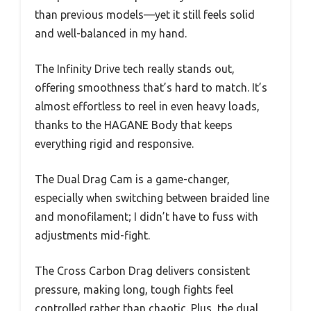
than previous models—yet it still feels solid
and well-balanced in my hand.
The Infinity Drive tech really stands out,
offering smoothness that’s hard to match. It’s
almost effortless to reel in even heavy loads,
thanks to the HAGANE Body that keeps
everything rigid and responsive.
The Dual Drag Cam is a game-changer,
especially when switching between braided line
and monofilament; I didn’t have to fuss with
adjustments mid-fight.
The Cross Carbon Drag delivers consistent
pressure, making long, tough fights feel
controlled rather than chaotic. Plus, the dual