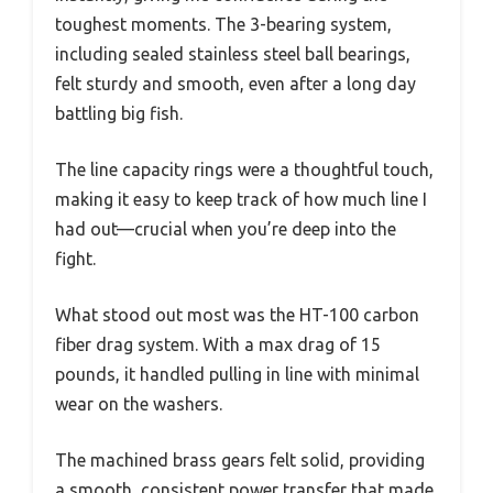
toughest moments. The 3-bearing system,
including sealed stainless steel ball bearings,
felt sturdy and smooth, even after a long day
battling big fish.
The line capacity rings were a thoughtful touch,
making it easy to keep track of how much line I
had out—crucial when you’re deep into the
fight.
What stood out most was the HT-100 carbon
fiber drag system. With a max drag of 15
pounds, it handled pulling in line with minimal
wear on the washers.
The machined brass gears felt solid, providing
a smooth, consistent power transfer that made