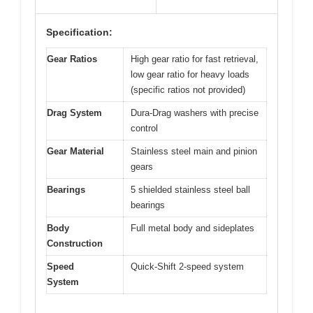
Specification:
Gear Ratios
High gear ratio for fast retrieval,
low gear ratio for heavy loads
(specific ratios not provided)
Drag System
Dura-Drag washers with precise
control
Gear Material
Stainless steel main and pinion
gears
Bearings
5 shielded stainless steel ball
bearings
Body
Full metal body and sideplates
Construction
Speed
Quick-Shift 2-speed system
System