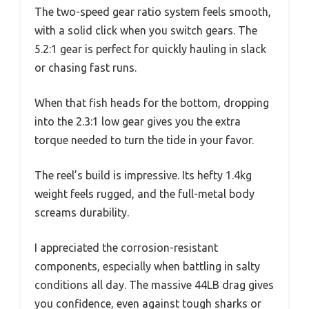
The two-speed gear ratio system feels smooth,
with a solid click when you switch gears. The
5.2:1 gear is perfect for quickly hauling in slack
or chasing fast runs.
When that fish heads for the bottom, dropping
into the 2.3:1 low gear gives you the extra
torque needed to turn the tide in your favor.
The reel’s build is impressive. Its hefty 1.4kg
weight feels rugged, and the full-metal body
screams durability.
I appreciated the corrosion-resistant
components, especially when battling in salty
conditions all day. The massive 44LB drag gives
you confidence, even against tough sharks or