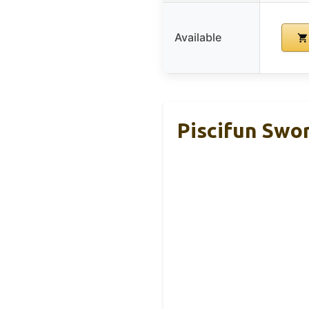
Available
Piscifun Swo