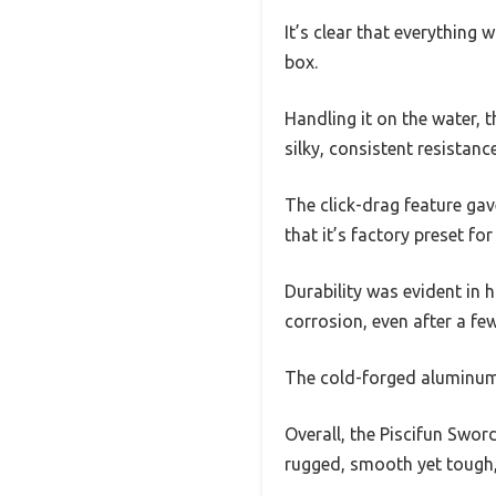
It’s clear that everything 
box.
Handling it on the water, 
silky, consistent resistance
The click-drag feature gave
that it’s factory preset fo
Durability was evident in 
corrosion, even after a few
The cold-forged aluminum c
Overall, the Piscifun Swor
rugged, smooth yet tough, 