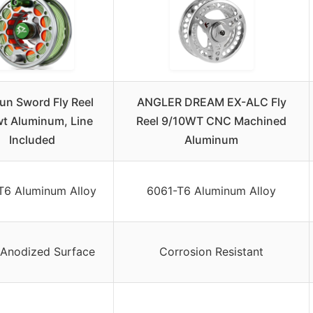
fun Sword Fly Reel
ANGLER DREAM EX-ALC Fly
t Aluminum, Line
Reel 9/10WT CNC Machined
Included
Aluminum
T6 Aluminum Alloy
6061-T6 Aluminum Alloy
Anodized Surface
Corrosion Resistant