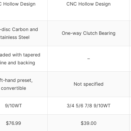
 Hollow Design
CNC Hollow Design
i-disc Carbon and
One-way Clutch Bearing
tainless Steel
oaded with tapered
–
 line and backing
ft-hand preset,
Not specified
convertible
9/10WT
3/4 5/6 7/8 9/10WT
$76.99
$39.00