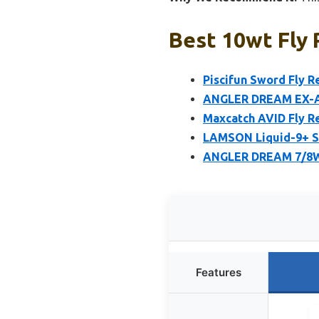
Best 10wt Fly 
Piscifun Sword Fly R
ANGLER DREAM EX-AL
Maxcatch AVID Fly R
LAMSON Liquid-9+ S-
ANGLER DREAM 7/8WT
Features