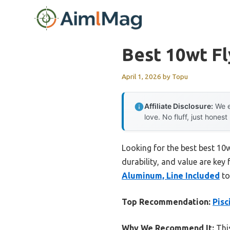
Skip
to
content
Best 10wt Fl
April 1, 2026
by
Topu
Affiliate Disclosure:
We e
love. No fluff, just honest
Looking for the best best 10w
durability, and value are key 
Aluminum, Line Included
to
Top Recommendation:
Pisc
Why We Recommend It:
This