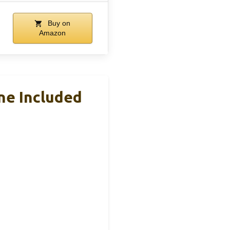
Buy on
Amazon
ne Included