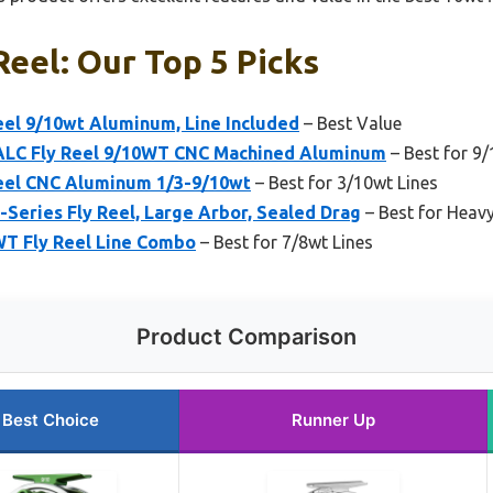
Reel: Our Top 5 Picks
eel 9/10wt Aluminum, Line Included
– Best Value
C Fly Reel 9/10WT CNC Machined Aluminum
– Best for 9/
eel CNC Aluminum 1/3-9/10wt
– Best for 3/10wt Lines
Series Fly Reel, Large Arbor, Sealed Drag
– Best for Heav
 Fly Reel Line Combo
– Best for 7/8wt Lines
Product Comparison
Best Choice
Runner Up