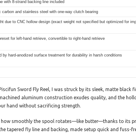
ne with 8-strand backing line included
c carbon and stainless steel with one-way clutch bearing
ght due to CNC hollow design (exact weight not specified but optimized for im
reset for left-hand retrieve, convertible to right-hand retrieve
by hard-anodized surface treatment for durability in harsh conditions
scifun Sword Fly Reel, I was struck by its sleek, matte black f
-machined aluminum construction exudes quality, and the hollo
ur hand without sacrificing strength.
ed how smoothly the spool rotates—like butter—thanks to its pr
 the tapered fly line and backing, made setup quick and fuss-fr