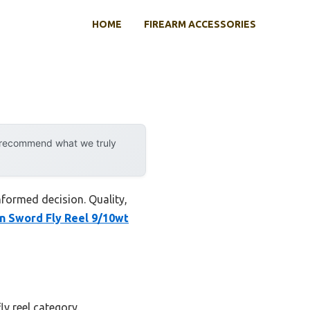
HOME
FIREARM ACCESSORIES
y recommend what we truly
nformed decision. Quality,
un Sword Fly Reel 9/10wt
ly reel category.