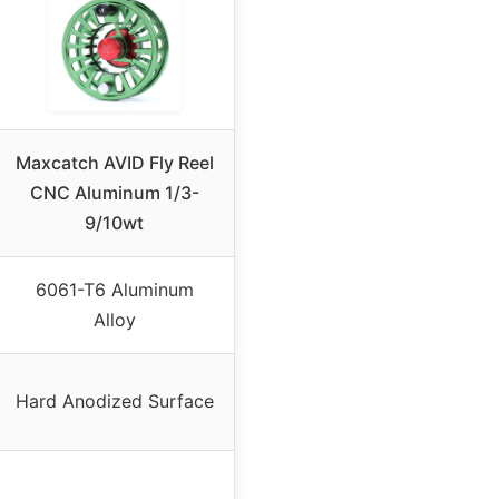
Maxcatch AVID Fly Reel
CNC Aluminum 1/3-
9/10wt
6061-T6 Aluminum
Alloy
Hard Anodized Surface