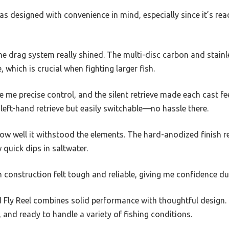
was designed with convenience in mind, especially since it’s read
the drag system really shined. The multi-disc carbon and stainl
, which is crucial when fighting larger fish.
 me precise control, and the silent retrieve made each cast fee
r left-hand retrieve but easily switchable—no hassle there.
how well it withstood the elements. The hard-anodized finish 
 quick dips in saltwater.
onstruction felt tough and reliable, giving me confidence dur
d Fly Reel combines solid performance with thoughtful design. I
and ready to handle a variety of fishing conditions.