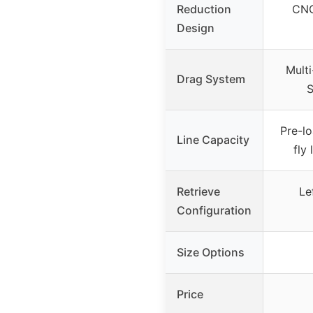
Reduction
CNC
Design
Mult
Drag System
S
Pre-l
Line Capacity
fly
Retrieve
Le
Configuration
Size Options
Price