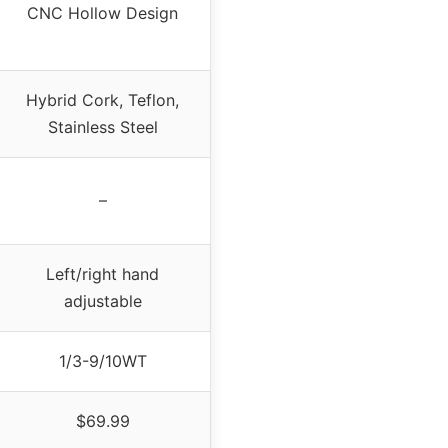
CNC Hollow Design
Hybrid Cork, Teflon,
Stainless Steel
–
Left/right hand
adjustable
1/3-9/10WT
$69.99