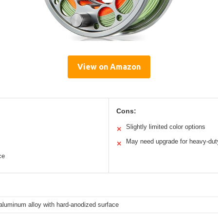
View on Amazon
Cons:
Slightly limited color options
✕
May need upgrade for heavy-dut
✕
ce
aluminum alloy with hard-anodized surface