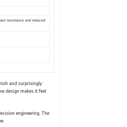
pact resistance and reduced
inish and surprisingly
w design makes it feel
ecision engineering. The
ee.