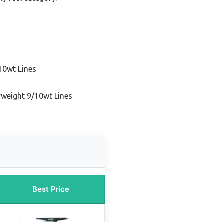
10wt Lines
yweight 9/10wt Lines
Best Price