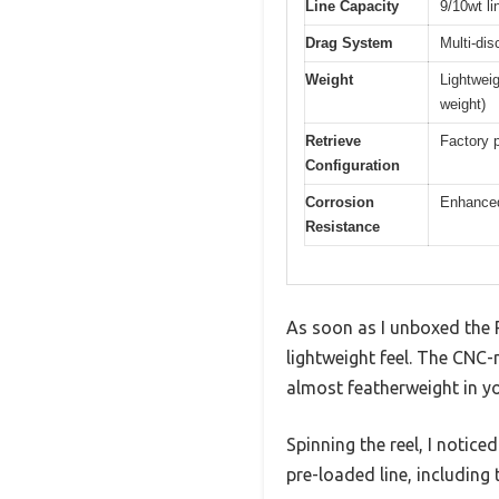
Line Capacity
9/10wt li
Drag System
Multi-dis
Weight
Lightwei
weight)
Retrieve
Factory p
Configuration
Corrosion
Enhanced 
Resistance
As soon as I unboxed the Pi
lightweight feel. The CNC
almost featherweight in yo
Spinning the reel, I notic
pre-loaded line, including