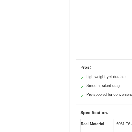
Pros:
Lightweight yet durable
✓
Smooth, silent drag
✓
Pre-spooled for convenien
✓
Specification:
Reel Material
6061-T6 