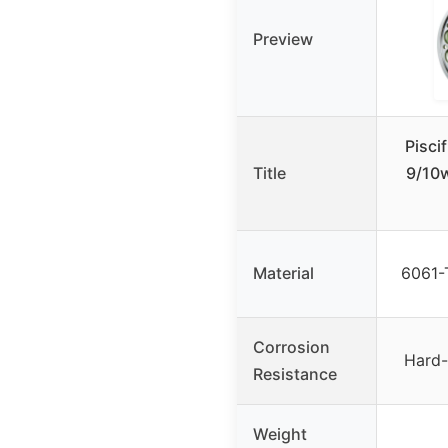
Preview
Pisci
Title
9/10w
Material
6061-
Corrosion
Hard-
Resistance
Weight