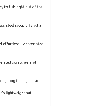
y to fish right out of the
ess steel setup offered a
l effortless. I appreciated
resisted scratches and
ing long fishing sessions.
t’s lightweight but