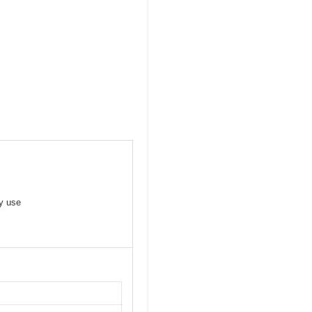
y use