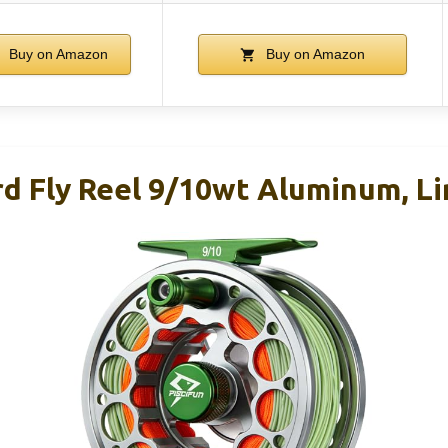
Buy on Amazon
Buy on Amazon
rd Fly Reel 9/10wt Aluminum, Li