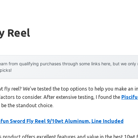
y Reel
arn from qualifying purchases through some links here, but we onl
 picks!
t fly reel? We’ve tested the top options to help you make an i
factors to consider. After extensive testing, I found the
Piscif
 be the standout choice.
ifun Sword Fly Reel 9/10wt Aluminum, Line Included
 product offers excellent features and value in the best 10wt f