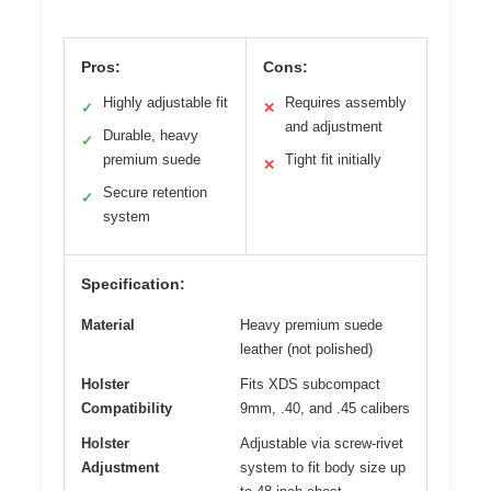
Pros:
Cons:
Highly adjustable fit
Requires assembly
✓
✕
and adjustment
Durable, heavy
✓
premium suede
Tight fit initially
✕
Secure retention
✓
system
Specification:
Material
Heavy premium suede
leather (not polished)
Holster
Fits XDS subcompact
Compatibility
9mm, .40, and .45 calibers
Holster
Adjustable via screw-rivet
Adjustment
system to fit body size up