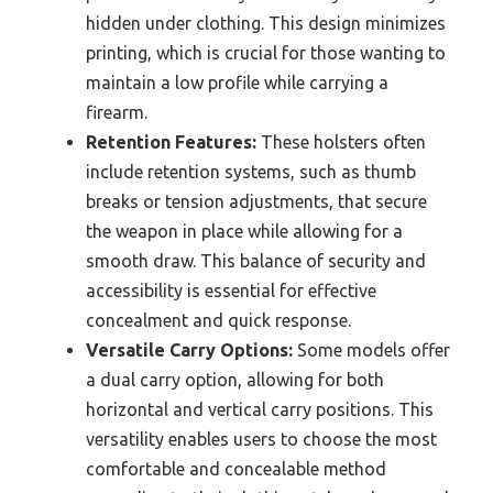
hidden under clothing. This design minimizes
printing, which is crucial for those wanting to
maintain a low profile while carrying a
firearm.
Retention Features:
These holsters often
include retention systems, such as thumb
breaks or tension adjustments, that secure
the weapon in place while allowing for a
smooth draw. This balance of security and
accessibility is essential for effective
concealment and quick response.
Versatile Carry Options:
Some models offer
a dual carry option, allowing for both
horizontal and vertical carry positions. This
versatility enables users to choose the most
comfortable and concealable method