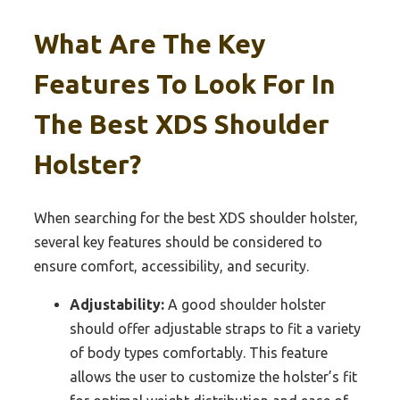
What Are The Key
Features To Look For In
The Best XDS Shoulder
Holster?
When searching for the best XDS shoulder holster,
several key features should be considered to
ensure comfort, accessibility, and security.
Adjustability:
A good shoulder holster
should offer adjustable straps to fit a variety
of body types comfortably. This feature
allows the user to customize the holster’s fit