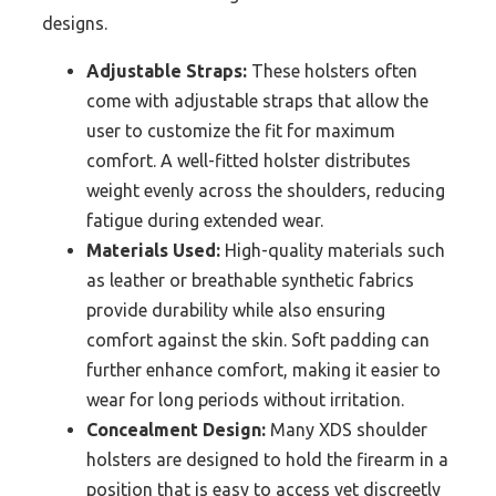
designs.
Adjustable Straps:
These holsters often
come with adjustable straps that allow the
user to customize the fit for maximum
comfort. A well-fitted holster distributes
weight evenly across the shoulders, reducing
fatigue during extended wear.
Materials Used:
High-quality materials such
as leather or breathable synthetic fabrics
provide durability while also ensuring
comfort against the skin. Soft padding can
further enhance comfort, making it easier to
wear for long periods without irritation.
Concealment Design:
Many XDS shoulder
holsters are designed to hold the firearm in a
position that is easy to access yet discreetly