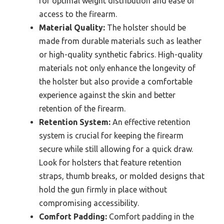
for optimal weight distribution and ease of
access to the firearm.
Material Quality:
The holster should be
made from durable materials such as leather
or high-quality synthetic fabrics. High-quality
materials not only enhance the longevity of
the holster but also provide a comfortable
experience against the skin and better
retention of the firearm.
Retention System:
An effective retention
system is crucial for keeping the firearm
secure while still allowing for a quick draw.
Look for holsters that feature retention
straps, thumb breaks, or molded designs that
hold the gun firmly in place without
compromising accessibility.
Comfort Padding:
Comfort padding in the