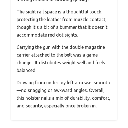
The sight rail space is a thoughtful touch,
protecting the leather from muzzle contact,
though it’s a bit of a bummer that it doesn’t
accommodate red dot sights.
Carrying the gun with the double magazine
carrier attached to the belt was a game
changer. It distributes weight well and feels
balanced.
Drawing from under my left arm was smooth
—no snagging or awkward angles. Overall,
this holster nails a mix of durability, comfort,
and security, especially once broken in.