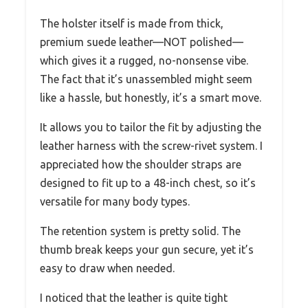
The holster itself is made from thick,
premium suede leather—NOT polished—
which gives it a rugged, no-nonsense vibe.
The fact that it’s unassembled might seem
like a hassle, but honestly, it’s a smart move.
It allows you to tailor the fit by adjusting the
leather harness with the screw-rivet system. I
appreciated how the shoulder straps are
designed to fit up to a 48-inch chest, so it’s
versatile for many body types.
The retention system is pretty solid. The
thumb break keeps your gun secure, yet it’s
easy to draw when needed.
I noticed that the leather is quite tight