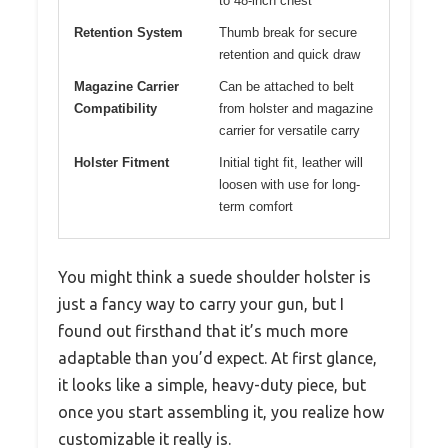
to 48-inch chest
Retention System
Thumb break for secure
retention and quick draw
Magazine Carrier
Can be attached to belt
Compatibility
from holster and magazine
carrier for versatile carry
Holster Fitment
Initial tight fit, leather will
loosen with use for long-
term comfort
You might think a suede shoulder holster is
just a fancy way to carry your gun, but I
found out firsthand that it’s much more
adaptable than you’d expect. At first glance,
it looks like a simple, heavy-duty piece, but
once you start assembling it, you realize how
customizable it really is.