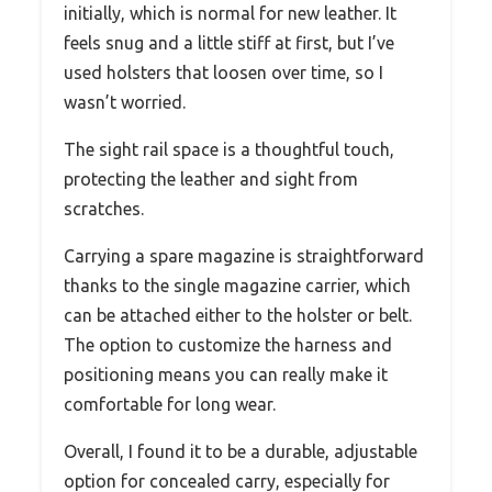
initially, which is normal for new leather. It
feels snug and a little stiff at first, but I’ve
used holsters that loosen over time, so I
wasn’t worried.
The sight rail space is a thoughtful touch,
protecting the leather and sight from
scratches.
Carrying a spare magazine is straightforward
thanks to the single magazine carrier, which
can be attached either to the holster or belt.
The option to customize the harness and
positioning means you can really make it
comfortable for long wear.
Overall, I found it to be a durable, adjustable
option for concealed carry, especially for