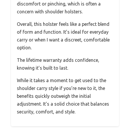
discomfort or pinching, which is often a
concern with shoulder holsters.
Overall, this holster feels like a perfect blend
of form and function. It’s ideal for everyday
carry or when I want a discreet, comfortable
option.
The lifetime warranty adds confidence,
knowing it’s built to last.
While it takes a moment to get used to the
shoulder carry style if you’re new to it, the
benefits quickly outweigh the initial
adjustment. It’s a solid choice that balances
security, comfort, and style.