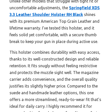
Unlike other models that struggle with tight fit or
uncomfortable adjustments, the
Springfield XDS
3.3 Leather Shoulder Holster RH Black
shines
with its premium American Top Grain Leather and
lifetime warranty. I’ve tested this holster, and it
feels solid yet comfortable, with a secure thumb
break to keep your gun in place during active use.
This holster combines durability with easy access,
thanks to its well-constructed design and reliable
retention. It fits snugly without feeling restrictive
and protects the muzzle sight well. The magazine
carrier adds convenience, and the overall quality
justifies its slightly higher price. Compared to the
suede and handmade leather options, this one
offers a more streamlined, ready-to-wear fit that’s
ideal for daily carry. I highly recommend it for