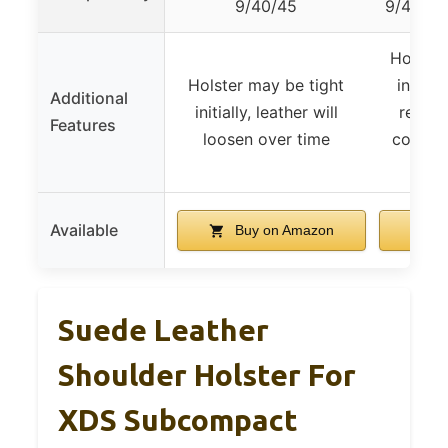
9/40/45
9/40/45
Holster
Holster may be tight
initiall
Additional
initially, leather will
relax 
Features
loosen over time
compati
do
Available
Buy on Amazon
B
Suede Leather
Shoulder Holster For
XDS Subcompact