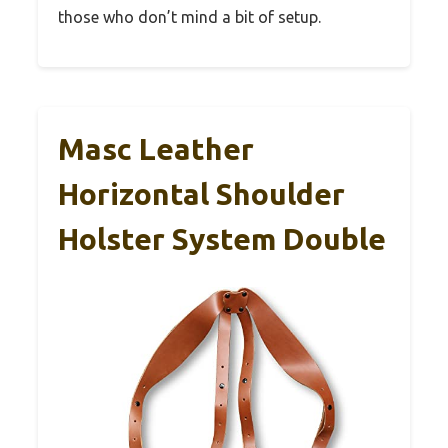
those who don’t mind a bit of setup.
Masc Leather
Horizontal Shoulder
Holster System Double