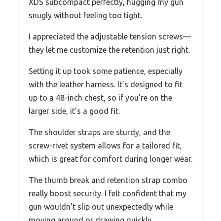
XDS subcompact perfectly, hugging my gun
snugly without feeling too tight.
I appreciated the adjustable tension screws—
they let me customize the retention just right.
Setting it up took some patience, especially
with the leather harness. It’s designed to fit
up to a 48-inch chest, so if you’re on the
larger side, it’s a good fit.
The shoulder straps are sturdy, and the
screw-rivet system allows for a tailored fit,
which is great for comfort during longer wear.
The thumb break and retention strap combo
really boost security. I felt confident that my
gun wouldn’t slip out unexpectedly while
moving around or drawing quickly.