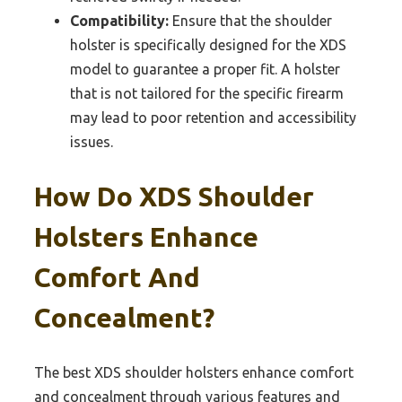
Compatibility:
Ensure that the shoulder
holster is specifically designed for the XDS
model to guarantee a proper fit. A holster
that is not tailored for the specific firearm
may lead to poor retention and accessibility
issues.
How Do XDS Shoulder
Holsters Enhance
Comfort And
Concealment?
The best XDS shoulder holsters enhance comfort
and concealment through various features and