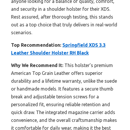
anyone looking for a balance of quality, comfort,
and security in a shoulder holster for their XDS.
Rest assured, after thorough testing, this stands
out as a top choice that truly delivers in real-world
scenarios.
Top Recommendation:
Springfield XDS 3.3
Leather Shoulder Holster RH Black
Why We Recommend It:
This holster’s premium
American Top Grain Leather offers superior
durability and a lifetime warranty, unlike the suede
or handmade models. It features a secure thumb
break and adjustable tension screws for a
personalized fit, ensuring reliable retention and
quick draw. The integrated magazine carrier adds
convenience, and the overall craftsmanship makes
it comfortable for daily wear, making it the best