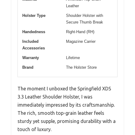
Leather
Holster Type
Shoulder Holster with
Secure Thumb Break
Handedness
Right-Hand (RH)
Included
Magazine Carrier
Accessories
Warranty
Lifetime
Brand
The Holster Store
The moment I unboxed the Springfield XDS
3.3 Leather Shoulder Holster, I was
immediately impressed by its craftsmanship.
The rich, smooth top-grain leather feels
sturdy yet supple, promising durability with a
touch of luxury.