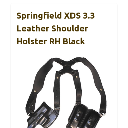
Springfield XDS 3.3
Leather Shoulder
Holster RH Black