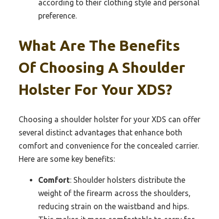
according to their clothing style and personal
preference.
What Are The Benefits
Of Choosing A Shoulder
Holster For Your XDS?
Choosing a shoulder holster for your XDS can offer
several distinct advantages that enhance both
comfort and convenience for the concealed carrier.
Here are some key benefits:
Comfort
: Shoulder holsters distribute the
weight of the firearm across the shoulders,
reducing strain on the waistband and hips.