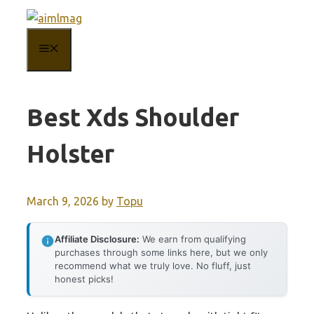
Skip
to
MENU
content
Best Xds Shoulder
Holster
March 9, 2026
by
Topu
Affiliate Disclosure:
We earn from qualifying
purchases through some links here, but we only
recommend what we truly love. No fluff, just
honest picks!