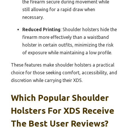
the firearm secure during movement while
still allowing for a rapid draw when
necessary.
Reduced Printing
: Shoulder holsters hide the
firearm more effectively than a waistband
holster in certain outfits, minimizing the risk
of exposure while maintaining a low profile.
These features make shoulder holsters a practical
choice for those seeking comfort, accessibility, and
discretion while carrying their XDS.
Which Popular Shoulder
Holsters For XDS Receive
The Best User Reviews?