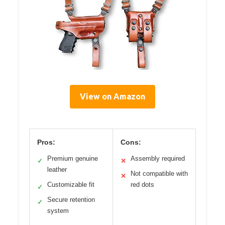
View on Amazon
Pros:
Cons:
Premium genuine
Assembly required
✓
✕
leather
Not compatible with
✕
Customizable fit
red dots
✓
Secure retention
✓
system