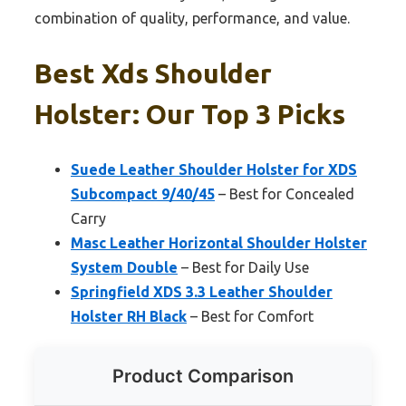
combination of quality, performance, and value.
Best Xds Shoulder
Holster: Our Top 3 Picks
Suede Leather Shoulder Holster for XDS
Subcompact 9/40/45
– Best for Concealed
Carry
Masc Leather Horizontal Shoulder Holster
System Double
– Best for Daily Use
Springfield XDS 3.3 Leather Shoulder
Holster RH Black
– Best for Comfort
Product Comparison