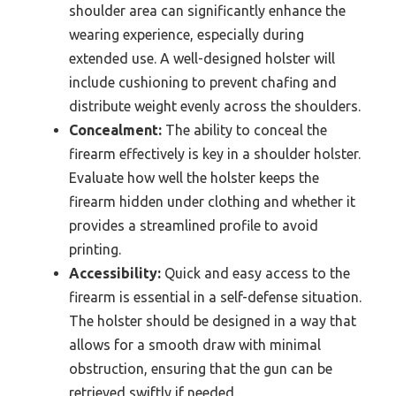
shoulder area can significantly enhance the
wearing experience, especially during
extended use. A well-designed holster will
include cushioning to prevent chafing and
distribute weight evenly across the shoulders.
Concealment:
The ability to conceal the
firearm effectively is key in a shoulder holster.
Evaluate how well the holster keeps the
firearm hidden under clothing and whether it
provides a streamlined profile to avoid
printing.
Accessibility:
Quick and easy access to the
firearm is essential in a self-defense situation.
The holster should be designed in a way that
allows for a smooth draw with minimal
obstruction, ensuring that the gun can be
retrieved swiftly if needed.