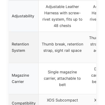
Adjustable Leather
Adjust
Harness with screw-
Harness
Adjustability
rivet system, fits up to
rivet sys
48 chests
48
Thumb br
Retention
Thumb break, retention
strap, si
System
strap, sight rail space
adjust
Doubl
Single magazine
Magazine
carrier,
carrier, attachable to
Carrier
belt, w
belt
tens
XDS Subcompact
XDS 
Compatibility