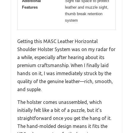
Additional
Sight rail space to protect
Features
leather and muzzle sight,
thumb break retention
system
Getting this MASC Leather Horizontal
Shoulder Holster System was on my radar for
a while, especially after hearing about its
premium craftsmanship. When I finally laid
hands on it, I was immediately struck by the
quality of the genuine leather—rich, smooth,
and supple.
The holster comes unassembled, which
initially felt like a bit of a puzzle, but it’s
straightforward once you get the hang of it.
The hand-molded design means it fits the