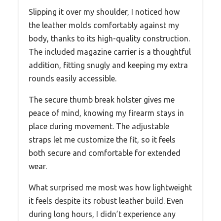
Slipping it over my shoulder, I noticed how
the leather molds comfortably against my
body, thanks to its high-quality construction.
The included magazine carrier is a thoughtful
addition, fitting snugly and keeping my extra
rounds easily accessible.
The secure thumb break holster gives me
peace of mind, knowing my firearm stays in
place during movement. The adjustable
straps let me customize the fit, so it feels
both secure and comfortable for extended
wear.
What surprised me most was how lightweight
it feels despite its robust leather build. Even
during long hours, I didn’t experience any