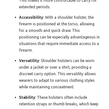
This makes it more comfortable to carry for
extended periods.
Accessibility
: With a shoulder holster, the
firearm is positioned at the torso, allowing
for a smooth and quick draw. This
positioning can be especially advantageous in
situations that require immediate access to a
firearm.
Versatility
: Shoulder holsters can be worn
under a jacket or over a shirt, providing a
discreet carry option. This versatility allows
wearers to adapt to various clothing styles
while maintaining concealment.
Stability
: These holsters often include
retention straps or thumb breaks, which keep