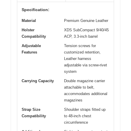
Specification:
Material
Premium Genuine Leather
Holster
XDS SubCompact 9/40/45
Compatibility
ACP, 3.3-inch barrel
Adjustable
Tension screws for
Features
customized retention,
Leather harness
adjustable via screw-rivet
system
Carrying Capacity
Double magazine carrier
attachable to belt,
accommodates additional
magazines
Strap Size
Shoulder straps fitted up
Compatibility
to 48-inch chest
circumference