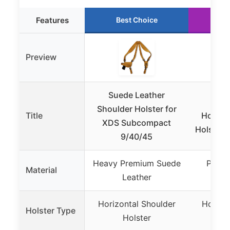
Features
Best Choice
Ru
Preview
Suede Leather
Mas
Shoulder Holster for
Title
Horizon
XDS Subcompact
Holster 
9/40/45
Heavy Premium Suede
Premi
Material
Leather
L
Horizontal Shoulder
Horizo
Holster Type
Holster