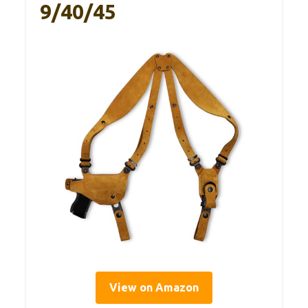
9/40/45
View on Amazon