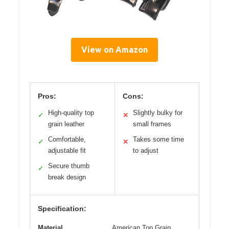
View on Amazon
Pros:
Cons:
High-quality top
Slightly bulky for
✓
✕
grain leather
small frames
Comfortable,
Takes some time
✓
✕
adjustable fit
to adjust
Secure thumb
✓
break design
Specification:
Material
American Top Grain