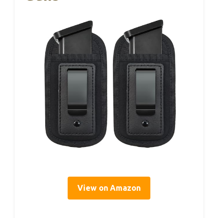
View on Amazon