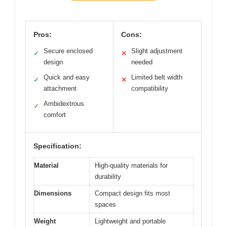
Pros:
Cons:
Secure enclosed
Slight adjustment
✓
✕
design
needed
Quick and easy
Limited belt width
✓
✕
attachment
compatibility
Ambidextrous
✓
comfort
Specification:
Material
High-quality materials for
durability
Dimensions
Compact design fits most
spaces
Weight
Lightweight and portable