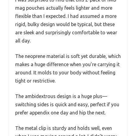
mag pouches actually feels lighter and more
flexible than I expected. I had assumed a more
rigid, bulky design would be typical, but these
are sleek and surprisingly comfortable to wear
all day.
The neoprene material is soft yet durable, which
makes a huge difference when you’re carrying it
around. It molds to your body without feeling
tight or restrictive.
The ambidextrous design is a huge plus—
switching sides is quick and easy, perfect if you
prefer appendix one day and hip the next.
The metal clip is sturdy and holds well, even