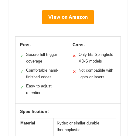
View on Amazon
Pros:
Cons:
Secure full trigger
Only fits Springfield
✓
✕
coverage
XD-S models
Comfortable hand-
Not compatible with
✓
✕
finished edges
lights or lasers
Easy to adjust
✓
retention
Specification:
Material
Kydex or similar durable
thermoplastic