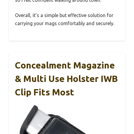
so I felt confident walking around town.
Overall, it’s a simple but effective solution for
carrying your mags comfortably and securely.
Concealment Magazine
& Multi Use Holster IWB
Clip Fits Most