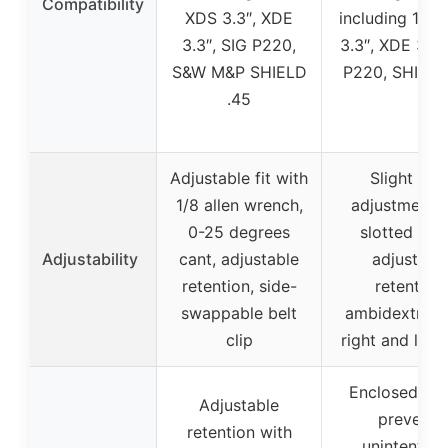
Compatibility
XDS 3.3″, XDE
including 1911
3.3″, SIG P220,
3.3″, XDE 3.3″
S&W M&P SHIELD
P220, SHIELD
.45
Adjustable fit with
Slight can
1/8 allen wrench,
adjustments 
0-25 degrees
slotted hole
Adjustability
cant, adjustable
adjustabl
retention, side-
retention,
swappable belt
ambidextrous
clip
right and left
Enclosed des
Adjustable
prevents
retention with
unintention