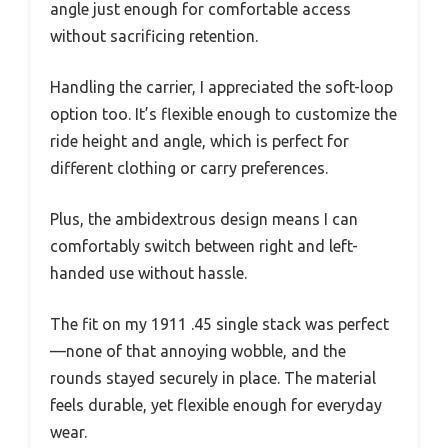
angle just enough for comfortable access
without sacrificing retention.
Handling the carrier, I appreciated the soft-loop
option too. It’s flexible enough to customize the
ride height and angle, which is perfect for
different clothing or carry preferences.
Plus, the ambidextrous design means I can
comfortably switch between right and left-
handed use without hassle.
The fit on my 1911 .45 single stack was perfect
—none of that annoying wobble, and the
rounds stayed securely in place. The material
feels durable, yet flexible enough for everyday
wear.