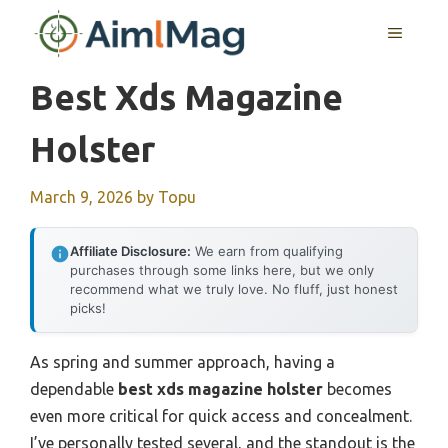
Skip
MENU
to
content
Best Xds Magazine
Holster
March 9, 2026
by
Topu
Affiliate Disclosure:
We earn from qualifying
purchases through some links here, but we only
recommend what we truly love. No fluff, just honest
picks!
As spring and summer approach, having a
dependable
best xds magazine holster
becomes
even more critical for quick access and concealment.
I’ve personally tested several, and the standout is the