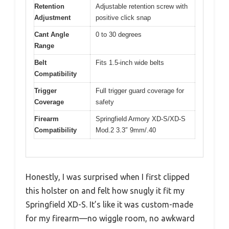
Retention
Adjustable retention screw with
Adjustment
positive click snap
Cant Angle
0 to 30 degrees
Range
Belt
Fits 1.5-inch wide belts
Compatibility
Trigger
Full trigger guard coverage for
Coverage
safety
Firearm
Springfield Armory XD-S/XD-S
Compatibility
Mod.2 3.3″ 9mm/.40
Honestly, I was surprised when I first clipped
this holster on and felt how snugly it fit my
Springfield XD-S. It’s like it was custom-made
for my firearm—no wiggle room, no awkward