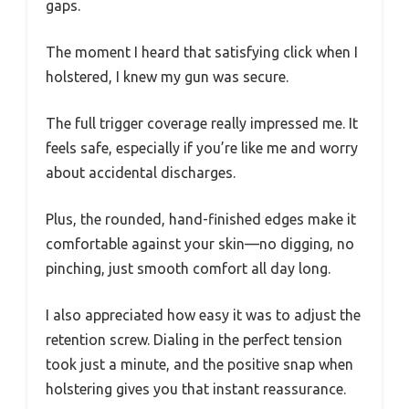
gaps.
The moment I heard that satisfying click when I
holstered, I knew my gun was secure.
The full trigger coverage really impressed me. It
feels safe, especially if you’re like me and worry
about accidental discharges.
Plus, the rounded, hand-finished edges make it
comfortable against your skin—no digging, no
pinching, just smooth comfort all day long.
I also appreciated how easy it was to adjust the
retention screw. Dialing in the perfect tension
took just a minute, and the positive snap when
holstering gives you that instant reassurance.