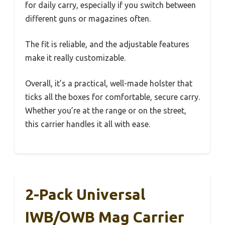
for daily carry, especially if you switch between
different guns or magazines often.
The fit is reliable, and the adjustable features
make it really customizable.
Overall, it’s a practical, well-made holster that
ticks all the boxes for comfortable, secure carry.
Whether you’re at the range or on the street,
this carrier handles it all with ease.
2-Pack Universal
IWB/OWB Mag Carrier