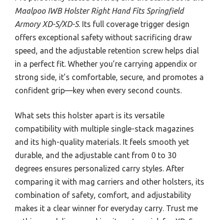
Maalpoo IWB Holster Right Hand Fits Springfield
Armory XD-S/XD-S
. Its full coverage trigger design
offers exceptional safety without sacrificing draw
speed, and the adjustable retention screw helps dial
in a perfect fit. Whether you’re carrying appendix or
strong side, it’s comfortable, secure, and promotes a
confident grip—key when every second counts.
What sets this holster apart is its versatile
compatibility with multiple single-stack magazines
and its high-quality materials. It feels smooth yet
durable, and the adjustable cant from 0 to 30
degrees ensures personalized carry styles. After
comparing it with mag carriers and other holsters, its
combination of safety, comfort, and adjustability
makes it a clear winner for everyday carry. Trust me