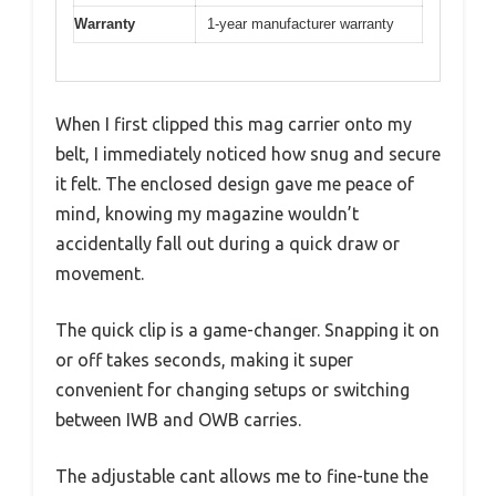
Warranty
1-year manufacturer warranty
When I first clipped this mag carrier onto my
belt, I immediately noticed how snug and secure
it felt. The enclosed design gave me peace of
mind, knowing my magazine wouldn’t
accidentally fall out during a quick draw or
movement.
The quick clip is a game-changer. Snapping it on
or off takes seconds, making it super
convenient for changing setups or switching
between IWB and OWB carries.
The adjustable cant allows me to fine-tune the