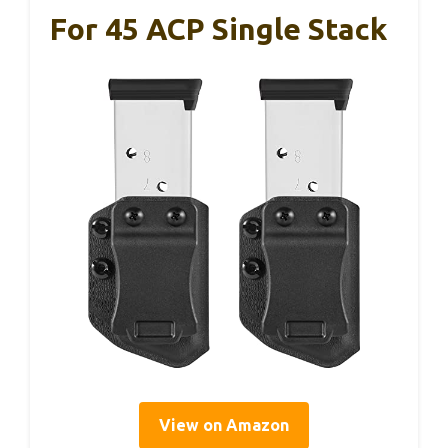
For 45 ACP Single Stack
View on Amazon