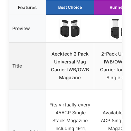
Features
Best Choice
Runner Up
Preview
Aecktech 2 Pack
2-Pack Unive
Universal Mag
IWB/OWB M
Title
Carrier IWB/OWB
Carrier for 4
Magazine
Single Sta
Fits virtually every
.45ACP Single
Available for
Stack Magazine
ACP Single S
including 1911,
Magazine