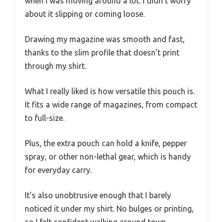
when I was moving around a lot. I didn’t worry
about it slipping or coming loose.
Drawing my magazine was smooth and fast,
thanks to the slim profile that doesn’t print
through my shirt.
What I really liked is how versatile this pouch is.
It fits a wide range of magazines, from compact
to full-size.
Plus, the extra pouch can hold a knife, pepper
spray, or other non-lethal gear, which is handy
for everyday carry.
It’s also unobtrusive enough that I barely
noticed it under my shirt. No bulges or printing,