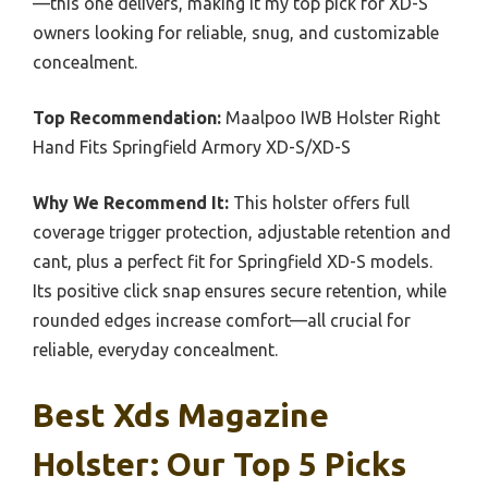
—this one delivers, making it my top pick for XD-S
owners looking for reliable, snug, and customizable
concealment.
Top Recommendation:
Maalpoo IWB Holster Right
Hand Fits Springfield Armory XD-S/XD-S
Why We Recommend It:
This holster offers full
coverage trigger protection, adjustable retention and
cant, plus a perfect fit for Springfield XD-S models.
Its positive click snap ensures secure retention, while
rounded edges increase comfort—all crucial for
reliable, everyday concealment.
Best Xds Magazine
Holster: Our Top 5 Picks