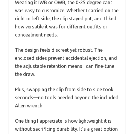
Wearing it IWB or OWB, the 0-25 degree cant
was easy to customize. Whether I carried on the
right or left side, the clip stayed put, and I liked
how versatile it was for different outfits or
concealment needs.
The design feels discreet yet robust. The
enclosed sides prevent accidental ejection, and
the adjustable retention means I can fine-tune
the draw.
Plus, swapping the clip from side to side took
seconds—no tools needed beyond the included
Allen wrench.
One thing I appreciate is how lightweight it is
without sacrificing durability. It’s a great option