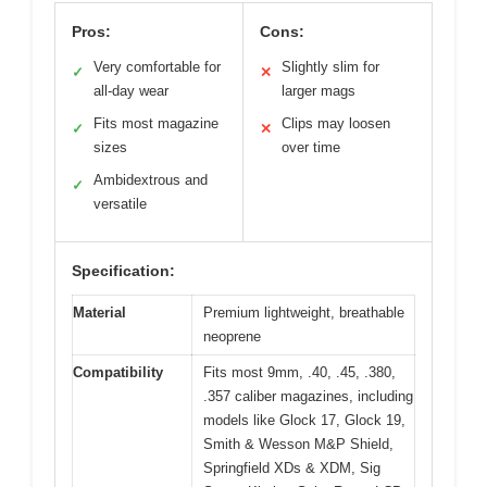
Pros:
Cons:
Very comfortable for
Slightly slim for
✓
✕
all-day wear
larger mags
Fits most magazine
Clips may loosen
✓
✕
sizes
over time
Ambidextrous and
✓
versatile
Specification:
Material
Premium lightweight, breathable
neoprene
Compatibility
Fits most 9mm, .40, .45, .380,
.357 caliber magazines, including
models like Glock 17, Glock 19,
Smith & Wesson M&P Shield,
Springfield XDs & XDM, Sig