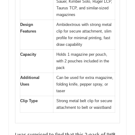
Sauer, Kimber Solo, Ruger LCP,
Taurus TCP, and similar-sized
magazines
Design
Ambidextrous with strong metal
Features
clip for secure attachment, slim
profile for minimal printing, fast
draw capability
Capacity
Holds 1 magazine per pouch,
with 2 pouches included in the
pack
Additional
Can be used for extra magazine,
Uses
folding knife, pepper spray, or
taser
Clip Type
Strong metal belt clip for secure
attachment to belt or waistband
I was surprised to find that this 2-pack of IWB