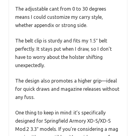
The adjustable cant from 0 to 30 degrees
means I could customize my carry style,
whether appendix or strong side.
The belt clip is sturdy and fits my 1.5″ belt
perfectly. It stays put when I draw, so I don’t
have to worry about the holster shifting
unexpectedly.
The design also promotes a higher grip—ideal
for quick draws and magazine releases without
any fuss.
One thing to keep in mind: it’s specifically
designed for Springfield Armory XD-S/XD-S
Mod.2 3.3″ models. If you’re considering a mag