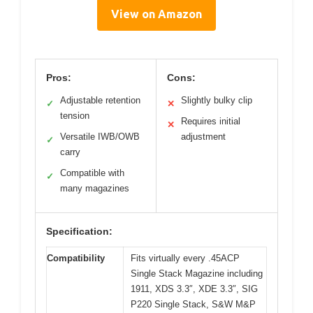
View on Amazon
Pros:
Cons:
Adjustable retention
Slightly bulky clip
✓
✕
tension
Requires initial
✕
Versatile IWB/OWB
adjustment
✓
carry
Compatible with
✓
many magazines
Specification:
Compatibility
Fits virtually every .45ACP
Single Stack Magazine including
1911, XDS 3.3″, XDE 3.3″, SIG
P220 Single Stack, S&W M&P