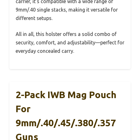
carrier, it’s compatible with a wide range of
9mm/.40 single stacks, making it versatile for
different setups.
All in all, this holster offers a solid combo of
security, comfort, and adjustability—perfect for
everyday concealed carry.
2-Pack IWB Mag Pouch
For
9mm/.40/.45/.380/.357
Guns