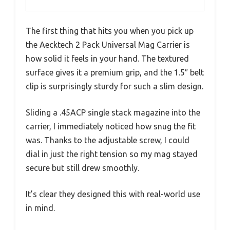
The first thing that hits you when you pick up
the Aecktech 2 Pack Universal Mag Carrier is
how solid it feels in your hand. The textured
surface gives it a premium grip, and the 1.5″ belt
clip is surprisingly sturdy for such a slim design.
Sliding a .45ACP single stack magazine into the
carrier, I immediately noticed how snug the fit
was. Thanks to the adjustable screw, I could
dial in just the right tension so my mag stayed
secure but still drew smoothly.
It’s clear they designed this with real-world use
in mind.