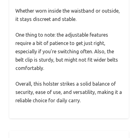
Whether worn inside the waistband or outside,
it stays discreet and stable.
One thing to note: the adjustable features
require a bit of patience to get just right,
especially if you’re switching often. Also, the
belt clip is sturdy, but might not fit wider belts
comfortably.
Overall, this holster strikes a solid balance of
security, ease of use, and versatility, making it a
reliable choice for daily carry.