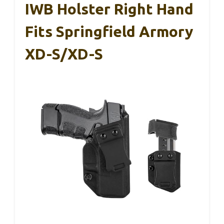
IWB Holster Right Hand
Fits Springfield Armory
XD-S/XD-S