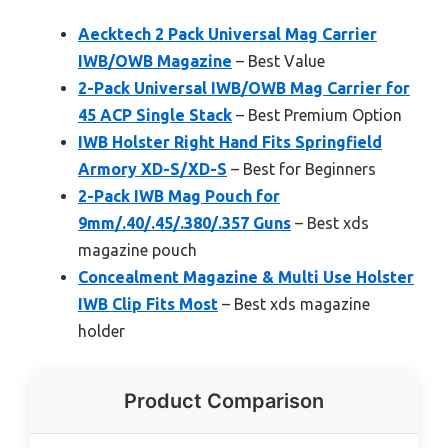
Aecktech 2 Pack Universal Mag Carrier
IWB/OWB Magazine
– Best Value
2-Pack Universal IWB/OWB Mag Carrier for
45 ACP Single Stack
– Best Premium Option
IWB Holster Right Hand Fits Springfield
Armory XD-S/XD-S
– Best for Beginners
2-Pack IWB Mag Pouch for
9mm/.40/.45/.380/.357 Guns
– Best xds
magazine pouch
Concealment Magazine & Multi Use Holster
IWB Clip Fits Most
– Best xds magazine
holder
Product Comparison