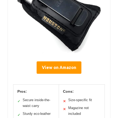
View on Amazon
Pros:
Cons:
Secure inside-the-
Size-specific fit
✓
✕
waist carry
Magazine not
✕
Sturdy eco-leather
included
✓