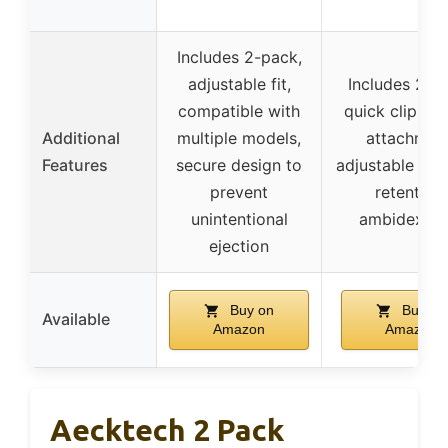
Includes 2-pack,
adjustable fit,
Includes 2-p
compatible with
quick clip for
Additional
multiple models,
attachment
Features
secure design to
adjustable can
prevent
retention,
unintentional
ambidextro
ejection
Buy on
Buy on
Available
Amazon
Amazon
Aecktech 2 Pack