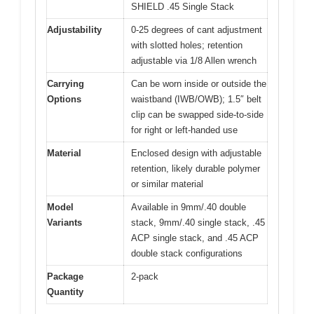
SHIELD .45 Single Stack
Adjustability
0-25 degrees of cant adjustment
with slotted holes; retention
adjustable via 1/8 Allen wrench
Carrying
Can be worn inside or outside the
Options
waistband (IWB/OWB); 1.5″ belt
clip can be swapped side-to-side
for right or left-handed use
Material
Enclosed design with adjustable
retention, likely durable polymer
or similar material
Model
Available in 9mm/.40 double
Variants
stack, 9mm/.40 single stack, .45
ACP single stack, and .45 ACP
double stack configurations
Package
2-pack
Quantity