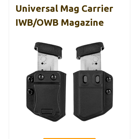
Universal Mag Carrier
IWB/OWB Magazine