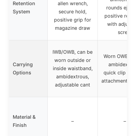
Retention
allen wrench,
rounds eject
System
secure hold,
positive reten
positive grip for
with adjusta
magazine draw
screw
IWB/OWB, can be
Worn OWB or 
worn outside or
Carrying
ambidextrou
inside waistband,
Options
quick clip for
ambidextrous,
attachment/re
adjustable cant
Material &
–
–
Finish