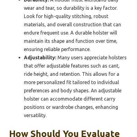
wear and tear, so durability is a key factor.
Look for high-quality stitching, robust
materials, and overall construction that can
endure frequent use. A durable holster will
maintain its shape and function over time,
ensuring reliable performance.
Adjustability:
Many users appreciate holsters
that offer adjustable features such as cant,
ride height, and retention. This allows for a
more personalized fit tailored to individual
preferences and body shapes. An adjustable
holster can accommodate different carry
positions or wardrobe changes, enhancing
versatility.
How Should You Evaluate