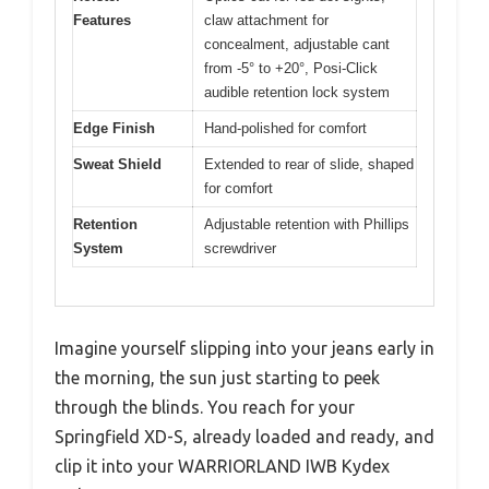
Features
claw attachment for
concealment, adjustable cant
from -5° to +20°, Posi-Click
audible retention lock system
Edge Finish
Hand-polished for comfort
Sweat Shield
Extended to rear of slide, shaped
for comfort
Retention
Adjustable retention with Phillips
System
screwdriver
Imagine yourself slipping into your jeans early in
the morning, the sun just starting to peek
through the blinds. You reach for your
Springfield XD-S, already loaded and ready, and
clip it into your WARRIORLAND IWB Kydex