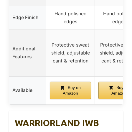
Hand polished
Hand polish
Edge Finish
edges
edges
Protective sweat
Protective sw
Additional
shield, adjustable
shield, adjusta
Features
cant & retention
cant & retent
Buy on
Buy on
Available
Amazon
Amazon
WARRIORLAND IWB