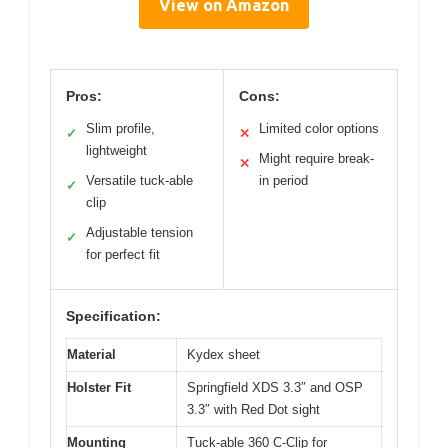
View on Amazon
Pros:
Cons:
Slim profile,
Limited color options
✓
✕
lightweight
Might require break-
✕
Versatile tuck-able
in period
✓
clip
Adjustable tension
✓
for perfect fit
Specification:
Material
Kydex sheet
Holster Fit
Springfield XDS 3.3″ and OSP
3.3″ with Red Dot sight
Mounting
Tuck-able 360 C-Clip for