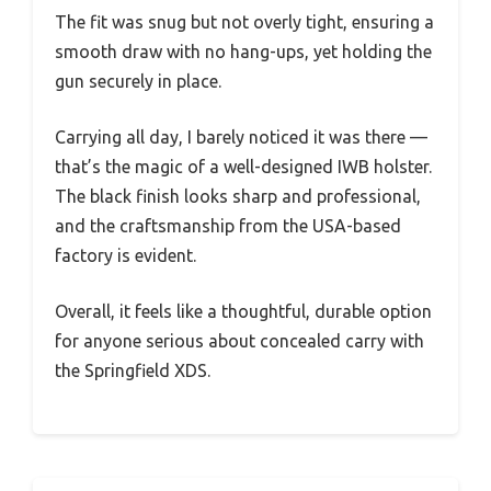
The fit was snug but not overly tight, ensuring a
smooth draw with no hang-ups, yet holding the
gun securely in place.
Carrying all day, I barely noticed it was there —
that’s the magic of a well-designed IWB holster.
The black finish looks sharp and professional,
and the craftsmanship from the USA-based
factory is evident.
Overall, it feels like a thoughtful, durable option
for anyone serious about concealed carry with
the Springfield XDS.