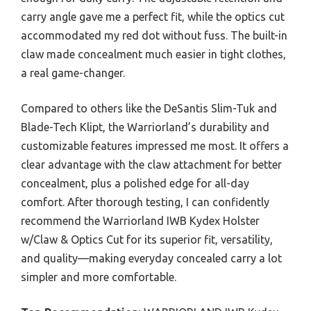
carry angle gave me a perfect fit, while the optics cut
accommodated my red dot without fuss. The built-in
claw made concealment much easier in tight clothes,
a real game-changer.
Compared to others like the DeSantis Slim-Tuk and
Blade-Tech Klipt, the Warriorland’s durability and
customizable features impressed me most. It offers a
clear advantage with the claw attachment for better
concealment, plus a polished edge for all-day
comfort. After thorough testing, I can confidently
recommend the Warriorland IWB Kydex Holster
w/Claw & Optics Cut for its superior fit, versatility,
and quality—making everyday concealed carry a lot
simpler and more comfortable.