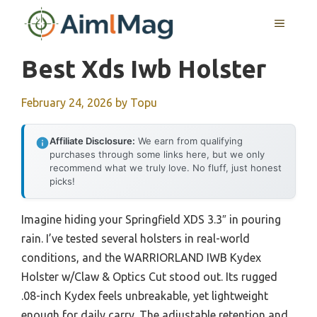
Skip
MENU
to
content
Best Xds Iwb Holster
February 24, 2026
by
Topu
Affiliate Disclosure:
We earn from qualifying
purchases through some links here, but we only
recommend what we truly love. No fluff, just honest
picks!
Imagine hiding your Springfield XDS 3.3″ in pouring
rain. I’ve tested several holsters in real-world
conditions, and the WARRIORLAND IWB Kydex
Holster w/Claw & Optics Cut stood out. Its rugged
.08-inch Kydex feels unbreakable, yet lightweight
enough for daily carry. The adjustable retention and