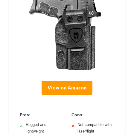
View on Amazon
Pros:
Cons:
Rugged and
Not compatible with
✓
✕
lightweight
laser/light