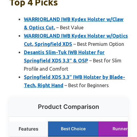
Top 4 Picks
WARRIORLAND IWB Kydex Holster w/Claw
& Optics Cut,
– Best Value
WARRIORLAND IWB Kydex Holster w/Optics
Cut, Springfield XDS
– Best Premium Option
Desantis Slim-Tuk IWB Holster for
Springfield XDS 3.3″ & OSP
– Best for Slim
Profile and Comfort
Springfield XDS 3.3″ IWB Holster by Blade-
Tech, Right Hand
– Best for Beginners
Product Comparison
Features
Best Choice
Runner Up