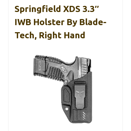
Springfield XDS 3.3″
IWB Holster By Blade-
Tech, Right Hand