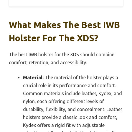
What Makes The Best IWB
Holster For The XDS?
The best IWB holster for the XDS should combine
comfort, retention, and accessibility.
Material:
The material of the holster plays a
crucial role in its performance and comfort.
Common materials include leather, Kydex, and
nylon, each offering different levels of
durability, flexibility, and concealment. Leather
holsters provide a classic look and comfort,
Kydex offers a rigid fit with adjustable