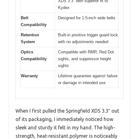
XDS 3.3″ with superior fit to
Kydex
Belt
Designed for 1.5-inch wide belts
Compatibility
Retention
Built-in positive trigger guard lock
System
with no adjustments needed
Optics
Compatible with RMR, Red Dot
Compatibility
sights, and suppressor height
sights
Warranty
Lifetime guarantee against failure
or damage in intended use
When I first pulled the Springfield XDS 3.3″ out
of its packaging, I immediately noticed how
sleek and sturdy it felt in my hand. The high-
strength, heat-resistant polymer is noticeably