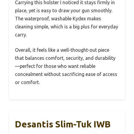
Carrying this holster I noticed it stays firmly in
place, yet is easy to draw your gun smoothly.
The waterproof, washable Kydex makes
cleaning simple, which is a big plus for everyday
carry.
Overall, it feels like a well-thought-out piece
that balances comfort, security, and durability
—perfect for those who want reliable
concealment without sacrificing ease of access
or comfort.
Desantis Slim-Tuk IWB