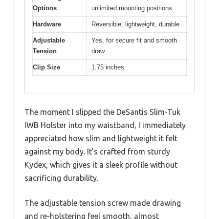
Options
unlimited mounting positions
Hardware
Reversible, lightweight, durable
Adjustable
Yes, for secure fit and smooth
Tension
draw
Clip Size
1.75 inches
The moment I slipped the DeSantis Slim-Tuk
IWB Holster into my waistband, I immediately
appreciated how slim and lightweight it felt
against my body. It’s crafted from sturdy
Kydex, which gives it a sleek profile without
sacrificing durability.
The adjustable tension screw made drawing
and re-holstering feel smooth, almost