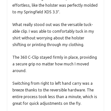
effortless, like the holster was perfectly molded
to my Springfield XDS 3.3″.
What really stood out was the versatile tuck-
able clip. I was able to comfortably tuck in my
shirt without worrying about the holster
shifting or printing through my clothing.
The 360 C-Clip stayed firmly in place, providing
a secure grip no matter how much I moved
around.
Switching from right to left hand carry was a
breeze thanks to the reversible hardware. The
entire process took less than a minute, which is
great for quick adjustments on the fly.