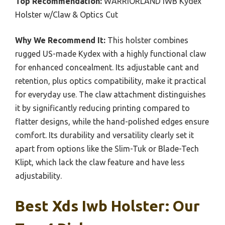
Top Recommendation:
WARRIORLAND IWB Kydex
Holster w/Claw & Optics Cut
Why We Recommend It:
This holster combines
rugged US-made Kydex with a highly functional claw
for enhanced concealment. Its adjustable cant and
retention, plus optics compatibility, make it practical
for everyday use. The claw attachment distinguishes
it by significantly reducing printing compared to
flatter designs, while the hand-polished edges ensure
comfort. Its durability and versatility clearly set it
apart from options like the Slim-Tuk or Blade-Tech
Klipt, which lack the claw feature and have less
adjustability.
Best Xds Iwb Holster: Our