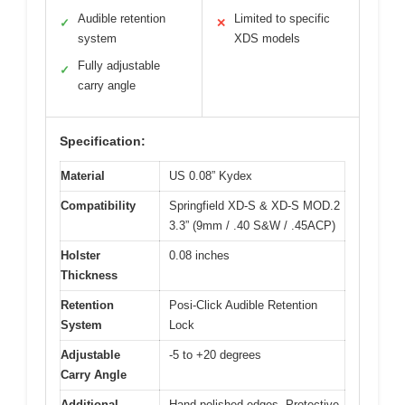
Audible retention
Limited to specific
✓
✕
system
XDS models
Fully adjustable
✓
carry angle
Specification:
Material
US 0.08” Kydex
Compatibility
Springfield XD-S & XD-S MOD.2
3.3” (9mm / .40 S&W / .45ACP)
Holster
0.08 inches
Thickness
Retention
Posi-Click Audible Retention
System
Lock
Adjustable
-5 to +20 degrees
Carry Angle
Additional
Hand-polished edges, Protective