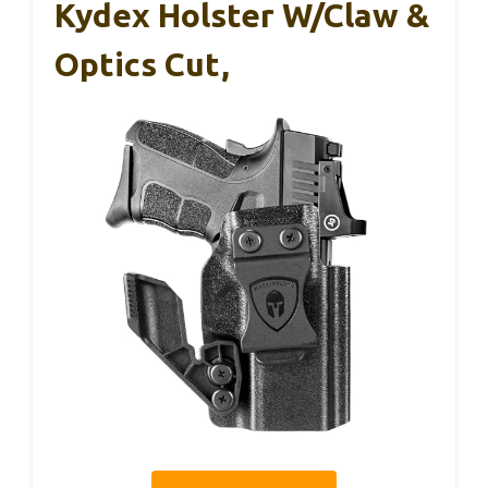
Kydex Holster W/Claw &
Optics Cut,