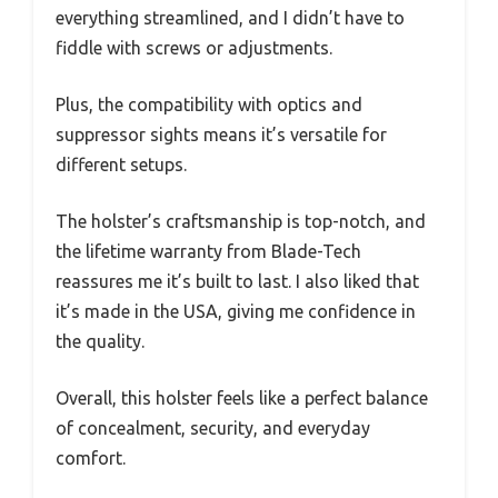
everything streamlined, and I didn’t have to
fiddle with screws or adjustments.
Plus, the compatibility with optics and
suppressor sights means it’s versatile for
different setups.
The holster’s craftsmanship is top-notch, and
the lifetime warranty from Blade-Tech
reassures me it’s built to last. I also liked that
it’s made in the USA, giving me confidence in
the quality.
Overall, this holster feels like a perfect balance
of concealment, security, and everyday
comfort.