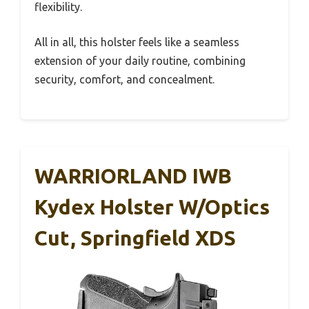
flexibility.
All in all, this holster feels like a seamless
extension of your daily routine, combining
security, comfort, and concealment.
WARRIORLAND IWB
Kydex Holster W/Optics
Cut, Springfield XDS