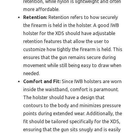
retention, while nylon is lightweight and often
more affordable.
Retention:
Retention refers to how securely
the firearm is held in the holster. A good IWB
holster for the XDS should have adjustable
retention features that allow the user to
customize how tightly the firearm is held. This
ensures that the gun remains secure during
movement while still being easy to draw when
needed.
Comfort and Fit:
Since IWB holsters are worn
inside the waistband, comfort is paramount.
The holster should have a design that
contours to the body and minimizes pressure
points during extended wear. Additionally, the
fit should be tailored specifically for the XDS,
ensuring that the gun sits snugly and is easily