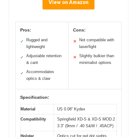
View on Amazon
Pros:
Cons:
Rugged and
Not compatible with
✓
✕
lightweight
laser/light
Adjustable retention
Slightly bulkier than
✓
✕
& cant
minimalist options
Accommodates
✓
optics & claw
Specification:
Material
US 0.08” Kydex
Compatibility
Springfield XD-S & XD-S MOD.2
3.3” (9mm / .40 S&W / .45ACP)
Holster
Optics cut for red dot sights,