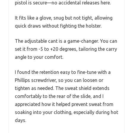
pistol is secure—no accidental releases here.
It fits like a glove, snug but not tight, allowing
quick draws without fighting the holster.
The adjustable cant is a game-changer. You can
set it from -5 to +20 degrees, tailoring the carry
angle to your comfort.
I found the retention easy to fine-tune with a
Phillips screwdriver, so you can loosen or
tighten as needed. The sweat shield extends
comfortably to the rear of the slide, and I
appreciated how it helped prevent sweat from
soaking into your clothing, especially during hot
days.