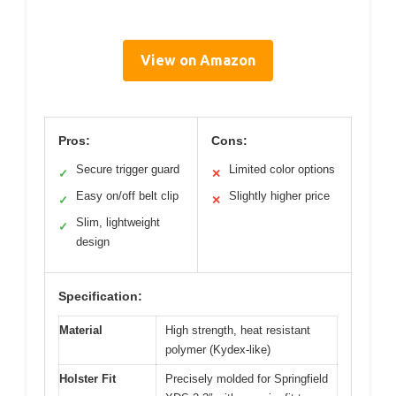
View on Amazon
Pros:
Cons:
Secure trigger guard
Limited color options
✓
✕
Easy on/off belt clip
Slightly higher price
✓
✕
Slim, lightweight
✓
design
Specification:
Material
High strength, heat resistant
polymer (Kydex-like)
Holster Fit
Precisely molded for Springfield