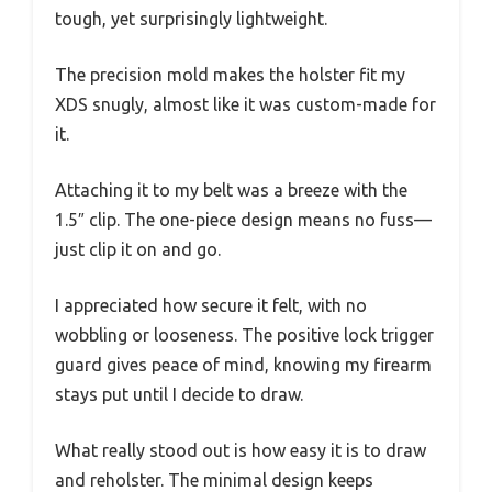
tough, yet surprisingly lightweight.
The precision mold makes the holster fit my
XDS snugly, almost like it was custom-made for
it.
Attaching it to my belt was a breeze with the
1.5″ clip. The one-piece design means no fuss—
just clip it on and go.
I appreciated how secure it felt, with no
wobbling or looseness. The positive lock trigger
guard gives peace of mind, knowing my firearm
stays put until I decide to draw.
What really stood out is how easy it is to draw
and reholster. The minimal design keeps