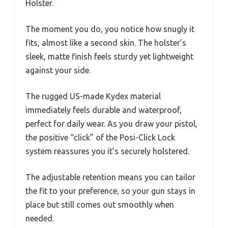
Holster.
The moment you do, you notice how snugly it
fits, almost like a second skin. The holster’s
sleek, matte finish feels sturdy yet lightweight
against your side.
The rugged US-made Kydex material
immediately feels durable and waterproof,
perfect for daily wear. As you draw your pistol,
the positive “click” of the Posi-Click Lock
system reassures you it’s securely holstered.
The adjustable retention means you can tailor
the fit to your preference, so your gun stays in
place but still comes out smoothly when
needed.