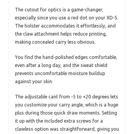
The cutout for optics is a game-changer,
especially since you use a red dot on your XD-S.
The holster accommodates it effortlessly, and
the claw attachment helps reduce printing,
making concealed carry less obvious.
You find the hand-polished edges comfortable,
even after a long day, and the sweat shield
prevents uncomfortable moisture buildup
against your skin.
The adjustable cant from -5 to +20 degrees lets
you customize your carry angle, which is a huge
plus during those quick draw moments. Setting
it up with the included extra screws for a
clawless option was straightforward, giving you