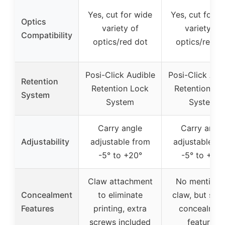
Yes, cut for wide
Yes, cut for w
Optics
variety of
variety of
Compatibility
optics/red dot
optics/red d
Posi-Click Audible
Posi-Click Aud
Retention
Retention Lock
Retention Lo
System
System
System
Carry angle
Carry angle
Adjustability
adjustable from
adjustable fr
-5° to +20°
-5° to +20°
Claw attachment
No mention 
Concealment
to eliminate
claw, but simi
Features
printing, extra
concealmen
screws included
features