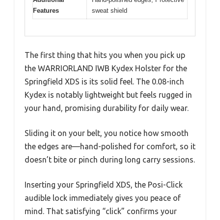
Features
sweat shield
The first thing that hits you when you pick up
the WARRIORLAND IWB Kydex Holster for the
Springfield XDS is its solid feel. The 0.08-inch
Kydex is notably lightweight but feels rugged in
your hand, promising durability for daily wear.
Sliding it on your belt, you notice how smooth
the edges are—hand-polished for comfort, so it
doesn’t bite or pinch during long carry sessions.
Inserting your Springfield XDS, the Posi-Click
audible lock immediately gives you peace of
mind. That satisfying “click” confirms your