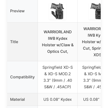
Preview
WARRIORLA
WARRIORLAND
IWB Kydex
IWB Kydex
Title
Holster w/Opt
Holster w/Claw &
Cut, Springfi
Optics Cut,
XDS
Springfield XD-S
Springfield X
& XD-S MOD.2
& XD-S MOD
Compatibility
3.3” (9mm / .40
3.3” (9mm / .
S&W / .45ACP)
S&W / .45AC
Material
US 0.08” Kydex
US 0.08” Kyd