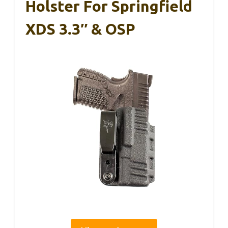
Holster For Springfield
XDS 3.3″ & OSP