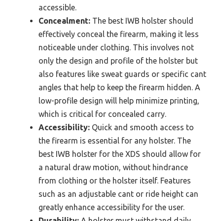
accessible.
Concealment:
The best IWB holster should
effectively conceal the firearm, making it less
noticeable under clothing. This involves not
only the design and profile of the holster but
also features like sweat guards or specific cant
angles that help to keep the firearm hidden. A
low-profile design will help minimize printing,
which is critical for concealed carry.
Accessibility:
Quick and smooth access to
the firearm is essential for any holster. The
best IWB holster for the XDS should allow for
a natural draw motion, without hindrance
from clothing or the holster itself. Features
such as an adjustable cant or ride height can
greatly enhance accessibility for the user.
Durability:
A holster must withstand daily