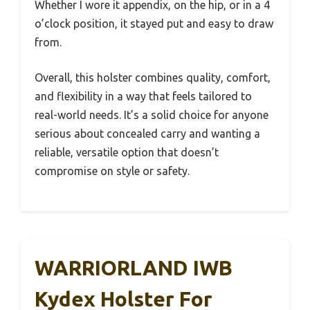
Whether I wore it appendix, on the hip, or in a 4
o’clock position, it stayed put and easy to draw
from.
Overall, this holster combines quality, comfort,
and flexibility in a way that feels tailored to
real-world needs. It’s a solid choice for anyone
serious about concealed carry and wanting a
reliable, versatile option that doesn’t
compromise on style or safety.
WARRIORLAND IWB
Kydex Holster For