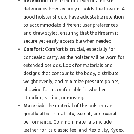
Retention:
The retention level of a holster
determines how securely it holds the firearm. A
good holster should have adjustable retention
to accommodate different user preferences
and draw styles, ensuring that the firearm is
secure yet easily accessible when needed.
Comfort:
Comfort is crucial, especially for
concealed carry, as the holster will be worn for
extended periods. Look for materials and
designs that contour to the body, distribute
weight evenly, and minimize pressure points,
allowing for a comfortable fit whether
standing, sitting, or moving.
Material:
The material of the holster can
greatly affect durability, weight, and overall
performance. Common materials include
leather for its classic feel and flexibility, Kydex