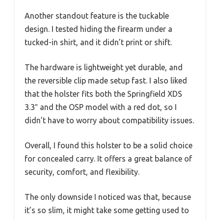
Another standout feature is the tuckable
design. I tested hiding the firearm under a
tucked-in shirt, and it didn’t print or shift.
The hardware is lightweight yet durable, and
the reversible clip made setup fast. I also liked
that the holster fits both the Springfield XDS
3.3″ and the OSP model with a red dot, so I
didn’t have to worry about compatibility issues.
Overall, I found this holster to be a solid choice
for concealed carry. It offers a great balance of
security, comfort, and flexibility.
The only downside I noticed was that, because
it’s so slim, it might take some getting used to