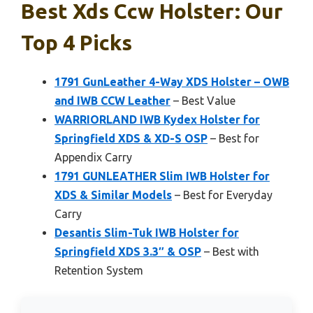
Best Xds Ccw Holster: Our
Top 4 Picks
1791 GunLeather 4-Way XDS Holster – OWB
and IWB CCW Leather
– Best Value
WARRIORLAND IWB Kydex Holster for
Springfield XDS & XD-S OSP
– Best for
Appendix Carry
1791 GUNLEATHER Slim IWB Holster for
XDS & Similar Models
– Best for Everyday
Carry
Desantis Slim-Tuk IWB Holster for
Springfield XDS 3.3″ & OSP
– Best with
Retention System