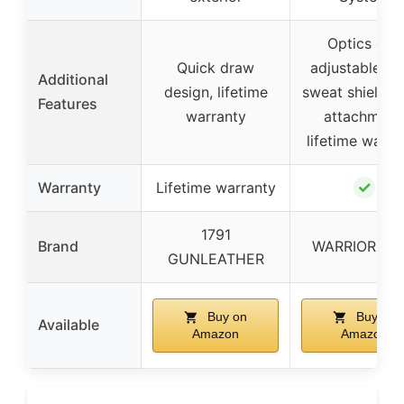
Optics cut,
Quick draw
adjustable ca
Additional
design, lifetime
sweat shield, 
Features
warranty
attachment
lifetime warra
✓
Warranty
Lifetime warranty
1791
Brand
WARRIORLA
GUNLEATHER
Buy on
Buy on
Available
Amazon
Amazon