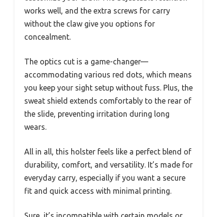
works well, and the extra screws for carry
without the claw give you options for
concealment.
The optics cut is a game-changer—
accommodating various red dots, which means
you keep your sight setup without fuss. Plus, the
sweat shield extends comfortably to the rear of
the slide, preventing irritation during long
wears.
All in all, this holster feels like a perfect blend of
durability, comfort, and versatility. It’s made for
everyday carry, especially if you want a secure
fit and quick access with minimal printing.
Sure, it’s incompatible with certain models or