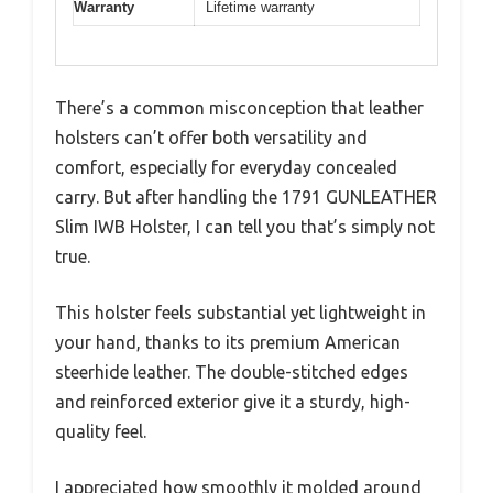
Warranty
Lifetime warranty
There’s a common misconception that leather
holsters can’t offer both versatility and
comfort, especially for everyday concealed
carry. But after handling the 1791 GUNLEATHER
Slim IWB Holster, I can tell you that’s simply not
true.
This holster feels substantial yet lightweight in
your hand, thanks to its premium American
steerhide leather. The double-stitched edges
and reinforced exterior give it a sturdy, high-
quality feel.
I appreciated how smoothly it molded around