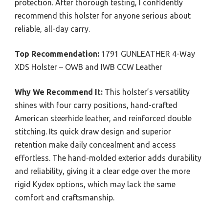
protection. After thorough testing, I confidently
recommend this holster for anyone serious about
reliable, all-day carry.
Top Recommendation:
1791 GUNLEATHER 4-Way
XDS Holster – OWB and IWB CCW Leather
Why We Recommend It:
This holster’s versatility
shines with four carry positions, hand-crafted
American steerhide leather, and reinforced double
stitching. Its quick draw design and superior
retention make daily concealment and access
effortless. The hand-molded exterior adds durability
and reliability, giving it a clear edge over the more
rigid Kydex options, which may lack the same
comfort and craftsmanship.