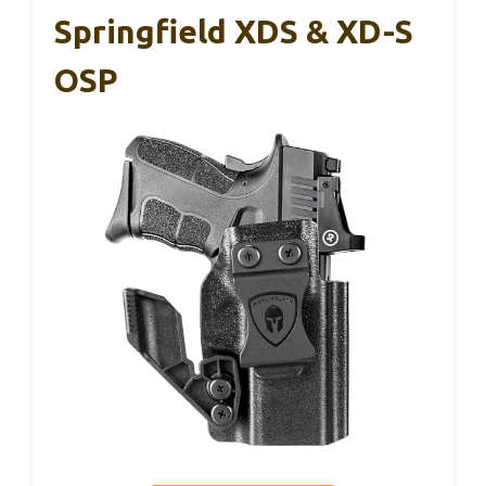
Springfield XDS & XD-S
OSP