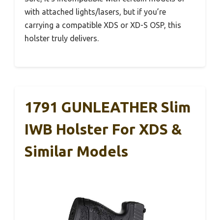
with attached lights/lasers, but if you’re
carrying a compatible XDS or XD-S OSP, this
holster truly delivers.
1791 GUNLEATHER Slim
IWB Holster For XDS &
Similar Models