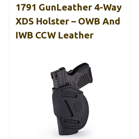
1791 GunLeather 4-Way
XDS Holster – OWB And
IWB CCW Leather