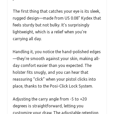
The first thing that catches your eye is its sleek,
rugged design—made from US 0.08” Kydex that
feels sturdy but not bulky. It’s surprisingly
lightweight, which is a relief when you’re
carrying all day.
Handling it, you notice the hand-polished edges
—they’re smooth against your skin, making all-
day comfort easier than you expected. The
holster fits snugly, and you can hear that
reassuring “click” when your pistol clicks into
place, thanks to the Posi-Click Lock System.
Adjusting the carry angle from -5 to +20
degrees is straightforward, letting you
customize your draw. The adjustable retention