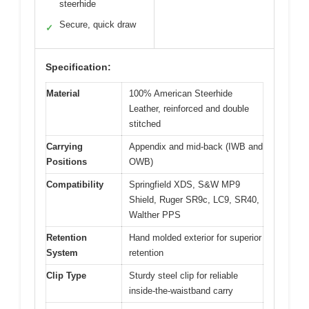
steerhide
Secure, quick draw
✓
Specification:
Material
100% American Steerhide
Leather, reinforced and double
stitched
Carrying
Appendix and mid-back (IWB and
Positions
OWB)
Compatibility
Springfield XDS, S&W MP9
Shield, Ruger SR9c, LC9, SR40,
Walther PPS
Retention
Hand molded exterior for superior
System
retention
Clip Type
Sturdy steel clip for reliable
inside-the-waistband carry