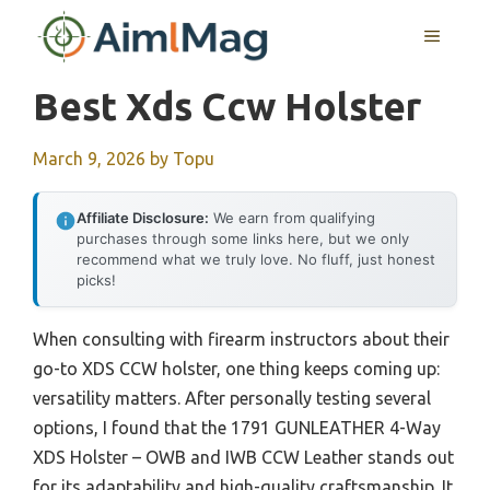
Skip
MENU
to
content
Best Xds Ccw Holster
March 9, 2026
by
Topu
Affiliate Disclosure:
We earn from qualifying
purchases through some links here, but we only
recommend what we truly love. No fluff, just honest
picks!
When consulting with firearm instructors about their
go-to XDS CCW holster, one thing keeps coming up:
versatility matters. After personally testing several
options, I found that the 1791 GUNLEATHER 4-Way
XDS Holster – OWB and IWB CCW Leather stands out
for its adaptability and high-quality craftsmanship. It