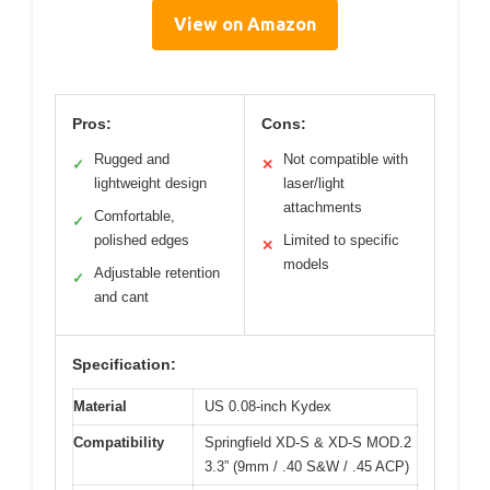
View on Amazon
Pros:
Cons:
Rugged and
Not compatible with
✓
✕
lightweight design
laser/light
attachments
Comfortable,
✓
polished edges
Limited to specific
✕
models
Adjustable retention
✓
and cant
Specification:
Material
US 0.08-inch Kydex
Compatibility
Springfield XD-S & XD-S MOD.2
3.3” (9mm / .40 S&W / .45 ACP)