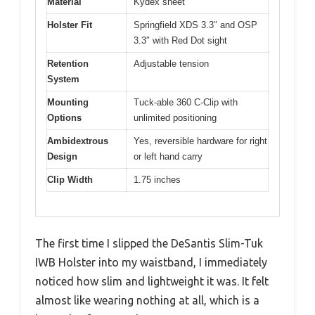
Material
Kydex sheet
Holster Fit
Springfield XDS 3.3″ and OSP
3.3″ with Red Dot sight
Retention
Adjustable tension
System
Mounting
Tuck-able 360 C-Clip with
Options
unlimited positioning
Ambidextrous
Yes, reversible hardware for right
Design
or left hand carry
Clip Width
1.75 inches
The first time I slipped the DeSantis Slim-Tuk
IWB Holster into my waistband, I immediately
noticed how slim and lightweight it was. It felt
almost like wearing nothing at all, which is a