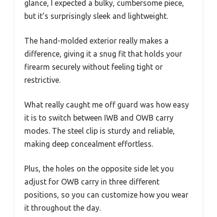
glance, I expected a bulky, cumbersome piece,
but it’s surprisingly sleek and lightweight.
The hand-molded exterior really makes a
difference, giving it a snug fit that holds your
firearm securely without feeling tight or
restrictive.
What really caught me off guard was how easy
it is to switch between IWB and OWB carry
modes. The steel clip is sturdy and reliable,
making deep concealment effortless.
Plus, the holes on the opposite side let you
adjust for OWB carry in three different
positions, so you can customize how you wear
it throughout the day.