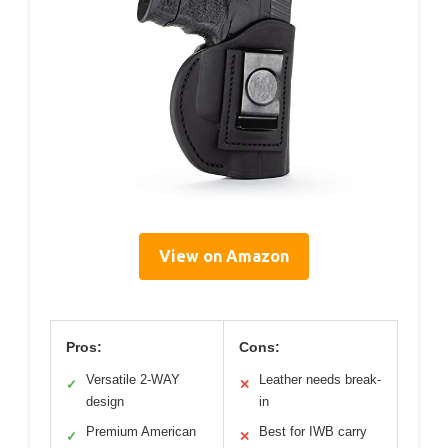
View on Amazon
Pros:
Cons:
Versatile 2-WAY
Leather needs break-
✓
✕
design
in
Premium American
Best for IWB carry
✓
✕