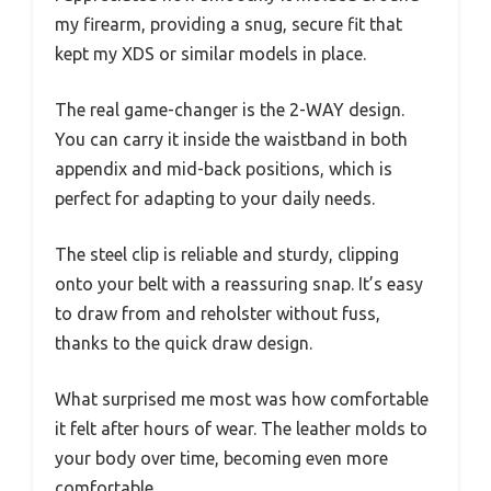
my firearm, providing a snug, secure fit that
kept my XDS or similar models in place.
The real game-changer is the 2-WAY design.
You can carry it inside the waistband in both
appendix and mid-back positions, which is
perfect for adapting to your daily needs.
The steel clip is reliable and sturdy, clipping
onto your belt with a reassuring snap. It’s easy
to draw from and reholster without fuss,
thanks to the quick draw design.
What surprised me most was how comfortable
it felt after hours of wear. The leather molds to
your body over time, becoming even more
comfortable.