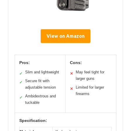
View on Amazon
Pros:
Cons:
Slim and lightweight
May feel tight for
✓
✕
larger guns
Secure fit with
✓
adjustable tension
Limited for larger
✕
firearms
Ambidextrous and
✓
tuckable
Specification: