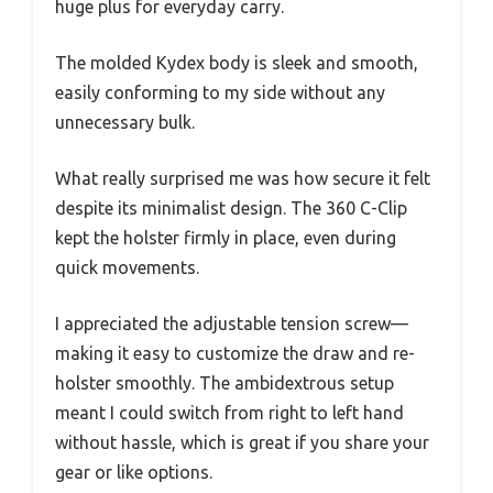
huge plus for everyday carry.
The molded Kydex body is sleek and smooth,
easily conforming to my side without any
unnecessary bulk.
What really surprised me was how secure it felt
despite its minimalist design. The 360 C-Clip
kept the holster firmly in place, even during
quick movements.
I appreciated the adjustable tension screw—
making it easy to customize the draw and re-
holster smoothly. The ambidextrous setup
meant I could switch from right to left hand
without hassle, which is great if you share your
gear or like options.