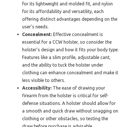
for its lightweight and molded fit, and nylon
for its affordability and versatility, each
offering distinct advantages depending on the
user’s needs.
Concealment:
Effective concealment is
essential for a CCW holster, so consider the
holster’s design and how it fits your body type.
Features like a slim profile, adjustable cant,
and the ability to tuck the holster under
clothing can enhance concealment and make it
less visible to others.
Accessibility:
The ease of drawing your
firearm from the holster is critical for self-
defense situations. A holster should allow for
a smooth and quick draw without snagging on
clothing or other obstacles, so testing the
draw before purchase is advisable.