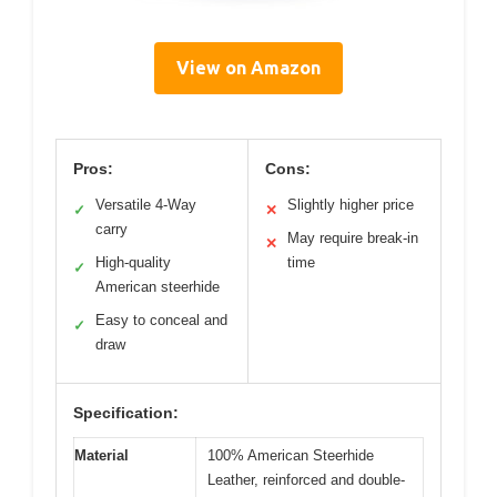
View on Amazon
Pros:
Cons:
Versatile 4-Way
Slightly higher price
✓
✕
carry
May require break-in
✕
High-quality
time
✓
American steerhide
Easy to conceal and
✓
draw
Specification:
Material
100% American Steerhide
Leather, reinforced and double-