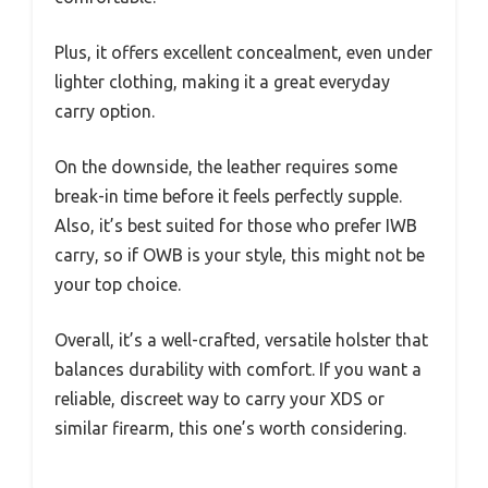
Plus, it offers excellent concealment, even under
lighter clothing, making it a great everyday
carry option.
On the downside, the leather requires some
break-in time before it feels perfectly supple.
Also, it’s best suited for those who prefer IWB
carry, so if OWB is your style, this might not be
your top choice.
Overall, it’s a well-crafted, versatile holster that
balances durability with comfort. If you want a
reliable, discreet way to carry your XDS or
similar firearm, this one’s worth considering.