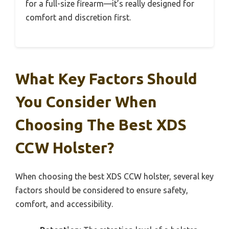
for a full-size firearm—it’s really designed for
comfort and discretion first.
What Key Factors Should
You Consider When
Choosing The Best XDS
CCW Holster?
When choosing the best XDS CCW holster, several key
factors should be considered to ensure safety,
comfort, and accessibility.