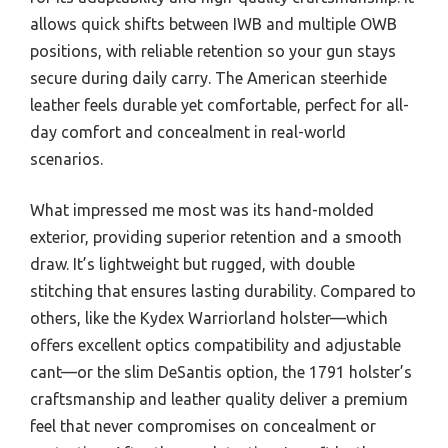
allows quick shifts between IWB and multiple OWB
positions, with reliable retention so your gun stays
secure during daily carry. The American steerhide
leather feels durable yet comfortable, perfect for all-
day comfort and concealment in real-world
scenarios.
What impressed me most was its hand-molded
exterior, providing superior retention and a smooth
draw. It’s lightweight but rugged, with double
stitching that ensures lasting durability. Compared to
others, like the Kydex Warriorland holster—which
offers excellent optics compatibility and adjustable
cant—or the slim DeSantis option, the 1791 holster’s
craftsmanship and leather quality deliver a premium
feel that never compromises on concealment or