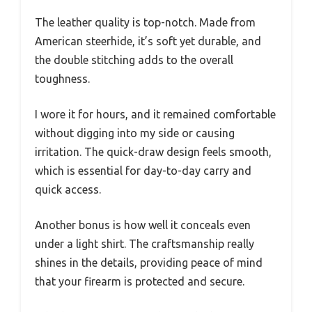
The leather quality is top-notch. Made from
American steerhide, it’s soft yet durable, and
the double stitching adds to the overall
toughness.
I wore it for hours, and it remained comfortable
without digging into my side or causing
irritation. The quick-draw design feels smooth,
which is essential for day-to-day carry and
quick access.
Another bonus is how well it conceals even
under a light shirt. The craftsmanship really
shines in the details, providing peace of mind
that your firearm is protected and secure.