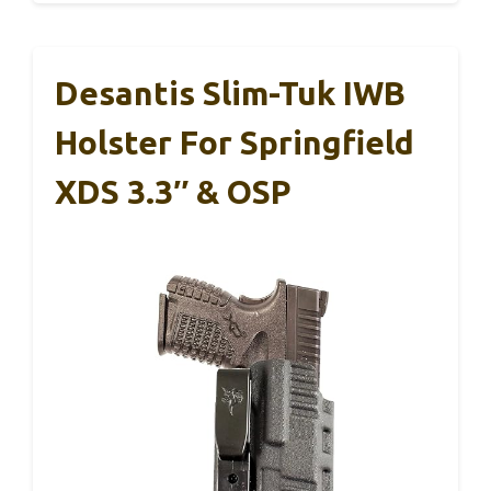
Desantis Slim-Tuk IWB
Holster For Springfield
XDS 3.3″ & OSP