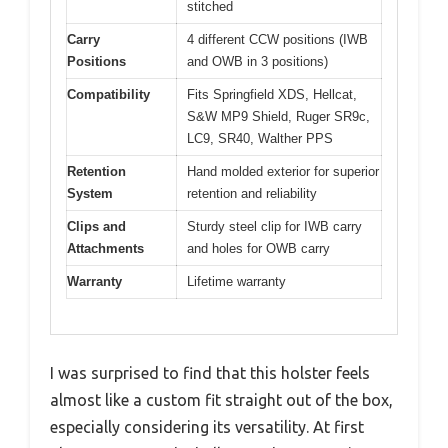
stitched
Carry
4 different CCW positions (IWB
Positions
and OWB in 3 positions)
Compatibility
Fits Springfield XDS, Hellcat,
S&W MP9 Shield, Ruger SR9c,
LC9, SR40, Walther PPS
Retention
Hand molded exterior for superior
System
retention and reliability
Clips and
Sturdy steel clip for IWB carry
Attachments
and holes for OWB carry
Warranty
Lifetime warranty
I was surprised to find that this holster feels
almost like a custom fit straight out of the box,
especially considering its versatility. At first