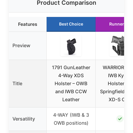
Product Comparison
Features
Best Choice
Runner Up
Preview
1791 GunLeather
WARRIORLA
4-Way XDS
IWB Kydex
Title
Holster – OWB
Holster for
and IWB CCW
Springfield XD
Leather
XD-S OSP
4-WAY (IWB & 3
✓
Versatility
OWB positions)