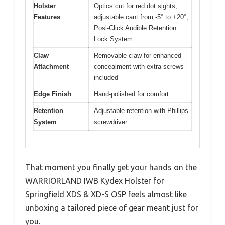
Holster
Optics cut for red dot sights,
Features
adjustable cant from -5° to +20°,
Posi-Click Audible Retention
Lock System
Claw
Removable claw for enhanced
Attachment
concealment with extra screws
included
Edge Finish
Hand-polished for comfort
Retention
Adjustable retention with Phillips
System
screwdriver
That moment you finally get your hands on the
WARRIORLAND IWB Kydex Holster for
Springfield XDS & XD-S OSP feels almost like
unboxing a tailored piece of gear meant just for
you.