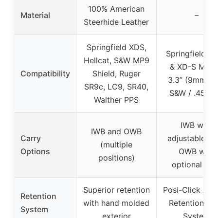
100% American
Material
–
Steerhide Leather
Springfield XDS,
Springfield X
Hellcat, S&W MP9
& XD-S MOD
Compatibility
Shield, Ruger
3.3” (9mm / .
SR9c, LC9, SR40,
S&W / .45AC
Walther PPS
IWB with
IWB and OWB
Carry
adjustable ca
(multiple
Options
OWB with
positions)
optional cla
Superior retention
Posi-Click Aud
Retention
with hand molded
Retention Lo
System
exterior
System