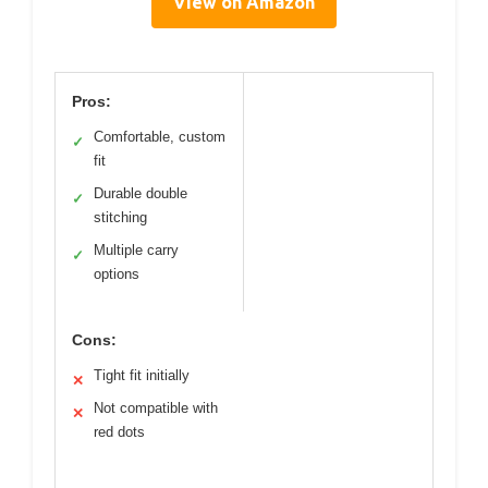
View on Amazon
Pros:
Comfortable, custom
✓
fit
Durable double
✓
stitching
Multiple carry
✓
options
Cons:
Tight fit initially
✕
Not compatible with
✕
red dots