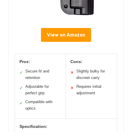
View on Amazon
Pros:
Cons:
Secure fit and
Slightly bulky for
✓
✕
retention
discreet carry
Adjustable for
Requires initial
✓
✕
perfect grip
adjustment
Compatible with
✓
optics
Specification: