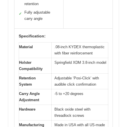
retention
Fully adjustable
✓
carry angle
Specification:
Material
.08-inch KYDEX thermoplastic
with fiber reinforcement
Holster
Springfield XDM 3.8-inch model
Compatibility
Retention
Adjustable ‘Posi-Click’ with
System
audible click confirmation
Carry Angle
-5 to +20 degrees
Adjustment
Hardware
Black oxide steel with
threadlock screws
Manufacturing
Made in USA with all US-made