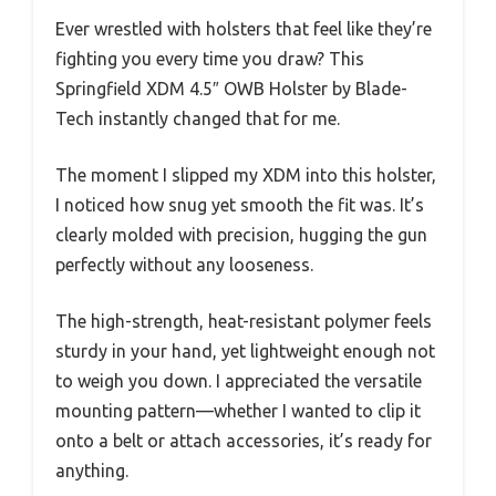
Ever wrestled with holsters that feel like they’re
fighting you every time you draw? This
Springfield XDM 4.5″ OWB Holster by Blade-
Tech instantly changed that for me.
The moment I slipped my XDM into this holster,
I noticed how snug yet smooth the fit was. It’s
clearly molded with precision, hugging the gun
perfectly without any looseness.
The high-strength, heat-resistant polymer feels
sturdy in your hand, yet lightweight enough not
to weigh you down. I appreciated the versatile
mounting pattern—whether I wanted to clip it
onto a belt or attach accessories, it’s ready for
anything.