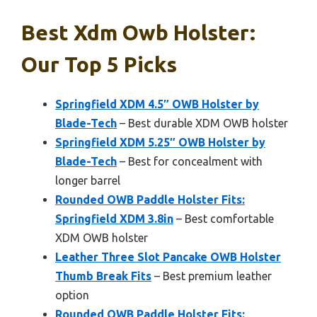
Best Xdm Owb Holster:
Our Top 5 Picks
Springfield XDM 4.5″ OWB Holster by
Blade-Tech
– Best durable XDM OWB holster
Springfield XDM 5.25″ OWB Holster by
Blade-Tech
– Best for concealment with
longer barrel
Rounded OWB Paddle Holster Fits:
Springfield XDM 3.8in
– Best comfortable
XDM OWB holster
Leather Three Slot Pancake OWB Holster
Thumb Break Fits
– Best premium leather
option
Rounded OWB Paddle Holster Fits: