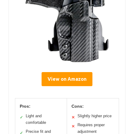
View on Amazon
Pros:
Cons:
Light and
Slightly higher price
✓
✕
comfortable
Requires proper
✕
Precise fit and
adjustment
✓