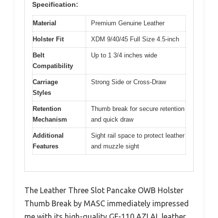
Specification:
Material
Premium Genuine Leather
Holster Fit
XDM 9/40/45 Full Size 4.5-inch
Belt
Up to 1 3/4 inches wide
Compatibility
Carriage
Strong Side or Cross-Draw
Styles
Retention
Thumb break for secure retention
Mechanism
and quick draw
Additional
Sight rail space to protect leather
Features
and muzzle sight
The Leather Three Slot Pancake OWB Holster
Thumb Break by MASC immediately impressed
me with its high-quality GF-110 AZLAL leather,