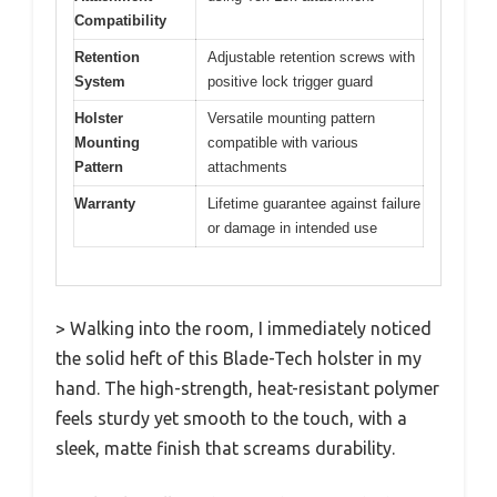
Compatibility
Retention
Adjustable retention screws with
System
positive lock trigger guard
Holster
Versatile mounting pattern
Mounting
compatible with various
Pattern
attachments
Warranty
Lifetime guarantee against failure
or damage in intended use
> Walking into the room, I immediately noticed
the solid heft of this Blade-Tech holster in my
hand. The high-strength, heat-resistant polymer
feels sturdy yet smooth to the touch, with a
sleek, matte finish that screams durability.