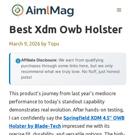
Skip
MENU
to
content
Best Xdm Owb Holster
March 9, 2026
by
Topu
Affiliate Disclosure:
We earn from qualifying
purchases through some links here, but we only
recommend what we truly love. No fluff, just honest
picks!
This product’s journey from last year’s mediocre
performance to today’s standout capability
demonstrates real evolution. After hands-on testing,
I can confidently say the
Springfield XDM 4.5″ OWB
Holster by Blade-Tech
impressed me with its
precise fit, durability, and versatile options. The high-