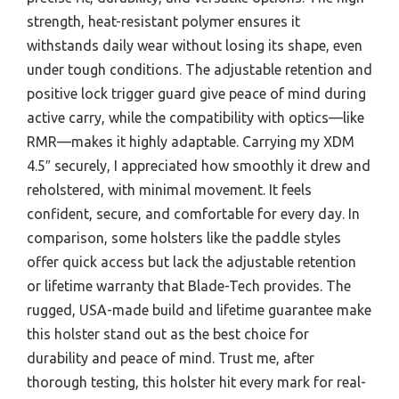
strength, heat-resistant polymer ensures it
withstands daily wear without losing its shape, even
under tough conditions. The adjustable retention and
positive lock trigger guard give peace of mind during
active carry, while the compatibility with optics—like
RMR—makes it highly adaptable. Carrying my XDM
4.5″ securely, I appreciated how smoothly it drew and
reholstered, with minimal movement. It feels
confident, secure, and comfortable for every day. In
comparison, some holsters like the paddle styles
offer quick access but lack the adjustable retention
or lifetime warranty that Blade-Tech provides. The
rugged, USA-made build and lifetime guarantee make
this holster stand out as the best choice for
durability and peace of mind. Trust me, after
thorough testing, this holster hit every mark for real-