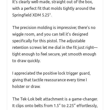
It’s clearly well-made, straight out of the box,
with a perfect fit that molds tightly around the
Springfield XDM 5.25″.
The precision molding is impressive; there’s no
wiggle room, and you can tell it’s designed
specifically for this pistol. The adjustable
retention screws let me dial in the fit just right—
tight enough to feel secure, yet smooth enough
to draw quickly.
I appreciated the positive lock trigger guard,
giving that tactile reassurance every time I
holster or draw.
The Tek-Lok belt attachment is a game-changer.
It clips onto belts from 1.5” to 2.25” effortlessly,