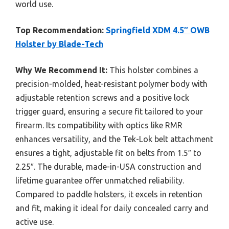
world use.
Top Recommendation:
Springfield XDM 4.5″ OWB
Holster by Blade-Tech
Why We Recommend It:
This holster combines a
precision-molded, heat-resistant polymer body with
adjustable retention screws and a positive lock
trigger guard, ensuring a secure fit tailored to your
firearm. Its compatibility with optics like RMR
enhances versatility, and the Tek-Lok belt attachment
ensures a tight, adjustable fit on belts from 1.5″ to
2.25″. The durable, made-in-USA construction and
lifetime guarantee offer unmatched reliability.
Compared to paddle holsters, it excels in retention
and fit, making it ideal for daily concealed carry and
active use.