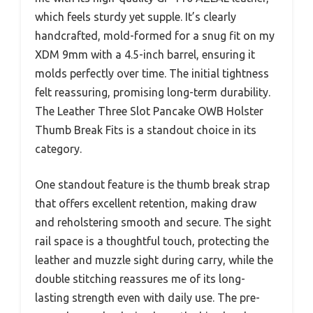
which feels sturdy yet supple. It’s clearly
handcrafted, mold-formed for a snug fit on my
XDM 9mm with a 4.5-inch barrel, ensuring it
molds perfectly over time. The initial tightness
felt reassuring, promising long-term durability.
The Leather Three Slot Pancake OWB Holster
Thumb Break Fits is a standout choice in its
category.
One standout feature is the thumb break strap
that offers excellent retention, making draw
and reholstering smooth and secure. The sight
rail space is a thoughtful touch, protecting the
leather and muzzle sight during carry, while the
double stitching reassures me of its long-
lasting strength even with daily use. The pre-