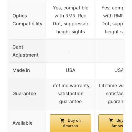
Yes, compatible
Yes, compati
Optics
with RMR, Red
with RMR, R
Compatibility
Dot, suppressor
Dot, suppres
height sights
height sight
Cant
–
–
Adjustment
Made In
USA
USA
Lifetime warranty,
Lifetime warra
Guarantee
satisfaction
satisfaction
guarantee
guarantee
Buy on
Buy on
Available
Amazon
Amazon