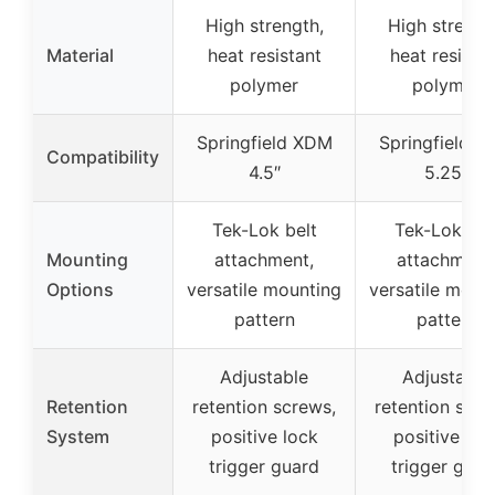
High strength,
High strengt
Material
heat resistant
heat resista
polymer
polymer
Springfield XDM
Springfield 
Compatibility
4.5″
5.25″
Tek-Lok belt
Tek-Lok bel
Mounting
attachment,
attachment
Options
versatile mounting
versatile moun
pattern
pattern
Adjustable
Adjustable
Retention
retention screws,
retention scre
System
positive lock
positive loc
trigger guard
trigger guar