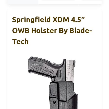
Springfield XDM 4.5″
OWB Holster By Blade-
Tech