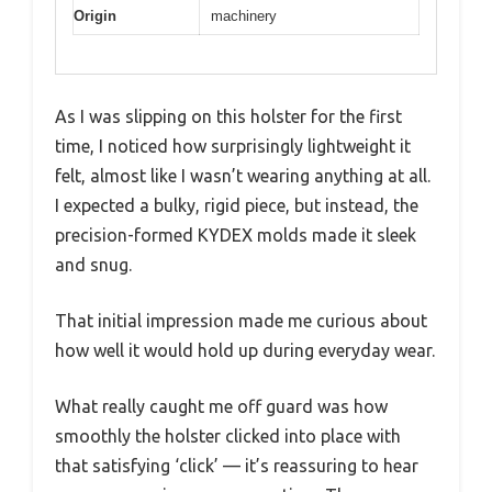
Origin
machinery
As I was slipping on this holster for the first
time, I noticed how surprisingly lightweight it
felt, almost like I wasn’t wearing anything at all.
I expected a bulky, rigid piece, but instead, the
precision-formed KYDEX molds made it sleek
and snug.
That initial impression made me curious about
how well it would hold up during everyday wear.
What really caught me off guard was how
smoothly the holster clicked into place with
that satisfying ‘click’ — it’s reassuring to hear