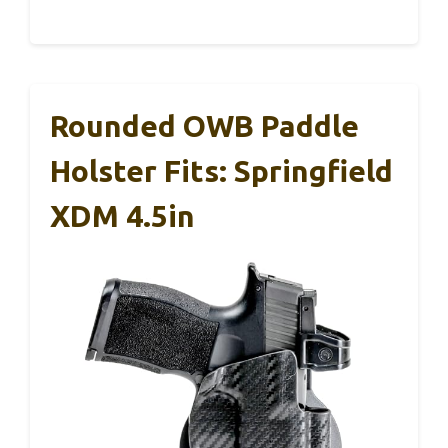
Rounded OWB Paddle
Holster Fits: Springfield
XDM 4.5in