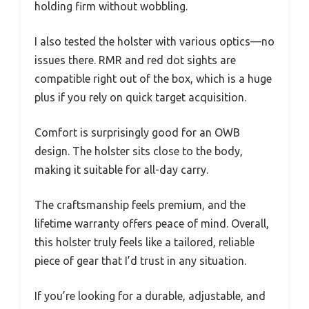
holding firm without wobbling.
I also tested the holster with various optics—no
issues there. RMR and red dot sights are
compatible right out of the box, which is a huge
plus if you rely on quick target acquisition.
Comfort is surprisingly good for an OWB
design. The holster sits close to the body,
making it suitable for all-day carry.
The craftsmanship feels premium, and the
lifetime warranty offers peace of mind. Overall,
this holster truly feels like a tailored, reliable
piece of gear that I’d trust in any situation.
If you’re looking for a durable, adjustable, and