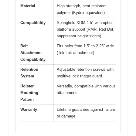
Material
High strength, heat resistant
polymer (Kydex equivalent)
Compatibility
Springfield XDM 4.5″ with optics
platform support (RMR, Red Dot,
suppressor height sights)
Belt
Fits belts from 1.5” to 2.25” wide
Attachment
(Tek-Lok attachment)
Compatibility
Retention
Adjustable retention screws with
System
positive lock trigger guard
Holster
Versatile, compatible with various
Mounting
attachments
Pattern
Warranty
Lifetime guarantee against failure
or damage