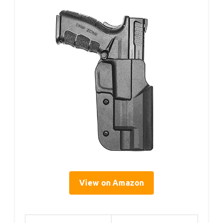
View on Amazon