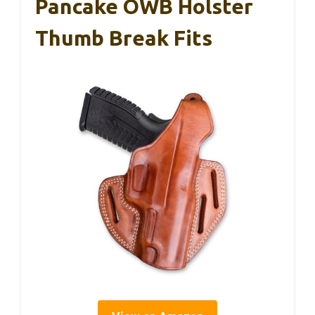
Pancake OWB Holster
Thumb Break Fits