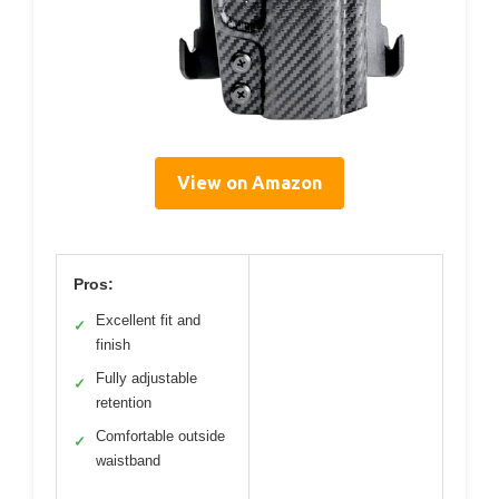
View on Amazon
Pros:
Excellent fit and
✓
finish
Fully adjustable
✓
retention
Comfortable outside
✓
waistband