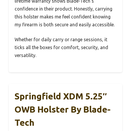
lifetime warranty shows Blade-Tech’s
confidence in their product. Honestly, carrying
this holster makes me feel confident knowing
my firearm is both secure and easily accessible.
Whether for daily carry or range sessions, it
ticks all the boxes for comfort, security, and
versatility.
Springfield XDM 5.25″
OWB Holster By Blade-
Tech