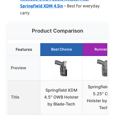
Springfield XDM 4.5in
– Best for everyday
carry
Product Comparison
Features
Best Choice
Runner Up
Preview
Springfield 
Springfield XDM
5.25″ OWB
Title
4.5″ OWB Holster
Holster by Bla
by Blade-Tech
Tech