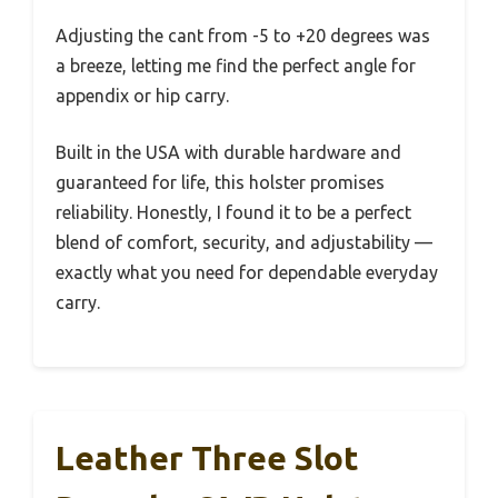
Adjusting the cant from -5 to +20 degrees was
a breeze, letting me find the perfect angle for
appendix or hip carry.
Built in the USA with durable hardware and
guaranteed for life, this holster promises
reliability. Honestly, I found it to be a perfect
blend of comfort, security, and adjustability —
exactly what you need for dependable everyday
carry.
Leather Three Slot