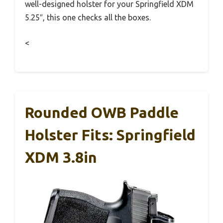
well-designed holster for your Springfield XDM
5.25″, this one checks all the boxes.
<
Rounded OWB Paddle
Holster Fits: Springfield
XDM 3.8in