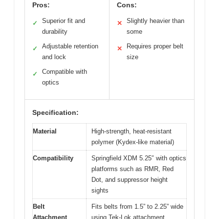
Pros:
Cons:
Superior fit and
Slightly heavier than
✓
✕
durability
some
Adjustable retention
Requires proper belt
✓
✕
and lock
size
Compatible with
✓
optics
Specification:
Material
High-strength, heat-resistant
polymer (Kydex-like material)
Compatibility
Springfield XDM 5.25″ with optics
platforms such as RMR, Red
Dot, and suppressor height
sights
Belt
Fits belts from 1.5” to 2.25” wide
Attachment
using Tek-Lok attachment