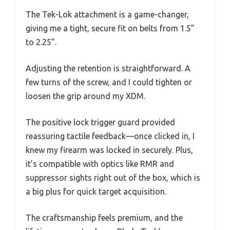
The Tek-Lok attachment is a game-changer,
giving me a tight, secure fit on belts from 1.5”
to 2.25”.
Adjusting the retention is straightforward. A
few turns of the screw, and I could tighten or
loosen the grip around my XDM.
The positive lock trigger guard provided
reassuring tactile feedback—once clicked in, I
knew my firearm was locked in securely. Plus,
it’s compatible with optics like RMR and
suppressor sights right out of the box, which is
a big plus for quick target acquisition.
The craftsmanship feels premium, and the