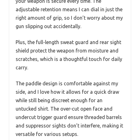
your weapon is secure every time. The
adjustable retention means I can dial in just the
right amount of grip, so I don’t worry about my
gun slipping out accidentally.
Plus, the full-length sweat guard and rear sight
shield protect the weapon from moisture and
scratches, which is a thoughtful touch for daily
carry.
The paddle design is comfortable against my
side, and I love how it allows for a quick draw
while still being discreet enough for an
untucked shirt. The over-cut open face and
undercut trigger guard ensure threaded barrels
and suppressor sights don’t interfere, making it
versatile for various setups.