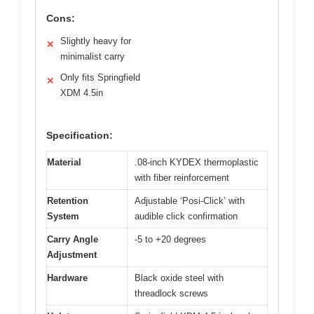
Cons:
Slightly heavy for
✕
minimalist carry
Only fits Springfield
✕
XDM 4.5in
Specification:
Material
.08-inch KYDEX thermoplastic
with fiber reinforcement
Retention
Adjustable ‘Posi-Click’ with
System
audible click confirmation
Carry Angle
-5 to +20 degrees
Adjustment
Hardware
Black oxide steel with
threadlock screws