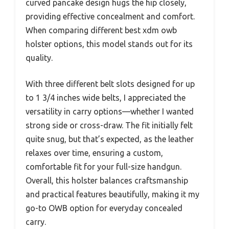
curved pancake design hugs the hip closely,
providing effective concealment and comfort.
When comparing different best xdm owb
holster options, this model stands out for its
quality.
With three different belt slots designed for up
to 1 3/4 inches wide belts, I appreciated the
versatility in carry options—whether I wanted
strong side or cross-draw. The fit initially felt
quite snug, but that’s expected, as the leather
relaxes over time, ensuring a custom,
comfortable fit for your full-size handgun.
Overall, this holster balances craftsmanship
and practical features beautifully, making it my
go-to OWB option for everyday concealed
carry.