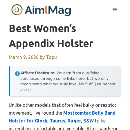
Skip
MENU
to
content
Best Women’s
Appendix Holster
March 9, 2026
by
Topu
Affiliate Disclosure:
We earn from qualifying
purchases through some links here, but we only
recommend what we truly love. No fluff, just honest
picks!
Unlike other models that often feel bulky or restrict
movement, I’ve found the
Mostcomtac Belly Band
Holster for Glock, Taurus, Ruger, S&W
to be
incredibly comfortable and versatile. After hands-on