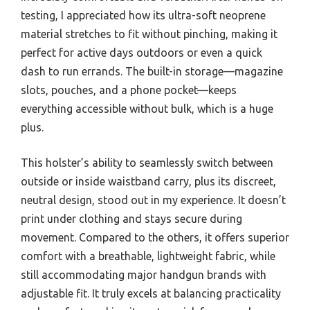
testing, I appreciated how its ultra-soft neoprene
material stretches to fit without pinching, making it
perfect for active days outdoors or even a quick
dash to run errands. The built-in storage—magazine
slots, pouches, and a phone pocket—keeps
everything accessible without bulk, which is a huge
plus.
This holster’s ability to seamlessly switch between
outside or inside waistband carry, plus its discreet,
neutral design, stood out in my experience. It doesn’t
print under clothing and stays secure during
movement. Compared to the others, it offers superior
comfort with a breathable, lightweight fabric, while
still accommodating major handgun brands with
adjustable fit. It truly excels at balancing practicality