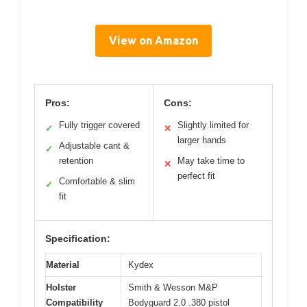
View on Amazon
Pros:
Cons:
Fully trigger covered
Slightly limited for
✓
✕
larger hands
Adjustable cant &
✓
retention
May take time to
✕
perfect fit
Comfortable & slim
✓
fit
Specification:
Material
Kydex
Holster
Smith & Wesson M&P
Compatibility
Bodyguard 2.0 .380 pistol