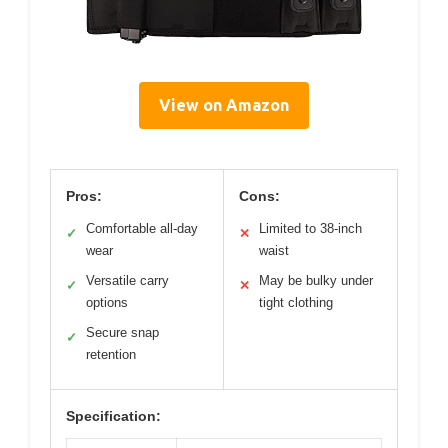
View on Amazon
Pros:
Cons:
Comfortable all-day
Limited to 38-inch
✓
✕
wear
waist
Versatile carry
May be bulky under
✓
✕
options
tight clothing
Secure snap
✓
retention
Specification: