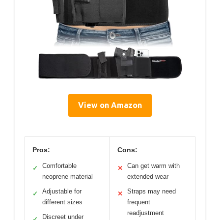
View on Amazon
Pros:
Cons:
Comfortable
Can get warm with
✓
✕
neoprene material
extended wear
Adjustable for
Straps may need
✓
✕
different sizes
frequent
readjustment
Discreet under
✓