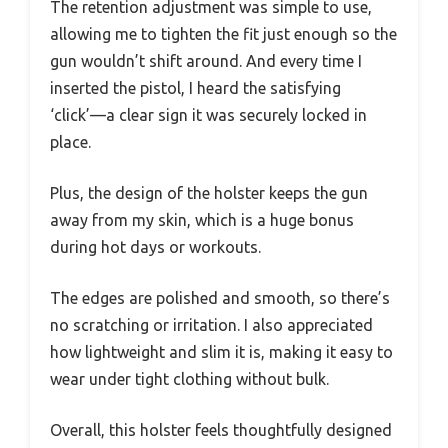
The retention adjustment was simple to use,
allowing me to tighten the fit just enough so the
gun wouldn’t shift around. And every time I
inserted the pistol, I heard the satisfying
‘click’—a clear sign it was securely locked in
place.
Plus, the design of the holster keeps the gun
away from my skin, which is a huge bonus
during hot days or workouts.
The edges are polished and smooth, so there’s
no scratching or irritation. I also appreciated
how lightweight and slim it is, making it easy to
wear under tight clothing without bulk.
Overall, this holster feels thoughtfully designed