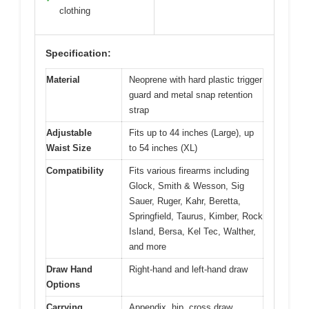
clothing
Specification:
Material
Neoprene with hard plastic trigger
guard and metal snap retention
strap
Adjustable
Fits up to 44 inches (Large), up
Waist Size
to 54 inches (XL)
Compatibility
Fits various firearms including
Glock, Smith & Wesson, Sig
Sauer, Ruger, Kahr, Beretta,
Springfield, Taurus, Kimber, Rock
Island, Bersa, Kel Tec, Walther,
and more
Draw Hand
Right-hand and left-hand draw
Options
Carrying
Appendix, hip, cross draw,