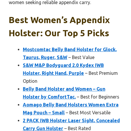
women seeking reliable appendix carry.
Best Women’s Appendix
Holster: Our Top 5 Picks
Mostcomtac Belly Band Holster for Glock,
Taurus, Ruger, S&W
– Best Value
S&W M&P Bodyguard 2.0 Kydex IWB
Holster, Right Hand, Purple
– Best Premium
Option
Belly Band Holster and Women – Gun
Holster by ComfortTac,
– Best for Beginners
Aomago Belly Band Holsters Women Extra
Mag Pouch – Small
– Best Most Versatile
2 PACK IWB Holster Laser Sight, Concealed
Carry Gun Holster
– Best Rated