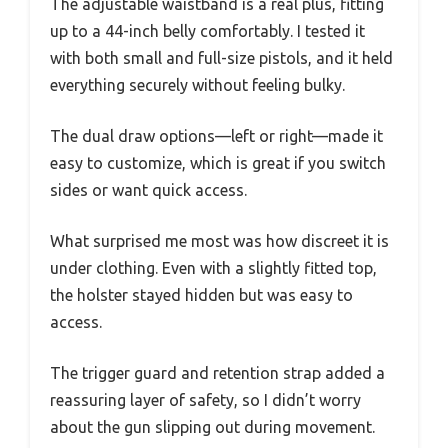
The adjustable waistband is a real plus, fitting
up to a 44-inch belly comfortably. I tested it
with both small and full-size pistols, and it held
everything securely without feeling bulky.
The dual draw options—left or right—made it
easy to customize, which is great if you switch
sides or want quick access.
What surprised me most was how discreet it is
under clothing. Even with a slightly fitted top,
the holster stayed hidden but was easy to
access.
The trigger guard and retention strap added a
reassuring layer of safety, so I didn’t worry
about the gun slipping out during movement.