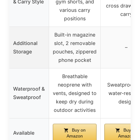
& Carry Style
gym shorts, and
cross draw, o
various carry
carry
positions
Built-in magazine
Additional
slot, 2 removable
–
Storage
pouches, zippered
phone pocket
Breathable
neoprene with
Sweatproof a
Waterproof &
vents, designed to
water-resista
Sweatproof
keep dry during
design
outdoor activities
Buy on
Buy on
Available
Amazon
Amazon