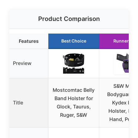
Product Comparison
Features
Best Choice
Runner Up
Preview
S&W M&P
Mostcomtac Belly
Bodyguard 2
Band Holster for
Title
Kydex IWB
Glock, Taurus,
Holster, Rig
Ruger, S&W
Hand, Purpl