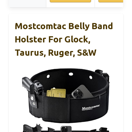
Mostcomtac Belly Band
Holster For Glock,
Taurus, Ruger, S&W