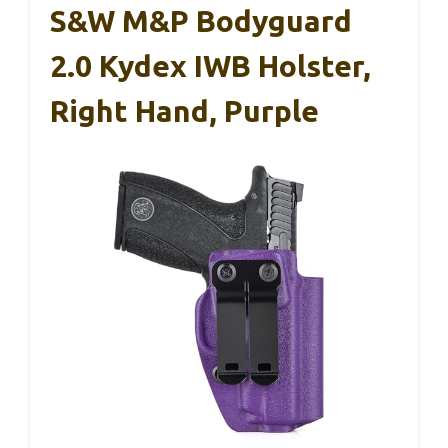
S&W M&P Bodyguard
2.0 Kydex IWB Holster,
Right Hand, Purple