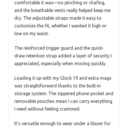
comfortable it was—no pinching or chafing,
and the breathable vents really helped keep me
dry. The adjustable straps made it easy to
customize the fit, whether I wanted it high or
low on my waist.
The reinforced trigger guard and the quick-
draw retention strap added a layer of security I
appreciated, especially when moving quickly.
Loading it up with my Glock 19 and extra mags
was straightforward thanks to the built-in
storage system. The zippered phone pocket and
removable pouches mean I can carry everything
I need without feeling crammed.
It’s versatile enough to wear under a blazer for