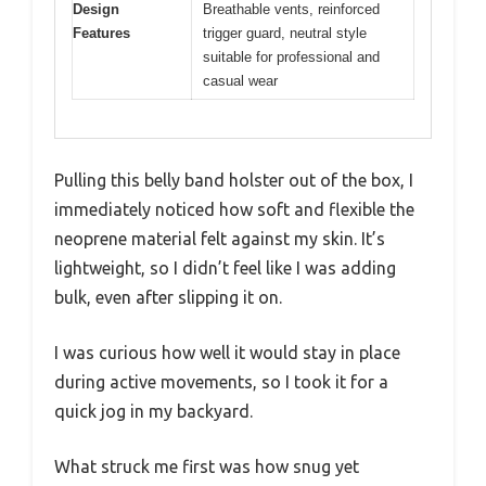
Design
Breathable vents, reinforced
Features
trigger guard, neutral style
suitable for professional and
casual wear
Pulling this belly band holster out of the box, I
immediately noticed how soft and flexible the
neoprene material felt against my skin. It’s
lightweight, so I didn’t feel like I was adding
bulk, even after slipping it on.
I was curious how well it would stay in place
during active movements, so I took it for a
quick jog in my backyard.
What struck me first was how snug yet