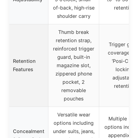
of-back, high-rise
retention
shoulder carry
Thumb break
retention strap,
Trigger guar
reinforced trigger
coverage wi
guard, built-in
Retention
‘Posi-Click’
magazine slot,
Features
locking,
zippered phone
adjustable
pocket, 2
retention
removable
pouches
Versatile wear
Multiple car
options including
options includ
Concealment
under suits, jeans,
appendix, hi