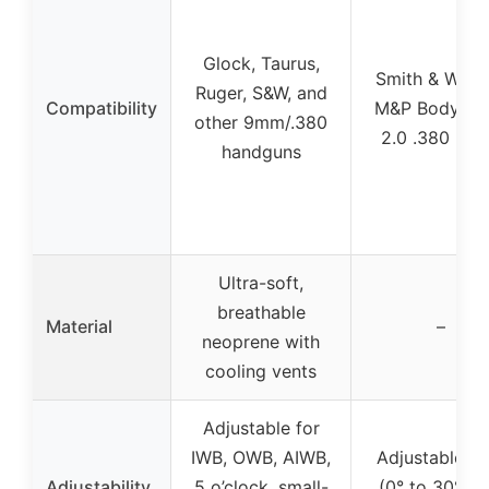
Glock, Taurus,
Smith & Wess
Ruger, S&W, and
Compatibility
M&P Bodygua
other 9mm/.380
2.0 .380 pist
handguns
Ultra-soft,
breathable
Material
–
neoprene with
cooling vents
Adjustable for
IWB, OWB, AIWB,
Adjustable ca
Adjustability
5 o’clock, small-
(0° to 30°) a