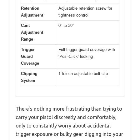
Retention
Adjustable retention screw for
Adjustment
tightness control
Cant
0° to 30°
Adjustment
Range
Trigger
Full trigger guard coverage with
Guard
‘Posi-Click’ locking
Coverage
Clipping
1.5-inch adjustable belt clip
System
There’s nothing more frustrating than trying to
carry your pistol discreetly and comfortably,
only to constantly worry about accidental
trigger exposure or bulky gear digging into your