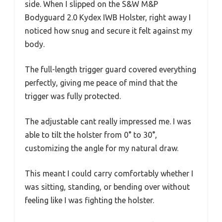
side. When I slipped on the S&W M&P
Bodyguard 2.0 Kydex IWB Holster, right away I
noticed how snug and secure it felt against my
body.
The full-length trigger guard covered everything
perfectly, giving me peace of mind that the
trigger was fully protected.
The adjustable cant really impressed me. I was
able to tilt the holster from 0° to 30°,
customizing the angle for my natural draw.
This meant I could carry comfortably whether I
was sitting, standing, or bending over without
feeling like I was fighting the holster.