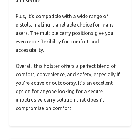
and secure.
Plus, it’s compatible with a wide range of
pistols, making it a reliable choice for many
users. The multiple carry positions give you
even more flexibility for comfort and
accessibility.
Overall, this holster offers a perfect blend of
comfort, convenience, and safety, especially if
you’re active or outdoorsy. It’s an excellent
option for anyone looking for a secure,
unobtrusive carry solution that doesn’t
compromise on comfort.