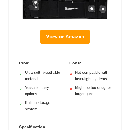
View on Amazon
Pros:
Cons:
Ultra-soft, breathable
Not compatible with
✓
✕
material
laser/light systems
Versatile carry
Might be too snug for
✓
✕
options
larger guns
Built-in storage
✓
system
Specification: