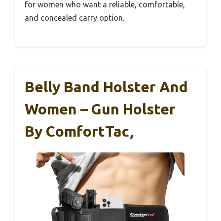
for women who want a reliable, comfortable,
and concealed carry option.
Belly Band Holster And
Women – Gun Holster
By ComfortTac,