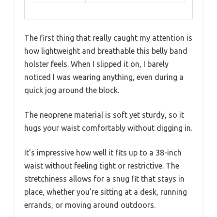
The first thing that really caught my attention is
how lightweight and breathable this belly band
holster feels. When I slipped it on, I barely
noticed I was wearing anything, even during a
quick jog around the block.
The neoprene material is soft yet sturdy, so it
hugs your waist comfortably without digging in.
It’s impressive how well it fits up to a 38-inch
waist without feeling tight or restrictive. The
stretchiness allows for a snug fit that stays in
place, whether you’re sitting at a desk, running
errands, or moving around outdoors.