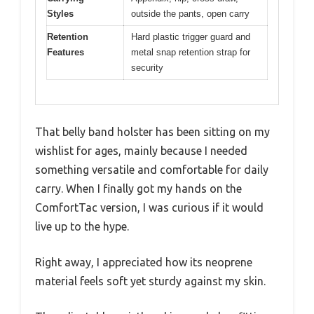
Styles
outside the pants, open carry
Retention
Hard plastic trigger guard and
Features
metal snap retention strap for
security
That belly band holster has been sitting on my
wishlist for ages, mainly because I needed
something versatile and comfortable for daily
carry. When I finally got my hands on the
ComfortTac version, I was curious if it would
live up to the hype.
Right away, I appreciated how its neoprene
material feels soft yet sturdy against my skin.