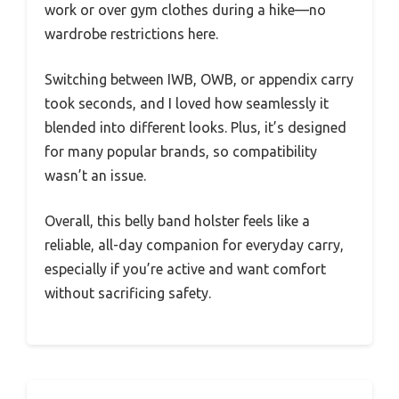
work or over gym clothes during a hike—no
wardrobe restrictions here.
Switching between IWB, OWB, or appendix carry
took seconds, and I loved how seamlessly it
blended into different looks. Plus, it’s designed
for many popular brands, so compatibility
wasn’t an issue.
Overall, this belly band holster feels like a
reliable, all-day companion for everyday carry,
especially if you’re active and want comfort
without sacrificing safety.