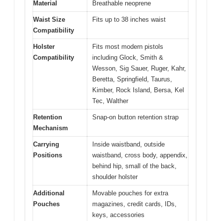
Material
Breathable neoprene
Waist Size
Fits up to 38 inches waist
Compatibility
Holster
Fits most modern pistols
Compatibility
including Glock, Smith &
Wesson, Sig Sauer, Ruger, Kahr,
Beretta, Springfield, Taurus,
Kimber, Rock Island, Bersa, Kel
Tec, Walther
Retention
Snap-on button retention strap
Mechanism
Carrying
Inside waistband, outside
Positions
waistband, cross body, appendix,
behind hip, small of the back,
shoulder holster
Additional
Movable pouches for extra
Pouches
magazines, credit cards, IDs,
keys, accessories