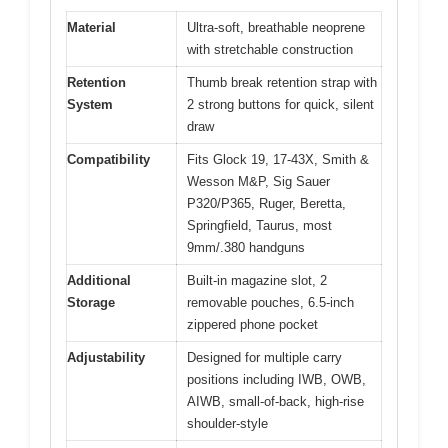
Material
Ultra-soft, breathable neoprene
with stretchable construction
Retention
Thumb break retention strap with
System
2 strong buttons for quick, silent
draw
Compatibility
Fits Glock 19, 17-43X, Smith &
Wesson M&P, Sig Sauer
P320/P365, Ruger, Beretta,
Springfield, Taurus, most
9mm/.380 handguns
Additional
Built-in magazine slot, 2
Storage
removable pouches, 6.5-inch
zippered phone pocket
Adjustability
Designed for multiple carry
positions including IWB, OWB,
AIWB, small-of-back, high-rise
shoulder-style