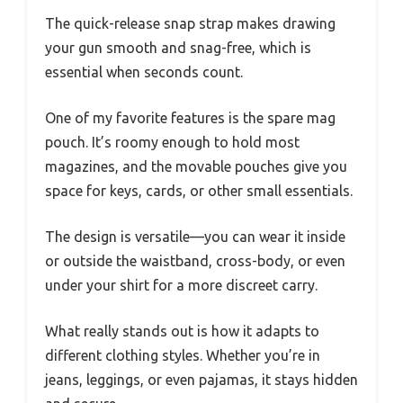
The quick-release snap strap makes drawing
your gun smooth and snag-free, which is
essential when seconds count.
One of my favorite features is the spare mag
pouch. It’s roomy enough to hold most
magazines, and the movable pouches give you
space for keys, cards, or other small essentials.
The design is versatile—you can wear it inside
or outside the waistband, cross-body, or even
under your shirt for a more discreet carry.
What really stands out is how it adapts to
different clothing styles. Whether you’re in
jeans, leggings, or even pajamas, it stays hidden