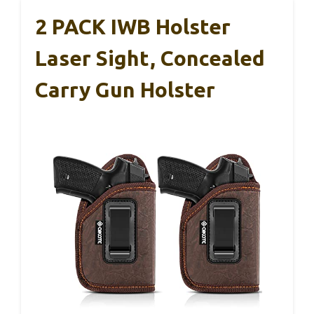
2 PACK IWB Holster
Laser Sight, Concealed
Carry Gun Holster