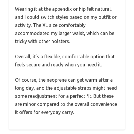
Wearing it at the appendix or hip felt natural,
and I could switch styles based on my outfit or
activity. The XL size comfortably
accommodated my larger waist, which can be
tricky with other holsters.
Overall, it’s a flexible, comfortable option that
feels secure and ready when you need it.
Of course, the neoprene can get warm after a
long day, and the adjustable straps might need
some readjustment for a perfect fit. But these
are minor compared to the overall convenience
it offers for everyday carry.