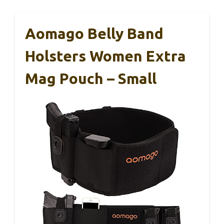
Aomago Belly Band
Holsters Women Extra
Mag Pouch – Small