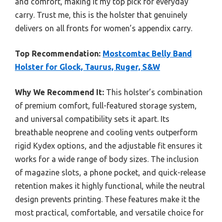
and comfort, making it my top pick for everyday
carry. Trust me, this is the holster that genuinely
delivers on all fronts for women’s appendix carry.
Top Recommendation:
Mostcomtac Belly Band
Holster for Glock, Taurus, Ruger, S&W
Why We Recommend It:
This holster’s combination
of premium comfort, full-featured storage system,
and universal compatibility sets it apart. Its
breathable neoprene and cooling vents outperform
rigid Kydex options, and the adjustable fit ensures it
works for a wide range of body sizes. The inclusion
of magazine slots, a phone pocket, and quick-release
retention makes it highly functional, while the neutral
design prevents printing. These features make it the
most practical, comfortable, and versatile choice for