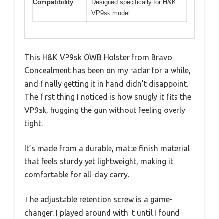
Compatibility
Designed specifically for H&K
VP9sk model
This H&K VP9sk OWB Holster from Bravo
Concealment has been on my radar for a while,
and finally getting it in hand didn’t disappoint.
The first thing I noticed is how snugly it fits the
VP9sk, hugging the gun without feeling overly
tight.
It’s made from a durable, matte finish material
that feels sturdy yet lightweight, making it
comfortable for all-day carry.
The adjustable retention screw is a game-
changer. I played around with it until I found