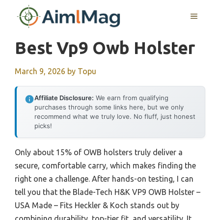
Skip
MENU
to
content
Best Vp9 Owb Holster
March 9, 2026
by
Topu
Affiliate Disclosure:
We earn from qualifying
purchases through some links here, but we only
recommend what we truly love. No fluff, just honest
picks!
Only about 15% of OWB holsters truly deliver a
secure, comfortable carry, which makes finding the
right one a challenge. After hands-on testing, I can
tell you that the Blade-Tech H&K VP9 OWB Holster –
USA Made – Fits Heckler & Koch stands out by
combining durability, top-tier fit, and versatility. It