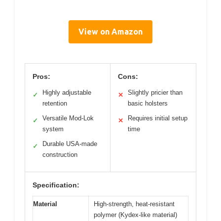
View on Amazon
Pros:
Cons:
Highly adjustable
Slightly pricier than
✓
✕
retention
basic holsters
Versatile Mod-Lok
Requires initial setup
✓
✕
system
time
Durable USA-made
✓
construction
Specification:
Material
High-strength, heat-resistant
polymer (Kydex-like material)