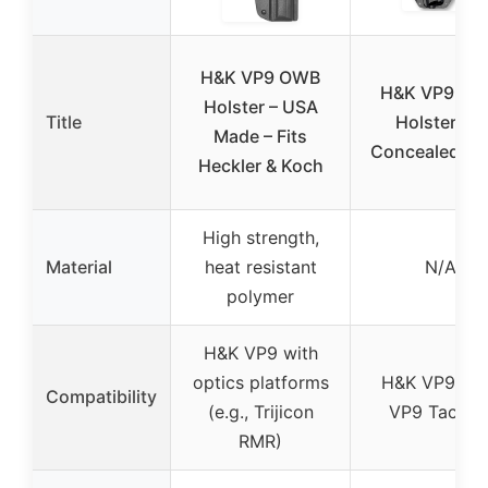
H&K VP9 OWB
H&K VP9 O
Holster – USA
Title
Holster for
Made – Fits
Concealed Ca
Heckler & Koch
High strength,
Material
heat resistant
N/A
polymer
H&K VP9 with
optics platforms
H&K VP9, H
Compatibility
(e.g., Trijicon
VP9 Tactica
RMR)