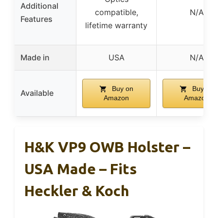
Additional
compatible,
N/A
Features
lifetime warranty
Made in
USA
N/A
Buy on
Buy on
Available
Amazon
Amazon
H&K VP9 OWB Holster –
USA Made – Fits
Heckler & Koch