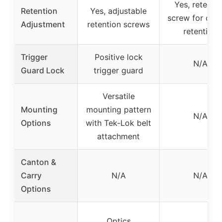
Yes, retenti
Retention
Yes, adjustable
screw for desi
Adjustment
retention screws
retention
Trigger
Positive lock
N/A
Guard Lock
trigger guard
Versatile
Mounting
mounting pattern
N/A
Options
with Tek-Lok belt
attachment
Canton &
Carry
N/A
N/A
Options
Optics