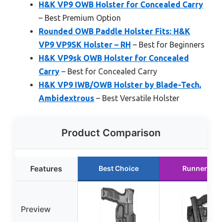
H&K VP9 OWB Holster for Concealed Carry
– Best Premium Option
Rounded OWB Paddle Holster Fits: H&K
VP9 VP9SK Holster – RH
– Best for Beginners
H&K VP9sk OWB Holster for Concealed
Carry
– Best for Concealed Carry
H&K VP9 IWB/OWB Holster by Blade-Tech,
Ambidextrous
– Best Versatile Holster
Product Comparison
Features
Best Choice
Runner Up
Preview