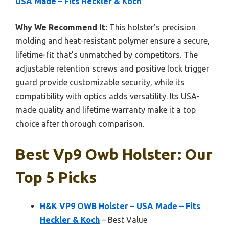
USA Made – Fits Heckler & Koch
Why We Recommend It:
This holster’s precision
molding and heat-resistant polymer ensure a secure,
lifetime-fit that’s unmatched by competitors. The
adjustable retention screws and positive lock trigger
guard provide customizable security, while its
compatibility with optics adds versatility. Its USA-
made quality and lifetime warranty make it a top
choice after thorough comparison.
Best Vp9 Owb Holster: Our
Top 5 Picks
H&K VP9 OWB Holster – USA Made – Fits
Heckler & Koch
– Best Value