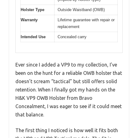
Holster Type
Outside Waistband (OWB)
Warranty
Lifetime guarantee with repair or
replacement
Intended Use
Concealed carry
Ever since I added a VP9 to my collection, I’ve
been on the hunt for a reliable OWB holster that
doesn’t scream “tactical” but still offers solid
retention. When I finally got my hands on the
H&K VP9 OWB Holster from Bravo
Concealment, I was eager to see if it could meet
that balance.
The first thing I noticed is how well it fits both