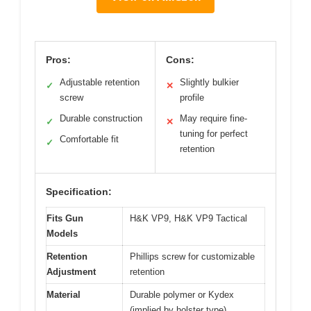
Pros:
Cons:
Adjustable retention
Slightly bulkier
✓
✕
screw
profile
Durable construction
May require fine-
✓
✕
tuning for perfect
Comfortable fit
✓
retention
Specification:
Fits Gun
H&K VP9, H&K VP9 Tactical
Models
Retention
Phillips screw for customizable
Adjustment
retention
Material
Durable polymer or Kydex
(implied by holster type)