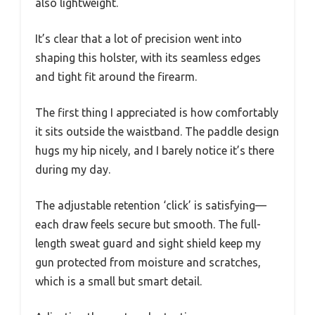
also lightweight.
It’s clear that a lot of precision went into
shaping this holster, with its seamless edges
and tight fit around the firearm.
The first thing I appreciated is how comfortably
it sits outside the waistband. The paddle design
hugs my hip nicely, and I barely notice it’s there
during my day.
The adjustable retention ‘click’ is satisfying—
each draw feels secure but smooth. The full-
length sweat guard and sight shield keep my
gun protected from moisture and scratches,
which is a small but smart detail.