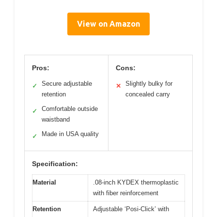
View on Amazon
Pros:
Cons:
Secure adjustable
Slightly bulky for
✓
✕
retention
concealed carry
Comfortable outside
✓
waistband
Made in USA quality
✓
Specification:
Material
.08-inch KYDEX thermoplastic
with fiber reinforcement
Retention
Adjustable ‘Posi-Click’ with