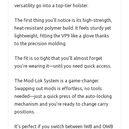
versatility go into a top-tier holster.
The first thing you’ll notice is its high-strength,
heat-resistant polymer build. It feels sturdy yet
lightweight, fitting the VP9 like a glove thanks
to the precision molding.
The fit is so tight that you’ll almost forget
you’re wearing it—until you need quick access.
The Mod-Lok System is a game-changer.
Swapping out mods is effortless, no tools
needed—just a quick press of the auto-locking
mechanism and you’re ready to change carry
positions.
It’s perfect if you switch between IWB and OWB