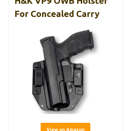
H&K VP9 OWB Holster
For Concealed Carry
View on Amazon