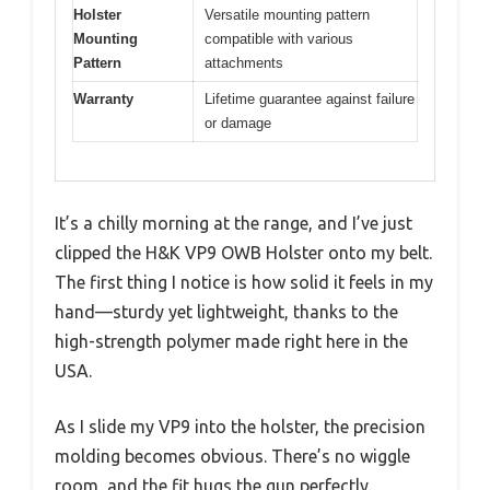
Holster
Versatile mounting pattern
Mounting
compatible with various
Pattern
attachments
Warranty
Lifetime guarantee against failure
or damage
It’s a chilly morning at the range, and I’ve just
clipped the H&K VP9 OWB Holster onto my belt.
The first thing I notice is how solid it feels in my
hand—sturdy yet lightweight, thanks to the
high-strength polymer made right here in the
USA.
As I slide my VP9 into the holster, the precision
molding becomes obvious. There’s no wiggle
room, and the fit hugs the gun perfectly.