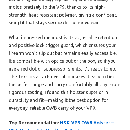
molds precisely to the VP9, thanks to its high-
strength, heat-resistant polymer, giving a confident,
snug fit that stays secure during movement.
What impressed me most is its adjustable retention
and positive lock trigger guard, which ensures your
firearm won’t slip out but remains easily accessible.
It’s compatible with optics out of the box, so if you
use a red dot or suppressor sights, it’s ready to go.
The Tek-Lok attachment also makes it easy to find
the perfect angle and carry comfortably all day. From
rigorous testing, I found this holster superior in
durability and fit—making it the best option for
everyday, reliable OWB carry of your VP9.
Top Recommendation:
H&K VP9 OWB Holster –