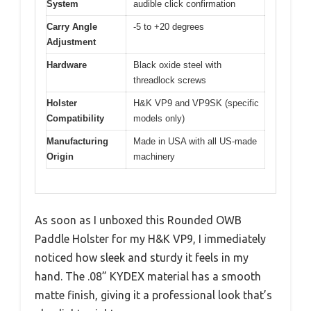
System
audible click confirmation
Carry Angle
-5 to +20 degrees
Adjustment
Hardware
Black oxide steel with
threadlock screws
Holster
H&K VP9 and VP9SK (specific
Compatibility
models only)
Manufacturing
Made in USA with all US-made
Origin
machinery
As soon as I unboxed this Rounded OWB
Paddle Holster for my H&K VP9, I immediately
noticed how sleek and sturdy it feels in my
hand. The .08” KYDEX material has a smooth
matte finish, giving it a professional look that’s