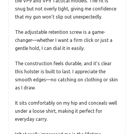
the VP9 and VP9 Tactical models. The fit is
snug but not overly tight, giving me confidence
that my gun won’t slip out unexpectedly.
The adjustable retention screw is a game-
changer—whether I want a firm click or just a
gentle hold, I can dial it in easily.
The construction feels durable, and it’s clear
this holster is built to last. I appreciate the
smooth edges—no catching on clothing or skin
as I draw.
It sits comfortably on my hip and conceals well
under a loose shirt, making it perfect for
everyday carry.