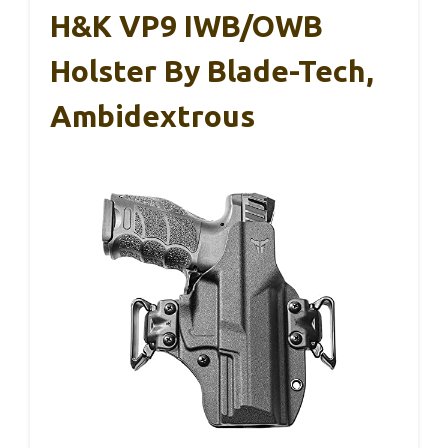
H&K VP9 IWB/OWB
Holster By Blade-Tech,
Ambidextrous