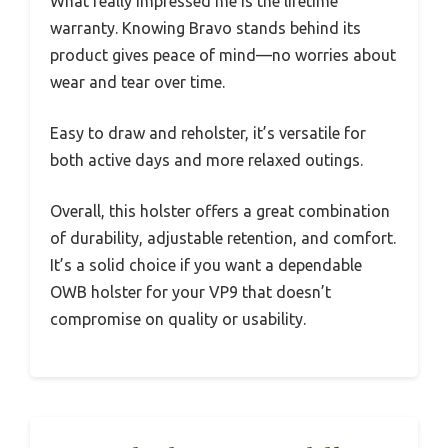
What really impressed me is the lifetime
warranty. Knowing Bravo stands behind its
product gives peace of mind—no worries about
wear and tear over time.
Easy to draw and reholster, it’s versatile for
both active days and more relaxed outings.
Overall, this holster offers a great combination
of durability, adjustable retention, and comfort.
It’s a solid choice if you want a dependable
OWB holster for your VP9 that doesn’t
compromise on quality or usability.