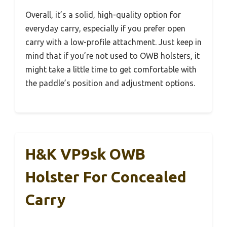
Overall, it’s a solid, high-quality option for
everyday carry, especially if you prefer open
carry with a low-profile attachment. Just keep in
mind that if you’re not used to OWB holsters, it
might take a little time to get comfortable with
the paddle’s position and adjustment options.
H&K VP9sk OWB
Holster For Concealed
Carry