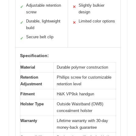
Adjustable retention
Slightly bulkier
✓
✕
screw
design
Durable, lightweight
Limited color options
✓
✕
build
Secure belt clip
✓
Specification:
Material
Durable polymer construction
Retention
Phillips screw for customizable
Adjustment
retention level
Fitment
H&K VP9sk handgun
Holster Type
Outside Waistband (OWB)
concealment holster
Warranty
Lifetime warranty with 30-day
money-back guarantee