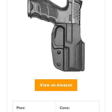
View on Amazon
Pros:
Cons: