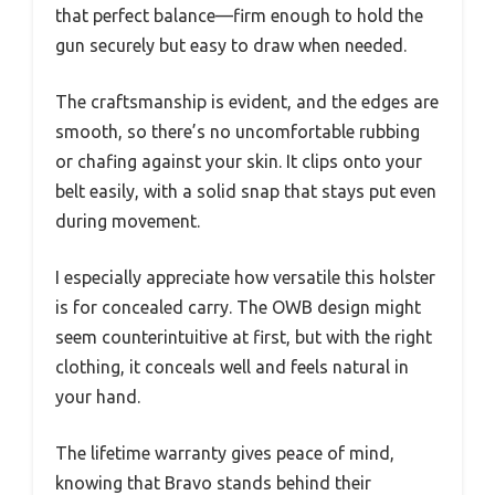
that perfect balance—firm enough to hold the
gun securely but easy to draw when needed.
The craftsmanship is evident, and the edges are
smooth, so there’s no uncomfortable rubbing
or chafing against your skin. It clips onto your
belt easily, with a solid snap that stays put even
during movement.
I especially appreciate how versatile this holster
is for concealed carry. The OWB design might
seem counterintuitive at first, but with the right
clothing, it conceals well and feels natural in
your hand.
The lifetime warranty gives peace of mind,
knowing that Bravo stands behind their