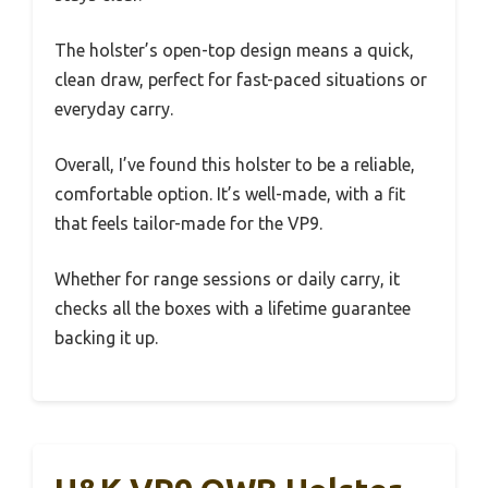
The holster’s open-top design means a quick,
clean draw, perfect for fast-paced situations or
everyday carry.
Overall, I’ve found this holster to be a reliable,
comfortable option. It’s well-made, with a fit
that feels tailor-made for the VP9.
Whether for range sessions or daily carry, it
checks all the boxes with a lifetime guarantee
backing it up.