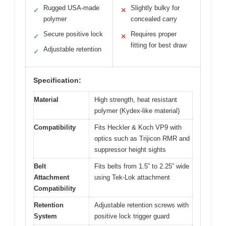
Rugged USA-made
Slightly bulky for
✓
✕
polymer
concealed carry
Secure positive lock
Requires proper
✓
✕
fitting for best draw
Adjustable retention
✓
Specification:
Material
High strength, heat resistant
polymer (Kydex-like material)
Compatibility
Fits Heckler & Koch VP9 with
optics such as Trijicon RMR and
suppressor height sights
Belt
Fits belts from 1.5” to 2.25” wide
Attachment
using Tek-Lok attachment
Compatibility
Retention
Adjustable retention screws with
System
positive lock trigger guard