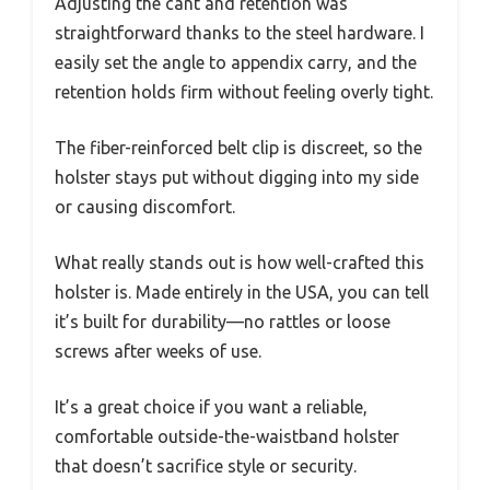
Adjusting the cant and retention was
straightforward thanks to the steel hardware. I
easily set the angle to appendix carry, and the
retention holds firm without feeling overly tight.
The fiber-reinforced belt clip is discreet, so the
holster stays put without digging into my side
or causing discomfort.
What really stands out is how well-crafted this
holster is. Made entirely in the USA, you can tell
it’s built for durability—no rattles or loose
screws after weeks of use.
It’s a great choice if you want a reliable,
comfortable outside-the-waistband holster
that doesn’t sacrifice style or security.