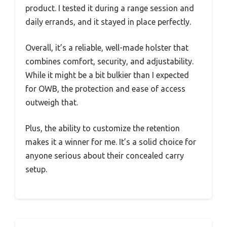
product. I tested it during a range session and
daily errands, and it stayed in place perfectly.
Overall, it’s a reliable, well-made holster that
combines comfort, security, and adjustability.
While it might be a bit bulkier than I expected
for OWB, the protection and ease of access
outweigh that.
Plus, the ability to customize the retention
makes it a winner for me. It’s a solid choice for
anyone serious about their concealed carry
setup.