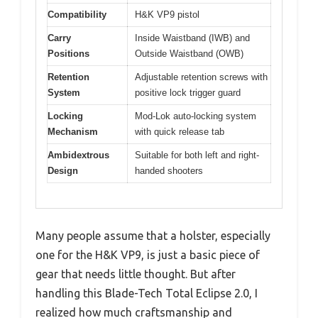
Compatibility
H&K VP9 pistol
Carry
Inside Waistband (IWB) and
Positions
Outside Waistband (OWB)
Retention
Adjustable retention screws with
System
positive lock trigger guard
Locking
Mod-Lok auto-locking system
Mechanism
with quick release tab
Ambidextrous
Suitable for both left and right-
Design
handed shooters
Many people assume that a holster, especially
one for the H&K VP9, is just a basic piece of
gear that needs little thought. But after
handling this Blade-Tech Total Eclipse 2.0, I
realized how much craftsmanship and