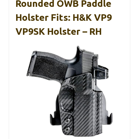
Rounded OWB Paddle
Holster Fits: H&K VP9
VP9SK Holster – RH