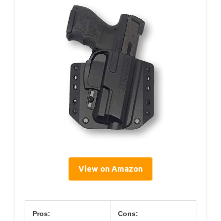
View on Amazon
Pros:
Cons: