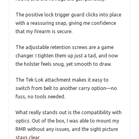
The positive lock trigger guard clicks into place
with a reassuring snap, giving me confidence
that my firearm is secure.
The adjustable retention screws are a game
changer. I tighten them up just a tad, and now
the holster feels snug, yet smooth to draw.
The Tek-Lok attachment makes it easy to
switch from belt to another carry option—no
fuss, no tools needed.
What really stands out is the compatibility with
optics. Out of the box, I was able to mount my
RMR without any issues, and the sight picture
stays clear.