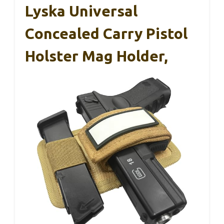
Lyska Universal
Concealed Carry Pistol
Holster Mag Holder,