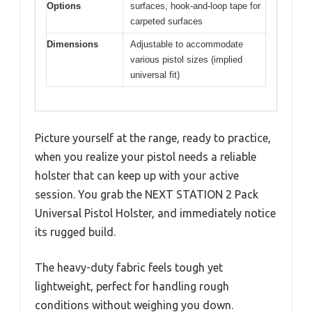
Options
surfaces, hook-and-loop tape for
carpeted surfaces
Dimensions
Adjustable to accommodate
various pistol sizes (implied
universal fit)
Picture yourself at the range, ready to practice,
when you realize your pistol needs a reliable
holster that can keep up with your active
session. You grab the NEXT STATION 2 Pack
Universal Pistol Holster, and immediately notice
its rugged build.
The heavy-duty fabric feels tough yet
lightweight, perfect for handling rough
conditions without weighing you down.