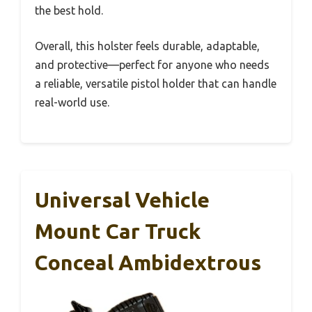
the best hold.
Overall, this holster feels durable, adaptable,
and protective—perfect for anyone who needs
a reliable, versatile pistol holder that can handle
real-world use.
Universal Vehicle
Mount Car Truck
Conceal Ambidextrous