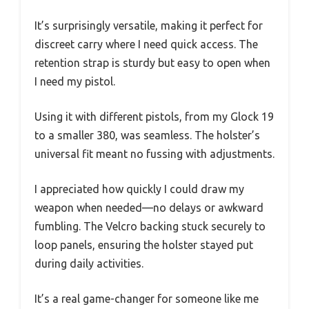
It’s surprisingly versatile, making it perfect for
discreet carry where I need quick access. The
retention strap is sturdy but easy to open when
I need my pistol.
Using it with different pistols, from my Glock 19
to a smaller 380, was seamless. The holster’s
universal fit meant no fussing with adjustments.
I appreciated how quickly I could draw my
weapon when needed—no delays or awkward
fumbling. The Velcro backing stuck securely to
loop panels, ensuring the holster stayed put
during daily activities.
It’s a real game-changer for someone like me