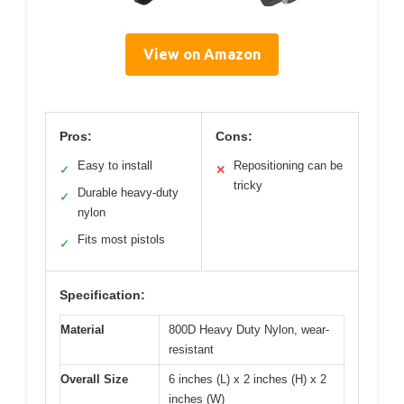
View on Amazon
Pros:
Cons:
Easy to install
Repositioning can be
✓
✕
tricky
Durable heavy-duty
✓
nylon
Fits most pistols
✓
Specification:
Material
800D Heavy Duty Nylon, wear-
resistant
Overall Size
6 inches (L) x 2 inches (H) x 2
inches (W)