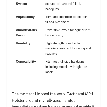
System
secure hold around full-size
handguns
Adjustability
Trim and orientable for custom
fit and placement
Ambidextrous
Reversible layout for right or left-
Design
handed carry
Durability
High-strength hook-backed
materials resistant to fraying and
reusable
Compatibility
Fits most full-size handguns
including models with lights or
lasers
The moment I looped the Vertx Tactigami MPH
Holster around my full-sized handgun, I
immediately noticed how snug and adaptable it