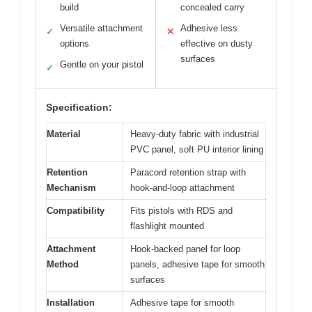
build
concealed carry
Versatile attachment
Adhesive less
✓
✕
options
effective on dusty
surfaces
Gentle on your pistol
✓
Specification:
Material
Heavy-duty fabric with industrial
PVC panel, soft PU interior lining
Retention
Paracord retention strap with
Mechanism
hook-and-loop attachment
Compatibility
Fits pistols with RDS and
flashlight mounted
Attachment
Hook-backed panel for loop
Method
panels, adhesive tape for smooth
surfaces
Installation
Adhesive tape for smooth