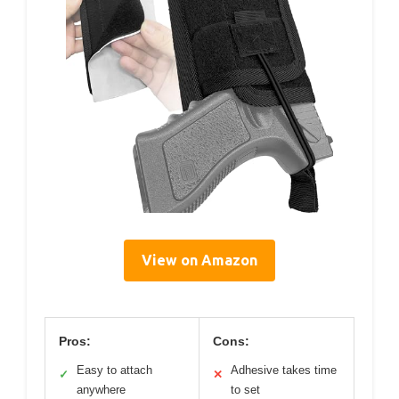
View on Amazon
Pros:
Cons:
Easy to attach
Adhesive takes time
✓
✕
anywhere
to set