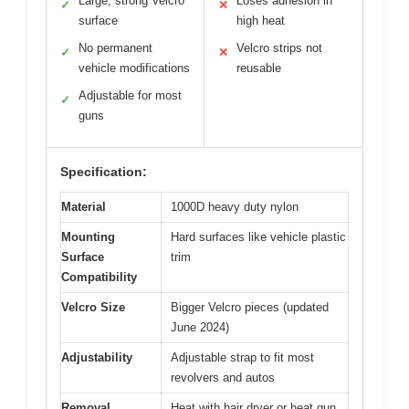
Large, strong Velcro
Loses adhesion in
✓
✕
surface
high heat
No permanent
Velcro strips not
✓
✕
vehicle modifications
reusable
Adjustable for most
✓
guns
Specification:
Material
1000D heavy duty nylon
Mounting
Hard surfaces like vehicle plastic
Surface
trim
Compatibility
Velcro Size
Bigger Velcro pieces (updated
June 2024)
Adjustability
Adjustable strap to fit most
revolvers and autos
Removal
Heat with hair dryer or heat gun