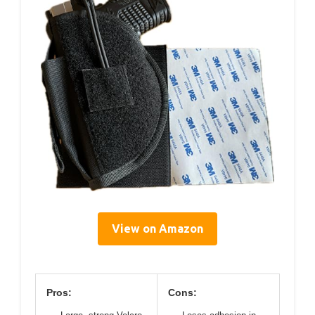
View on Amazon
Pros:
Cons: