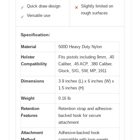
Quick draw design
Slightly limited on
✓
✕
rough surfaces
Versatile use
✓
Specification:
Material
500D Heavy Duty Nylon
Holster
Fits pistols including 9mm, .40
Compatibility
Caliber, .45 ACP, .380 Caliber,
Glock, SIG, SW, MP, 1911
Dimensions
3.9 inches (L) x 6 inches (W) x
1.5 inches (H)
Weight
0.16 lb
Retention
Retention strap and adhesive-
Features
backed hook for secure
attachment
Attachment
Adhesive-backed hook
Method
compatible with loop panels