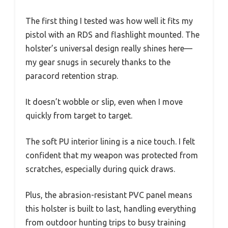
The first thing I tested was how well it fits my
pistol with an RDS and flashlight mounted. The
holster’s universal design really shines here—
my gear snugs in securely thanks to the
paracord retention strap.
It doesn’t wobble or slip, even when I move
quickly from target to target.
The soft PU interior lining is a nice touch. I felt
confident that my weapon was protected from
scratches, especially during quick draws.
Plus, the abrasion-resistant PVC panel means
this holster is built to last, handling everything
from outdoor hunting trips to busy training