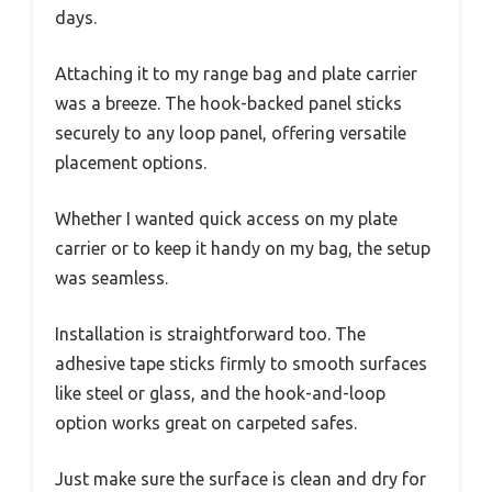
days.
Attaching it to my range bag and plate carrier
was a breeze. The hook-backed panel sticks
securely to any loop panel, offering versatile
placement options.
Whether I wanted quick access on my plate
carrier or to keep it handy on my bag, the setup
was seamless.
Installation is straightforward too. The
adhesive tape sticks firmly to smooth surfaces
like steel or glass, and the hook-and-loop
option works great on carpeted safes.
Just make sure the surface is clean and dry for