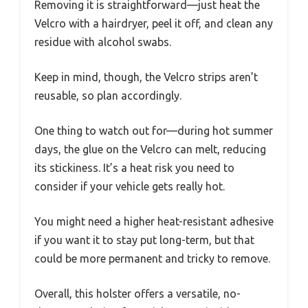
Removing it is straightforward—just heat the
Velcro with a hairdryer, peel it off, and clean any
residue with alcohol swabs.
Keep in mind, though, the Velcro strips aren’t
reusable, so plan accordingly.
One thing to watch out for—during hot summer
days, the glue on the Velcro can melt, reducing
its stickiness. It’s a heat risk you need to
consider if your vehicle gets really hot.
You might need a higher heat-resistant adhesive
if you want it to stay put long-term, but that
could be more permanent and tricky to remove.
Overall, this holster offers a versatile, no-