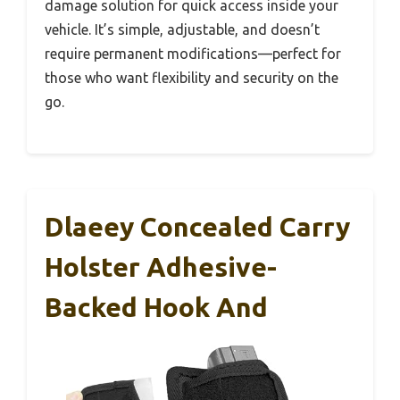
damage solution for quick access inside your
vehicle. It’s simple, adjustable, and doesn’t
require permanent modifications—perfect for
those who want flexibility and security on the
go.
Dlaeey Concealed Carry
Holster Adhesive-
Backed Hook And