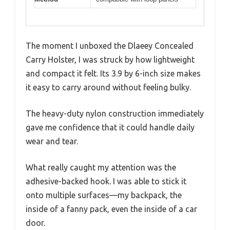
The moment I unboxed the Dlaeey Concealed
Carry Holster, I was struck by how lightweight
and compact it felt. Its 3.9 by 6-inch size makes
it easy to carry around without feeling bulky.
The heavy-duty nylon construction immediately
gave me confidence that it could handle daily
wear and tear.
What really caught my attention was the
adhesive-backed hook. I was able to stick it
onto multiple surfaces—my backpack, the
inside of a fanny pack, even the inside of a car
door.