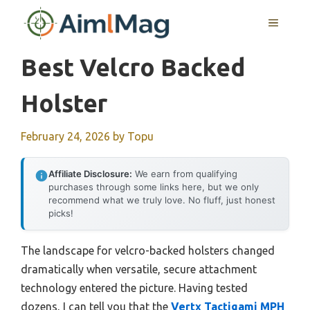
Skip
MENU
to
content
Best Velcro Backed
Holster
February 24, 2026
by
Topu
Affiliate Disclosure:
We earn from qualifying
purchases through some links here, but we only
recommend what we truly love. No fluff, just honest
picks!
The landscape for velcro-backed holsters changed
dramatically when versatile, secure attachment
technology entered the picture. Having tested
dozens, I can tell you that the
Vertx Tactigami MPH