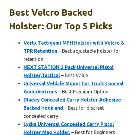
Best Velcro Backed
Holster: Our Top 5 Picks
Vertx Tactigami MPH Holster with Velcro &
TPR Retention
– Best adjustable holster for
retention
NEXT STATION 2 Pack Universal Pistol
Holster,Tactical
– Best Value
Universal Vehicle Mount Car Truck Conceal
Ambidextrous
– Best Premium Option
Dlaeey Concealed Carry Holster Adhesive-
Backed Hook and
– Best for discreet
concealed carry
Lyska Universal Concealed Carry Pistol
Holster Mag Holder,
– Best for Beginners