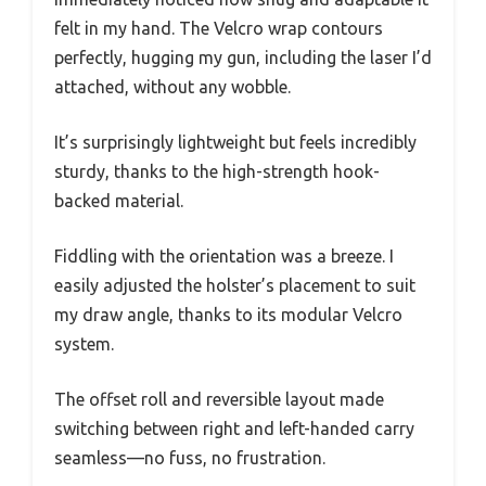
felt in my hand. The Velcro wrap contours
perfectly, hugging my gun, including the laser I’d
attached, without any wobble.
It’s surprisingly lightweight but feels incredibly
sturdy, thanks to the high-strength hook-
backed material.
Fiddling with the orientation was a breeze. I
easily adjusted the holster’s placement to suit
my draw angle, thanks to its modular Velcro
system.
The offset roll and reversible layout made
switching between right and left-handed carry
seamless—no fuss, no frustration.