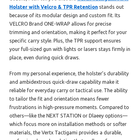
Holster with Velcro & TPR Retention
stands out
because of its modular design and custom fit. Its
VELCRO Brand ONE-WRAP allows for precise
trimming and orientation, making it perfect for your
specific carry style. Plus, the TPR support ensures
your full-sized gun with lights or lasers stays firmly in
place, even during quick draws.
From my personal experience, the holster’s durability
and ambidextrous quick-draw capability make it
reliable for everyday carry or tactical use. The ability
to tailor the fit and orientation means fewer
frustrations in high-pressure moments. Compared to
others—like the NEXT STATION or Dlaeey options—
which focus more on installation methods or softer
materials, the Vertx Tactigami provides a durable,