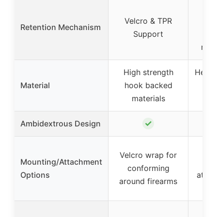
Hoo
Velcro & TPR
pa
Retention Mechanism
Support
p
rete
High strength
Heavy
Material
hook backed
with
materials
P
✓
Ambidextrous Design
Hoo
Velcro wrap for
Mounting/Attachment
p
conforming
Options
attac
around firearms
s
V