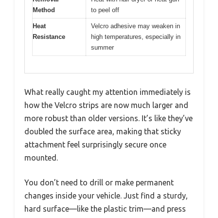
Method
to peel off
Heat
Velcro adhesive may weaken in
Resistance
high temperatures, especially in
summer
What really caught my attention immediately is
how the Velcro strips are now much larger and
more robust than older versions. It’s like they’ve
doubled the surface area, making that sticky
attachment feel surprisingly secure once
mounted.
You don’t need to drill or make permanent
changes inside your vehicle. Just find a sturdy,
hard surface—like the plastic trim—and press