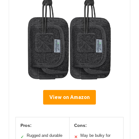
View on Amazon
Pros:
Cons:
Rugged and durable
May be bulky for
✓
✕