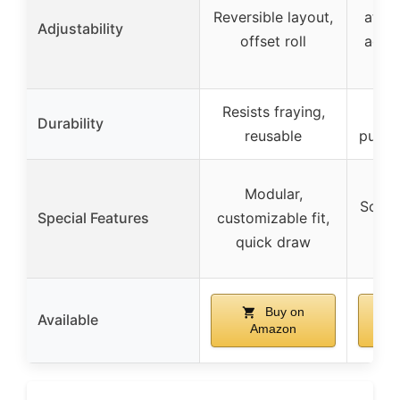
Reversible layout,
attac
Adjustability
offset roll
adhes
ho
Resists fraying,
Abr
Durability
reusable
punctu
Modular,
Soft i
Special Features
customizable fit,
for
quick draw
Buy on
Available
Amazon