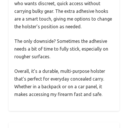
who wants discreet, quick access without
carrying bulky gear. The extra adhesive hooks
are a smart touch, giving me options to change
the holster’s position as needed.
The only downside? Sometimes the adhesive
needs a bit of time to fully stick, especially on
rougher surfaces.
Overall, it’s a durable, multi-purpose holster
that’s perfect for everyday concealed carry.
Whether in a backpack or on a car panel, it
makes accessing my firearm fast and safe.