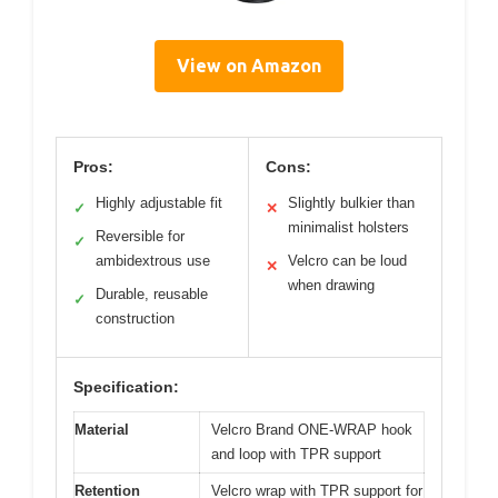
View on Amazon
Pros:
Cons:
Highly adjustable fit
Slightly bulkier than
✓
✕
minimalist holsters
Reversible for
✓
ambidextrous use
Velcro can be loud
✕
when drawing
Durable, reusable
✓
construction
Specification:
Material
Velcro Brand ONE-WRAP hook
and loop with TPR support
Retention
Velcro wrap with TPR support for