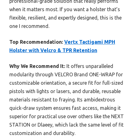
professional-grade solution that really performs
when it matters most. If you want a holster that’s
flexible, resilient, and expertly designed, this is the
one I recommend.
Top Recommendation:
Vertx Tactigami MPH
Holster with Velcro & TPR Retention
Why We Recommend It:
It offers unparalleled
modularity through VELCRO Brand ONE-WRAP for
customizable orientation, a secure fit for full-sized
pistols with lights or lasers, and durable, reusable
materials resistant to fraying. Its ambidextrous
quick-draw system ensures fast access, making it
superior for practical use over others like the NEXT
STATION or Dlaeey, which lack the same level of fit
customization and durability.