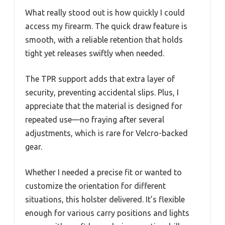
What really stood out is how quickly I could
access my firearm. The quick draw feature is
smooth, with a reliable retention that holds
tight yet releases swiftly when needed.
The TPR support adds that extra layer of
security, preventing accidental slips. Plus, I
appreciate that the material is designed for
repeated use—no fraying after several
adjustments, which is rare for Velcro-backed
gear.
Whether I needed a precise fit or wanted to
customize the orientation for different
situations, this holster delivered. It’s flexible
enough for various carry positions and lights