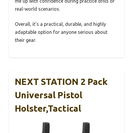
me up with confidence during practice drills or
real-world scenarios.
Overall, it’s a practical, durable, and highly
adaptable option for anyone serious about
their gear.
NEXT STATION 2 Pack
Universal Pistol
Holster,Tactical