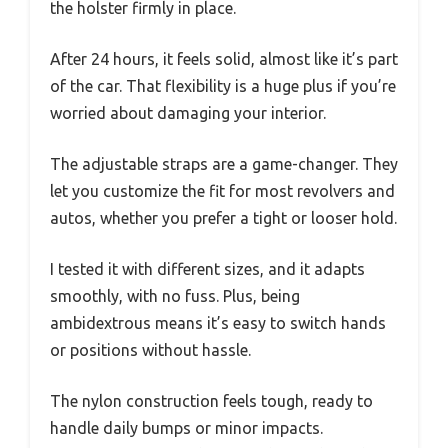
the holster firmly in place.
After 24 hours, it feels solid, almost like it’s part
of the car. That flexibility is a huge plus if you’re
worried about damaging your interior.
The adjustable straps are a game-changer. They
let you customize the fit for most revolvers and
autos, whether you prefer a tight or looser hold.
I tested it with different sizes, and it adapts
smoothly, with no fuss. Plus, being
ambidextrous means it’s easy to switch hands
or positions without hassle.
The nylon construction feels tough, ready to
handle daily bumps or minor impacts.