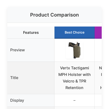
Product Comparison
Features
Best Choice
R
Preview
Vertx Tactigami
NEXT
MPH Holster with
Pack
Title
Velcro & TPR
Retention
Hols
Display
–