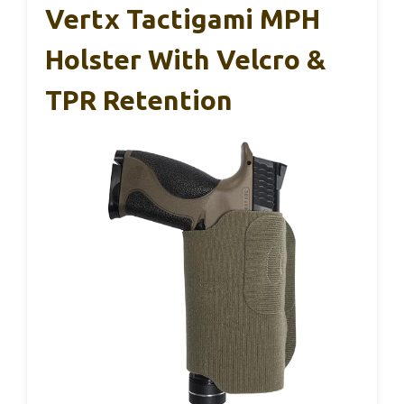
Vertx Tactigami MPH
Holster With Velcro &
TPR Retention