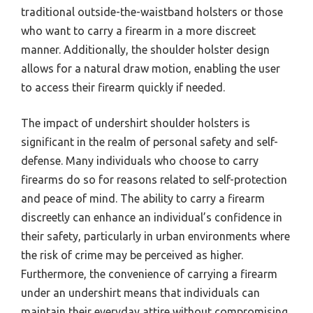
traditional outside-the-waistband holsters or those
who want to carry a firearm in a more discreet
manner. Additionally, the shoulder holster design
allows for a natural draw motion, enabling the user
to access their firearm quickly if needed.
The impact of undershirt shoulder holsters is
significant in the realm of personal safety and self-
defense. Many individuals who choose to carry
firearms do so for reasons related to self-protection
and peace of mind. The ability to carry a firearm
discreetly can enhance an individual’s confidence in
their safety, particularly in urban environments where
the risk of crime may be perceived as higher.
Furthermore, the convenience of carrying a firearm
under an undershirt means that individuals can
maintain their everyday attire without compromising