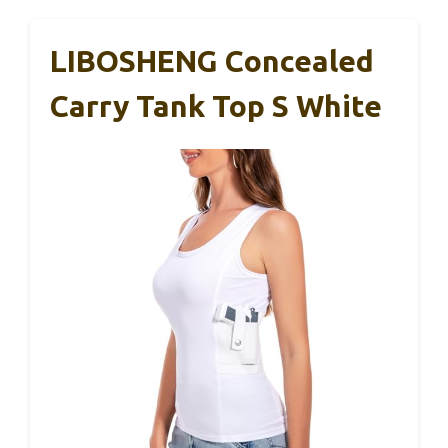
LIBOSHENG Concealed
Carry Tank Top S White