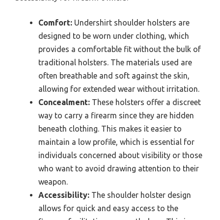
Comfort:
Undershirt shoulder holsters are
designed to be worn under clothing, which
provides a comfortable fit without the bulk of
traditional holsters. The materials used are
often breathable and soft against the skin,
allowing for extended wear without irritation.
Concealment:
These holsters offer a discreet
way to carry a firearm since they are hidden
beneath clothing. This makes it easier to
maintain a low profile, which is essential for
individuals concerned about visibility or those
who want to avoid drawing attention to their
weapon.
Accessibility:
The shoulder holster design
allows for quick and easy access to the