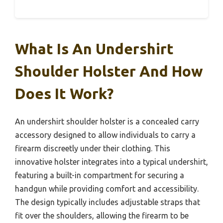
What Is An Undershirt
Shoulder Holster And How
Does It Work?
An undershirt shoulder holster is a concealed carry
accessory designed to allow individuals to carry a
firearm discreetly under their clothing. This
innovative holster integrates into a typical undershirt,
featuring a built-in compartment for securing a
handgun while providing comfort and accessibility.
The design typically includes adjustable straps that
fit over the shoulders, allowing the firearm to be