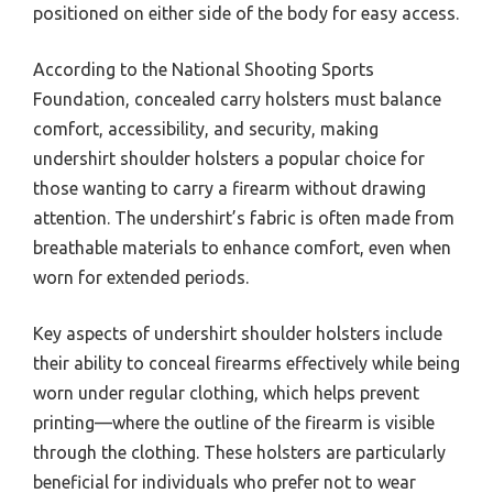
positioned on either side of the body for easy access.
According to the National Shooting Sports
Foundation, concealed carry holsters must balance
comfort, accessibility, and security, making
undershirt shoulder holsters a popular choice for
those wanting to carry a firearm without drawing
attention. The undershirt’s fabric is often made from
breathable materials to enhance comfort, even when
worn for extended periods.
Key aspects of undershirt shoulder holsters include
their ability to conceal firearms effectively while being
worn under regular clothing, which helps prevent
printing—where the outline of the firearm is visible
through the clothing. These holsters are particularly
beneficial for individuals who prefer not to wear