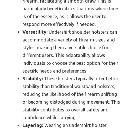
firearm, facilitating a smooth draw. This is
particularly beneficial in situations where time
is of the essence, as it allows the user to
respond more effectively if needed.
Versatility:
Undershirt shoulder holsters can
accommodate a variety of firearm sizes and
styles, making them a versatile choice for
different users. This adaptability allows
individuals to choose the best option for their
specific needs and preferences.
Stability:
These holsters typically offer better
stability than traditional waistband holsters,
reducing the likelihood of the firearm shifting
or becoming dislodged during movement. This
stability contributes to overall safety and
confidence while carrying.
Layering:
Wearing an undershirt holster