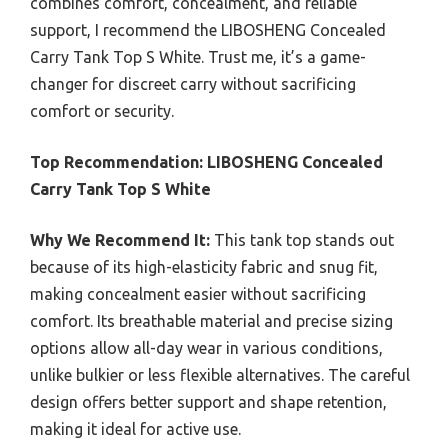
combines comfort, concealment, and reliable
support, I recommend the LIBOSHENG Concealed
Carry Tank Top S White. Trust me, it’s a game-
changer for discreet carry without sacrificing
comfort or security.
Top Recommendation:
LIBOSHENG Concealed
Carry Tank Top S White
Why We Recommend It:
This tank top stands out
because of its high-elasticity fabric and snug fit,
making concealment easier without sacrificing
comfort. Its breathable material and precise sizing
options allow all-day wear in various conditions,
unlike bulkier or less flexible alternatives. The careful
design offers better support and shape retention,
making it ideal for active use.