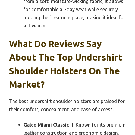
from a soft, moisture-wicking fabric, it allows
for comfortable all-day wear while securely
holding the firearm in place, making it ideal for
active use.
What Do Reviews Say
About The Top Undershirt
Shoulder Holsters On The
Market?
The best undershirt shoulder holsters are praised for
their comfort, concealment, and ease of access.
Galco Miami Classic II:
Known for its premium
leather construction and ergonomic design,