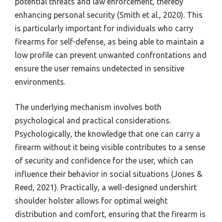
potential threats and law enforcement, thereby
enhancing personal security (Smith et al., 2020). This
is particularly important for individuals who carry
firearms for self-defense, as being able to maintain a
low profile can prevent unwanted confrontations and
ensure the user remains undetected in sensitive
environments.
The underlying mechanism involves both
psychological and practical considerations.
Psychologically, the knowledge that one can carry a
firearm without it being visible contributes to a sense
of security and confidence for the user, which can
influence their behavior in social situations (Jones &
Reed, 2021). Practically, a well-designed undershirt
shoulder holster allows for optimal weight
distribution and comfort, ensuring that the firearm is