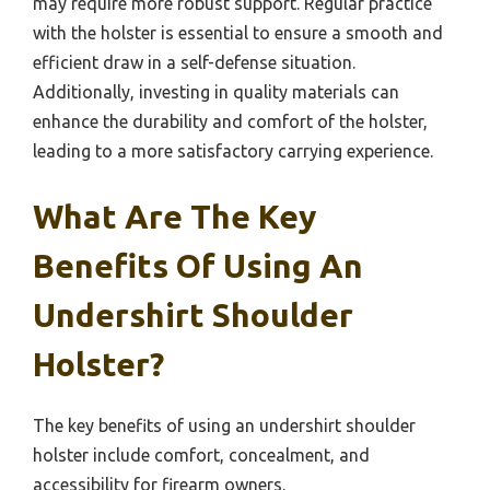
may require more robust support. Regular practice
with the holster is essential to ensure a smooth and
efficient draw in a self-defense situation.
Additionally, investing in quality materials can
enhance the durability and comfort of the holster,
leading to a more satisfactory carrying experience.
What Are The Key
Benefits Of Using An
Undershirt Shoulder
Holster?
The key benefits of using an undershirt shoulder
holster include comfort, concealment, and
accessibility for firearm owners.