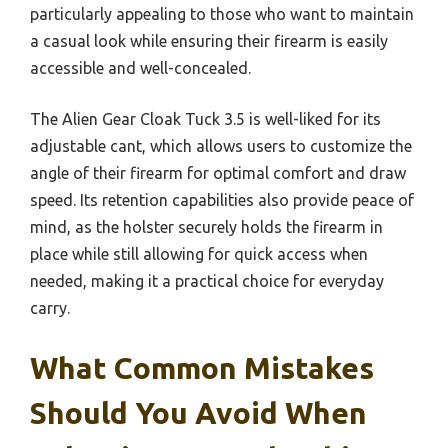
particularly appealing to those who want to maintain
a casual look while ensuring their firearm is easily
accessible and well-concealed.
The Alien Gear Cloak Tuck 3.5 is well-liked for its
adjustable cant, which allows users to customize the
angle of their firearm for optimal comfort and draw
speed. Its retention capabilities also provide peace of
mind, as the holster securely holds the firearm in
place while still allowing for quick access when
needed, making it a practical choice for everyday
carry.
What Common Mistakes
Should You Avoid When