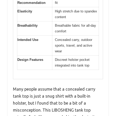
Recommendation
fit
Elasticity
High stretch due to spandex
content
Breathability
Breathable fabric for all-day
comfort
Intended Use
Concealed carry, outdoor
sports, travel, and active
wear
Design Features
Discreet holster pocket
integrated into tank top
Many people assume that a concealed carry
tank top is just a snug shirt with a built-in
holster, but I found that to be a bit of a
misconception. This LIBOSHENG tank top