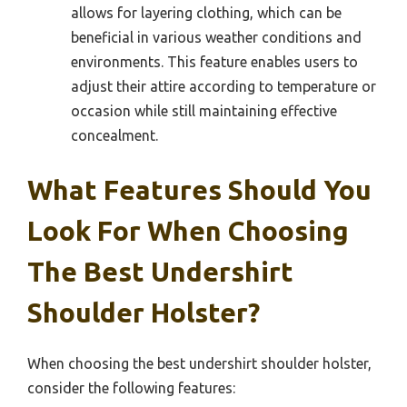
allows for layering clothing, which can be
beneficial in various weather conditions and
environments. This feature enables users to
adjust their attire according to temperature or
occasion while still maintaining effective
concealment.
What Features Should You
Look For When Choosing
The Best Undershirt
Shoulder Holster?
When choosing the best undershirt shoulder holster,
consider the following features: