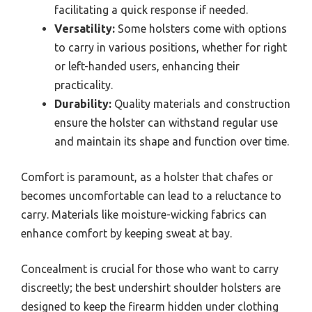
facilitating a quick response if needed.
Versatility:
Some holsters come with options
to carry in various positions, whether for right
or left-handed users, enhancing their
practicality.
Durability:
Quality materials and construction
ensure the holster can withstand regular use
and maintain its shape and function over time.
Comfort is paramount, as a holster that chafes or
becomes uncomfortable can lead to a reluctance to
carry. Materials like moisture-wicking fabrics can
enhance comfort by keeping sweat at bay.
Concealment is crucial for those who want to carry
discreetly; the best undershirt shoulder holsters are
designed to keep the firearm hidden under clothing