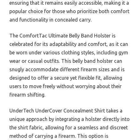
ensuring that it remains easily accessible, making it a
popular choice for those who prioritize both comfort
and functionality in concealed carry.
The ComfortTac Ultimate Belly Band Holster is
celebrated for its adaptability and comfort, as it can
be worn under various clothing styles, including gym
wear or casual outfits. This belly band holster can
snugly accommodate different firearm sizes and is
designed to offer a secure yet flexible fit, allowing
users to move freely without worrying about their
firearm shifting.
UnderTech UnderCover Concealment Shirt takes a
unique approach by integrating a holster directly into
the shirt fabric, allowing for a seamless and discreet
method of carrying a firearm. This option is