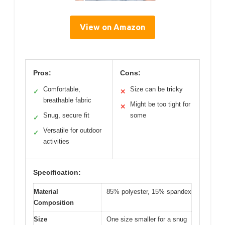
View on Amazon
Pros:
Cons:
Comfortable,
Size can be tricky
✓
✕
breathable fabric
Might be too tight for
✕
Snug, secure fit
some
✓
Versatile for outdoor
✓
activities
Specification:
Material
85% polyester, 15% spandex
Composition
Size
One size smaller for a snug