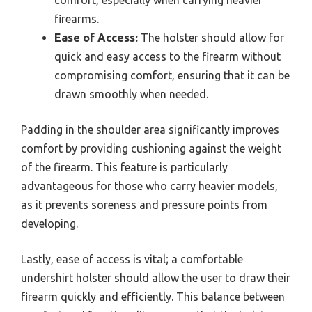
firearms.
Ease of Access:
The holster should allow for
quick and easy access to the firearm without
compromising comfort, ensuring that it can be
drawn smoothly when needed.
Padding in the shoulder area significantly improves
comfort by providing cushioning against the weight
of the firearm. This feature is particularly
advantageous for those who carry heavier models,
as it prevents soreness and pressure points from
developing.
Lastly, ease of access is vital; a comfortable
undershirt holster should allow the user to draw their
firearm quickly and efficiently. This balance between