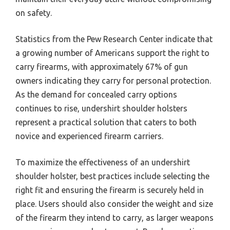
on safety.
Statistics from the Pew Research Center indicate that
a growing number of Americans support the right to
carry firearms, with approximately 67% of gun
owners indicating they carry for personal protection.
As the demand for concealed carry options
continues to rise, undershirt shoulder holsters
represent a practical solution that caters to both
novice and experienced firearm carriers.
To maximize the effectiveness of an undershirt
shoulder holster, best practices include selecting the
right fit and ensuring the firearm is securely held in
place. Users should also consider the weight and size
of the firearm they intend to carry, as larger weapons