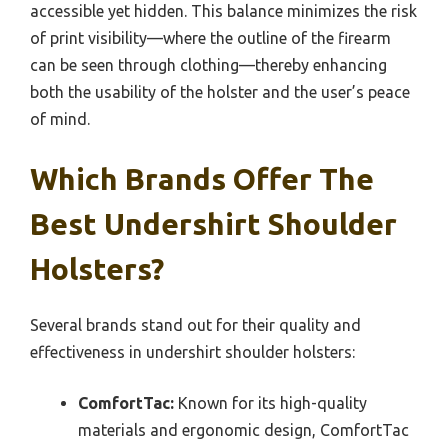
accessible yet hidden. This balance minimizes the risk
of print visibility—where the outline of the firearm
can be seen through clothing—thereby enhancing
both the usability of the holster and the user’s peace
of mind.
Which Brands Offer The
Best Undershirt Shoulder
Holsters?
Several brands stand out for their quality and
effectiveness in undershirt shoulder holsters:
ComfortTac:
Known for its high-quality
materials and ergonomic design, ComfortTac