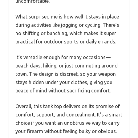
uncomfortable.
What surprised me is how well it stays in place
during activities like jogging or cycling. There’s
no shifting or bunching, which makes it super
practical for outdoor sports or daily errands.
It’s versatile enough for many occasions—
beach days, hiking, or just commuting around
town. The design is discreet, so your weapon
stays hidden under your clothes, giving you
peace of mind without sacrificing comfort.
Overall, this tank top delivers on its promise of
comfort, support, and concealment. It’s a smart
choice if you want an unobtrusive way to carry
your firearm without feeling bulky or obvious.