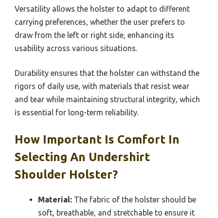
Versatility allows the holster to adapt to different
carrying preferences, whether the user prefers to
draw from the left or right side, enhancing its
usability across various situations.
Durability ensures that the holster can withstand the
rigors of daily use, with materials that resist wear
and tear while maintaining structural integrity, which
is essential for long-term reliability.
How Important Is Comfort In
Selecting An Undershirt
Shoulder Holster?
Material:
The fabric of the holster should be
soft, breathable, and stretchable to ensure it