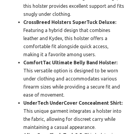
this holster provides excellent support and fits
snugly under clothing.
CrossBreed Holsters SuperTuck Deluxe:
Featuring a hybrid design that combines
leather and Kydex, this holster offers a
comfortable fit alongside quick access,
making it a favorite among users.
ComfortTac Ultimate Belly Band Holster:
This versatile option is designed to be worn
under clothing and accommodates various
firearm sizes while providing a secure fit and
ease of movement.
UnderTech UnderCover Concealment Shirt:
This unique garment integrates a holster into
the fabric, allowing for discreet carry while
maintaining a casual appearance.