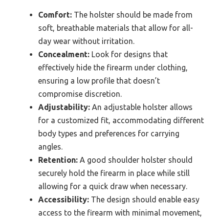
Comfort:
The holster should be made from
soft, breathable materials that allow for all-
day wear without irritation.
Concealment:
Look for designs that
effectively hide the firearm under clothing,
ensuring a low profile that doesn’t
compromise discretion.
Adjustability:
An adjustable holster allows
for a customized fit, accommodating different
body types and preferences for carrying
angles.
Retention:
A good shoulder holster should
securely hold the firearm in place while still
allowing for a quick draw when necessary.
Accessibility:
The design should enable easy
access to the firearm with minimal movement,