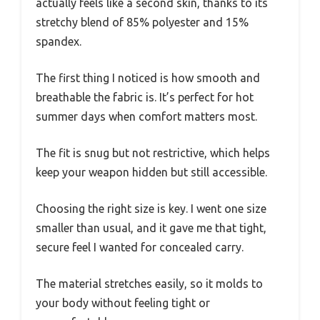
actually feels like a second skin, thanks to its
stretchy blend of 85% polyester and 15%
spandex.
The first thing I noticed is how smooth and
breathable the fabric is. It’s perfect for hot
summer days when comfort matters most.
The fit is snug but not restrictive, which helps
keep your weapon hidden but still accessible.
Choosing the right size is key. I went one size
smaller than usual, and it gave me that tight,
secure feel I wanted for concealed carry.
The material stretches easily, so it molds to
your body without feeling tight or