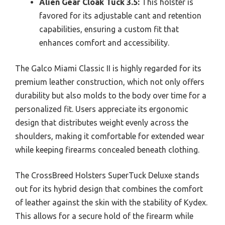
Alien Gear Cloak Tuck 3.5:
This holster is
favored for its adjustable cant and retention
capabilities, ensuring a custom fit that
enhances comfort and accessibility.
The Galco Miami Classic II is highly regarded for its
premium leather construction, which not only offers
durability but also molds to the body over time for a
personalized fit. Users appreciate its ergonomic
design that distributes weight evenly across the
shoulders, making it comfortable for extended wear
while keeping firearms concealed beneath clothing.
The CrossBreed Holsters SuperTuck Deluxe stands
out for its hybrid design that combines the comfort
of leather against the skin with the stability of Kydex.
This allows for a secure hold of the firearm while