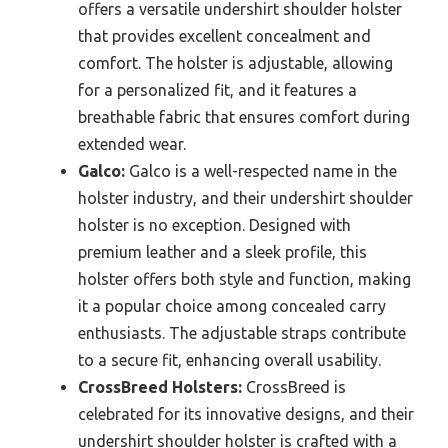
offers a versatile undershirt shoulder holster
that provides excellent concealment and
comfort. The holster is adjustable, allowing
for a personalized fit, and it features a
breathable fabric that ensures comfort during
extended wear.
Galco:
Galco is a well-respected name in the
holster industry, and their undershirt shoulder
holster is no exception. Designed with
premium leather and a sleek profile, this
holster offers both style and function, making
it a popular choice among concealed carry
enthusiasts. The adjustable straps contribute
to a secure fit, enhancing overall usability.
CrossBreed Holsters:
CrossBreed is
celebrated for its innovative designs, and their
undershirt shoulder holster is crafted with a