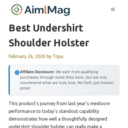
Skip
MENU
to
content
Best Undershirt
Shoulder Holster
February 26, 2026
by
Topu
Affiliate Disclosure:
We earn from qualifying
purchases through some links here, but we only
recommend what we truly love. No fluff, just honest
picks!
This product’s journey from last year’s mediocre
performance to today’s standout capability
demonstrates how well a thoughtfully designed
undershirt shoulder holster can really make a