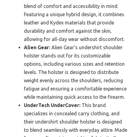
blend of comfort and accessibility in mind.
Featuring a unique hybrid design, it combines
leather and Kydex materials that provide
durability and comfort against the skin,
allowing for all-day wear without discomfort.
Alien Gear:
Alien Gear’s undershirt shoulder
holster stands out for its customizable
options, including various sizes and retention
levels. The holster is designed to distribute
weight evenly across the shoulders, reducing
fatigue and ensuring a comfortable experience
while maintaining quick access to the firearm.
UnderTech UnderCover:
This brand
specializes in concealed carry clothing, and
their undershirt shoulder holster is designed
to blend seamlessly with everyday attire. Made