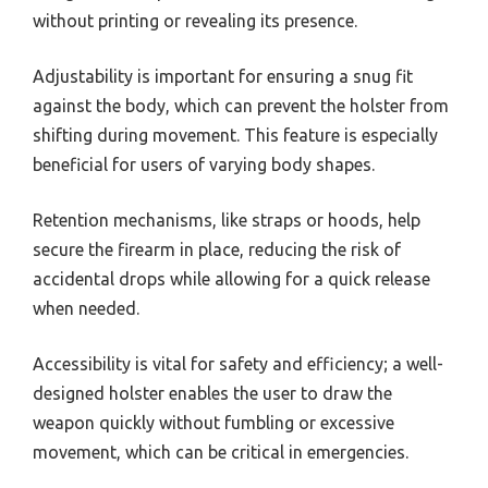
without printing or revealing its presence.
Adjustability is important for ensuring a snug fit
against the body, which can prevent the holster from
shifting during movement. This feature is especially
beneficial for users of varying body shapes.
Retention mechanisms, like straps or hoods, help
secure the firearm in place, reducing the risk of
accidental drops while allowing for a quick release
when needed.
Accessibility is vital for safety and efficiency; a well-
designed holster enables the user to draw the
weapon quickly without fumbling or excessive
movement, which can be critical in emergencies.