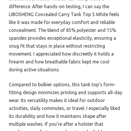
difference. After hands-on testing, I can say the
LIBOSHENG Concealed Carry Tank Top S White feels
like it was made for everyday comfort and reliable
concealment. The blend of 85% polyester and 15%
spandex provides exceptional elasticity, ensuring a
snug fit that stays in place without restricting
movement. I appreciated how discreetly it holds a
firearm and how breathable fabric kept me cool
during active situations.
Compared to bulkier options, this tank top’s form-
fitting design minimizes printing and supports all-day
wear. Its versatility makes it ideal for outdoor
activities, daily commutes, or travel. I especially liked
its durability and how it maintains shape after
multiple washes. If you’re after a holster that