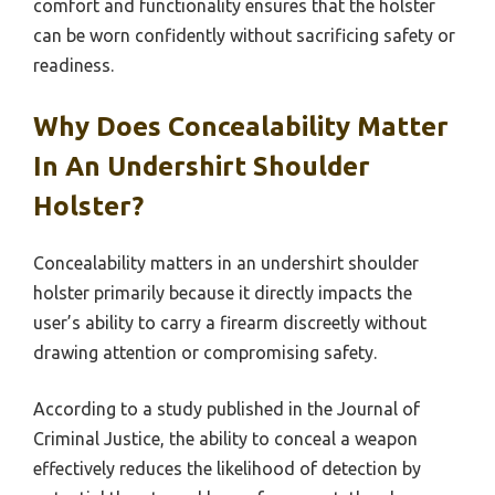
comfort and functionality ensures that the holster
can be worn confidently without sacrificing safety or
readiness.
Why Does Concealability Matter
In An Undershirt Shoulder
Holster?
Concealability matters in an undershirt shoulder
holster primarily because it directly impacts the
user’s ability to carry a firearm discreetly without
drawing attention or compromising safety.
According to a study published in the Journal of
Criminal Justice, the ability to conceal a weapon
effectively reduces the likelihood of detection by