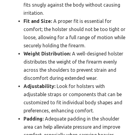
fits snugly against the body without causing
irritation.
Fit and Size:
A proper fit is essential for
comfort; the holster should not be too tight or
loose, allowing for a full range of motion while
securely holding the firearm.
Weight Distribution:
A well-designed holster
distributes the weight of the firearm evenly
across the shoulders to prevent strain and
discomfort during extended wear.
Adjustability:
Look for holsters with
adjustable straps or components that can be
customized to fit individual body shapes and
preferences, enhancing comfort.
Padding:
Adequate padding in the shoulder
area can help alleviate pressure and improve
comfort, especially when carrying heavier