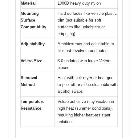
Material
1000D heavy duty nylon
Mounting
Hard surfaces like vehicle plastic
Surface
trim (not suitable for soft
Compatibility
surfaces like upholstery or
carpeting)
Adjustability
Ambidextrous and adjustable to
fit most revolvers and autos
Velcro Size
3.0 updated with larger Velcro
pieces
Removal
Heat with hair dryer or heat gun
Method
to peel off, residue cleanable with
alcohol swabs
Temperature
Velcro adhesive may weaken in
Resistance
high heat (summer conditions),
requiring higher heat-resistant
solutions