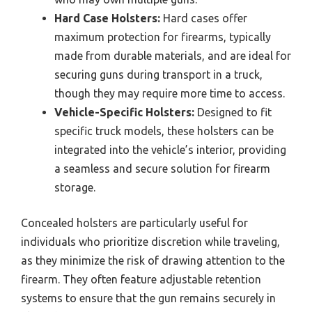
Hard Case Holsters:
Hard cases offer
maximum protection for firearms, typically
made from durable materials, and are ideal for
securing guns during transport in a truck,
though they may require more time to access.
Vehicle-Specific Holsters:
Designed to fit
specific truck models, these holsters can be
integrated into the vehicle’s interior, providing
a seamless and secure solution for firearm
storage.
Concealed holsters are particularly useful for
individuals who prioritize discretion while traveling,
as they minimize the risk of drawing attention to the
firearm. They often feature adjustable retention
systems to ensure that the gun remains securely in