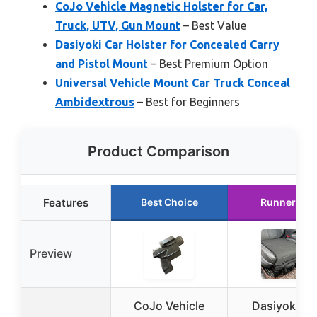
CoJo Vehicle Magnetic Holster for Car,
Truck, UTV, Gun Mount
– Best Value
Dasiyoki Car Holster for Concealed Carry
and Pistol Mount
– Best Premium Option
Universal Vehicle Mount Car Truck Conceal
Ambidextrous
– Best for Beginners
Product Comparison
Features
Best Choice
Runner Up
Preview
CoJo Vehicle
Dasiyoki Ca