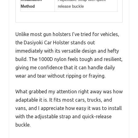
Method
release buckle
Unlike most gun holsters I’ve tried for vehicles,
the Dasiyoki Car Holster stands out
immediately with its versatile design and hefty
build. The 1000D nylon feels tough and resilient,
giving me confidence that it can handle daily
wear and tear without ripping or fraying.
What grabbed my attention right away was how
adaptable it is. It fits most cars, trucks, and
vans, and I appreciate how easy it was to install
with the adjustable strap and quick-release
buckle.