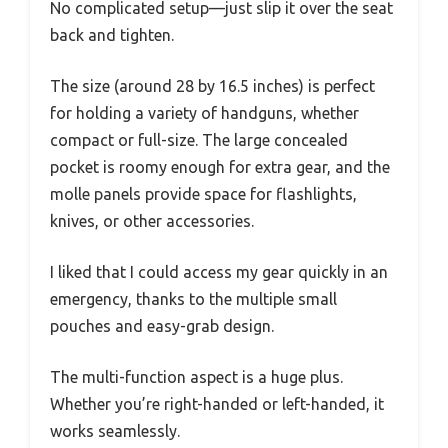
No complicated setup—just slip it over the seat
back and tighten.
The size (around 28 by 16.5 inches) is perfect
for holding a variety of handguns, whether
compact or full-size. The large concealed
pocket is roomy enough for extra gear, and the
molle panels provide space for flashlights,
knives, or other accessories.
I liked that I could access my gear quickly in an
emergency, thanks to the multiple small
pouches and easy-grab design.
The multi-function aspect is a huge plus.
Whether you’re right-handed or left-handed, it
works seamlessly.