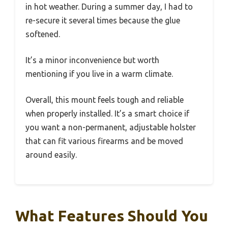
in hot weather. During a summer day, I had to
re-secure it several times because the glue
softened.
It’s a minor inconvenience but worth
mentioning if you live in a warm climate.
Overall, this mount feels tough and reliable
when properly installed. It’s a smart choice if
you want a non-permanent, adjustable holster
that can fit various firearms and be moved
around easily.
What Features Should You