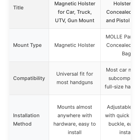
Magnetic Holster
Holster for
Title
for Car, Truck,
Concealed Ca
UTV, Gun Mount
and Pistol Mo
MOLLE Panel 
Mount Type
Magnetic Holster
Concealed Ca
Bag
Most car mode
Universal fit for
Compatibility
subcompact 
most handguns
full-size hand
Mounts almost
Adjustable st
Installation
anywhere with
with quick rel
Method
hardware, easy to
buckle, easy 
install
install