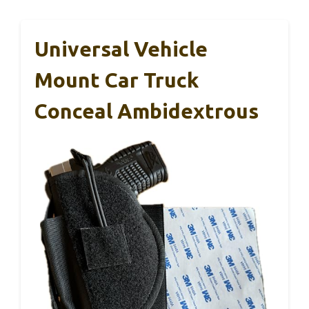
Universal Vehicle
Mount Car Truck
Conceal Ambidextrous