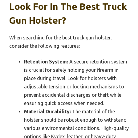
Look For In The Best Truck
Gun Holster?
When searching for the best truck gun holster,
consider the following features:
Retention System:
A secure retention system
is crucial for safely holding your firearm in
place during travel. Look for holsters with
adjustable tension or locking mechanisms to
prevent accidental discharges or theft while
ensuring quick access when needed.
Material Durability:
The material of the
holster should be robust enough to withstand
various environmental conditions. High-quality
options like Kydex, leather, or heavy-duty