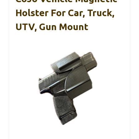
Holster For Car, Truck,
UTV, Gun Mount