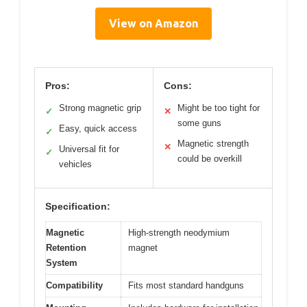
View on Amazon
Pros:
Cons:
Strong magnetic grip
Might be too tight for
✓
✕
some guns
Easy, quick access
✓
Magnetic strength
✕
Universal fit for
✓
could be overkill
vehicles
Specification:
Magnetic
High-strength neodymium
Retention
magnet
System
Compatibility
Fits most standard handguns