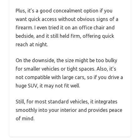
Plus, it’s a good concealment option if you
want quick access without obvious signs of a
firearm. I even tried it on an office chair and
bedside, and it still held firm, offering quick
reach at night.
On the downside, the size might be too bulky
for smaller vehicles or tight spaces. Also, it’s
not compatible with large cars, so if you drive a
huge SUV, it may not fit well.
Still, for most standard vehicles, it integrates
smoothly into your interior and provides peace
of mind.