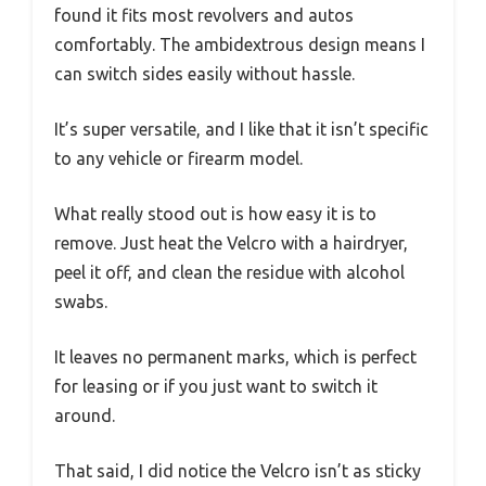
found it fits most revolvers and autos
comfortably. The ambidextrous design means I
can switch sides easily without hassle.
It’s super versatile, and I like that it isn’t specific
to any vehicle or firearm model.
What really stood out is how easy it is to
remove. Just heat the Velcro with a hairdryer,
peel it off, and clean the residue with alcohol
swabs.
It leaves no permanent marks, which is perfect
for leasing or if you just want to switch it
around.
That said, I did notice the Velcro isn’t as sticky