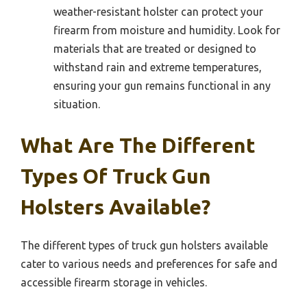
weather-resistant holster can protect your
firearm from moisture and humidity. Look for
materials that are treated or designed to
withstand rain and extreme temperatures,
ensuring your gun remains functional in any
situation.
What Are The Different
Types Of Truck Gun
Holsters Available?
The different types of truck gun holsters available
cater to various needs and preferences for safe and
accessible firearm storage in vehicles.