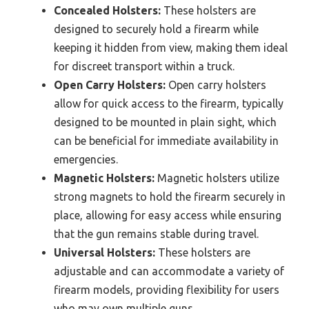
Concealed Holsters:
These holsters are
designed to securely hold a firearm while
keeping it hidden from view, making them ideal
for discreet transport within a truck.
Open Carry Holsters:
Open carry holsters
allow for quick access to the firearm, typically
designed to be mounted in plain sight, which
can be beneficial for immediate availability in
emergencies.
Magnetic Holsters:
Magnetic holsters utilize
strong magnets to hold the firearm securely in
place, allowing for easy access while ensuring
that the gun remains stable during travel.
Universal Holsters:
These holsters are
adjustable and can accommodate a variety of
firearm models, providing flexibility for users
who may own multiple guns.