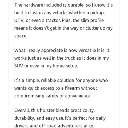
The hardware included is durable, so I know it’s
built to last in any vehicle, whether a pickup,
UTV, or even a tractor. Plus, the slim profile
means it doesn’t get in the way or clutter up my
space.
What I really appreciate is how versatile it is. It
works just as well in the truck as it does in my
SUV or even in my home setup.
It’s a simple, reliable solution for anyone who
wants quick access to a firearm without
compromising safety or convenience.
Overall, this holster blends practicality,
durability, and easy use. It’s perfect for daily
drivers and off-road adventurers alike.