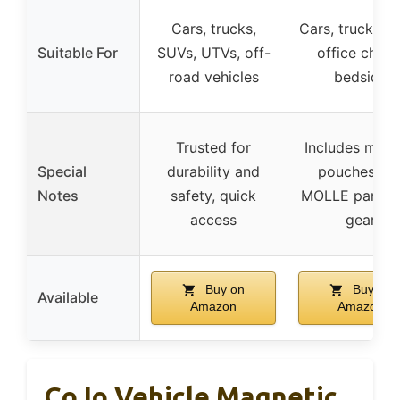
Cars, trucks,
Cars, trucks, v
Suitable For
SUVs, UTVs, off-
office chairs
road vehicles
bedside
Trusted for
Includes multi
Special
durability and
pouches an
Notes
safety, quick
MOLLE panels 
access
gear
Buy on
Buy on
Available
Amazon
Amazon
CoJo Vehicle Magnetic