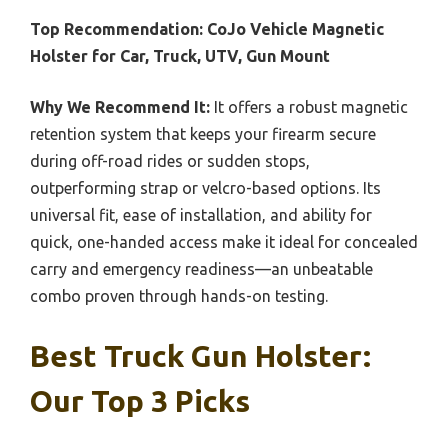
Top Recommendation:
CoJo Vehicle Magnetic
Holster for Car, Truck, UTV, Gun Mount
Why We Recommend It:
It offers a robust magnetic
retention system that keeps your firearm secure
during off-road rides or sudden stops,
outperforming strap or velcro-based options. Its
universal fit, ease of installation, and ability for
quick, one-handed access make it ideal for concealed
carry and emergency readiness—an unbeatable
combo proven through hands-on testing.
Best Truck Gun Holster:
Our Top 3 Picks