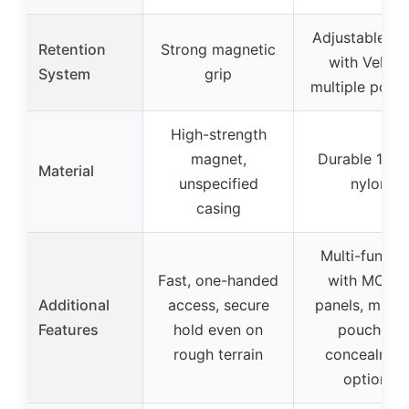
Adjustable st
Retention
Strong magnetic
with Velcro
System
grip
multiple pouc
High-strength
magnet,
Durable 100
Material
unspecified
nylon
casing
Multi-functi
Fast, one-handed
with MOLL
Additional
access, secure
panels, multi
Features
hold even on
pouches,
rough terrain
concealmen
options