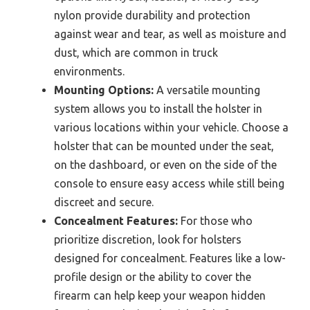
nylon provide durability and protection
against wear and tear, as well as moisture and
dust, which are common in truck
environments.
Mounting Options:
A versatile mounting
system allows you to install the holster in
various locations within your vehicle. Choose a
holster that can be mounted under the seat,
on the dashboard, or even on the side of the
console to ensure easy access while still being
discreet and secure.
Concealment Features:
For those who
prioritize discretion, look for holsters
designed for concealment. Features like a low-
profile design or the ability to cover the
firearm can help keep your weapon hidden