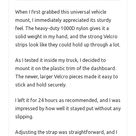
When I first grabbed this universal vehicle
mount, I immediately appreciated its sturdy
feel. The heavy-duty 1000D nylon gives it a
solid weight in my hand, and the strong Velcro
strips look like they could hold up through a lot.
As I tested it inside my truck, I decided to
mount it on the plastic trim of the dashboard.
The newer, larger Velcro pieces made it easy to
stick and hold securely.
I left it for 24 hours as recommended, and I was
impressed by how well it stayed put without any
slipping.
Adjusting the strap was straightforward, and I