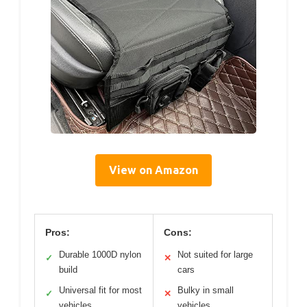
View on Amazon
Pros:
Cons:
Durable 1000D nylon
Not suited for large
✓
✕
build
cars
Universal fit for most
Bulky in small
✓
✕
vehicles
vehicles