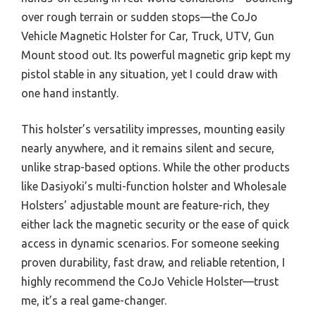
over rough terrain or sudden stops—the CoJo
Vehicle Magnetic Holster for Car, Truck, UTV, Gun
Mount stood out. Its powerful magnetic grip kept my
pistol stable in any situation, yet I could draw with
one hand instantly.
This holster’s versatility impresses, mounting easily
nearly anywhere, and it remains silent and secure,
unlike strap-based options. While the other products
like Dasiyoki’s multi-function holster and Wholesale
Holsters’ adjustable mount are feature-rich, they
either lack the magnetic security or the ease of quick
access in dynamic scenarios. For someone seeking
proven durability, fast draw, and reliable retention, I
highly recommend the CoJo Vehicle Holster—trust
me, it’s a real game-changer.