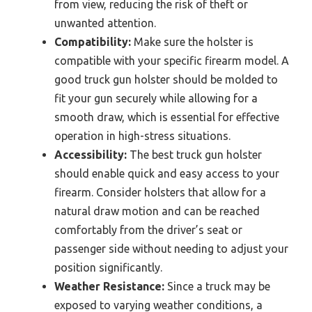
from view, reducing the risk of theft or
unwanted attention.
Compatibility:
Make sure the holster is
compatible with your specific firearm model. A
good truck gun holster should be molded to
fit your gun securely while allowing for a
smooth draw, which is essential for effective
operation in high-stress situations.
Accessibility:
The best truck gun holster
should enable quick and easy access to your
firearm. Consider holsters that allow for a
natural draw motion and can be reached
comfortably from the driver’s seat or
passenger side without needing to adjust your
position significantly.
Weather Resistance:
Since a truck may be
exposed to varying weather conditions, a