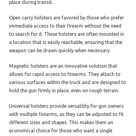
place during transit.
Open carry holsters are favored by those who prefer
immediate access to their firearm without the need
to search for it. These holsters are often mounted in
a location that is easily reachable, ensuring that the
weapon can be drawn quickly when necessary.
Magnetic holsters are an innovative solution that
allows for rapid access to firearms. They attach to
various surfaces within the truck and are designed to
hold the gun firmly in place, even on rough terrain.
Universal holsters provide versatility for gun owners
with multiple firearms, as they can be adjusted to fit
different sizes and shapes. This makes them an
economical choice for those who want a single