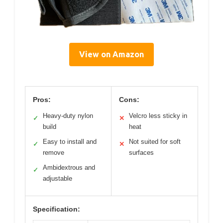
View on Amazon
Pros:
Cons:
Heavy-duty nylon
Velcro less sticky in
✓
✕
build
heat
Easy to install and
Not suited for soft
✓
✕
remove
surfaces
Ambidextrous and
✓
adjustable
Specification: