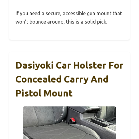
If you need a secure, accessible gun mount that
won’t bounce around, this is a solid pick.
Dasiyoki Car Holster For
Concealed Carry And
Pistol Mount