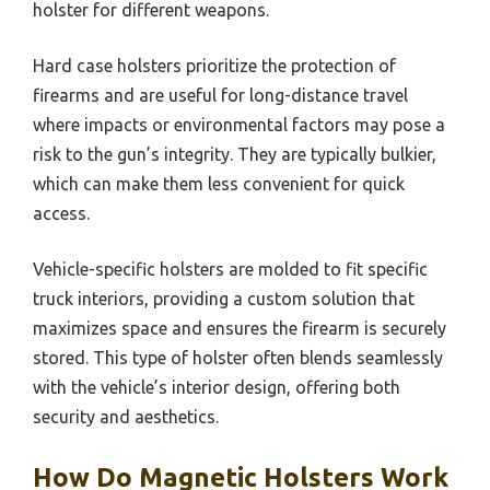
holster for different weapons.
Hard case holsters prioritize the protection of
firearms and are useful for long-distance travel
where impacts or environmental factors may pose a
risk to the gun’s integrity. They are typically bulkier,
which can make them less convenient for quick
access.
Vehicle-specific holsters are molded to fit specific
truck interiors, providing a custom solution that
maximizes space and ensures the firearm is securely
stored. This type of holster often blends seamlessly
with the vehicle’s interior design, offering both
security and aesthetics.
How Do Magnetic Holsters Work