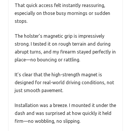
That quick access felt instantly reassuring,
especially on those busy mornings or sudden
stops.
The holster’s magnetic grip is impressively
strong. I tested it on rough terrain and during
abrupt turns, and my firearm stayed perfectly in
place—no bouncing or rattling.
It’s clear that the high-strength magnet is
designed for real-world driving conditions, not
just smooth pavement.
Installation was a breeze. I mounted it under the
dash and was surprised at how quickly it held
firm—no wobbling, no slipping.