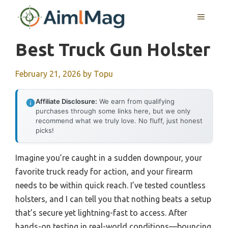
Skip
MENU
to
content
Best Truck Gun Holster
February 21, 2026
by
Topu
Affiliate Disclosure:
We earn from qualifying
purchases through some links here, but we only
recommend what we truly love. No fluff, just honest
picks!
Imagine you’re caught in a sudden downpour, your
favorite truck ready for action, and your firearm
needs to be within quick reach. I’ve tested countless
holsters, and I can tell you that nothing beats a setup
that’s secure yet lightning-fast to access. After
hands-on testing in real-world conditions—bouncing