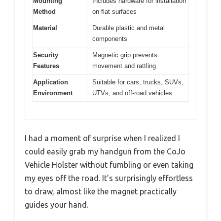
Mounting
Includes hardware for installation
Method
on flat surfaces
Material
Durable plastic and metal
components
Security
Magnetic grip prevents
Features
movement and rattling
Application
Suitable for cars, trucks, SUVs,
Environment
UTVs, and off-road vehicles
I had a moment of surprise when I realized I
could easily grab my handgun from the CoJo
Vehicle Holster without fumbling or even taking
my eyes off the road. It’s surprisingly effortless
to draw, almost like the magnet practically
guides your hand.