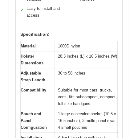
Easy to install and
✓
access
Specification:
Material
1000D nylon
Holster
28.3 inches (L) x 16.5 inches (W)
Dimensions
Adjustable
36 to 58 inches
Strap Length
Compatibility
Suitable for most cars, trucks,
vans; fits subcompact, compact,
full-size handguns
Pouch and
1 large concealed pocket (10.5 x
Panel
16.5 inches), 3 molle panel rows,
Configuration
4 small pouches
Installation
Adjustable strap with quick