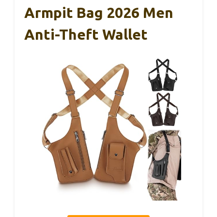
Armpit Bag 2026 Men
Anti-Theft Wallet