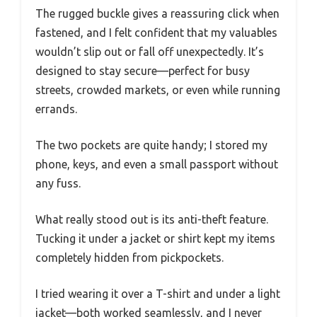
The rugged buckle gives a reassuring click when
fastened, and I felt confident that my valuables
wouldn’t slip out or fall off unexpectedly. It’s
designed to stay secure—perfect for busy
streets, crowded markets, or even while running
errands.
The two pockets are quite handy; I stored my
phone, keys, and even a small passport without
any fuss.
What really stood out is its anti-theft feature.
Tucking it under a jacket or shirt kept my items
completely hidden from pickpockets.
I tried wearing it over a T-shirt and under a light
jacket—both worked seamlessly, and I never