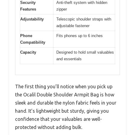
Security
Anti-theft system with hidden
Features
zipper
Adjustability
Telescopic shoulder straps with
adjustable fastener
Phone
Fits phones up to 6 inches
Compatibility
Capacity
Designed to hold small valuables
and essentials
The first thing you’ll notice when you pick up
the Ocalil Double Shoulder Armpit Bag is how
sleek and durable the nylon fabric feels in your
hand. It’s lightweight but sturdy, giving you
confidence that your valuables are well-
protected without adding bulk.