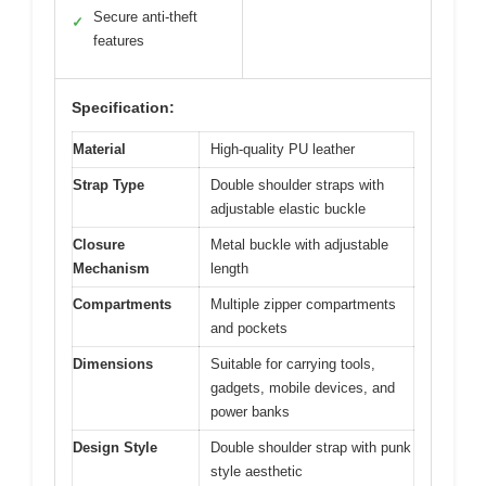
Secure anti-theft
✓
features
Specification:
Material
High-quality PU leather
Strap Type
Double shoulder straps with
adjustable elastic buckle
Closure
Metal buckle with adjustable
Mechanism
length
Compartments
Multiple zipper compartments
and pockets
Dimensions
Suitable for carrying tools,
gadgets, mobile devices, and
power banks
Design Style
Double shoulder strap with punk
style aesthetic