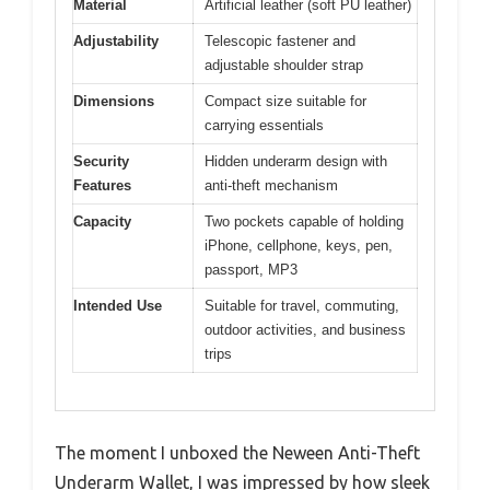
Material
Artificial leather (soft PU leather)
Adjustability
Telescopic fastener and
adjustable shoulder strap
Dimensions
Compact size suitable for
carrying essentials
Security
Hidden underarm design with
Features
anti-theft mechanism
Capacity
Two pockets capable of holding
iPhone, cellphone, keys, pen,
passport, MP3
Intended Use
Suitable for travel, commuting,
outdoor activities, and business
trips
The moment I unboxed the Neween Anti-Theft
Underarm Wallet, I was impressed by how sleek