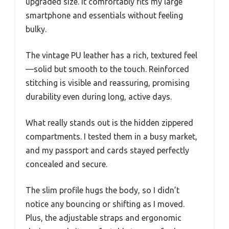
upgraded size. It comfortably fits my large
smartphone and essentials without feeling
bulky.
The vintage PU leather has a rich, textured feel
—solid but smooth to the touch. Reinforced
stitching is visible and reassuring, promising
durability even during long, active days.
What really stands out is the hidden zippered
compartments. I tested them in a busy market,
and my passport and cards stayed perfectly
concealed and secure.
The slim profile hugs the body, so I didn’t
notice any bouncing or shifting as I moved.
Plus, the adjustable straps and ergonomic