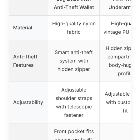
Anti-Theft Wallet
Underarm Ba
High-quality nylon
High-quality
Material
fabric
vintage PU leat
Hidden zipper
Smart anti-theft
Anti-Theft
compartment
system with
Features
body-huggin
hidden zipper
profile
Adjustable
Adjustable str
shoulder straps
Adjustability
with customiz
with telescopic
fit
fastener
Front pocket fits
phones up to 6″;