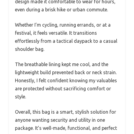
design made it comfortable to wear for hours,
even during a brisk hike or urban commute.
Whether I’m cycling, running errands, or at a
festival, it feels versatile. It transitions
effortlessly from a tactical daypack to a casual
shoulder bag.
The breathable lining kept me cool, and the
lightweight build prevented back or neck strain.
Honestly, I felt confident knowing my valuables
are protected without sacrificing comfort or
style.
Overall, this bag is a smart, stylish solution for
anyone wanting security and utility in one
package. It’s well-made, functional, and perfect