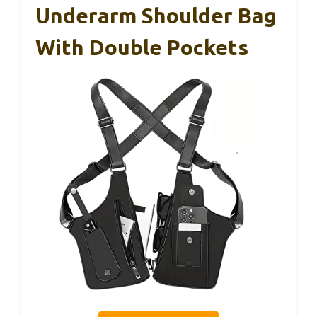
Underarm Shoulder Bag
With Double Pockets