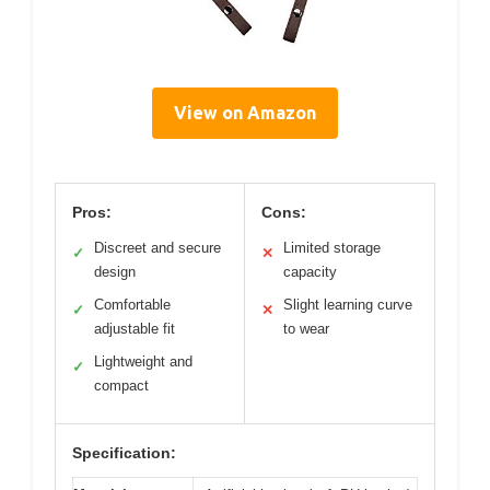
View on Amazon
Pros:
Cons:
Discreet and secure
Limited storage
✓
✕
design
capacity
Comfortable
Slight learning curve
✓
✕
adjustable fit
to wear
Lightweight and
✓
compact
Specification: