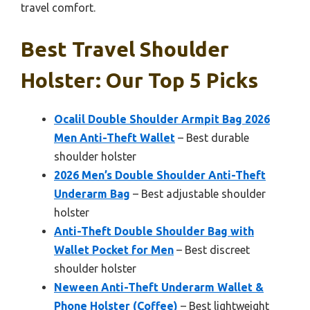
travel comfort.
Best Travel Shoulder
Holster: Our Top 5 Picks
Ocalil Double Shoulder Armpit Bag 2026
Men Anti-Theft Wallet
– Best durable
shoulder holster
2026 Men’s Double Shoulder Anti-Theft
Underarm Bag
– Best adjustable shoulder
holster
Anti-Theft Double Shoulder Bag with
Wallet Pocket for Men
– Best discreet
shoulder holster
Neween Anti-Theft Underarm Wallet &
Phone Holster (Coffee)
– Best lightweight