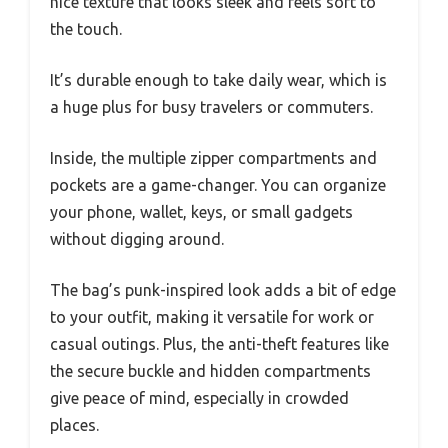
nice texture that looks sleek and feels soft to
the touch.
It’s durable enough to take daily wear, which is
a huge plus for busy travelers or commuters.
Inside, the multiple zipper compartments and
pockets are a game-changer. You can organize
your phone, wallet, keys, or small gadgets
without digging around.
The bag’s punk-inspired look adds a bit of edge
to your outfit, making it versatile for work or
casual outings. Plus, the anti-theft features like
the secure buckle and hidden compartments
give peace of mind, especially in crowded
places.