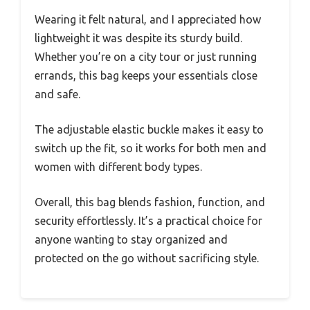
Wearing it felt natural, and I appreciated how
lightweight it was despite its sturdy build.
Whether you’re on a city tour or just running
errands, this bag keeps your essentials close
and safe.
The adjustable elastic buckle makes it easy to
switch up the fit, so it works for both men and
women with different body types.
Overall, this bag blends fashion, function, and
security effortlessly. It’s a practical choice for
anyone wanting to stay organized and
protected on the go without sacrificing style.