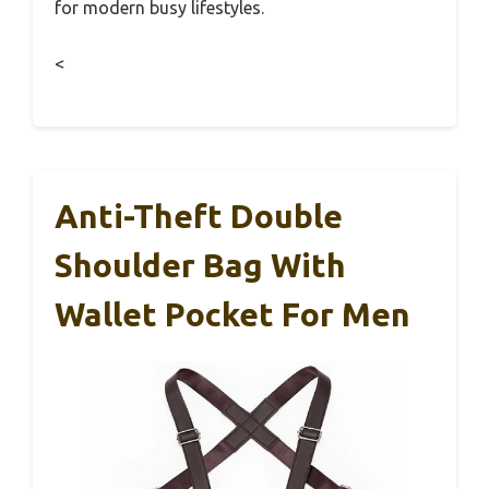
for modern busy lifestyles.
<
Anti-Theft Double
Shoulder Bag With
Wallet Pocket For Men