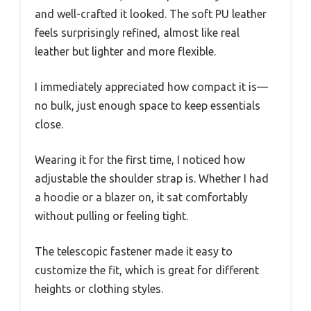
and well-crafted it looked. The soft PU leather
feels surprisingly refined, almost like real
leather but lighter and more flexible.
I immediately appreciated how compact it is—
no bulk, just enough space to keep essentials
close.
Wearing it for the first time, I noticed how
adjustable the shoulder strap is. Whether I had
a hoodie or a blazer on, it sat comfortably
without pulling or feeling tight.
The telescopic fastener made it easy to
customize the fit, which is great for different
heights or clothing styles.