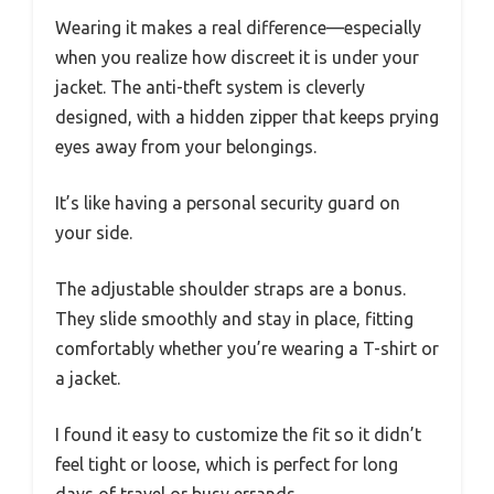
Wearing it makes a real difference—especially
when you realize how discreet it is under your
jacket. The anti-theft system is cleverly
designed, with a hidden zipper that keeps prying
eyes away from your belongings.
It’s like having a personal security guard on
your side.
The adjustable shoulder straps are a bonus.
They slide smoothly and stay in place, fitting
comfortably whether you’re wearing a T-shirt or
a jacket.
I found it easy to customize the fit so it didn’t
feel tight or loose, which is perfect for long
days of travel or busy errands.