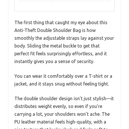
The first thing that caught my eye about this
Anti-Theft Double Shoulder Bag is how
smoothly the adjustable straps lay against your
body. Sliding the metal buckle to get that
perfect fit feels surprisingly effortless, and it
instantly gives you a sense of security.
You can wear it comfortably over a T-shirt or a
jacket, and it stays snug without feeling tight.
The double shoulder design isn’t just stylish—it
distributes weight evenly, so even if you’re
carrying a lot, your shoulders won’t ache. The
PU leather material feels high-quality, with a