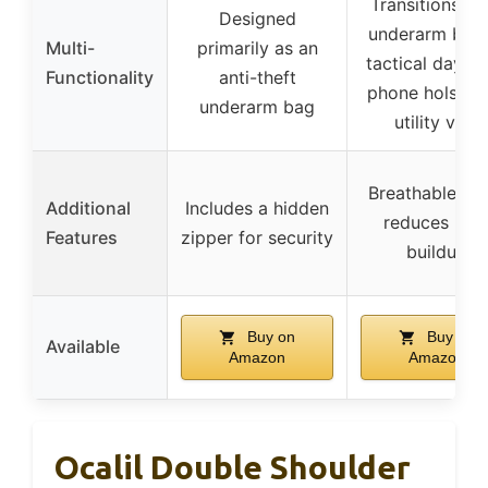
Transitions fr
Designed
underarm bag 
Multi-
primarily as an
tactical daypa
Functionality
anti-theft
phone holster,
underarm bag
utility vest
Breathable lin
Additional
Includes a hidden
reduces hea
Features
zipper for security
buildup
Buy on
Buy on
Available
Amazon
Amazon
Ocalil Double Shoulder