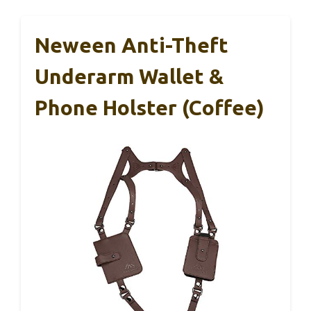
Neween Anti-Theft
Underarm Wallet &
Phone Holster (Coffee)