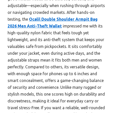
adjustable—especially when rushing through airports
or navigating crowded markets. After hands-on
testing, the
Ocalil Double Shoulder Armpit Bag
2026 Men Anti-Theft Wallet
impressed me with its
high-quality nylon fabric that feels tough yet
lightweight, and its anti-theft system that keeps your
valuables safe from pickpockets. It sits comfortably
under your jacket, even during active days, and the
adjustable straps mean it fits both men and women
perfectly. Compared to others, its versatile design,
with enough space for phones up to 6 inches and
smart concealment, offers a game-changing balance
of security and convenience. Unlike many rugged or
stylish models, this one scores high on durability and
discreetness, making it ideal for everyday carry or
travel stress-Free. If you want a reliable, well-rounded