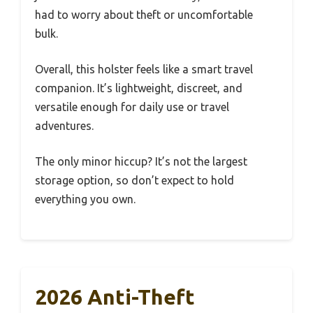
had to worry about theft or uncomfortable
bulk.
Overall, this holster feels like a smart travel
companion. It’s lightweight, discreet, and
versatile enough for daily use or travel
adventures.
The only minor hiccup? It’s not the largest
storage option, so don’t expect to hold
everything you own.
2026 Anti-Theft