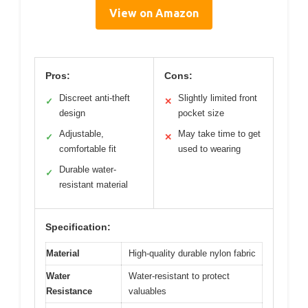
View on Amazon
Pros:
Cons:
Discreet anti-theft
Slightly limited front
✓
✕
design
pocket size
Adjustable,
May take time to get
✓
✕
comfortable fit
used to wearing
Durable water-
✓
resistant material
Specification:
Material
High-quality durable nylon fabric
Water
Water-resistant to protect
Resistance
valuables