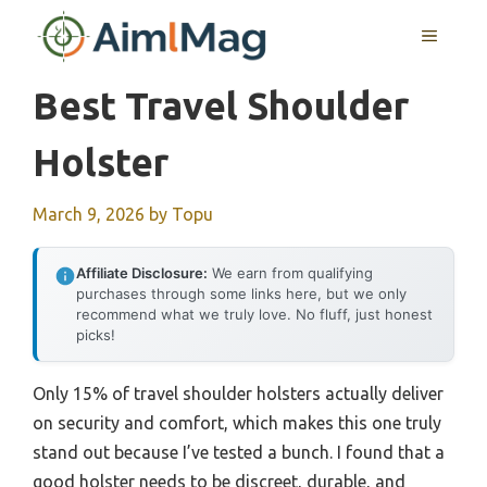
Skip
MENU
to
content
Best Travel Shoulder
Holster
March 9, 2026
by
Topu
Affiliate Disclosure:
We earn from qualifying
purchases through some links here, but we only
recommend what we truly love. No fluff, just honest
picks!
Only 15% of travel shoulder holsters actually deliver
on security and comfort, which makes this one truly
stand out because I’ve tested a bunch. I found that a
good holster needs to be discreet, durable, and