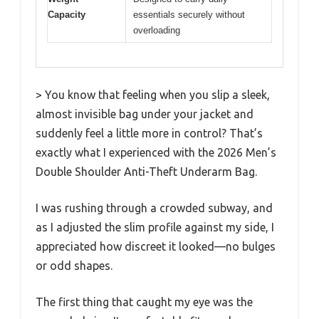
Capacity
essentials securely without
overloading
> You know that feeling when you slip a sleek,
almost invisible bag under your jacket and
suddenly feel a little more in control? That’s
exactly what I experienced with the 2026 Men’s
Double Shoulder Anti-Theft Underarm Bag.
I was rushing through a crowded subway, and
as I adjusted the slim profile against my side, I
appreciated how discreet it looked—no bulges
or odd shapes.
The first thing that caught my eye was the