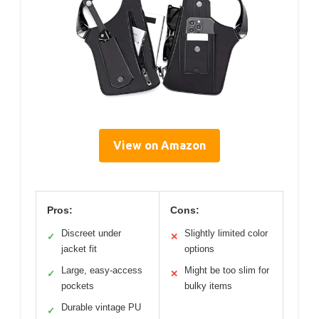
View on Amazon
Pros:
Cons:
Discreet under
Slightly limited color
✓
✕
jacket fit
options
Large, easy-access
Might be too slim for
✓
✕
pockets
bulky items
Durable vintage PU
✓