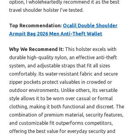
option, I wholeheartedly recommend it as the best
travel shoulder holster I’ve tested.
Top Recommendation:
Ocalil Double Shoulder
Armpit Bag 2026 Men Anti-Theft Wallet
Why We Recommend It:
This holster excels with
durable high-quality nylon, an effective anti-theft
system, and adjustable straps that fit all sizes
comfortably. Its water-resistant fabric and secure
zipper pockets protect valuables in crowded or
outdoor environments. Unlike others, its versatile
style allows it to be worn over casual or formal
clothing, making it both functional and discreet. The
combination of premium material, security features,
and customizable fit outperforms competitors,
offering the best value for everyday security and