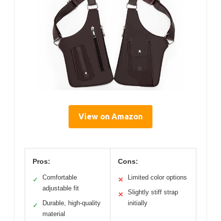
View on Amazon
Pros:
Cons:
Comfortable
Limited color options
✓
✕
adjustable fit
Slightly stiff strap
✕
Durable, high-quality
initially
✓
material