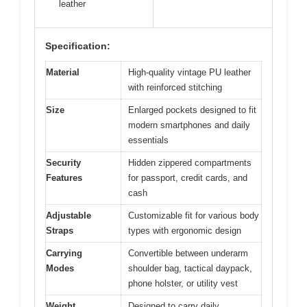
leather
Specification:
Material
High-quality vintage PU leather
with reinforced stitching
Size
Enlarged pockets designed to fit
modern smartphones and daily
essentials
Security
Hidden zippered compartments
Features
for passport, credit cards, and
cash
Adjustable
Customizable fit for various body
Straps
types with ergonomic design
Carrying
Convertible between underarm
Modes
shoulder bag, tactical daypack,
phone holster, or utility vest
Weight
Designed to carry daily