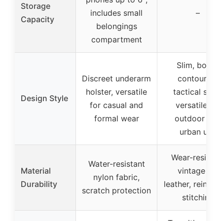
Storage
includes small
–
Capacity
belongings
compartment
Slim, body-
Discreet underarm
contouring
holster, versatile
tactical style
Design Style
for casual and
versatile for
formal wear
outdoor and
urban use
Wear-resistan
Water-resistant
Material
vintage PU
nylon fabric,
Durability
leather, reinfo
scratch protection
stitching