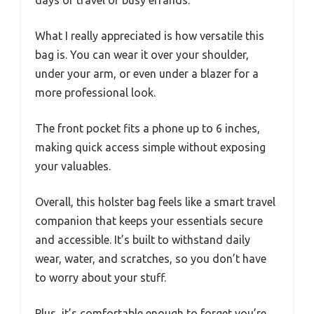
What I really appreciated is how versatile this
bag is. You can wear it over your shoulder,
under your arm, or even under a blazer for a
more professional look.
The front pocket fits a phone up to 6 inches,
making quick access simple without exposing
your valuables.
Overall, this holster bag feels like a smart travel
companion that keeps your essentials secure
and accessible. It’s built to withstand daily
wear, water, and scratches, so you don’t have
to worry about your stuff.
Plus, it’s comfortable enough to forget you’re