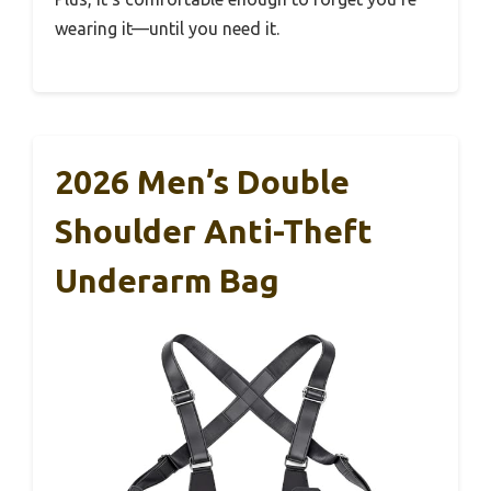
wearing it—until you need it.
2026 Men’s Double
Shoulder Anti-Theft
Underarm Bag