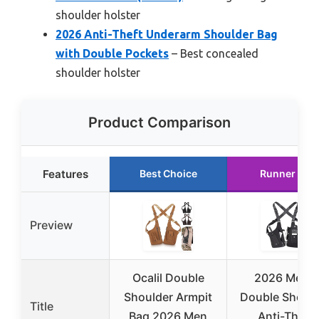
shoulder holster
2026 Anti-Theft Underarm Shoulder Bag
with Double Pockets
– Best concealed
shoulder holster
Product Comparison
Features
Best Choice
Runner Up
Preview
Ocalil Double
2026 Men’s
Shoulder Armpit
Double Should
Title
Bag 2026 Men
Anti-Theft