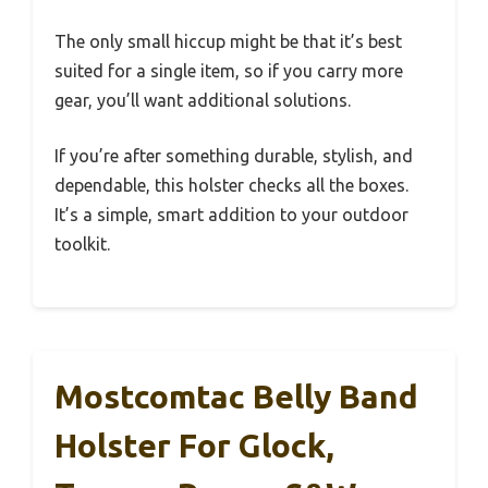
The only small hiccup might be that it’s best
suited for a single item, so if you carry more
gear, you’ll want additional solutions.
If you’re after something durable, stylish, and
dependable, this holster checks all the boxes.
It’s a simple, smart addition to your outdoor
toolkit.
Mostcomtac Belly Band
Holster For Glock,