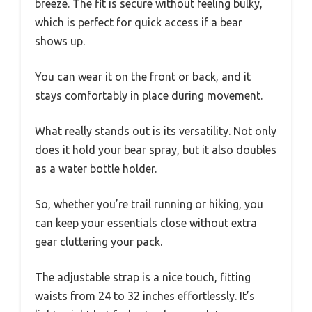
breeze. The fit is secure without feeling bulky,
which is perfect for quick access if a bear
shows up.
You can wear it on the front or back, and it
stays comfortably in place during movement.
What really stands out is its versatility. Not only
does it hold your bear spray, but it also doubles
as a water bottle holder.
So, whether you’re trail running or hiking, you
can keep your essentials close without extra
gear cluttering your pack.
The adjustable strap is a nice touch, fitting
waists from 24 to 32 inches effortlessly. It’s