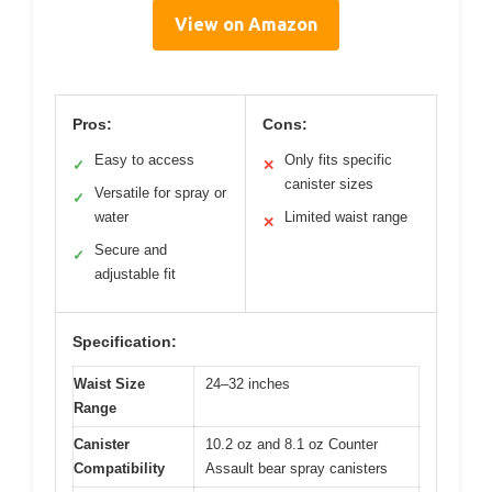
View on Amazon
Pros:
Cons:
Easy to access
Only fits specific
✓
✕
canister sizes
Versatile for spray or
✓
water
Limited waist range
✕
Secure and
✓
adjustable fit
Specification:
Waist Size
24–32 inches
Range
Canister
10.2 oz and 8.1 oz Counter
Compatibility
Assault bear spray canisters