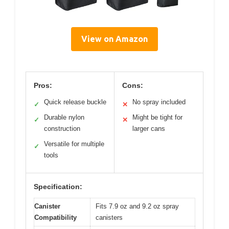
View on Amazon
Pros:
Cons:
Quick release buckle
No spray included
✓
✕
Durable nylon
Might be tight for
✓
✕
construction
larger cans
Versatile for multiple
✓
tools
Specification:
Canister
Fits 7.9 oz and 9.2 oz spray
Compatibility
canisters