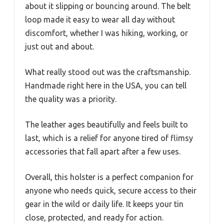
about it slipping or bouncing around. The belt
loop made it easy to wear all day without
discomfort, whether I was hiking, working, or
just out and about.
What really stood out was the craftsmanship.
Handmade right here in the USA, you can tell
the quality was a priority.
The leather ages beautifully and feels built to
last, which is a relief for anyone tired of flimsy
accessories that fall apart after a few uses.
Overall, this holster is a perfect companion for
anyone who needs quick, secure access to their
gear in the wild or daily life. It keeps your tin
close, protected, and ready for action.