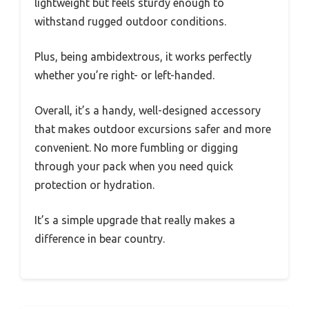
lightweight but feels sturdy enough to
withstand rugged outdoor conditions.
Plus, being ambidextrous, it works perfectly
whether you’re right- or left-handed.
Overall, it’s a handy, well-designed accessory
that makes outdoor excursions safer and more
convenient. No more fumbling or digging
through your pack when you need quick
protection or hydration.
It’s a simple upgrade that really makes a
difference in bear country.