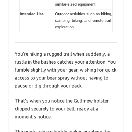
similar-sized equipment
Intended Use
Outdoor activities such as hiking,
camping, biking, and remote trail
exploration
You’re hiking a rugged trail when suddenly, a
rustle in the bushes catches your attention. You
fumble slightly with your gear, wishing for quick
access to your bear spray without having to
pause or dig through your pack.
That’s when you notice the Gulfmew holster
clipped securely to your belt, ready at a
moment’s notice.
The quick-release buckle makes grabbing the