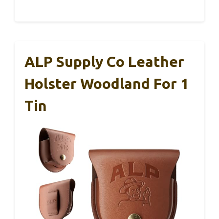
ALP Supply Co Leather
Holster Woodland For 1
Tin