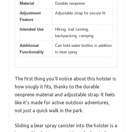
Material
Durable neoprene
Adjustment
Adjustable strap for secure fit
Feature
Intended Use
Hiking, trail running,
backpacking, camping
Additional
Can hold water bottles in addition
Functionality
to bear spray
The first thing you’ll notice about this holster is
how snugly it fits, thanks to the durable
neoprene material and adjustable strap. It feels
like it’s made for active outdoor adventures,
not just a quick walk in the park.
Sliding a bear spray canister into the holster is a