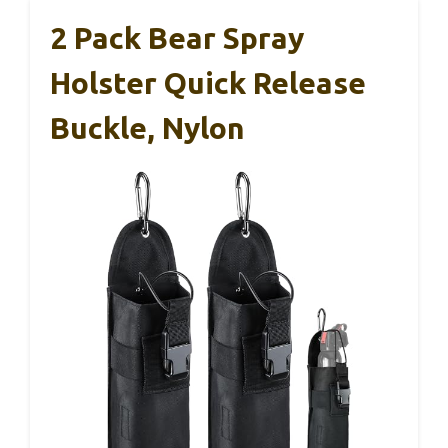
2 Pack Bear Spray
Holster Quick Release
Buckle, Nylon