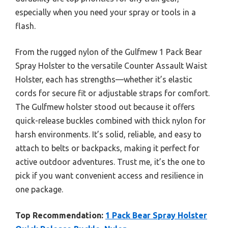
especially when you need your spray or tools in a
flash.
From the rugged nylon of the Gulfmew 1 Pack Bear
Spray Holster to the versatile Counter Assault Waist
Holster, each has strengths—whether it’s elastic
cords for secure fit or adjustable straps for comfort.
The Gulfmew holster stood out because it offers
quick-release buckles combined with thick nylon for
harsh environments. It’s solid, reliable, and easy to
attach to belts or backpacks, making it perfect for
active outdoor adventures. Trust me, it’s the one to
pick if you want convenient access and resilience in
one package.
Top Recommendation:
1 Pack Bear Spray Holster