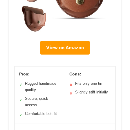
View on Amazon
Pros:
Cons:
Rugged handmade
Fits only one tin
✓
✕
quality
Slightly stiff initially
✕
Secure, quick
✓
access
Comfortable belt fit
✓