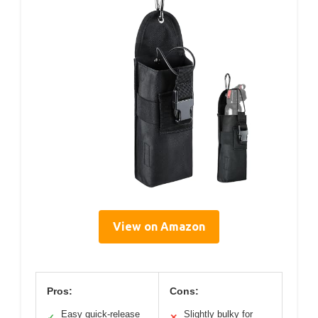
View on Amazon
Pros:
Cons:
Easy quick-release
Slightly bulky for
✓
✕