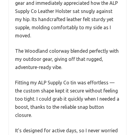
gear and immediately appreciated how the ALP
Supply Co Leather Holster sat snugly against
my hip. Its handcrafted leather felt sturdy yet
supple, molding comfortably to my side as I
moved.
The Woodland colorway blended perfectly with
my outdoor gear, giving off that rugged,
adventure-ready vibe.
Fitting my ALP Supply Co tin was effortless —
the custom shape kept it secure without feeling
too tight. I could grab it quickly when I needed a
boost, thanks to the reliable snap button
closure.
It’s designed for active days, so I never worried