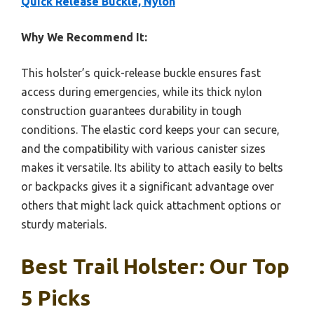
Quick Release Buckle, Nylon
Why We Recommend It:
This holster’s quick-release buckle ensures fast
access during emergencies, while its thick nylon
construction guarantees durability in tough
conditions. The elastic cord keeps your can secure,
and the compatibility with various canister sizes
makes it versatile. Its ability to attach easily to belts
or backpacks gives it a significant advantage over
others that might lack quick attachment options or
sturdy materials.
Best Trail Holster: Our Top
5 Picks