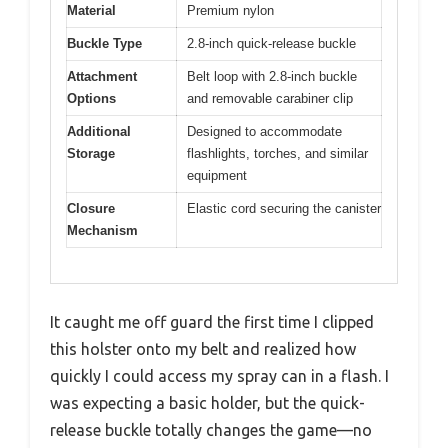
Material
Premium nylon
Buckle Type
2.8-inch quick-release buckle
Attachment
Belt loop with 2.8-inch buckle
Options
and removable carabiner clip
Additional
Designed to accommodate
Storage
flashlights, torches, and similar
equipment
Closure
Elastic cord securing the canister
Mechanism
It caught me off guard the first time I clipped
this holster onto my belt and realized how
quickly I could access my spray can in a flash. I
was expecting a basic holder, but the quick-
release buckle totally changes the game—no