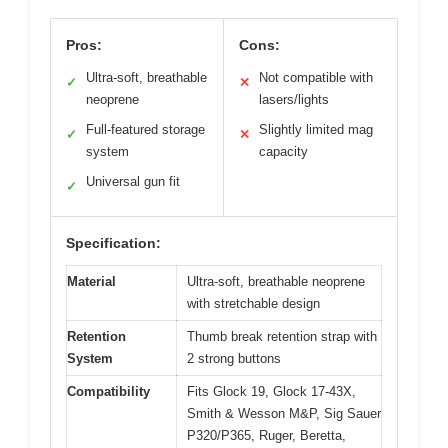
Pros:
Cons:
Ultra-soft, breathable
Not compatible with
✓
✕
neoprene
lasers/lights
Full-featured storage
Slightly limited mag
✓
✕
system
capacity
Universal gun fit
✓
Specification:
Material
Ultra-soft, breathable neoprene
with stretchable design
Retention
Thumb break retention strap with
System
2 strong buttons
Compatibility
Fits Glock 19, Glock 17-43X,
Smith & Wesson M&P, Sig Sauer
P320/P365, Ruger, Beretta,