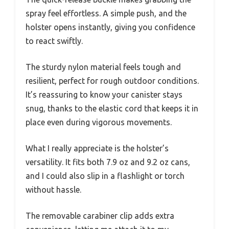
spray feel effortless. A simple push, and the
holster opens instantly, giving you confidence
to react swiftly.
The sturdy nylon material feels tough and
resilient, perfect for rough outdoor conditions.
It’s reassuring to know your canister stays
snug, thanks to the elastic cord that keeps it in
place even during vigorous movements.
What I really appreciate is the holster’s
versatility. It fits both 7.9 oz and 9.2 oz cans,
and I could also slip in a flashlight or torch
without hassle.
The removable carabiner clip adds extra