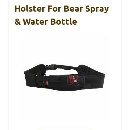
Holster For Bear Spray
& Water Bottle