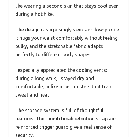
like wearing a second skin that stays cool even
during a hot hike.
The design is surprisingly sleek and low-profile.
It hugs your waist comfortably without feeling
bulky, and the stretchable fabric adapts
perfectly to different body shapes.
I especially appreciated the cooling vents;
during a long walk, I stayed dry and
comfortable, unlike other holsters that trap
sweat and heat.
The storage system is full of thoughtful
features. The thumb break retention strap and
reinforced trigger guard give a real sense of
security.