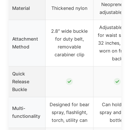
Neoprene wi
Material
Thickened nylon
adjustable st
Adjustable st
2.8″ wide buckle
for waist size
Attachment
for duty belt,
32 inches, can
Method
removable
worn on front
carabiner clip
back
Quick
✓
✓
Release
Buckle
Designed for bear
Can hold be
Multi-
spray, flashlight,
spray and wa
functionality
torch, utility can
bottles