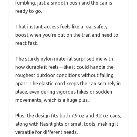
fumbling, just a smooth push and the can is
ready to go.
That instant access feels like a real safety
boost when you’re out on the trail and need to
react fast.
The sturdy nylon material surprised me with
how durable it feels—like it could handle the
roughest outdoor conditions without falling
apart. The elastic cord keeps the can securely in
place, even during vigorous hikes or sudden
movements, which is a huge plus.
Plus, the design fits both 7.9 oz and 9.2 oz cans,
along with flashlights or small tools, making it
versatile for different needs.