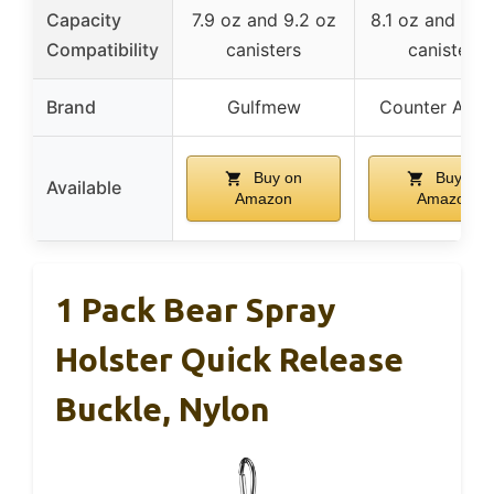
Capacity
7.9 oz and 9.2 oz
8.1 oz and 10.
Compatibility
canisters
canisters
Brand
Gulfmew
Counter Assa
Buy on
Buy on
Available
Amazon
Amazon
1 Pack Bear Spray
Holster Quick Release
Buckle, Nylon