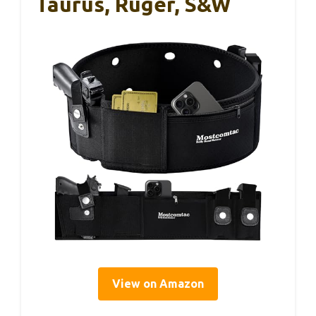
Taurus, Ruger, S&W
View on Amazon