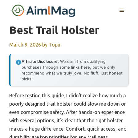
Skip
MENU
to
content
Best Trail Holster
March 9, 2026
by
Topu
Affiliate Disclosure:
We earn from qualifying
purchases through some links here, but we only
recommend what we truly love. No fluff, just honest
picks!
Before testing this guide, I didn’t realize how much a
poorly designed trail holster could slow me down or
even compromise safety. After hands-on experience
with several options, it’s clear that the right holster
makes a huge difference. Comfort, quick access, and
durability are top priorities for any trail gear,