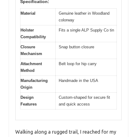
Specification:
Material
Genuine leather in Woodland
colorway
Holster
Fits a single ALP Supply Co tin
Compatibility
Closure
Snap button closure
Mechanism
Attachment
Belt loop for hip carry
Method
Manufacturing
Handmade in the USA
Origin
Design
Custom-shaped for secure fit
Features
and quick access
Walking along a rugged trail, I reached for my