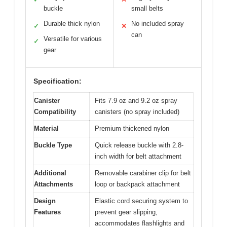
buckle
small belts
Durable thick nylon
No included spray
✓
✕
can
Versatile for various
✓
gear
Specification:
Canister
Fits 7.9 oz and 9.2 oz spray
Compatibility
canisters (no spray included)
Material
Premium thickened nylon
Buckle Type
Quick release buckle with 2.8-
inch width for belt attachment
Additional
Removable carabiner clip for belt
Attachments
loop or backpack attachment
Design
Elastic cord securing system to
Features
prevent gear slipping,
accommodates flashlights and