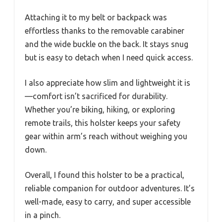
Attaching it to my belt or backpack was
effortless thanks to the removable carabiner
and the wide buckle on the back. It stays snug
but is easy to detach when I need quick access.
I also appreciate how slim and lightweight it is
—comfort isn’t sacrificed for durability.
Whether you’re biking, hiking, or exploring
remote trails, this holster keeps your safety
gear within arm’s reach without weighing you
down.
Overall, I found this holster to be a practical,
reliable companion for outdoor adventures. It’s
well-made, easy to carry, and super accessible
in a pinch.