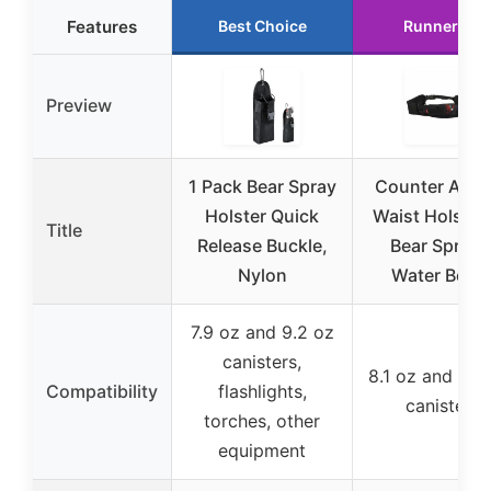
Features
Best Choice
Runner Up
Preview
1 Pack Bear Spray
Counter Assa
Holster Quick
Waist Holster 
Title
Release Buckle,
Bear Spray 
Nylon
Water Bottl
7.9 oz and 9.2 oz
canisters,
8.1 oz and 10.
Compatibility
flashlights,
canisters
torches, other
equipment