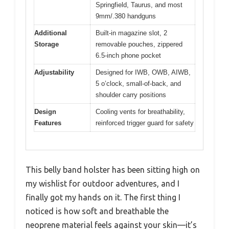
Springfield, Taurus, and most
9mm/.380 handguns
Additional
Built-in magazine slot, 2
Storage
removable pouches, zippered
6.5-inch phone pocket
Adjustability
Designed for IWB, OWB, AIWB,
5 o’clock, small-of-back, and
shoulder carry positions
Design
Cooling vents for breathability,
Features
reinforced trigger guard for safety
This belly band holster has been sitting high on
my wishlist for outdoor adventures, and I
finally got my hands on it. The first thing I
noticed is how soft and breathable the
neoprene material feels against your skin—it’s