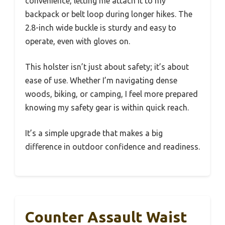
convenience, letting me attach it to my
backpack or belt loop during longer hikes. The
2.8-inch wide buckle is sturdy and easy to
operate, even with gloves on.
This holster isn’t just about safety; it’s about
ease of use. Whether I’m navigating dense
woods, biking, or camping, I feel more prepared
knowing my safety gear is within quick reach.
It’s a simple upgrade that makes a big
difference in outdoor confidence and readiness.
Counter Assault Waist