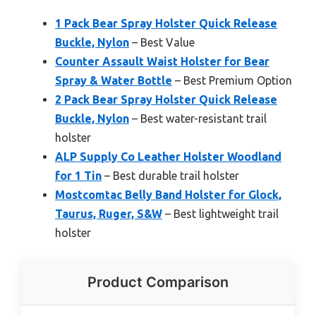
1 Pack Bear Spray Holster Quick Release
Buckle, Nylon
– Best Value
Counter Assault Waist Holster for Bear
Spray & Water Bottle
– Best Premium Option
2 Pack Bear Spray Holster Quick Release
Buckle, Nylon
– Best water-resistant trail
holster
ALP Supply Co Leather Holster Woodland
for 1 Tin
– Best durable trail holster
Mostcomtac Belly Band Holster for Glock,
Taurus, Ruger, S&W
– Best lightweight trail
holster
Product Comparison