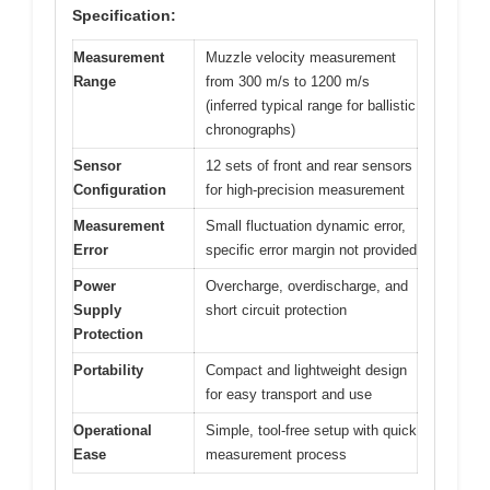
Specification:
Measurement
Muzzle velocity measurement
Range
from 300 m/s to 1200 m/s
(inferred typical range for ballistic
chronographs)
Sensor
12 sets of front and rear sensors
Configuration
for high-precision measurement
Measurement
Small fluctuation dynamic error,
Error
specific error margin not provided
Power
Overcharge, overdischarge, and
Supply
short circuit protection
Protection
Portability
Compact and lightweight design
for easy transport and use
Operational
Simple, tool-free setup with quick
Ease
measurement process