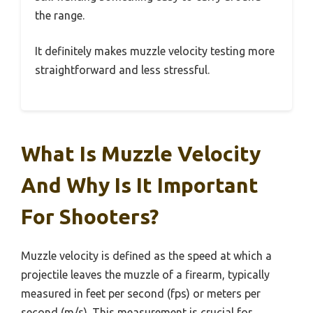
the range.
It definitely makes muzzle velocity testing more
straightforward and less stressful.
What Is Muzzle Velocity
And Why Is It Important
For Shooters?
Muzzle velocity is defined as the speed at which a
projectile leaves the muzzle of a firearm, typically
measured in feet per second (fps) or meters per
second (m/s). This measurement is crucial for