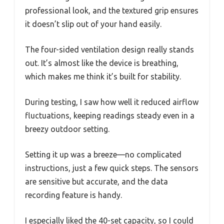
professional look, and the textured grip ensures
it doesn’t slip out of your hand easily.
The four-sided ventilation design really stands
out. It’s almost like the device is breathing,
which makes me think it’s built for stability.
During testing, I saw how well it reduced airflow
fluctuations, keeping readings steady even in a
breezy outdoor setting.
Setting it up was a breeze—no complicated
instructions, just a few quick steps. The sensors
are sensitive but accurate, and the data
recording feature is handy.
I especially liked the 40-set capacity, so I could