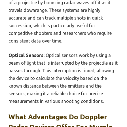
of a projectile by bouncing radar waves off it as it
travels downrange. These systems are highly
accurate and can track multiple shots in quick
succession, which is particularly useful for
competitive shooters and researchers who require
consistent data over time.
Optical Sensors:
Optical sensors work by using a
beam of light that is interrupted by the projectile as it
passes through. This interruption is timed, allowing
the device to calculate the velocity based on the
known distance between the emitters and the
sensors, making it a reliable choice for precise
measurements in various shooting conditions.
What Advantages Do Doppler