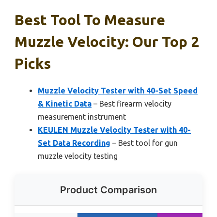
Best Tool To Measure
Muzzle Velocity: Our Top 2
Picks
Muzzle Velocity Tester with 40-Set Speed
& Kinetic Data
– Best firearm velocity
measurement instrument
KEULEN Muzzle Velocity Tester with 40-
Set Data Recording
– Best tool for gun
muzzle velocity testing
Product Comparison