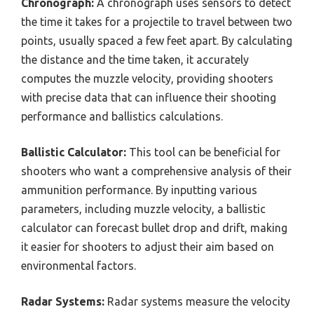
Chronograph:
A chronograph uses sensors to detect
the time it takes for a projectile to travel between two
points, usually spaced a few feet apart. By calculating
the distance and the time taken, it accurately
computes the muzzle velocity, providing shooters
with precise data that can influence their shooting
performance and ballistics calculations.
Ballistic Calculator:
This tool can be beneficial for
shooters who want a comprehensive analysis of their
ammunition performance. By inputting various
parameters, including muzzle velocity, a ballistic
calculator can forecast bullet drop and drift, making
it easier for shooters to adjust their aim based on
environmental factors.
Radar Systems:
Radar systems measure the velocity