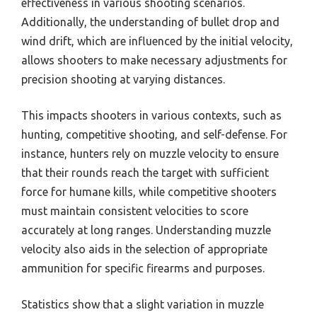
effectiveness in various shooting scenarios.
Additionally, the understanding of bullet drop and
wind drift, which are influenced by the initial velocity,
allows shooters to make necessary adjustments for
precision shooting at varying distances.
This impacts shooters in various contexts, such as
hunting, competitive shooting, and self-defense. For
instance, hunters rely on muzzle velocity to ensure
that their rounds reach the target with sufficient
force for humane kills, while competitive shooters
must maintain consistent velocities to score
accurately at long ranges. Understanding muzzle
velocity also aids in the selection of appropriate
ammunition for specific firearms and purposes.
Statistics show that a slight variation in muzzle