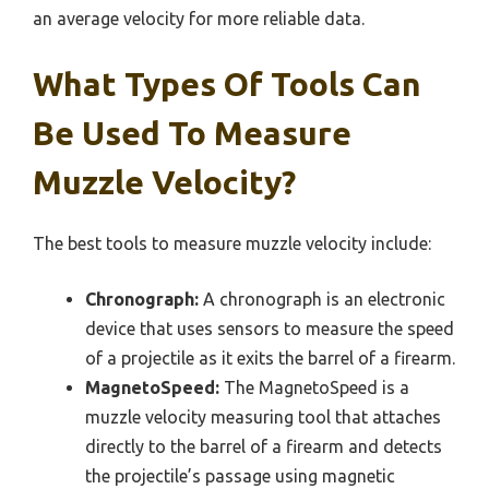
an average velocity for more reliable data.
What Types Of Tools Can
Be Used To Measure
Muzzle Velocity?
The best tools to measure muzzle velocity include:
Chronograph:
A chronograph is an electronic
device that uses sensors to measure the speed
of a projectile as it exits the barrel of a firearm.
MagnetoSpeed:
The MagnetoSpeed is a
muzzle velocity measuring tool that attaches
directly to the barrel of a firearm and detects
the projectile’s passage using magnetic