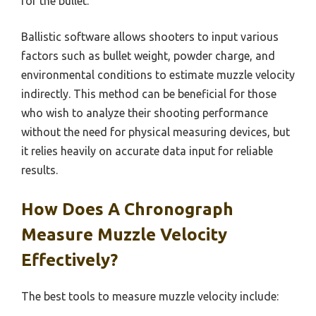
for the bullet.
Ballistic software allows shooters to input various
factors such as bullet weight, powder charge, and
environmental conditions to estimate muzzle velocity
indirectly. This method can be beneficial for those
who wish to analyze their shooting performance
without the need for physical measuring devices, but
it relies heavily on accurate data input for reliable
results.
How Does A Chronograph
Measure Muzzle Velocity
Effectively?
The best tools to measure muzzle velocity include: