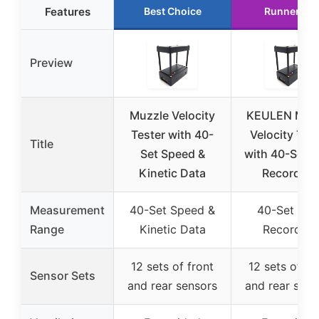
Features
Best Choice
Runner Up
Preview
Muzzle Velocity
KEULEN Muz
Tester with 40-
Velocity Tes
Title
Set Speed &
with 40-Set D
Kinetic Data
Recording
Measurement
40-Set Speed &
40-Set Dat
Range
Kinetic Data
Recording
12 sets of front
12 sets of fr
Sensor Sets
and rear sensors
and rear sens