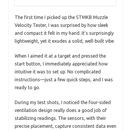
The first time I picked up the STMKB Muzzle
Velocity Tester, I was surprised by how sleek
and compact it felt in my hand. It’s surprisingly
lightweight, yet it exudes a solid, well-built vibe.
When I aimed it at a target and pressed the
start button, I immediately appreciated how
intuitive it was to set up. No complicated
instructions—just a few quick steps, and I was
ready to go.
During my test shots, I noticed the four-sided
ventilation design really does a good job of
stabilizing readings. The sensors, with their
precise placement, capture consistent data even