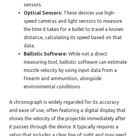
sensors.
Optical Sensors:
These devices use high-
speed cameras and light sensors to measure
the time it takes for a bullet to travel a known
distance, calculating its speed based on that
data.
Ballistic Software:
While not a direct
measuring tool, ballistic software can estimate
muzzle velocity by using input data from a
firearm and ammunition, alongside
environmental conditions.
A chronograph is widely regarded for its accuracy
and ease of use, often featuring a digital display that
shows the velocity of the projectile immediately after
it passes through the device. It typically requires a
setup that includes a clear line of sight and may need