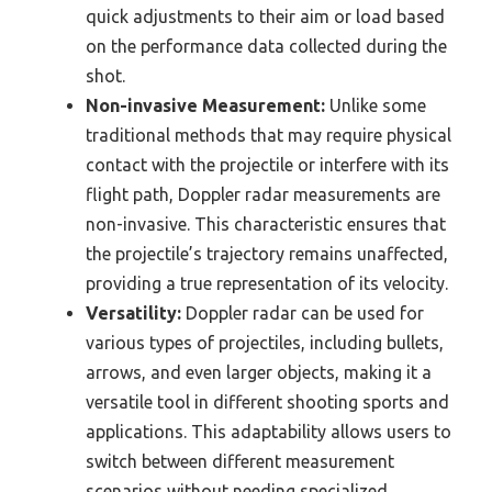
quick adjustments to their aim or load based
on the performance data collected during the
shot.
Non-invasive Measurement:
Unlike some
traditional methods that may require physical
contact with the projectile or interfere with its
flight path, Doppler radar measurements are
non-invasive. This characteristic ensures that
the projectile’s trajectory remains unaffected,
providing a true representation of its velocity.
Versatility:
Doppler radar can be used for
various types of projectiles, including bullets,
arrows, and even larger objects, making it a
versatile tool in different shooting sports and
applications. This adaptability allows users to
switch between different measurement
scenarios without needing specialized