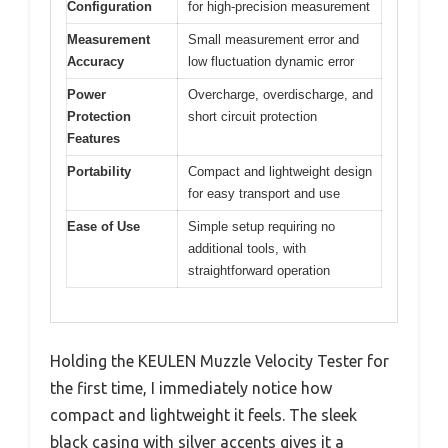
Configuration
for high-precision measurement
Measurement
Small measurement error and
Accuracy
low fluctuation dynamic error
Power
Overcharge, overdischarge, and
Protection
short circuit protection
Features
Portability
Compact and lightweight design
for easy transport and use
Ease of Use
Simple setup requiring no
additional tools, with
straightforward operation
Holding the KEULEN Muzzle Velocity Tester for
the first time, I immediately notice how
compact and lightweight it feels. The sleek
black casing with silver accents gives it a