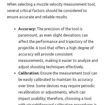
When selecting a muzzle velocity measurement tool,
several critical factors should be considered to
ensure accurate and reliable results.
Accuracy:
The precision of the tool is
paramount, as even slight deviations can
affect the performance and trajectory of the
projectile. A tool that offers a high degree of
accuracy will provide consistent
measurements, making it easier to analyze and
adjust shooting techniques effectively.
Calibration:
Ensure the measurement tool can
be easily calibrated to maintain its accuracy
over time. Some devices may require periodic
recalibration or adjustments, which can
impact usability; therefore, choosing a tool
with straightforward calibration procedures is