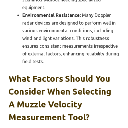
equipment.
Environmental Resistance:
Many Doppler
radar devices are designed to perform well in
various environmental conditions, including
wind and light variations. This robustness
ensures consistent measurements irrespective
of external factors, enhancing reliability during
field tests.
What Factors Should You
Consider When Selecting
A Muzzle Velocity
Measurement Tool?