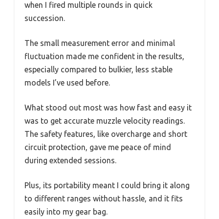
when I fired multiple rounds in quick
succession.
The small measurement error and minimal
fluctuation made me confident in the results,
especially compared to bulkier, less stable
models I’ve used before.
What stood out most was how fast and easy it
was to get accurate muzzle velocity readings.
The safety features, like overcharge and short
circuit protection, gave me peace of mind
during extended sessions.
Plus, its portability meant I could bring it along
to different ranges without hassle, and it fits
easily into my gear bag.