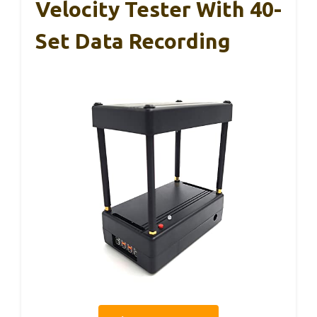
Velocity Tester With 40-
Set Data Recording