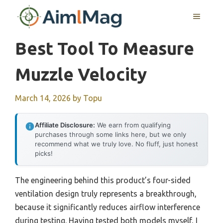
Skip
MENU
to
content
Best Tool To Measure
Muzzle Velocity
March 14, 2026
by
Topu
Affiliate Disclosure:
We earn from qualifying
purchases through some links here, but we only
recommend what we truly love. No fluff, just honest
picks!
The engineering behind this product’s four-sided
ventilation design truly represents a breakthrough,
because it significantly reduces airflow interference
during testing. Having tested both models myself, I