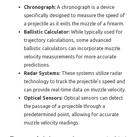
Chronograph:
A chronograph is a device
specifically designed to measure the speed of
a projectile as it exits the muzzle of a firearm.
Ballistic Calculator:
While typically used for
trajectory calculations, some advanced
ballistic calculators can incorporate muzzle
velocity measurements for more accurate
predictions.
Radar Systems:
These systems utilize radar
technology to track the projectile’s speed and
can provide real-time data on muzzle velocity.
Optical Sensors:
Optical sensors can detect
the passage of a projectile through a
predetermined point, allowing for accurate
muzzle velocity readings.