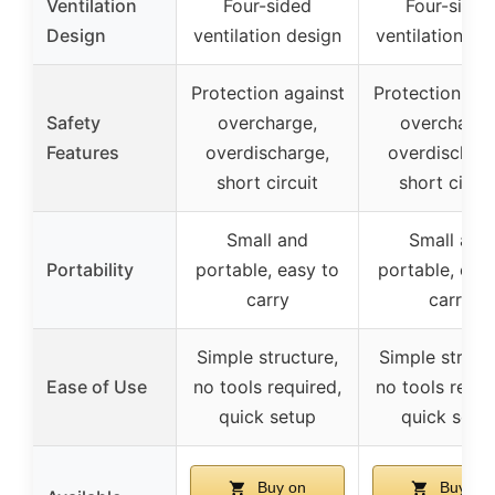
Ventilation
Four-sided
Four-sided
Design
ventilation design
ventilation de
Protection against
Protection aga
Safety
overcharge,
overcharge
Features
overdischarge,
overdischarg
short circuit
short circui
Small and
Small and
Portability
portable, easy to
portable, eas
carry
carry
Simple structure,
Simple struct
Ease of Use
no tools required,
no tools requi
quick setup
quick setu
Buy on
Buy on