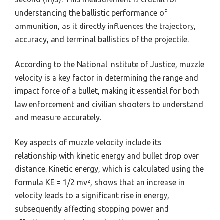
understanding the ballistic performance of
ammunition, as it directly influences the trajectory,
accuracy, and terminal ballistics of the projectile.
According to the National Institute of Justice, muzzle
velocity is a key factor in determining the range and
impact force of a bullet, making it essential for both
law enforcement and civilian shooters to understand
and measure accurately.
Key aspects of muzzle velocity include its
relationship with kinetic energy and bullet drop over
distance. Kinetic energy, which is calculated using the
formula KE = 1/2 mv², shows that an increase in
velocity leads to a significant rise in energy,
subsequently affecting stopping power and