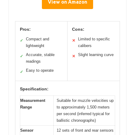
View on Amazon
Pros:
Cons:
Compact and
Limited to specific
✓
✕
lightweight
calibers
Accurate, stable
Slight learning curve
✓
✕
readings
Easy to operate
✓
Specification:
Measurement
Suitable for muzzle velocities up
Range
to approximately 1,500 meters
per second (inferred typical for
ballistic chronographs)
Sensor
12 sets of front and rear sensors