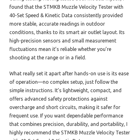
found that the STMKB Muzzle Velocity Tester with
40-Set Speed & Kinetic Data consistently provided
more stable, accurate readings in outdoor
conditions, thanks to its smart air outlet layout. Its
high-precision sensors and small measurement
fluctuations mean it’s reliable whether you’re
shooting at the range or in a field.
What really set it apart after hands-on use is its ease
of operation—no complex setup, just follow the
simple instructions. It’s lightweight, compact, and
offers advanced safety protections against
overcharge and short circuits, making it safer for
frequent use. If you want dependable performance
that combines precision, durability, and portability, I
highly recommend the STMKB Muzzle Velocity Tester