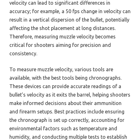
velocity can lead to significant differences in
accuracy; for example, a 50 fps change in velocity can
result in a vertical dispersion of the bullet, potentially
affecting the shot placement at long distances.
Therefore, measuring muzzle velocity becomes
critical for shooters aiming for precision and
consistency.
To measure muzzle velocity, various tools are
available, with the best tools being chronographs.
These devices can provide accurate readings of a
bullet’s velocity as it exits the barrel, helping shooters
make informed decisions about their ammunition
and firearm setups. Best practices include ensuring
the chronograph is set up correctly, accounting for
environmental factors such as temperature and
humidity, and conducting multiple tests to establish