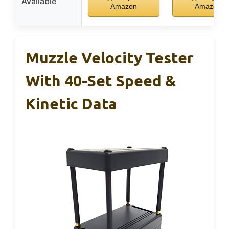
Available
Amazon
Amazon
Muzzle Velocity Tester
With 40-Set Speed &
Kinetic Data