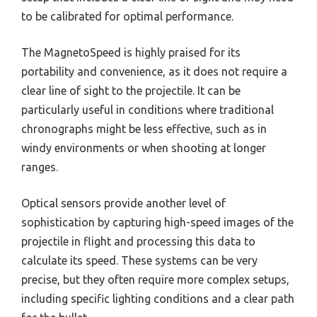
to be calibrated for optimal performance.
The MagnetoSpeed is highly praised for its
portability and convenience, as it does not require a
clear line of sight to the projectile. It can be
particularly useful in conditions where traditional
chronographs might be less effective, such as in
windy environments or when shooting at longer
ranges.
Optical sensors provide another level of
sophistication by capturing high-speed images of the
projectile in flight and processing this data to
calculate its speed. These systems can be very
precise, but they often require more complex setups,
including specific lighting conditions and a clear path