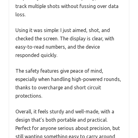
track multiple shots without fussing over data
loss.
Using it was simple: I just aimed, shot, and
checked the screen. The display is clear, with
easy-to-read numbers, and the device
responded quickly.
The safety features give peace of mind,
especially when handling high-powered rounds,
thanks to overcharge and short circuit
protections.
Overall, it feels sturdy and well-made, with a
design that’s both portable and practical.
Perfect for anyone serious about precision, but
still wanting something easy to carry around