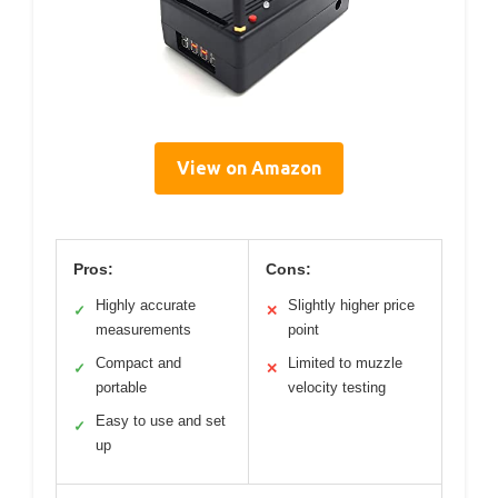
View on Amazon
Pros:
Cons:
Highly accurate
Slightly higher price
✓
✕
measurements
point
Compact and
Limited to muzzle
✓
✕
portable
velocity testing
Easy to use and set
✓
up