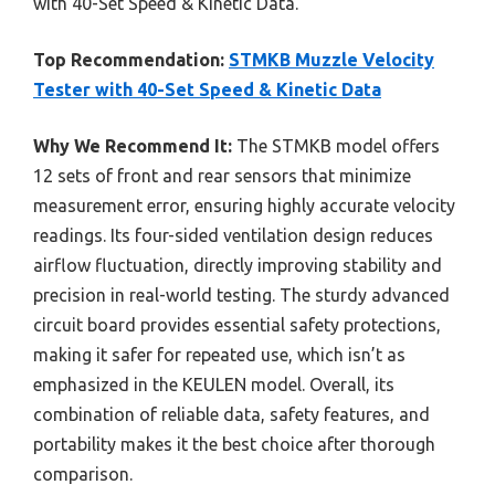
with 40-Set Speed & Kinetic Data.
Top Recommendation:
STMKB Muzzle Velocity
Tester with 40-Set Speed & Kinetic Data
Why We Recommend It:
The STMKB model offers
12 sets of front and rear sensors that minimize
measurement error, ensuring highly accurate velocity
readings. Its four-sided ventilation design reduces
airflow fluctuation, directly improving stability and
precision in real-world testing. The sturdy advanced
circuit board provides essential safety protections,
making it safer for repeated use, which isn’t as
emphasized in the KEULEN model. Overall, its
combination of reliable data, safety features, and
portability makes it the best choice after thorough
comparison.