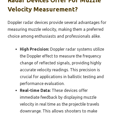
Radar Devices Offer For Muzzle
Velocity Measurement?
Doppler radar devices provide several advantages for
measuring muzzle velocity, making them a preferred
choice among enthusiasts and professionals alike.
High Precision:
Doppler radar systems utilize
the Doppler effect to measure the frequency
change of reflected signals, providing highly
accurate velocity readings. This precision is
crucial for applications in ballistic testing and
performance evaluation.
Real-time Data:
These devices offer
immediate feedback by displaying muzzle
velocity in real time as the projectile travels
downrange. This allows shooters to make