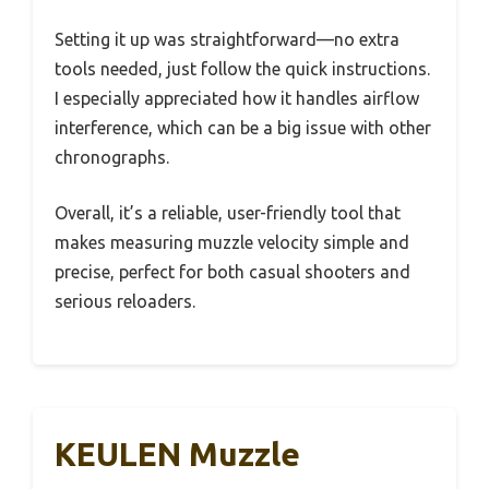
Setting it up was straightforward—no extra
tools needed, just follow the quick instructions.
I especially appreciated how it handles airflow
interference, which can be a big issue with other
chronographs.
Overall, it’s a reliable, user-friendly tool that
makes measuring muzzle velocity simple and
precise, perfect for both casual shooters and
serious reloaders.
KEULEN Muzzle