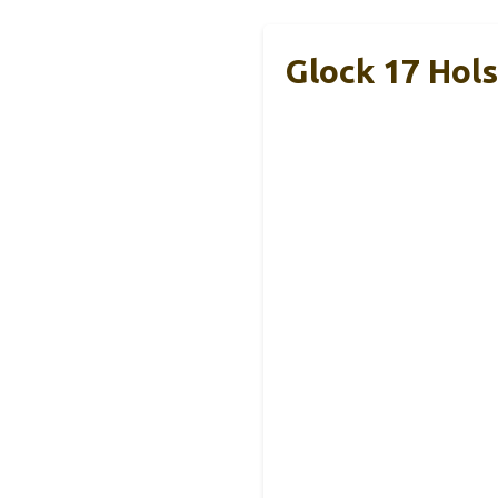
Glock 17 Hol