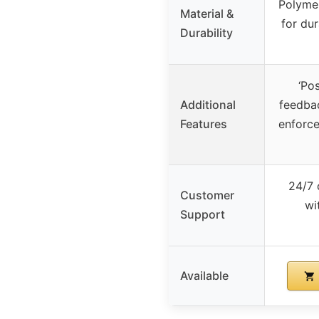
Polymer
Material &
for dur
Durability
‘Pos
Additional
feedbac
Features
enforc
24/7 
Customer
wi
Support
Available