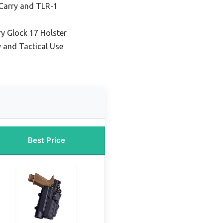
 Carry and TLR-1
y Glock 17 Holster
y and Tactical Use
Best Price