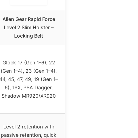
Alien Gear Rapid Force
Level 2 Slim Holster –
Locking Belt
Glock 17 (Gen 1–6), 22
(Gen 1–4), 23 (Gen 1–4),
44, 45, 47, 49, 19 (Gen 1–
6), 19X, PSA Dagger,
Shadow MR920/XR920
Level 2 retention with
passive retention, quick