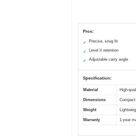
Pros:
Precise, snug fit
✓
Level II retention
✓
Adjustable carry angle
✓
Specification:
Material
High-qual
Dimensions
Compact 
Weight
Lightweig
Warranty
1-year m