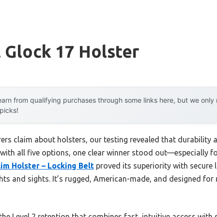
l Glock 17 Holster
arn from qualifying purchases through some links here, but we onl
 picks!
s claim about holsters, our testing revealed that durability a
 with all five options, one clear winner stood out—especially fo
im Holster – Locking Belt
proved its superiority with secure 
ghts and sights. It’s rugged, American-made, and designed for 
the Level 2 retention that combines fast, intuitive access with s