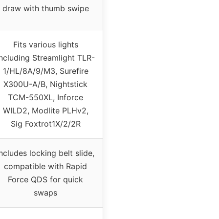
draw with thumb swipe
Fits various lights
including Streamlight TLR-
1/HL/8A/9/M3, Surefire
X300U-A/B, Nightstick
TCM-550XL, Inforce
WILD2, Modlite PLHv2,
Sig Foxtrot1X/2/2R
Includes locking belt slide,
compatible with Rapid
Force QDS for quick
swaps