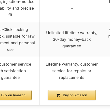
, injection-molded
ability and precise
–
fit
i-Click’ locking
Unlimited lifetime warranty,
k, suitable for law
30-day money-back
ement and personal
guarantee
use
customer service
Lifetime warranty, customer
th satisfaction
service for repairs or
guarantee
replacements
Buy on Amazon
Buy on Amazon