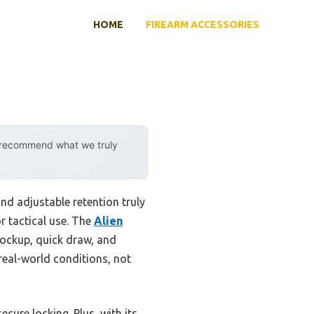
HOME
FIREARM ACCESSORIES
y recommend what we truly
nd adjustable retention truly
r tactical use. The
Alien
lockup, quick draw, and
real-world conditions, not
ecure locking. Plus, with its