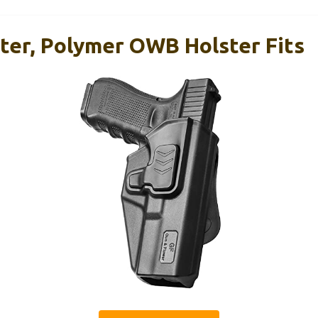
ster, Polymer OWB Holster Fits