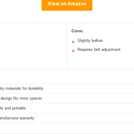
View on Amazon
Cons:
Slightly bulkier
✕
Requires belt adjustment
✕
ity materials for durability
design fits most spaces
ht and portable
anufacturer warranty