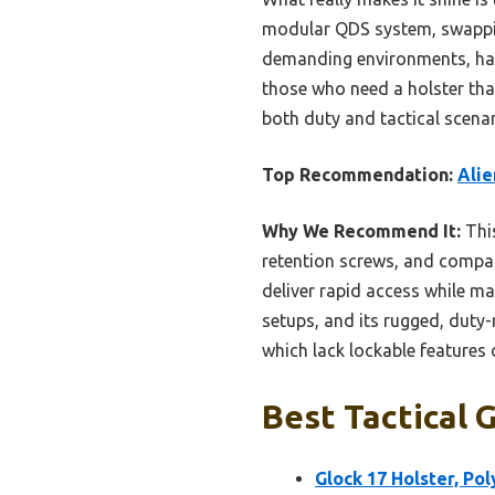
modular QDS system, swapping 
demanding environments, hand
those who need a holster that
both duty and tactical scenar
Top Recommendation:
Alie
Why We Recommend It:
This
retention screws, and compati
deliver rapid access while m
setups, and its rugged, dut
which lack lockable features 
Best Tactical 
Glock 17 Holster, Po