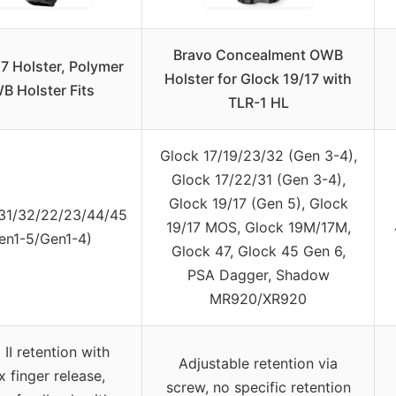
Bravo Concealment OWB
7 Holster, Polymer
Holster for Glock 19/17 with
B Holster Fits
TLR-1 HL
Glock 17/19/23/32 (Gen 3-4),
Glock 17/22/31 (Gen 3-4),
Glock 19/17 (Gen 5), Glock
31/32/22/23/44/45
19/17 MOS, Glock 19M/17M,
en1-5/Gen1-4)
Glock 47, Glock 45 Gen 6,
PSA Dagger, Shadow
MR920/XR920
 II retention with
Adjustable retention via
x finger release,
screw, no specific retention