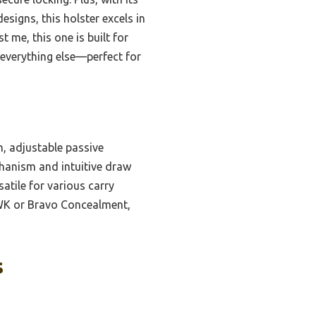
signs, this holster excels in
me, this one is built for
 everything else—perfect for
n, adjustable passive
chanism and intuitive draw
atile for various carry
AWK or Bravo Concealment,
s