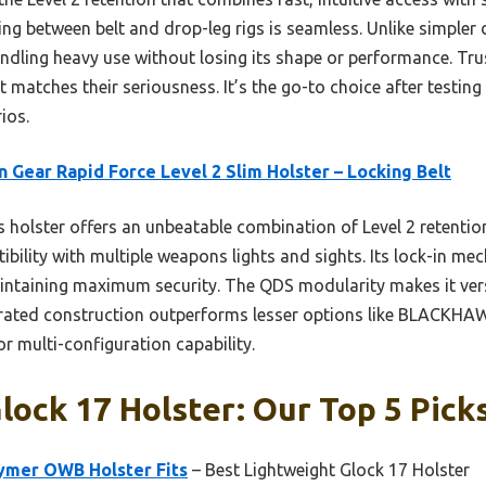
between belt and drop-leg rigs is seamless. Unlike simpler de
ling heavy use without losing its shape or performance. Trust 
 matches their seriousness. It’s the go-to choice after testing
ios.
n Gear Rapid Force Level 2 Slim Holster – Locking Belt
 holster offers an unbeatable combination of Level 2 retentio
bility with multiple weapons lights and sights. Its lock-in me
aintaining maximum security. The QDS modularity makes it vers
y-rated construction outperforms lesser options like BLACKH
or multi-configuration capability.
Glock 17 Holster: Our Top 5 Pick
lymer OWB Holster Fits
– Best Lightweight Glock 17 Holster