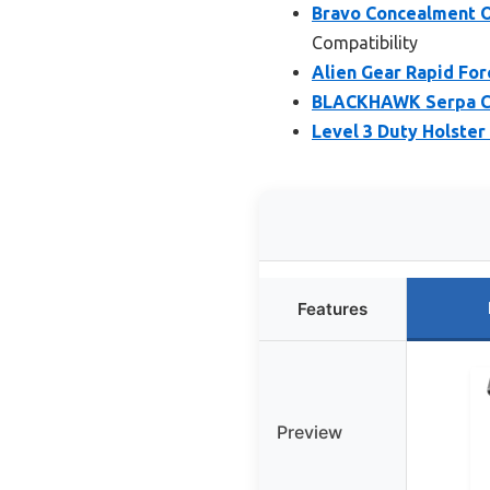
Bravo Concealment O
Compatibility
Alien Gear Rapid Forc
BLACKHAWK Serpa CQ
Level 3 Duty Holster 
Features
Preview