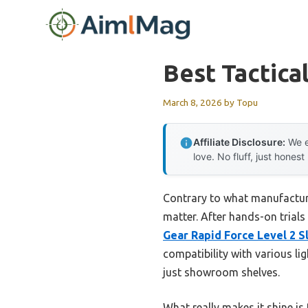
Skip
to
content
Best Tactica
March 8, 2026
by
Topu
Affiliate Disclosure:
We e
love. No fluff, just honest
Contrary to what manufacturer
matter. After hands-on trials
Gear Rapid Force Level 2 Sl
compatibility with various li
just showroom shelves.
What really makes it shine is 