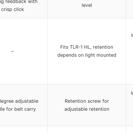
ng feedback with
level
crisp click
Fits TLR-1 HL, retention
–
depends on light mounted
egree adjustable
Retention screw for
le for belt carry
adjustable retention