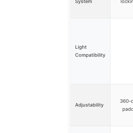
System
locki
Light
Compatibility
360-d
Adjustability
padd