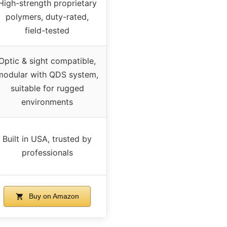
High-strength proprietary
polymers, duty-rated,
field-tested
Optic & sight compatible,
modular with QDS system,
suitable for rugged
environments
Built in USA, trusted by
professionals
Buy on Amazon