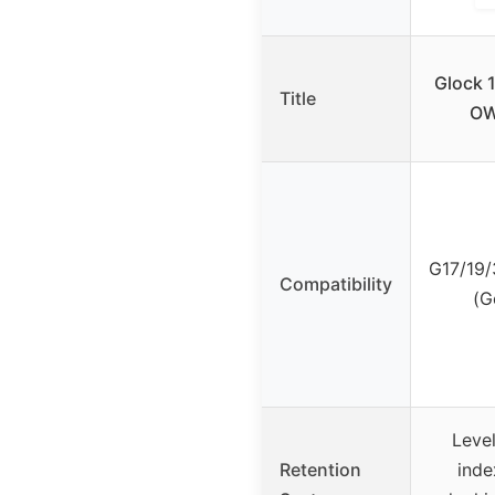
Glock 1
Title
OW
G17/19/
Compatibility
(G
Level
Retention
inde