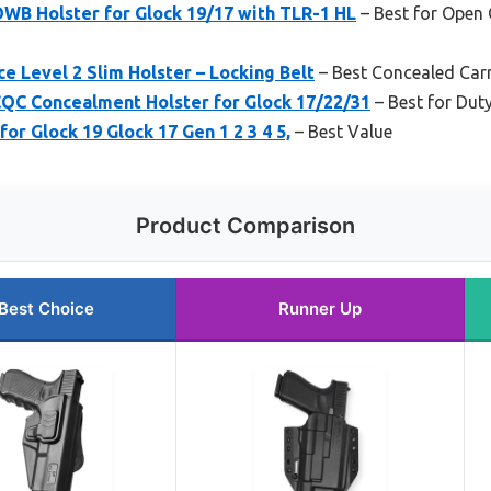
WB Holster for Glock 19/17 with TLR-1 HL
– Best for Open
e Level 2 Slim Holster – Locking Belt
– Best Concealed Carr
C Concealment Holster for Glock 17/22/31
– Best for Dut
for Glock 19 Glock 17 Gen 1 2 3 4 5,
– Best Value
Product Comparison
Best Choice
Runner Up