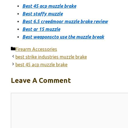
Best 45 acp muzzle brake
Best staffy muzzle
Best 6.5 creedmoor muzzle brake review
Best ar 15 muzzle
Best weaponscto use the muzzle break
Categories
Firearm Accessories
best strike industries muzzle brake
best 45 acp muzzle brake
Leave A Comment
Comment