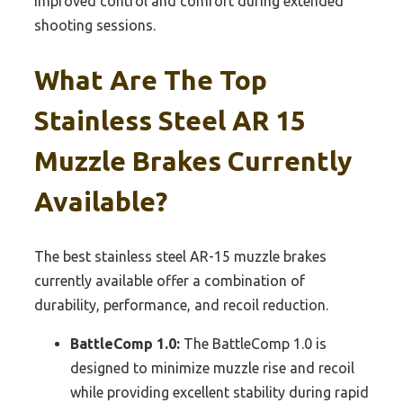
improved control and comfort during extended
shooting sessions.
What Are The Top
Stainless Steel AR 15
Muzzle Brakes Currently
Available?
The best stainless steel AR-15 muzzle brakes
currently available offer a combination of
durability, performance, and recoil reduction.
BattleComp 1.0:
The BattleComp 1.0 is
designed to minimize muzzle rise and recoil
while providing excellent stability during rapid