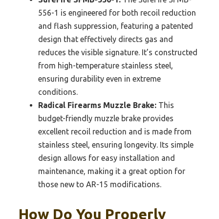
556-1 is engineered for both recoil reduction
and flash suppression, featuring a patented
design that effectively directs gas and
reduces the visible signature. It’s constructed
from high-temperature stainless steel,
ensuring durability even in extreme
conditions.
Radical Firearms Muzzle Brake:
This
budget-friendly muzzle brake provides
excellent recoil reduction and is made from
stainless steel, ensuring longevity. Its simple
design allows for easy installation and
maintenance, making it a great option for
those new to AR-15 modifications.
How Do You Properly