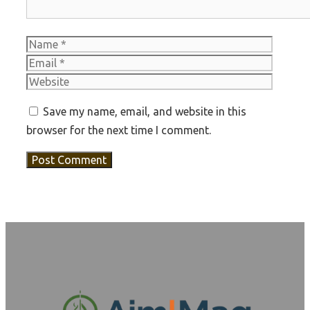
Name
Email
Websit
Save my name, email, and website in this
browser for the next time I comment.