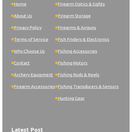
Home
Firearm Optics & Sights
About Us
Firearm Storage
Privacy Policy
Firearms & Airguns
Terms of Service
Fish Finders & Electronics
Why Choose Us
Fishing Accessories
Contact
Fishing Motors
Archery Equipment
Fishing Rods & Reels
Firearm Accessories
Fishing Transducers & Sensors
Hunting Gear
Latest Post