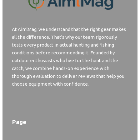
At AimlMag, we understand that the right gear makes
all the difference. That's why our team rigorously
tests every product in actual hunting and fishing
conditions before recommending it. Founded by
outdoor enthusiasts who live for the hunt and the
catch, we combine hands-on experience with
thorough evaluation to deliver reviews that help you
choose equipment with confidence.
Page