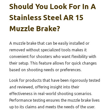
Should You Look For In A
Stainless Steel AR 15
Muzzle Brake?
A muzzle brake that can be easily installed or
removed without specialized tools makes it
convenient for shooters who want flexibility with
their setup. This feature allows for quick changes
based on shooting needs or preferences.
Look for products that have been rigorously tested
and reviewed, offering insight into their
effectiveness in real-world shooting scenarios.
Performance testing ensures the muzzle brake lives
up to its claims and meets the needs of the user.