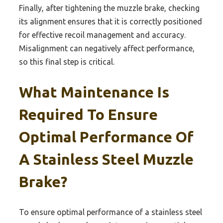
Finally, after tightening the muzzle brake, checking
its alignment ensures that it is correctly positioned
for effective recoil management and accuracy.
Misalignment can negatively affect performance,
so this final step is critical.
What Maintenance Is
Required To Ensure
Optimal Performance Of
A Stainless Steel Muzzle
Brake?
To ensure optimal performance of a stainless steel