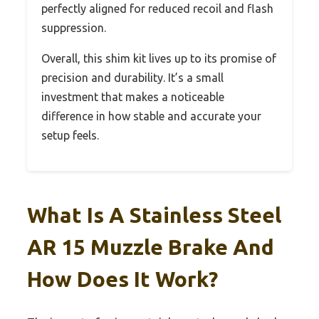
perfectly aligned for reduced recoil and flash
suppression.
Overall, this shim kit lives up to its promise of
precision and durability. It’s a small
investment that makes a noticeable
difference in how stable and accurate your
setup feels.
What Is A Stainless Steel
AR 15 Muzzle Brake And
How Does It Work?