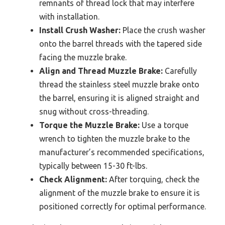
remnants of thread lock that may interfere
with installation.
Install Crush Washer:
Place the crush washer
onto the barrel threads with the tapered side
facing the muzzle brake.
Align and Thread Muzzle Brake:
Carefully
thread the stainless steel muzzle brake onto
the barrel, ensuring it is aligned straight and
snug without cross-threading.
Torque the Muzzle Brake:
Use a torque
wrench to tighten the muzzle brake to the
manufacturer’s recommended specifications,
typically between 15-30 ft-lbs.
Check Alignment:
After torquing, check the
alignment of the muzzle brake to ensure it is
positioned correctly for optimal performance.