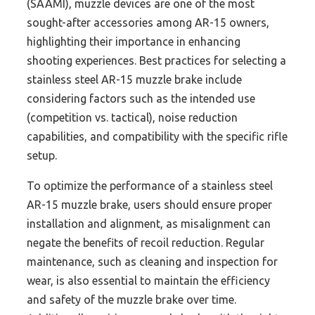
(SAAMI), muzzle devices are one of the most
sought-after accessories among AR-15 owners,
highlighting their importance in enhancing
shooting experiences. Best practices for selecting a
stainless steel AR-15 muzzle brake include
considering factors such as the intended use
(competition vs. tactical), noise reduction
capabilities, and compatibility with the specific rifle
setup.
To optimize the performance of a stainless steel
AR-15 muzzle brake, users should ensure proper
installation and alignment, as misalignment can
negate the benefits of recoil reduction. Regular
maintenance, such as cleaning and inspection for
wear, is also essential to maintain the efficiency
and safety of the muzzle brake over time.