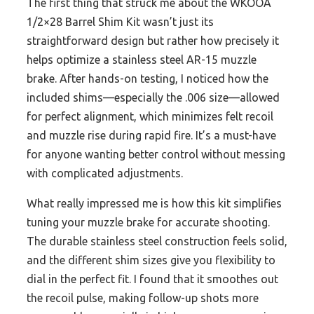
The first thing that struck me about the WKOOA
1/2×28 Barrel Shim Kit wasn’t just its
straightforward design but rather how precisely it
helps optimize a stainless steel AR-15 muzzle
brake. After hands-on testing, I noticed how the
included shims—especially the .006 size—allowed
for perfect alignment, which minimizes felt recoil
and muzzle rise during rapid fire. It’s a must-have
for anyone wanting better control without messing
with complicated adjustments.
What really impressed me is how this kit simplifies
tuning your muzzle brake for accurate shooting.
The durable stainless steel construction feels solid,
and the different shim sizes give you flexibility to
dial in the perfect fit. I found that it smoothes out
the recoil pulse, making follow-up shots more