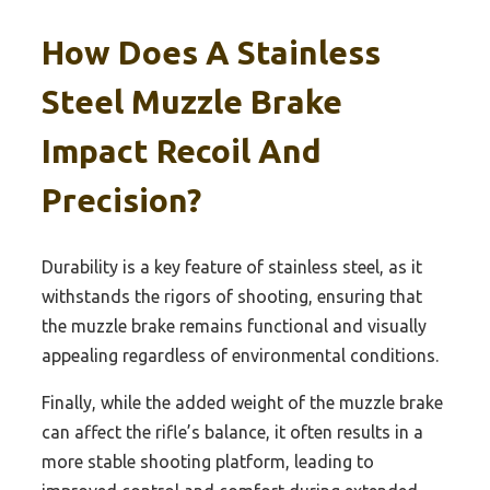
How Does A Stainless
Steel Muzzle Brake
Impact Recoil And
Precision?
Durability is a key feature of stainless steel, as it
withstands the rigors of shooting, ensuring that
the muzzle brake remains functional and visually
appealing regardless of environmental conditions.
Finally, while the added weight of the muzzle brake
can affect the rifle’s balance, it often results in a
more stable shooting platform, leading to