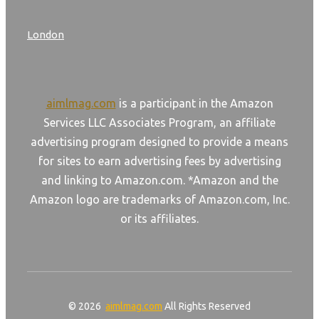
London
aimlmag.com
is a participant in the Amazon
Services LLC Associates Program, an affiliate
advertising program designed to provide a means
for sites to earn advertising fees by advertising
and linking to Amazon.com. *Amazon and the
Amazon logo are trademarks of Amazon.com, Inc.
or its affiliates.
© 2026
aimlmag.com
All Rights Reserved