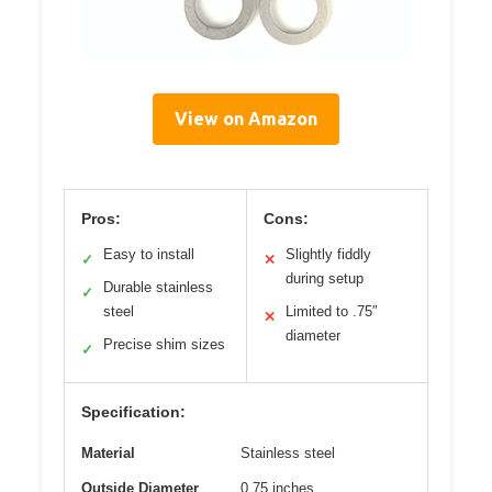
View on Amazon
Pros:
Cons:
Easy to install
Slightly fiddly
✓
✕
during setup
Durable stainless
✓
steel
Limited to .75″
✕
diameter
Precise shim sizes
✓
Specification:
Material
Stainless steel
Outside Diameter
0.75 inches