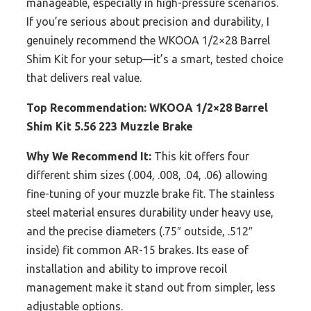
manageable, especially in high-pressure scenarios.
If you’re serious about precision and durability, I
genuinely recommend the WKOOA 1/2×28 Barrel
Shim Kit for your setup—it’s a smart, tested choice
that delivers real value.
Top Recommendation:
WKOOA 1/2×28 Barrel
Shim Kit 5.56 223 Muzzle Brake
Why We Recommend It:
This kit offers four
different shim sizes (.004, .008, .04, .06) allowing
fine-tuning of your muzzle brake fit. The stainless
steel material ensures durability under heavy use,
and the precise diameters (.75″ outside, .512″
inside) fit common AR-15 brakes. Its ease of
installation and ability to improve recoil
management make it stand out from simpler, less
adjustable options.