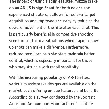
The impact of using a stainless steel muzzle brake
on an AR-15 is significant for both novice and
experienced shooters. It allows for quicker target
acquisition and improved accuracy by reducing the
upward movement of the rifle after each shot. This
is particularly beneficial in competitive shooting
scenarios or tactical situations where rapid follow-
up shots can make a difference. Furthermore,
reduced recoil can help shooters maintain better
control, which is especially important for those
who may struggle with recoil sensitivity.
With the increasing popularity of AR-15 rifles,
various muzzle brake designs are available on the
market, each offering unique features and benefits.
According to a survey conducted by the Sporting
Arms and Ammunition Manufacturers’ Institute