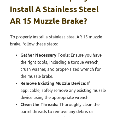
Install A Stainless Steel
AR 15 Muzzle Brake?
To properly install a stainless steel AR 15 muzzle
brake, follow these steps:
Gather Necessary Tools:
Ensure you have
the right tools, including a torque wrench,
crush washer, and proper-sized wrench for
the muzzle brake.
Remove Existing Muzzle Device:
If
applicable, safely remove any existing muzzle
device using the appropriate wrench.
Clean the Threads:
Thoroughly clean the
barrel threads to remove any debris or