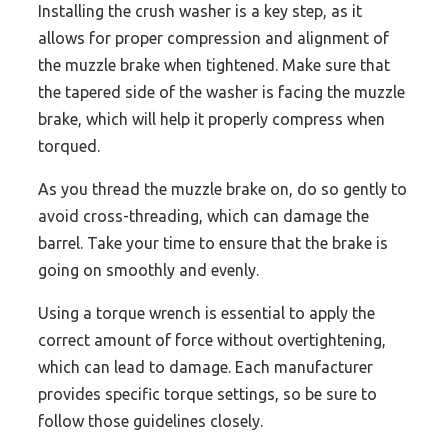
Installing the crush washer is a key step, as it
allows for proper compression and alignment of
the muzzle brake when tightened. Make sure that
the tapered side of the washer is facing the muzzle
brake, which will help it properly compress when
torqued.
As you thread the muzzle brake on, do so gently to
avoid cross-threading, which can damage the
barrel. Take your time to ensure that the brake is
going on smoothly and evenly.
Using a torque wrench is essential to apply the
correct amount of force without overtightening,
which can lead to damage. Each manufacturer
provides specific torque settings, so be sure to
follow those guidelines closely.