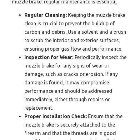
muzzle brake, regular maintenance is essential.
Regular Cleaning:
Keeping the muzzle brake
clean is crucial to prevent the buildup of
carbon and debris. Use a solvent and a brush
to scrub the interior and exterior surfaces,
ensuring proper gas flow and performance.
Inspection for Wear:
Periodically inspect the
muzzle brake for any signs of wear or
damage, such as cracks or erosion. If any
damage is found, it may compromise
performance and should be addressed
immediately, either through repairs or
replacement.
Proper Installation Check:
Ensure that the
muzzle brake is securely attached to the
firearm and that the threads are in good