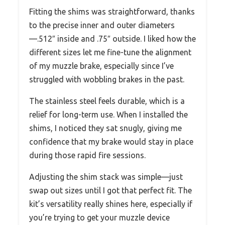
Fitting the shims was straightforward, thanks
to the precise inner and outer diameters
—.512″ inside and .75″ outside. I liked how the
different sizes let me fine-tune the alignment
of my muzzle brake, especially since I’ve
struggled with wobbling brakes in the past.
The stainless steel feels durable, which is a
relief for long-term use. When I installed the
shims, I noticed they sat snugly, giving me
confidence that my brake would stay in place
during those rapid fire sessions.
Adjusting the shim stack was simple—just
swap out sizes until I got that perfect fit. The
kit’s versatility really shines here, especially if
you’re trying to get your muzzle device