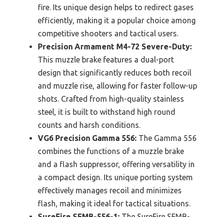
fire. Its unique design helps to redirect gases
efficiently, making it a popular choice among
competitive shooters and tactical users.
Precision Armament M4-72 Severe-Duty:
This muzzle brake features a dual-port
design that significantly reduces both recoil
and muzzle rise, allowing for faster follow-up
shots. Crafted from high-quality stainless
steel, it is built to withstand high round
counts and harsh conditions.
VG6 Precision Gamma 556:
The Gamma 556
combines the functions of a muzzle brake
and a flash suppressor, offering versatility in
a compact design. Its unique porting system
effectively manages recoil and minimizes
flash, making it ideal for tactical situations.
SureFire SFMB-556-1:
The SureFire SFMB-