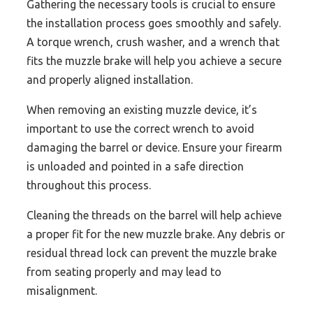
Gathering the necessary tools is crucial to ensure
the installation process goes smoothly and safely.
A torque wrench, crush washer, and a wrench that
fits the muzzle brake will help you achieve a secure
and properly aligned installation.
When removing an existing muzzle device, it’s
important to use the correct wrench to avoid
damaging the barrel or device. Ensure your firearm
is unloaded and pointed in a safe direction
throughout this process.
Cleaning the threads on the barrel will help achieve
a proper fit for the new muzzle brake. Any debris or
residual thread lock can prevent the muzzle brake
from seating properly and may lead to
misalignment.