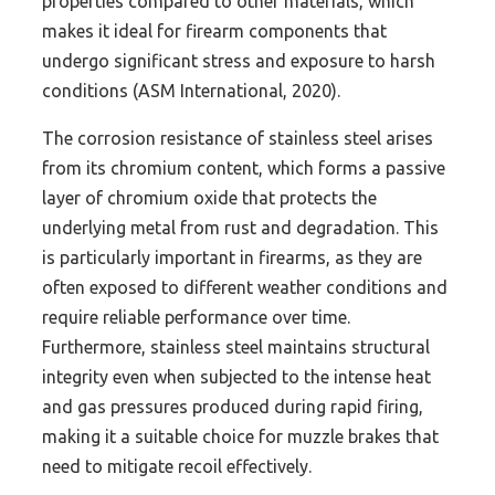
properties compared to other materials, which
makes it ideal for firearm components that
undergo significant stress and exposure to harsh
conditions (ASM International, 2020).
The corrosion resistance of stainless steel arises
from its chromium content, which forms a passive
layer of chromium oxide that protects the
underlying metal from rust and degradation. This
is particularly important in firearms, as they are
often exposed to different weather conditions and
require reliable performance over time.
Furthermore, stainless steel maintains structural
integrity even when subjected to the intense heat
and gas pressures produced during rapid firing,
making it a suitable choice for muzzle brakes that
need to mitigate recoil effectively.