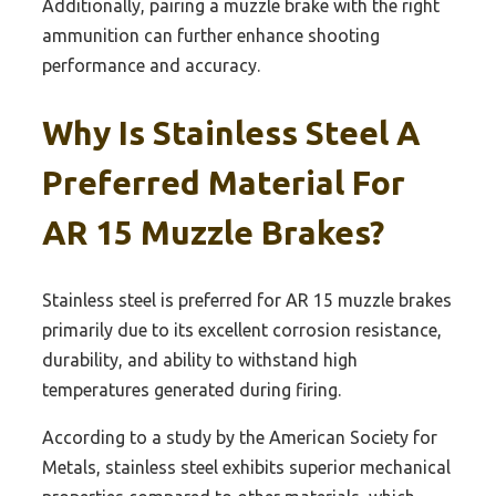
Additionally, pairing a muzzle brake with the right
ammunition can further enhance shooting
performance and accuracy.
Why Is Stainless Steel A
Preferred Material For
AR 15 Muzzle Brakes?
Stainless steel is preferred for AR 15 muzzle brakes
primarily due to its excellent corrosion resistance,
durability, and ability to withstand high
temperatures generated during firing.
According to a study by the American Society for
Metals, stainless steel exhibits superior mechanical