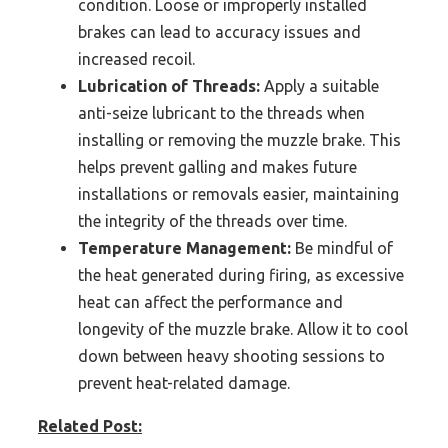
condition. Loose or improperly installed
brakes can lead to accuracy issues and
increased recoil.
Lubrication of Threads:
Apply a suitable
anti-seize lubricant to the threads when
installing or removing the muzzle brake. This
helps prevent galling and makes future
installations or removals easier, maintaining
the integrity of the threads over time.
Temperature Management:
Be mindful of
the heat generated during firing, as excessive
heat can affect the performance and
longevity of the muzzle brake. Allow it to cool
down between heavy shooting sessions to
prevent heat-related damage.
Related Post: