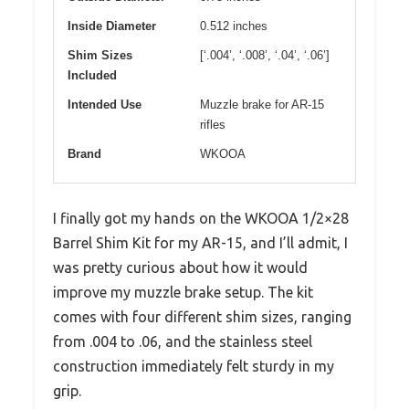
Inside Diameter
0.512 inches
Shim Sizes
[‘.004’, ‘.008’, ‘.04’, ‘.06’]
Included
Intended Use
Muzzle brake for AR-15
rifles
Brand
WKOOA
I finally got my hands on the WKOOA 1/2×28
Barrel Shim Kit for my AR-15, and I’ll admit, I
was pretty curious about how it would
improve my muzzle brake setup. The kit
comes with four different shim sizes, ranging
from .004 to .06, and the stainless steel
construction immediately felt sturdy in my
grip.