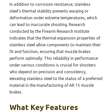
In addition to corrosion resistance, stainless
steel’s thermal stability prevents warping or
deformation under extreme temperatures, which
can lead to inaccurate shooting. Research
conducted by the Firearm Research Institute
indicates that the thermal expansion properties of
stainless steel allow components to maintain their
fit and function, ensuring that muzzle brakes
perform optimally. This reliability in performance
under various conditions is crucial for shooters
who depend on precision and consistency,
elevating stainless steel to the status of a preferred
material in the manufacturing of AR 15 muzzle
brakes.
What Key Features