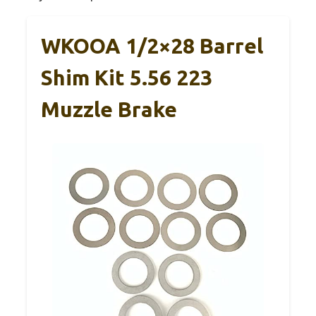
WKOOA 1/2×28 Barrel
Shim Kit 5.56 223
Muzzle Brake