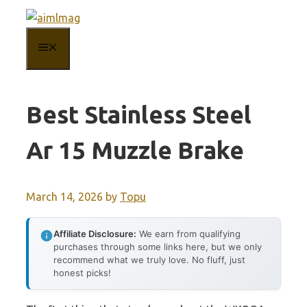
Skip
to
MENU
content
Best Stainless Steel
Ar 15 Muzzle Brake
March 14, 2026
by
Topu
Affiliate Disclosure:
We earn from qualifying
purchases through some links here, but we only
recommend what we truly love. No fluff, just
honest picks!