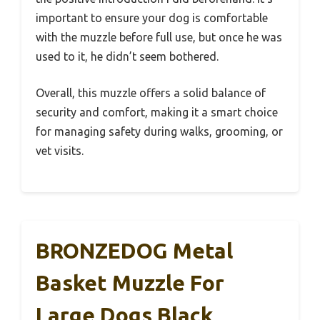
important to ensure your dog is comfortable
with the muzzle before full use, but once he was
used to it, he didn’t seem bothered.
Overall, this muzzle offers a solid balance of
security and comfort, making it a smart choice
for managing safety during walks, grooming, or
vet visits.
BRONZEDOG Metal
Basket Muzzle For
Large Dogs Black