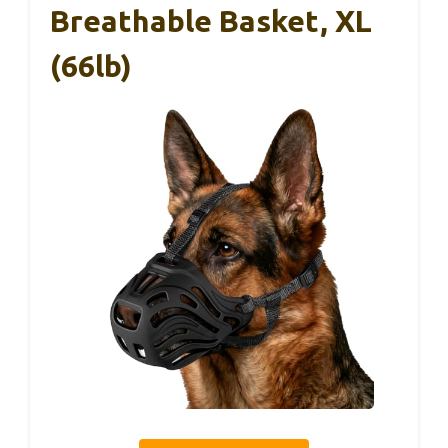
Breathable Basket, XL
(66lb)