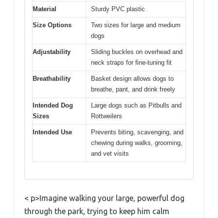
Material
Sturdy PVC plastic
Size Options
Two sizes for large and medium
dogs
Adjustability
Sliding buckles on overhead and
neck straps for fine-tuning fit
Breathability
Basket design allows dogs to
breathe, pant, and drink freely
Intended Dog
Large dogs such as Pitbulls and
Sizes
Rottweilers
Intended Use
Prevents biting, scavenging, and
chewing during walks, grooming,
and vet visits
< p>Imagine walking your large, powerful dog
through the park, trying to keep him calm