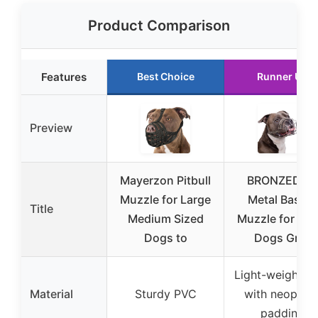
Product Comparison
Features
Best Choice
Runner Up
Preview
Mayerzon Pitbull
BRONZEDOG
Muzzle for Large
Metal Basket
Title
Medium Sized
Muzzle for Lar
Dogs to
Dogs Gray
Light-weight st
Material
Sturdy PVC
with neopren
padding