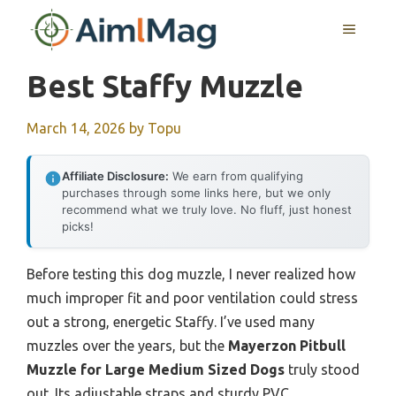
Skip
MENU
to
content
Best Staffy Muzzle
March 14, 2026
by
Topu
Affiliate Disclosure:
We earn from qualifying
purchases through some links here, but we only
recommend what we truly love. No fluff, just honest
picks!
Before testing this dog muzzle, I never realized how
much improper fit and poor ventilation could stress
out a strong, energetic Staffy. I’ve used many
muzzles over the years, but the
Mayerzon Pitbull
Muzzle for Large Medium Sized Dogs
truly stood
out. Its adjustable straps and sturdy PVC