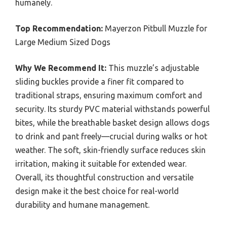
humanely.
Top Recommendation:
Mayerzon Pitbull Muzzle for
Large Medium Sized Dogs
Why We Recommend It:
This muzzle’s adjustable
sliding buckles provide a finer fit compared to
traditional straps, ensuring maximum comfort and
security. Its sturdy PVC material withstands powerful
bites, while the breathable basket design allows dogs
to drink and pant freely—crucial during walks or hot
weather. The soft, skin-friendly surface reduces skin
irritation, making it suitable for extended wear.
Overall, its thoughtful construction and versatile
design make it the best choice for real-world
durability and humane management.