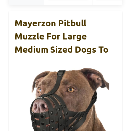
Mayerzon Pitbull
Muzzle For Large
Medium Sized Dogs To