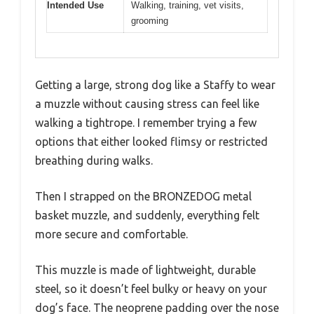
Intended Use
Walking, training, vet visits,
grooming
Getting a large, strong dog like a Staffy to wear
a muzzle without causing stress can feel like
walking a tightrope. I remember trying a few
options that either looked flimsy or restricted
breathing during walks.
Then I strapped on the BRONZEDOG metal
basket muzzle, and suddenly, everything felt
more secure and comfortable.
This muzzle is made of lightweight, durable
steel, so it doesn’t feel bulky or heavy on your
dog’s face. The neoprene padding over the nose