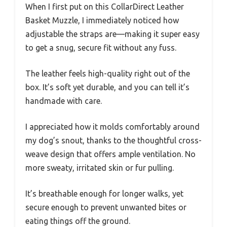
When I first put on this CollarDirect Leather
Basket Muzzle, I immediately noticed how
adjustable the straps are—making it super easy
to get a snug, secure fit without any fuss.
The leather feels high-quality right out of the
box. It’s soft yet durable, and you can tell it’s
handmade with care.
I appreciated how it molds comfortably around
my dog’s snout, thanks to the thoughtful cross-
weave design that offers ample ventilation. No
more sweaty, irritated skin or fur pulling.
It’s breathable enough for longer walks, yet
secure enough to prevent unwanted bites or
eating things off the ground.