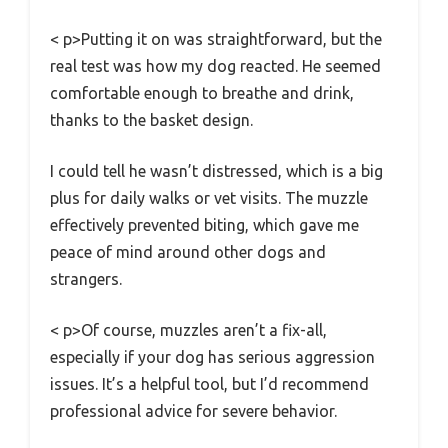
< p>Putting it on was straightforward, but the
real test was how my dog reacted. He seemed
comfortable enough to breathe and drink,
thanks to the basket design.
I could tell he wasn’t distressed, which is a big
plus for daily walks or vet visits. The muzzle
effectively prevented biting, which gave me
peace of mind around other dogs and
strangers.
< p>Of course, muzzles aren’t a fix-all,
especially if your dog has serious aggression
issues. It’s a helpful tool, but I’d recommend
professional advice for severe behavior.