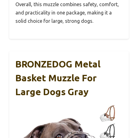
Overall, this muzzle combines safety, comfort,
and practicality in one package, making it a
solid choice for large, strong dogs.
BRONZEDOG Metal
Basket Muzzle For
Large Dogs Gray