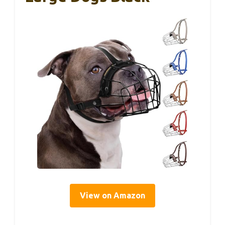
View on Amazon