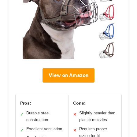
View on Amazon
Pros:
Cons:
Durable steel
Slightly heavier than
✓
✕
construction
plastic muzzles
Excellent ventilation
Requires proper
✓
✕
sizing for fit