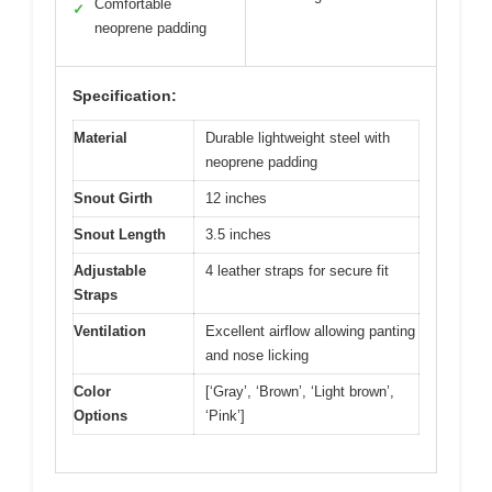
Comfortable
✓
neoprene padding
Specification:
Material
Durable lightweight steel with
neoprene padding
Snout Girth
12 inches
Snout Length
3.5 inches
Adjustable
4 leather straps for secure fit
Straps
Ventilation
Excellent airflow allowing panting
and nose licking
Color
[‘Gray’, ‘Brown’, ‘Light brown’,
Options
‘Pink’]