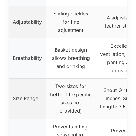
Sliding buckles
4 adjustable
Adjustability
for fine
leather strap
adjustment
Excellent
Basket design
ventilation, all
Breathability
allows breathing
panting and
and drinking
drinking
Two sizes for
Snout Girth: 1
better fit (specific
Size Range
inches, Snou
sizes not
Length: 3.5 inc
provided)
Prevents biting,
Prevents
scavenging,