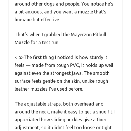
around other dogs and people. You notice he’s
a bit anxious, and you want a muzzle that’s
humane but effective.
That’s when I grabbed the Mayerzon Pitbull
Muzzle for a test run.
< p>The first thing I noticed is how sturdy it
feels — made from tough PVC, it holds up well
against even the strongest jaws. The smooth
surface feels gentle on the skin, unlike rough
leather muzzles I’ve used before.
The adjustable straps, both overhead and
around the neck, make it easy to get a snug fit. I
appreciated how sliding buckles give a finer
adjustment, so it didn’t feel too loose or tight.