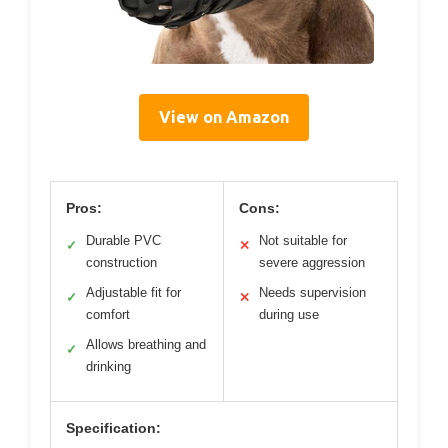
View on Amazon
Pros:
Cons:
Durable PVC
Not suitable for
✓
✕
construction
severe aggression
Adjustable fit for
Needs supervision
✓
✕
comfort
during use
Allows breathing and
✓
drinking
Specification: