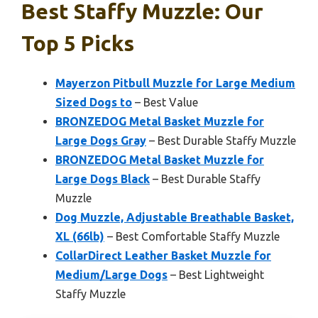
Best Staffy Muzzle: Our
Top 5 Picks
Mayerzon Pitbull Muzzle for Large Medium
Sized Dogs to
– Best Value
BRONZEDOG Metal Basket Muzzle for
Large Dogs Gray
– Best Durable Staffy Muzzle
BRONZEDOG Metal Basket Muzzle for
Large Dogs Black
– Best Durable Staffy
Muzzle
Dog Muzzle, Adjustable Breathable Basket,
XL (66lb)
– Best Comfortable Staffy Muzzle
CollarDirect Leather Basket Muzzle for
Medium/Large Dogs
– Best Lightweight
Staffy Muzzle