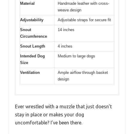
Material
Handmade leather with cross-
weave design
Adjustability
Adjustable straps for secure fit
Snout
14 inches
Circumference
Snout Length
4 inches
Intended Dog
Medium to large dogs
Size
Ventilation
Ample airflow through basket
design
Ever wrestled with a muzzle that just doesn’t
stay in place or makes your dog
uncomfortable? I’ve been there.