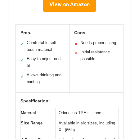
View on Amazon
Pros:
Cons:
Comfortable soft-
Needs proper sizing
✓
✕
touch material
Initial resistance
✕
Easy to adjust and
possible
✓
fit
Allows drinking and
✓
panting
Specification:
Material
Odourless TPE silicone
Size Range
Available in six sizes, including
XL (66lb)