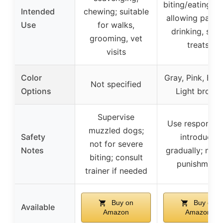
biting/eating wh
Intended
chewing; suitable
allowing pantin
Use
for walks,
drinking, smal
grooming, vet
treats
visits
Color
Gray, Pink, Bro
Not specified
Options
Light brown
Supervise
Use responsibl
muzzled dogs;
Safety
introduce
not for severe
Notes
gradually; not 
biting; consult
punishment
trainer if needed
Buy on
Buy on
Available
Amazon
Amazon