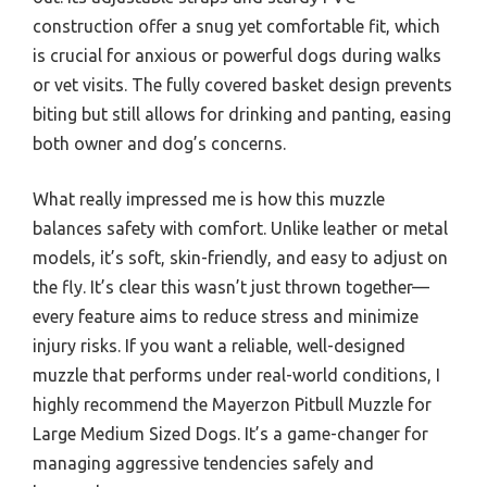
construction offer a snug yet comfortable fit, which
is crucial for anxious or powerful dogs during walks
or vet visits. The fully covered basket design prevents
biting but still allows for drinking and panting, easing
both owner and dog’s concerns.
What really impressed me is how this muzzle
balances safety with comfort. Unlike leather or metal
models, it’s soft, skin-friendly, and easy to adjust on
the fly. It’s clear this wasn’t just thrown together—
every feature aims to reduce stress and minimize
injury risks. If you want a reliable, well-designed
muzzle that performs under real-world conditions, I
highly recommend the Mayerzon Pitbull Muzzle for
Large Medium Sized Dogs. It’s a game-changer for
managing aggressive tendencies safely and