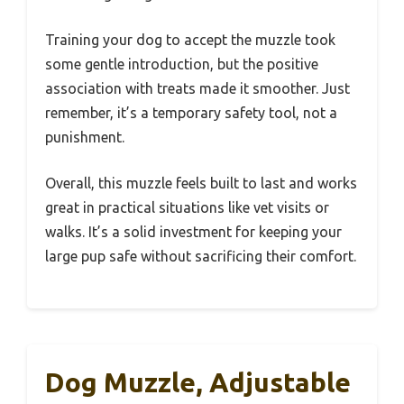
Training your dog to accept the muzzle took
some gentle introduction, but the positive
association with treats made it smoother. Just
remember, it’s a temporary safety tool, not a
punishment.
Overall, this muzzle feels built to last and works
great in practical situations like vet visits or
walks. It’s a solid investment for keeping your
large pup safe without sacrificing their comfort.
Dog Muzzle, Adjustable