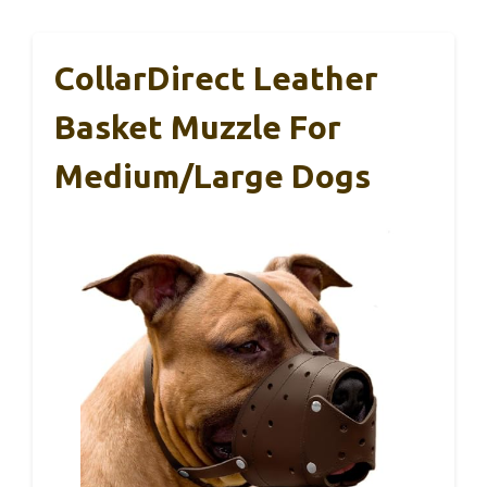
CollarDirect Leather
Basket Muzzle For
Medium/Large Dogs