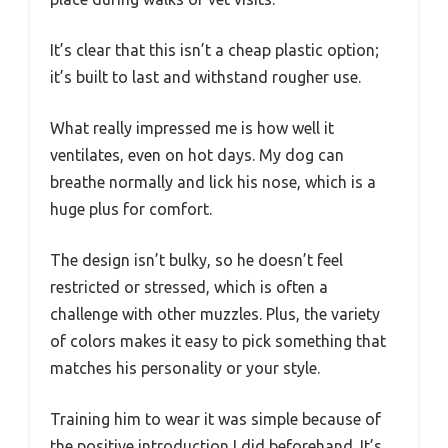
It’s clear that this isn’t a cheap plastic option;
it’s built to last and withstand rougher use.
What really impressed me is how well it
ventilates, even on hot days. My dog can
breathe normally and lick his nose, which is a
huge plus for comfort.
The design isn’t bulky, so he doesn’t feel
restricted or stressed, which is often a
challenge with other muzzles. Plus, the variety
of colors makes it easy to pick something that
matches his personality or your style.
Training him to wear it was simple because of
the positive introduction I did beforehand. It’s