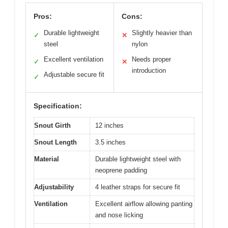
Pros:
Cons:
Durable lightweight
Slightly heavier than
✓
✕
steel
nylon
Excellent ventilation
Needs proper
✓
✕
introduction
Adjustable secure fit
✓
Specification:
Snout Girth
12 inches
Snout Length
3.5 inches
Material
Durable lightweight steel with
neoprene padding
Adjustability
4 leather straps for secure fit
Ventilation
Excellent airflow allowing panting
and nose licking