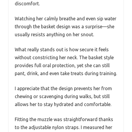
discomfort.
Watching her calmly breathe and even sip water
through the basket design was a surprise—she
usually resists anything on her snout.
What really stands out is how secure it feels
without constricting her neck. The basket style
provides full oral protection, yet she can still
pant, drink, and even take treats during training.
I appreciate that the design prevents her from
chewing or scavenging during walks, but still
allows her to stay hydrated and comfortable.
Fitting the muzzle was straightforward thanks
to the adjustable nylon straps. I measured her