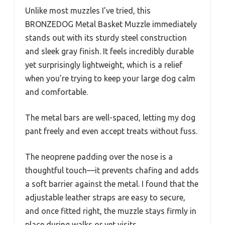
Unlike most muzzles I’ve tried, this
BRONZEDOG Metal Basket Muzzle immediately
stands out with its sturdy steel construction
and sleek gray finish. It feels incredibly durable
yet surprisingly lightweight, which is a relief
when you’re trying to keep your large dog calm
and comfortable.
The metal bars are well-spaced, letting my dog
pant freely and even accept treats without fuss.
The neoprene padding over the nose is a
thoughtful touch—it prevents chafing and adds
a soft barrier against the metal. I found that the
adjustable leather straps are easy to secure,
and once fitted right, the muzzle stays firmly in
place during walks or vet visits.