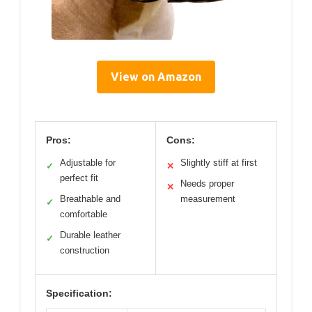
View on Amazon
Pros:
Cons:
Adjustable for
Slightly stiff at first
✓
✕
perfect fit
Needs proper
✕
Breathable and
measurement
✓
comfortable
Durable leather
✓
construction
Specification: