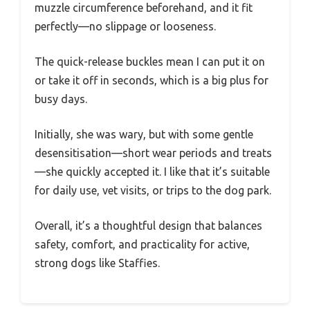
muzzle circumference beforehand, and it fit
perfectly—no slippage or looseness.
The quick-release buckles mean I can put it on
or take it off in seconds, which is a big plus for
busy days.
Initially, she was wary, but with some gentle
desensitisation—short wear periods and treats
—she quickly accepted it. I like that it’s suitable
for daily use, vet visits, or trips to the dog park.
Overall, it’s a thoughtful design that balances
safety, comfort, and practicality for active,
strong dogs like Staffies.