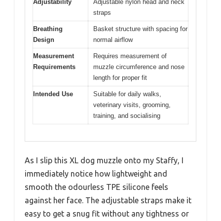
Adjustability
Adjustable nylon head and neck
straps
Breathing
Basket structure with spacing for
Design
normal airflow
Measurement
Requires measurement of
Requirements
muzzle circumference and nose
length for proper fit
Intended Use
Suitable for daily walks,
veterinary visits, grooming,
training, and socialising
As I slip this XL dog muzzle onto my Staffy, I
immediately notice how lightweight and
smooth the odourless TPE silicone feels
against her face. The adjustable straps make it
easy to get a snug fit without any tightness or