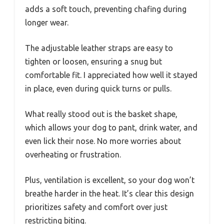
adds a soft touch, preventing chafing during
longer wear.
The adjustable leather straps are easy to
tighten or loosen, ensuring a snug but
comfortable fit. I appreciated how well it stayed
in place, even during quick turns or pulls.
What really stood out is the basket shape,
which allows your dog to pant, drink water, and
even lick their nose. No more worries about
overheating or frustration.
Plus, ventilation is excellent, so your dog won’t
breathe harder in the heat. It’s clear this design
prioritizes safety and comfort over just
restricting biting.