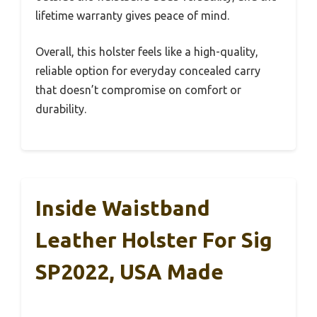
lifetime warranty gives peace of mind.
Overall, this holster feels like a high-quality,
reliable option for everyday concealed carry
that doesn’t compromise on comfort or
durability.
Inside Waistband
Leather Holster For Sig
SP2022, USA Made