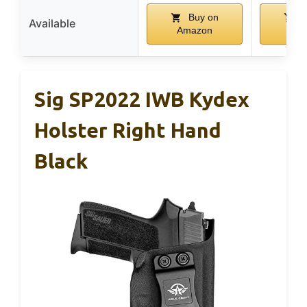
Buy on
B
Available
Amazon
Am
Sig SP2022 IWB Kydex
Holster Right Hand
Black