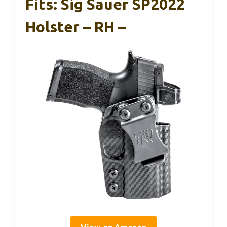
Fits: Sig Sauer SP2022
Holster – RH –