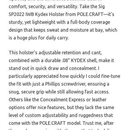
comfort, security, and versatility. Take the Sig
SP2022 IWB Kydex Holster from POLE.CRAFT—it’s
sturdy, yet lightweight with a full-body coverage
design that keeps sweat and moisture at bay, which
is a huge plus for daily carry.
This holster’s adjustable retention and cant,
combined with a durable .08” KYDEX shell, make it
stand out in quick draw and concealment. I
particularly appreciated how quickly I could fine-tune
the fit with just a Phillips screwdriver, ensuring a
snug, secure grip while still allowing fast access.
Others like the Concealment Express or leather
options offer nice features, but they lack the same
level of custom adjustability and ruggedness that
come with the POLE.CRAFT model. Trust me, after