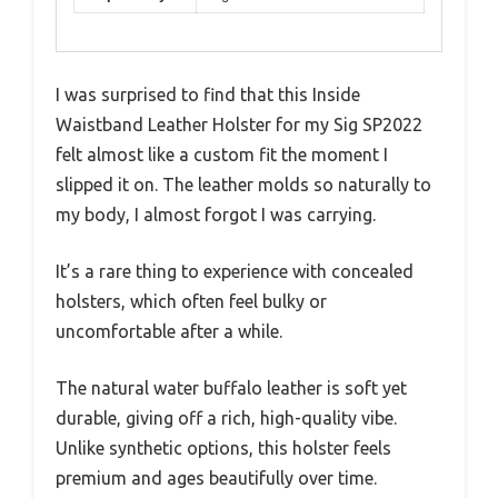
I was surprised to find that this Inside
Waistband Leather Holster for my Sig SP2022
felt almost like a custom fit the moment I
slipped it on. The leather molds so naturally to
my body, I almost forgot I was carrying.
It’s a rare thing to experience with concealed
holsters, which often feel bulky or
uncomfortable after a while.
The natural water buffalo leather is soft yet
durable, giving off a rich, high-quality vibe.
Unlike synthetic options, this holster feels
premium and ages beautifully over time.