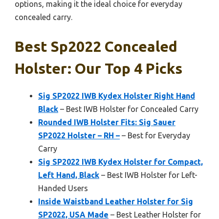
options, making it the ideal choice for everyday
concealed carry.
Best Sp2022 Concealed
Holster: Our Top 4 Picks
Sig SP2022 IWB Kydex Holster Right Hand
Black
– Best IWB Holster for Concealed Carry
Rounded IWB Holster Fits: Sig Sauer
SP2022 Holster – RH –
– Best for Everyday
Carry
Sig SP2022 IWB Kydex Holster for Compact,
Left Hand, Black
– Best IWB Holster for Left-
Handed Users
Inside Waistband Leather Holster for Sig
SP2022, USA Made
– Best Leather Holster for