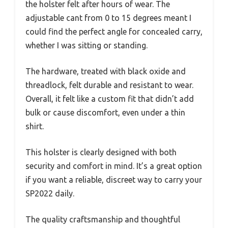
the holster felt after hours of wear. The
adjustable cant from 0 to 15 degrees meant I
could find the perfect angle for concealed carry,
whether I was sitting or standing.
The hardware, treated with black oxide and
threadlock, felt durable and resistant to wear.
Overall, it felt like a custom fit that didn’t add
bulk or cause discomfort, even under a thin
shirt.
This holster is clearly designed with both
security and comfort in mind. It’s a great option
if you want a reliable, discreet way to carry your
SP2022 daily.
The quality craftsmanship and thoughtful