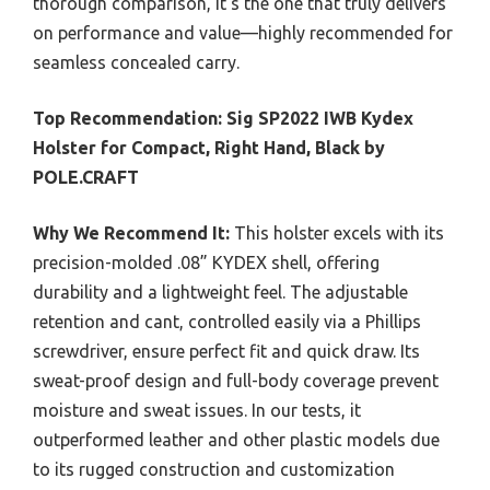
thorough comparison, it’s the one that truly delivers
on performance and value—highly recommended for
seamless concealed carry.
Top Recommendation:
Sig SP2022 IWB Kydex
Holster for Compact, Right Hand, Black by
POLE.CRAFT
Why We Recommend It:
This holster excels with its
precision-molded .08” KYDEX shell, offering
durability and a lightweight feel. The adjustable
retention and cant, controlled easily via a Phillips
screwdriver, ensure perfect fit and quick draw. Its
sweat-proof design and full-body coverage prevent
moisture and sweat issues. In our tests, it
outperformed leather and other plastic models due
to its rugged construction and customization