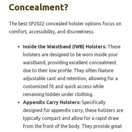
Concealment?
The best SP2022 concealed holster options focus on
comfort, accessibility, and discreetness.
Inside the Waistband (IWB) Holsters:
These
holsters are designed to be worn inside your
waistband, providing excellent concealment
due to their low profile. They often feature
adjustable cant and retention, allowing for a
customized fit and quick access while
remaining hidden under clothing.
Appendix Carry Holsters:
Specifically
designed for appendix carry, these holsters are
typically compact and allow for a rapid draw
from the front of the body. They provide great