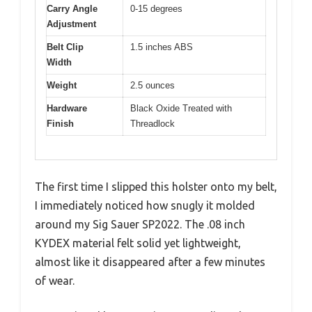
Carry Angle
0-15 degrees
Adjustment
Belt Clip
1.5 inches ABS
Width
Weight
2.5 ounces
Hardware
Black Oxide Treated with
Finish
Threadlock
The first time I slipped this holster onto my belt,
I immediately noticed how snugly it molded
around my Sig Sauer SP2022. The .08 inch
KYDEX material felt solid yet lightweight,
almost like it disappeared after a few minutes
of wear.