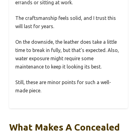
errands or sitting at work.
The craftsmanship feels solid, and I trust this
will last for years.
On the downside, the leather does take a little
time to break in fully, but that’s expected. Also,
water exposure might require some
maintenance to keep it looking its best.
Still, these are minor points for such a well-
made piece.
What Makes A Concealed