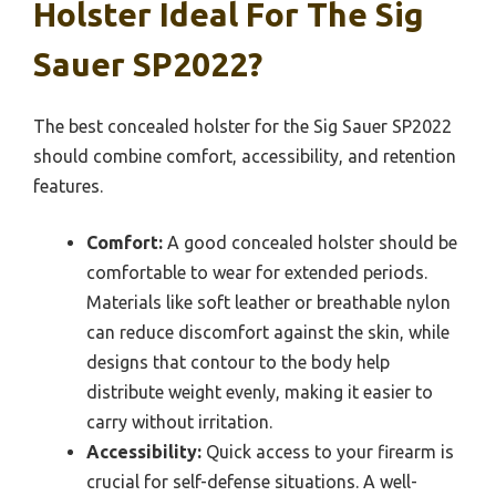
Holster Ideal For The Sig
Sauer SP2022?
The best concealed holster for the Sig Sauer SP2022
should combine comfort, accessibility, and retention
features.
Comfort:
A good concealed holster should be
comfortable to wear for extended periods.
Materials like soft leather or breathable nylon
can reduce discomfort against the skin, while
designs that contour to the body help
distribute weight evenly, making it easier to
carry without irritation.
Accessibility:
Quick access to your firearm is
crucial for self-defense situations. A well-