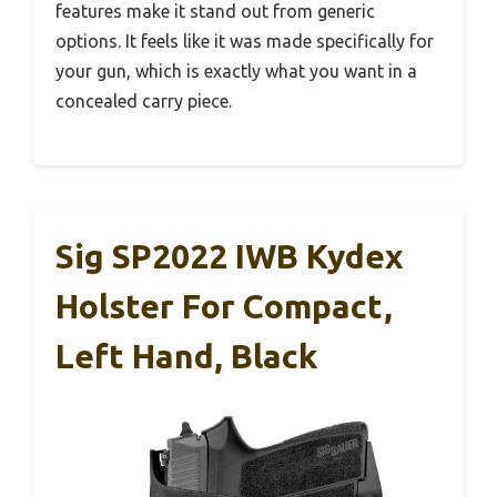
features make it stand out from generic
options. It feels like it was made specifically for
your gun, which is exactly what you want in a
concealed carry piece.
Sig SP2022 IWB Kydex
Holster For Compact,
Left Hand, Black