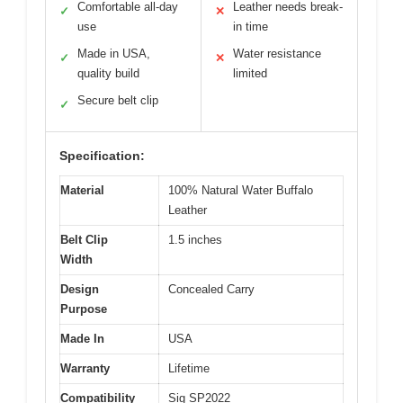
Comfortable all-day
Leather needs break-
✓
✕
use
in time
Made in USA,
Water resistance
✓
✕
quality build
limited
Secure belt clip
✓
Specification:
Material
100% Natural Water Buffalo
Leather
Belt Clip
1.5 inches
Width
Design
Concealed Carry
Purpose
Made In
USA
Warranty
Lifetime
Compatibility
Sig SP2022