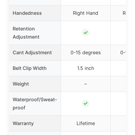
Handedness
Right Hand
Righ
Retention
✓
Adjustment
Cant Adjustment
0-15 degrees
0-15 
Belt Clip Width
1.5 inch
1.5
Weight
–
2.
Waterproof/Sweat-
✓
proof
Warranty
Lifetime
Lif