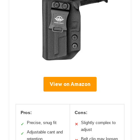
View on Amazon
Pros:
Cons:
Precise, snug fit
Slightly complex to
✓
✕
adjust
Adjustable cant and
✓
retention
Belt clip may loosen