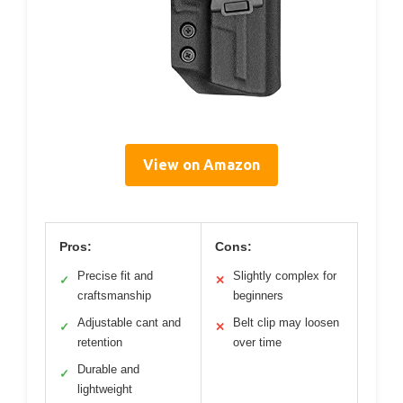
View on Amazon
Pros:
Cons:
Precise fit and
Slightly complex for
✓
✕
craftsmanship
beginners
Adjustable cant and
Belt clip may loosen
✓
✕
retention
over time
Durable and
✓
lightweight