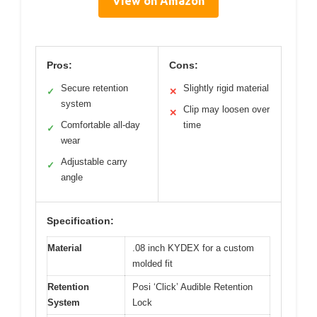
View on Amazon
Pros:
Cons:
Secure retention
Slightly rigid material
✓
✕
system
Clip may loosen over
✕
Comfortable all-day
time
✓
wear
Adjustable carry
✓
angle
Specification:
Material
.08 inch KYDEX for a custom
molded fit
Retention
Posi ‘Click’ Audible Retention
System
Lock