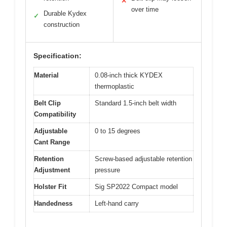
✕
over time
Durable Kydex
✓
construction
Specification:
Material
0.08-inch thick KYDEX
thermoplastic
Belt Clip
Standard 1.5-inch belt width
Compatibility
Adjustable
0 to 15 degrees
Cant Range
Retention
Screw-based adjustable retention
Adjustment
pressure
Holster Fit
Sig SP2022 Compact model
Handedness
Left-hand carry