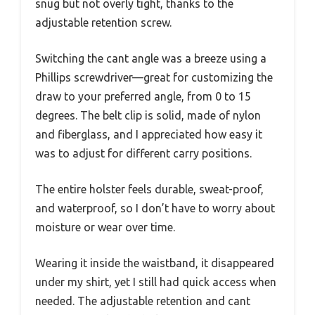
snug but not overly tight, thanks to the
adjustable retention screw.
Switching the cant angle was a breeze using a
Phillips screwdriver—great for customizing the
draw to your preferred angle, from 0 to 15
degrees. The belt clip is solid, made of nylon
and fiberglass, and I appreciated how easy it
was to adjust for different carry positions.
The entire holster feels durable, sweat-proof,
and waterproof, so I don’t have to worry about
moisture or wear over time.
Wearing it inside the waistband, it disappeared
under my shirt, yet I still had quick access when
needed. The adjustable retention and cant