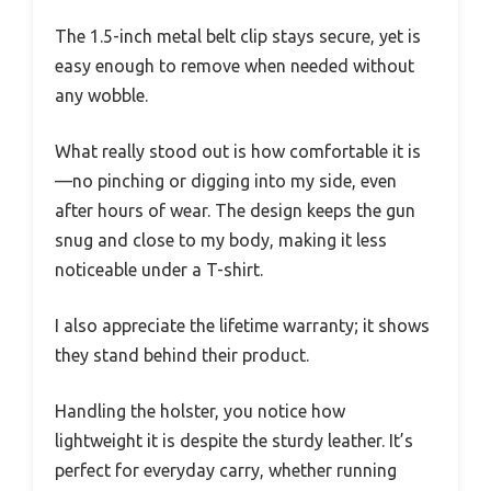
The 1.5-inch metal belt clip stays secure, yet is
easy enough to remove when needed without
any wobble.
What really stood out is how comfortable it is
—no pinching or digging into my side, even
after hours of wear. The design keeps the gun
snug and close to my body, making it less
noticeable under a T-shirt.
I also appreciate the lifetime warranty; it shows
they stand behind their product.
Handling the holster, you notice how
lightweight it is despite the sturdy leather. It’s
perfect for everyday carry, whether running