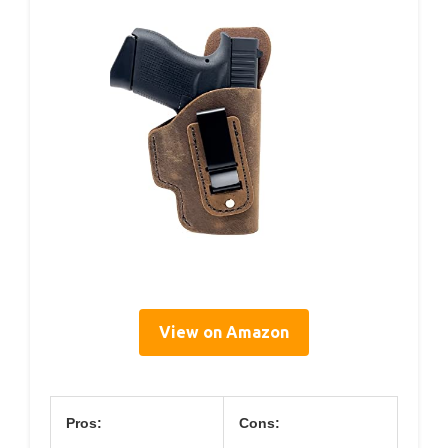
View on Amazon
Pros:
Cons: