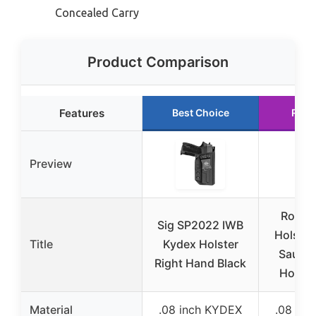
Concealed Carry
Product Comparison
Features
Best Choice
Runn
Preview
Round
Sig SP2022 IWB
Holster 
Title
Kydex Holster
Sauer
Right Hand Black
Holste
Material
.08 inch KYDEX
.08 in