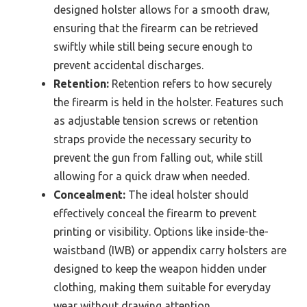
designed holster allows for a smooth draw,
ensuring that the firearm can be retrieved
swiftly while still being secure enough to
prevent accidental discharges.
Retention:
Retention refers to how securely
the firearm is held in the holster. Features such
as adjustable tension screws or retention
straps provide the necessary security to
prevent the gun from falling out, while still
allowing for a quick draw when needed.
Concealment:
The ideal holster should
effectively conceal the firearm to prevent
printing or visibility. Options like inside-the-
waistband (IWB) or appendix carry holsters are
designed to keep the weapon hidden under
clothing, making them suitable for everyday
wear without drawing attention.