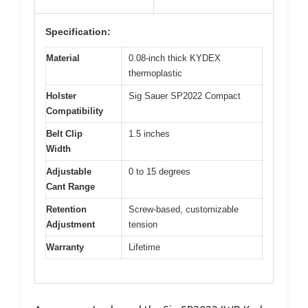
Specification:
Material
0.08-inch thick KYDEX
thermoplastic
Holster
Sig Sauer SP2022 Compact
Compatibility
Belt Clip
1.5 inches
Width
Adjustable
0 to 15 degrees
Cant Range
Retention
Screw-based, customizable
Adjustment
tension
Warranty
Lifetime