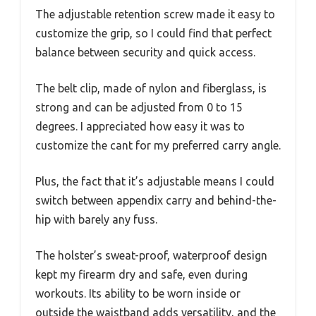
The adjustable retention screw made it easy to
customize the grip, so I could find that perfect
balance between security and quick access.
The belt clip, made of nylon and fiberglass, is
strong and can be adjusted from 0 to 15
degrees. I appreciated how easy it was to
customize the cant for my preferred carry angle.
Plus, the fact that it’s adjustable means I could
switch between appendix carry and behind-the-
hip with barely any fuss.
The holster’s sweat-proof, waterproof design
kept my firearm dry and safe, even during
workouts. Its ability to be worn inside or
outside the waistband adds versatility, and the