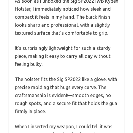
As soon as I unboxed the Sig SP2022 IWB Kydex
Holster, I immediately noticed how sleek and
compact it feels in my hand. The black finish
looks sharp and professional, with a slightly
textured surface that’s comfortable to grip.
It’s surprisingly lightweight for such a sturdy
piece, making it easy to carry all day without
feeling bulky.
The holster fits the Sig SP2022 like a glove, with
precise molding that hugs every curve. The
craftsmanship is evident—smooth edges, no
rough spots, and a secure fit that holds the gun
firmly in place.
When I inserted my weapon, I could tell it was