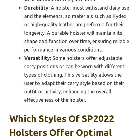
Durability:
A holster must withstand daily use
and the elements, so materials such as Kydex
or high-quality leather are preferred for their
longevity. A durable holster will maintain its
shape and function over time, ensuring reliable
performance in various conditions.
Versatility:
Some holsters offer adjustable
carry positions or can be worn with different
types of clothing. This versatility allows the
user to adapt their carry style based on their
outfit or activity, enhancing the overall
effectiveness of the holster.
Which Styles Of SP2022
Holsters Offer Optimal