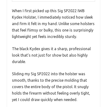
When I first picked up this Sig SP2022 IWB
Kydex Holster, I immediately noticed how sleek
and firm it felt in my hand. Unlike some holsters
that feel flimsy or bulky, this one is surprisingly
lightweight yet feels incredibly sturdy.
The black Kydex gives it a sharp, professional
look that’s not just for show but also highly
durable.
Sliding my Sig SP2022 into the holster was
smooth, thanks to the precise molding that
covers the entire body of the pistol. It snugly
holds the firearm without feeling overly tight,
yet I could draw quickly when needed.