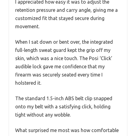
I appreciated how easy it was to adjust the
retention pressure and carry angle, giving me a
customized fit that stayed secure during
movement.
When I sat down or bent over, the integrated
full-length sweat guard kept the grip off my
skin, which was a nice touch. The Posi ‘Click’
audible lock gave me confidence that my
firearm was securely seated every time I
holstered it.
The standard 1.5-inch ABS belt clip snapped
onto my belt with a satisfying click, holding
tight without any wobble.
What surprised me most was how comfortable