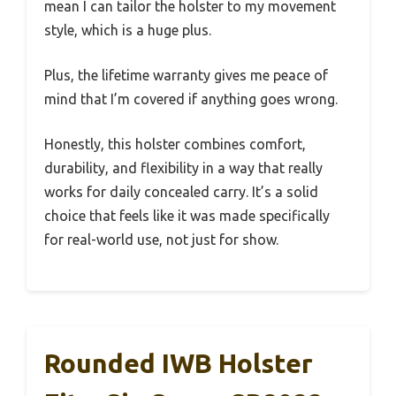
mean I can tailor the holster to my movement
style, which is a huge plus.
Plus, the lifetime warranty gives me peace of
mind that I’m covered if anything goes wrong.
Honestly, this holster combines comfort,
durability, and flexibility in a way that really
works for daily concealed carry. It’s a solid
choice that feels like it was made specifically
for real-world use, not just for show.
Rounded IWB Holster