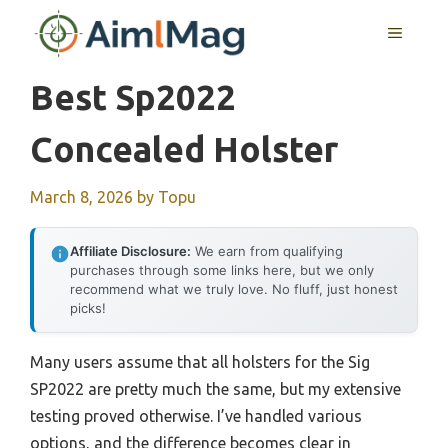
Skip
MENU
to
content
Best Sp2022
Concealed Holster
March 8, 2026
by
Topu
Affiliate Disclosure:
We earn from qualifying
purchases through some links here, but we only
recommend what we truly love. No fluff, just honest
picks!
Many users assume that all holsters for the Sig
SP2022 are pretty much the same, but my extensive
testing proved otherwise. I’ve handled various
options, and the difference becomes clear in