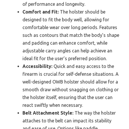
of performance and longevity.
Comfort and Fit:
The holster should be
designed to fit the body well, allowing for
comfortable wear over long periods. Features
such as contours that match the body’s shape
and padding can enhance comfort, while
adjustable carry angles can help achieve an
ideal fit for the user’s preferred position.
Accessibility:
Quick and easy access to the
firearm is crucial for self-defense situations. A
well-designed OWB holster should allow for a
smooth draw without snagging on clothing or
the holster itself, ensuring that the user can
react swiftly when necessary.
Belt Attachment Style:
The way the holster
attaches to the belt can impact its stability
and ease of use. Options like paddle