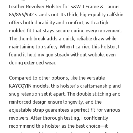
Leather Revolver Holster for S&W J Frame & Taurus
85/856/942 stands out. Its thick, high-quality calfskin
offers both durability and comfort, with a tight
molded fit that stays secure during every movement.
The thumb break adds a quick, reliable draw while
maintaining top safety. When I carried this holster, I
found it held my gun steady without wobble, even
during extended wear.
Compared to other options, like the versatile
KAYCQYIN models, this holster’s craftsmanship and
snug retention set it apart. The double stitching and
reinforced design ensure longevity, and the
adjustable strap guarantees a perfect fit for various
revolvers. After thorough testing, I confidently
recommend this holster as the best choice—it