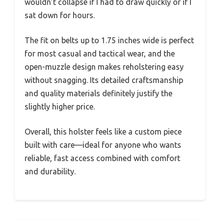
wouldn’t collapse if I had to draw quickly or if I
sat down for hours.
The fit on belts up to 1.75 inches wide is perfect
for most casual and tactical wear, and the
open-muzzle design makes reholstering easy
without snagging. Its detailed craftsmanship
and quality materials definitely justify the
slightly higher price.
Overall, this holster feels like a custom piece
built with care—ideal for anyone who wants
reliable, fast access combined with comfort
and durability.