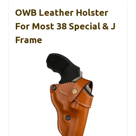
OWB Leather Holster
For Most 38 Special & J
Frame