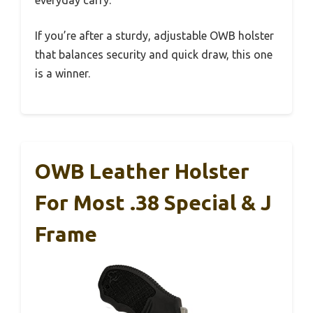
everyday carry.
If you’re after a sturdy, adjustable OWB holster
that balances security and quick draw, this one
is a winner.
OWB Leather Holster
For Most .38 Special & J
Frame