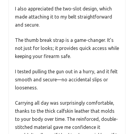
I also appreciated the two-slot design, which
made attaching it to my belt straightforward
and secure.
The thumb break strap is a game-changer. It’s
not just for looks; it provides quick access while
keeping your firearm safe.
I tested pulling the gun out in a hurry, and it felt
smooth and secure—no accidental slips or
looseness.
Carrying all day was surprisingly comfortable,
thanks to the thick calfskin leather that molds
to your body over time. The reinforced, double-
stitched material gave me confidence it