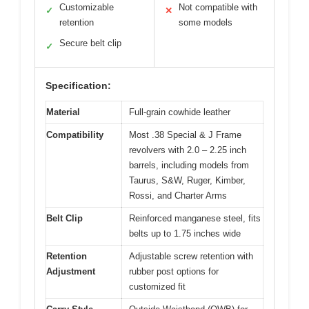
Customizable
Not compatible with
✓
✕
retention
some models
Secure belt clip
✓
Specification:
Material
Full-grain cowhide leather
Compatibility
Most .38 Special & J Frame
revolvers with 2.0 – 2.25 inch
barrels, including models from
Taurus, S&W, Ruger, Kimber,
Rossi, and Charter Arms
Belt Clip
Reinforced manganese steel, fits
belts up to 1.75 inches wide
Retention
Adjustable screw retention with
Adjustment
rubber post options for
customized fit