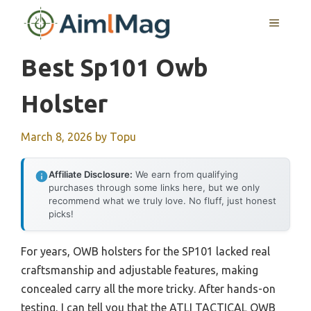
Skip
MENU
to
content
Best Sp101 Owb
Holster
March 8, 2026
by
Topu
Affiliate Disclosure:
We earn from qualifying
purchases through some links here, but we only
recommend what we truly love. No fluff, just honest
picks!
For years, OWB holsters for the SP101 lacked real
craftsmanship and adjustable features, making
concealed carry all the more tricky. After hands-on
testing, I can tell you that the ATLI TACTICAL OWB