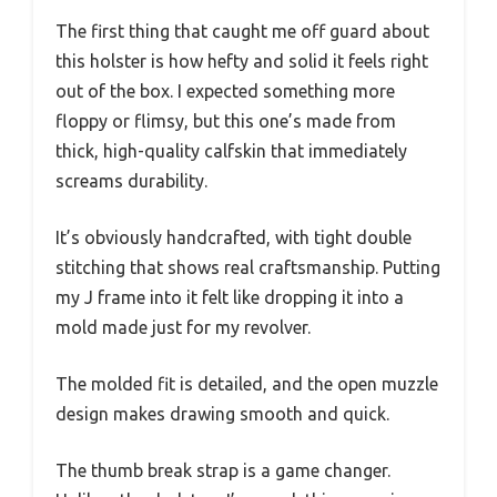
The first thing that caught me off guard about
this holster is how hefty and solid it feels right
out of the box. I expected something more
floppy or flimsy, but this one’s made from
thick, high-quality calfskin that immediately
screams durability.
It’s obviously handcrafted, with tight double
stitching that shows real craftsmanship. Putting
my J frame into it felt like dropping it into a
mold made just for my revolver.
The molded fit is detailed, and the open muzzle
design makes drawing smooth and quick.
The thumb break strap is a game changer.