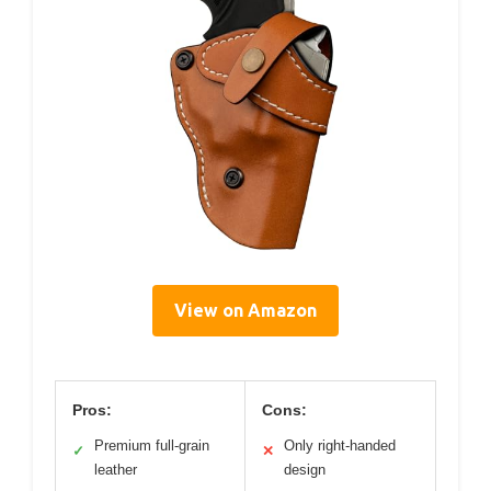
View on Amazon
Pros:
Cons:
Premium full-grain
Only right-handed
✓
✕
leather
design