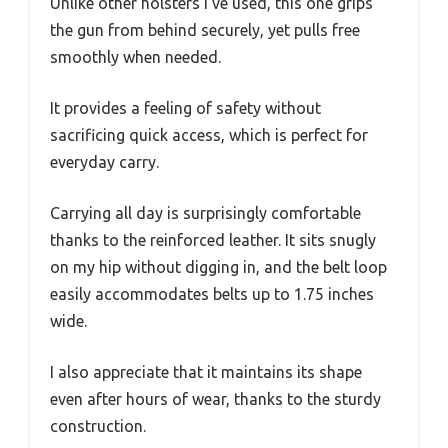
Unlike other holsters I’ve used, this one grips
the gun from behind securely, yet pulls free
smoothly when needed.
It provides a feeling of safety without
sacrificing quick access, which is perfect for
everyday carry.
Carrying all day is surprisingly comfortable
thanks to the reinforced leather. It sits snugly
on my hip without digging in, and the belt loop
easily accommodates belts up to 1.75 inches
wide.
I also appreciate that it maintains its shape
even after hours of wear, thanks to the sturdy
construction.