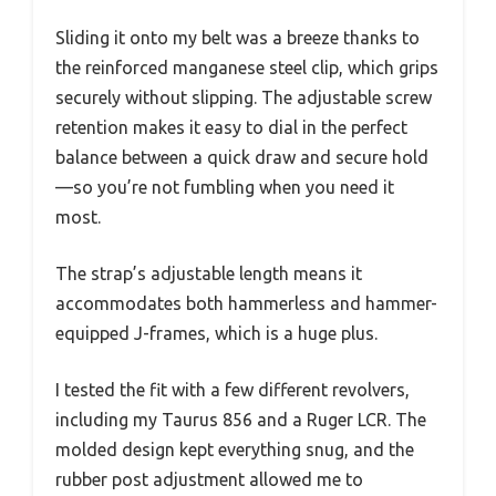
Sliding it onto my belt was a breeze thanks to
the reinforced manganese steel clip, which grips
securely without slipping. The adjustable screw
retention makes it easy to dial in the perfect
balance between a quick draw and secure hold
—so you’re not fumbling when you need it
most.
The strap’s adjustable length means it
accommodates both hammerless and hammer-
equipped J-frames, which is a huge plus.
I tested the fit with a few different revolvers,
including my Taurus 856 and a Ruger LCR. The
molded design kept everything snug, and the
rubber post adjustment allowed me to