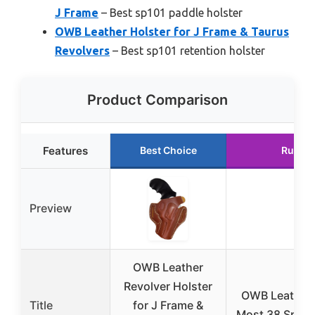
J Frame
– Best sp101 paddle holster
OWB Leather Holster for J Frame & Taurus
Revolvers
– Best sp101 retention holster
Product Comparison
Features
Best Choice
Runner
Preview
OWB Leather
Revolver Holster
OWB Leather H
Title
for J Frame &
Most 38 Specia