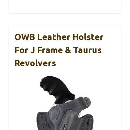
OWB Leather Holster
For J Frame & Taurus
Revolvers