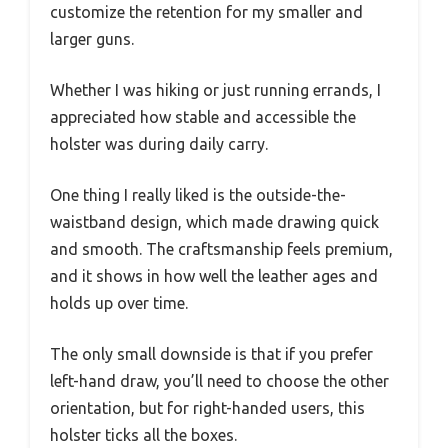
customize the retention for my smaller and
larger guns.
Whether I was hiking or just running errands, I
appreciated how stable and accessible the
holster was during daily carry.
One thing I really liked is the outside-the-
waistband design, which made drawing quick
and smooth. The craftsmanship feels premium,
and it shows in how well the leather ages and
holds up over time.
The only small downside is that if you prefer
left-hand draw, you’ll need to choose the other
orientation, but for right-handed users, this
holster ticks all the boxes.