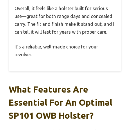
Overall, it feels like a holster built for serious
use—great for both range days and concealed
carry. The fit and finish make it stand out, and I
can tell it will last for years with proper care.
It’s a reliable, well-made choice for your
revolver.
What Features Are
Essential For An Optimal
SP101 OWB Holster?