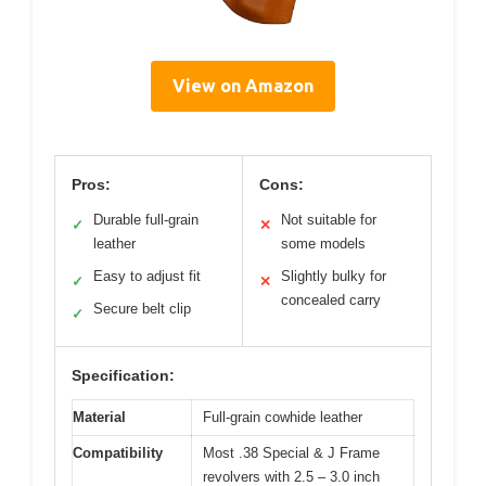
View on Amazon
Pros:
Cons:
Durable full-grain
Not suitable for
✓
✕
leather
some models
Easy to adjust fit
Slightly bulky for
✓
✕
concealed carry
Secure belt clip
✓
Specification:
Material
Full-grain cowhide leather
Compatibility
Most .38 Special & J Frame
revolvers with 2.5 – 3.0 inch