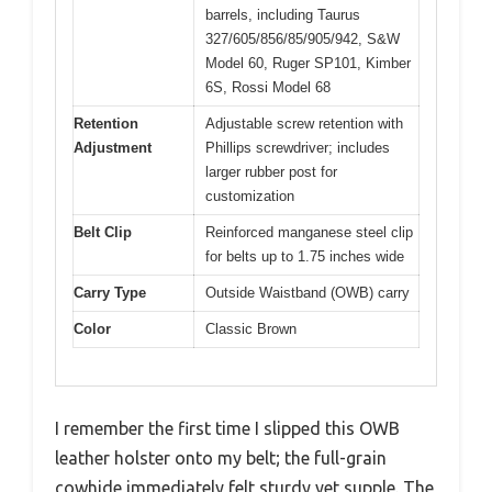
barrels, including Taurus
327/605/856/85/905/942, S&W
Model 60, Ruger SP101, Kimber
6S, Rossi Model 68
Retention
Adjustable screw retention with
Adjustment
Phillips screwdriver; includes
larger rubber post for
customization
Belt Clip
Reinforced manganese steel clip
for belts up to 1.75 inches wide
Carry Type
Outside Waistband (OWB) carry
Color
Classic Brown
I remember the first time I slipped this OWB
leather holster onto my belt; the full-grain
cowhide immediately felt sturdy yet supple. The