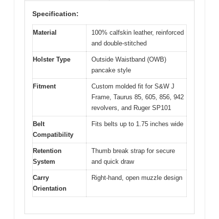
Specification:
Material
100% calfskin leather, reinforced
and double-stitched
Holster Type
Outside Waistband (OWB)
pancake style
Fitment
Custom molded fit for S&W J
Frame, Taurus 85, 605, 856, 942
revolvers, and Ruger SP101
Belt
Fits belts up to 1.75 inches wide
Compatibility
Retention
Thumb break strap for secure
System
and quick draw
Carry
Right-hand, open muzzle design
Orientation