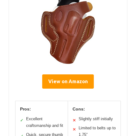
View on Amazon
Pros:
Cons:
Excellent
Slightly stiff initially
✓
✕
craftsmanship and fit
Limited to belts up to
✕
Quick, secure thumb
1.75″