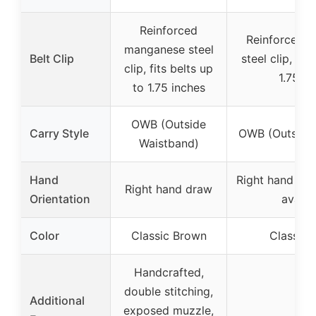
Reinforced
Reinforced 
manganese steel
Belt Clip
steel clip, fit
clip, fits belts up
1.75 in
to 1.75 inches
OWB (Outside
Carry Style
OWB (Outside
Waistband)
Hand
Right hand dra
Right hand draw
Orientation
availa
Color
Classic Brown
Classic 
Handcrafted,
double stitching,
Additional
exposed muzzle,
–