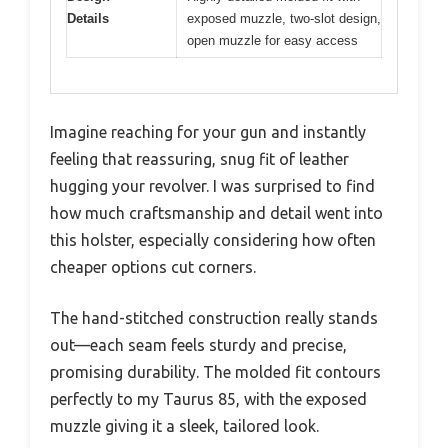
Details
exposed muzzle, two-slot design,
open muzzle for easy access
Imagine reaching for your gun and instantly
feeling that reassuring, snug fit of leather
hugging your revolver. I was surprised to find
how much craftsmanship and detail went into
this holster, especially considering how often
cheaper options cut corners.
The hand-stitched construction really stands
out—each seam feels sturdy and precise,
promising durability. The molded fit contours
perfectly to my Taurus 85, with the exposed
muzzle giving it a sleek, tailored look.