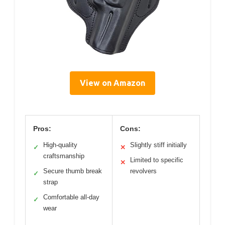
View on Amazon
Pros:
Cons:
High-quality
Slightly stiff initially
✓
✕
craftsmanship
Limited to specific
✕
Secure thumb break
revolvers
✓
strap
Comfortable all-day
✓
wear