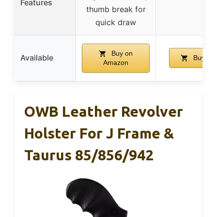
Features
thumb break for
quick draw
Buy on
Available
Buy on
Amazon
OWB Leather Revolver
Holster For J Frame &
Taurus 85/856/942