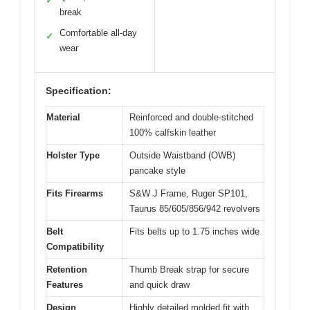
✓
break
Comfortable all-day
✓
wear
Specification:
Material
Reinforced and double-stitched
100% calfskin leather
Holster Type
Outside Waistband (OWB)
pancake style
Fits Firearms
S&W J Frame, Ruger SP101,
Taurus 85/605/856/942 revolvers
Belt
Fits belts up to 1.75 inches wide
Compatibility
Retention
Thumb Break strap for secure
Features
and quick draw
Design
Highly detailed molded fit with