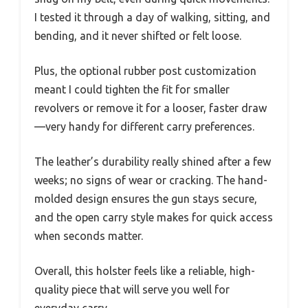
I tested it through a day of walking, sitting, and
bending, and it never shifted or felt loose.
Plus, the optional rubber post customization
meant I could tighten the fit for smaller
revolvers or remove it for a looser, faster draw
—very handy for different carry preferences.
The leather’s durability really shined after a few
weeks; no signs of wear or cracking. The hand-
molded design ensures the gun stays secure,
and the open carry style makes for quick access
when seconds matter.
Overall, this holster feels like a reliable, high-
quality piece that will serve you well for