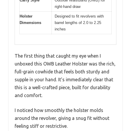
Carry Style
Outside Waistband (OWB) for
right-hand draw
Holster
Designed to fit revolvers with
Dimensions
barrel lengths of 2.0 to 2.25
inches
The first thing that caught my eye when I
unboxed this OWB Leather Holster was the rich,
full-grain cowhide that feels both sturdy and
supple in your hand. It’s immediately clear that
this is a well-crafted piece, built for durability
and comfort.
I noticed how smoothly the holster molds
around the revolver, giving a snug fit without
feeling stiff or restrictive.