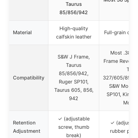
Taurus
85/856/942
High-quality
Material
Full-grain cow
calfskin leather
Most .38 Sp
S&W J Frame,
Frame Revolver
Taurus
Taur
85/856/942,
Compatibility
327/605/856/
Ruger SP101,
S&W Model 
Taurus 605, 856,
SP101, Kimber
942
Model
✓ (adjustable
Retention
✓ (adjustab
screw, thumb
Adjustment
rubber post
break)