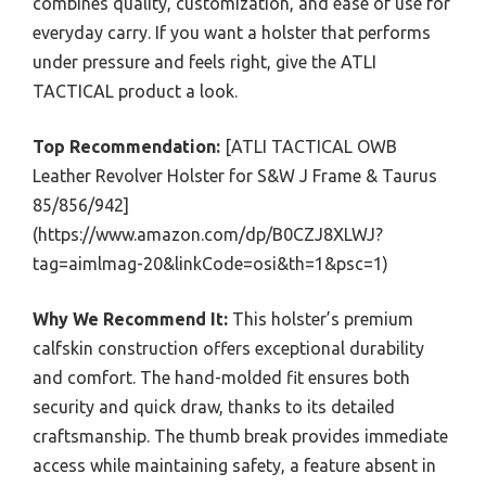
combines quality, customization, and ease of use for
everyday carry. If you want a holster that performs
under pressure and feels right, give the ATLI
TACTICAL product a look.
Top Recommendation:
[ATLI TACTICAL OWB
Leather Revolver Holster for S&W J Frame & Taurus
85/856/942]
(https://www.amazon.com/dp/B0CZJ8XLWJ?
tag=aimlmag-20&linkCode=osi&th=1&psc=1)
Why We Recommend It:
This holster’s premium
calfskin construction offers exceptional durability
and comfort. The hand-molded fit ensures both
security and quick draw, thanks to its detailed
craftsmanship. The thumb break provides immediate
access while maintaining safety, a feature absent in