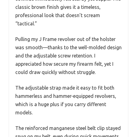
classic brown finish gives it a timeless,
professional look that doesn’t scream
“tactical.”
Pulling my J Frame revolver out of the holster
was smooth—thanks to the well-molded design
and the adjustable screw retention. I
appreciated how secure my firearm felt, yet I
could draw quickly without struggle.
The adjustable strap made it easy to fit both
hammerless and hammer-equipped revolvers,
which is a huge plus if you carry different
models.
The reinforced manganese steel belt clip stayed
snug on my belt, even during quick movements.