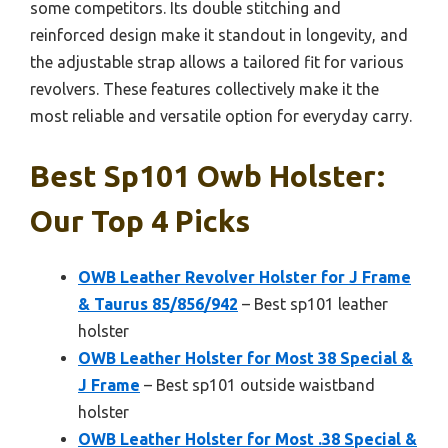
some competitors. Its double stitching and
reinforced design make it standout in longevity, and
the adjustable strap allows a tailored fit for various
revolvers. These features collectively make it the
most reliable and versatile option for everyday carry.
Best Sp101 Owb Holster:
Our Top 4 Picks
OWB Leather Revolver Holster for J Frame
& Taurus 85/856/942
– Best sp101 leather
holster
OWB Leather Holster for Most 38 Special &
J Frame
– Best sp101 outside waistband
holster
OWB Leather Holster for Most .38 Special &