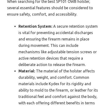
When searching for the best SP101 OWB holster,
several essential features should be considered to
ensure safety, comfort, and accessibility.
Retention System:
A secure retention system
is vital for preventing accidental discharges
and ensuring the firearm remains in place
during movement. This can include
mechanisms like adjustable tension screws or
active retention devices that require a
deliberate action to release the firearm.
Material:
The material of the holster affects
durability, weight, and comfort. Common
materials include Kydex for its rigidity and
ability to mold to the firearm, or leather for its
traditional feel and comfort against the body,
with each offering different benefits in terms