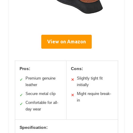
View on Amazon
Pros:
Cons:
Premium genuine
Slightly tight fit
✓
✕
leather
initially
Secure metal clip
Might require break-
✓
✕
in
Comfortable for all-
✓
day wear
Specification: