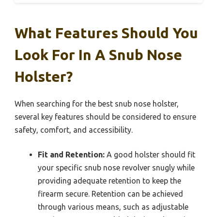
What Features Should You
Look For In A Snub Nose
Holster?
When searching for the best snub nose holster,
several key features should be considered to ensure
safety, comfort, and accessibility.
Fit and Retention:
A good holster should fit
your specific snub nose revolver snugly while
providing adequate retention to keep the
firearm secure. Retention can be achieved
through various means, such as adjustable