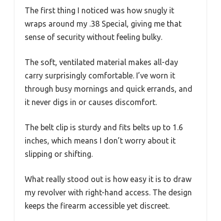
The first thing I noticed was how snugly it
wraps around my .38 Special, giving me that
sense of security without feeling bulky.
The soft, ventilated material makes all-day
carry surprisingly comfortable. I’ve worn it
through busy mornings and quick errands, and
it never digs in or causes discomfort.
The belt clip is sturdy and fits belts up to 1.6
inches, which means I don’t worry about it
slipping or shifting.
What really stood out is how easy it is to draw
my revolver with right-hand access. The design
keeps the firearm accessible yet discreet.