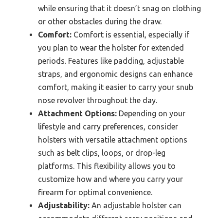
while ensuring that it doesn’t snag on clothing
or other obstacles during the draw.
Comfort:
Comfort is essential, especially if
you plan to wear the holster for extended
periods. Features like padding, adjustable
straps, and ergonomic designs can enhance
comfort, making it easier to carry your snub
nose revolver throughout the day.
Attachment Options:
Depending on your
lifestyle and carry preferences, consider
holsters with versatile attachment options
such as belt clips, loops, or drop-leg
platforms. This flexibility allows you to
customize how and where you carry your
firearm for optimal convenience.
Adjustability:
An adjustable holster can