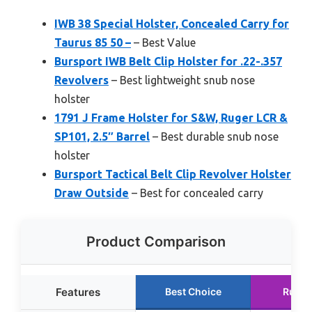
IWB 38 Special Holster, Concealed Carry for
Taurus 85 50 –
– Best Value
Bursport IWB Belt Clip Holster for .22-.357
Revolvers
– Best lightweight snub nose
holster
1791 J Frame Holster for S&W, Ruger LCR &
SP101, 2.5″ Barrel
– Best durable snub nose
holster
Bursport Tactical Belt Clip Revolver Holster
Draw Outside
– Best for concealed carry
Product Comparison
Features
Best Choice
Runne