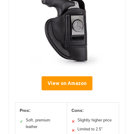
View on Amazon
Pros:
Cons:
Soft, premium
Slightly higher price
✓
✕
leather
Limited to 2.5″
✕