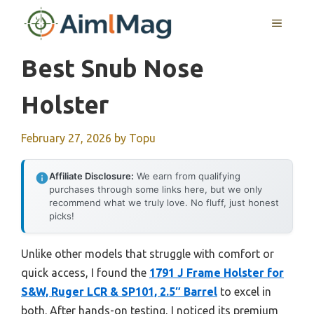
Skip
MENU
to
content
Best Snub Nose
Holster
February 27, 2026
by
Topu
Affiliate Disclosure:
We earn from qualifying
purchases through some links here, but we only
recommend what we truly love. No fluff, just honest
picks!
Unlike other models that struggle with comfort or
quick access, I found the
1791 J Frame Holster for
S&W, Ruger LCR & SP101, 2.5″ Barrel
to excel in
both. After hands-on testing, I noticed its premium