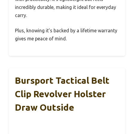
incredibly durable, making it ideal for everyday
carry.
Plus, knowing it’s backed by a lifetime warranty
gives me peace of mind.
Bursport Tactical Belt
Clip Revolver Holster
Draw Outside