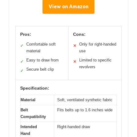
View on Amazon
Pros:
Cons:
Comfortable soft
Only for right-handed
✓
✕
material
use
Easy to draw from
Limited to specific
✓
✕
revolvers
Secure belt clip
✓
Specification:
Material
Soft, ventilated synthetic fabric
Belt
Fits belts up to 1.6 inches wide
Compatibility
Intended
Right-handed draw
Hand