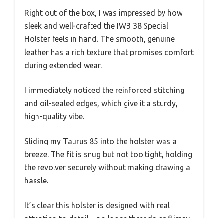
Right out of the box, I was impressed by how
sleek and well-crafted the IWB 38 Special
Holster feels in hand. The smooth, genuine
leather has a rich texture that promises comfort
during extended wear.
I immediately noticed the reinforced stitching
and oil-sealed edges, which give it a sturdy,
high-quality vibe.
Sliding my Taurus 85 into the holster was a
breeze. The fit is snug but not too tight, holding
the revolver securely without making drawing a
hassle.
It’s clear this holster is designed with real