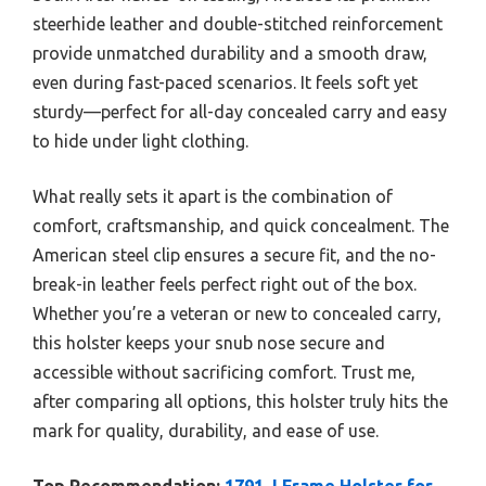
steerhide leather and double-stitched reinforcement
provide unmatched durability and a smooth draw,
even during fast-paced scenarios. It feels soft yet
sturdy—perfect for all-day concealed carry and easy
to hide under light clothing.
What really sets it apart is the combination of
comfort, craftsmanship, and quick concealment. The
American steel clip ensures a secure fit, and the no-
break-in leather feels perfect right out of the box.
Whether you’re a veteran or new to concealed carry,
this holster keeps your snub nose secure and
accessible without sacrificing comfort. Trust me,
after comparing all options, this holster truly hits the
mark for quality, durability, and ease of use.