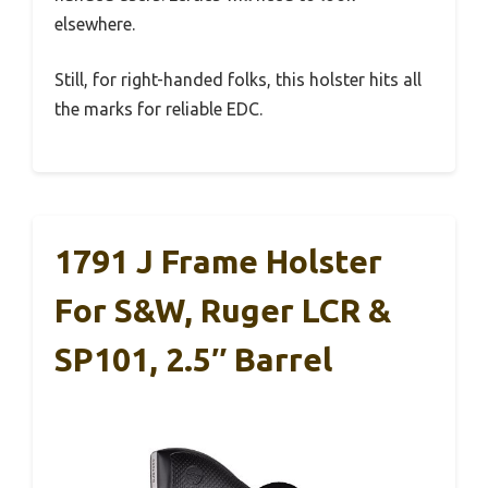
elsewhere.
Still, for right-handed folks, this holster hits all
the marks for reliable EDC.
1791 J Frame Holster
For S&W, Ruger LCR &
SP101, 2.5″ Barrel