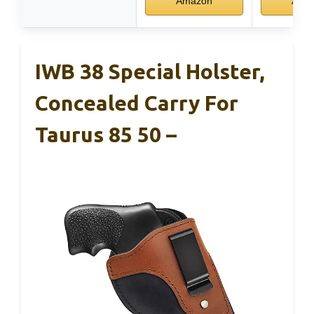
Amazon
Ama
IWB 38 Special Holster,
Concealed Carry For
Taurus 85 50 –