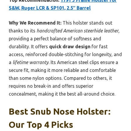
Top Recommendation:
1791 J Frame Holster for
S&W, Ruger LCR & SP101, 2.5″ Barrel
Why We Recommend It:
This holster stands out
thanks to its
handcrafted American steerhide leather
,
providing a perfect balance of softness and
durability. It offers
quick draw design
for fast
access, reinforced double-stitching for longevity, and
a
lifetime warranty
. Its American steel clips ensure a
secure fit, making it more reliable and comfortable
than some nylon options. Compared to others, it
requires no break-in and offers superior
concealment, making it the best all-around choice.
Best Snub Nose Holster:
Our Top 4 Picks