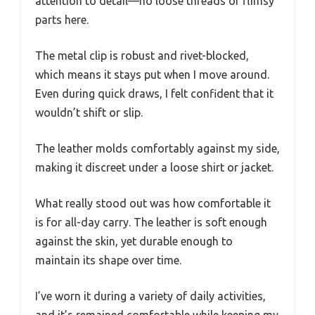
attention to detail—no loose threads or flimsy
parts here.
The metal clip is robust and rivet-blocked,
which means it stays put when I move around.
Even during quick draws, I felt confident that it
wouldn’t shift or slip.
The leather molds comfortably against my side,
making it discreet under a loose shirt or jacket.
What really stood out was how comfortable it
is for all-day carry. The leather is soft enough
against the skin, yet durable enough to
maintain its shape over time.
I’ve worn it during a variety of daily activities,
and it’s remained comfortable while keeping my