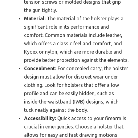
tension screws or molded designs that grip
the gun tightly.
Material:
The material of the holster plays a
significant role in its performance and
comfort. Common materials include leather,
which offers a classic feel and comfort, and
Kydex or nylon, which are more durable and
provide better protection against the elements.
Concealment:
For concealed carry, the holster
design must allow for discreet wear under
clothing. Look for holsters that offer a low
profile and can be easily hidden, such as
inside-the-waistband (IWB) designs, which
tuck neatly against the body.
Accessibility:
Quick access to your firearm is
crucial in emergencies. Choose a holster that
allows for easy and fast drawing motions