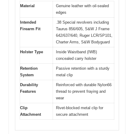
Material
Genuine leather with oil-sealed
edges
Intended
.38 Special revolvers including
Firearm Fit
Taurus 856/605, S&W J Frame
642/637/640, Ruger LCR/SP101,
Charter Arms, S&W Bodyguard
Holster Type
Inside Waistband (IWB)
concealed carry holster
Retention
Passive retention with a sturdy
System
metal clip
Durability
Reinforced with durable Nylon66
Features
thread to prevent fraying and
wear
Clip
Rivet-blocked metal clip for
Attachment
secure attachment