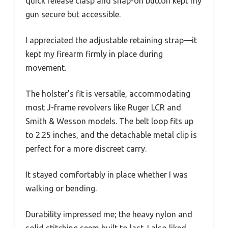
quick release clasp and snap-on button kept my
gun secure but accessible.
I appreciated the adjustable retaining strap—it
kept my firearm firmly in place during
movement.
The holster’s fit is versatile, accommodating
most J-frame revolvers like Ruger LCR and
Smith & Wesson models. The belt loop fits up
to 2.25 inches, and the detachable metal clip is
perfect for a more discreet carry.
It stayed comfortably in place whether I was
walking or bending.
Durability impressed me; the heavy nylon and