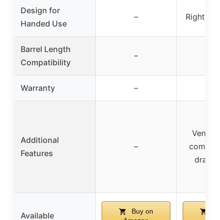
Design for
–
Right Ha
Handed Use
Barrel Length
–
–
Compatibility
Warranty
–
–
Ventila
Additional
–
comfort
Features
draw d
Buy on
Bu
Available