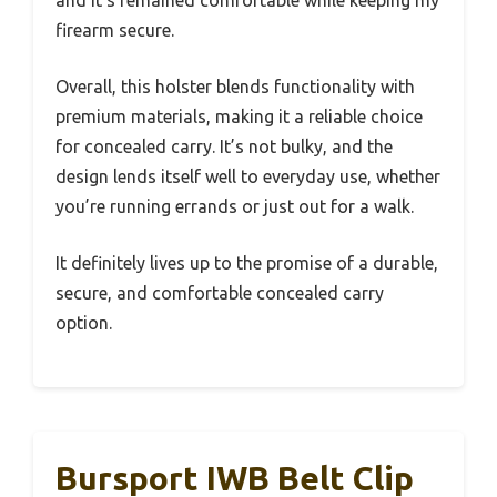
firearm secure.
Overall, this holster blends functionality with
premium materials, making it a reliable choice
for concealed carry. It’s not bulky, and the
design lends itself well to everyday use, whether
you’re running errands or just out for a walk.
It definitely lives up to the promise of a durable,
secure, and comfortable concealed carry
option.
Bursport IWB Belt Clip