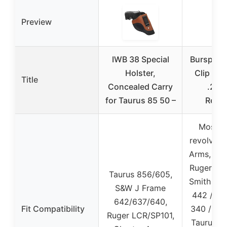
Preview
IWB 38 Special
Bursport 
Holster,
Clip Hol
Title
Concealed Carry
.22-
for Taurus 85 50 –
Revol
Most J
revolvers
Arms, Roc
Ruger LCR
Taurus 856/605,
Smith an
S&W J Frame
442 / 64
642/637/640,
Fit Compatibility
340 / Bo
Ruger LCR/SP101,
Taurus M