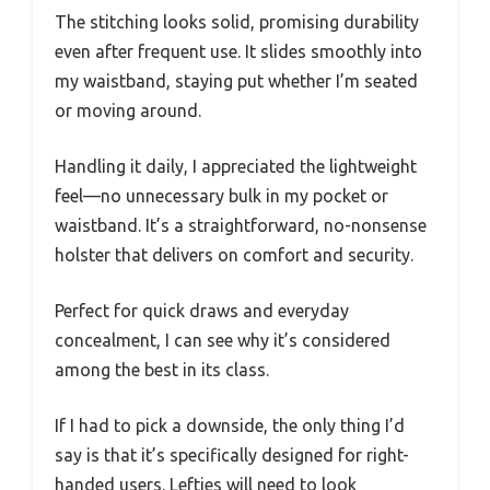
The stitching looks solid, promising durability
even after frequent use. It slides smoothly into
my waistband, staying put whether I’m seated
or moving around.
Handling it daily, I appreciated the lightweight
feel—no unnecessary bulk in my pocket or
waistband. It’s a straightforward, no-nonsense
holster that delivers on comfort and security.
Perfect for quick draws and everyday
concealment, I can see why it’s considered
among the best in its class.
If I had to pick a downside, the only thing I’d
say is that it’s specifically designed for right-
handed users. Lefties will need to look