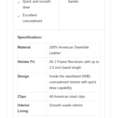
Quick and smooth
barrels
✓
draw
Excellent
✓
concealment
Specification:
Material
100% American Steerhide
Leather
Holster Fit
All J Frame Revolvers with up to
2.5 inch barrel length
Design
Inside the waistband (IWB)
concealment holster with quick
draw capability
Clips
All American steel clips
Interior
Smooth suede interior
Lining