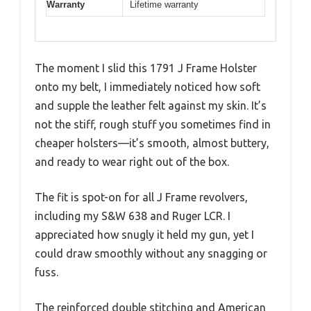
Warranty
Lifetime warranty
The moment I slid this 1791 J Frame Holster
onto my belt, I immediately noticed how soft
and supple the leather felt against my skin. It’s
not the stiff, rough stuff you sometimes find in
cheaper holsters—it’s smooth, almost buttery,
and ready to wear right out of the box.
The fit is spot-on for all J Frame revolvers,
including my S&W 638 and Ruger LCR. I
appreciated how snugly it held my gun, yet I
could draw smoothly without any snagging or
fuss.
The reinforced double stitching and American