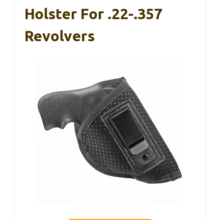
Holster For .22-.357
Revolvers