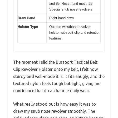
and 85, Rossi, and most .38
Special snub nose revolvers
Draw Hand
Right hand draw
Holster Type
Outside waistband revolver
holster with belt clip and retention
features
The moment I slid the Bursport Tactical Belt
Clip Revolver Holster onto my belt, I felt how
sturdy and well-made it is. It fits snugly, and the
textured nylon feels tough but light, giving me
confidence that it can handle daily wear.
What really stood out is how easy it was to
draw my snub nose revolver smoothly. The