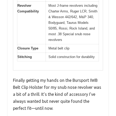
Revolver
Most J-frame revolvers including
Compatibility
Charter Arms, Ruger LCR, Smith
& Wesson 442/642, M&P 340,
Bodyguard, Taurus Models
50/85, Rossi, Rock Island, and
most .38 Special snub nose
revolvers
Closure Type
Metal belt clip
Stitching
Solid construction for durability
Finally getting my hands on the Bursport IWB
Belt Clip Holster for my snub nose revolver was
a bit of a thrill. It’s the kind of accessory I’ve
always wanted but never quite found the
perfect fit—until now.