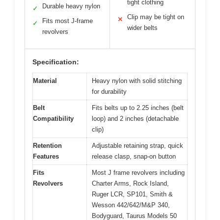
tight clothing
Durable heavy nylon
✓
Clip may be tight on
✕
Fits most J-frame
✓
wider belts
revolvers
Specification:
Material
Heavy nylon with solid stitching
for durability
Belt
Fits belts up to 2.25 inches (belt
Compatibility
loop) and 2 inches (detachable
clip)
Retention
Adjustable retaining strap, quick
Features
release clasp, snap-on button
Fits
Most J frame revolvers including
Revolvers
Charter Arms, Rock Island,
Ruger LCR, SP101, Smith &
Wesson 442/642/M&P 340,
Bodyguard, Taurus Models 50