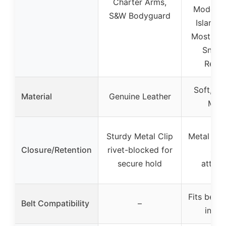
Charter Arms,
Model 8
S&W Bodyguard
Island, 
Most .38
Snub 
Revol
Soft, Ve
Material
Genuine Leather
Mate
Sturdy Metal Clip
Metal Belt
Closure/Retention
rivet-blocked for
sec
secure hold
attac
Fits belts
Belt Compatibility
–
inch 