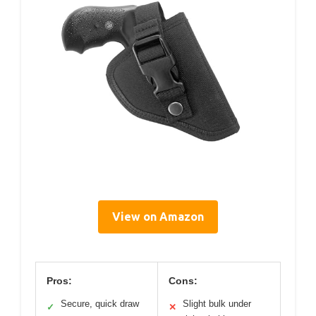
View on Amazon
Pros:
Cons:
Secure, quick draw
Slight bulk under
✓
✕