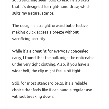
solid stitching seem built to last. I also liked
that it’s designed for right-hand draw, which
suits my natural stance.
The design is straightforward but effective,
making quick access a breeze without
sacrificing security.
While it’s a great fit for everyday concealed
carry, I found that the bulk might be noticeable
under very tight clothing. Also, if you have a
wider belt, the clip might feel a bit tight.
Still, for most standard belts, it’s a reliable
choice that feels like it can handle regular use
without breaking down.