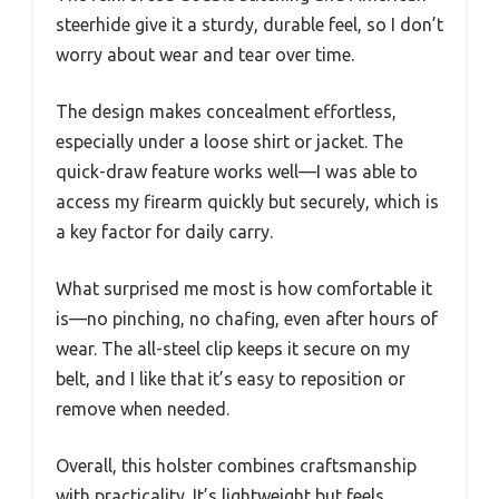
steerhide give it a sturdy, durable feel, so I don’t
worry about wear and tear over time.
The design makes concealment effortless,
especially under a loose shirt or jacket. The
quick-draw feature works well—I was able to
access my firearm quickly but securely, which is
a key factor for daily carry.
What surprised me most is how comfortable it
is—no pinching, no chafing, even after hours of
wear. The all-steel clip keeps it secure on my
belt, and I like that it’s easy to reposition or
remove when needed.
Overall, this holster combines craftsmanship
with practicality. It’s lightweight but feels