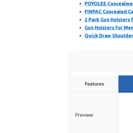
POYOLEE Concealmen
FINPAC Concealed Ca
2 Pack Gun Holsters 
Gun Holsters for Men
Quick Draw Shoulder 
Features
Preview