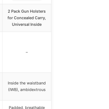
2 Pack Gun Holsters
for Concealed Carry,
Universal Inside
–
Inside the waistband
(IWB), ambidextrous
Padded, breathable