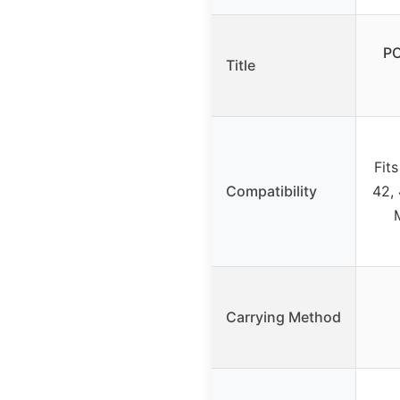
PO
Title
Fit
Compatibility
42,
Carrying Method