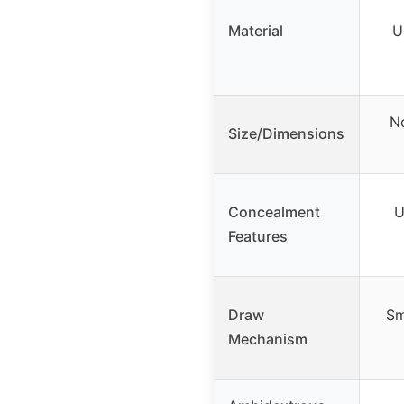
Material
U
No
Size/Dimensions
Concealment
U
Features
Draw
Sm
Mechanism