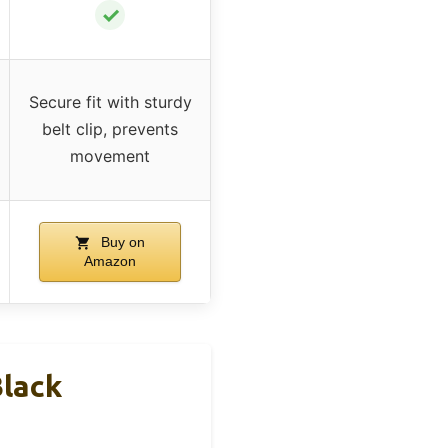
✓
Secure fit with sturdy
belt clip, prevents
movement
Buy on
Amazon
lack