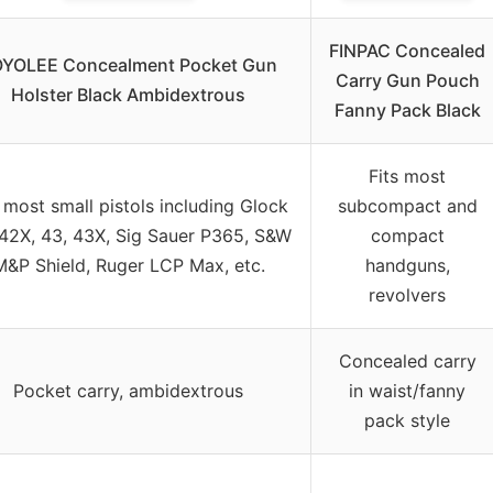
FINPAC Concealed
YOLEE Concealment Pocket Gun
Carry Gun Pouch
Holster Black Ambidextrous
Fanny Pack Black
Fits most
s most small pistols including Glock
subcompact and
 42X, 43, 43X, Sig Sauer P365, S&W
compact
M&P Shield, Ruger LCP Max, etc.
handguns,
revolvers
Concealed carry
Pocket carry, ambidextrous
in waist/fanny
pack style