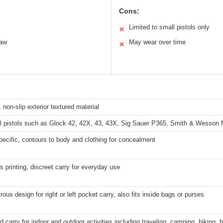
Cons:
Limited to small pistols only
✕
raw
May wear over time
✕
, non-slip exterior textured material
ll pistols such as Glock 42, 42X, 43, 43X, Sig Sauer P365, Smith & Wesso
ecific, contours to body and clothing for concealment
s printing, discreet carry for everyday use
ous design for right or left pocket carry, also fits inside bags or purses
 carry for indoor and outdoor activities including traveling, camping, hiking, 