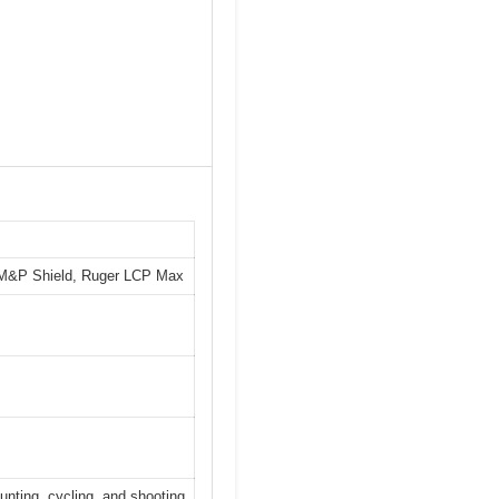
n M&P Shield, Ruger LCP Max
hunting, cycling, and shooting