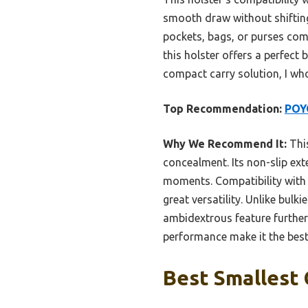
smooth draw without shifting.
pockets, bags, or purses comf
this holster offers a perfect
compact carry solution, I wh
Top Recommendation:
POY
Why We Recommend It:
This
concealment. Its non-slip ext
moments. Compatibility with 
great versatility. Unlike bulki
ambidextrous feature further 
performance make it the best
Best Smallest 