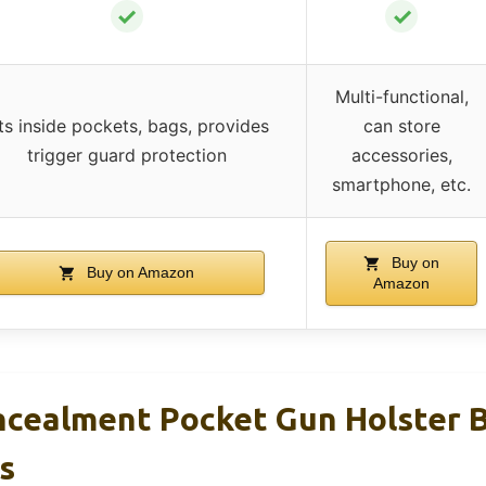
✓
✓
Multi-functional,
its inside pockets, bags, provides
can store
trigger guard protection
accessories,
smartphone, etc.
Buy on
Buy on Amazon
Amazon
cealment Pocket Gun Holster B
s