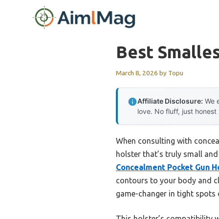
Skip
to
content
Best Smalles
March 8, 2026
by
Topu
Affiliate Disclosure:
We e
love. No fluff, just honest
When consulting with conceale
holster that’s truly small an
Concealment Pocket Gun H
contours to your body and clo
game-changer in tight spots 
This holster’s compatibility 