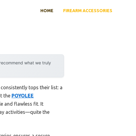
HOME
FIREARM ACCESSORIES
y recommend what we truly
nsistently tops their list: a
at the
POYOLEE
e and flawless fit. It
ay activities—quite the
erior, ensures a secure,