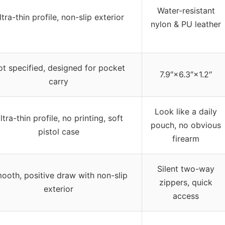
Water-resistant
ltra-thin profile, non-slip exterior
nylon & PU leather
t specified, designed for pocket
7.9″×6.3″×1.2″
carry
Look like a daily
ltra-thin profile, no printing, soft
pouch, no obvious
pistol case
firearm
Silent two-way
ooth, positive draw with non-slip
zippers, quick
exterior
access