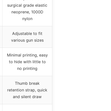
surgical grade elastic
neoprene, 1000D
nylon
Adjustable to fit
various gun sizes
Minimal printing, easy
to hide with little to
no printing
Thumb break
retention strap, quick
and silent draw