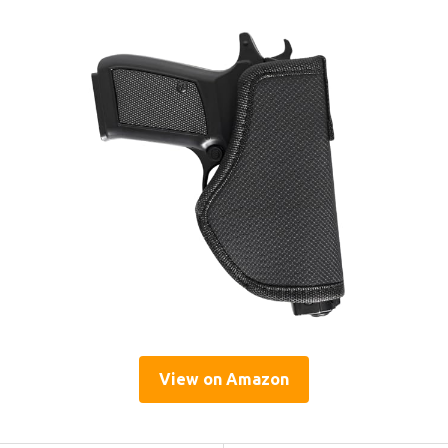
View on Amazon