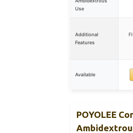
Ambidextrous
Use
Additional
F
Features
Available
POYOLEE Con
Ambidextrou