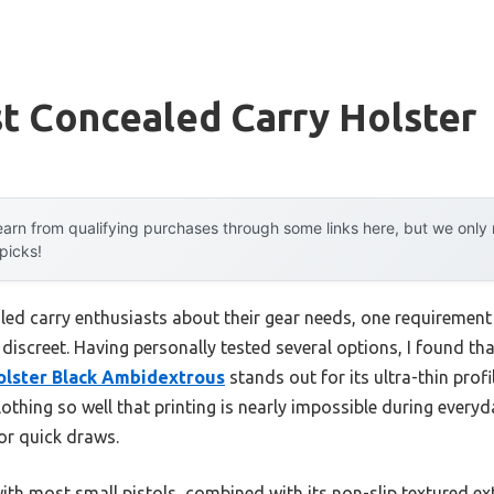
t Concealed Carry Holster
arn from qualifying purchases through some links here, but we onl
 picks!
d carry enthusiasts about their gear needs, one requirement co
d discreet. Having personally tested several options, I found th
olster Black Ambidextrous
stands out for its ultra-thin profil
thing so well that printing is nearly impossible during everyd
or quick draws.
with most small pistols, combined with its non-slip textured ext