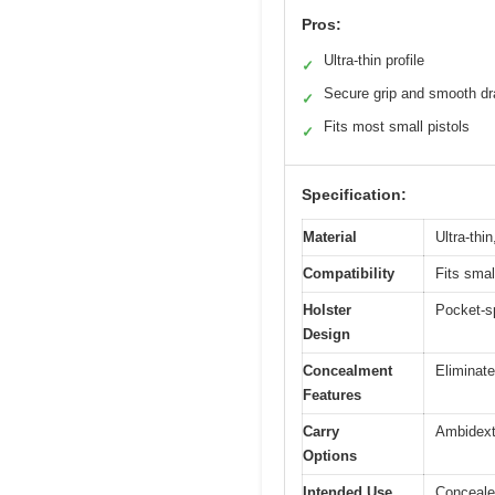
Pros:
Ultra-thin profile
✓
Secure grip and smooth d
✓
Fits most small pistols
✓
Specification:
Material
Ultra-thin
Compatibility
Fits sma
Holster
Pocket-sp
Design
Concealment
Eliminate
Features
Carry
Ambidextr
Options
Intended Use
Concealed