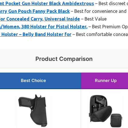
t Pocket Gun Holster Black Ambidextrous
– Best discreet 
rry Gun Pouch Fanny Pack Black
– Best for convenience and
for Concealed Carry, Universal Inside
– Best Value
/Women, 380 Holster for Pistol Holster,
– Best Premium Op
Holster – Belly Band Holster for
– Best comfortable conceal
Product Comparison
Best Choice
Runner Up