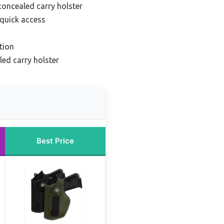
concealed carry holster
 quick access
tion
ed carry holster
Best Price