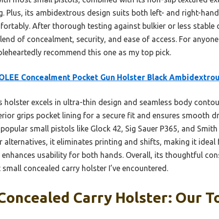
 Plus, its ambidextrous design suits both left- and right-hand
ortably. After thorough testing against bulkier or less stable 
 blend of concealment, security, and ease of access. For anyone 
oleheartedly recommend this one as my top pick.
OLEE Concealment Pocket Gun Holster Black Ambidextro
 holster excels in ultra-thin design and seamless body contou
erior grips pocket lining for a secure fit and ensures smooth d
popular small pistols like Glock 42, Sig Sauer P365, and Smi
er alternatives, it eliminates printing and shifts, making it ideal 
enhances usability for both hands. Overall, its thoughtful co
 small concealed carry holster I’ve encountered.
Concealed Carry Holster: Our To