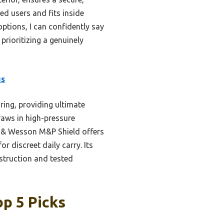
ed users and fits inside
options, I can confidently say
prioritizing a genuinely
us
ring, providing ultimate
raws in high-pressure
th & Wesson M&P Shield offers
for discreet daily carry. Its
nstruction and tested
p 5 Picks