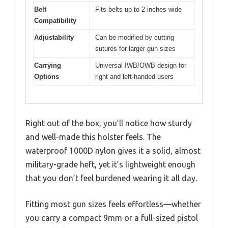
Belt
Fits belts up to 2 inches wide
Compatibility
Adjustability
Can be modified by cutting
sutures for larger gun sizes
Carrying
Universal IWB/OWB design for
Options
right and left-handed users
Right out of the box, you’ll notice how sturdy
and well-made this holster feels. The
waterproof 1000D nylon gives it a solid, almost
military-grade heft, yet it’s lightweight enough
that you don’t feel burdened wearing it all day.
Fitting most gun sizes feels effortless—whether
you carry a compact 9mm or a full-sized pistol