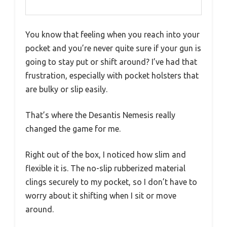
You know that feeling when you reach into your
pocket and you’re never quite sure if your gun is
going to stay put or shift around? I’ve had that
frustration, especially with pocket holsters that
are bulky or slip easily.
That’s where the Desantis Nemesis really
changed the game for me.
Right out of the box, I noticed how slim and
flexible it is. The no-slip rubberized material
clings securely to my pocket, so I don’t have to
worry about it shifting when I sit or move
around.