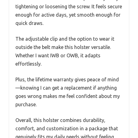
tightening or loosening the screw. It feels secure
enough for active days, yet smooth enough for
quick draws.
The adjustable clip and the option to wear it
outside the belt make this holster versatile.
Whether I want IWB or OWB, it adapts
effortlessly.
Plus, the lifetime warranty gives peace of mind
—knowing I can get a replacement if anything
goes wrong makes me feel confident about my
purchase.
Overall, this holster combines durability,
comfort, and customization in a package that
genuinely fits my daily needs without feeling