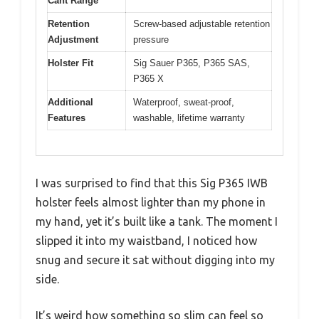
Cant Range
Retention
Screw-based adjustable retention
Adjustment
pressure
Holster Fit
Sig Sauer P365, P365 SAS,
P365 X
Additional
Waterproof, sweat-proof,
Features
washable, lifetime warranty
I was surprised to find that this Sig P365 IWB
holster feels almost lighter than my phone in
my hand, yet it’s built like a tank. The moment I
slipped it into my waistband, I noticed how
snug and secure it sat without digging into my
side.
It’s weird how something so slim can feel so