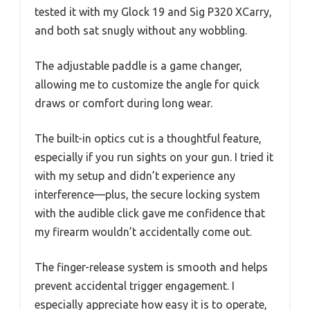
tested it with my Glock 19 and Sig P320 XCarry,
and both sat snugly without any wobbling.
The adjustable paddle is a game changer,
allowing me to customize the angle for quick
draws or comfort during long wear.
The built-in optics cut is a thoughtful feature,
especially if you run sights on your gun. I tried it
with my setup and didn’t experience any
interference—plus, the secure locking system
with the audible click gave me confidence that
my firearm wouldn’t accidentally come out.
The finger-release system is smooth and helps
prevent accidental trigger engagement. I
especially appreciate how easy it is to operate,