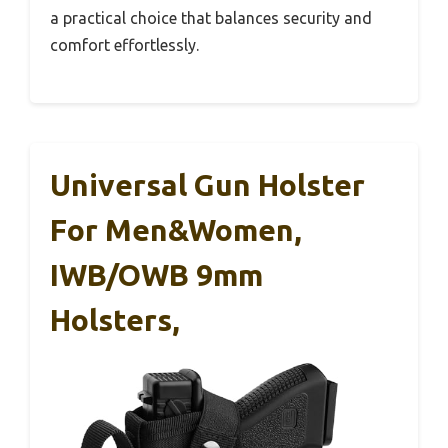
a practical choice that balances security and
comfort effortlessly.
Universal Gun Holster
For Men&Women,
IWB/OWB 9mm
Holsters,