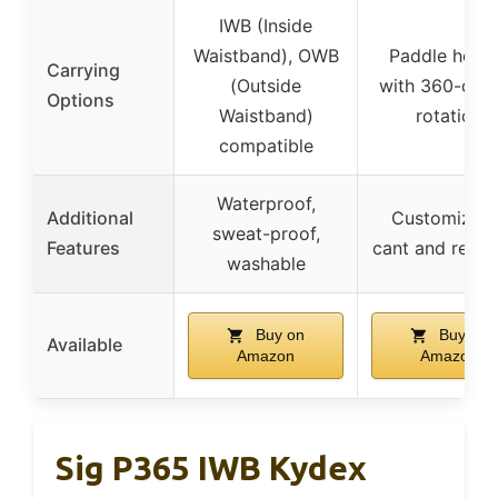
IWB (Inside
Waistband), OWB
Paddle holst
Carrying
(Outside
with 360-deg
Options
Waistband)
rotation
compatible
Waterproof,
Additional
Customizabl
sweat-proof,
Features
cant and reten
washable
Buy on
Buy on
Available
Amazon
Amazon
Sig P365 IWB Kydex