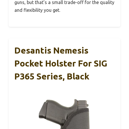
guns, but that’s a small trade-off for the quality
and flexibility you get.
Desantis Nemesis
Pocket Holster For SIG
P365 Series, Black