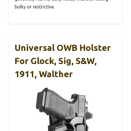
bulky or restrictive.
Universal OWB Holster
For Glock, Sig, S&W,
1911, Walther