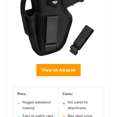
View on Amazon
Pros:
Cons:
Rugged waterproof
Not suited for
✓
✕
material
attachments
Easy to switch carry
May need sizing