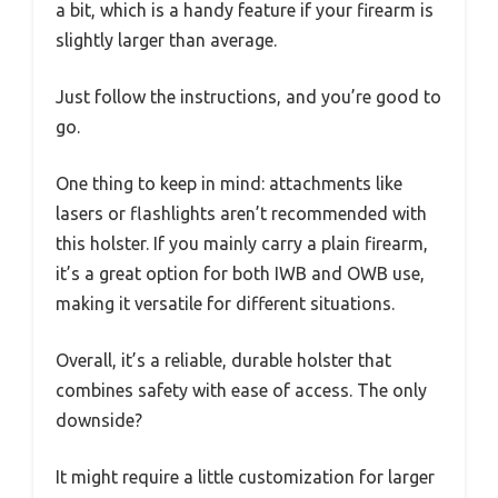
a bit, which is a handy feature if your firearm is
slightly larger than average.
Just follow the instructions, and you’re good to
go.
One thing to keep in mind: attachments like
lasers or flashlights aren’t recommended with
this holster. If you mainly carry a plain firearm,
it’s a great option for both IWB and OWB use,
making it versatile for different situations.
Overall, it’s a reliable, durable holster that
combines safety with ease of access. The only
downside?
It might require a little customization for larger