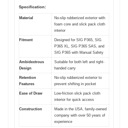
Specification:
Material
No-slip rubberized exterior with
foam core and slick pack cloth
interior
Fitment
Designed for SIG P365, SIG
P365 XL, SIG P365 SAS, and
SIG P365 with Manual Safety
Ambidextrous
Suitable for both left and right-
Design
handed carry
Retention
No-slip rubberized exterior to
Features
prevent shifting in pocket
Ease of Draw
Low-friction slick pack cloth
interior for quick access
Construction
Made in the USA, family-owned
company with over 50 years of
experience