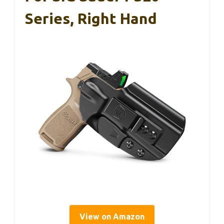
Series, Right Hand
View on Amazon