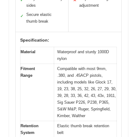
✓
✕
sides
adjustment
Secure elastic
✓
thumb break
Specification:
Material
Waterproof and sturdy 1000D
nylon
Fitment
Compatible with most 9mm,
Range
.380, and .45ACP pistols,
including models like Glock 17,
19, 23, 38, 25, 32, 26, 27, 29, 30,
39, 28, 33, 36, 42, 43, 43x, 1911,
Sig Sauer P226, P238, P365,
S&W M&P, Ruger, Springfield,
Kimber, Walther
Retention
Elastic thumb break retention
System
belt