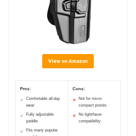
View on Amazon
Pros:
Cons:
Comfortable all-day
Not for micro-
✓
✕
wear
compact pistols
Fully adjustable
No light/laser
✓
✕
paddle
compatibility
Fits many popular
✓