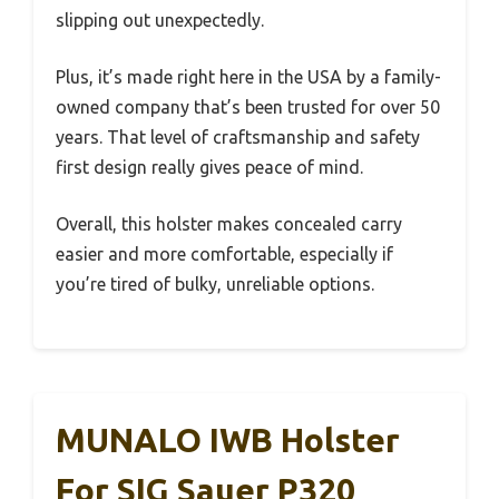
slipping out unexpectedly.
Plus, it’s made right here in the USA by a family-
owned company that’s been trusted for over 50
years. That level of craftsmanship and safety
first design really gives peace of mind.
Overall, this holster makes concealed carry
easier and more comfortable, especially if
you’re tired of bulky, unreliable options.
MUNALO IWB Holster
For SIG Sauer P320