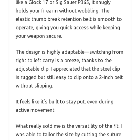
like a Glock 17 or Sig Sauer P365, it snugly
holds your firearm without wobbling. The
elastic thumb break retention belt is smooth to
operate, giving you quick access while keeping
your weapon secure.
The design is highly adaptable—switching from
right to left carry is a breeze, thanks to the
adjustable clip. I appreciated that the steel clip
is rugged but still easy to clip onto a 2-inch belt
without slipping.
It feels like it’s built to stay put, even during
active movement.
What really sold me is the versatility of the fit. I
was able to tailor the size by cutting the suture