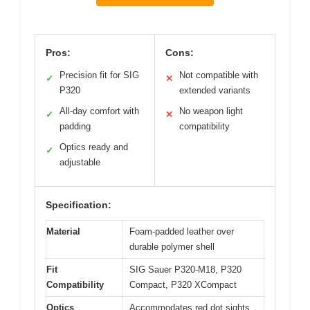
Pros:
Cons:
Precision fit for SIG
Not compatible with
✓
✕
P320
extended variants
All-day comfort with
No weapon light
✓
✕
padding
compatibility
Optics ready and
✓
adjustable
Specification:
Material
Foam-padded leather over
durable polymer shell
Fit
SIG Sauer P320-M18, P320
Compatibility
Compact, P320 XCompact
Optics
Accommodates red dot sights