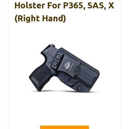
Holster For P365, SAS, X
(Right Hand)