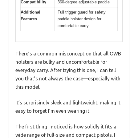
Compatibility
360-degree adjustable paddle
Additional
Full trigger guard for safety,
Features
paddle holster design for
comfortable carry
There’s a common misconception that all OWB
holsters are bulky and uncomfortable for
everyday carry. After trying this one, I can tell
you that’s not always the case—especially with
this model.
It’s surprisingly sleek and lightweight, making it
easy to forget I’m even wearing it.
The first thing I noticed is how solidly it fits a
wide range of full-size and compact pistols. I