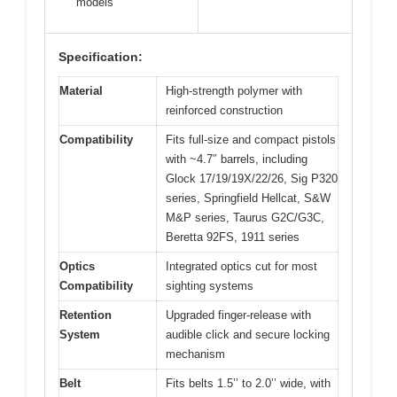
models
Specification:
Material
High-strength polymer with
reinforced construction
Compatibility
Fits full-size and compact pistols
with ~4.7″ barrels, including
Glock 17/19/19X/22/26, Sig P320
series, Springfield Hellcat, S&W
M&P series, Taurus G2C/G3C,
Beretta 92FS, 1911 series
Optics
Integrated optics cut for most
Compatibility
sighting systems
Retention
Upgraded finger-release with
System
audible click and secure locking
mechanism
Belt
Fits belts 1.5’’ to 2.0’’ wide, with