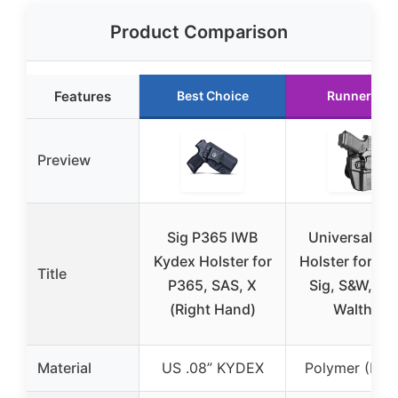
Product Comparison
Features
Best Choice
Runner Up
Preview
Sig P365 IWB
Universal O
Kydex Holster for
Holster for Gl
Title
P365, SAS, X
Sig, S&W, 191
(Right Hand)
Walther
Material
US .08” KYDEX
Polymer (Nyl