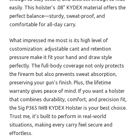
easily. This holster’s .08” KYDEX material offers the
perfect balance—sturdy, sweat-proof, and
comfortable for all-day carry.
What impressed me most is its high level of
customization: adjustable cant and retention
pressure make it fit your hand and draw style
perfectly. The full-body coverage not only protects
the firearm but also prevents sweat absorption,
preserving your gun’s finish. Plus, the lifetime
warranty gives peace of mind. If you want a holster
that combines durability, comfort, and precision fit,
the Sig P365 IWB KYDEX Holster is your best choice.
Trust me, it’s built to perform in real-world
situations, making every carry feel secure and
effortless.