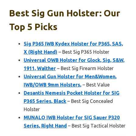
Best Sig Gun Holster: Our
Top 5 Picks
Sig P365 IWB Kydex Holster for P365, SAS,
X (Right Hand)
– Best Sig P365 Holster
Universal OWB Holster for Glock, Sig, S&W,
1911, Walther
– Best Sig Firearm Holster
Universal Gun Holster for Men&Women,
IWB/OWB 9mm Holsters,
– Best Value
Desantis Nemesis Pocket Holster for SIG
P365 Series, Black
– Best Sig Concealed
Holster
MUNALO IWB Holster for SIG Sauer P320
Series, Right Hand
– Best Sig Tactical Holster