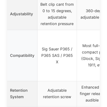
Belt clip cant from
0 to 15 degrees,
360-degre
Adjustability
adjustable
adjustable pad
retention pressure
Most full-siz
Sig Sauer P365 /
compact pist
Compatibility
P365 SAS / P365
(Glock, Sig, S
X
1911, etc.)
Enhanced ind
Retention
Adjustable
finger release 
System
retention screw
audible loc