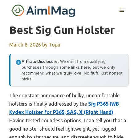
Skip
MENU
to
content
Best Sig Gun Holster
March 8, 2026
by
Topu
Affiliate Disclosure:
We earn from qualifying
purchases through some links here, but we only
recommend what we truly love. No fluff, just honest
picks!
The constant annoyance of bulky, uncomfortable
holsters is finally addressed by the
Sig P365 IWB
Kydex Holster for P365, SAS, X (Right Hand)
.
Having tested countless options, I can tell you that a
good holster should feel lightweight, yet rugged
enough to stay secure, and discreet enough to hide