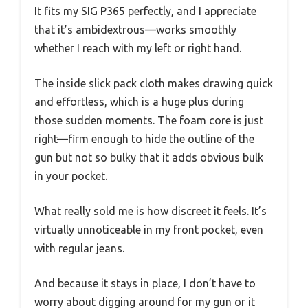
It fits my SIG P365 perfectly, and I appreciate
that it’s ambidextrous—works smoothly
whether I reach with my left or right hand.
The inside slick pack cloth makes drawing quick
and effortless, which is a huge plus during
those sudden moments. The foam core is just
right—firm enough to hide the outline of the
gun but not so bulky that it adds obvious bulk
in your pocket.
What really sold me is how discreet it feels. It’s
virtually unnoticeable in my front pocket, even
with regular jeans.
And because it stays in place, I don’t have to
worry about digging around for my gun or it