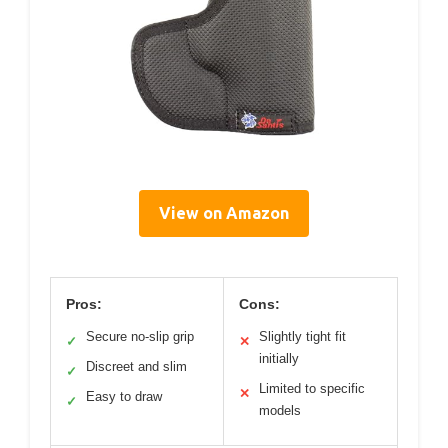
View on Amazon
Pros:
Cons:
Secure no-slip grip
Slightly tight fit
✓
✕
initially
Discreet and slim
✓
Limited to specific
✕
Easy to draw
✓
models