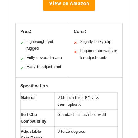
View on Amazon
Pros:
Cons:
Lightweight yet
Slightly bulky clip
✓
✕
rugged
Requires screwdriver
✕
Fully covers firearm
for adjustments
✓
Easy to adjust cant
✓
Specification:
Material
0.08-inch thick KYDEX
thermoplastic
Belt Clip
Standard 1.5-inch belt width
Compatibility
Adjustable
0 to 15 degrees