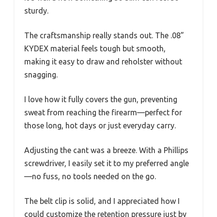
sturdy.
The craftsmanship really stands out. The .08”
KYDEX material feels tough but smooth,
making it easy to draw and reholster without
snagging.
I love how it fully covers the gun, preventing
sweat from reaching the firearm—perfect for
those long, hot days or just everyday carry.
Adjusting the cant was a breeze. With a Phillips
screwdriver, I easily set it to my preferred angle
—no fuss, no tools needed on the go.
The belt clip is solid, and I appreciated how I
could customize the retention pressure just by