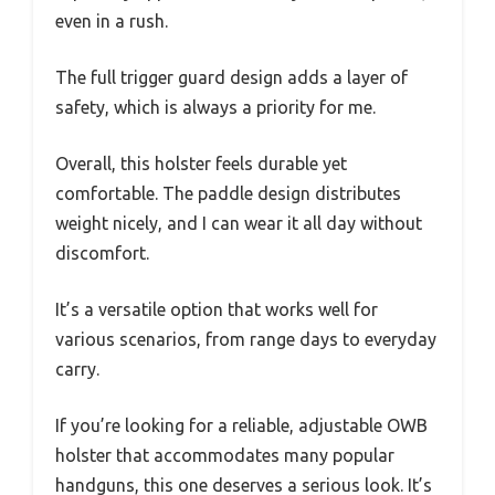
even in a rush.
The full trigger guard design adds a layer of
safety, which is always a priority for me.
Overall, this holster feels durable yet
comfortable. The paddle design distributes
weight nicely, and I can wear it all day without
discomfort.
It’s a versatile option that works well for
various scenarios, from range days to everyday
carry.
If you’re looking for a reliable, adjustable OWB
holster that accommodates many popular
handguns, this one deserves a serious look. It’s