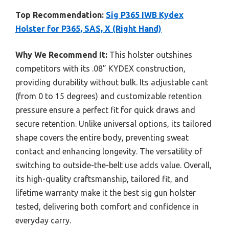
Top Recommendation:
Sig P365 IWB Kydex
Holster for P365, SAS, X (Right Hand)
Why We Recommend It:
This holster outshines
competitors with its .08” KYDEX construction,
providing durability without bulk. Its adjustable cant
(from 0 to 15 degrees) and customizable retention
pressure ensure a perfect fit for quick draws and
secure retention. Unlike universal options, its tailored
shape covers the entire body, preventing sweat
contact and enhancing longevity. The versatility of
switching to outside-the-belt use adds value. Overall,
its high-quality craftsmanship, tailored fit, and
lifetime warranty make it the best sig gun holster
tested, delivering both comfort and confidence in
everyday carry.