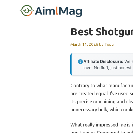
Skip
to
content
Best Shotgu
March 11, 2026
by
Topu
Affiliate Disclosure:
We e
love. No fluff, just honest
Contrary to what manufacturer
are created equal. I’ve used 
its precise machining and cle
unnecessary bulk, which makes
What really impressed me is i
positioning. Compared to bulki