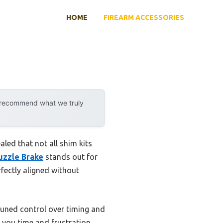
HOME
FIREARM ACCESSORIES
y recommend what we truly
led that not all shim kits
uzzle Brake
stands out for
fectly aligned without
-tuned control over timing and
g you time and frustration.