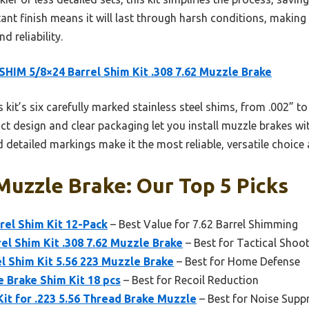
ant finish means it will last through harsh conditions, making
 reliability.
HIM 5/8×24 Barrel Shim Kit .308 7.62 Muzzle Brake
 kit’s six carefully marked stainless steel shims, from .002” to
t design and clear packaging let you install muzzle brakes with 
 detailed markings make it the most reliable, versatile choice 
uzzle Brake: Our Top 5 Picks
rel Shim Kit 12-Pack
– Best Value for 7.62 Barrel Shimming
l Shim Kit .308 7.62 Muzzle Brake
– Best for Tactical Shoo
 Shim Kit 5.56 223 Muzzle Brake
– Best for Home Defense
 Brake Shim Kit 18 pcs
– Best for Recoil Reduction
Kit for .223 5.56 Thread Brake Muzzle
– Best for Noise Supp