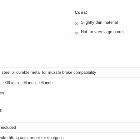
Cons:
Slightly thin material
✕
Not for very large barrels
✕
teel or durable metal for muzzle brake compatibility
, .008 inch, .04 inch, .06 inch
hes
s
 included
ake fitting adjustment for shotguns