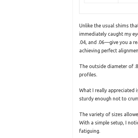
Unlike the usual shims tha
immediately caught my eye 
.04, and .06—give you a re
achieving perfect alignmen
The outside diameter of .8
profiles.
What I really appreciated 
sturdy enough not to crum
The variety of sizes allow
With a simple setup, I not
fatiguing.