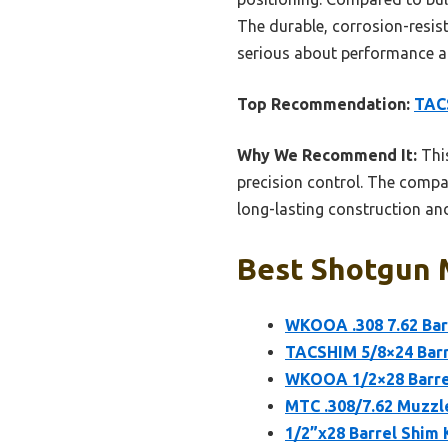
The durable, corrosion-resist
serious about performance and
Top Recommendation:
TACS
Why We Recommend It:
This
precision control. The compac
long-lasting construction and
Best Shotgun M
WKOOA .308 7.62 Bar
TACSHIM 5/8×24 Barre
WKOOA 1/2×28 Barrel
MTC .308/7.62 Muzzle
1/2”x28 Barrel Shim 