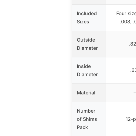
Included
Four size
Sizes
.008, .
Outside
.82
Diameter
Inside
.6
Diameter
Material
–
Number
of Shims
12-
Pack