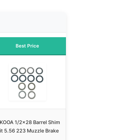
Best Price
KOOA 1/2×28 Barrel Shim
it 5.56 223 Muzzle Brake