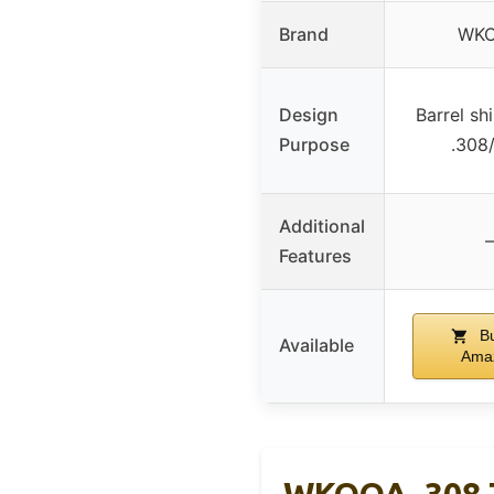
Brand
WK
Design
Barrel shi
Purpose
.308/
Additional
–
Features
Bu
Available
Ama
WKOOA .308 7