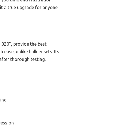
 it a true upgrade for anyone
 .020”, provide the best
ease, unlike bulkier sets. Its
after thorough testing.
ting
ression