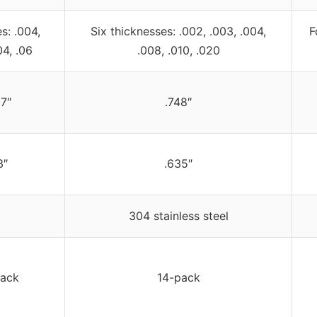
s: .004,
Six thicknesses: .002, .003, .004,
F
04, .06
.008, .010, .020
7″
.748″
3″
.635″
304 stainless steel
pack
14-pack