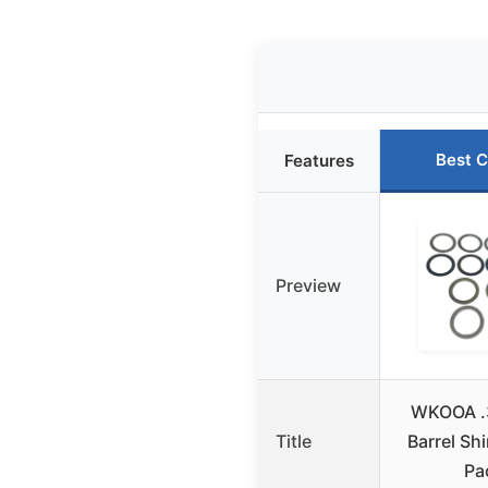
Best C
Features
Preview
WKOOA .
Title
Barrel Shi
Pa