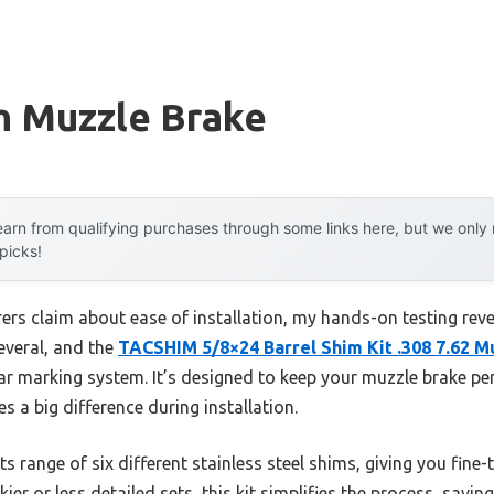
n Muzzle Brake
arn from qualifying purchases through some links here, but we onl
 picks!
s claim about ease of installation, my hands-on testing revea
several, and the
TACSHIM 5/8×24 Barrel Shim Kit .308 7.62 M
ar marking system. It’s designed to keep your muzzle brake per
 a big difference during installation.
ts range of six different stainless steel shims, giving you fine
er or less detailed sets, this kit simplifies the process, savin