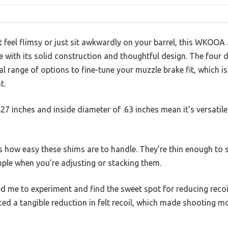
t feel flimsy or just sit awkwardly on your barrel, this WKOOA 
with its solid construction and thoughtful design. The four d
al range of options to fine-tune your muzzle brake fit, which 
t.
27 inches and inside diameter of .63 inches mean it’s versatil
is how easy these shims are to handle. They’re thin enough to 
ple when you’re adjusting or stacking them.
ed me to experiment and find the sweet spot for reducing reco
iced a tangible reduction in felt recoil, which made shooting m