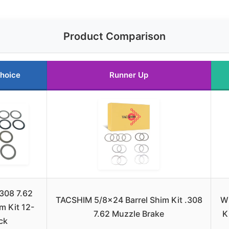
Product Comparison
hoice
Runner Up
308 7.62
TACSHIM 5/8×24 Barrel Shim Kit .308
W
m Kit 12-
7.62 Muzzle Brake
K
ck