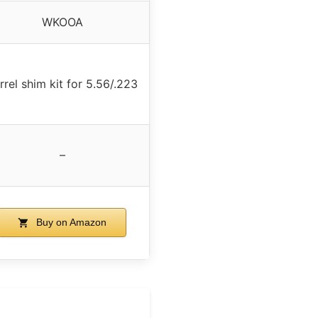
WKOOA
rrel shim kit for 5.56/.223
–
Buy on Amazon