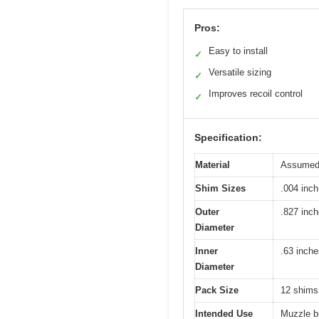
Pros:
Easy to install
✓
Versatile sizing
✓
Improves recoil control
✓
Specification:
Material
Assumed s
Shim Sizes
.004 inch
Outer
.827 inc
Diameter
Inner
.63 inche
Diameter
Pack Size
12 shims
Intended Use
Muzzle br