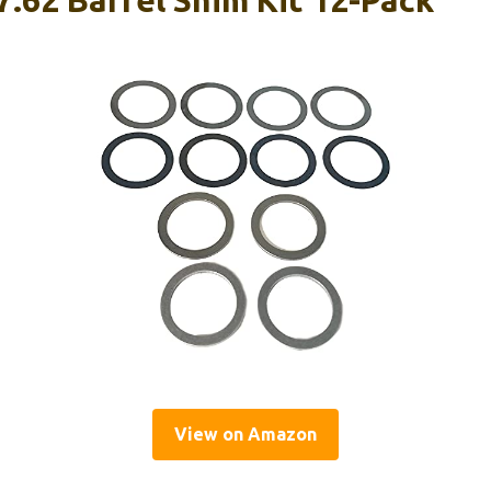
View on Amazon