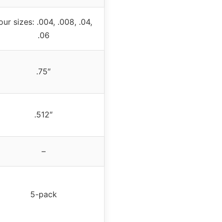
our sizes: .004, .008, .04,
.06
.75″
.512″
–
5-pack