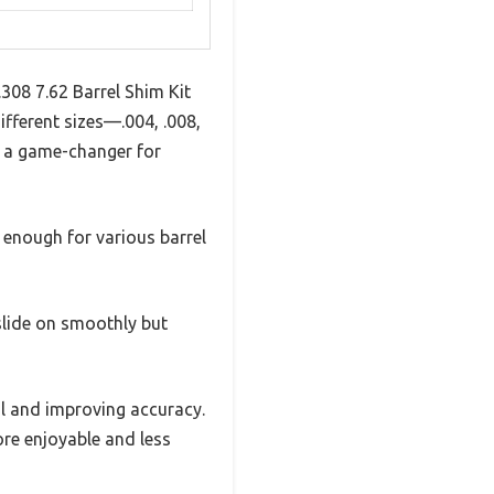
.308 7.62 Barrel Shim Kit
ifferent sizes—.004, .008,
is a game-changer for
e enough for various barrel
slide on smoothly but
il and improving accuracy.
ore enjoyable and less