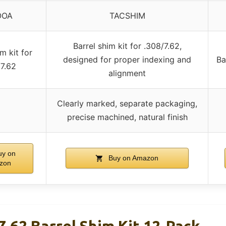
OOA
TACSHIM
Barrel shim kit for .308/7.62,
m kit for
designed for proper indexing and
Ba
7.62
alignment
Clearly marked, separate packaging,
precise machined, natural finish
y on
Buy on Amazon
zon
.62 Barrel Shim Kit 12-Pack