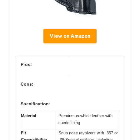
View on Amazon
Pros:
Cons:
Specification:
Material
Premium cowhide leather with
suede lining
Fit
Snub nose revolvers with .357 or
Compatibility
.38 Special calibers, including