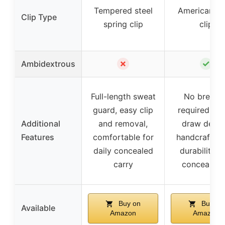
Tempered steel
American st
Clip Type
spring clip
clip
✗
✓
Ambidextrous
Full-length sweat
No break-i
guard, easy clip
required, qu
Additional
and removal,
draw desig
Features
comfortable for
handcrafted 
daily concealed
durability a
carry
concealme
Buy on
Buy on
Available
Amazon
Amazon