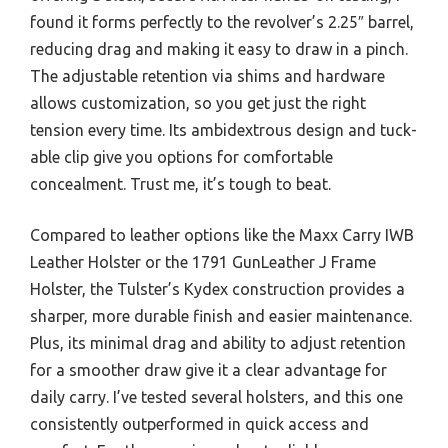
found it forms perfectly to the revolver’s 2.25″ barrel,
reducing drag and making it easy to draw in a pinch.
The adjustable retention via shims and hardware
allows customization, so you get just the right
tension every time. Its ambidextrous design and tuck-
able clip give you options for comfortable
concealment. Trust me, it’s tough to beat.
Compared to leather options like the Maxx Carry IWB
Leather Holster or the 1791 GunLeather J Frame
Holster, the Tulster’s Kydex construction provides a
sharper, more durable finish and easier maintenance.
Plus, its minimal drag and ability to adjust retention
for a smoother draw give it a clear advantage for
daily carry. I’ve tested several holsters, and this one
consistently outperformed in quick access and