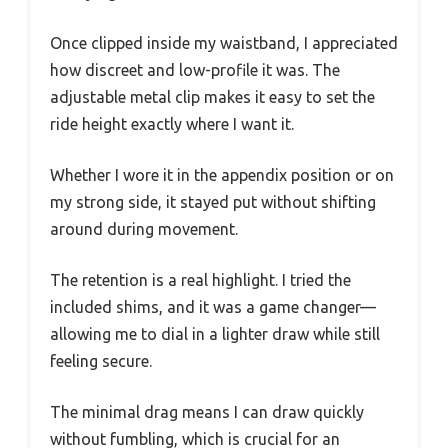
Once clipped inside my waistband, I appreciated
how discreet and low-profile it was. The
adjustable metal clip makes it easy to set the
ride height exactly where I want it.
Whether I wore it in the appendix position or on
my strong side, it stayed put without shifting
around during movement.
The retention is a real highlight. I tried the
included shims, and it was a game changer—
allowing me to dial in a lighter draw while still
feeling secure.
The minimal drag means I can draw quickly
without fumbling, which is crucial for an