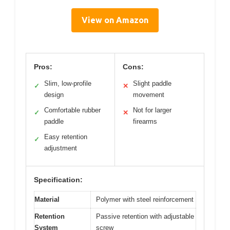
View on Amazon
Pros:
Cons:
Slim, low-profile
Slight paddle
✓
✕
design
movement
Comfortable rubber
Not for larger
✓
✕
paddle
firearms
Easy retention
✓
adjustment
Specification:
Material
Polymer with steel reinforcement
Retention
Passive retention with adjustable
System
screw