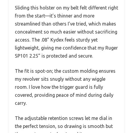
Sliding this holster on my belt felt different right
from the start—it’s thinner and more
streamlined than others I’ve tried, which makes
concealment so much easier without sacrificing
access. The .08” Kydex feels sturdy yet
lightweight, giving me confidence that my Ruger
SP101 2.25” is protected and secure.
The fit is spot-on; the custom molding ensures
my revolver sits snugly without any wiggle
room. I love how the trigger guard is fully
covered, providing peace of mind during daily
carry.
The adjustable retention screws let me dial in
the perfect tension, so drawing is smooth but