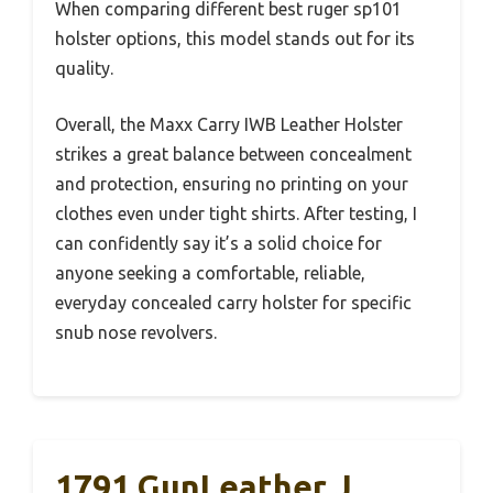
When comparing different best ruger sp101
holster options, this model stands out for its
quality.
Overall, the Maxx Carry IWB Leather Holster
strikes a great balance between concealment
and protection, ensuring no printing on your
clothes even under tight shirts. After testing, I
can confidently say it’s a solid choice for
anyone seeking a comfortable, reliable,
everyday concealed carry holster for specific
snub nose revolvers.
1791 GunLeather J