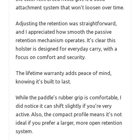
attachment system that won’t loosen over time.
Adjusting the retention was straightforward,
and I appreciated how smooth the passive
retention mechanism operates. It’s clear this
holster is designed for everyday carry, with a
focus on comfort and security.
The lifetime warranty adds peace of mind,
knowing it’s built to last.
While the paddle’s rubber grip is comfortable, I
did notice it can shift slightly if you’re very
active. Also, the compact profile means it’s not
ideal if you prefer a larger, more open retention
system.