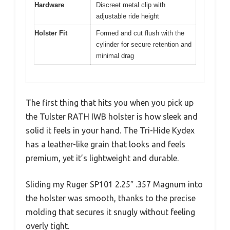
Hardware
Discreet metal clip with
adjustable ride height
Holster Fit
Formed and cut flush with the
cylinder for secure retention and
minimal drag
The first thing that hits you when you pick up
the Tulster RATH IWB holster is how sleek and
solid it feels in your hand. The Tri-Hide Kydex
has a leather-like grain that looks and feels
premium, yet it’s lightweight and durable.
Sliding my Ruger SP101 2.25″ .357 Magnum into
the holster was smooth, thanks to the precise
molding that secures it snugly without feeling
overly tight.