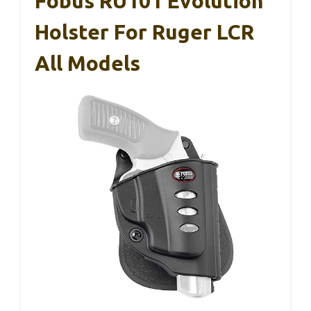
Fobus RU101 Evolution
Holster For Ruger LCR
All Models