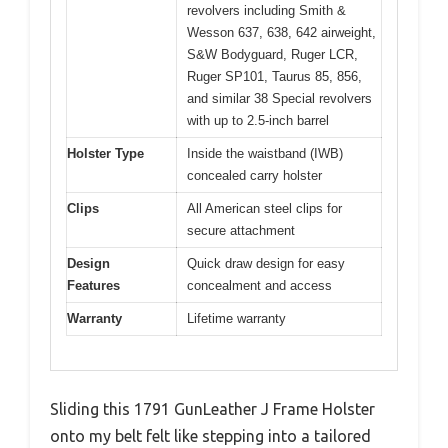
revolvers including Smith &
Wesson 637, 638, 642 airweight,
S&W Bodyguard, Ruger LCR,
Ruger SP101, Taurus 85, 856,
and similar 38 Special revolvers
with up to 2.5-inch barrel
Holster Type
Inside the waistband (IWB)
concealed carry holster
Clips
All American steel clips for
secure attachment
Design
Quick draw design for easy
Features
concealment and access
Warranty
Lifetime warranty
Sliding this 1791 GunLeather J Frame Holster
onto my belt felt like stepping into a tailored