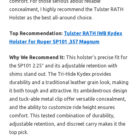
comfort. For those serious about reliable
concealment, I highly recommend the Tulster RATH
Holster as the best all-around choice.
Top Recommendation:
Tulster RATH IWB Kydex
Holster for Ruger SP101 .357 Magnum
Why We Recommend It:
This holster’s precise fit for
the SP101 2.25″ and its adjustable retention with
shims stand out. The Tri-Hide Kydex provides
durability and a traditional leather grain look, making
it both tough and attractive. Its ambidextrous design
and tuck-able metal clip offer versatile concealment,
and the ability to customize ride height ensures
comfort. This tested combination of durability,
adjustable retention, and discreet carry makes it the
top pick.