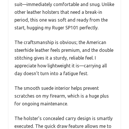
suit—immediately comfortable and snug. Unlike
other leather holsters that need a break-in
period, this one was soft and ready from the
start, hugging my Ruger SP101 perfectly.
The craftsmanship is obvious; the American
steerhide leather feels premium, and the double
stitching gives it a sturdy, reliable feel. I
appreciate how lightweight it is—carrying all
day doesn’t turn into a fatigue fest.
The smooth suede interior helps prevent
scratches on my firearm, which is a huge plus
for ongoing maintenance.
The holster’s concealed carry design is smartly
executed. The quick draw feature allows me to