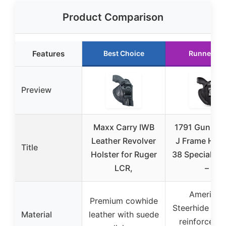
Product Comparison
Features
Best Choice
Runner Up
Preview
Maxx Carry IWB
1791 GunLea
Leather Revolver
J Frame Hols
Title
Holster for Ruger
38 Special Ho
LCR,
–
American
Premium cowhide
Steerhide Lea
Material
leather with suede
reinforced 