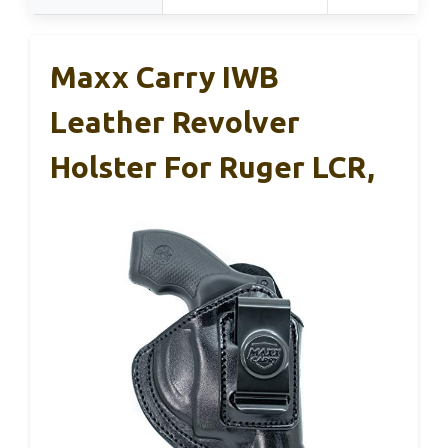
Maxx Carry IWB
Leather Revolver
Holster For Ruger LCR,