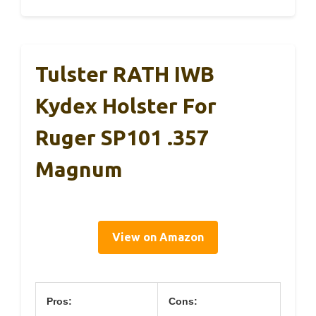
Tulster RATH IWB
Kydex Holster For
Ruger SP101 .357
Magnum
View on Amazon
Pros:
Cons: