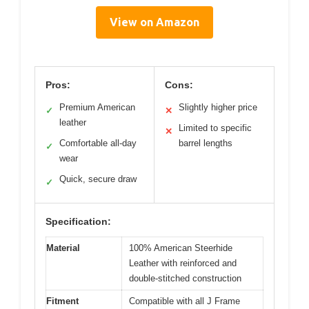
View on Amazon
Pros:
Cons:
Premium American
Slightly higher price
✓
✕
leather
Limited to specific
✕
Comfortable all-day
barrel lengths
✓
wear
Quick, secure draw
✓
Specification:
Material
100% American Steerhide
Leather with reinforced and
double-stitched construction
Fitment
Compatible with all J Frame