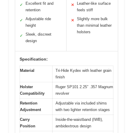
Excellent fit and
Leather-like surface
✓
✕
retention
feels stiff
Adjustable ride
Slightly more bulk
✓
✕
height
than minimal leather
holsters
Sleek, discreet
✓
design
Specification:
Material
Tri-Hide Kydex with leather grain
finish
Holster
Ruger SP101 2.25″ .357 Magnum
Compatibility
revolver
Retention
Adjustable via included shims
Adjustment
with two lighter retention stages
Carry
Inside-the-waistband (IWB),
Position
ambidextrous design