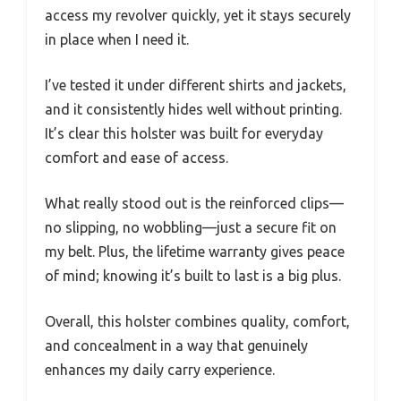
access my revolver quickly, yet it stays securely
in place when I need it.
I’ve tested it under different shirts and jackets,
and it consistently hides well without printing.
It’s clear this holster was built for everyday
comfort and ease of access.
What really stood out is the reinforced clips—
no slipping, no wobbling—just a secure fit on
my belt. Plus, the lifetime warranty gives peace
of mind; knowing it’s built to last is a big plus.
Overall, this holster combines quality, comfort,
and concealment in a way that genuinely
enhances my daily carry experience.