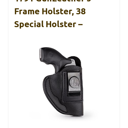
Frame Holster, 38
Special Holster –