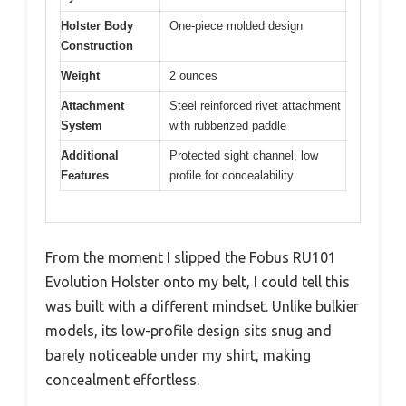
Holster Body
One-piece molded design
Construction
Weight
2 ounces
Attachment
Steel reinforced rivet attachment
System
with rubberized paddle
Additional
Protected sight channel, low
Features
profile for concealability
From the moment I slipped the Fobus RU101
Evolution Holster onto my belt, I could tell this
was built with a different mindset. Unlike bulkier
models, its low-profile design sits snug and
barely noticeable under my shirt, making
concealment effortless.