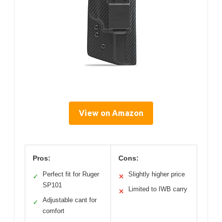
View on Amazon
Pros:
Cons:
Perfect fit for Ruger
Slightly higher price
✓
✕
SP101
Limited to IWB carry
✕
Adjustable cant for
✓
comfort