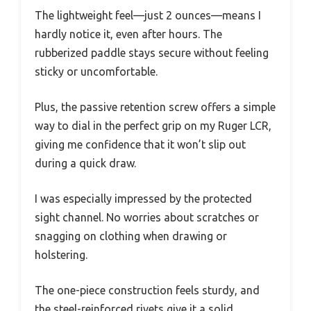
The lightweight feel—just 2 ounces—means I
hardly notice it, even after hours. The
rubberized paddle stays secure without feeling
sticky or uncomfortable.
Plus, the passive retention screw offers a simple
way to dial in the perfect grip on my Ruger LCR,
giving me confidence that it won’t slip out
during a quick draw.
I was especially impressed by the protected
sight channel. No worries about scratches or
snagging on clothing when drawing or
holstering.
The one-piece construction feels sturdy, and
the steel-reinforced rivets give it a solid