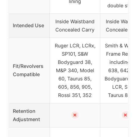
lining
double stitc
Inside Waistband
Inside Waist
Intended Use
Concealed Carry
Concealed C
Ruger LCR, LCRx,
Smith & Wess
SP101, S&W
Frame Revolv
Bodyguard 38,
including 63
Fit/Revolvers
M&P 340, Model
638, 642, 
Compatible
60, Taurus 85,
Bodyguard, R
605, 856, 905,
LCR, SP101
Rossi 351, 352
Taurus 85, 
Retention
✗
✗
Adjustment