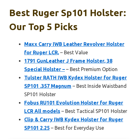
Best Ruger Sp101 Holster:
Our Top 5 Picks
Maxx Carry IWB Leather Revolver Holster
for Ruger LCR,
– Best Value
1791 GunLeather J Frame Holster, 38
Special Holster –
– Best Premium Option
Tulster RATH IWB Kydex Holster for Ruger
SP101 .357 Magnum
– Best Inside Waistband
SP101 Holster
Fobus RU101 Evolution Holster for Ruger
LCR All models
– Best Tactical SP101 Holster
Clip & Carry IWB Kydex Holster for Ruger
SP101 2.25
– Best for Everyday Use