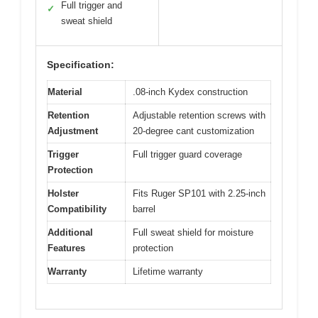
Full trigger and
✓
sweat shield
Specification:
Material
.08-inch Kydex construction
Retention
Adjustable retention screws with
Adjustment
20-degree cant customization
Trigger
Full trigger guard coverage
Protection
Holster
Fits Ruger SP101 with 2.25-inch
Compatibility
barrel
Additional
Full sweat shield for moisture
Features
protection
Warranty
Lifetime warranty