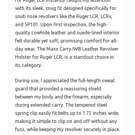
with its sleek, snug fit designed specifically for
snub nose revolvers like the Ruger LCR, LCRx,
and SP101. Upon first inspection, the high-
quality cowhide leather and suede-lined interior
felt durable yet soft, promising comfort for all-
day wear. The Maxx Carry IWB Leather Revolver
Holster for Ruger LCR, is a standout choice in
its category.
During use, I appreciated the full-length sweat
guard that provided a reassuring shield
between my body and the firearm, especially
during extended carry. The tempered steel
spring clip easily fit belts up to 1.75 inches wide,
making it simple to clip on and off without any
fuss, while keeping my revolver securely in place.