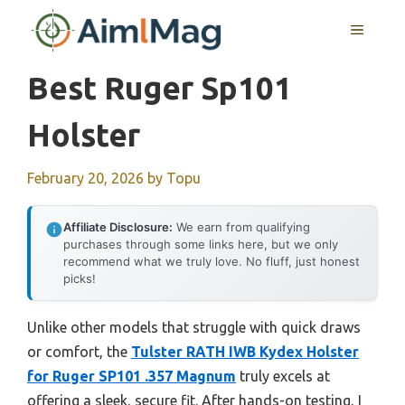
Skip
MENU
to
content
Best Ruger Sp101
Holster
February 20, 2026
by
Topu
Affiliate Disclosure:
We earn from qualifying
purchases through some links here, but we only
recommend what we truly love. No fluff, just honest
picks!
Unlike other models that struggle with quick draws
or comfort, the
Tulster RATH IWB Kydex Holster
for Ruger SP101 .357 Magnum
truly excels at
offering a sleek, secure fit. After hands-on testing, I