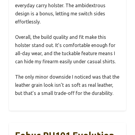
everyday carry holster. The ambidextrous
design is a bonus, letting me switch sides
effortlessly.
Overall, the build quality and fit make this
holster stand out. It’s comfortable enough for
all-day wear, and the tuckable feature means I
can hide my firearm easily under casual shirts.
The only minor downside I noticed was that the
leather grain look isn’t as soft as real leather,
but that’s a small trade-off for the durability.