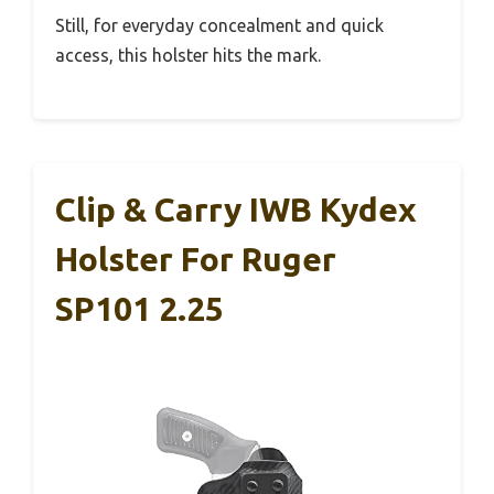
Still, for everyday concealment and quick
access, this holster hits the mark.
Clip & Carry IWB Kydex
Holster For Ruger
SP101 2.25