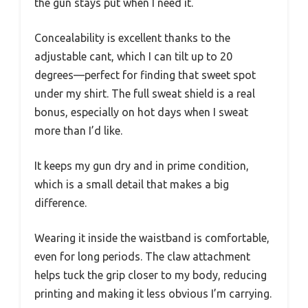
the gun stays put when I need it.
Concealability is excellent thanks to the
adjustable cant, which I can tilt up to 20
degrees—perfect for finding that sweet spot
under my shirt. The full sweat shield is a real
bonus, especially on hot days when I sweat
more than I’d like.
It keeps my gun dry and in prime condition,
which is a small detail that makes a big
difference.
Wearing it inside the waistband is comfortable,
even for long periods. The claw attachment
helps tuck the grip closer to my body, reducing
printing and making it less obvious I’m carrying.