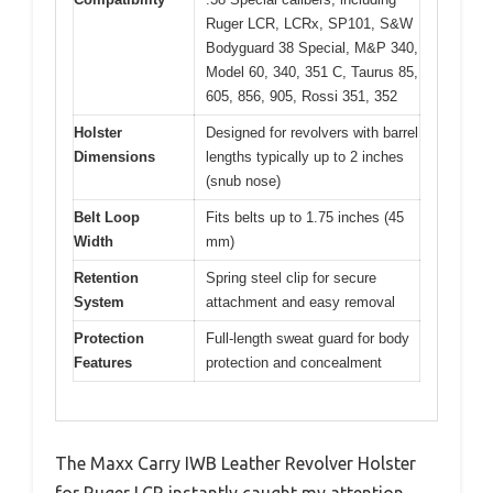
Ruger LCR, LCRx, SP101, S&W
Bodyguard 38 Special, M&P 340,
Model 60, 340, 351 C, Taurus 85,
605, 856, 905, Rossi 351, 352
Holster
Designed for revolvers with barrel
Dimensions
lengths typically up to 2 inches
(snub nose)
Belt Loop
Fits belts up to 1.75 inches (45
Width
mm)
Retention
Spring steel clip for secure
System
attachment and easy removal
Protection
Full-length sweat guard for body
Features
protection and concealment
The Maxx Carry IWB Leather Revolver Holster
for Ruger LCR instantly caught my attention