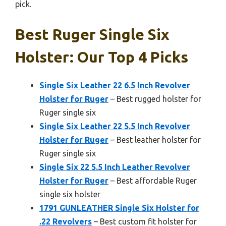
pick.
Best Ruger Single Six
Holster: Our Top 4 Picks
Single Six Leather 22 6.5 Inch Revolver
Holster for Ruger
– Best rugged holster for
Ruger single six
Single Six Leather 22 5.5 Inch Revolver
Holster for Ruger
– Best leather holster for
Ruger single six
Single Six 22 5.5 Inch Leather Revolver
Holster for Ruger
– Best affordable Ruger
single six holster
1791 GUNLEATHER Single Six Holster for
.22 Revolvers
– Best custom fit holster for