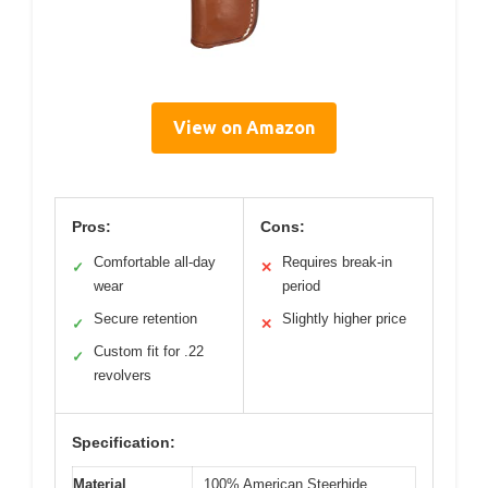
View on Amazon
Pros:
Cons:
Comfortable all-day
Requires break-in
✓
✕
wear
period
Secure retention
Slightly higher price
✓
✕
Custom fit for .22
✓
revolvers
Specification:
Material
100% American Steerhide