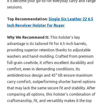
it’ll become your go-to for everyday carry and range
sessions.
Top Recommendation:
Single Six Leather 22 6.5
Inch Revolver Holster for Ruger
Why We Recommend It:
This holster’s key
advantage is its tailored fit for 6.5-inch barrels,
providing superior retention thanks to adjustable
washers and hand-molding. Crafted from premium
full-grain cowhide, it offers excellent durability and
comfort, even in demanding conditions. Its
ambidextrous design and 45° tilt ensure maximum
carry comfort, outperforming shorter barrel options
that may lack the same secure fit and stability. After
comparing all options, this holster’s combination of
craftsmanship, fit, and versatility makes it the top