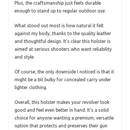
Plus, the craftsmanship just feels durable
enough to stand up to regular outdoor use.
What stood out most is how natural it felt
against my body, thanks to the quality leather
and thoughtful design. It’s clear this holster is
aimed at serious shooters who want reliability
and style.
Of course, the only downside I noticed is that it
might be a bit bulky for concealed carry under
lighter clothing.
Overall, this holster makes your revolver look
good and feel even better in hand. It’s a solid
choice for anyone wanting a premium, versatile
option that protects and preserves their gun