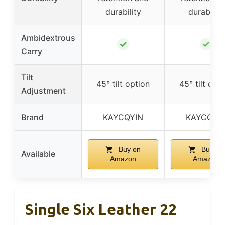
durability
durability
Ambidextrous
✓
✓
Carry
Tilt
45° tilt option
45° tilt opt
Adjustment
Brand
KAYCQYIN
KAYCQYI
Buy on
Buy on
Available
Amazon
Amazon
Single Six Leather 22