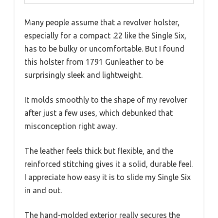
Many people assume that a revolver holster,
especially for a compact .22 like the Single Six,
has to be bulky or uncomfortable. But I found
this holster from 1791 Gunleather to be
surprisingly sleek and lightweight.
It molds smoothly to the shape of my revolver
after just a few uses, which debunked that
misconception right away.
The leather feels thick but flexible, and the
reinforced stitching gives it a solid, durable feel.
I appreciate how easy it is to slide my Single Six
in and out.
The hand-molded exterior really secures the