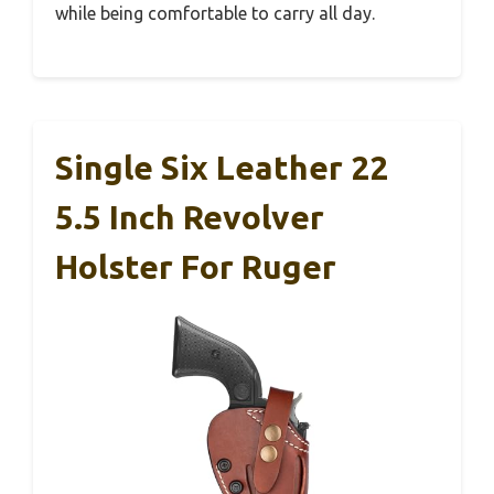
while being comfortable to carry all day.
Single Six Leather 22
5.5 Inch Revolver
Holster For Ruger