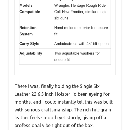
Models
Wrangler, Heritage Rough Rider,
Compatible
Colt New Frontier, similar single
six guns
Retention
Hand-molded exterior for secure
System
fit
Carry Style
Ambidextrous with 45° tilt option
Adjustability
Two adjustable washers for
secure fit
There I was, finally holding the Single Six
Leather 22 6.5 Inch Holster I’d been eyeing for
months, and I could instantly tell this was built
with serious craftsmanship. The rich full-grain
leather feels smooth yet sturdy, giving off a
professional vibe right out of the box.