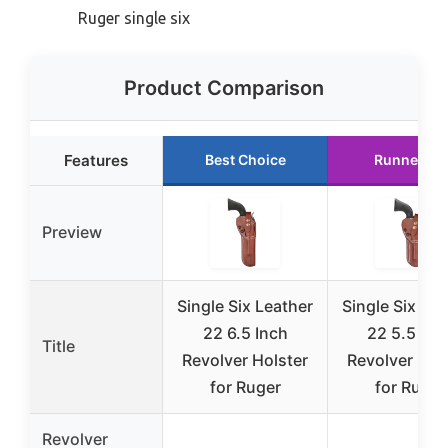
Ruger single six
Product Comparison
Features
Best Choice
Runner Up
Preview
Single Six Leather
Single Six Lea
22 6.5 Inch
22 5.5 Inc
Title
Revolver Holster
Revolver Hol
for Ruger
for Ruger
Revolver