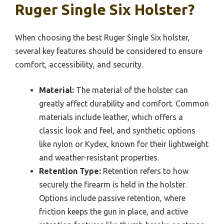
Ruger Single Six Holster?
When choosing the best Ruger Single Six holster,
several key features should be considered to ensure
comfort, accessibility, and security.
Material:
The material of the holster can
greatly affect durability and comfort. Common
materials include leather, which offers a
classic look and feel, and synthetic options
like nylon or Kydex, known for their lightweight
and weather-resistant properties.
Retention Type:
Retention refers to how
securely the firearm is held in the holster.
Options include passive retention, where
friction keeps the gun in place, and active