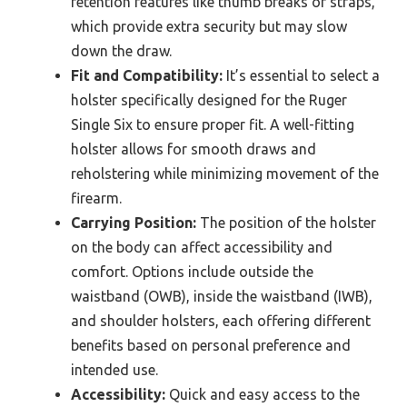
retention features like thumb breaks or straps,
which provide extra security but may slow
down the draw.
Fit and Compatibility:
It’s essential to select a
holster specifically designed for the Ruger
Single Six to ensure proper fit. A well-fitting
holster allows for smooth draws and
reholstering while minimizing movement of the
firearm.
Carrying Position:
The position of the holster
on the body can affect accessibility and
comfort. Options include outside the
waistband (OWB), inside the waistband (IWB),
and shoulder holsters, each offering different
benefits based on personal preference and
intended use.
Accessibility:
Quick and easy access to the