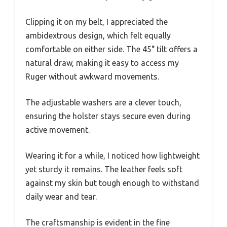
Clipping it on my belt, I appreciated the
ambidextrous design, which felt equally
comfortable on either side. The 45° tilt offers a
natural draw, making it easy to access my
Ruger without awkward movements.
The adjustable washers are a clever touch,
ensuring the holster stays secure even during
active movement.
Wearing it for a while, I noticed how lightweight
yet sturdy it remains. The leather feels soft
against my skin but tough enough to withstand
daily wear and tear.
The craftsmanship is evident in the fine