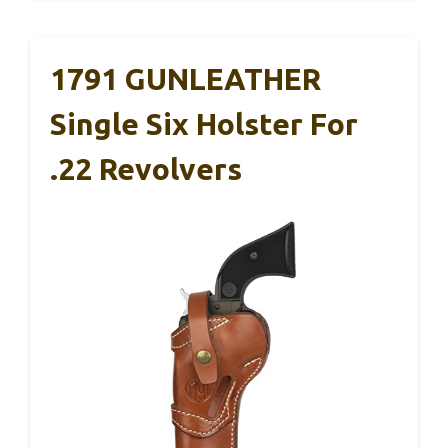
1791 GUNLEATHER
Single Six Holster For
.22 Revolvers