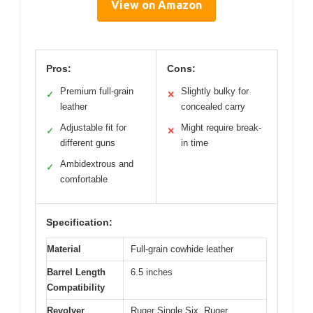
View on Amazon
Pros:
Cons:
Premium full-grain
Slightly bulky for
✓
✕
leather
concealed carry
Adjustable fit for
Might require break-
✓
✕
different guns
in time
Ambidextrous and
✓
comfortable
Specification:
Material
Full-grain cowhide leather
Barrel Length
6.5 inches
Compatibility
Revolver
Ruger Single Six, Ruger