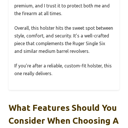
premium, and I trust it to protect both me and
the firearm at all times.
Overall, this holster hits the sweet spot between
style, comfort, and security. It’s a well-crafted
piece that complements the Ruger Single Six
and similar medium barrel revolvers.
If you’re after a reliable, custom-fit holster, this
one really delivers.
What Features Should You
Consider When Choosing A