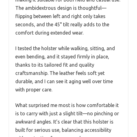
The ambidextrous design is thoughtful—
flipping between left and right only takes
seconds, and the 45° tilt really adds to the
comfort during extended wear.
I tested the holster while walking, sitting, and
even bending, and it stayed firmly in place,
thanks to its tailored fit and quality
craftsmanship. The leather feels soft yet
durable, and I can see it aging well over time
with proper care.
What surprised me most is how comfortable it
is to carry with just a slight tilt—no pinching or
awkward angles. It’s clear that this holster is
built for serious use, balancing accessibility