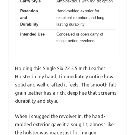
Carry Style
Ambidextrous with 45° tilt option
Retention
Hand-molded exterior for
and
excellent retention and long-
Durability
lasting durability
Intended Use
Concealed or open carry of
single-action revolvers
Holding this Single Six 22 5.5 Inch Leather
Holster in my hand, I immediately notice how
solid and well-crafted it feels. The smooth full-
grain leather has a rich, deep hue that screams
durability and style.
When I snugged the revolver in, the hand-
molded exterior gave it a snug fit, almost like
the holster was made just for my gun.