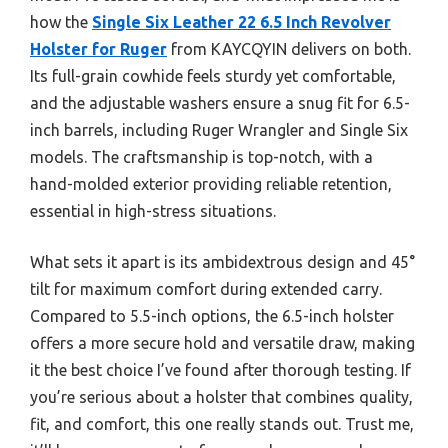
how the
Single Six Leather 22 6.5 Inch Revolver
Holster for Ruger
from KAYCQYIN delivers on both.
Its full-grain cowhide feels sturdy yet comfortable,
and the adjustable washers ensure a snug fit for 6.5-
inch barrels, including Ruger Wrangler and Single Six
models. The craftsmanship is top-notch, with a
hand-molded exterior providing reliable retention,
essential in high-stress situations.
What sets it apart is its ambidextrous design and 45°
tilt for maximum comfort during extended carry.
Compared to 5.5-inch options, the 6.5-inch holster
offers a more secure hold and versatile draw, making
it the best choice I’ve found after thorough testing. If
you’re serious about a holster that combines quality,
fit, and comfort, this one really stands out. Trust me,