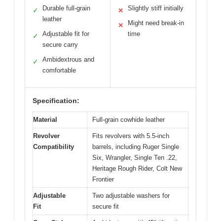
Durable full-grain
Slightly stiff initially
✓
✕
leather
Might need break-in
✕
Adjustable fit for
time
✓
secure carry
Ambidextrous and
✓
comfortable
Specification:
Material
Full-grain cowhide leather
Revolver
Fits revolvers with 5.5-inch
Compatibility
barrels, including Ruger Single
Six, Wrangler, Single Ten .22,
Heritage Rough Rider, Colt New
Frontier
Adjustable
Two adjustable washers for
Fit
secure fit