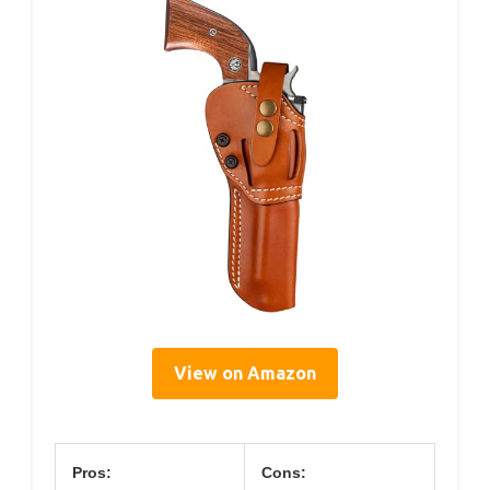
View on Amazon
Pros:
Cons: