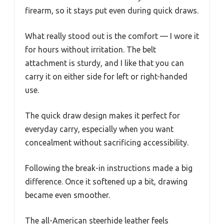
firearm, so it stays put even during quick draws.
What really stood out is the comfort — I wore it
for hours without irritation. The belt
attachment is sturdy, and I like that you can
carry it on either side for left or right-handed
use.
The quick draw design makes it perfect for
everyday carry, especially when you want
concealment without sacrificing accessibility.
Following the break-in instructions made a big
difference. Once it softened up a bit, drawing
became even smoother.
The all-American steerhide leather feels