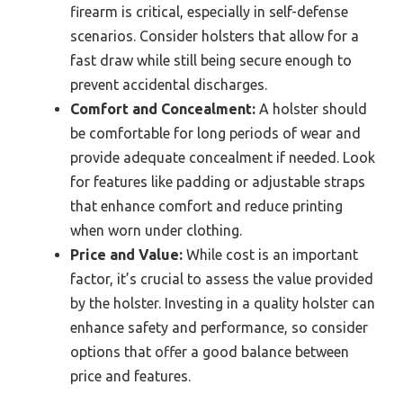
firearm is critical, especially in self-defense
scenarios. Consider holsters that allow for a
fast draw while still being secure enough to
prevent accidental discharges.
Comfort and Concealment:
A holster should
be comfortable for long periods of wear and
provide adequate concealment if needed. Look
for features like padding or adjustable straps
that enhance comfort and reduce printing
when worn under clothing.
Price and Value:
While cost is an important
factor, it’s crucial to assess the value provided
by the holster. Investing in a quality holster can
enhance safety and performance, so consider
options that offer a good balance between
price and features.