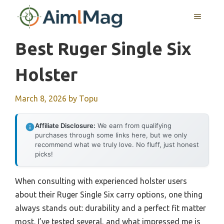
Skip
MENU
to
content
Best Ruger Single Six
Holster
March 8, 2026
by
Topu
Affiliate Disclosure:
We earn from qualifying
purchases through some links here, but we only
recommend what we truly love. No fluff, just honest
picks!
When consulting with experienced holster users
about their Ruger Single Six carry options, one thing
always stands out: durability and a perfect fit matter
most. I’ve tested several, and what impressed me is