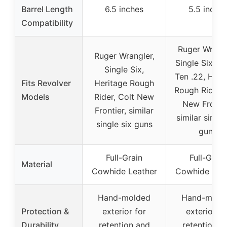
Barrel Length
6.5 inches
5.5 inche
Compatibility
Ruger Wrangl
Ruger Wrangler,
Single Six, Si
Single Six,
Ten .22, Heri
Fits Revolver
Heritage Rough
Rough Rider, 
Models
Rider, Colt New
New Frontie
Frontier, similar
similar single
single six guns
guns
Full-Grain
Full-Grain
Material
Cowhide Leather
Cowhide Lea
Hand-molded
Hand-mold
Protection &
exterior for
exterior fo
Durability
retention and
retention a