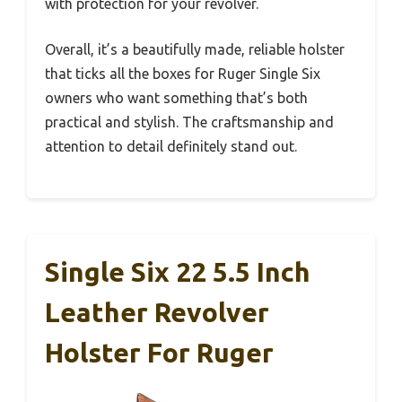
with protection for your revolver.
Overall, it’s a beautifully made, reliable holster
that ticks all the boxes for Ruger Single Six
owners who want something that’s both
practical and stylish. The craftsmanship and
attention to detail definitely stand out.
Single Six 22 5.5 Inch
Leather Revolver
Holster For Ruger