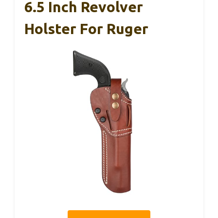
6.5 Inch Revolver
Holster For Ruger