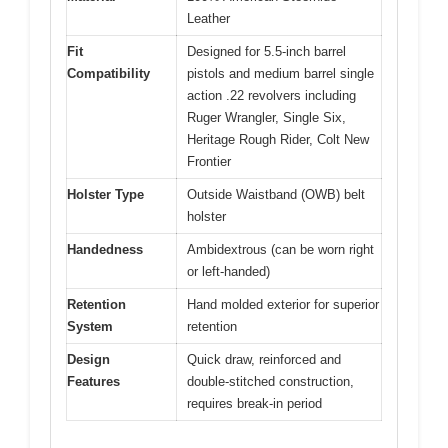
Leather
Fit
Designed for 5.5-inch barrel
Compatibility
pistols and medium barrel single
action .22 revolvers including
Ruger Wrangler, Single Six,
Heritage Rough Rider, Colt New
Frontier
Holster Type
Outside Waistband (OWB) belt
holster
Handedness
Ambidextrous (can be worn right
or left-handed)
Retention
Hand molded exterior for superior
System
retention
Design
Quick draw, reinforced and
Features
double-stitched construction,
requires break-in period