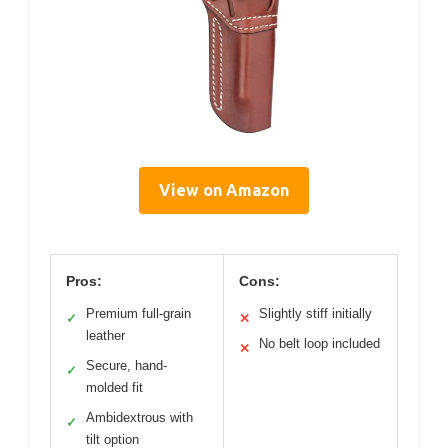
View on Amazon
Pros:
Cons:
Premium full-grain
Slightly stiff initially
✓
✕
leather
No belt loop included
✕
Secure, hand-
✓
molded fit
Ambidextrous with
✓
tilt option