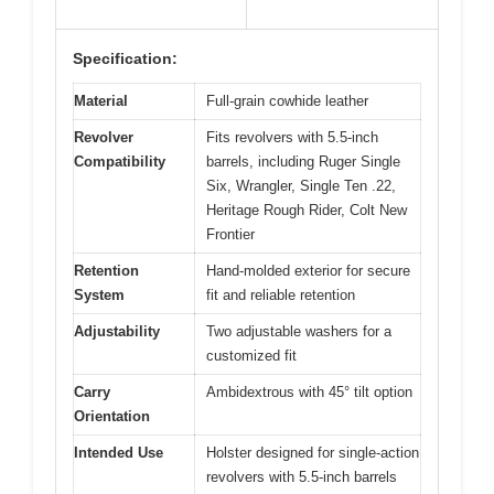
Specification:
Material
Full-grain cowhide leather
Revolver
Fits revolvers with 5.5-inch
Compatibility
barrels, including Ruger Single
Six, Wrangler, Single Ten .22,
Heritage Rough Rider, Colt New
Frontier
Retention
Hand-molded exterior for secure
System
fit and reliable retention
Adjustability
Two adjustable washers for a
customized fit
Carry
Ambidextrous with 45° tilt option
Orientation
Intended Use
Holster designed for single-action
revolvers with 5.5-inch barrels