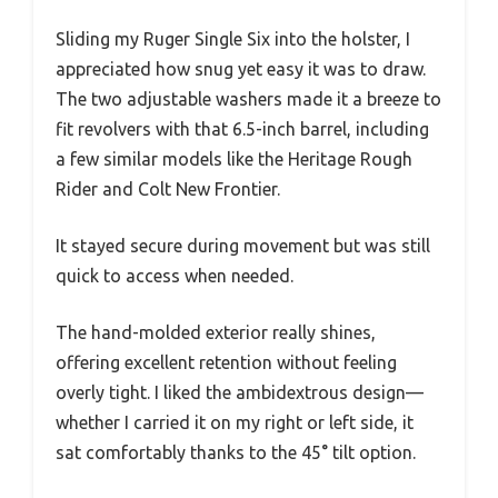
Sliding my Ruger Single Six into the holster, I
appreciated how snug yet easy it was to draw.
The two adjustable washers made it a breeze to
fit revolvers with that 6.5-inch barrel, including
a few similar models like the Heritage Rough
Rider and Colt New Frontier.
It stayed secure during movement but was still
quick to access when needed.
The hand-molded exterior really shines,
offering excellent retention without feeling
overly tight. I liked the ambidextrous design—
whether I carried it on my right or left side, it
sat comfortably thanks to the 45° tilt option.