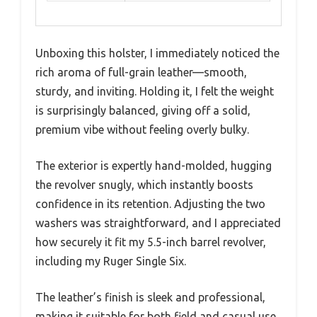
Unboxing this holster, I immediately noticed the
rich aroma of full-grain leather—smooth,
sturdy, and inviting. Holding it, I felt the weight
is surprisingly balanced, giving off a solid,
premium vibe without feeling overly bulky.
The exterior is expertly hand-molded, hugging
the revolver snugly, which instantly boosts
confidence in its retention. Adjusting the two
washers was straightforward, and I appreciated
how securely it fit my 5.5-inch barrel revolver,
including my Ruger Single Six.
The leather’s finish is sleek and professional,
making it suitable for both field and casual use.