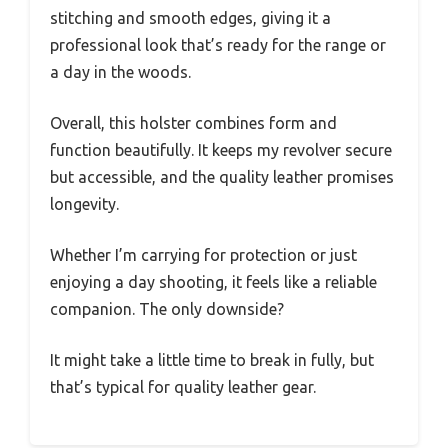
stitching and smooth edges, giving it a
professional look that’s ready for the range or
a day in the woods.
Overall, this holster combines form and
function beautifully. It keeps my revolver secure
but accessible, and the quality leather promises
longevity.
Whether I’m carrying for protection or just
enjoying a day shooting, it feels like a reliable
companion. The only downside?
It might take a little time to break in fully, but
that’s typical for quality leather gear.