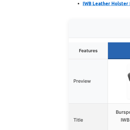
IWB Leather Holster 
Features
Preview
Bursp
Title
IWB 