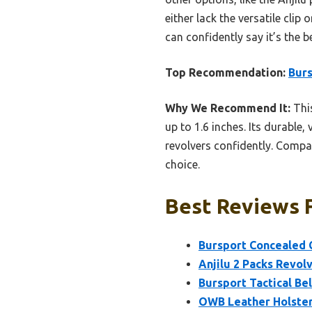
either lack the versatile clip
can confidently say it’s the 
Top Recommendation:
Burs
Why We Recommend It:
This
up to 1.6 inches. Its durable
revolvers confidently. Compar
choice.
Best Reviews F
Bursport Concealed C
Anjilu 2 Packs Revol
Bursport Tactical Be
OWB Leather Holster