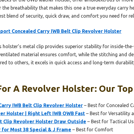
 or the breathability that makes this one a true everyday carry h
best blend of security, quick draw, and comfort you need for re
port Concealed Carry IWB Belt Clip Revolver Holster
 holster’s metal clip provides superior stability for inside-the-
, ventilated material ensures comfort, while the stitching and 
ed to others, it excels in quick access and long-term durability
or A Revolver Holster: Our Top
arry IWB Belt Clip Revolver Holster
– Best for Concealed C
ver Holster | Right Left IWB OWB Fast
– Best for Versatility 
lt Clip Revolver Holster Draw Outside
– Best for Tactical Us
 for Most 38 Special & J Frame
– Best for Comfort