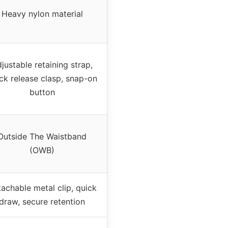
Heavy nylon material
justable retaining strap,
ck release clasp, snap-on
button
Outside The Waistband
(OWB)
achable metal clip, quick
draw, secure retention