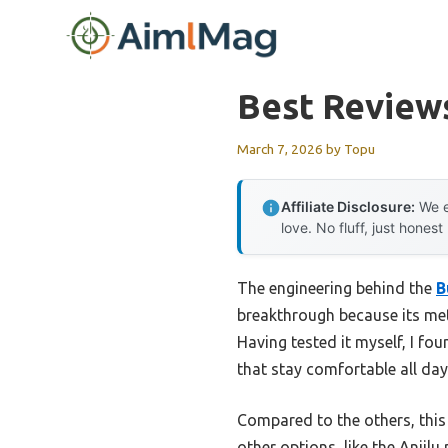
Skip
to
content
Best Reviews
March 7, 2026
by
Topu
Affiliate Disclosure:
We e
love. No fluff, just honest
The engineering behind the
B
breakthrough because its meta
Having tested it myself, I fo
that stay comfortable all da
Compared to the others, this
other options, like the Anjil