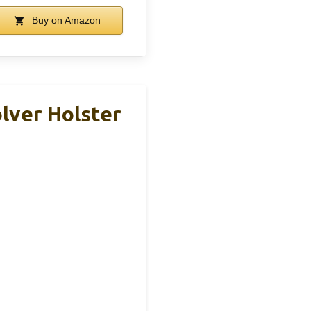
Buy on Amazon
lver Holster