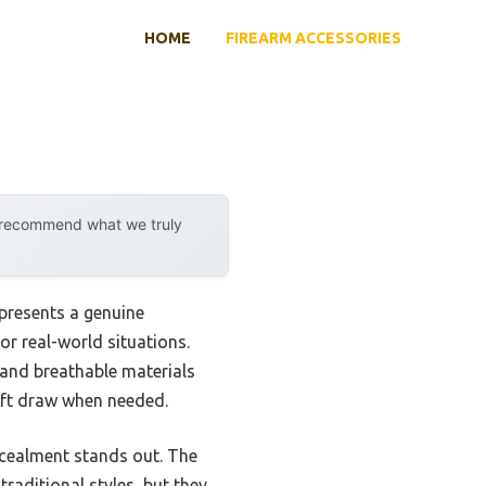
HOME
FIREARM ACCESSORIES
y recommend what we truly
presents a genuine
or real-world situations.
g and breathable materials
wift draw when needed.
ncealment stands out. The
raditional styles, but they