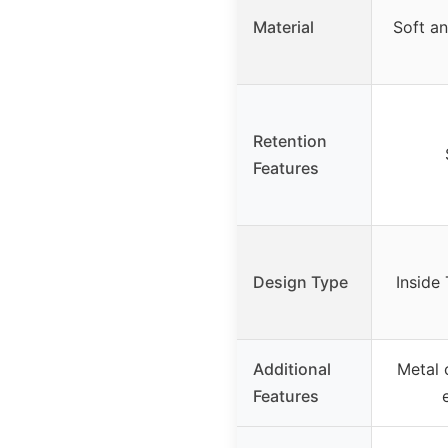
Material
Soft an
Retention
Features
Design Type
Inside
Additional
Metal 
Features