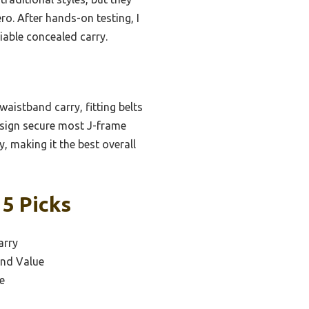
ero. After hands-on testing, I
liable concealed carry.
waistband carry, fitting belts
design secure most J-frame
, making it the best overall
 5 Picks
arry
and Value
e