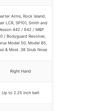
arter Arms, Rock Island,
er LCR, SP101, Smith and
esson 442 / 642 / M&P
0 / Bodyguard Revolver,
urus Model 50, Model 85,
ssi & Most .38 Snub Nose
Right Hand
Up to 2.25 inch belt