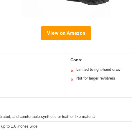
View on Amazon
Cons:
Limited to right-hand draw
✕
Not for larger revolvers
✕
tilated, and comfortable synthetic or leather-like material
s up to 1.6 inches wide