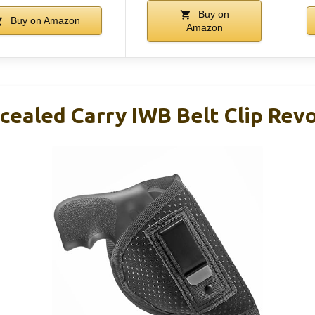
Buy on
Buy on Amazon
Amazon
cealed Carry IWB Belt Clip Revo