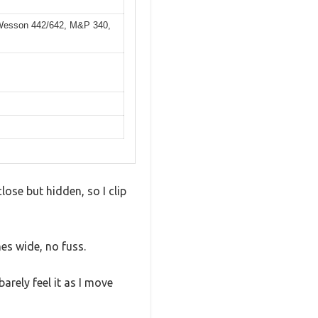
& Wesson 442/642, M&P 340,
lose but hidden, so I clip
hes wide, no fuss.
arely feel it as I move