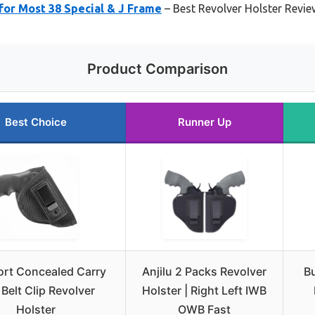
for Most 38 Special & J Frame
– Best Revolver Holster Revi
Product Comparison
Best Choice
Runner Up
ort Concealed Carry
Anjilu 2 Packs Revolver
Bu
Belt Clip Revolver
Holster | Right Left IWB
Holster
OWB Fast