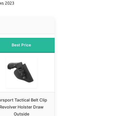
ews 2023
Best Price
rsport Tactical Belt Clip
Revolver Holster Draw
Outside