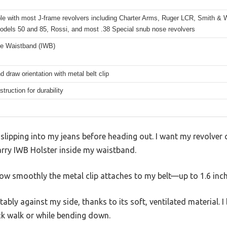
le with most J-frame revolvers including Charter Arms, Ruger LCR, Smith 
odels 50 and 85, Rossi, and most .38 Special snub nose revolvers
he Waistband (IWB)
d draw orientation with metal belt clip
struction for durability
 slipping into my jeans before heading out. I want my revolver c
rry IWB Holster inside my waistband.
s how smoothly the metal clip attaches to my belt—up to 1.6 inc
ly against my side, thanks to its soft, ventilated material. I b
ck walk or while bending down.