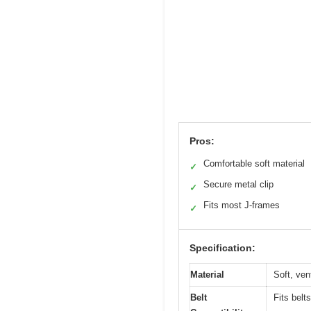
Pros:
Comfortable soft material
✓
Secure metal clip
✓
Fits most J-frames
✓
Specification:
Material
Soft, ven
Belt
Fits belt