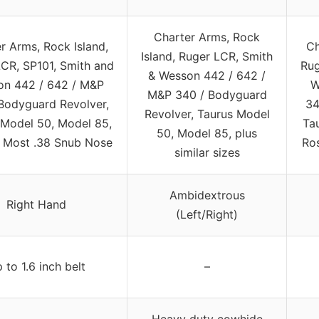
Charter Arms, Rock
r Arms, Rock Island,
Ch
Island, Ruger LCR, Smith
CR, SP101, Smith and
Rug
& Wesson 442 / 642 /
n 442 / 642 / M&P
W
M&P 340 / Bodyguard
Bodyguard Revolver,
34
Revolver, Taurus Model
 Model 50, Model 85,
Ta
50, Model 85, plus
& Most .38 Snub Nose
Ro
similar sizes
Ambidextrous
Right Hand
(Left/Right)
 to 1.6 inch belt
–
Heavy duty cowhide