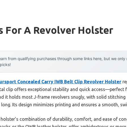
 For A Revolver Holster
arn from qualifying purchases through some links here, but we onl
 picks!
ursport Concealed Carry IWB Belt Clip Revolver Holster
re
l clip offers exceptional stability and quick access—perfect f
und it holds most J-frame revolvers snugly, with solid stitchin
y long. Its design minimizes printing and ensures a smooth, s
 holster’s combination of durability, comfort, and ease of co
u packs or the OWB leather holster, offer ambidextrous or more t