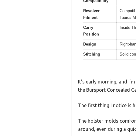
Compatibility
Revolver
Compatib
Fitment
Taurus M
Carry
Inside T
Position
Design
Right-han
Stitching
Solid con
It’s early morning, and I’m
the Bursport Concealed Ca
The first thing I notice i
The holster molds comfortab
around, even during a qui