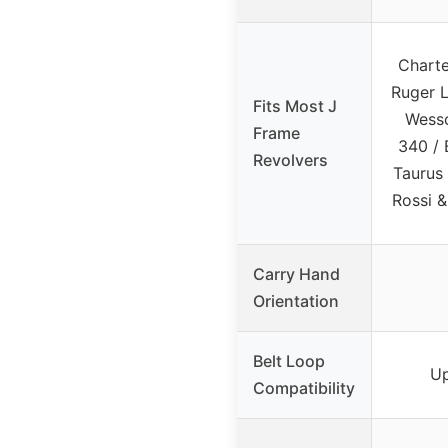
Charte
Ruger L
Fits Most J
Wesso
Frame
340 / 
Revolvers
Taurus
Rossi 
Carry Hand
Orientation
Belt Loop
Up
Compatibility