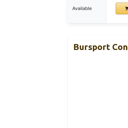
Available
Bursport Con