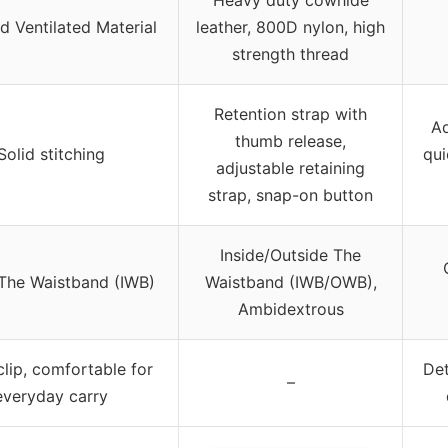
d Ventilated Material
leather, 800D nylon, high
strength thread
Retention strap with
Ad
thumb release,
Solid stitching
qui
adjustable retaining
strap, snap-on button
Inside/Outside The
 The Waistband (IWB)
Waistband (IWB/OWB),
Ambidextrous
clip, comfortable for
Det
–
everyday carry