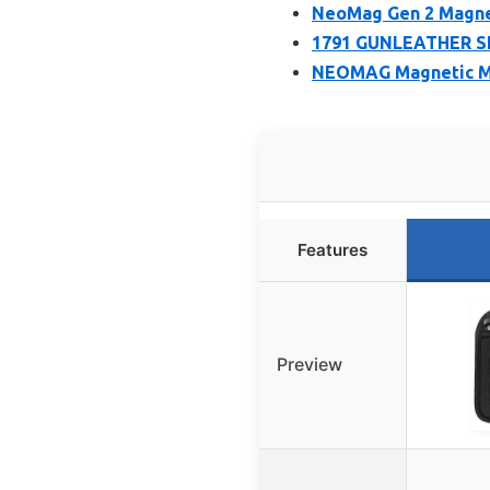
NeoMag Gen 2 Magnet
1791 GUNLEATHER SN
NEOMAG Magnetic Ma
Features
Preview