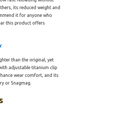
others, its reduced weight and
commend it for anyone who
ear this product offers
y
ter than the original, yet
ith adjustable titanium clip
nhance wear comfort, and its
arry or Snagmag.
s