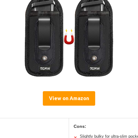
View on Amazon
Cons:
Slightly bulky for ultra-slim pock
✕