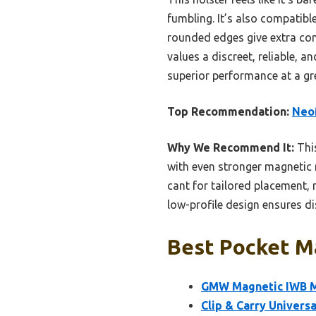
fumbling. It’s also compatibl
rounded edges give extra com
values a discreet, reliable, a
superior performance at a gre
Top Recommendation:
NeoM
Why We Recommend It:
This
with even stronger magnetic r
cant for tailored placement,
low-profile design ensures di
Best Pocket Ma
GMW Magnetic IWB Ma
Clip & Carry Univers