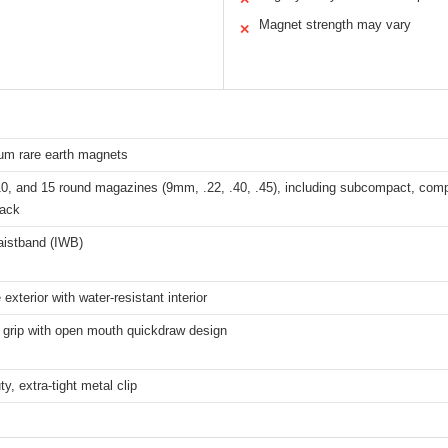
Magnet strength may vary
✕
m rare earth magnets
0, and 15 round magazines (9mm, .22, .40, .45), including subcompact, compa
tack
aistband (IWB)
exterior with water-resistant interior
 grip with open mouth quickdraw design
y, extra-tight metal clip