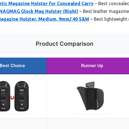
ic Magazine Holster for Concealed Carry
– Best conceale
AGMAG Glock Mag Holster (Right)
– Best leather magazine
gazine Holster, Medium, 9mm/.40 S&W
– Best lightweight
Product Comparison
Best Choice
Runner Up