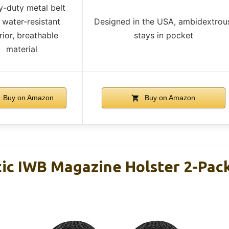
-duty metal belt
, water-resistant
Designed in the USA, ambidextrou
rior, breathable
stays in pocket
material
Buy on Amazon
Buy on Amazon
c IWB Magazine Holster 2-Pack