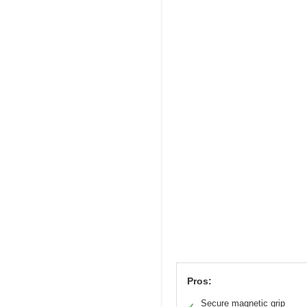
Pros:
Secure magnetic grip
✓