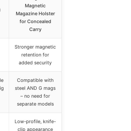
Magnetic
g
Magazine Holster
for Concealed
Carry
Stronger magnetic
retention for
added security
le
Compatible with
ig
steel AND G mags
– no need for
separate models
Low-profile, knife-
clip appearance