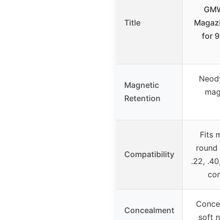
GMW
Title
Magazi
for 
Neody
Magnetic
mag
Retention
Fits 
round
Compatibility
.22, .4
com
Concea
Concealment
soft 