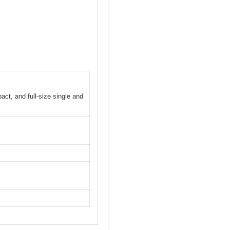
ct, and full-size single and