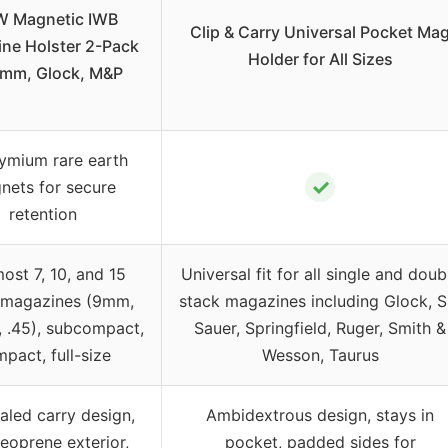
 Magnetic IWB
Clip & Carry Universal Pocket Ma
ne Holster 2-Pack
Holder for All Sizes
9mm, Glock, M&P
mium rare earth
✓
nets for secure
retention
most 7, 10, and 15
Universal fit for all single and doub
 magazines (9mm,
stack magazines including Glock, S
0, .45), subcompact,
Sauer, Springfield, Ruger, Smith &
pact, full-size
Wesson, Taurus
led carry design,
Ambidextrous design, stays in
neoprene exterior,
pocket, padded sides for