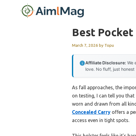
Skip
to
content
Best Pocket
March 7, 2026
by
Topu
Affiliate Disclosure:
We e
love. No fluff, just honest
As fall approaches, the impo
on testing, I can tell you tha
worn and drawn from all kin
Concealed Carry
offers a pe
access even in tight spots.
This holster feels like it’s 