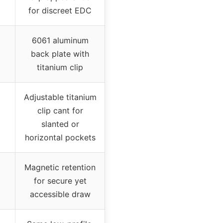
for discreet EDC
6061 aluminum
back plate with
titanium clip
Adjustable titanium
clip cant for
slanted or
horizontal pockets
Magnetic retention
for secure yet
accessible draw