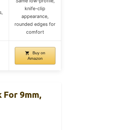
Same low-profile,
knife-clip
s,
appearance,
rounded edges for
comfort
Buy on
Amazon
 For 9mm,