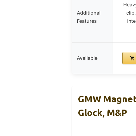
Heavy
Additional
clip
Features
inte
Available
GMW Magneti
Glock, M&P