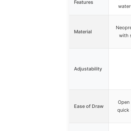
Features
water-
Neopre
Material
with 
Adjustability
Open 
Ease of Draw
quick 