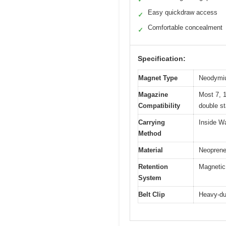
Easy quickdraw access
✓
Comfortable concealment
✓
Specification:
Magnet Type
Neodymiu
Magazine
Most 7, 1
Compatibility
double s
Carrying
Inside W
Method
Material
Neoprene 
Retention
Magnetic
System
Belt Clip
Heavy-dut