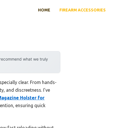
HOME
FIREARM ACCESSORIES
y recommend what we truly
specially clear. From hands-
ty, and discreetness. I’ve
agazine Holster for
tention, ensuring quick
llow fast reloading without