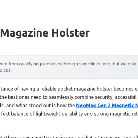
 Magazine Holster
arn from qualifying purchases through some links here, but we onl
 picks!
rtance of having a reliable pocket magazine holster becomes e
t the best ones need to seamlessly combine security, accessibili
ds, and what stood out is how the
NeoMag Gen 2 Magnetic M
rfect balance of lightweight durability and strong magnetic re
barely there—designed to stay in your pocket, stay secure, and a