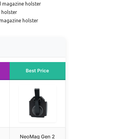
d magazine holster
 holster
 magazine holster
Best Price
NeoMag Gen 2