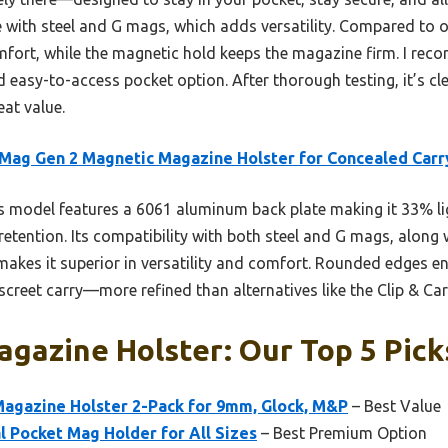
e with steel and G mags, which adds versatility. Compared to 
fort, while the magnetic hold keeps the magazine firm. I re
nd easy-to-access pocket option. After thorough testing, it’s cl
at value.
ag Gen 2 Magnetic Magazine Holster for Concealed Carr
 model features a 6061 aluminum back plate making it 33% ligh
etention. Its compatibility with both steel and G mags, along w
 makes it superior in versatility and comfort. Rounded edges e
screet carry—more refined than alternatives like the Clip & C
gazine Holster: Our Top 5 Pick
gazine Holster 2-Pack for 9mm, Glock, M&P
– Best Value
al Pocket Mag Holder for All Sizes
– Best Premium Option