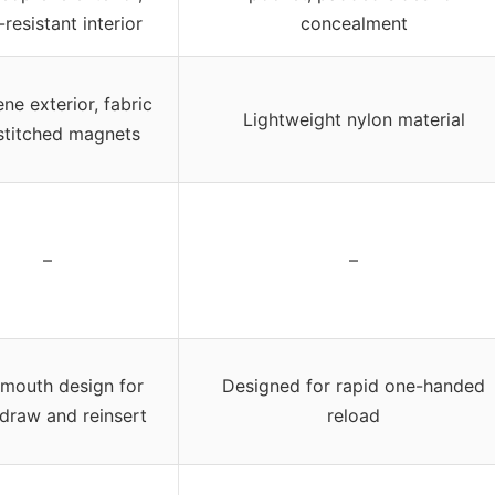
resistant interior
concealment
ne exterior, fabric
Lightweight nylon material
stitched magnets
–
–
mouth design for
Designed for rapid one-handed
draw and reinsert
reload