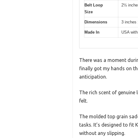
Belt Loop
2½ inche
Size
Dimensions
3 inches 
Made In
USA with 
There was a moment during 
finally got my hands on th
anticipation.
The rich scent of genuine 
felt.
The molded top grain sadd
tasks. It’s designed to fit
without any slipping.