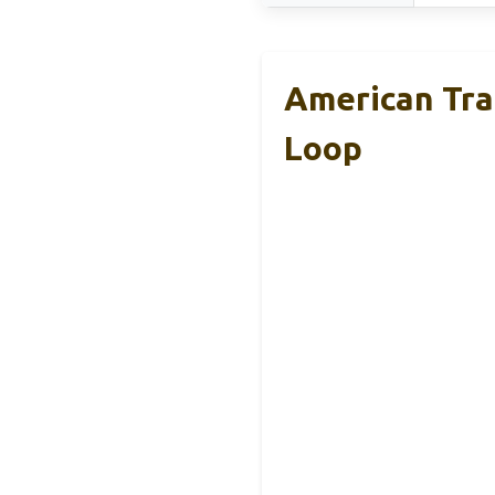
American Tra
Loop