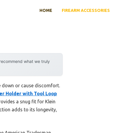
HOME
FIREARM ACCESSORIES
y recommend what we truly
me down or cause discomfort.
er Holder with Tool Loop
ovides a snug fit for Klein
ction adds to its longevity,
 the American Tradesman