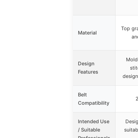
Top gra
Material
an
Molde
Design
sti
Features
design
Belt
2
Compatibility
Intended Use
Desig
/ Suitable
suitab
Professionals