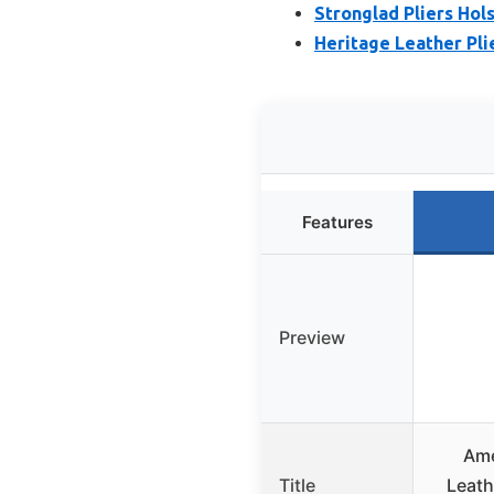
Stronglad Pliers Hols
Heritage Leather Pli
Features
Preview
Ame
Title
Leath