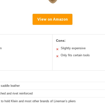
View on Amazon
Cons:
on
Slightly expensive
✕
Only fits certain tools
✕
 saddle leather
ched and rivet reinforced
to hold Klein and most other brands of Lineman’s pliers