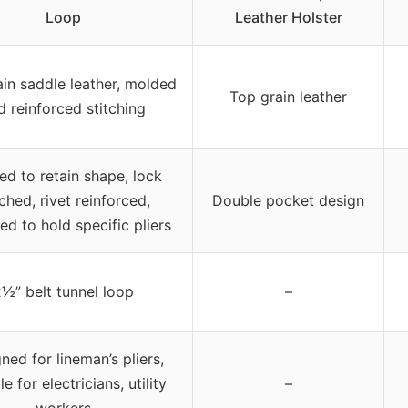
Loop
Leather Holster
in saddle leather, molded
Top grain leather
d reinforced stitching
d to retain shape, lock
tched, rivet reinforced,
Double pocket design
ed to hold specific pliers
½” belt tunnel loop
–
ned for lineman’s pliers,
le for electricians, utility
–
workers