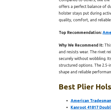
offers a perfect balance of du
holster stays put during act
quality, comfort, and relia
Top Recommendation:
Amer
Why We Recommend It:
This
and resists wear. The rivet re
securely without wobbling. It
structured options. The 2.5-in
shape and reliable performanc
Best Plier Hols
American Tradesman 
Kanroot 41817 Double