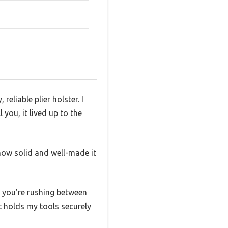
eliable plier holster. I
you, it lived up to the
how solid and well-made it
 you’re rushing between
it holds my tools securely