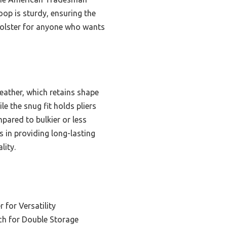
oop is sturdy, ensuring the
 holster for anyone who wants
eather, which retains shape
le the snug fit holds pliers
mpared to bulkier or less
s in providing long-lasting
lity.
r for Versatility
ch for Double Storage