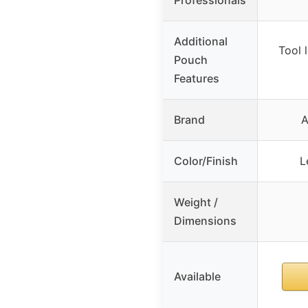
Additional
Tool 
Pouch
Features
Brand
A
Color/Finish
L
Weight /
Dimensions
Available