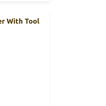
r With Tool