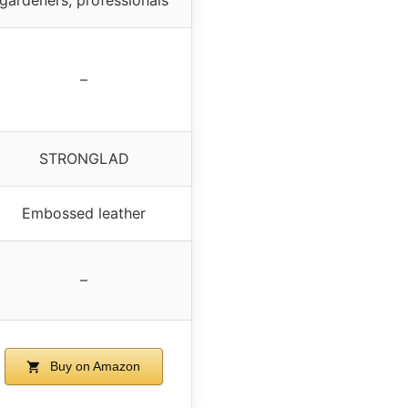
–
STRONGLAD
Embossed leather
–
Buy on Amazon