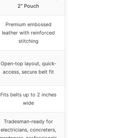
2″ Pouch
Premium embossed
leather with reinforced
stitching
Open-top layout, quick-
access, secure belt fit
Fits belts up to 2 inches
wide
Tradesman-ready for
electricians, concreters,
gardeners, professionals