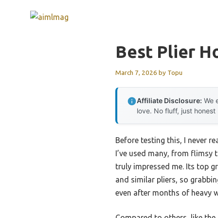
Skip
to
content
Best Plier H
March 7, 2026
by
Topu
Affiliate Disclosure:
We e
love. No fluff, just honest
Before testing this, I never
I’ve used many, from flimsy t
truly impressed me. Its top g
and similar pliers, so grabbin
even after months of heavy w
Compared to others, like th