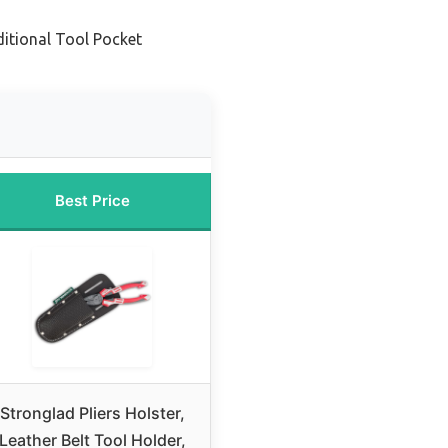
ditional Tool Pocket
Best Price
Stronglad Pliers Holster,
Leather Belt Tool Holder,