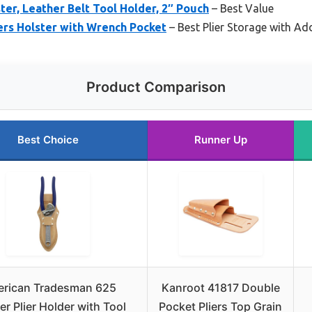
ter, Leather Belt Tool Holder, 2″ Pouch
– Best Value
ers Holster with Wrench Pocket
– Best Plier Storage with Ad
Product Comparison
Best Choice
Runner Up
rican Tradesman 625
Kanroot 41817 Double
er Plier Holder with Tool
Pocket Pliers Top Grain