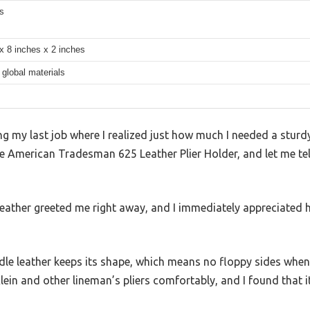
s
x 8 inches x 2 inches
global materials
my last job where I realized just how much I needed a sturdy, r
e American Tradesman 625 Leather Plier Holder, and let me tell 
leather greeted me right away, and I immediately appreciated 
le leather keeps its shape, which means no floppy sides when
 Klein and other lineman’s pliers comfortably, and I found that 