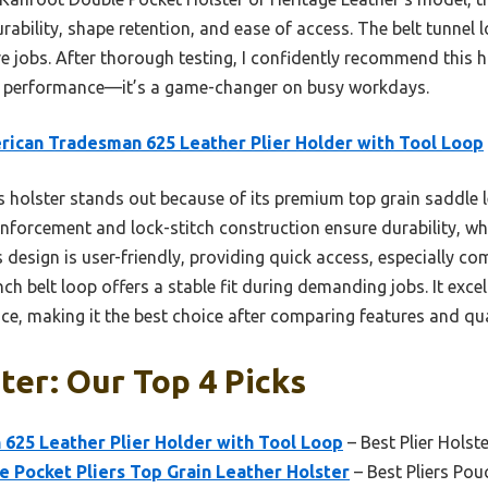
rability, shape retention, and ease of access. The belt tunnel l
ive jobs. After thorough testing, I confidently recommend this
ble performance—it’s a game-changer on busy workdays.
ican Tradesman 625 Leather Plier Holder with Tool Loop
 holster stands out because of its premium top grain saddle l
inforcement and lock-stitch construction ensure durability, whi
s design is user-friendly, providing quick access, especially co
ch belt loop offers a stable fit during demanding jobs. It excel
e, making it the best choice after comparing features and qua
ter: Our Top 4 Picks
625 Leather Plier Holder with Tool Loop
– Best Plier Holste
 Pocket Pliers Top Grain Leather Holster
– Best Pliers Pou