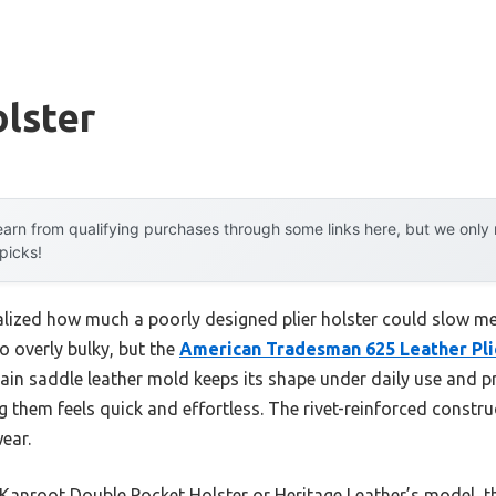
olster
arn from qualifying purchases through some links here, but we onl
 picks!
 realized how much a poorly designed plier holster could slow 
o overly bulky, but the
American Tradesman 625 Leather Pli
rain saddle leather mold keeps its shape under daily use and pr
g them feels quick and effortless. The rivet-reinforced constru
ear.
e Kanroot Double Pocket Holster or Heritage Leather’s model,