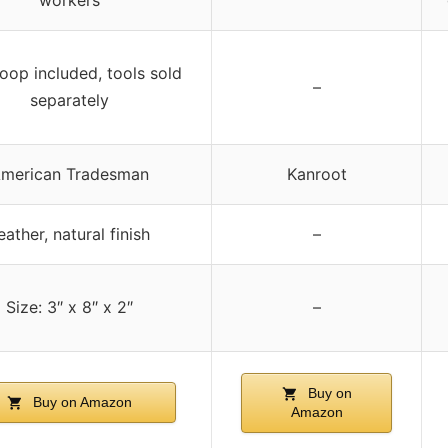
loop included, tools sold
–
separately
merican Tradesman
Kanroot
eather, natural finish
–
Size: 3″ x 8″ x 2″
–
Buy on
Buy on Amazon
Amazon