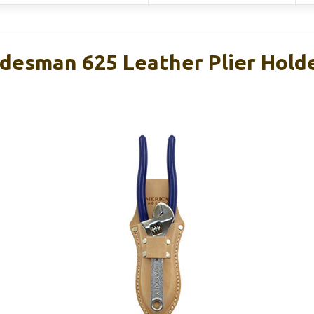
desman 625 Leather Plier Holde