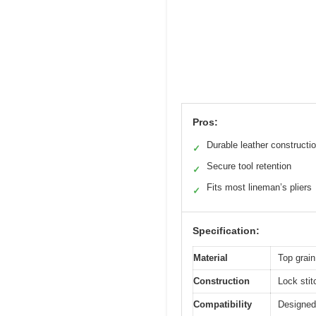
Pros:
Durable leather constructi
✓
Secure tool retention
✓
Fits most lineman’s pliers
✓
Specification:
Material
Top grain
Construction
Lock stit
Compatibility
Designed 