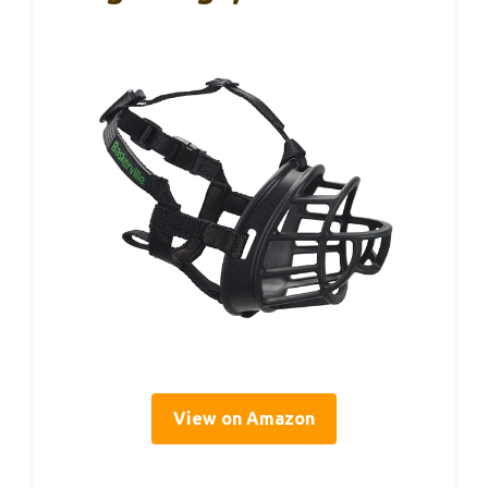
View on Amazon