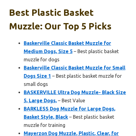
Best Plastic Basket
Muzzle: Our Top 5 Picks
Baskerville Classic Basket Muzzle for
Medium Dogs, Size 5
– Best plastic basket
muzzle for dogs
Baskerville Classic Basket Muzzle for Small
Dogs Size 1
– Best plastic basket muzzle for
small dogs
BASKERVILLE Ultra Dog Muzzle- Black Size
5, Large Dogs,
– Best Value
BARKLESS Dog Muzzle for Large Dogs,
Basket Style, Black
– Best plastic basket
muzzle for training
Mayerzon Dog Muzzle, Plastic, Clear, for