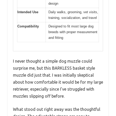
design
Intended Use
Daily walks, grooming, vet visits,
training, socialization, and travel
Compatibility
Designed to fit most large dog
breeds with proper measurement
and fitting
I never thought a simple dog muzzle could
surprise me, but this BARKLESS basket style
muzzle did just that. I was initially skeptical
about how comfortable it would be for my large
retriever, especially since I’ve struggled with
muzzles slipping off before.
What stood out right away was the thoughtful