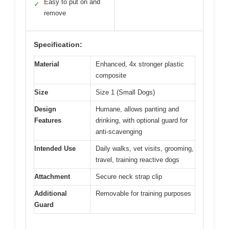
Easy to put on and
✓
remove
Specification:
Material
Enhanced, 4x stronger plastic
composite
Size
Size 1 (Small Dogs)
Design
Humane, allows panting and
Features
drinking, with optional guard for
anti-scavenging
Intended Use
Daily walks, vet visits, grooming,
travel, training reactive dogs
Attachment
Secure neck strap clip
Additional
Removable for training purposes
Guard