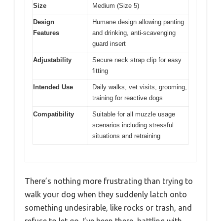
Size
Medium (Size 5)
Design
Humane design allowing panting
Features
and drinking, anti-scavenging
guard insert
Adjustability
Secure neck strap clip for easy
fitting
Intended Use
Daily walks, vet visits, grooming,
training for reactive dogs
Compatibility
Suitable for all muzzle usage
scenarios including stressful
situations and retraining
There’s nothing more frustrating than trying to
walk your dog when they suddenly latch onto
something undesirable, like rocks or trash, and
refuse to let go. I’ve been there, battling with