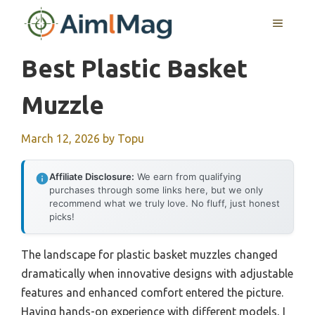
Skip
MENU
to
content
Best Plastic Basket
Muzzle
March 12, 2026
by
Topu
Affiliate Disclosure:
We earn from qualifying
purchases through some links here, but we only
recommend what we truly love. No fluff, just honest
picks!
The landscape for plastic basket muzzles changed
dramatically when innovative designs with adjustable
features and enhanced comfort entered the picture.
Having hands-on experience with different models, I