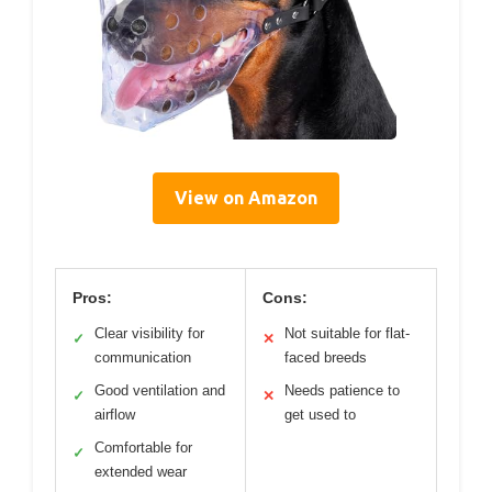
View on Amazon
Pros:
Cons:
Clear visibility for
Not suitable for flat-
✓
✕
communication
faced breeds
Good ventilation and
Needs patience to
✓
✕
airflow
get used to
Comfortable for
✓
extended wear