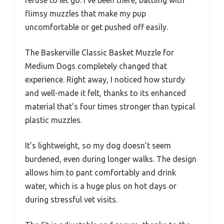
flimsy muzzles that make my pup
uncomfortable or get pushed off easily.
The Baskerville Classic Basket Muzzle for
Medium Dogs completely changed that
experience. Right away, I noticed how sturdy
and well-made it felt, thanks to its enhanced
material that’s four times stronger than typical
plastic muzzles.
It’s lightweight, so my dog doesn’t seem
burdened, even during longer walks. The design
allows him to pant comfortably and drink
water, which is a huge plus on hot days or
during stressful vet visits.