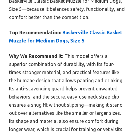
Baskerville Classic Basket Muzzle for Medium Dogs,
Size 5—because it balances safety, functionality, and
comfort better than the competition.
Top Recommendation:
Baskerville Classic Basket
Muzzle for Medium Dogs, Size 5
Why We Recommend It:
This model offers a
superior combination of durability, with its four-
times stronger material, and practical features like
the humane design that allows panting and drinking.
Its anti-scavenging guard helps prevent unwanted
behaviors, and the secure, easy-use neck strap clip
ensures a snug fit without slipping—making it stand
out over alternatives like the smaller or larger sizes.
Its shape and material also ensure comfort during
longer wear, which is crucial for training or vet visits.