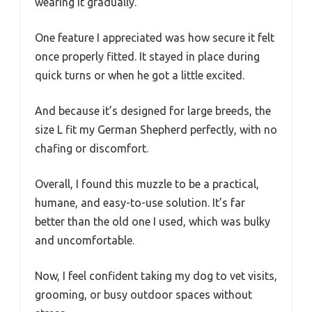
wearing it gradually.
One feature I appreciated was how secure it felt
once properly fitted. It stayed in place during
quick turns or when he got a little excited.
And because it’s designed for large breeds, the
size L fit my German Shepherd perfectly, with no
chafing or discomfort.
Overall, I found this muzzle to be a practical,
humane, and easy-to-use solution. It’s far
better than the old one I used, which was bulky
and uncomfortable.
Now, I feel confident taking my dog to vet visits,
grooming, or busy outdoor spaces without