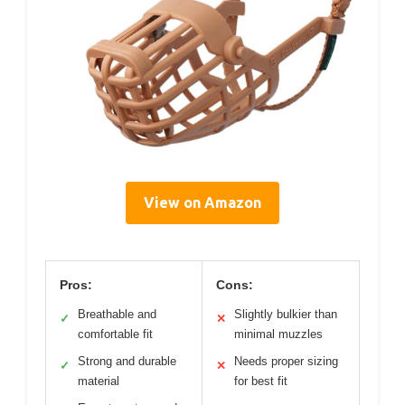
View on Amazon
Pros:
Cons:
Breathable and
Slightly bulkier than
✓
✕
comfortable fit
minimal muzzles
Strong and durable
Needs proper sizing
✓
✕
material
for best fit