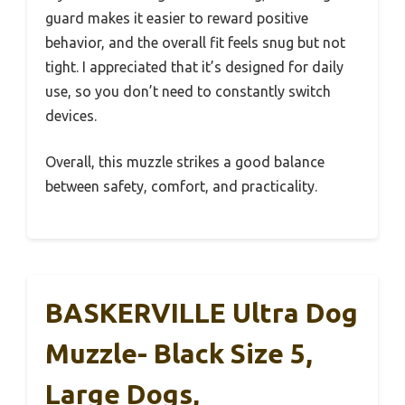
guard makes it easier to reward positive
behavior, and the overall fit feels snug but not
tight. I appreciated that it’s designed for daily
use, so you don’t need to constantly switch
devices.
Overall, this muzzle strikes a good balance
between safety, comfort, and practicality.
BASKERVILLE Ultra Dog
Muzzle- Black Size 5,
Large Dogs,