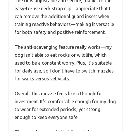
The fit is adjustable and secure, thanks to the
easy-to-use neck strap clip. I appreciate that I
can remove the additional guard insert when
training reactive behaviors—making it versatile
for both safety and positive reinforcement.
The anti-scavenging feature really works—my
dog isn’t able to eat rocks or wildlife, which
used to be a constant worry. Plus, it’s suitable
for daily use, so I don’t have to switch muzzles
for walks versus vet visits.
Overall, this muzzle feels like a thoughtful
investment. It’s comfortable enough for my dog
to wear for extended periods, yet strong
enough to keep everyone safe.