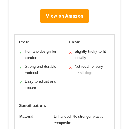
View on Amazon
Pros:
Cons:
Humane design for
Slightly tricky to fit
✓
✕
comfort
initially
Strong and durable
Not ideal for very
✓
✕
material
small dogs
Easy to adjust and
✓
secure
Specification:
Material
Enhanced, 4x stronger plastic
composite