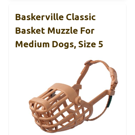
Baskerville Classic
Basket Muzzle For
Medium Dogs, Size 5