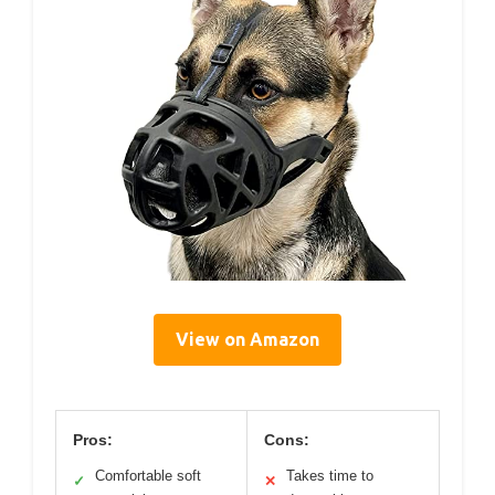
View on Amazon
Pros:
Cons:
Comfortable soft
Takes time to
✓
✕