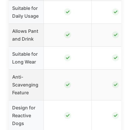
Suitable for
✓
✓
Daily Usage
Allows Pant
✓
✓
and Drink
Suitable for
✓
✓
Long Wear
Anti-
✓
✓
Scavenging
Feature
Design for
✓
✓
Reactive
Dogs