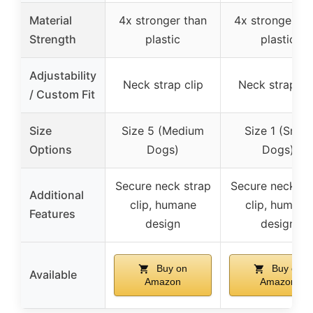
Material
4x stronger than
4x stronger th
Strength
plastic
plastic
Adjustability
Neck strap clip
Neck strap cli
/ Custom Fit
Size
Size 5 (Medium
Size 1 (Small
Options
Dogs)
Dogs)
Secure neck strap
Secure neck st
Additional
clip, humane
clip, humane
Features
design
design
Buy on
Buy on
Available
Amazon
Amazon