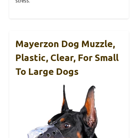
stress.
Mayerzon Dog Muzzle,
Plastic, Clear, For Small
To Large Dogs