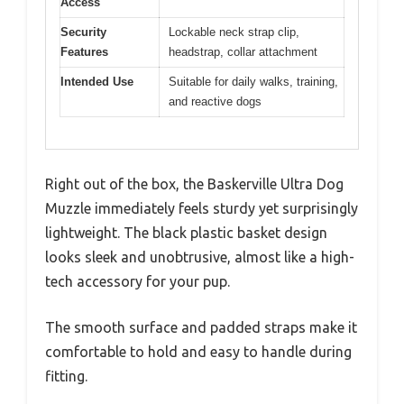
Access
Security
Lockable neck strap clip,
Features
headstrap, collar attachment
Intended Use
Suitable for daily walks, training,
and reactive dogs
Right out of the box, the Baskerville Ultra Dog
Muzzle immediately feels sturdy yet surprisingly
lightweight. The black plastic basket design
looks sleek and unobtrusive, almost like a high-
tech accessory for your pup.
The smooth surface and padded straps make it
comfortable to hold and easy to handle during
fitting.