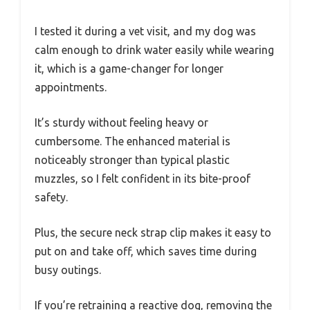
I tested it during a vet visit, and my dog was
calm enough to drink water easily while wearing
it, which is a game-changer for longer
appointments.
It’s sturdy without feeling heavy or
cumbersome. The enhanced material is
noticeably stronger than typical plastic
muzzles, so I felt confident in its bite-proof
safety.
Plus, the secure neck strap clip makes it easy to
put on and take off, which saves time during
busy outings.
If you’re retraining a reactive dog, removing the