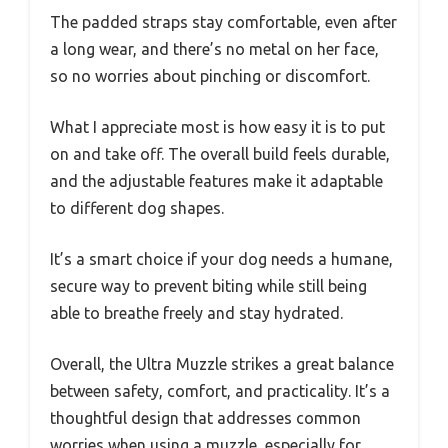
The padded straps stay comfortable, even after
a long wear, and there’s no metal on her face,
so no worries about pinching or discomfort.
What I appreciate most is how easy it is to put
on and take off. The overall build feels durable,
and the adjustable features make it adaptable
to different dog shapes.
It’s a smart choice if your dog needs a humane,
secure way to prevent biting while still being
able to breathe freely and stay hydrated.
Overall, the Ultra Muzzle strikes a great balance
between safety, comfort, and practicality. It’s a
thoughtful design that addresses common
worries when using a muzzle, especially for