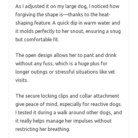
As I adjusted it on my large dog, I noticed how
forgiving the shape is—thanks to the heat-
shaping feature. A quick dip in warm water and
it molds perfectly to her snout, ensuring a snug
but comfortable fit.
The open design allows her to pant and drink
without any fuss, which is a huge plus for
longer outings or stressful situations like vet
visits.
The secure locking clips and collar attachment
give peace of mind, especially for reactive dogs.
I tested it during a walk around other dogs, and
it really helps manage her impulses without
restricting her breathing.