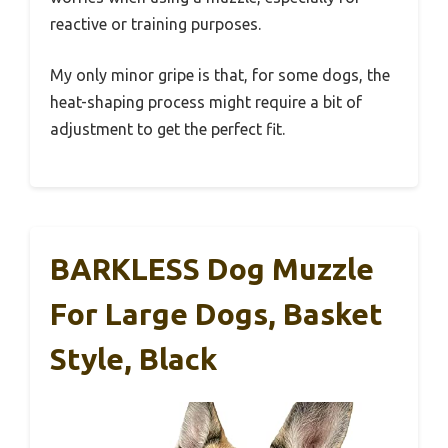
reactive or training purposes.
My only minor gripe is that, for some dogs, the
heat-shaping process might require a bit of
adjustment to get the perfect fit.
BARKLESS Dog Muzzle
For Large Dogs, Basket
Style, Black