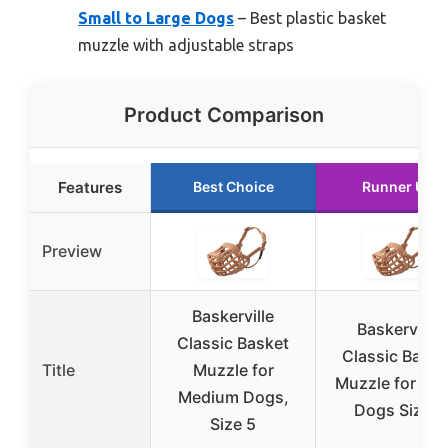
Small to Large Dogs
– Best plastic basket
muzzle with adjustable straps
Product Comparison
Features
Best Choice
Runner Up
Preview
Baskerville
Baskerville
Classic Basket
Classic Baske
Title
Muzzle for
Muzzle for Sma
Medium Dogs,
Dogs Size 1
Size 5