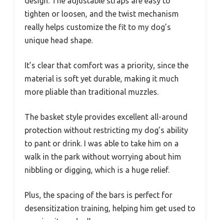
design. The adjustable straps are easy to
tighten or loosen, and the twist mechanism
really helps customize the fit to my dog’s
unique head shape.
It’s clear that comfort was a priority, since the
material is soft yet durable, making it much
more pliable than traditional muzzles.
The basket style provides excellent all-around
protection without restricting my dog’s ability
to pant or drink. I was able to take him on a
walk in the park without worrying about him
nibbling or digging, which is a huge relief.
Plus, the spacing of the bars is perfect for
desensitization training, helping him get used to