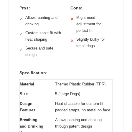
Pros:
Cons:
Allows panting and
Might need
✓
✕
drinking
adjustment for
perfect fit
Customizable fit with
✓
heat shaping
Slightly bulky for
✕
small dogs
Secure and safe
✓
design
Specification:
Material
Thermo Plastic Rubber (TPR)
Size
5 (Large Dogs)
Design
Heat-shapable for custom fit,
Features
padded straps, no metal on face
Breathing
Allows panting and drinking
and Drinking
through patent design