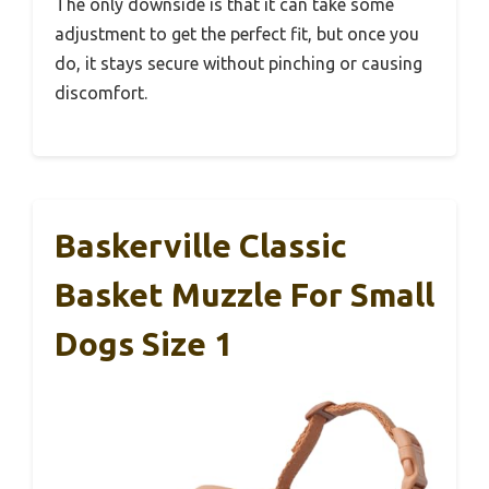
The only downside is that it can take some
adjustment to get the perfect fit, but once you
do, it stays secure without pinching or causing
discomfort.
Baskerville Classic
Basket Muzzle For Small
Dogs Size 1