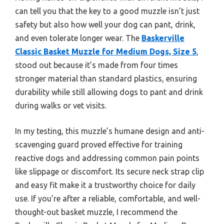
can tell you that the key to a good muzzle isn’t just
safety but also how well your dog can pant, drink,
and even tolerate longer wear. The
Baskerville
Classic Basket Muzzle for Medium Dogs, Size 5
,
stood out because it’s made from four times
stronger material than standard plastics, ensuring
durability while still allowing dogs to pant and drink
during walks or vet visits.
In my testing, this muzzle’s humane design and anti-
scavenging guard proved effective for training
reactive dogs and addressing common pain points
like slippage or discomfort. Its secure neck strap clip
and easy fit make it a trustworthy choice for daily
use. If you’re after a reliable, comfortable, and well-
thought-out basket muzzle, I recommend the