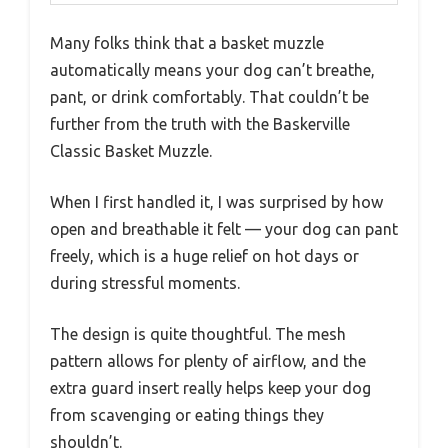
Many folks think that a basket muzzle
automatically means your dog can’t breathe,
pant, or drink comfortably. That couldn’t be
further from the truth with the Baskerville
Classic Basket Muzzle.
When I first handled it, I was surprised by how
open and breathable it felt — your dog can pant
freely, which is a huge relief on hot days or
during stressful moments.
The design is quite thoughtful. The mesh
pattern allows for plenty of airflow, and the
extra guard insert really helps keep your dog
from scavenging or eating things they
shouldn’t.