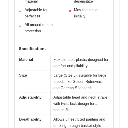
material
desensitize
Adjustable for
May feel snug
✓
✕
perfect fit
initially
All-around mouth
✓
protection
Specification:
Material
Flexible, soft plastic designed for
comfort and pliability
Size
Large (Size L), suitable for large
breeds like Golden Retrievers
and German Shepherds
Adjustability
Adjustable head and neck straps
with twist-lock design for a
secure fit
Breathability
Allows unrestricted panting and
drinking through basket-style