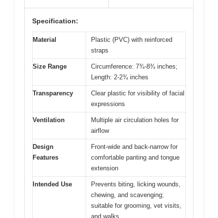
Specification:
Material
Plastic (PVC) with reinforced
straps
Size Range
Circumference: 7¾-8¾ inches;
Length: 2-2¾ inches
Transparency
Clear plastic for visibility of facial
expressions
Ventilation
Multiple air circulation holes for
airflow
Design
Front-wide and back-narrow for
Features
comfortable panting and tongue
extension
Intended Use
Prevents biting, licking wounds,
chewing, and scavenging;
suitable for grooming, vet visits,
and walks