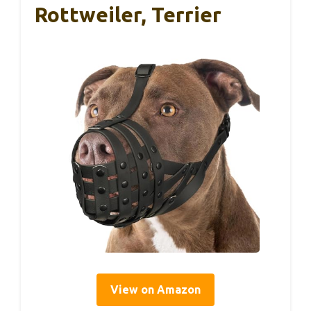
Rottweiler, Terrier
View on Amazon