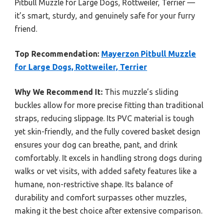
Pitbull Muzzle for Large Dogs, Rottweiler, Terrier —
it’s smart, sturdy, and genuinely safe for your furry
friend.
Top Recommendation:
Mayerzon Pitbull Muzzle
for Large Dogs, Rottweiler, Terrier
Why We Recommend It:
This muzzle’s sliding
buckles allow for more precise fitting than traditional
straps, reducing slippage. Its PVC material is tough
yet skin-friendly, and the fully covered basket design
ensures your dog can breathe, pant, and drink
comfortably. It excels in handling strong dogs during
walks or vet visits, with added safety features like a
humane, non-restrictive shape. Its balance of
durability and comfort surpasses other muzzles,
making it the best choice after extensive comparison.