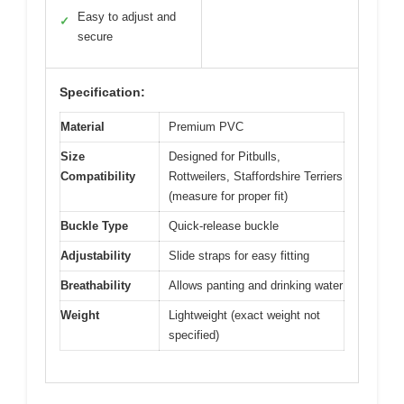
Easy to adjust and
✓
secure
Specification:
Material
Premium PVC
Size
Designed for Pitbulls,
Compatibility
Rottweilers, Staffordshire Terriers
(measure for proper fit)
Buckle Type
Quick-release buckle
Adjustability
Slide straps for easy fitting
Breathability
Allows panting and drinking water
Weight
Lightweight (exact weight not
specified)