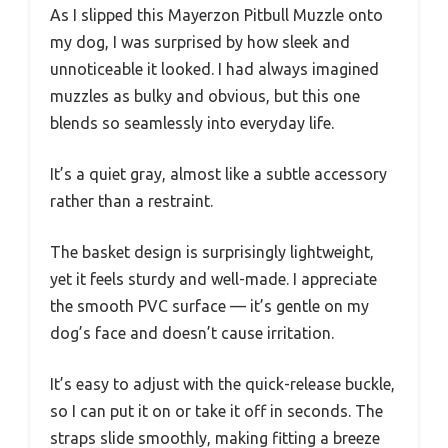
As I slipped this Mayerzon Pitbull Muzzle onto
my dog, I was surprised by how sleek and
unnoticeable it looked. I had always imagined
muzzles as bulky and obvious, but this one
blends so seamlessly into everyday life.
It’s a quiet gray, almost like a subtle accessory
rather than a restraint.
The basket design is surprisingly lightweight,
yet it feels sturdy and well-made. I appreciate
the smooth PVC surface — it’s gentle on my
dog’s face and doesn’t cause irritation.
It’s easy to adjust with the quick-release buckle,
so I can put it on or take it off in seconds. The
straps slide smoothly, making fitting a breeze