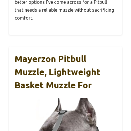
better options I’ve come across for a Pitbull
that needs a reliable muzzle without sacrificing
comfort.
Mayerzon Pitbull
Muzzle, Lightweight
Basket Muzzle For