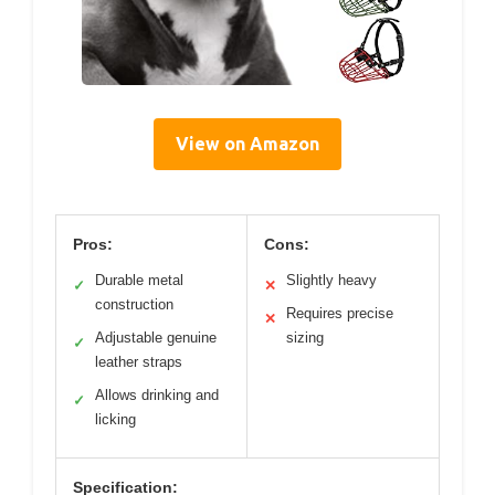
View on Amazon
Pros:
Cons:
Durable metal
Slightly heavy
✓
✕
construction
Requires precise
✕
Adjustable genuine
sizing
✓
leather straps
Allows drinking and
✓
licking
Specification: