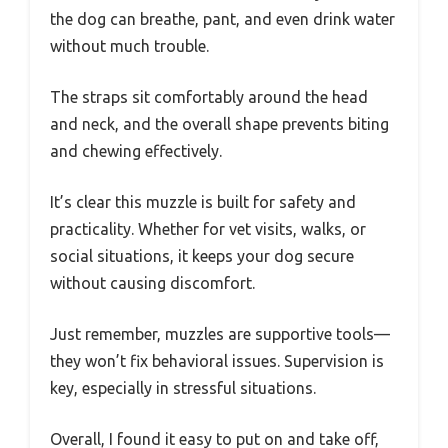
the dog can breathe, pant, and even drink water
without much trouble.
The straps sit comfortably around the head
and neck, and the overall shape prevents biting
and chewing effectively.
It’s clear this muzzle is built for safety and
practicality. Whether for vet visits, walks, or
social situations, it keeps your dog secure
without causing discomfort.
Just remember, muzzles are supportive tools—
they won’t fix behavioral issues. Supervision is
key, especially in stressful situations.
Overall, I found it easy to put on and take off,