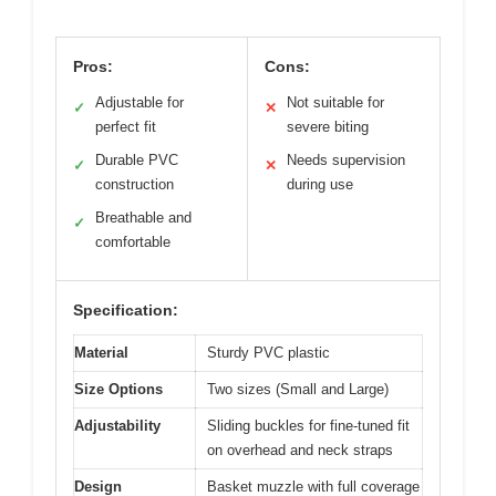
Pros:
Cons:
Adjustable for
Not suitable for
✓
✕
perfect fit
severe biting
Durable PVC
Needs supervision
✓
✕
construction
during use
Breathable and
✓
comfortable
Specification:
Material
Sturdy PVC plastic
Size Options
Two sizes (Small and Large)
Adjustability
Sliding buckles for fine-tuned fit
on overhead and neck straps
Design
Basket muzzle with full coverage