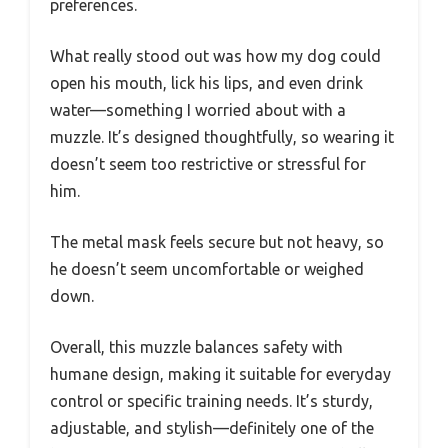
preferences.
What really stood out was how my dog could
open his mouth, lick his lips, and even drink
water—something I worried about with a
muzzle. It’s designed thoughtfully, so wearing it
doesn’t seem too restrictive or stressful for
him.
The metal mask feels secure but not heavy, so
he doesn’t seem uncomfortable or weighed
down.
Overall, this muzzle balances safety with
humane design, making it suitable for everyday
control or specific training needs. It’s sturdy,
adjustable, and stylish—definitely one of the