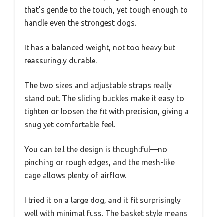
that’s gentle to the touch, yet tough enough to
handle even the strongest dogs.
It has a balanced weight, not too heavy but
reassuringly durable.
The two sizes and adjustable straps really
stand out. The sliding buckles make it easy to
tighten or loosen the fit with precision, giving a
snug yet comfortable feel.
You can tell the design is thoughtful—no
pinching or rough edges, and the mesh-like
cage allows plenty of airflow.
I tried it on a large dog, and it fit surprisingly
well with minimal fuss. The basket style means