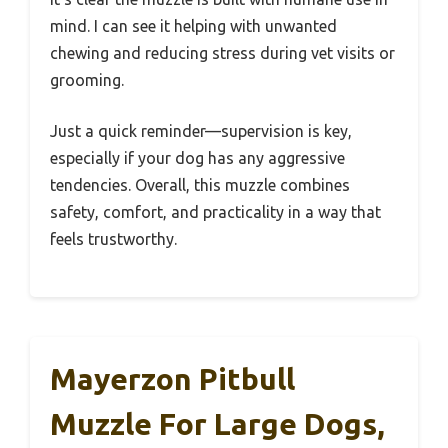
mind. I can see it helping with unwanted
chewing and reducing stress during vet visits or
grooming.
Just a quick reminder—supervision is key,
especially if your dog has any aggressive
tendencies. Overall, this muzzle combines
safety, comfort, and practicality in a way that
feels trustworthy.
Mayerzon Pitbull
Muzzle For Large Dogs,