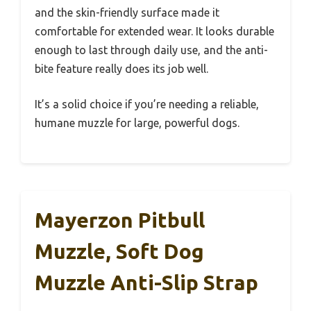
and the skin-friendly surface made it
comfortable for extended wear. It looks durable
enough to last through daily use, and the anti-
bite feature really does its job well.
It’s a solid choice if you’re needing a reliable,
humane muzzle for large, powerful dogs.
Mayerzon Pitbull
Muzzle, Soft Dog
Muzzle Anti-Slip Strap