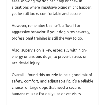
ease knowing my dog can’t nip or chew in
situations where impulsive biting might happen,
yet he still looks comfortable and secure.
However, remember this isn’t a fix-all for
aggressive behavior. If your dog bites severely,
professional training is still the way to go.
Also, supervision is key, especially with high-
energy or anxious dogs, to prevent stress or
accidental injury.
Overall, I found this muzzle to be a good mix of
safety, comfort, and adjustable fit. It’s a reliable
choice for large dogs that need a secure,
humane muzzle for daily use or vet visits.