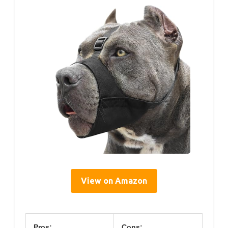
View on Amazon
Pros:
Cons: