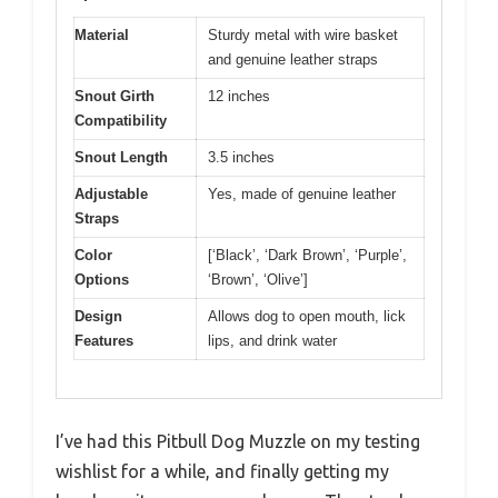
Material
Sturdy metal with wire basket
and genuine leather straps
Snout Girth
12 inches
Compatibility
Snout Length
3.5 inches
Adjustable
Yes, made of genuine leather
Straps
Color
[‘Black’, ‘Dark Brown’, ‘Purple’,
Options
‘Brown’, ‘Olive’]
Design
Allows dog to open mouth, lick
Features
lips, and drink water
I’ve had this Pitbull Dog Muzzle on my testing
wishlist for a while, and finally getting my