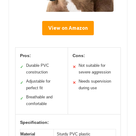
View on Amazon
Pros:
Cons:
Durable PVC
Not suitable for
✓
✕
construction
severe aggression
Adjustable for
Needs supervision
✓
✕
perfect fit
during use
Breathable and
✓
comfortable
Specification:
Material
Sturdy PVC plastic