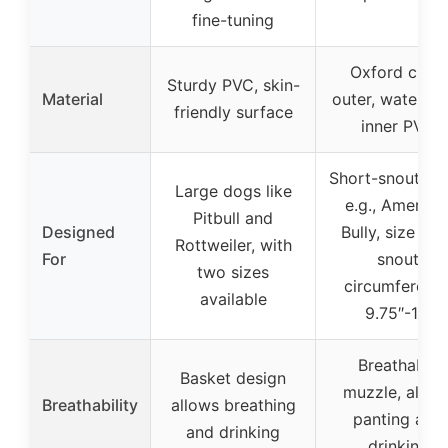
fine-tuning
Oxford cloth
Sturdy PVC, skin-
Material
outer, waterpr
friendly surface
inner PVC
Short-snout do
Large dogs like
e.g., America
Pitbull and
Designed
Bully, size L f
Rottweiler, with
For
snout
two sizes
circumferenc
available
9.75″-11″
Breathable
Basket design
muzzle, allow
Breathability
allows breathing
panting and
and drinking
drinking