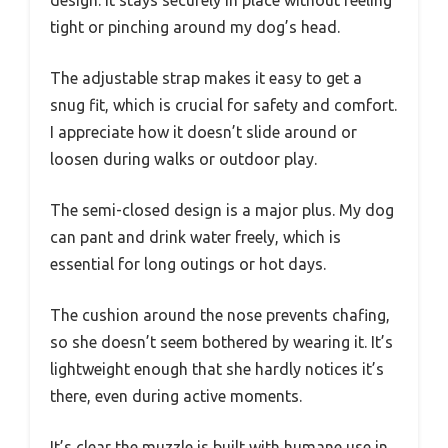
design. It stays securely in place without feeling
tight or pinching around my dog’s head.
The adjustable strap makes it easy to get a
snug fit, which is crucial for safety and comfort.
I appreciate how it doesn’t slide around or
loosen during walks or outdoor play.
The semi-closed design is a major plus. My dog
can pant and drink water freely, which is
essential for long outings or hot days.
The cushion around the nose prevents chafing,
so she doesn’t seem bothered by wearing it. It’s
lightweight enough that she hardly notices it’s
there, even during active moments.
It’s clear the muzzle is built with humane use in