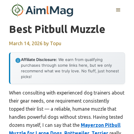
Skip
MENU
to
content
Best Pitbull Muzzle
March 14, 2026
by
Topu
Affiliate Disclosure:
We earn from qualifying
purchases through some links here, but we only
recommend what we truly love. No fluff, just honest
picks!
When consulting with experienced dog trainers about
their gear needs, one requirement consistently
topped their list — a reliable, humane muzzle that
handles powerful dogs without stress. Having tested
dozens myself, I can say that the
Mayerzon Pitbull
Muzzle for Large Dogs, Rottweiler, Terrier
really