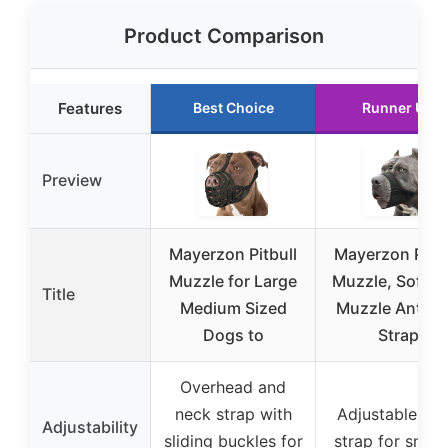
Product Comparison
Features
Best Choice
Runner Up
Preview
Mayerzon Pitbull
Mayerzon Pitbu
Muzzle for Large
Muzzle, Soft D
Title
Medium Sized
Muzzle Anti-Sl
Dogs to
Strap
Overhead and
neck strap with
Adjustable he
Adjustability
sliding buckles for
strap for snug f