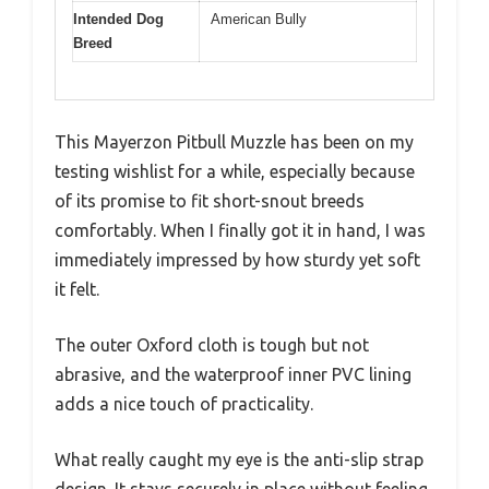
Intended Dog
American Bully
Breed
This Mayerzon Pitbull Muzzle has been on my
testing wishlist for a while, especially because
of its promise to fit short-snout breeds
comfortably. When I finally got it in hand, I was
immediately impressed by how sturdy yet soft
it felt.
The outer Oxford cloth is tough but not
abrasive, and the waterproof inner PVC lining
adds a nice touch of practicality.
What really caught my eye is the anti-slip strap