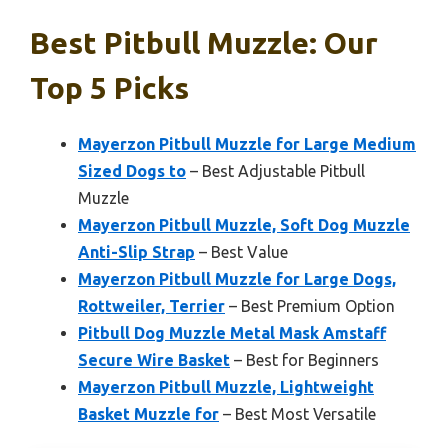
Best Pitbull Muzzle: Our
Top 5 Picks
Mayerzon Pitbull Muzzle for Large Medium
Sized Dogs to
– Best Adjustable Pitbull
Muzzle
Mayerzon Pitbull Muzzle, Soft Dog Muzzle
Anti-Slip Strap
– Best Value
Mayerzon Pitbull Muzzle for Large Dogs,
Rottweiler, Terrier
– Best Premium Option
Pitbull Dog Muzzle Metal Mask Amstaff
Secure Wire Basket
– Best for Beginners
Mayerzon Pitbull Muzzle, Lightweight
Basket Muzzle for
– Best Most Versatile