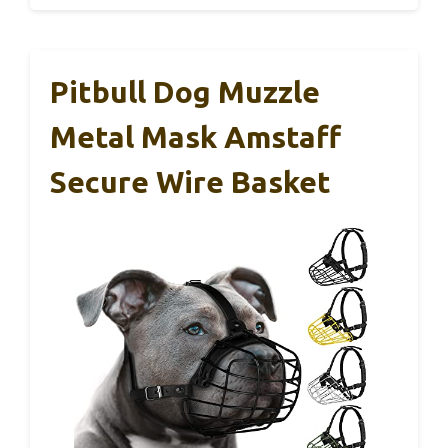
Pitbull Dog Muzzle
Metal Mask Amstaff
Secure Wire Basket