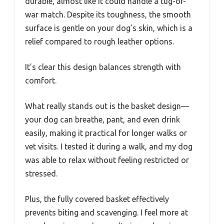
durable, almost like it could handle a tug-of-
war match. Despite its toughness, the smooth
surface is gentle on your dog’s skin, which is a
relief compared to rough leather options.
It’s clear this design balances strength with
comfort.
What really stands out is the basket design—
your dog can breathe, pant, and even drink
easily, making it practical for longer walks or
vet visits. I tested it during a walk, and my dog
was able to relax without feeling restricted or
stressed.
Plus, the fully covered basket effectively
prevents biting and scavenging. I feel more at