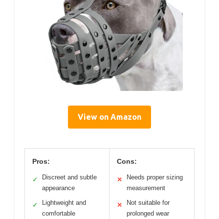
View on Amazon
Pros:
Cons:
Discreet and subtle
Needs proper sizing
✓
✕
appearance
measurement
Lightweight and
Not suitable for
✓
✕
comfortable
prolonged wear