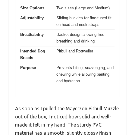
Size Options
Two sizes (Large and Medium)
Adjustability
Sliding buckles for fine-tuned fit
on head and neck straps
Breathability
Basket design allowing free
breathing and drinking
Intended Dog
Pitbull and Rottweiler
Breeds
Purpose
Prevents biting, scavenging, and
chewing while allowing panting
and hydration
As soon as I pulled the Mayerzon Pitbull Muzzle
out of the box, I noticed how solid and well-
made it felt in my hand. The sturdy PVC
material has a smooth, slightly glossy finish