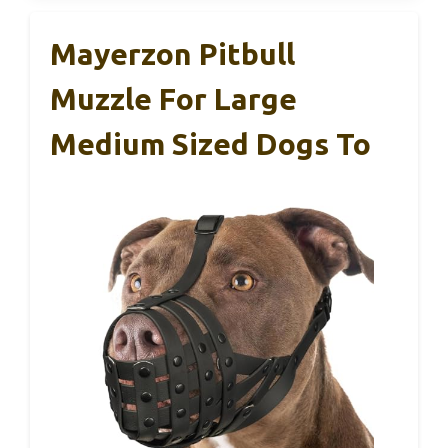
Mayerzon Pitbull
Muzzle For Large
Medium Sized Dogs To