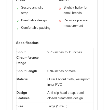
Secure anti-slip
Slightly bulky for
✓
✕
strap
small breeds
Breathable design
Requires precise
✓
✕
measurement
Comfortable padding
✓
Specification:
Snout
9.75 inches to 11 inches
Circumference
Range
Snout Length
0.94 inches or more
Material
Outer Oxford cloth, waterproof
inner PVC
Design
Anti-slip head strap, semi-
Features
closed breathable design
Size
Large (Size L)