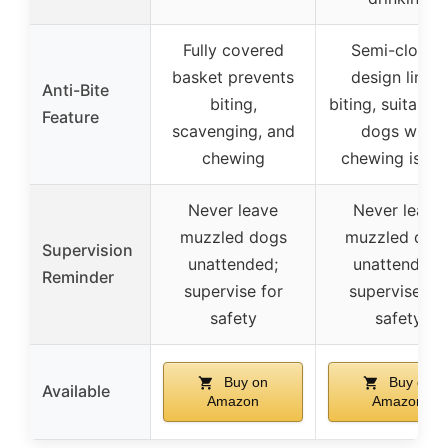
Fully covered
Semi-closed
basket prevents
design limits
Anti-Bite
biting,
biting, suitable 
Feature
scavenging, and
dogs with
chewing
chewing issue
Never leave
Never leave
muzzled dogs
muzzled dog
Supervision
unattended;
unattended;
Reminder
supervise for
supervise for
safety
safety
Buy on
Buy on
Available
Amazon
Amazon