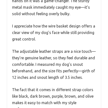
hands on it was a game-changer. The sturdy
metal mask immediately caught my eye—it’s
solid without feeling overly bulky.
I appreciate how the wire basket design offers a
clear view of my dog’s face while still providing
great control.
The adjustable leather straps are a nice touch—
they’re genuine leather, so they feel durable and
comfortable. I measured my dog’s snout
beforehand, and the size fits perfectly—girth of
12 inches and snout length of 3.5 inches.
The fact that it comes in different strap colors
like black, dark brown, purple, brown, and olive
makes it easy to match with my style