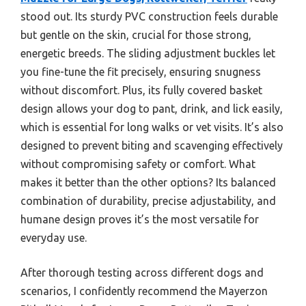
stood out. Its sturdy PVC construction feels durable
but gentle on the skin, crucial for those strong,
energetic breeds. The sliding adjustment buckles let
you fine-tune the fit precisely, ensuring snugness
without discomfort. Plus, its fully covered basket
design allows your dog to pant, drink, and lick easily,
which is essential for long walks or vet visits. It’s also
designed to prevent biting and scavenging effectively
without compromising safety or comfort. What
makes it better than the other options? Its balanced
combination of durability, precise adjustability, and
humane design proves it’s the most versatile for
everyday use.
After thorough testing across different dogs and
scenarios, I confidently recommend the Mayerzon