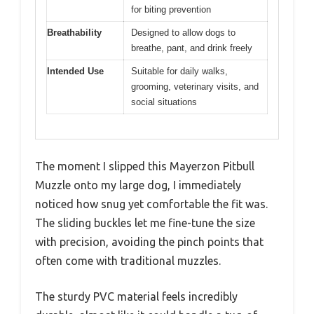
for biting prevention
Breathability
Designed to allow dogs to
breathe, pant, and drink freely
Intended Use
Suitable for daily walks,
grooming, veterinary visits, and
social situations
The moment I slipped this Mayerzon Pitbull
Muzzle onto my large dog, I immediately
noticed how snug yet comfortable the fit was.
The sliding buckles let me fine-tune the size
with precision, avoiding the pinch points that
often come with traditional muzzles.
The sturdy PVC material feels incredibly