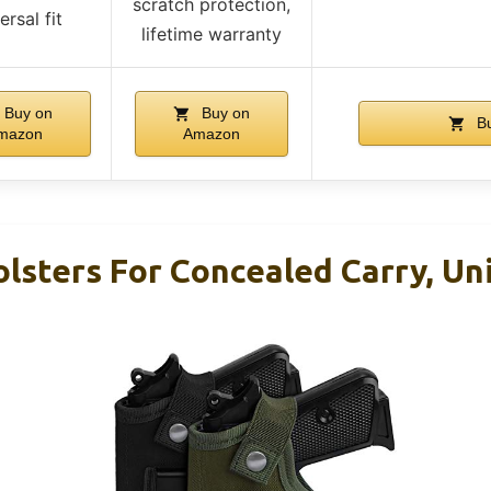
scratch protection,
ersal fit
lifetime warranty
Buy on
Buy on
Bu
mazon
Amazon
lsters For Concealed Carry, Uni