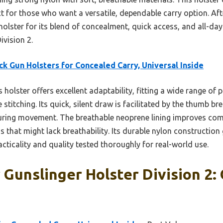
ct for those who want a versatile, dependable carry option. Aft
olster for its blend of concealment, quick access, and all-day
ivision 2.
ck Gun Holsters for Concealed Carry, Universal Inside
 holster offers excellent adaptability, fitting a wide range of
e stitching. Its quick, silent draw is facilitated by the thumb b
 during movement. The breathable neoprene lining improves com
 that might lack breathability. Its durable nylon construction
acticality and quality tested thoroughly for real-world use.
r Gunslinger Holster Division 2: