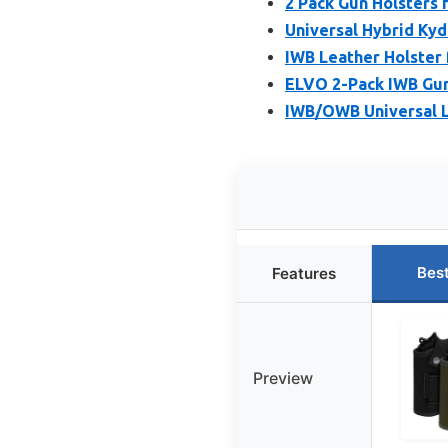
2 Pack Gun Holsters 
Universal Hybrid Kyd
IWB Leather Holster 
ELVO 2-Pack IWB Gun
IWB/OWB Universal L
Bes
Features
Preview