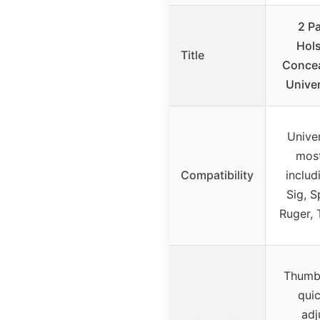
2 P
Hols
Title
Concea
Univer
Univer
most
Compatibility
includ
Sig, S
Ruger, 
Thumb 
qui
adj