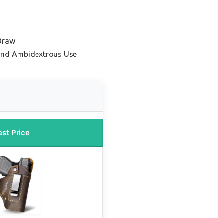
 Draw
and Ambidextrous Use
est Price