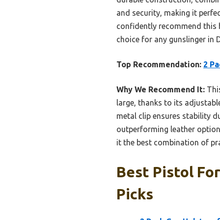
and security, making it perfe
confidently recommend this h
choice for any gunslinger in D
Top Recommendation:
2 Pa
Why We Recommend It:
This
large, thanks to its adjustabl
metal clip ensures stability
outperforming leather options
it the best combination of pr
Best Pistol Fo
Picks