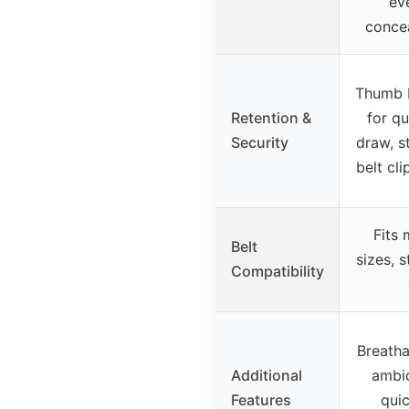
ev
conce
Thumb b
Retention &
for qu
Security
draw, s
belt cli
Fits 
Belt
sizes, 
Compatibility
Breatha
Additional
ambi
Features
qui