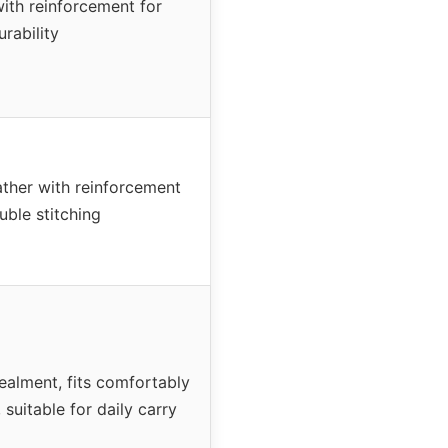
with reinforcement for
urability
ther with reinforcement
uble stitching
alment, fits comfortably
 suitable for daily carry