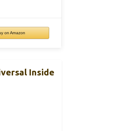
y on Amazon
versal Inside