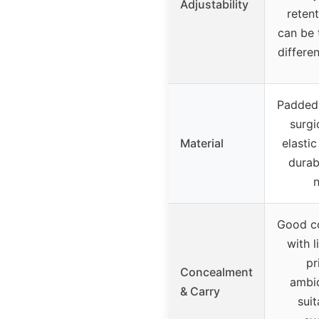
Adjustability
retent
can be 
differe
Padded 
surgi
Material
elasti
durab
Good c
with l
pr
Concealment
ambi
& Carry
suit