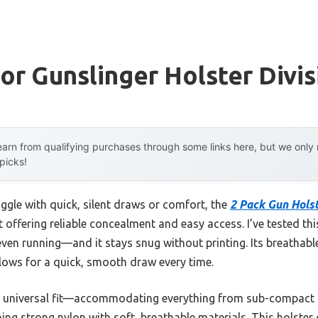
For Gunslinger Holster Divis
arn from qualifying purchases through some links here, but we onl
 picks!
ggle with quick, silent draws or comfort, the
2 Pack Gun Holst
t offering reliable concealment and easy access. I’ve tested th
ven running—and it stays snug without printing. Its breathabl
lows for a quick, smooth draw every time.
 its universal fit—accommodating everything from sub-compact t
ing strong nylon with soft, breathable materials. This holster