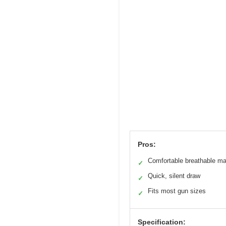
Pros:
Comfortable breathable mat
✓
Quick, silent draw
✓
Fits most gun sizes
✓
Specification: