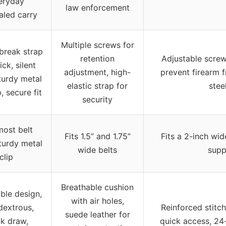
eryday
law enforcement
aled carry
Multiple screws for
reak strap
retention
Adjustable screw
ick, silent
adjustment, high-
prevent firearm f
turdy metal
elastic strap for
stee
p, secure fit
security
most belt
Fits 1.5” and 1.75”
Fits a 2-inch wi
sturdy metal
wide belts
supp
clip
Breathable cushion
ble design,
with air holes,
dextrous,
Reinforced stitch
suede leather for
ck draw,
quick access, 24