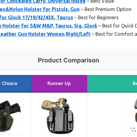
for Concealed Carry, Universal Inside
– Best Value
ex&Nylon Holster for Pistols, Gun
– Best Premium Option
for Glock 17/19/42/43X, Taurus
– Best for Beginners
 Holster for S&W M&P, Taurus, Sig, Glock
– Best for Quick
eather Gun Holster Women Right/Left
– Best for Comfort 
Product Comparison
t Choice
Runner Up
B