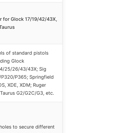
r for Glock 17/19/42/43X,
Taurus
ls of standard pistols
uding Glock
4/25/26/43/43X; Sig
P320/P365; Springfield
XDS, XDE, XDM; Ruger
Taurus G2/G2C/G3, etc.
holes to secure different