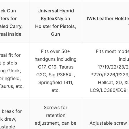
ack Gun
Universal Hybrid
ters for
Kydex&Nylon
IWB Leather Holste
led Carry,
Holster for Pistols,
sal Inside
Gun
Fits over 50+
Fits most mode
sal fit for
handguns including
incl
 pistols
G17, G19, Taurus
17/19/22/23/2
ing Glock,
G2C, Sig P365XL,
P220/P226/P229/
pringfield,
Springfield 1911,
Hellcat, XD, 
Taurus, etc.
etc.
LC9/LC380/EC9; 
Screws for
break for
retention
ck draw,
adjustment, can be
Adjustable screw 
ustable