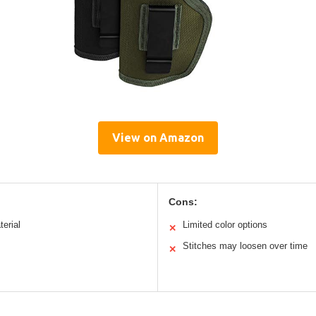
View on Amazon
Cons:
erial
Limited color options
✕
Stitches may loosen over time
✕