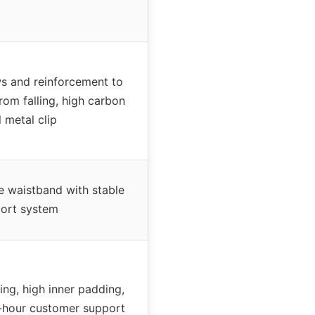
s and reinforcement to
rom falling, high carbon
l metal clip
de waistband with stable
ort system
ing, high inner padding,
-hour customer support