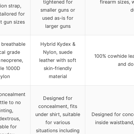
tightened for
firearm sizes, 
ion strap,
smaller guns or
d
tailored for
used as-is for
nt gun sizes
larger guns
breathable
Hybrid Kydex &
cal grade
Nylon, suede
100% cowhide lea
c neoprene,
leather with soft
and do
le 1000D
skin-friendly
nylon
material
oncealment
Designed for
ittle to no
concealment, fits
inting,
under shirt, suitable
Designed for conce
dextrous,
for various
inside waistband,
able for
situations including