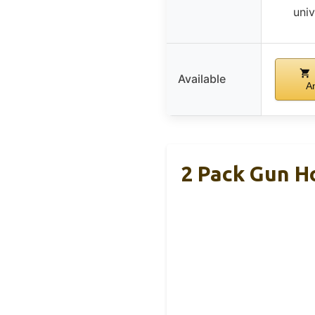
univ
Available
A
2 Pack Gun Ho