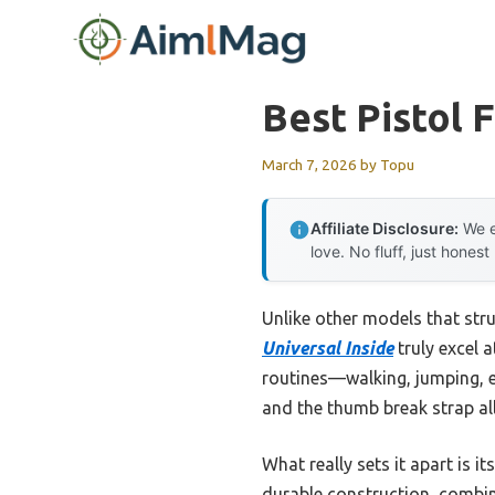
Skip
to
content
Best Pistol 
March 7, 2026
by
Topu
Affiliate Disclosure:
We e
love. No fluff, just honest
Unlike other models that stru
Universal Inside
truly excel a
routines—walking, jumping, e
and the thumb break strap al
What really sets it apart is
durable construction, combin