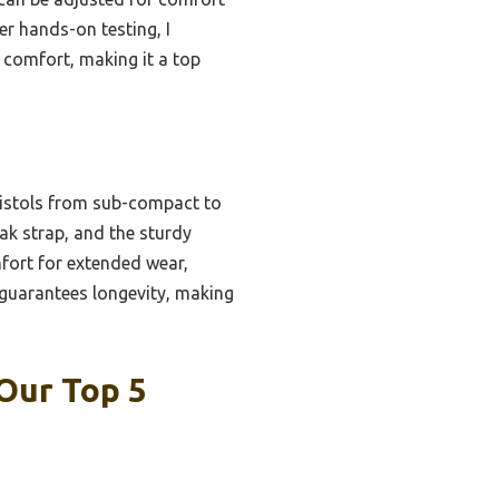
er hands-on testing, I
 comfort, making it a top
 pistols from sub-compact to
reak strap, and the sturdy
fort for extended wear,
 guarantees longevity, making
 Our Top 5