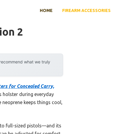
HOME
FIREARM ACCESSORIES
ion 2
y recommend what we truly
ers for Concealed Carry,
is holster during everyday
e neoprene keeps things cool,
o full-sized pistols—and its
 can be adjusted for comfort