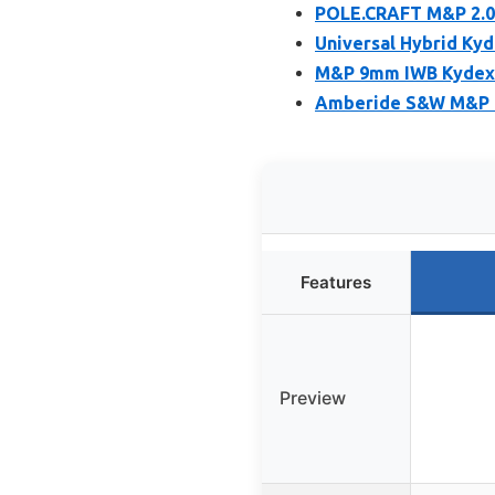
POLE.CRAFT M&P 2.0
Universal Hybrid Kyd
M&P 9mm IWB Kydex H
Amberide S&W M&P M2
Features
Preview