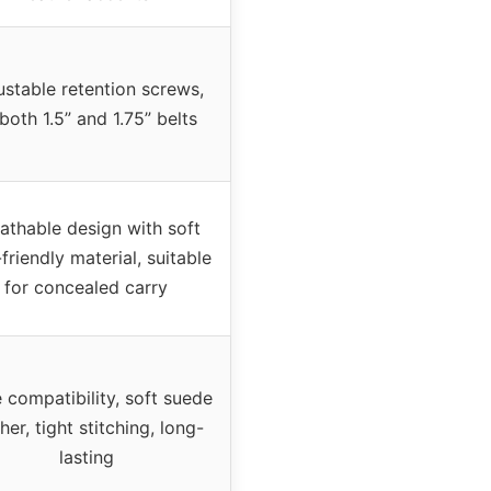
ustable retention screws,
 both 1.5” and 1.75” belts
athable design with soft
-friendly material, suitable
for concealed carry
 compatibility, soft suede
her, tight stitching, long-
lasting