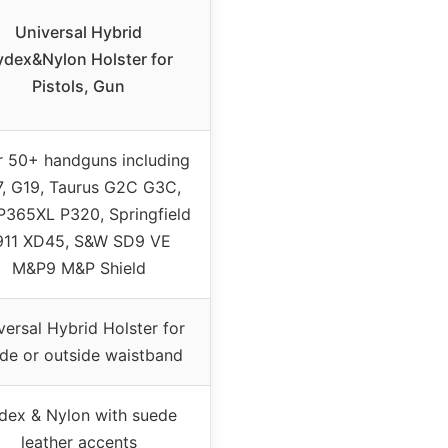
Universal Hybrid
ydex&Nylon Holster for
Pistols, Gun
r 50+ handguns including
7, G19, Taurus G2C G3C,
P365XL P320, Springfield
911 XD45, S&W SD9 VE
M&P9 M&P Shield
versal Hybrid Holster for
ide or outside waistband
dex & Nylon with suede
leather accents