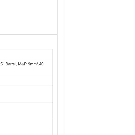
25″ Barrel, M&P 9mm/.40