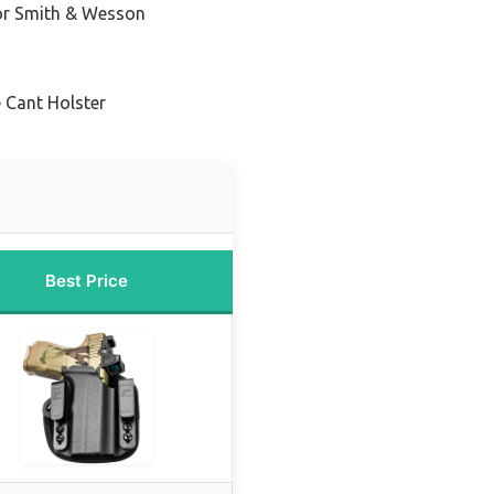
for Smith & Wesson
 Cant Holster
Best Price