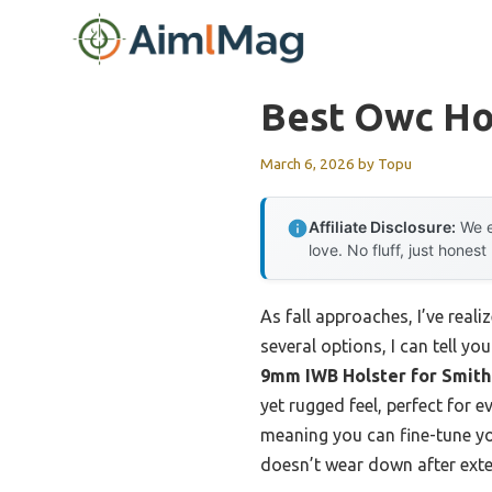
Skip
to
content
Best Owc Ho
March 6, 2026
by
Topu
Affiliate Disclosure:
We e
love. No fluff, just honest
As fall approaches, I’ve real
several options, I can tell y
9mm IWB Holster for Smit
yet rugged feel, perfect for
meaning you can fine-tune you
doesn’t wear down after ext