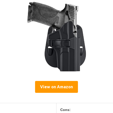
View on Amazon
Cons: