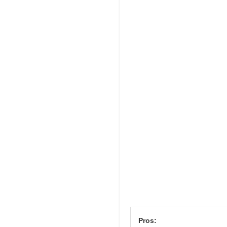
Pros: