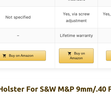
Yes, via screw
Yes,
Not specified
adjustment
–
Lifetime warranty
Buy on
Buy on Amazon
Amazon
Holster For S&W M&P 9mm/.40 F