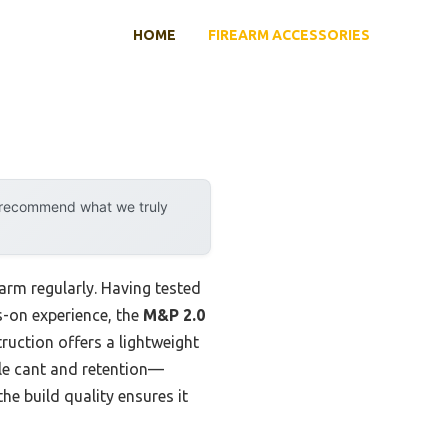
HOME
FIREARM ACCESSORIES
y recommend what we truly
earm regularly. Having tested
ds-on experience, the
M&P 2.0
uction offers a lightweight
ble cant and retention—
he build quality ensures it