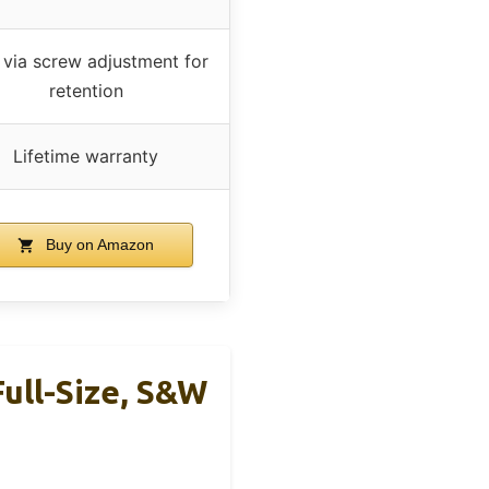
 via screw adjustment for
retention
Lifetime warranty
Buy on Amazon
ull-Size, S&W