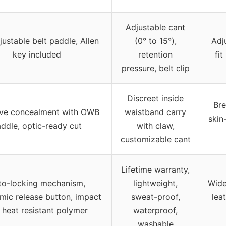
Adjustable cant
justable belt paddle, Allen
(0° to 15°),
Adj
key included
retention
fit
pressure, belt clip
Discreet inside
Bre
ive concealment with OWB
waistband carry
skin
ddle, optic-ready cut
with claw,
customizable cant
Lifetime warranty,
to-locking mechanism,
lightweight,
Wide
mic release button, impact
sweat-proof,
leat
 heat resistant polymer
waterproof,
washable