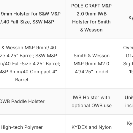
POLE.CRAFT M&P
0 9mm Holster for S&W M&P
2.0 9mm IWB
K
.40 Full-Size, S&W M&P
Holster for Smith
& Wesson
h & Wesson M&P 9mm/.40
Ove
ize 4.25″ Barrel; S&W M&P
Smith & Wesson
G1
/40 Full-Size 4.25″ Barrel;
M&P 9mm M2.0
Sig 
M&P 9mm/40 Compact 4”
4″/4.25″ model
1
Barrel
IWB Holster with
Uni
OWB Paddle Holster
optional OWB use
ins
Ky
High-tech Polymer
KYDEX and Nylon