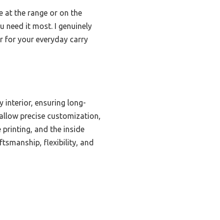
e at the range or on the
u need it most. I genuinely
 for your everyday carry
 interior, ensuring long-
 allow precise customization,
 printing, and the inside
tsmanship, flexibility, and