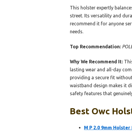
This holster expertly balance
street. Its versatility and du
recommend it for anyone ser
needs.
Top Recommendation:
POLE
Why We Recommend It:
This
lasting wear and all-day comf
providing a secure fit withou
waistband design makes it dis
safety features that genuinel
Best Owc Holst
M P 2.0 9mm Holster