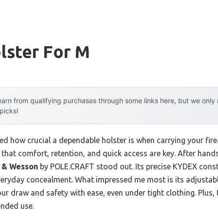
lster For M
arn from qualifying purchases through some links here, but we onl
 picks!
ized how crucial a dependable holster is when carrying your fir
ou that comfort, retention, and quick access are key. After han
h & Wesson
by POLE.CRAFT stood out. Its precise KYDEX constr
 everyday concealment. What impressed me most is its adjusta
r draw and safety with ease, even under tight clothing. Plus, t
ended use.