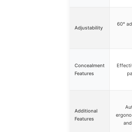
60° ad
Adjustability
Concealment
Effect
Features
pa
Au
Additional
ergono
Features
and