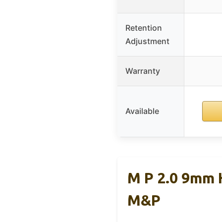
Retention
Adjustment
Warranty
Available
M P 2.0 9mm 
M&P