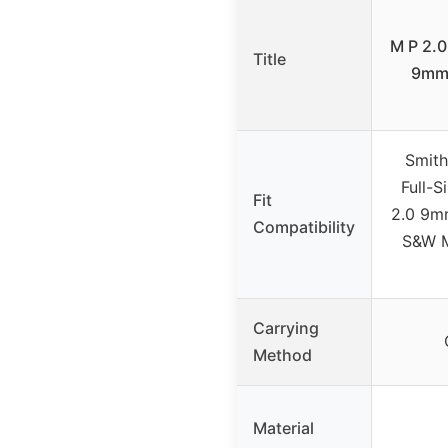
M P 2.
Title
9mm/
Smit
Full-S
Fit
2.0 9mm
Compatibility
S&W 
Carrying
Method
Material