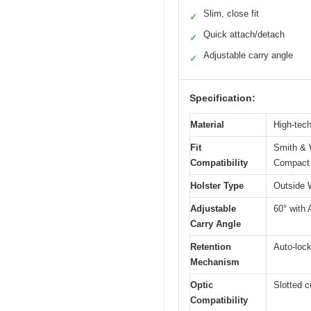
Slim, close fit
✓
Quick attach/detach
✓
Adjustable carry angle
✓
Specification:
Material
High-tech
Fit
Smith & 
Compatibility
Compact 
Holster Type
Outside 
Adjustable
60° with 
Carry Angle
Retention
Auto-loc
Mechanism
Optic
Slotted c
Compatibility