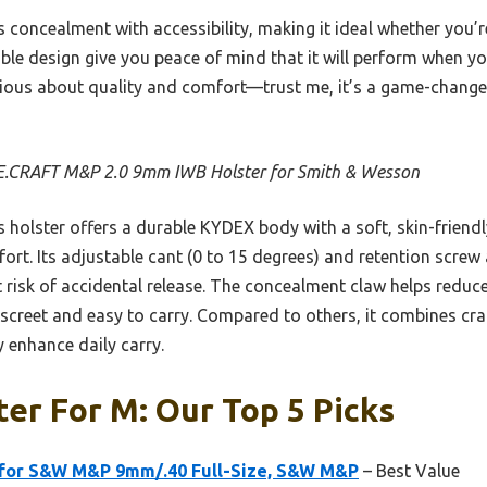
s concealment with accessibility, making it ideal whether you’r
rable design give you peace of mind that it will perform when yo
ious about quality and comfort—trust me, it’s a game-changer
.CRAFT M&P 2.0 9mm IWB Holster for Smith & Wesson
 holster offers a durable KYDEX body with a soft, skin-friendly
ort. Its adjustable cant (0 to 15 degrees) and retention screw
t risk of accidental release. The concealment claw helps reduce
creet and easy to carry. Compared to others, it combines craf
y enhance daily carry.
er For M: Our Top 5 Picks
 for S&W M&P 9mm/.40 Full-Size, S&W M&P
– Best Value