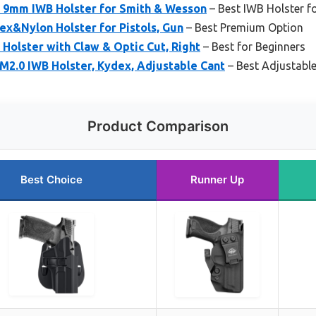
 9mm IWB Holster for Smith & Wesson
– Best IWB Holster 
ex&Nylon Holster for Pistols, Gun
– Best Premium Option
olster with Claw & Optic Cut, Right
– Best for Beginners
.0 IWB Holster, Kydex, Adjustable Cant
– Best Adjustable
Product Comparison
Best Choice
Runner Up