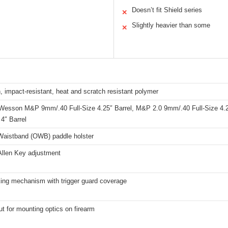
Doesn’t fit Shield series
✕
Slightly heavier than some
✕
, impact-resistant, heat and scratch resistant polymer
Wesson M&P 9mm/.40 Full-Size 4.25″ Barrel, M&P 2.0 9mm/.40 Full-Size 4.
4″ Barrel
Waistband (OWB) paddle holster
Allen Key adjustment
king mechanism with trigger guard coverage
ut for mounting optics on firearm