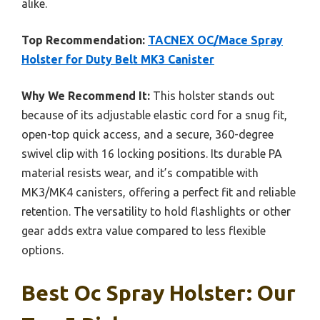
alike.
Top Recommendation:
TACNEX OC/Mace Spray
Holster for Duty Belt MK3 Canister
Why We Recommend It:
This holster stands out
because of its adjustable elastic cord for a snug fit,
open-top quick access, and a secure, 360-degree
swivel clip with 16 locking positions. Its durable PA
material resists wear, and it’s compatible with
MK3/MK4 canisters, offering a perfect fit and reliable
retention. The versatility to hold flashlights or other
gear adds extra value compared to less flexible
options.
Best Oc Spray Holster: Our