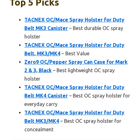
Top 5 Picks
TACNEX OC/Mace Spray Holster for Duty
Belt MK3 Canister
– Best durable OC spray
holster
TACNEX OC/Mace Spray Holster for Duty
Belt, MK3/MK4
– Best Value
Zero9 OC/Pepper Spray Can Case for Mark
2 & 3, Black
– Best lightweight OC spray
holster
TACNEX OC/Mace Spray Holster for Duty
Belt MK4 Canister
– Best OC spray holster for
everyday carry
TACNEX OC/Mace Spray Holster for Duty
Belt MK3/MK4
– Best OC spray holster for
concealment