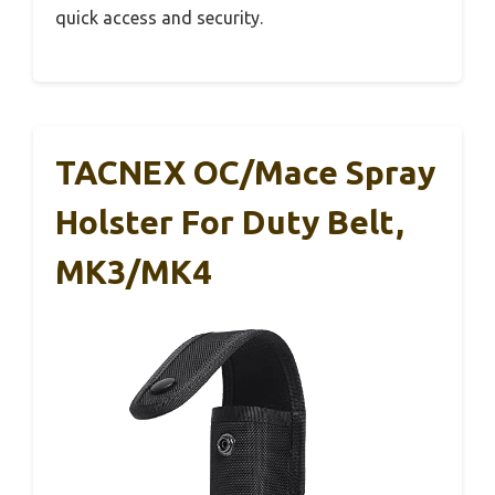
quick access and security.
TACNEX OC/Mace Spray
Holster For Duty Belt,
MK3/MK4