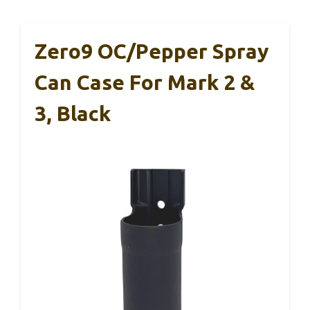
Zero9 OC/Pepper Spray
Can Case For Mark 2 &
3, Black