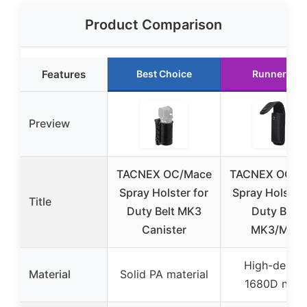
Product Comparison
Features
Best Choice
Runner Up
Preview
TACNEX OC/Mace
TACNEX OC/M
Spray Holster for
Spray Holster 
Title
Duty Belt MK3
Duty Belt,
Canister
MK3/MK4
High-densit
Material
Solid PA material
1680D nylo