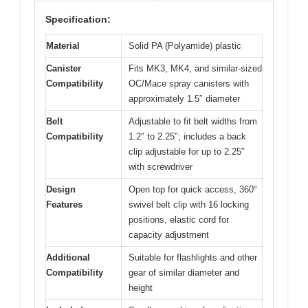
Specification:
Material
Solid PA (Polyamide) plastic
Canister
Fits MK3, MK4, and similar-sized
Compatibility
OC/Mace spray canisters with
approximately 1.5″ diameter
Belt
Adjustable to fit belt widths from
Compatibility
1.2″ to 2.25″; includes a back
clip adjustable for up to 2.25″
with screwdriver
Design
Open top for quick access, 360°
Features
swivel belt clip with 16 locking
positions, elastic cord for
capacity adjustment
Additional
Suitable for flashlights and other
Compatibility
gear of similar diameter and
height