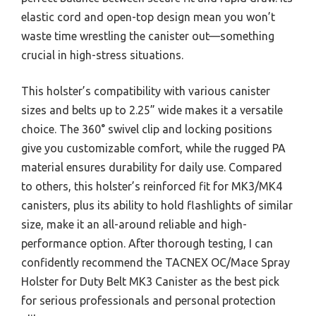
elastic cord and open-top design mean you won’t
waste time wrestling the canister out—something
crucial in high-stress situations.
This holster’s compatibility with various canister
sizes and belts up to 2.25” wide makes it a versatile
choice. The 360° swivel clip and locking positions
give you customizable comfort, while the rugged PA
material ensures durability for daily use. Compared
to others, this holster’s reinforced fit for MK3/MK4
canisters, plus its ability to hold flashlights of similar
size, make it an all-around reliable and high-
performance option. After thorough testing, I can
confidently recommend the TACNEX OC/Mace Spray
Holster for Duty Belt MK3 Canister as the best pick
for serious professionals and personal protection