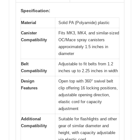
Specification:
Material
Solid PA (Polyamide) plastic
Canister
Fits MK3, MK4, and similar-sized
Compatibility
OC/Mace spray canisters
approximately 1.5 inches in
diameter
Belt
Adjustable to fit belts from 1.2
Compatibility
inches up to 2.25 inches in width
Design
Open top with 360° swivel belt
Features
clip offering 16 locking positions,
adjustable opening direction,
elastic cord for capacity
adjustment
Additional
Suitable for flashlights and other
Compatibility
gear of similar diameter and
height, with capacity adjustable
via elastic cord