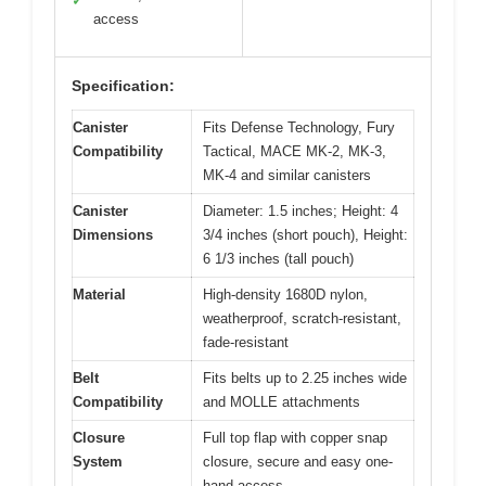
✓
access
Specification:
Canister
Fits Defense Technology, Fury
Compatibility
Tactical, MACE MK-2, MK-3,
MK-4 and similar canisters
Canister
Diameter: 1.5 inches; Height: 4
Dimensions
3/4 inches (short pouch), Height:
6 1/3 inches (tall pouch)
Material
High-density 1680D nylon,
weatherproof, scratch-resistant,
fade-resistant
Belt
Fits belts up to 2.25 inches wide
Compatibility
and MOLLE attachments
Closure
Full top flap with copper snap
System
closure, secure and easy one-
hand access