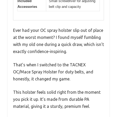
Included
Small screwdriver for adjusting
Accessories
belt clip and capacity
Ever had your OC spray holster slip out of place
at the worst moment? I found myself fumbling
with my old one during a quick draw, which isn’t
exactly confidence-inspiring.
That’s when I switched to the TACNEX
OC/Mace Spray Holster for duty belts, and
honestly, it changed my game.
This holster feels solid right from the moment
you pick it up. It’s made from durable PA
material, giving it a sturdy, premium feel.