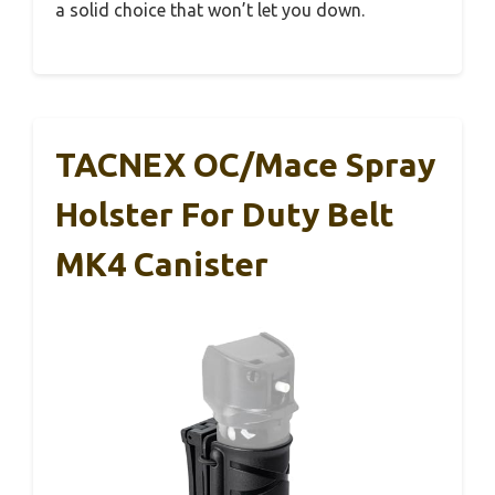
a solid choice that won’t let you down.
TACNEX OC/Mace Spray
Holster For Duty Belt
MK4 Canister