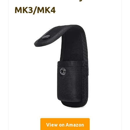
MK3/MK4
View on Amazon