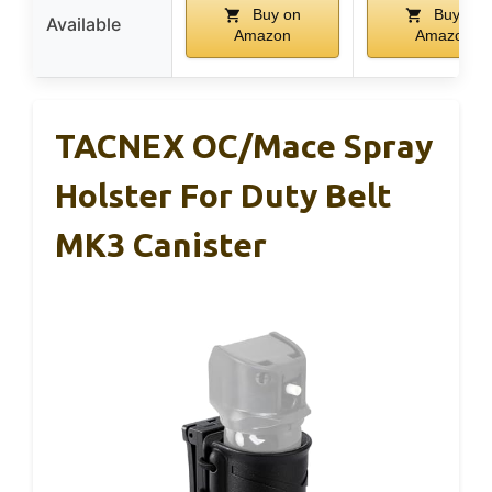
Buy on
Buy on
Available
Amazon
Amazon
TACNEX OC/Mace Spray
Holster For Duty Belt
MK3 Canister