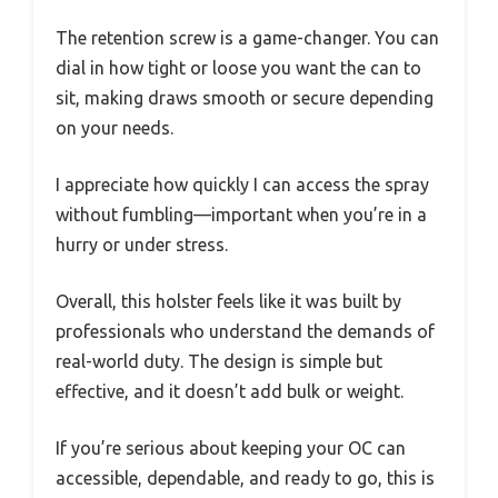
The retention screw is a game-changer. You can
dial in how tight or loose you want the can to
sit, making draws smooth or secure depending
on your needs.
I appreciate how quickly I can access the spray
without fumbling—important when you’re in a
hurry or under stress.
Overall, this holster feels like it was built by
professionals who understand the demands of
real-world duty. The design is simple but
effective, and it doesn’t add bulk or weight.
If you’re serious about keeping your OC can
accessible, dependable, and ready to go, this is