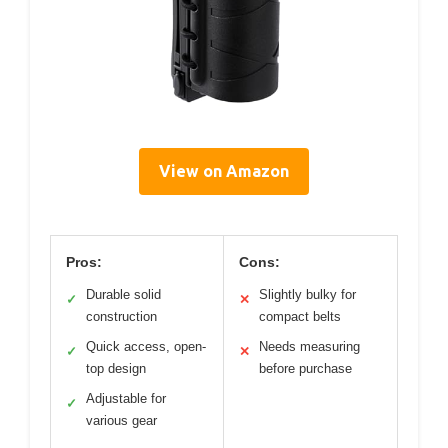
View on Amazon
Pros:
Cons:
Durable solid
Slightly bulky for
✓
✕
construction
compact belts
Quick access, open-
Needs measuring
✓
✕
top design
before purchase
Adjustable for
✓
various gear