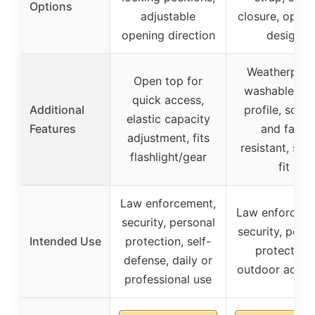
Options
adjustable
closure, open 
opening direction
design
Weatherproo
Open top for
washable, lo
quick access,
Additional
profile, scrat
elastic capacity
Features
and fade
adjustment, fits
resistant, sec
flashlight/gear
fit
Law enforcement,
Law enforceme
security, personal
security, pers
Intended Use
protection, self-
protection,
defense, daily or
outdoor activi
professional use