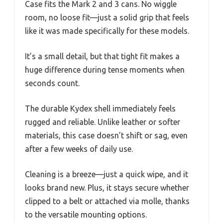
Case fits the Mark 2 and 3 cans. No wiggle
room, no loose fit—just a solid grip that feels
like it was made specifically for these models.
It’s a small detail, but that tight fit makes a
huge difference during tense moments when
seconds count.
The durable Kydex shell immediately feels
rugged and reliable. Unlike leather or softer
materials, this case doesn’t shift or sag, even
after a few weeks of daily use.
Cleaning is a breeze—just a quick wipe, and it
looks brand new. Plus, it stays secure whether
clipped to a belt or attached via molle, thanks
to the versatile mounting options.