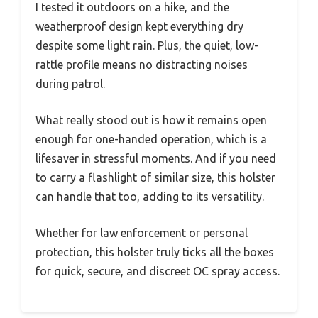
I tested it outdoors on a hike, and the
weatherproof design kept everything dry
despite some light rain. Plus, the quiet, low-
rattle profile means no distracting noises
during patrol.
What really stood out is how it remains open
enough for one-handed operation, which is a
lifesaver in stressful moments. And if you need
to carry a flashlight of similar size, this holster
can handle that too, adding to its versatility.
Whether for law enforcement or personal
protection, this holster truly ticks all the boxes
for quick, secure, and discreet OC spray access.