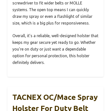
screwdriver to fit wider belts or MOLLE
systems. The open top means I can quickly
draw my spray or even a flashlight of similar
size, which is a big plus for responsiveness.
Overall, it’s a reliable, well-designed holster that
keeps my gear secure yet ready to go. Whether
you’re on duty or just want a dependable
option for personal protection, this holster
definitely delivers.
TACNEX OC/Mace Spray
Holster For Duty Belt