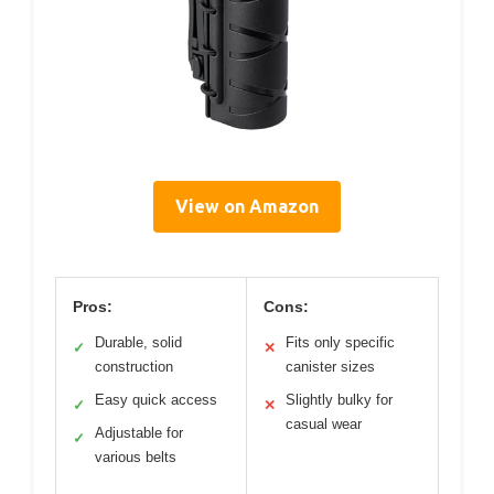
View on Amazon
Pros:
Cons:
Durable, solid
Fits only specific
✓
✕
construction
canister sizes
Easy quick access
Slightly bulky for
✓
✕
casual wear
Adjustable for
✓
various belts