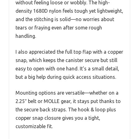
without feeling loose or wobbly. The high-
density 1680D nylon feels tough yet lightweight,
and the stitching is solid—no worries about
tears or fraying even after some rough
handling.
I also appreciated the full top flap with a copper
snap, which keeps the canister secure but still
easy to open with one hand. It’s a small detail,
but a big help during quick access situations.
Mounting options are versatile—whether on a
2.25″ belt or MOLLE gear, it stays put thanks to
the secure back straps. The hook & loop plus
copper snap closure gives you a tight,
customizable fit.