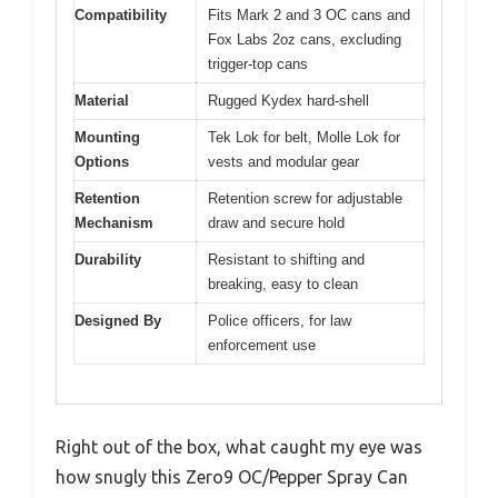
Compatibility
Fits Mark 2 and 3 OC cans and
Fox Labs 2oz cans, excluding
trigger-top cans
Material
Rugged Kydex hard-shell
Mounting
Tek Lok for belt, Molle Lok for
Options
vests and modular gear
Retention
Retention screw for adjustable
Mechanism
draw and secure hold
Durability
Resistant to shifting and
breaking, easy to clean
Designed By
Police officers, for law
enforcement use
Right out of the box, what caught my eye was
how snugly this Zero9 OC/Pepper Spray Can