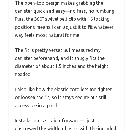
The open-top design makes grabbing the
canister quick and easy—no fuss, no fumbling.
Plus, the 360° swivel belt clip with 16 locking
positions means I can adjust it to fit whatever
way feels most natural for me.
The fit is pretty versatile. I measured my
canister beforehand, and it snugly fits the
diameter of about 1.5 inches and the height I
needed.
I also like how the elastic cord lets me tighten
or loosen the fit, so it stays secure but still
accessible in a pinch.
Installation is straightforward—I just
unscrewed the width adjuster with the included