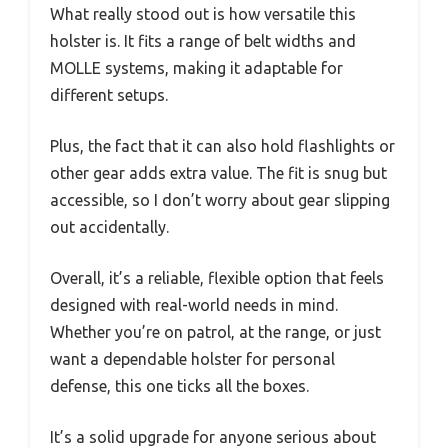
What really stood out is how versatile this
holster is. It fits a range of belt widths and
MOLLE systems, making it adaptable for
different setups.
Plus, the fact that it can also hold flashlights or
other gear adds extra value. The fit is snug but
accessible, so I don’t worry about gear slipping
out accidentally.
Overall, it’s a reliable, flexible option that feels
designed with real-world needs in mind.
Whether you’re on patrol, at the range, or just
want a dependable holster for personal
defense, this one ticks all the boxes.
It’s a solid upgrade for anyone serious about