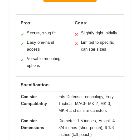
Pros:
Cons:
Secure, snug fit
Slightly tight initially
✓
✕
Easy one-hand
Limited to specific
✓
✕
access
canister sizes
Versatile mounting
✓
options
Specification:
Canister
Fits Defense Technology, Fury
Compatibility
Tactical, MACE MK-2, MK-3,
MK-4 and similar canisters
Canister
Diameter: 1.5 inches; Height: 4
Dimensions
3/4 inches (short pouch), 6 1/3
inches (tall pouch)