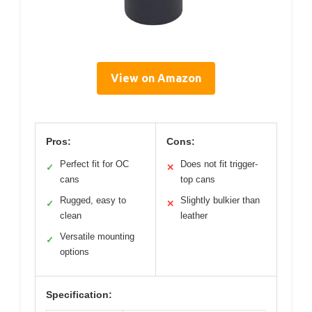
View on Amazon
Pros:
Cons:
Perfect fit for OC
Does not fit trigger-
✓
✕
cans
top cans
Rugged, easy to
Slightly bulkier than
✓
✕
clean
leather
Versatile mounting
✓
options
Specification: