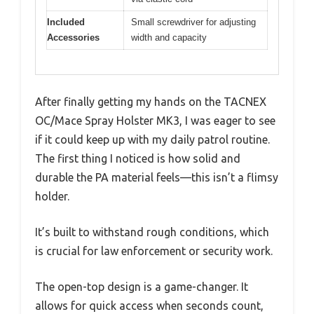
Included
Small screwdriver for adjusting
Accessories
width and capacity
After finally getting my hands on the TACNEX
OC/Mace Spray Holster MK3, I was eager to see
if it could keep up with my daily patrol routine.
The first thing I noticed is how solid and
durable the PA material feels—this isn’t a flimsy
holder.
It’s built to withstand rough conditions, which
is crucial for law enforcement or security work.
The open-top design is a game-changer. It
allows for quick access when seconds count,