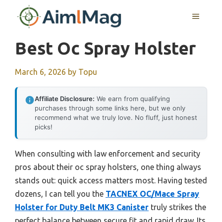
Skip
MENU
to
content
Best Oc Spray Holster
March 6, 2026
by
Topu
Affiliate Disclosure:
We earn from qualifying
purchases through some links here, but we only
recommend what we truly love. No fluff, just honest
picks!
When consulting with law enforcement and security
pros about their oc spray holsters, one thing always
stands out: quick access matters most. Having tested
dozens, I can tell you the
TACNEX OC/Mace Spray
Holster for Duty Belt MK3 Canister
truly strikes the
perfect balance between secure fit and rapid draw. Its