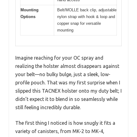
Mounting
Belt/MOLLE back clip, adjustable
Options
nylon strap with hook & loop and
copper snap for versatile
mounting
Imagine reaching for your OC spray and
realizing the holster almost disappears against
your belt—no bulky bulge, just a sleek, low-
profile pouch. That was my first surprise when I
slipped this TACNEX holster onto my duty belt; I
didn’t expect it to blend in so seamlessly while
still feeling incredibly durable.
The first thing I noticed is how snugly it fits a
variety of canisters, from MK-2 to MK-4,