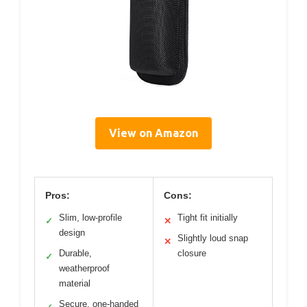
View on Amazon
Pros:
Cons:
Slim, low-profile
Tight fit initially
✓
✕
design
Slightly loud snap
✕
Durable,
closure
✓
weatherproof
material
Secure, one-handed