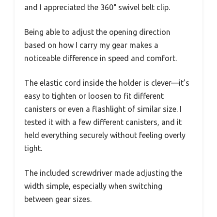
and I appreciated the 360° swivel belt clip.
Being able to adjust the opening direction
based on how I carry my gear makes a
noticeable difference in speed and comfort.
The elastic cord inside the holder is clever—it’s
easy to tighten or loosen to fit different
canisters or even a flashlight of similar size. I
tested it with a few different canisters, and it
held everything securely without feeling overly
tight.
The included screwdriver made adjusting the
width simple, especially when switching
between gear sizes.