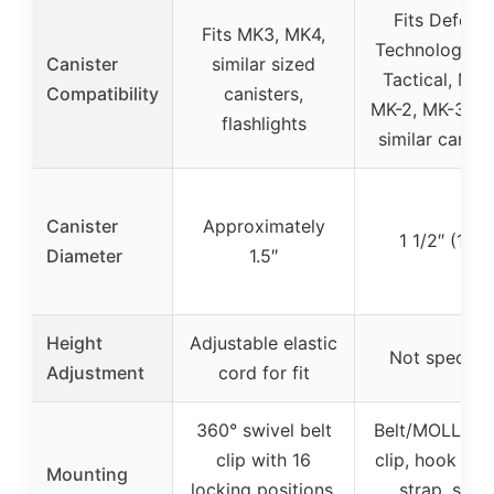
Fits Defens
Fits MK3, MK4,
Technology, F
Canister
similar sized
Tactical, MA
Compatibility
canisters,
MK-2, MK-3, M
flashlights
similar canist
Canister
Approximately
1 1/2″ (1.5″)
Diameter
1.5″
Height
Adjustable elastic
Not specifie
Adjustment
cord for fit
360° swivel belt
Belt/MOLLE b
clip with 16
clip, hook & l
Mounting
locking positions,
strap, snap