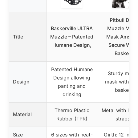
Pitbull Dog
Baskerville ULTRA
Muzzle Meta
Title
Muzzle – Patented
Mask Amstaf
Humane Design,
Secure Wire
Basket
Patented Humane
Sturdy metal
Design allowing
Design
mask with wir
panting and
basket
drinking
Thermo Plastic
Metal with leat
Material
Rubber (TPR)
straps
Size
6 sizes with heat-
Girth: 12 inche