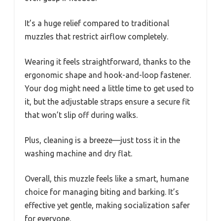
It’s a huge relief compared to traditional
muzzles that restrict airflow completely.
Wearing it feels straightforward, thanks to the
ergonomic shape and hook-and-loop fastener.
Your dog might need a little time to get used to
it, but the adjustable straps ensure a secure fit
that won’t slip off during walks.
Plus, cleaning is a breeze—just toss it in the
washing machine and dry flat.
Overall, this muzzle feels like a smart, humane
choice for managing biting and barking. It’s
effective yet gentle, making socialization safer
for everyone.