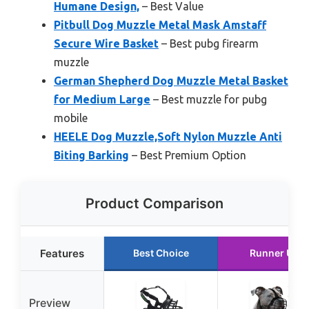
Humane Design,
– Best Value
Pitbull Dog Muzzle Metal Mask Amstaff
Secure Wire Basket
– Best pubg firearm
muzzle
German Shepherd Dog Muzzle Metal Basket
for Medium Large
– Best muzzle for pubg
mobile
HEELE Dog Muzzle,Soft Nylon Muzzle Anti
Biting Barking
– Best Premium Option
Product Comparison
Features
Best Choice
Runner Up
Preview