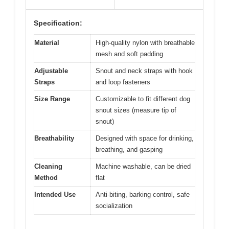
Specification:
Material
High-quality nylon with breathable
mesh and soft padding
Adjustable
Snout and neck straps with hook
Straps
and loop fasteners
Size Range
Customizable to fit different dog
snout sizes (measure tip of
snout)
Breathability
Designed with space for drinking,
breathing, and gasping
Cleaning
Machine washable, can be dried
Method
flat
Intended Use
Anti-biting, barking control, safe
socialization