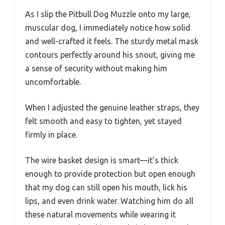
As I slip the Pitbull Dog Muzzle onto my large,
muscular dog, I immediately notice how solid
and well-crafted it feels. The sturdy metal mask
contours perfectly around his snout, giving me
a sense of security without making him
uncomfortable.
When I adjusted the genuine leather straps, they
felt smooth and easy to tighten, yet stayed
firmly in place.
The wire basket design is smart—it’s thick
enough to provide protection but open enough
that my dog can still open his mouth, lick his
lips, and even drink water. Watching him do all
these natural movements while wearing it