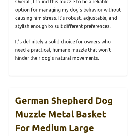
Overall, I found this muzzle to be a reliable
option for managing my dog’s behavior without
causing him stress. It’s robust, adjustable, and
stylish enough to suit different preferences.
It’s definitely a solid choice for owners who
need a practical, humane muzzle that won’t
hinder their dog’s natural movements.
German Shepherd Dog
Muzzle Metal Basket
For Medium Large