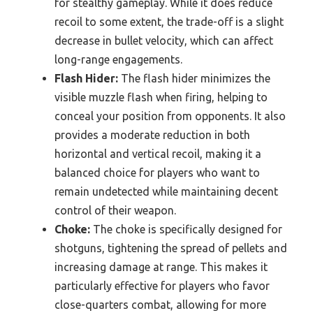
for stealthy gameplay. While it does reduce
recoil to some extent, the trade-off is a slight
decrease in bullet velocity, which can affect
long-range engagements.
Flash Hider:
The flash hider minimizes the
visible muzzle flash when firing, helping to
conceal your position from opponents. It also
provides a moderate reduction in both
horizontal and vertical recoil, making it a
balanced choice for players who want to
remain undetected while maintaining decent
control of their weapon.
Choke:
The choke is specifically designed for
shotguns, tightening the spread of pellets and
increasing damage at range. This makes it
particularly effective for players who favor
close-quarters combat, allowing for more