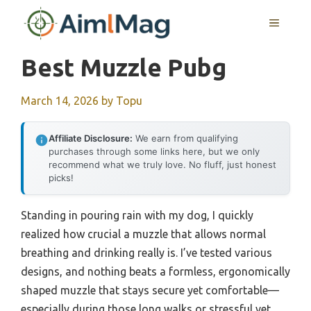
Skip
MENU
to
content
Best Muzzle Pubg
March 14, 2026
by
Topu
Affiliate Disclosure:
We earn from qualifying
purchases through some links here, but we only
recommend what we truly love. No fluff, just honest
picks!
Standing in pouring rain with my dog, I quickly
realized how crucial a muzzle that allows normal
breathing and drinking really is. I’ve tested various
designs, and nothing beats a formless, ergonomically
shaped muzzle that stays secure yet comfortable—
especially during those long walks or stressful vet