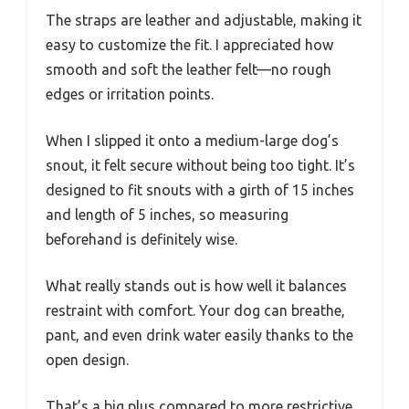
The straps are leather and adjustable, making it
easy to customize the fit. I appreciated how
smooth and soft the leather felt—no rough
edges or irritation points.
When I slipped it onto a medium-large dog’s
snout, it felt secure without being too tight. It’s
designed to fit snouts with a girth of 15 inches
and length of 5 inches, so measuring
beforehand is definitely wise.
What really stands out is how well it balances
restraint with comfort. Your dog can breathe,
pant, and even drink water easily thanks to the
open design.
That’s a big plus compared to more restrictive