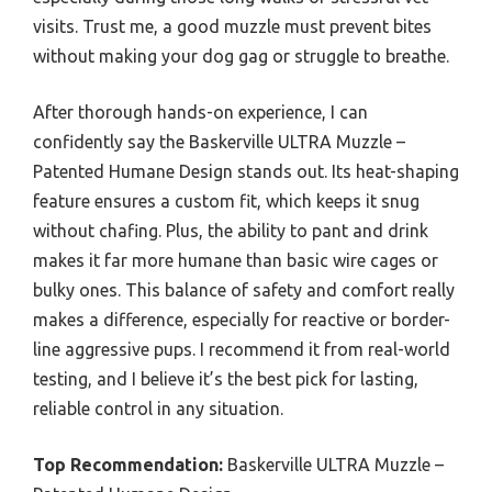
visits. Trust me, a good muzzle must prevent bites
without making your dog gag or struggle to breathe.
After thorough hands-on experience, I can
confidently say the Baskerville ULTRA Muzzle –
Patented Humane Design stands out. Its heat-shaping
feature ensures a custom fit, which keeps it snug
without chafing. Plus, the ability to pant and drink
makes it far more humane than basic wire cages or
bulky ones. This balance of safety and comfort really
makes a difference, especially for reactive or border-
line aggressive pups. I recommend it from real-world
testing, and I believe it’s the best pick for lasting,
reliable control in any situation.
Top Recommendation:
Baskerville ULTRA Muzzle –