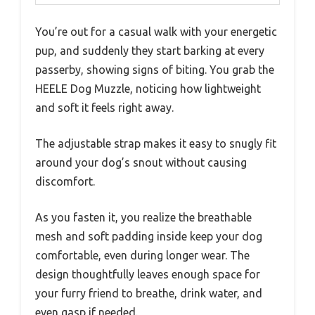
You’re out for a casual walk with your energetic
pup, and suddenly they start barking at every
passerby, showing signs of biting. You grab the
HEELE Dog Muzzle, noticing how lightweight
and soft it feels right away.
The adjustable strap makes it easy to snugly fit
around your dog’s snout without causing
discomfort.
As you fasten it, you realize the breathable
mesh and soft padding inside keep your dog
comfortable, even during longer wear. The
design thoughtfully leaves enough space for
your furry friend to breathe, drink water, and
even gasp if needed.