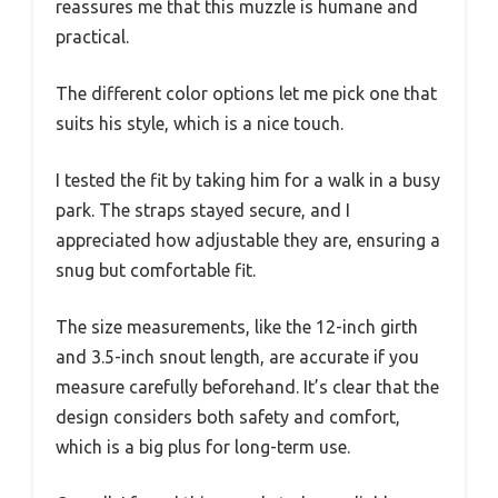
reassures me that this muzzle is humane and
practical.
The different color options let me pick one that
suits his style, which is a nice touch.
I tested the fit by taking him for a walk in a busy
park. The straps stayed secure, and I
appreciated how adjustable they are, ensuring a
snug but comfortable fit.
The size measurements, like the 12-inch girth
and 3.5-inch snout length, are accurate if you
measure carefully beforehand. It’s clear that the
design considers both safety and comfort,
which is a big plus for long-term use.