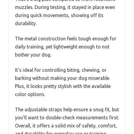
muzzles. During testing, it stayed in place even
during quick movements, showing off its
durability.
The metal construction feels tough enough for
daily training, yet lightweight enough to not
bother your dog.
It’s ideal for controlling biting, chewing, or
barking without making your dog miserable.
Plus, it looks pretty stylish with the available
color options.
The adjustable straps help ensure a snug fit, but
you’ll want to double-check measurements first.
Overall, it offers a solid mix of safety, comfort,
and durability for everyday use or training