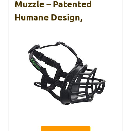
Muzzle – Patented
Humane Design,