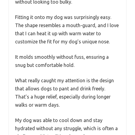
without looking too bulky.
Fitting it onto my dog was surprisingly easy.
The shape resembles a mouth-guard, and I love
that I can heat it up with warm water to
customize the fit for my dog’s unique nose.
It molds smoothly without fuss, ensuring a
snug but comfortable hold.
What really caught my attention is the design
that allows dogs to pant and drink freely.
That’s a huge relief, especially during longer
walks or warm days.
My dog was able to cool down and stay
hydrated without any struggle, which is often a