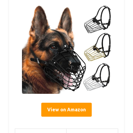
View on Amazon