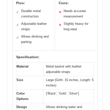
Pros:
Cons:
Durable metal
Needs accurate
✓
✕
construction
measurement
Adjustable leather
Slightly heavy for
✓
✕
straps
long wear
Allows drinking and
✓
panting
Specification:
Material
Metal basket with leather
adjustable straps
Size
Large (Girth: 15 inches, Length: 5
inches)
Color
[‘Black’, ‘Gold’, ‘Silver’]
Options
Design
Allows drinking water and