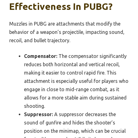
Effectiveness In PUBG?
Muzzles in PUBG are attachments that modify the
behavior of a weapon’s projectile, impacting sound,
recoil, and bullet trajectory.
Compensator:
The compensator significantly
reduces both horizontal and vertical recoil,
making it easier to control rapid fire. This
attachment is especially useful for players who
engage in close to mid-range combat, as it
allows for a more stable aim during sustained
shooting.
Suppressor:
A suppressor decreases the
sound of gunfire and hides the shooter’s
position on the minimap, which can be crucial