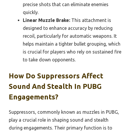
precise shots that can eliminate enemies
quickly.
Linear Muzzle Brake:
This attachment is
designed to enhance accuracy by reducing
recoil, particularly for automatic weapons. It
helps maintain a tighter bullet grouping, which
is crucial for players who rely on sustained fire
to take down opponents.
How Do Suppressors Affect
Sound And Stealth In PUBG
Engagements?
Suppressors, commonly known as muzzles in PUBG,
play a crucial role in shaping sound and stealth
during engagements. Their primary function is to