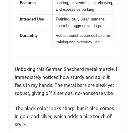
Features
panting, prevents biting, chewing,
and excessive barking
Intended Use
Training, daily wear, humane
control of aggressive dogs
Durability
Robust construction suitable for
training and everyday use
Unboxing this German Shepherd metal muzzle, I
immediately noticed how sturdy and solid it
feels in my hands. The metal bars are sleek yet
robust, giving off a serious, no-nonsense vibe.
The black color looks sharp, but it also comes
in gold and silver, which adds a nice touch of
style.