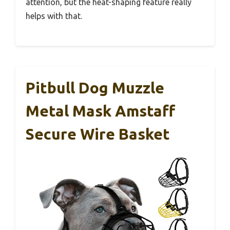
attention, but the heat-shaping feature really
helps with that.
Pitbull Dog Muzzle
Metal Mask Amstaff
Secure Wire Basket