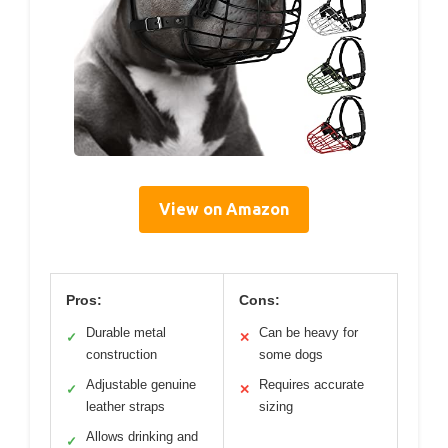
View on Amazon
Pros:
Cons:
Durable metal
Can be heavy for
✓
✕
construction
some dogs
Adjustable genuine
Requires accurate
✓
✕
leather straps
sizing
Allows drinking and
✓