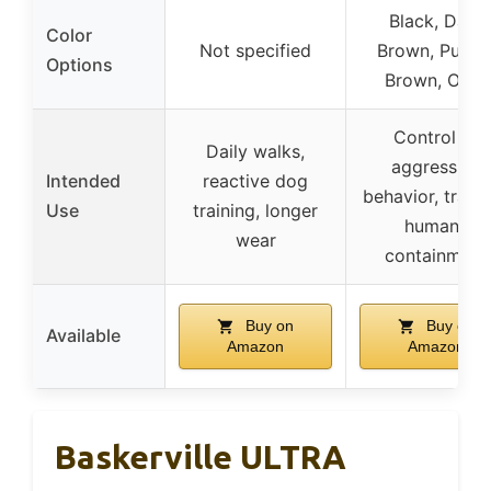
Black, Dark
Color
Not specified
Brown, Purple
Options
Brown, Olive
Control of
Daily walks,
aggressive
Intended
reactive dog
behavior, traini
Use
training, longer
humane
wear
containment
Buy on
Buy on
Available
Amazon
Amazon
Baskerville ULTRA