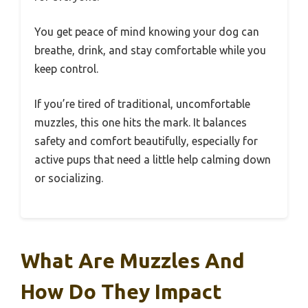
You get peace of mind knowing your dog can
breathe, drink, and stay comfortable while you
keep control.
If you’re tired of traditional, uncomfortable
muzzles, this one hits the mark. It balances
safety and comfort beautifully, especially for
active pups that need a little help calming down
or socializing.
What Are Muzzles And
How Do They Impact