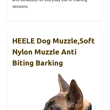
sessions.
HEELE Dog Muzzle,Soft
Nylon Muzzle Anti
Biting Barking