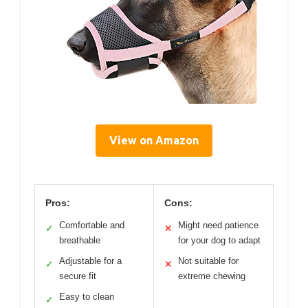
View on Amazon
Pros:
Cons:
Comfortable and
Might need patience
✓
✕
breathable
for your dog to adapt
Adjustable for a
Not suitable for
✓
✕
secure fit
extreme chewing
Easy to clean
✓