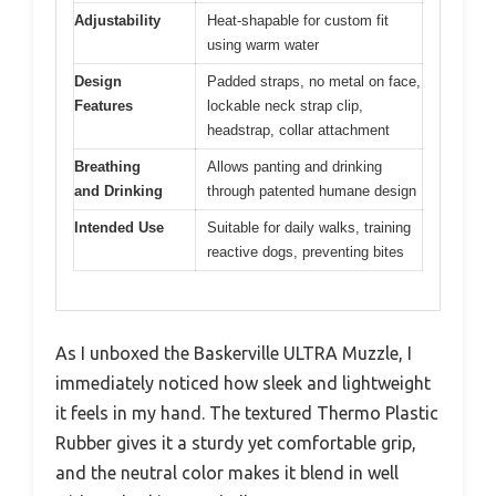
Adjustability
Heat-shapable for custom fit
using warm water
Design
Padded straps, no metal on face,
Features
lockable neck strap clip,
headstrap, collar attachment
Breathing
Allows panting and drinking
and Drinking
through patented humane design
Intended Use
Suitable for daily walks, training
reactive dogs, preventing bites
As I unboxed the Baskerville ULTRA Muzzle, I
immediately noticed how sleek and lightweight
it feels in my hand. The textured Thermo Plastic
Rubber gives it a sturdy yet comfortable grip,
and the neutral color makes it blend in well