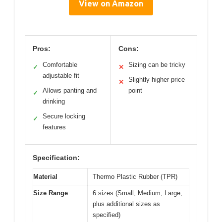
View on Amazon
Pros:
Cons:
Comfortable
Sizing can be tricky
✓
✕
adjustable fit
Slightly higher price
✕
Allows panting and
point
✓
drinking
Secure locking
✓
features
Specification:
Material
Thermo Plastic Rubber (TPR)
Size Range
6 sizes (Small, Medium, Large,
plus additional sizes as
specified)