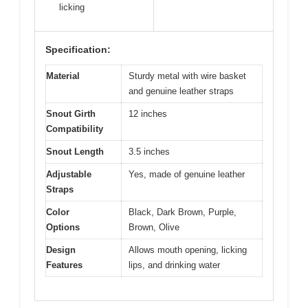
licking
Specification:
Material
Sturdy metal with wire basket
and genuine leather straps
Snout Girth
12 inches
Compatibility
Snout Length
3.5 inches
Adjustable
Yes, made of genuine leather
Straps
Color
Black, Dark Brown, Purple,
Options
Brown, Olive
Design
Allows mouth opening, licking
Features
lips, and drinking water