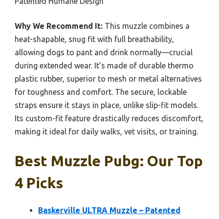
Patented Humane Design
Why We Recommend It:
This muzzle combines a
heat-shapable, snug fit with full breathability,
allowing dogs to pant and drink normally—crucial
during extended wear. It’s made of durable thermo
plastic rubber, superior to mesh or metal alternatives
for toughness and comfort. The secure, lockable
straps ensure it stays in place, unlike slip-fit models.
Its custom-fit feature drastically reduces discomfort,
making it ideal for daily walks, vet visits, or training.
Best Muzzle Pubg: Our Top
4 Picks
Baskerville ULTRA Muzzle – Patented