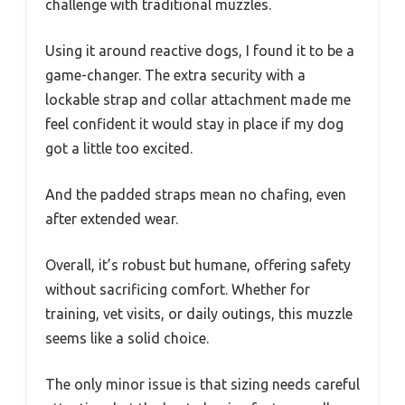
challenge with traditional muzzles.
Using it around reactive dogs, I found it to be a
game-changer. The extra security with a
lockable strap and collar attachment made me
feel confident it would stay in place if my dog
got a little too excited.
And the padded straps mean no chafing, even
after extended wear.
Overall, it’s robust but humane, offering safety
without sacrificing comfort. Whether for
training, vet visits, or daily outings, this muzzle
seems like a solid choice.
The only minor issue is that sizing needs careful