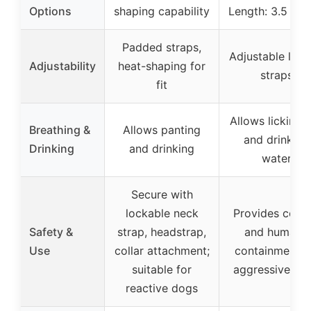
Options
shaping capability
Length: 3.5 inc
Padded straps,
Adjustable leat
Adjustability
heat-shaping for
straps
fit
Allows licking l
Breathing &
Allows panting
and drinking
Drinking
and drinking
water
Secure with
lockable neck
Provides contr
Safety &
strap, headstrap,
and humane
Use
collar attachment;
containment f
suitable for
aggressive do
reactive dogs