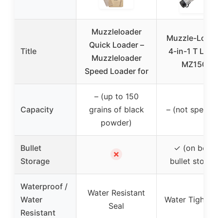
Muzzleloader
Muzzle-Load
Quick Loader –
Title
4-in-1 T Load
Muzzleloader
MZ1509
Speed Loader for
– (up to 150
Capacity
grains of black
– (not specifi
powder)
Bullet
✓ (on boar
✗
Storage
bullet storag
Waterproof /
Water Resistant
Water
Water Tight C
Seal
Resistant