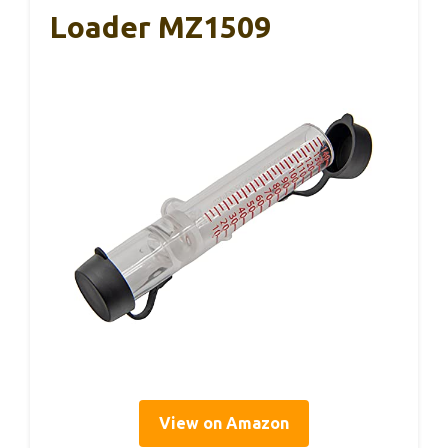
Loader MZ1509
View on Amazon