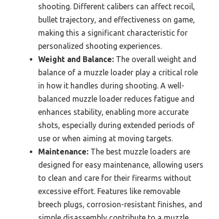
shooting. Different calibers can affect recoil,
bullet trajectory, and effectiveness on game,
making this a significant characteristic for
personalized shooting experiences.
Weight and Balance:
The overall weight and
balance of a muzzle loader play a critical role
in how it handles during shooting. A well-
balanced muzzle loader reduces fatigue and
enhances stability, enabling more accurate
shots, especially during extended periods of
use or when aiming at moving targets.
Maintenance:
The best muzzle loaders are
designed for easy maintenance, allowing users
to clean and care for their firearms without
excessive effort. Features like removable
breech plugs, corrosion-resistant finishes, and
simple disassembly contribute to a muzzle