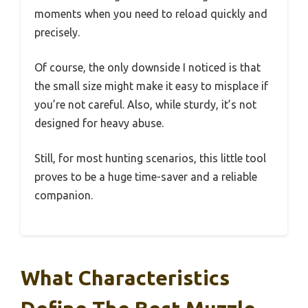
moments when you need to reload quickly and
precisely.
Of course, the only downside I noticed is that
the small size might make it easy to misplace if
you’re not careful. Also, while sturdy, it’s not
designed for heavy abuse.
Still, for most hunting scenarios, this little tool
proves to be a huge time-saver and a reliable
companion.
What Characteristics