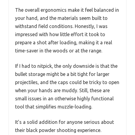
The overall ergonomics make it feel balanced in
your hand, and the materials seem built to
withstand field conditions. Honestly, I was
impressed with how little effort it took to
prepare a shot after loading, making it a real
time-saver in the woods or at the range.
If I had to nitpick, the only downside is that the
bullet storage might be a bit tight for larger
projectiles, and the caps could be tricky to open
when your hands are muddy. Still, these are
small issues in an otherwise highly functional
tool that simplifies muzzle-loading.
It’s a solid addition for anyone serious about
their black powder shooting experience.