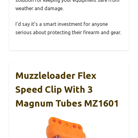
weather and damage.
I’d say it’s a smart investment for anyone
serious about protecting their firearm and gear.
Muzzleloader Flex
Speed Clip With 3
Magnum Tubes MZ1601