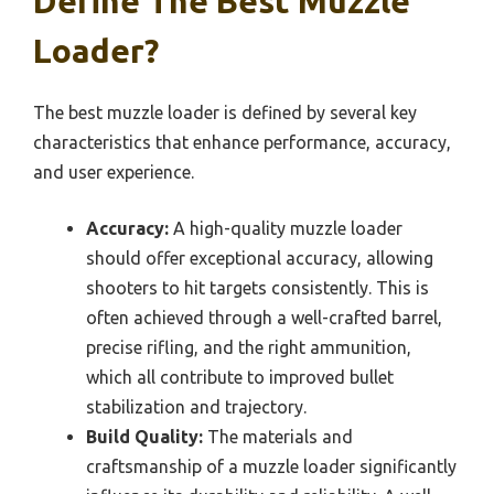
Define The Best Muzzle
Loader?
The best muzzle loader is defined by several key
characteristics that enhance performance, accuracy,
and user experience.
Accuracy:
A high-quality muzzle loader
should offer exceptional accuracy, allowing
shooters to hit targets consistently. This is
often achieved through a well-crafted barrel,
precise rifling, and the right ammunition,
which all contribute to improved bullet
stabilization and trajectory.
Build Quality:
The materials and
craftsmanship of a muzzle loader significantly