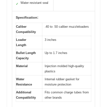
Water resistant seal
✓
Specification:
Caliber
.40 to .50 caliber muzzleloaders
Compatibility
Loader
3 inches
Length
Bullet Length
Up to 1.7 inches
Capacity
Material
Injection molded high-quality
plastics
Water
Internal rubber gasket for
Resistance
moisture protection
Additional
Fits common charge tubes from
Compatibility
other brands