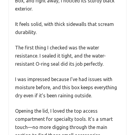
Box, and right away, I noticed its sturdy black
exterior.
It feels solid, with thick sidewalls that scream
durability.
The first thing I checked was the water
resistance. I sealed it tight, and the water-
resistant O-ring seal did its job perfectly.
I was impressed because I’ve had issues with
moisture before, and this box keeps everything
dry even if it’s been raining outside.
Opening the lid, I loved the top access
compartment for specialty tools. It’s a smart
touch—no more digging through the main