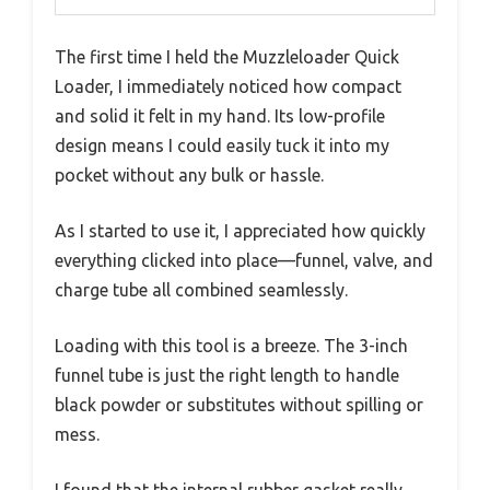
The first time I held the Muzzleloader Quick
Loader, I immediately noticed how compact
and solid it felt in my hand. Its low-profile
design means I could easily tuck it into my
pocket without any bulk or hassle.
As I started to use it, I appreciated how quickly
everything clicked into place—funnel, valve, and
charge tube all combined seamlessly.
Loading with this tool is a breeze. The 3-inch
funnel tube is just the right length to handle
black powder or substitutes without spilling or
mess.
I found that the internal rubber gasket really