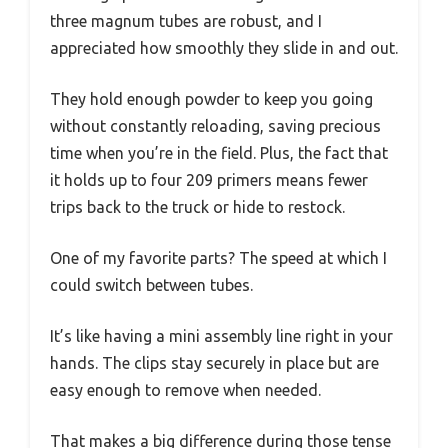
three magnum tubes are robust, and I
appreciated how smoothly they slide in and out.
They hold enough powder to keep you going
without constantly reloading, saving precious
time when you’re in the field. Plus, the fact that
it holds up to four 209 primers means fewer
trips back to the truck or hide to restock.
One of my favorite parts? The speed at which I
could switch between tubes.
It’s like having a mini assembly line right in your
hands. The clips stay securely in place but are
easy enough to remove when needed.
That makes a big difference during those tense