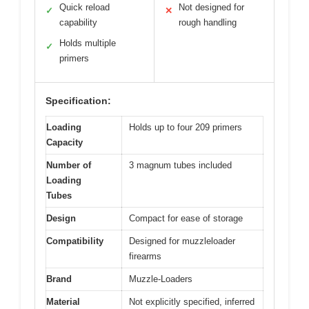
Quick reload
Not designed for
✓
✕
capability
rough handling
Holds multiple
✓
primers
Specification:
Loading
Holds up to four 209 primers
Capacity
Number of
3 magnum tubes included
Loading
Tubes
Design
Compact for ease of storage
Compatibility
Designed for muzzleloader
firearms
Brand
Muzzle-Loaders
Material
Not explicitly specified, inferred