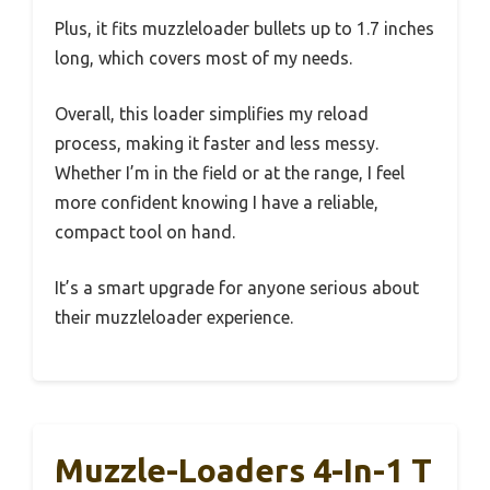
Plus, it fits muzzleloader bullets up to 1.7 inches
long, which covers most of my needs.
Overall, this loader simplifies my reload
process, making it faster and less messy.
Whether I’m in the field or at the range, I feel
more confident knowing I have a reliable,
compact tool on hand.
It’s a smart upgrade for anyone serious about
their muzzleloader experience.
Muzzle-Loaders 4-In-1 T