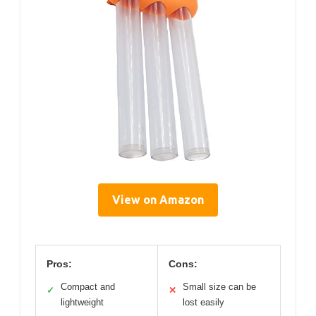
View on Amazon
Pros:
Cons:
Compact and
Small size can be
✓
✕
lightweight
lost easily