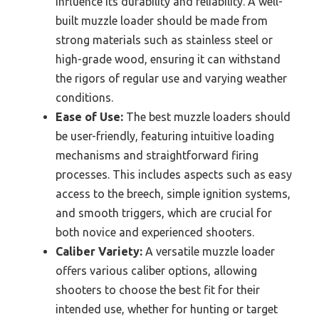
influence its durability and reliability. A well-
built muzzle loader should be made from
strong materials such as stainless steel or
high-grade wood, ensuring it can withstand
the rigors of regular use and varying weather
conditions.
Ease of Use:
The best muzzle loaders should
be user-friendly, featuring intuitive loading
mechanisms and straightforward firing
processes. This includes aspects such as easy
access to the breech, simple ignition systems,
and smooth triggers, which are crucial for
both novice and experienced shooters.
Caliber Variety:
A versatile muzzle loader
offers various caliber options, allowing
shooters to choose the best fit for their
intended use, whether for hunting or target