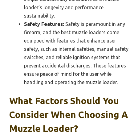
loader’s longevity and performance
sustainability.
Safety Features:
Safety is paramount in any
firearm, and the best muzzle loaders come
equipped with features that enhance user
safety, such as internal safeties, manual safety
switches, and reliable ignition systems that
prevent accidental discharges. These features
ensure peace of mind for the user while
handling and operating the muzzle loader.
What Factors Should You
Consider When Choosing A
Muzzle Loader?