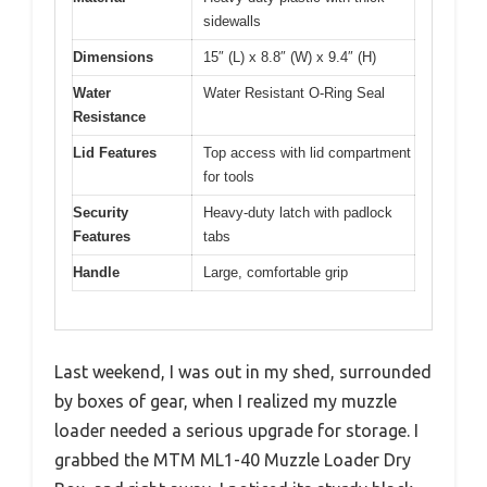
sidewalls
Dimensions
15″ (L) x 8.8″ (W) x 9.4″ (H)
Water
Water Resistant O-Ring Seal
Resistance
Lid Features
Top access with lid compartment
for tools
Security
Heavy-duty latch with padlock
Features
tabs
Handle
Large, comfortable grip
Last weekend, I was out in my shed, surrounded
by boxes of gear, when I realized my muzzle
loader needed a serious upgrade for storage. I
grabbed the MTM ML1-40 Muzzle Loader Dry