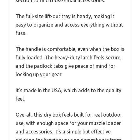
section to find those small accessories.
The full-size lift-out tray is handy, making it
easy to organize and access everything without
fuss.
The handle is comfortable, even when the box is
fully loaded. The heavy-duty latch feels secure,
and the padlock tabs give peace of mind for
locking up your gear.
It’s made in the USA, which adds to the quality
feel.
Overall, this dry box feels built for real outdoor
use, with enough space for your muzzle loader
and accessories. It’s a simple but effective
solution for keeping your equipment safe from