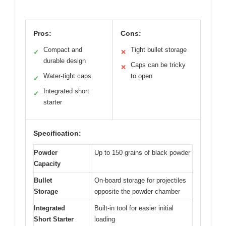
Pros:
Cons:
Compact and
Tight bullet storage
✓
✕
durable design
Caps can be tricky
✕
Water-tight caps
to open
✓
Integrated short
✓
starter
Specification:
Powder
Up to 150 grains of black powder
Capacity
Bullet
On-board storage for projectiles
Storage
opposite the powder chamber
Integrated
Built-in tool for easier initial
Short Starter
loading