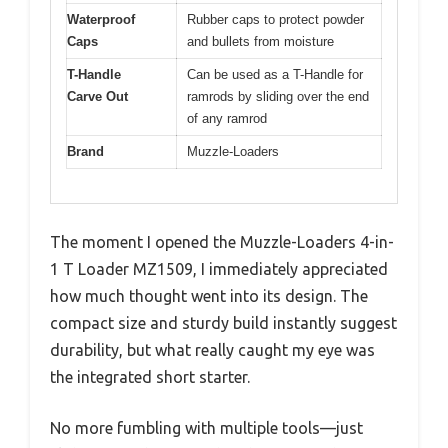
Waterproof
Rubber caps to protect powder
Caps
and bullets from moisture
T-Handle
Can be used as a T-Handle for
Carve Out
ramrods by sliding over the end
of any ramrod
Brand
Muzzle-Loaders
The moment I opened the Muzzle-Loaders 4-in-
1 T Loader MZ1509, I immediately appreciated
how much thought went into its design. The
compact size and sturdy build instantly suggest
durability, but what really caught my eye was
the integrated short starter.
No more fumbling with multiple tools—just