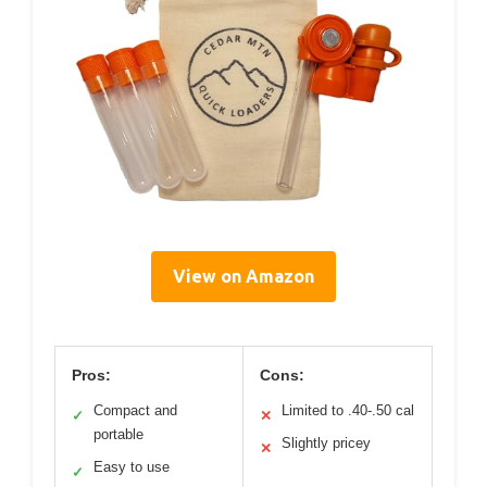
View on Amazon
Pros:
Cons:
Compact and
Limited to .40-.50 cal
✓
✕
portable
Slightly pricey
✕
Easy to use
✓