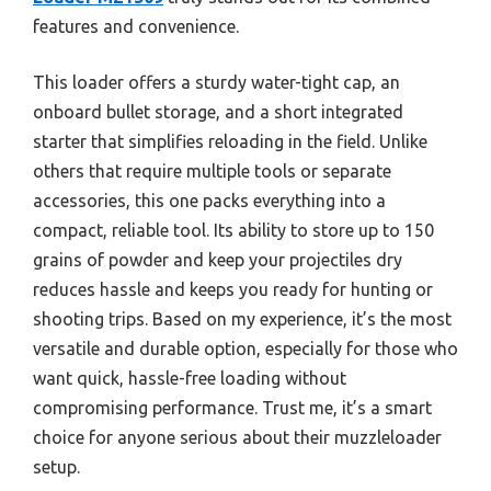
features and convenience.
This loader offers a sturdy water-tight cap, an
onboard bullet storage, and a short integrated
starter that simplifies reloading in the field. Unlike
others that require multiple tools or separate
accessories, this one packs everything into a
compact, reliable tool. Its ability to store up to 150
grains of powder and keep your projectiles dry
reduces hassle and keeps you ready for hunting or
shooting trips. Based on my experience, it’s the most
versatile and durable option, especially for those who
want quick, hassle-free loading without
compromising performance. Trust me, it’s a smart
choice for anyone serious about their muzzleloader
setup.