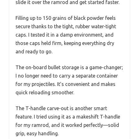
slide it over the ramrod and get started faster.
Filling up to 150 grains of black powder feels
secure thanks to the tight, rubber water-tight
caps. I tested it in a damp environment, and
those caps held firm, keeping everything dry
and ready to go.
The on-board bullet storage is a game-changer;
I no longer need to carry a separate container
for my projectiles. It’s convenient and makes
quick reloading smoother.
The T-handle carve-out is another smart
feature. I tried using it as a makeshift T-handle
for my ramrod, and it worked perfectly—solid
grip, easy handling.