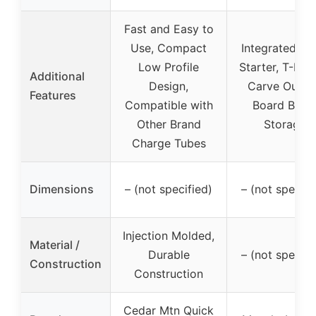
Fast and Easy to
Use, Compact
Integrated Sh
Low Profile
Starter, T-Han
Additional
Design,
Carve Out, 
Features
Compatible with
Board Bulle
Other Brand
Storage
Charge Tubes
Dimensions
– (not specified)
– (not specifi
Injection Molded,
Material /
Durable
– (not specifi
Construction
Construction
Cedar Mtn Quick