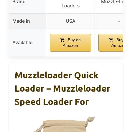
Brand
Muzzle-Loade
Loaders
Made in
USA
–
Buy on
Buy on
Available
Amazon
Amazon
Muzzleloader Quick
Loader – Muzzleloader
Speed Loader For