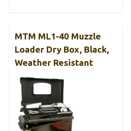
MTM ML1-40 Muzzle
Loader Dry Box, Black,
Weather Resistant