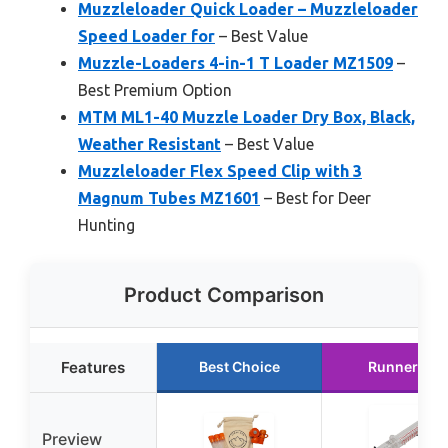
Muzzleloader Quick Loader – Muzzleloader
Speed Loader for
– Best Value
Muzzle-Loaders 4-in-1 T Loader MZ1509
–
Best Premium Option
MTM ML1-40 Muzzle Loader Dry Box, Black,
Weather Resistant
– Best Value
Muzzleloader Flex Speed Clip with 3
Magnum Tubes MZ1601
– Best for Deer
Hunting
Product Comparison
Features
Best Choice
Runner Up
Preview