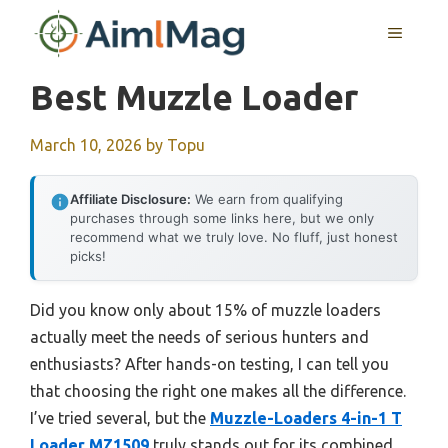
Skip
MENU
to
content
Best Muzzle Loader
March 10, 2026
by
Topu
Affiliate Disclosure:
We earn from qualifying
purchases through some links here, but we only
recommend what we truly love. No fluff, just honest
picks!
Did you know only about 15% of muzzle loaders
actually meet the needs of serious hunters and
enthusiasts? After hands-on testing, I can tell you
that choosing the right one makes all the difference.
I’ve tried several, but the
Muzzle-Loaders 4-in-1 T
Loader MZ1509
truly stands out for its combined