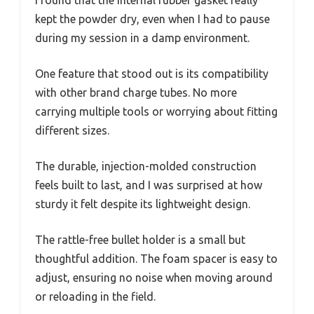
kept the powder dry, even when I had to pause
during my session in a damp environment.
One feature that stood out is its compatibility
with other brand charge tubes. No more
carrying multiple tools or worrying about fitting
different sizes.
The durable, injection-molded construction
feels built to last, and I was surprised at how
sturdy it felt despite its lightweight design.
The rattle-free bullet holder is a small but
thoughtful addition. The foam spacer is easy to
adjust, ensuring no noise when moving around
or reloading in the field.