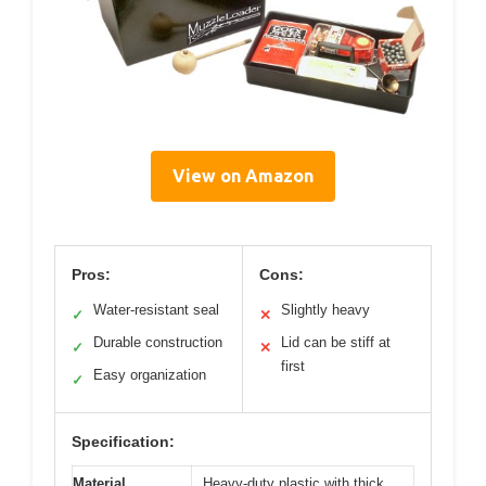
View on Amazon
Pros:
Cons:
Water-resistant seal
Slightly heavy
✓
✕
Durable construction
Lid can be stiff at
✓
✕
first
Easy organization
✓
Specification:
Material
Heavy-duty plastic with thick