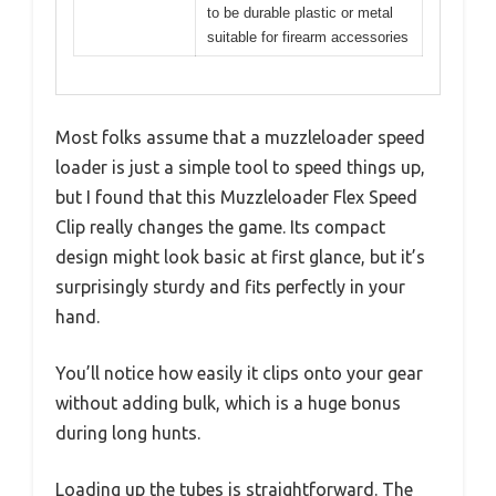
to be durable plastic or metal
suitable for firearm accessories
Most folks assume that a muzzleloader speed
loader is just a simple tool to speed things up,
but I found that this Muzzleloader Flex Speed
Clip really changes the game. Its compact
design might look basic at first glance, but it’s
surprisingly sturdy and fits perfectly in your
hand.
You’ll notice how easily it clips onto your gear
without adding bulk, which is a huge bonus
during long hunts.
Loading up the tubes is straightforward. The