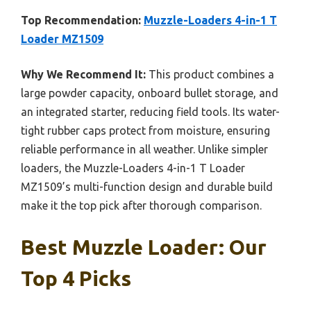
Top Recommendation:
Muzzle-Loaders 4-in-1 T
Loader MZ1509
Why We Recommend It:
This product combines a
large powder capacity, onboard bullet storage, and
an integrated starter, reducing field tools. Its water-
tight rubber caps protect from moisture, ensuring
reliable performance in all weather. Unlike simpler
loaders, the Muzzle-Loaders 4-in-1 T Loader
MZ1509’s multi-function design and durable build
make it the top pick after thorough comparison.
Best Muzzle Loader: Our
Top 4 Picks