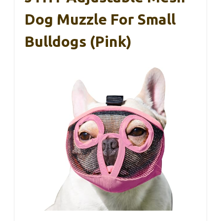
Dog Muzzle For Small
Bulldogs (Pink)