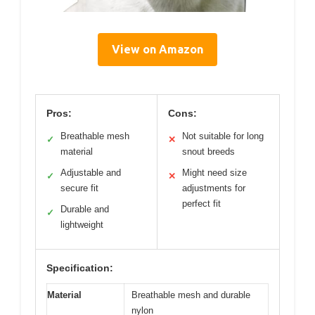
View on Amazon
Pros:
Cons:
Breathable mesh
Not suitable for long
✓
✕
material
snout breeds
Adjustable and
Might need size
✓
✕
secure fit
adjustments for
perfect fit
Durable and
✓
lightweight
Specification:
Material
Breathable mesh and durable
nylon