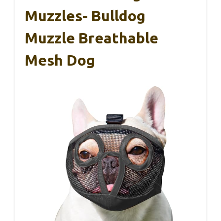
Muzzles- Bulldog
Muzzle Breathable
Mesh Dog