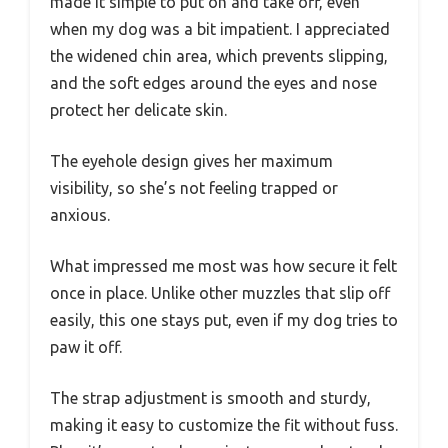
made it simple to put on and take off, even
when my dog was a bit impatient. I appreciated
the widened chin area, which prevents slipping,
and the soft edges around the eyes and nose
protect her delicate skin.
The eyehole design gives her maximum
visibility, so she’s not feeling trapped or
anxious.
What impressed me most was how secure it felt
once in place. Unlike other muzzles that slip off
easily, this one stays put, even if my dog tries to
paw it off.
The strap adjustment is smooth and sturdy,
making it easy to customize the fit without fuss.