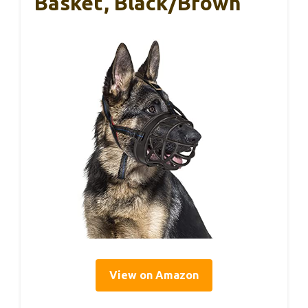
Basket, Black/Brown
View on Amazon