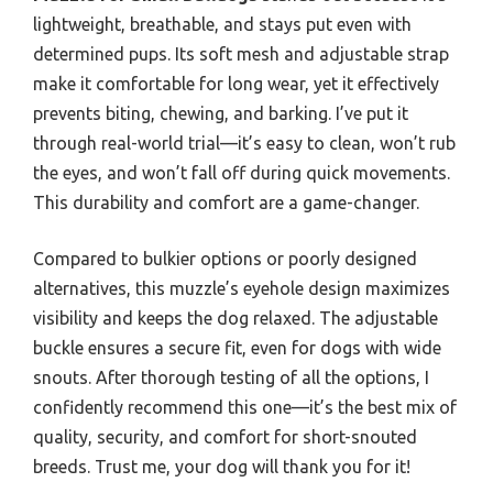
lightweight, breathable, and stays put even with
determined pups. Its soft mesh and adjustable strap
make it comfortable for long wear, yet it effectively
prevents biting, chewing, and barking. I’ve put it
through real-world trial—it’s easy to clean, won’t rub
the eyes, and won’t fall off during quick movements.
This durability and comfort are a game-changer.
Compared to bulkier options or poorly designed
alternatives, this muzzle’s eyehole design maximizes
visibility and keeps the dog relaxed. The adjustable
buckle ensures a secure fit, even for dogs with wide
snouts. After thorough testing of all the options, I
confidently recommend this one—it’s the best mix of
quality, security, and comfort for short-snouted
breeds. Trust me, your dog will thank you for it!