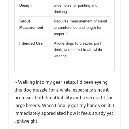
Design
wide holes for panting and
drinking
Snout
Requires measurement of snout
Measurement
circumference and length for
proper fit
Intended Use
Allows dogs to breathe, pant,
drink, and be fed treats while
wearing
> Walking into my gear setup, I’d been eyeing
this dog muzzle for a while, especially since it
promises both breathability and a secure fit for
large breeds. When I finally got my hands on it, I
immediately appreciated how it feels sturdy yet
lightweight.