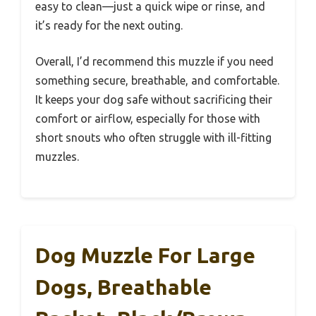
easy to clean—just a quick wipe or rinse, and
it’s ready for the next outing.
Overall, I’d recommend this muzzle if you need
something secure, breathable, and comfortable.
It keeps your dog safe without sacrificing their
comfort or airflow, especially for those with
short snouts who often struggle with ill-fitting
muzzles.
Dog Muzzle For Large
Dogs, Breathable