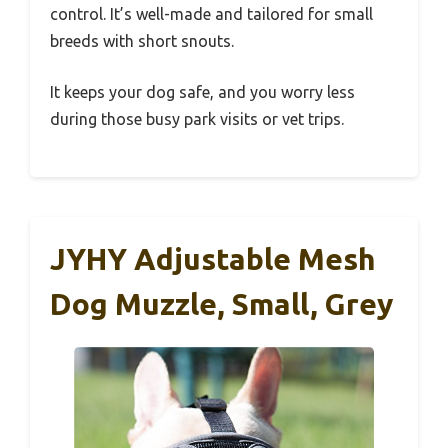
control. It’s well-made and tailored for small
breeds with short snouts.
It keeps your dog safe, and you worry less
during those busy park visits or vet trips.
JYHY Adjustable Mesh
Dog Muzzle, Small, Grey