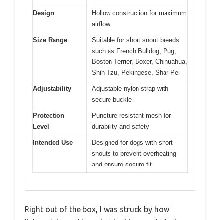
Design
Hollow construction for maximum
airflow
Size Range
Suitable for short snout breeds
such as French Bulldog, Pug,
Boston Terrier, Boxer, Chihuahua,
Shih Tzu, Pekingese, Shar Pei
Adjustability
Adjustable nylon strap with
secure buckle
Protection
Puncture-resistant mesh for
Level
durability and safety
Intended Use
Designed for dogs with short
snouts to prevent overheating
and ensure secure fit
Right out of the box, I was struck by how