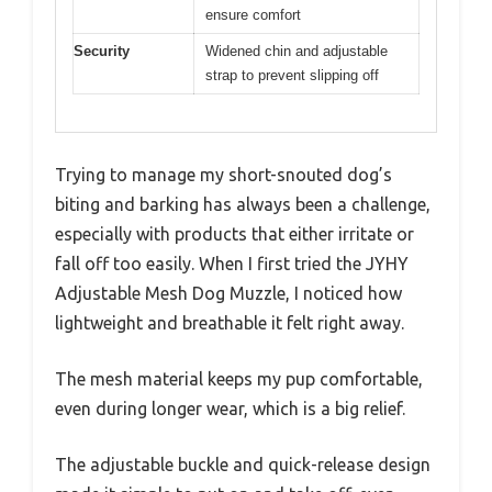
ensure comfort
Security
Widened chin and adjustable
strap to prevent slipping off
Trying to manage my short-snouted dog’s
biting and barking has always been a challenge,
especially with products that either irritate or
fall off too easily. When I first tried the JYHY
Adjustable Mesh Dog Muzzle, I noticed how
lightweight and breathable it felt right away.
The mesh material keeps my pup comfortable,
even during longer wear, which is a big relief.
The adjustable buckle and quick-release design