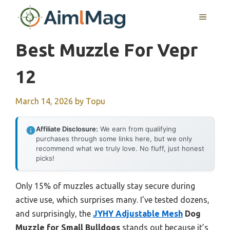
Skip
MENU
to
content
Best Muzzle For Vepr
12
March 14, 2026
by
Topu
Affiliate Disclosure:
We earn from qualifying
purchases through some links here, but we only
recommend what we truly love. No fluff, just honest
picks!
Only 15% of muzzles actually stay secure during
active use, which surprises many. I’ve tested dozens,
and surprisingly, the
JYHY Adjustable Mesh
Dog
Muzzle for Small Bulldogs
stands out because it’s