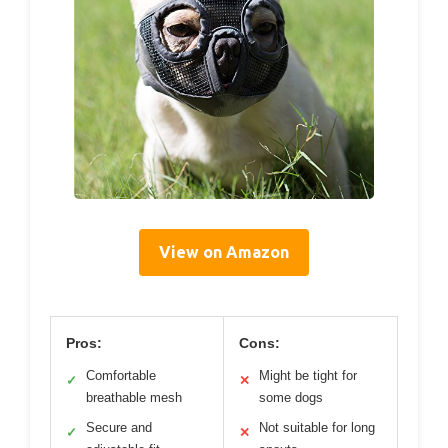
View on Amazon
Pros:
Cons:
Comfortable
Might be tight for
✓
✕
breathable mesh
some dogs
Secure and
Not suitable for long
✓
✕