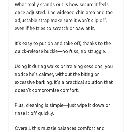
What really stands out is how secure it feels
once adjusted. The widened chin area and the
adjustable strap make sure it won’t slip off,
even if he tries to scratch or paw at it.
It’s easy to put on and take off, thanks to the
quick-release buckle—no fuss, no struggle.
Using it during walks or training sessions, you
notice he’s calmer, without the biting or
excessive barking. It’s a practical solution that
doesn’t compromise comfort.
Plus, cleaning is simple—just wipe it down or
rinse it off quickly.
Overall, this muzzle balances comfort and