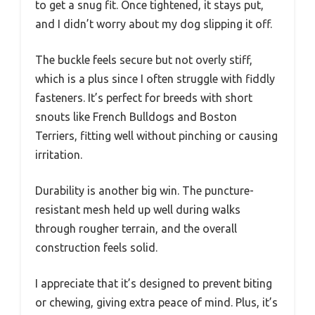
to get a snug fit. Once tightened, it stays put,
and I didn’t worry about my dog slipping it off.
The buckle feels secure but not overly stiff,
which is a plus since I often struggle with fiddly
fasteners. It’s perfect for breeds with short
snouts like French Bulldogs and Boston
Terriers, fitting well without pinching or causing
irritation.
Durability is another big win. The puncture-
resistant mesh held up well during walks
through rougher terrain, and the overall
construction feels solid.
I appreciate that it’s designed to prevent biting
or chewing, giving extra peace of mind. Plus, it’s