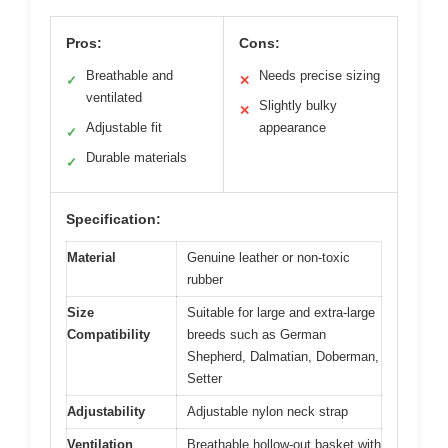
Pros:
Cons:
Breathable and
Needs precise sizing
✓
✕
ventilated
Slightly bulky
✕
Adjustable fit
appearance
✓
Durable materials
✓
Specification:
Material
Genuine leather or non-toxic
rubber
Size
Suitable for large and extra-large
Compatibility
breeds such as German
Shepherd, Dalmatian, Doberman,
Setter
Adjustability
Adjustable nylon neck strap
Ventilation
Breathable hollow-out basket with