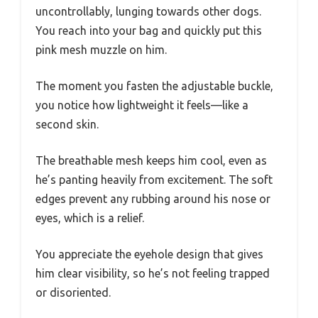
uncontrollably, lunging towards other dogs.
You reach into your bag and quickly put this
pink mesh muzzle on him.
The moment you fasten the adjustable buckle,
you notice how lightweight it feels—like a
second skin.
The breathable mesh keeps him cool, even as
he’s panting heavily from excitement. The soft
edges prevent any rubbing around his nose or
eyes, which is a relief.
You appreciate the eyehole design that gives
him clear visibility, so he’s not feeling trapped
or disoriented.