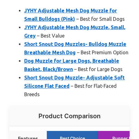
JYHY Adjustable Mesh Dog Muzzle for
Small Bulldogs (Pink)
– Best for Small Dogs
JYHY Adjustable Mesh Dog Muzzle, Small,
Grey
– Best Value
Short Snout Dog Muzzles- Bulldog Muzzle
Breathable Mesh Dog
– Best Premium Option
Dog Muzzle for Large Dogs, Breathable
Basket, Black/Brown
– Best for Large Dogs
Short Snout Dog Muzzle- Adjustable Soft
Silicone Flat Faced
– Best for Flat-Faced
Breeds
Product Comparison
Features
Best Choice
Runner Up