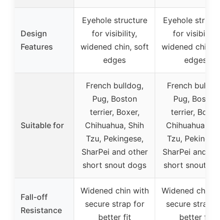
Eyehole structure
Eyehole struct
Design
for visibility,
for visibility,
Features
widened chin, soft
widened chin, s
edges
edges
French bulldog,
French bulldo
Pug, Boston
Pug, Boston
terrier, Boxer,
terrier, Boxer
Suitable for
Chihuahua, Shih
Chihuahua, Sh
Tzu, Pekingese,
Tzu, Pekinges
SharPei and other
SharPei and ot
short snout dogs
short snout do
Widened chin with
Widened chin w
Fall-off
secure strap for
secure strap f
Resistance
better fit
better fit