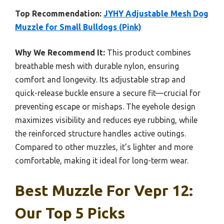
Top Recommendation:
JYHY Adjustable Mesh Dog
Muzzle for Small Bulldogs (Pink)
Why We Recommend It:
This product combines
breathable mesh with durable nylon, ensuring
comfort and longevity. Its adjustable strap and
quick-release buckle ensure a secure fit—crucial for
preventing escape or mishaps. The eyehole design
maximizes visibility and reduces eye rubbing, while
the reinforced structure handles active outings.
Compared to other muzzles, it’s lighter and more
comfortable, making it ideal for long-term wear.
Best Muzzle For Vepr 12:
Our Top 5 Picks