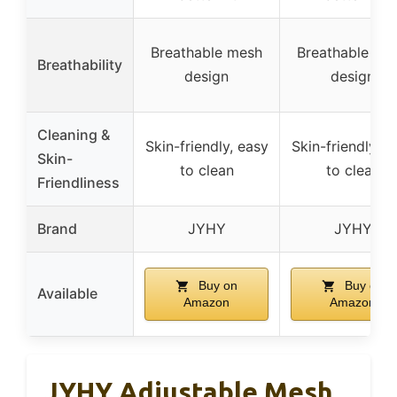
Breathable mesh
Breathable me
Breathability
design
design
Cleaning &
Skin-friendly, easy
Skin-friendly, e
Skin-
to clean
to clean
Friendliness
Brand
JYHY
JYHY
Buy on
Buy on
Available
Amazon
Amazon
JYHY Adjustable Mesh