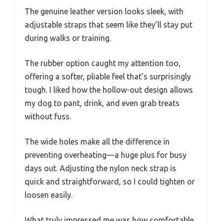
The genuine leather version looks sleek, with
adjustable straps that seem like they’ll stay put
during walks or training.
The rubber option caught my attention too,
offering a softer, pliable feel that’s surprisingly
tough. I liked how the hollow-out design allows
my dog to pant, drink, and even grab treats
without fuss.
The wide holes make all the difference in
preventing overheating—a huge plus for busy
days out. Adjusting the nylon neck strap is
quick and straightforward, so I could tighten or
loosen easily.
What truly impressed me was how comfortable