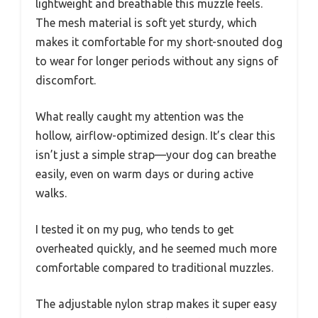
lightweight and breathable this muzzle feels.
The mesh material is soft yet sturdy, which
makes it comfortable for my short-snouted dog
to wear for longer periods without any signs of
discomfort.
What really caught my attention was the
hollow, airflow-optimized design. It’s clear this
isn’t just a simple strap—your dog can breathe
easily, even on warm days or during active
walks.
I tested it on my pug, who tends to get
overheated quickly, and he seemed much more
comfortable compared to traditional muzzles.
The adjustable nylon strap makes it super easy