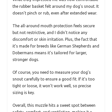
the rubber basket felt around my dog’s snout. It
doesn’t pinch or rub, even after extended wear.
The all-around mouth protection feels secure
but not restrictive, and I didn’t notice any
discomfort or skin irritation. Plus, the fact that
it’s made for breeds like German Shepherds and
Dobermans means it’s tailored for larger,
stronger dogs.
Of course, you need to measure your dog’s
snout carefully to ensure a good fit. If it’s too
tight or loose, it won’t work well, so precise
sizing is key.
Overall, this muzzle hits a sweet spot between