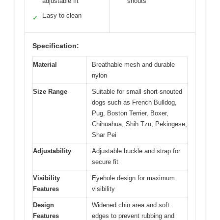
adjustable fit
snouts
Easy to clean
✓
Specification:
Material
Breathable mesh and durable
nylon
Size Range
Suitable for small short-snouted
dogs such as French Bulldog,
Pug, Boston Terrier, Boxer,
Chihuahua, Shih Tzu, Pekingese,
Shar Pei
Adjustability
Adjustable buckle and strap for
secure fit
Visibility
Eyehole design for maximum
Features
visibility
Design
Widened chin area and soft
Features
edges to prevent rubbing and