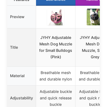
Preview
JYHY Adjustable
JYHY Adjustab
Mesh Dog Muzzle
Mesh Dog
Title
for Small Bulldogs
Muzzle, Small
(Pink)
Grey
Breathable mesh
Breathable me
Material
and durable nylon
and durable ny
Adjustable buckle
Adjustable buc
Adjustability
and quick release
and quick rele
buckle
buckle