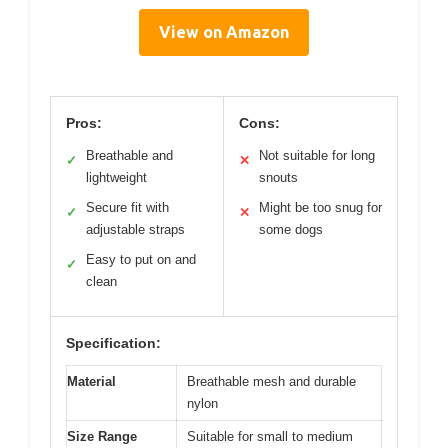
View on Amazon
Pros:
Cons:
Breathable and
Not suitable for long
✓
✕
lightweight
snouts
Secure fit with
Might be too snug for
✓
✕
adjustable straps
some dogs
Easy to put on and
✓
clean
Specification:
Material
Breathable mesh and durable
nylon
Size Range
Suitable for small to medium