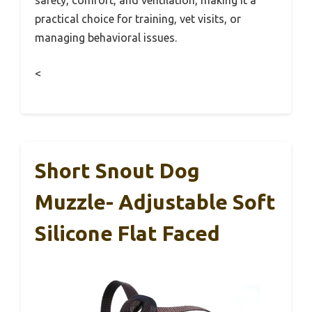
safety, comfort, and ventilation, making it a
practical choice for training, vet visits, or
managing behavioral issues.
<
Short Snout Dog
Muzzle- Adjustable Soft
Silicone Flat Faced