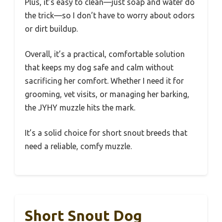
Plus, it’s easy to clean—just soap and water do
the trick—so I don’t have to worry about odors
or dirt buildup.
Overall, it’s a practical, comfortable solution
that keeps my dog safe and calm without
sacrificing her comfort. Whether I need it for
grooming, vet visits, or managing her barking,
the JYHY muzzle hits the mark.
It’s a solid choice for short snout breeds that
need a reliable, comfy muzzle.
Short Snout Dog