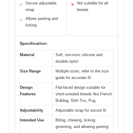
Secure adjustable
Not suitable for all
✓
✕
strap
breeds
Allows panting and
✓
licking
Specification:
Material
Soft, non-toxic silicone and
durable nylon
Size Range
Multiple sizes; refer to the size
guide for accurate fit
Design
Flat-faced design suitable for
Features
short-snouted breeds like French
Bulldog, Shih Tzu, Pug
Adjustability
Adjustable strap for secure fit
Intended Use
Biting, chewing, licking,
grooming, and allowing panting