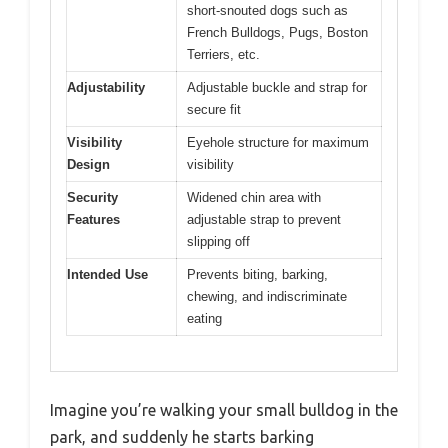
short-snouted dogs such as
French Bulldogs, Pugs, Boston
Terriers, etc.
Adjustability
Adjustable buckle and strap for
secure fit
Visibility
Eyehole structure for maximum
Design
visibility
Security
Widened chin area with
Features
adjustable strap to prevent
slipping off
Intended Use
Prevents biting, barking,
chewing, and indiscriminate
eating
Imagine you’re walking your small bulldog in the
park, and suddenly he starts barking