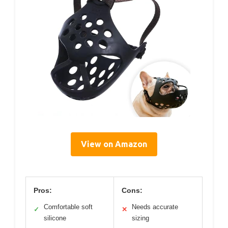
View on Amazon
Pros:
Cons:
Comfortable soft
Needs accurate
✓
✕
silicone
sizing