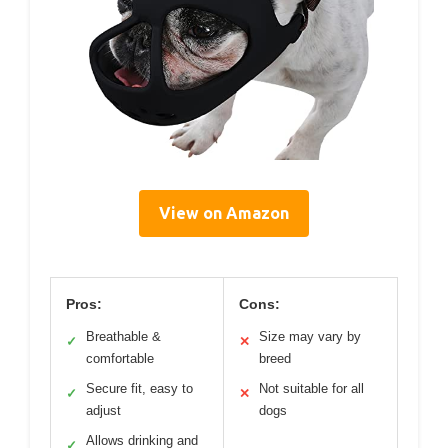
View on Amazon
Pros:
Cons:
Breathable &
Size may vary by
✓
✕
comfortable
breed
Secure fit, easy to
Not suitable for all
✓
✕
adjust
dogs
Allows drinking and
✓