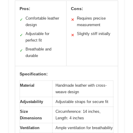
Pros:
Cons:
Comfortable leather
Requires precise
✓
✕
design
measurement
Adjustable for
Slightly stiff initially
✓
✕
perfect fit
Breathable and
✓
durable
Specification:
Material
Handmade leather with cross-
weave design
Adjustability
Adjustable straps for secure fit
Size
Circumference: 14 inches,
Dimensions
Length: 4 inches
Ventilation
Ample ventilation for breathability