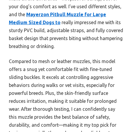
your dog’s comfort as well. I’ve used different styles,
and the
Mayerzon Pitbull Muzzle for Large
Medium Sized Dogs to
really impressed me with its
sturdy PVC build, adjustable straps, and fully covered
basket design that prevents biting without hampering
breathing or drinking.
Compared to mesh or leather muzzles, this model
offers a snug yet comfortable fit with fine-tuned
sliding buckles. It excels at controlling aggressive
behaviors during walks or vet visits, especially for
powerful breeds. Plus, the skin-friendly surface
reduces irritation, making it suitable for prolonged
wear. After thorough testing, I can confidently say
this muzzle provides the best balance of safety,
durability, and comfort—making it my top pick for