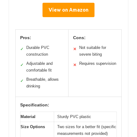
View on Amazon
Pros:
Cons:
Durable PVC
Not suitable for
✓
✕
construction
severe biting
Adjustable and
Requires supervision
✓
✕
comfortable fit
Breathable, allows
✓
drinking
Specification:
Material
Sturdy PVC plastic
Size Options
Two sizes for a better fit (specific
measurements not provided)