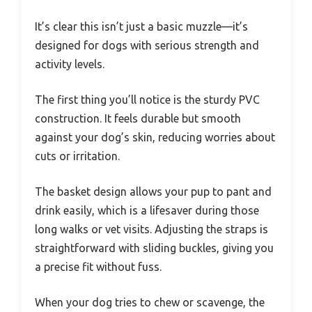
It’s clear this isn’t just a basic muzzle—it’s
designed for dogs with serious strength and
activity levels.
The first thing you’ll notice is the sturdy PVC
construction. It feels durable but smooth
against your dog’s skin, reducing worries about
cuts or irritation.
The basket design allows your pup to pant and
drink easily, which is a lifesaver during those
long walks or vet visits. Adjusting the straps is
straightforward with sliding buckles, giving you
a precise fit without fuss.
When your dog tries to chew or scavenge, the