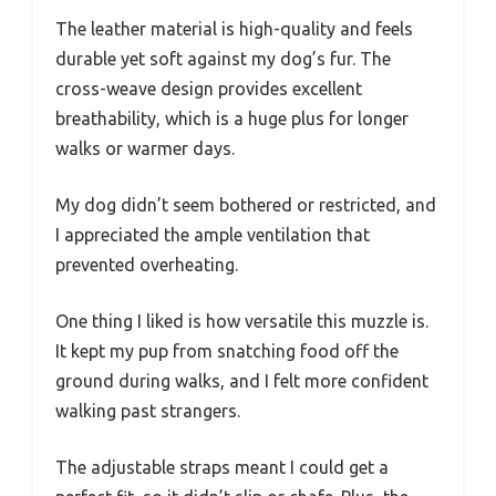
The leather material is high-quality and feels
durable yet soft against my dog’s fur. The
cross-weave design provides excellent
breathability, which is a huge plus for longer
walks or warmer days.
My dog didn’t seem bothered or restricted, and
I appreciated the ample ventilation that
prevented overheating.
One thing I liked is how versatile this muzzle is.
It kept my pup from snatching food off the
ground during walks, and I felt more confident
walking past strangers.
The adjustable straps meant I could get a