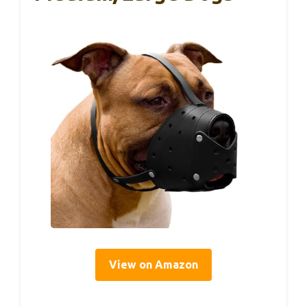
View on Amazon