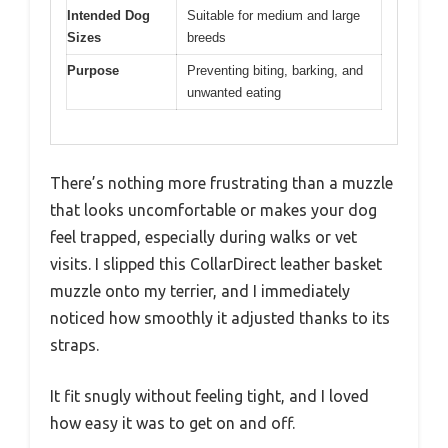
Intended Dog
Suitable for medium and large
Sizes
breeds
Purpose
Preventing biting, barking, and
unwanted eating
There’s nothing more frustrating than a muzzle
that looks uncomfortable or makes your dog
feel trapped, especially during walks or vet
visits. I slipped this CollarDirect leather basket
muzzle onto my terrier, and I immediately
noticed how smoothly it adjusted thanks to its
straps.
It fit snugly without feeling tight, and I loved
how easy it was to get on and off.