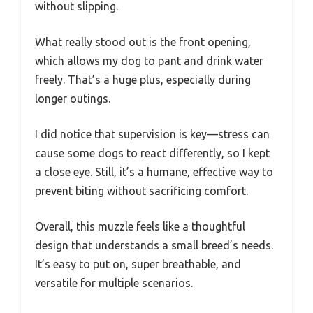
without slipping.
What really stood out is the front opening,
which allows my dog to pant and drink water
freely. That’s a huge plus, especially during
longer outings.
I did notice that supervision is key—stress can
cause some dogs to react differently, so I kept
a close eye. Still, it’s a humane, effective way to
prevent biting without sacrificing comfort.
Overall, this muzzle feels like a thoughtful
design that understands a small breed’s needs.
It’s easy to put on, super breathable, and
versatile for multiple scenarios.