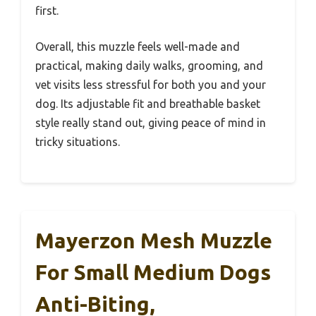
first.
Overall, this muzzle feels well-made and
practical, making daily walks, grooming, and
vet visits less stressful for both you and your
dog. Its adjustable fit and breathable basket
style really stand out, giving peace of mind in
tricky situations.
Mayerzon Mesh Muzzle
For Small Medium Dogs
Anti-Biting,