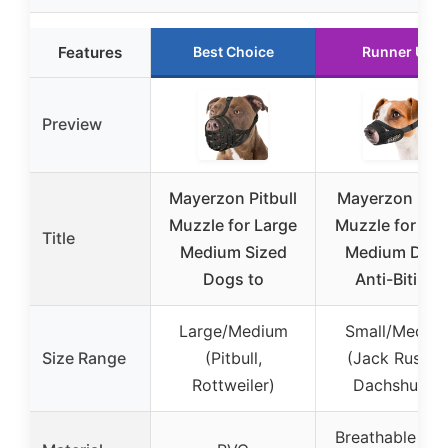
Features
Best Choice
Runner Up
Preview
Mayerzon Pitbull
Mayerzon Me
Muzzle for Large
Muzzle for Sma
Title
Medium Sized
Medium Dog
Dogs to
Anti-Biting,
Large/Medium
Small/Mediu
Size Range
(Pitbull,
(Jack Russell
Rottweiler)
Dachshund)
Breathable Me