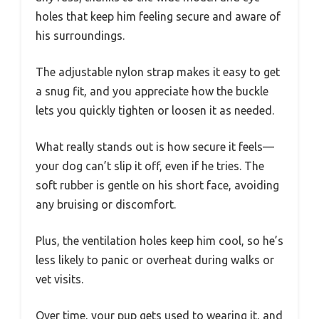
holes that keep him feeling secure and aware of
his surroundings.
The adjustable nylon strap makes it easy to get
a snug fit, and you appreciate how the buckle
lets you quickly tighten or loosen it as needed.
What really stands out is how secure it feels—
your dog can’t slip it off, even if he tries. The
soft rubber is gentle on his short face, avoiding
any bruising or discomfort.
Plus, the ventilation holes keep him cool, so he’s
less likely to panic or overheat during walks or
vet visits.
Over time, your pup gets used to wearing it, and