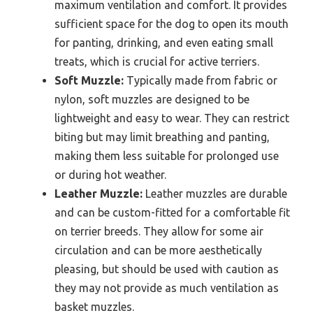
maximum ventilation and comfort. It provides
sufficient space for the dog to open its mouth
for panting, drinking, and even eating small
treats, which is crucial for active terriers.
Soft Muzzle:
Typically made from fabric or
nylon, soft muzzles are designed to be
lightweight and easy to wear. They can restrict
biting but may limit breathing and panting,
making them less suitable for prolonged use
or during hot weather.
Leather Muzzle:
Leather muzzles are durable
and can be custom-fitted for a comfortable fit
on terrier breeds. They allow for some air
circulation and can be more aesthetically
pleasing, but should be used with caution as
they may not provide as much ventilation as
basket muzzles.