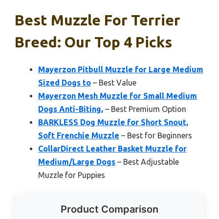
Best Muzzle For Terrier
Breed: Our Top 4 Picks
Mayerzon Pitbull Muzzle for Large Medium
Sized Dogs to
– Best Value
Mayerzon Mesh Muzzle for Small Medium
Dogs Anti-Biting,
– Best Premium Option
BARKLESS Dog Muzzle for Short Snout,
Soft Frenchie Muzzle
– Best for Beginners
CollarDirect Leather Basket Muzzle for
Medium/Large Dogs
– Best Adjustable
Muzzle for Puppies
Product Comparison