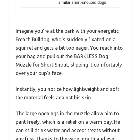
similar short-snouted dogs
Imagine you’re at the park with your energetic
French Bulldog, who’s suddenly fixated on a
squirrel and gets a bit too eager. You reach into
your bag and pull out the BARKLESS Dog
Muzzle for Short Snout, slipping it comfortably
over your pup’s face.
Instantly, you notice how lightweight and soft
the material feels against his skin.
The large openings in the muzzle allow him to
pant freely, which is a relief on a warm day. He
can still drink water and accept treats without
any fuss, thanks to the wide mouth and eye