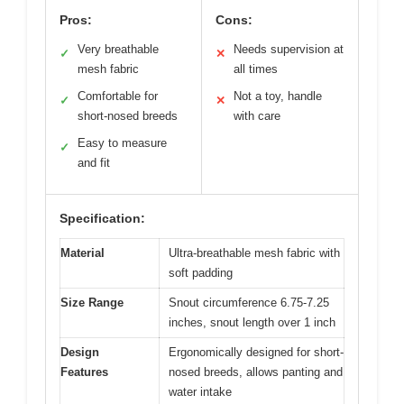
Pros:
Cons:
Very breathable
Needs supervision at
✓
✕
mesh fabric
all times
Comfortable for
Not a toy, handle
✓
✕
short-nosed breeds
with care
Easy to measure
✓
and fit
Specification:
Material
Ultra-breathable mesh fabric with
soft padding
Size Range
Snout circumference 6.75-7.25
inches, snout length over 1 inch
Design
Ergonomically designed for short-
Features
nosed breeds, allows panting and
water intake