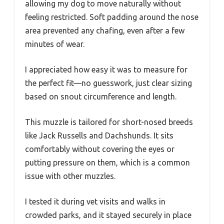
allowing my dog to move naturally without
feeling restricted. Soft padding around the nose
area prevented any chafing, even after a few
minutes of wear.
I appreciated how easy it was to measure for
the perfect fit—no guesswork, just clear sizing
based on snout circumference and length.
This muzzle is tailored for short-nosed breeds
like Jack Russells and Dachshunds. It sits
comfortably without covering the eyes or
putting pressure on them, which is a common
issue with other muzzles.
I tested it during vet visits and walks in
crowded parks, and it stayed securely in place