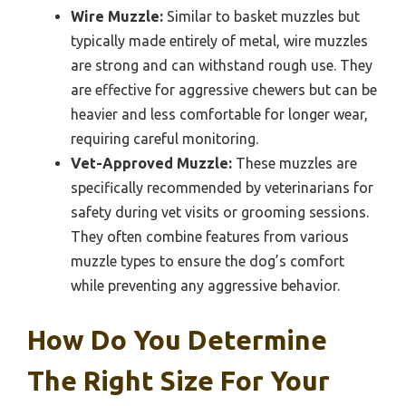
Wire Muzzle:
Similar to basket muzzles but
typically made entirely of metal, wire muzzles
are strong and can withstand rough use. They
are effective for aggressive chewers but can be
heavier and less comfortable for longer wear,
requiring careful monitoring.
Vet-Approved Muzzle:
These muzzles are
specifically recommended by veterinarians for
safety during vet visits or grooming sessions.
They often combine features from various
muzzle types to ensure the dog’s comfort
while preventing any aggressive behavior.
How Do You Determine
The Right Size For Your