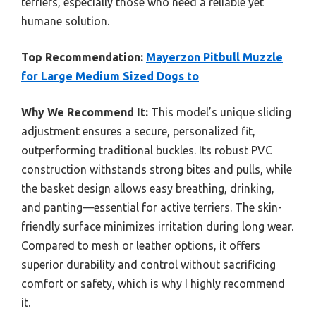
terriers, especially those who need a reliable yet
humane solution.
Top Recommendation:
Mayerzon Pitbull Muzzle
for Large Medium Sized Dogs to
Why We Recommend It:
This model’s unique sliding
adjustment ensures a secure, personalized fit,
outperforming traditional buckles. Its robust PVC
construction withstands strong bites and pulls, while
the basket design allows easy breathing, drinking,
and panting—essential for active terriers. The skin-
friendly surface minimizes irritation during long wear.
Compared to mesh or leather options, it offers
superior durability and control without sacrificing
comfort or safety, which is why I highly recommend
it.