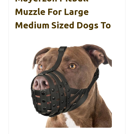
Muzzle For Large
Medium Sized Dogs To