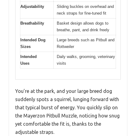
Adjustability
Sliding buckles on overhead and
neck straps for fine-tuned fit
Breathability
Basket design allows dogs to
breathe, pant, and drink freely
Intended Dog
Large breeds such as Pitbull and
Sizes
Rottweiler
Intended
Daily walks, grooming, veterinary
Uses
visits
You’re at the park, and your large breed dog
suddenly spots a squirrel, lunging forward with
that typical burst of energy. You quickly slip on
the Mayerzon Pitbull Muzzle, noticing how snug
yet comfortable the fit is, thanks to the
adjustable straps.