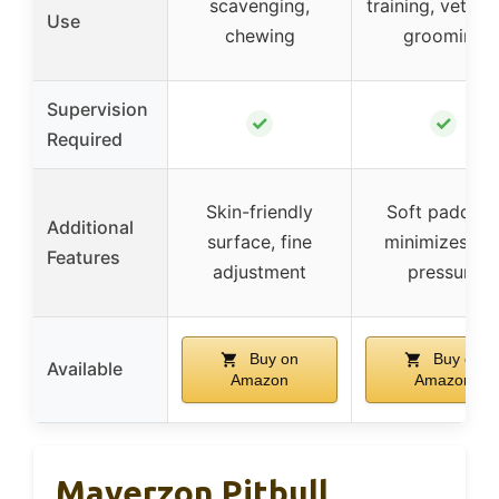
scavenging,
training, vet visi
Use
chewing
grooming
Supervision
✓
✓
Required
Skin-friendly
Soft padding
Additional
surface, fine
minimizes ey
Features
adjustment
pressure
Buy on
Buy on
Available
Amazon
Amazon
Mayerzon Pitbull