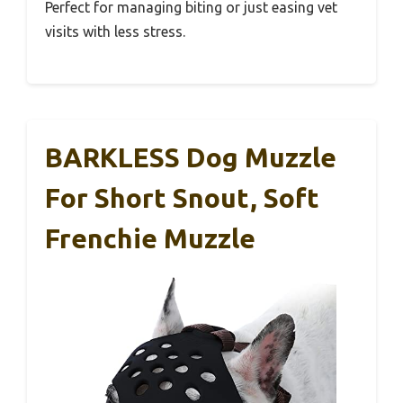
Perfect for managing biting or just easing vet
visits with less stress.
BARKLESS Dog Muzzle
For Short Snout, Soft
Frenchie Muzzle