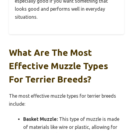
especially good if you want something that
looks good and performs well in everyday
situations.
What Are The Most
Effective Muzzle Types
For Terrier Breeds?
The most effective muzzle types for terrier breeds
include:
Basket Muzzle:
This type of muzzle is made
of materials like wire or plastic, allowing for