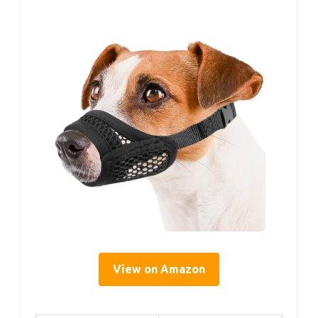
View on Amazon