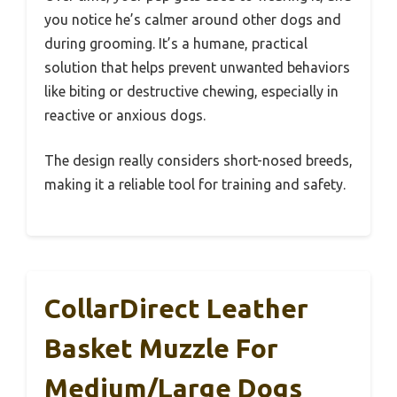
you notice he’s calmer around other dogs and
during grooming. It’s a humane, practical
solution that helps prevent unwanted behaviors
like biting or destructive chewing, especially in
reactive or anxious dogs.
The design really considers short-nosed breeds,
making it a reliable tool for training and safety.
CollarDirect Leather
Basket Muzzle For
Medium/Large Dogs