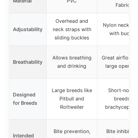
Material
PVC
Fabric
Overhead and
Nylon neck str
Adjustability
neck straps with
with buckle
sliding buckles
Allows breathing
Great airflow w
Breathability
and drinking
large opening
Large breeds like
Short-nosed
Designed
Pitbull and
breeds,
for Breeds
Rottweiler
brachycephali
Bite prevention,
Bite inhibition
Intended