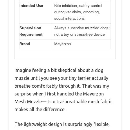
Intended Use
Bite inhibition, safety control
during vet visits, grooming,
social interactions
Supervision
Always supervise muzzled dogs;
Requirement
not a toy or stress-free device
Brand
Mayerzon
Imagine feeling a bit skeptical about a dog
muzzle until you see your tiny terrier actually
breathe comfortably through it. That was my
surprise when I first handled the Mayerzon
Mesh Muzzle—its ultra-breathable mesh fabric
makes all the difference.
The lightweight design is surprisingly flexible,