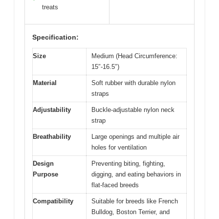
treats
Specification:
Size
Medium (Head Circumference:
15″-16.5″)
Material
Soft rubber with durable nylon
straps
Adjustability
Buckle-adjustable nylon neck
strap
Breathability
Large openings and multiple air
holes for ventilation
Design
Preventing biting, fighting,
Purpose
digging, and eating behaviors in
flat-faced breeds
Compatibility
Suitable for breeds like French
Bulldog, Boston Terrier, and