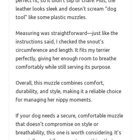
perfect fit, so it didn’t slip or chafe. Plus, the
leather looks sleek and doesn’t scream “dog
tool” like some plastic muzzles.
Measuring was straightforward—just like the
instructions said, I checked the snout’s
circumference and length. It fits my terrier
perfectly, giving her enough room to breathe
comfortably while still serving its purpose.
Overall, this muzzle combines comfort,
durability, and style, making it a reliable choice
for managing her nippy moments.
If your dog needs a secure, comfortable muzzle
that doesn’t compromise on style or
breathability, this one is worth considering. It’s