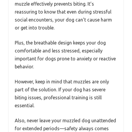
muzzle effectively prevents biting. It’s
reassuring to know that even during stressful
social encounters, your dog can’t cause harm
or get into trouble.
Plus, the breathable design keeps your dog
comfortable and less stressed, especially
important for dogs prone to anxiety or reactive
behavior.
However, keep in mind that muzzles are only
part of the solution. If your dog has severe
biting issues, professional training is still
essential.
Also, never leave your muzzled dog unattended
for extended periods—safety always comes