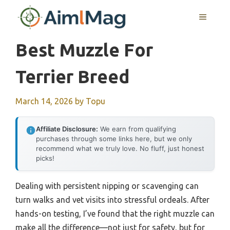
Skip
MENU
to
content
Best Muzzle For
Terrier Breed
March 14, 2026
by
Topu
Affiliate Disclosure:
We earn from qualifying
purchases through some links here, but we only
recommend what we truly love. No fluff, just honest
picks!
Dealing with persistent nipping or scavenging can
turn walks and vet visits into stressful ordeals. After
hands-on testing, I’ve found that the right muzzle can
make all the difference—not just for safety, but for