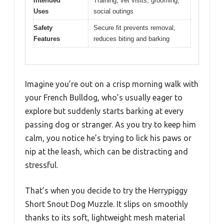
Intended
Training, vet visits, grooming,
Uses
social outings
Safety
Secure fit prevents removal,
Features
reduces biting and barking
Imagine you’re out on a crisp morning walk with
your French Bulldog, who’s usually eager to
explore but suddenly starts barking at every
passing dog or stranger. As you try to keep him
calm, you notice he’s trying to lick his paws or
nip at the leash, which can be distracting and
stressful.
That’s when you decide to try the Herrypiggy
Short Snout Dog Muzzle. It slips on smoothly
thanks to its soft, lightweight mesh material