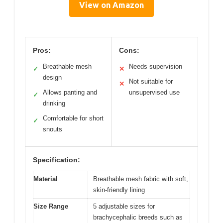
View on Amazon
Pros:
Cons:
Breathable mesh
Needs supervision
✓
✕
design
Not suitable for
✕
Allows panting and
unsupervised use
✓
drinking
Comfortable for short
✓
snouts
Specification:
Material
Breathable mesh fabric with soft,
skin-friendly lining
Size Range
5 adjustable sizes for
brachycephalic breeds such as