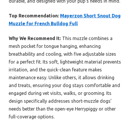
durable, and designed with your pup’s needs in mind.
Top Recommendation:
Mayerzon Short Snout Dog
Muzzle for French Bulldog Full
Why We Recommend It:
This muzzle combines a
mesh pocket for tongue hanging, enhancing
breathability and cooling, with five adjustable sizes
for a perfect fit. Its soft, lightweight material prevents
irritation, and the quick-clean feature makes
maintenance easy. Unlike others, it allows drinking
and treats, ensuring your dog stays comfortable and
engaged during vet visits, walks, or grooming. Its
design specifically addresses short-muzzle dogs’
needs better than the open-eye Herrypiggy or other
full-coverage options.