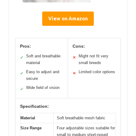
View on Amazon
Pros:
Cons:
Soft and breathable
Might not fit very
✓
✕
material
small breeds
Easy to adjust and
Limited color options
✓
✕
secure
Wide field of vision
✓
Specification:
Material
Soft breathable mesh fabric
Size Range
Four adjustable sizes suitable for
small to medium short-nosed