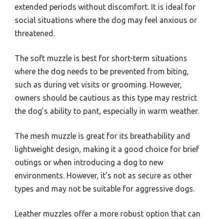
extended periods without discomfort. It is ideal for
social situations where the dog may feel anxious or
threatened.
The soft muzzle is best for short-term situations
where the dog needs to be prevented from biting,
such as during vet visits or grooming. However,
owners should be cautious as this type may restrict
the dog’s ability to pant, especially in warm weather.
The mesh muzzle is great for its breathability and
lightweight design, making it a good choice for brief
outings or when introducing a dog to new
environments. However, it’s not as secure as other
types and may not be suitable for aggressive dogs.
Leather muzzles offer a more robust option that can