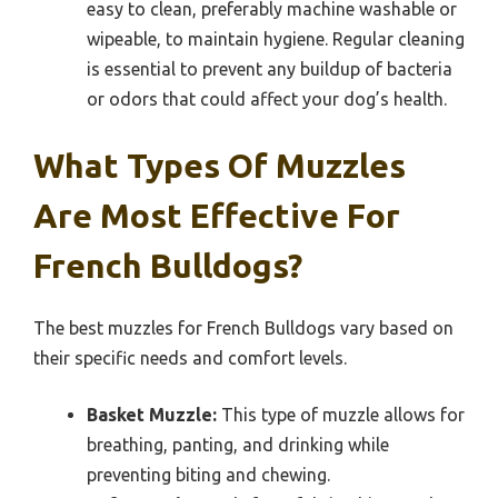
easy to clean, preferably machine washable or
wipeable, to maintain hygiene. Regular cleaning
is essential to prevent any buildup of bacteria
or odors that could affect your dog’s health.
What Types Of Muzzles
Are Most Effective For
French Bulldogs?
The best muzzles for French Bulldogs vary based on
their specific needs and comfort levels.
Basket Muzzle:
This type of muzzle allows for
breathing, panting, and drinking while
preventing biting and chewing.