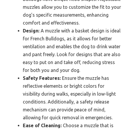
muzzles allow you to customize the fit to your
dog’s specific measurements, enhancing
comfort and effectiveness.
Design:
A muzzle with a basket design is ideal
for French Bulldogs, as it allows for better
ventilation and enables the dog to drink water
and pant freely. Look for designs that are also
easy to put on and take off, reducing stress
for both you and your dog.
Safety Features:
Ensure the muzzle has
reflective elements or bright colors for
visibility during walks, especially in low-light
conditions. Additionally, a safety release
mechanism can provide peace of mind,
allowing for quick removal in emergencies.
Ease of Cleaning:
Choose a muzzle that is