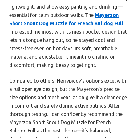
lightweight, and allow easy panting and drinking —
essential for calm outdoor walks. The
Mayerzon
Short Snout Dog Muzzle for French Bulldog Full
impressed me most with its mesh pocket design that
lets his tongue hang out, so he stayed cool and
stress-free even on hot days. Its soft, breathable
material and adjustable fit meant no chafing or
discomfort, making it easy to get right.
Compared to others, Herrypiggy’s options excel with
a full open eye design, but the Mayerzon’s precise
size options and mesh ventilation give it a clear edge
in comfort and safety during active outings. After
thorough testing, I can confidently recommend the
Mayerzon Short Snout Dog Muzzle for French
Bulldog Full as the best choice—it’s balanced,