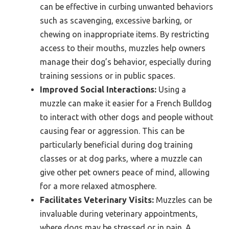
can be effective in curbing unwanted behaviors
such as scavenging, excessive barking, or
chewing on inappropriate items. By restricting
access to their mouths, muzzles help owners
manage their dog’s behavior, especially during
training sessions or in public spaces.
Improved Social Interactions:
Using a
muzzle can make it easier for a French Bulldog
to interact with other dogs and people without
causing fear or aggression. This can be
particularly beneficial during dog training
classes or at dog parks, where a muzzle can
give other pet owners peace of mind, allowing
for a more relaxed atmosphere.
Facilitates Veterinary Visits:
Muzzles can be
invaluable during veterinary appointments,
where dogs may be stressed or in pain. A