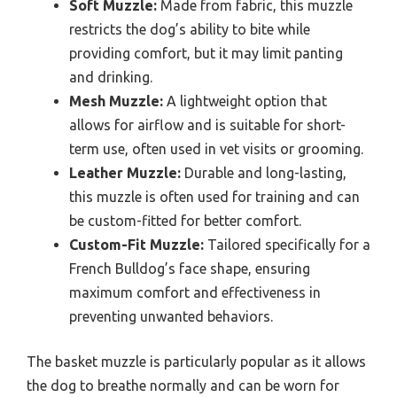
Soft Muzzle:
Made from fabric, this muzzle
restricts the dog’s ability to bite while
providing comfort, but it may limit panting
and drinking.
Mesh Muzzle:
A lightweight option that
allows for airflow and is suitable for short-
term use, often used in vet visits or grooming.
Leather Muzzle:
Durable and long-lasting,
this muzzle is often used for training and can
be custom-fitted for better comfort.
Custom-Fit Muzzle:
Tailored specifically for a
French Bulldog’s face shape, ensuring
maximum comfort and effectiveness in
preventing unwanted behaviors.
The basket muzzle is particularly popular as it allows
the dog to breathe normally and can be worn for