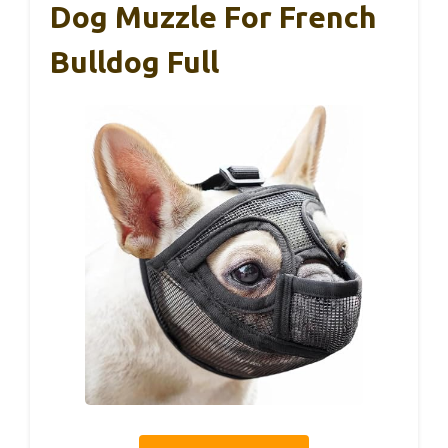
Dog Muzzle For French
Bulldog Full