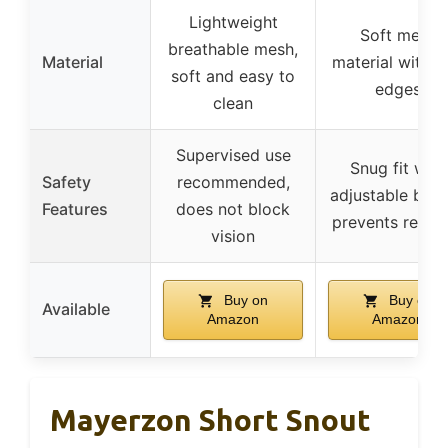
Lightweight
Soft mesh
breathable mesh,
Material
material with s
soft and easy to
edges
clean
Supervised use
Snug fit with
Safety
recommended,
adjustable buck
Features
does not block
prevents remov
vision
Buy on
Buy on
Available
Amazon
Amazon
Mayerzon Short Snout