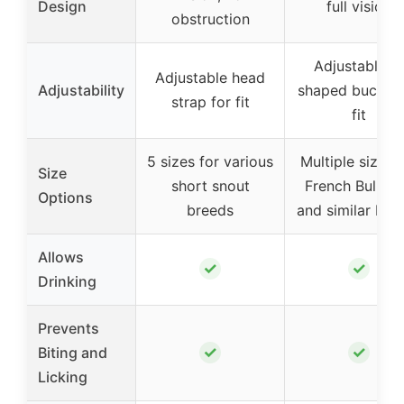
Design
full vision
obstruction
Adjustable T
Adjustable head
Adjustability
shaped buckle 
strap for fit
fit
5 sizes for various
Multiple sizes 
Size
short snout
French Bulldo
Options
breeds
and similar bre
Allows
✓
✓
Drinking
Prevents
✓
✓
Biting and
Licking