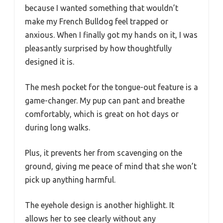
because I wanted something that wouldn’t
make my French Bulldog feel trapped or
anxious. When I finally got my hands on it, I was
pleasantly surprised by how thoughtfully
designed it is.
The mesh pocket for the tongue-out feature is a
game-changer. My pup can pant and breathe
comfortably, which is great on hot days or
during long walks.
Plus, it prevents her from scavenging on the
ground, giving me peace of mind that she won’t
pick up anything harmful.
The eyehole design is another highlight. It
allows her to see clearly without any