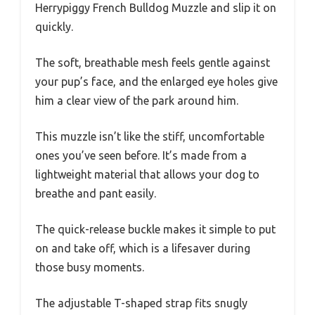
Herrypiggy French Bulldog Muzzle and slip it on
quickly.
The soft, breathable mesh feels gentle against
your pup’s face, and the enlarged eye holes give
him a clear view of the park around him.
This muzzle isn’t like the stiff, uncomfortable
ones you’ve seen before. It’s made from a
lightweight material that allows your dog to
breathe and pant easily.
The quick-release buckle makes it simple to put
on and take off, which is a lifesaver during
those busy moments.
The adjustable T-shaped strap fits snugly