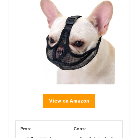
View on Amazon
Pros:
Cons: