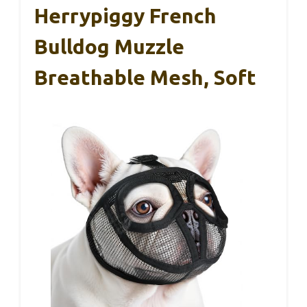
Herrypiggy French
Bulldog Muzzle
Breathable Mesh, Soft