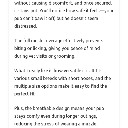
without causing discomfort, and once secured,
it stays put. You’ll notice how safe it feels—your
pup can’t paw it off, but he doesn’t seem
distressed.
The full mesh coverage effectively prevents
biting or licking, giving you peace of mind
during vet visits or grooming.
What I really like is how versatile it is. It fits
various small breeds with short noses, and the
multiple size options make it easy to find the
perfect fit.
Plus, the breathable design means your pup
stays comfy even during longer outings,
reducing the stress of wearing a muzzle.