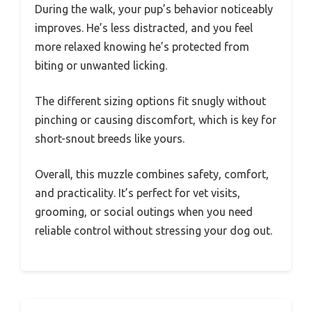
During the walk, your pup’s behavior noticeably
improves. He’s less distracted, and you feel
more relaxed knowing he’s protected from
biting or unwanted licking.
The different sizing options fit snugly without
pinching or causing discomfort, which is key for
short-snout breeds like yours.
Overall, this muzzle combines safety, comfort,
and practicality. It’s perfect for vet visits,
grooming, or social outings when you need
reliable control without stressing your dog out.