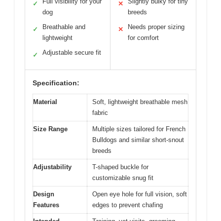
Full visibility for your
Slightly bulky for tiny
✓
✕
dog
breeds
Breathable and
Needs proper sizing
✓
✕
lightweight
for comfort
Adjustable secure fit
✓
Specification:
Material
Soft, lightweight breathable mesh
fabric
Size Range
Multiple sizes tailored for French
Bulldogs and similar short-snout
breeds
Adjustability
T-shaped buckle for
customizable snug fit
Design
Open eye hole for full vision, soft
Features
edges to prevent chafing