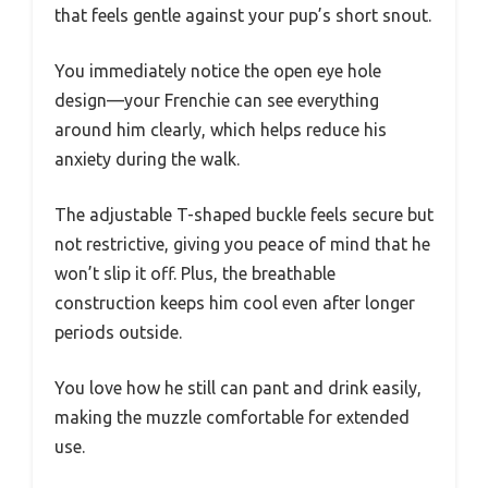
that feels gentle against your pup’s short snout.
You immediately notice the open eye hole
design—your Frenchie can see everything
around him clearly, which helps reduce his
anxiety during the walk.
The adjustable T-shaped buckle feels secure but
not restrictive, giving you peace of mind that he
won’t slip it off. Plus, the breathable
construction keeps him cool even after longer
periods outside.
You love how he still can pant and drink easily,
making the muzzle comfortable for extended
use.