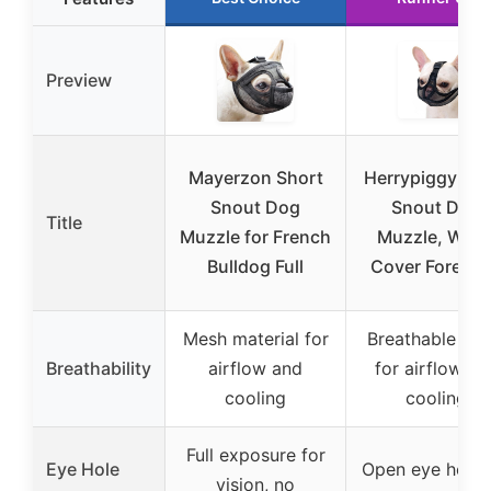
Preview
Mayerzon Short
Herrypiggy Sho
Snout Dog
Snout Dog
Title
Muzzle for French
Muzzle, Won’
Bulldog Full
Cover Forehe
Mesh material for
Breathable me
Breathability
airflow and
for airflow an
cooling
cooling
Full exposure for
Eye Hole
Open eye hole 
vision, no