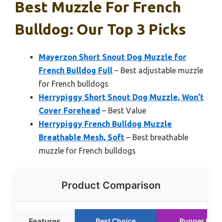
Best Muzzle For French
Bulldog: Our Top 3 Picks
Mayerzon Short Snout Dog Muzzle for
French Bulldog Full
– Best adjustable muzzle
for French bulldogs
Herrypiggy Short Snout Dog Muzzle, Won’t
Cover Forehead
– Best Value
Herrypiggy French Bulldog Muzzle
Breathable Mesh, Soft
– Best breathable
muzzle for French bulldogs
Product Comparison
Features
Best Choice
Runner Up