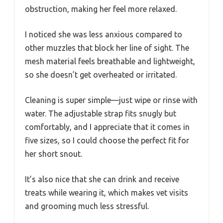
obstruction, making her feel more relaxed.
I noticed she was less anxious compared to
other muzzles that block her line of sight. The
mesh material feels breathable and lightweight,
so she doesn’t get overheated or irritated.
Cleaning is super simple—just wipe or rinse with
water. The adjustable strap fits snugly but
comfortably, and I appreciate that it comes in
five sizes, so I could choose the perfect fit for
her short snout.
It’s also nice that she can drink and receive
treats while wearing it, which makes vet visits
and grooming much less stressful.