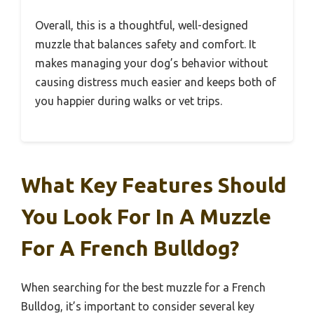
Overall, this is a thoughtful, well-designed
muzzle that balances safety and comfort. It
makes managing your dog’s behavior without
causing distress much easier and keeps both of
you happier during walks or vet trips.
What Key Features Should
You Look For In A Muzzle
For A French Bulldog?
When searching for the best muzzle for a French
Bulldog, it’s important to consider several key