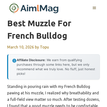
Skip
MENU
to
content
Best Muzzle For
French Bulldog
March 10, 2026
by
Topu
Affiliate Disclosure:
We earn from qualifying
purchases through some links here, but we only
recommend what we truly love. No fluff, just honest
picks!
Standing in pouring rain with my French Bulldog
pawing at his muzzle, I realized why breathability and
a full-field view matter so much. After testing dozens,
I found that a good muzzle needs to be comfortable,