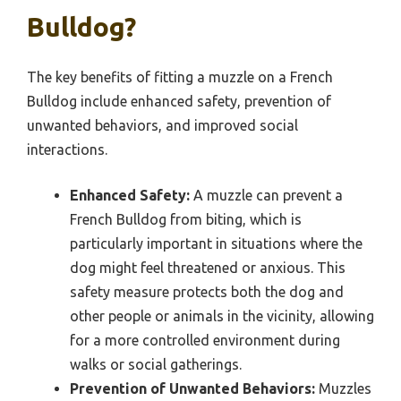
Bulldog?
The key benefits of fitting a muzzle on a French
Bulldog include enhanced safety, prevention of
unwanted behaviors, and improved social
interactions.
Enhanced Safety:
A muzzle can prevent a
French Bulldog from biting, which is
particularly important in situations where the
dog might feel threatened or anxious. This
safety measure protects both the dog and
other people or animals in the vicinity, allowing
for a more controlled environment during
walks or social gatherings.
Prevention of Unwanted Behaviors:
Muzzles