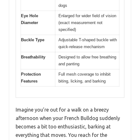
dogs
Eye Hole
Enlarged for wider field of vision
Diameter
(exact measurement not
specified)
Buckle Type
Adjustable T-shaped buckle with
quick-release mechanism
Breathability
Designed to allow free breathing
and panting
Protection
Full mesh coverage to inhibit
Features
biting, licking, and barking
Imagine you’re out for a walk on a breezy
afternoon when your French Bulldog suddenly
becomes a bit too enthusiastic, barking at
everything that moves. You reach for the