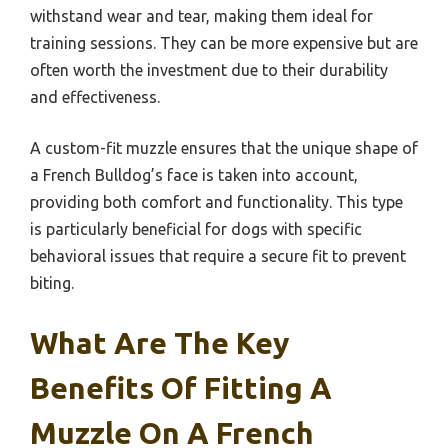
withstand wear and tear, making them ideal for
training sessions. They can be more expensive but are
often worth the investment due to their durability
and effectiveness.
A custom-fit muzzle ensures that the unique shape of
a French Bulldog’s face is taken into account,
providing both comfort and functionality. This type
is particularly beneficial for dogs with specific
behavioral issues that require a secure fit to prevent
biting.
What Are The Key
Benefits Of Fitting A
Muzzle On A French