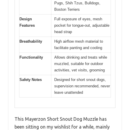
Pugs, Shih Tzus, Bulldogs,
Boston Terriers
Design
Full exposure of eyes, mesh
Features
pocket for tongue-out, adjustable
head strap
Breathability
High airflow mesh material to
facilitate panting and cooling
Functionality
Allows drinking and treats while
muzzled, suitable for outdoor
activities, vet visits, grooming
Safety Notes
Designed for short snout dogs,
supervision recommended, never
leave unattended
This Mayerzon Short Snout Dog Muzzle has
been sitting on my wishlist for a while, mainly