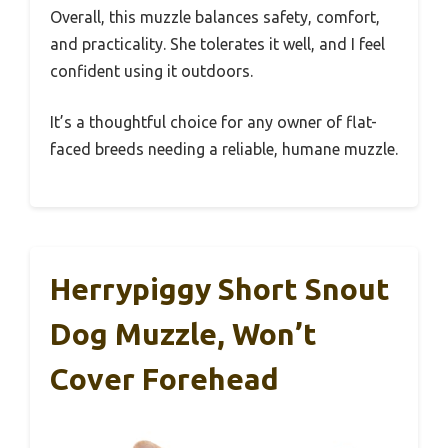
Overall, this muzzle balances safety, comfort,
and practicality. She tolerates it well, and I feel
confident using it outdoors.
It’s a thoughtful choice for any owner of flat-
faced breeds needing a reliable, humane muzzle.
Herrypiggy Short Snout
Dog Muzzle, Won’t
Cover Forehead