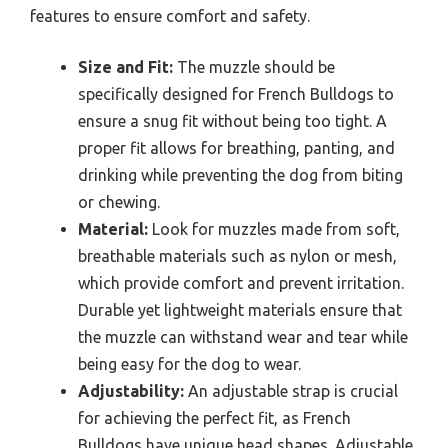
features to ensure comfort and safety.
Size and Fit:
The muzzle should be
specifically designed for French Bulldogs to
ensure a snug fit without being too tight. A
proper fit allows for breathing, panting, and
drinking while preventing the dog from biting
or chewing.
Material:
Look for muzzles made from soft,
breathable materials such as nylon or mesh,
which provide comfort and prevent irritation.
Durable yet lightweight materials ensure that
the muzzle can withstand wear and tear while
being easy for the dog to wear.
Adjustability:
An adjustable strap is crucial
for achieving the perfect fit, as French
Bulldogs have unique head shapes. Adjustable