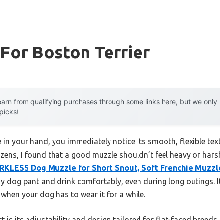
For Boston Terrier
arn from qualifying purchases through some links here, but we onl
 picks!
in your hand, you immediately notice its smooth, flexible text
zens, I found that a good muzzle shouldn’t feel heavy or harsh
RKLESS Dog Muzzle for Short Snout, Soft Frenchie Muzzl
y dog pant and drink comfortably, even during long outings. It’
when your dog has to wear it for a while.
t is its adjustability and design tailored for flat-faced breeds