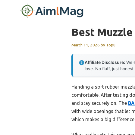
Skip
to
content
Best Muzzle 
March 11, 2026
by
Topu
Affiliate Disclosure:
We e
love. No fluff, just honest
Handing a soft rubber muzzle 
comfortable. After testing do
and stay securely on. The
BA
with wide openings that let m
which makes a big difference 
What really sets this one apar