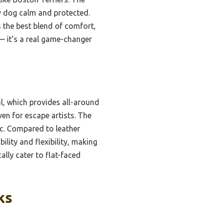
my dog calm and protected.
s the best blend of comfort,
 — it’s a real game-changer
l, which provides all-around
ven for escape artists. The
ic. Compared to leather
ility and flexibility, making
ally cater to flat-faced
ks