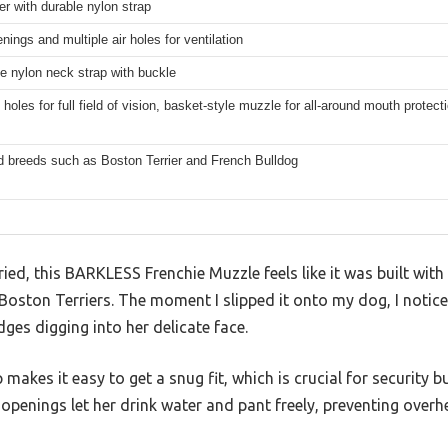
er with durable nylon strap
nings and multiple air holes for ventilation
e nylon neck strap with buckle
holes for full field of vision, basket-style muzzle for all-around mouth protect
d breeds such as Boston Terrier and French Bulldog
ried, this BARKLESS Frenchie Muzzle feels like it was built with
Boston Terriers. The moment I slipped it onto my dog, I notic
es digging into her delicate face.
makes it easy to get a snug fit, which is crucial for security b
openings let her drink water and pant freely, preventing over