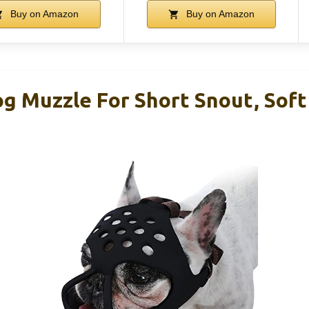
Buy on Amazon
Buy on Amazon
 Muzzle For Short Snout, Soft