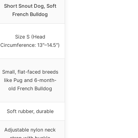
Short Snout Dog, Soft
French Bulldog
Size S (Head
Circumference: 13″–14.5″)
Small, flat-faced breeds
like Pug and 6-month-
old French Bulldog
Soft rubber, durable
Adjustable nylon neck
strap with buckle