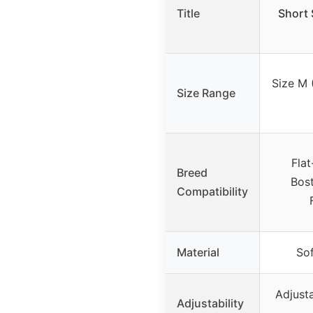
Title
Short 
Size M 
Size Range
Flat
Breed
Bost
Compatibility
Material
Sof
Adjust
Adjustability