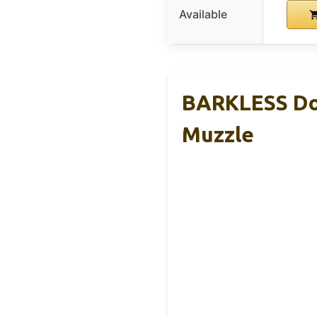
Available
BARKLESS Dog
Muzzle