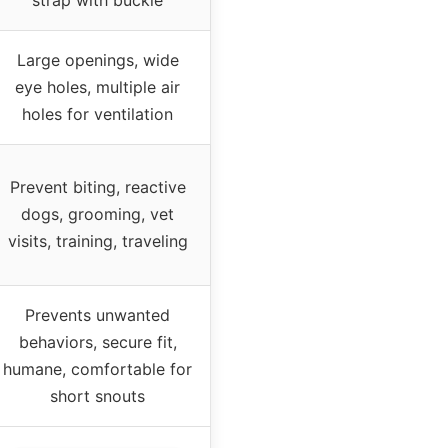
Large openings, wide
eye holes, multiple air
holes for ventilation
Prevent biting, reactive
dogs, grooming, vet
visits, training, traveling
Prevents unwanted
behaviors, secure fit,
humane, comfortable for
short snouts