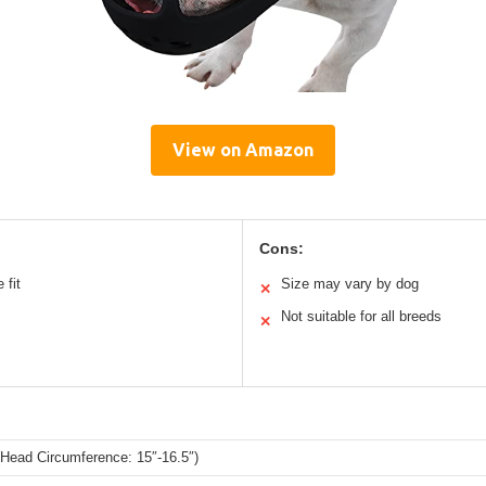
View on Amazon
Cons:
 fit
Size may vary by dog
✕
Not suitable for all breeds
✕
Head Circumference: 15″-16.5″)