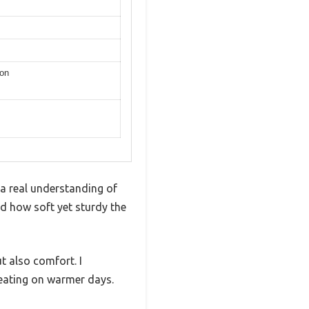
ion
 a real understanding of
ed how soft yet sturdy the
ut also comfort. I
heating on warmer days.