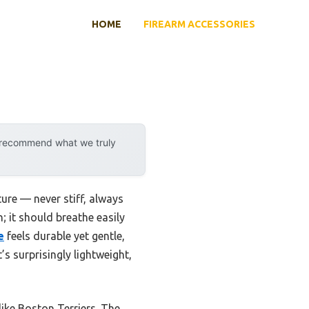
HOME
FIREARM ACCESSORIES
y recommend what we truly
ure — never stiff, always
; it should breathe easily
e
feels durable yet gentle,
s surprisingly lightweight,
 like Boston Terriers. The