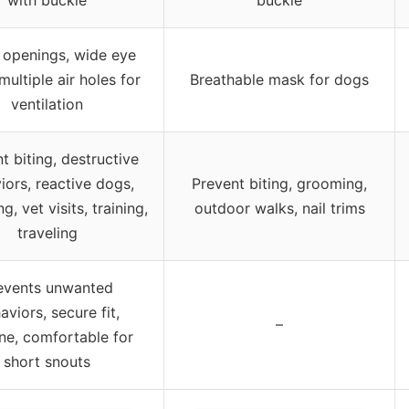
 openings, wide eye
multiple air holes for
Breathable mask for dogs
ventilation
t biting, destructive
iors, reactive dogs,
Prevent biting, grooming,
, vet visits, training,
outdoor walks, nail trims
traveling
events unwanted
aviors, secure fit,
–
e, comfortable for
short snouts