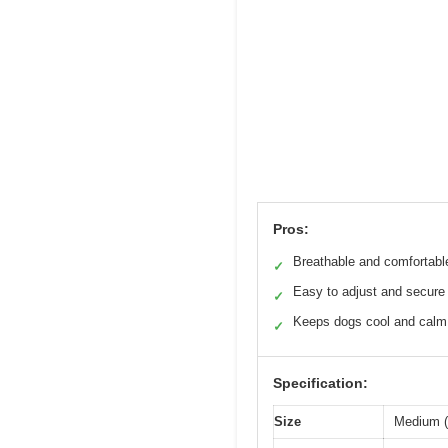
Pros:
Breathable and comfortable
✓
Easy to adjust and secure
✓
Keeps dogs cool and calm
✓
Specification:
Size
Medium (