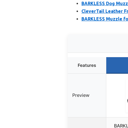
BARKLESS Dog Muzzle
CleverTail Leather F
BARKLESS Muzzle for
Features
Preview
BARKL