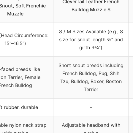
CleverTail Leather French
Snout, Soft Frenchie
Bulldog Muzzle S
Muzzle
S / M Sizes Available (e.g., S
(Head Circumference:
size for snout length ¾” and
15″–16.5″)
girth 9¾”)
Short snout breeds including
-faced breeds like
French Bulldog, Pug, Shih
on Terrier, Female
Tzu, Bulldog, Boxer, Boston
French Bulldog
Terrier
t rubber, durable
–
able nylon neck strap
Adjustable headband with
with buckle
buckle