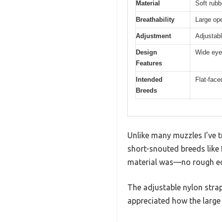
Material
Soft rubb
Breathability
Large ope
Adjustment
Adjustabl
Design
Wide eye 
Features
Intended
Flat-face
Breeds
Unlike many muzzles I’ve t
short-snouted breeds like 
material was—no rough edg
The adjustable nylon strap 
appreciated how the large 