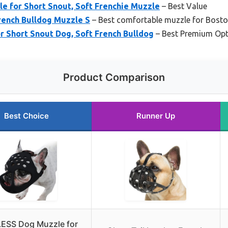
 for Short Snout, Soft Frenchie Muzzle
– Best Value
rench Bulldog Muzzle S
– Best comfortable muzzle for Boston
 Short Snout Dog, Soft French Bulldog
– Best Premium Opt
Product Comparison
Best Choice
Runner Up
ESS Dog Muzzle for