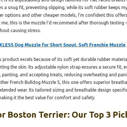
s a snug fit, preventing slipping, while its soft rubber keeps 
er options and other cheaper models, I’m confident this offer
st me, this is the muzzle I’d recommend after thorough testing
hout causing stress.
LESS Dog Muzzle for Short Snout, Soft Frenchie Muzzle
 product excels because of its soft yet durable rubber materia
ing the skin. Its adjustable nylon strap ensures a secure fit, e
, panting, and accepting treats, reducing overheating and pan
ther French Bulldog Muzzle S, this one offers superior breathab
tended wear. Its tailored sizing and breathable design specific
making it the best value for comfort and safety.
r Boston Terrier: Our Top 3 Pic