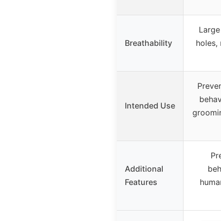
Large
Breathability
holes, 
Preven
behav
Intended Use
grooming
Pr
Additional
beh
Features
human