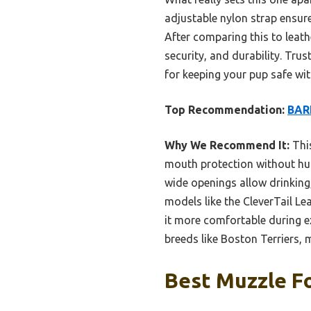
adjustable nylon strap ensure
After comparing this to leath
security, and durability. Tru
for keeping your pup safe wit
Top Recommendation:
BARK
Why We Recommend It:
This
mouth protection without hurt
wide openings allow drinking
models like the CleverTail Lea
it more comfortable during ex
breeds like Boston Terriers, 
Best Muzzle Fo