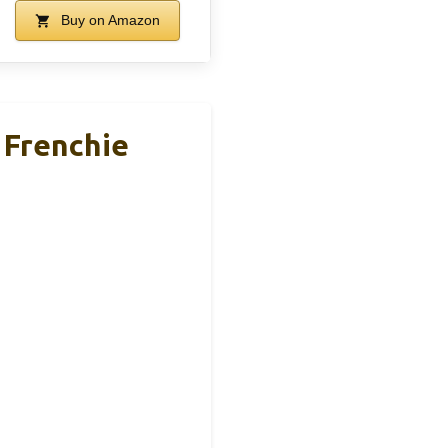
Buy on Amazon
 Frenchie