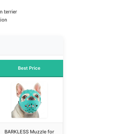
 terrier
ion
Best Price
BARKLESS Muzzle for