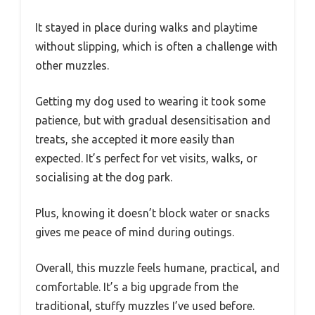
It stayed in place during walks and playtime
without slipping, which is often a challenge with
other muzzles.
Getting my dog used to wearing it took some
patience, but with gradual desensitisation and
treats, she accepted it more easily than
expected. It’s perfect for vet visits, walks, or
socialising at the dog park.
Plus, knowing it doesn’t block water or snacks
gives me peace of mind during outings.
Overall, this muzzle feels humane, practical, and
comfortable. It’s a big upgrade from the
traditional, stuffy muzzles I’ve used before.