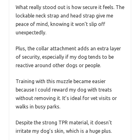
What really stood out is how secure it feels. The
lockable neck strap and head strap give me
peace of mind, knowing it won’t slip off
unexpectedly.
Plus, the collar attachment adds an extra layer
of security, especially if my dog tends to be
reactive around other dogs or people.
Training with this muzzle became easier
because I could reward my dog with treats
without removing it. It’s ideal for vet visits or
walks in busy parks.
Despite the strong TPR material, it doesn’t
irritate my dog’s skin, which is a huge plus.