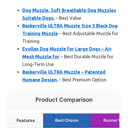
Dog Muzzle, Soft Breathable Dog Muzzles
Suitable Dogs,
– Best Value
Baskerville ULTRA Muzzle Size 3 Black Dog
Training Muzzle
– Best Adjustable Muzzle for
Training
Evollax Dog Muzzle for Large Dogs – Air
Mesh Muzzle for
– Best Durable Muzzle for
Long-Term Use
Baskerville ULTRA Muzzle – Patented
Humane Design,
– Best Premium Option
Product Comparison
Features
Best Choice
Runner Up