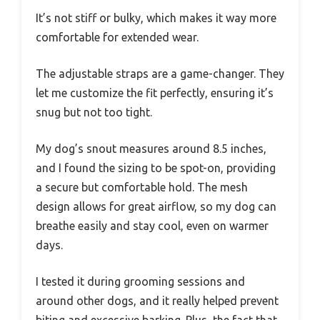
It’s not stiff or bulky, which makes it way more
comfortable for extended wear.
The adjustable straps are a game-changer. They
let me customize the fit perfectly, ensuring it’s
snug but not too tight.
My dog’s snout measures around 8.5 inches,
and I found the sizing to be spot-on, providing
a secure but comfortable hold. The mesh
design allows for great airflow, so my dog can
breathe easily and stay cool, even on warmer
days.
I tested it during grooming sessions and
around other dogs, and it really helped prevent
biting and excessive barking. Plus, the fact that