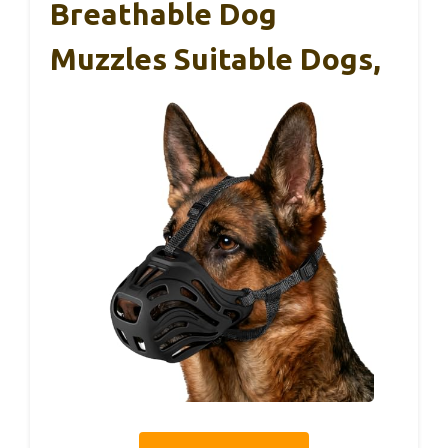
Breathable Dog
Muzzles Suitable Dogs,