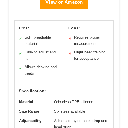
View on Amazon
Pros:
Cons:
Soft, breathable
Requires proper
✓
✕
material
measurement
Easy to adjust and
Might need training
✓
✕
fit
for acceptance
Allows drinking and
✓
treats
Specification:
Material
Odourless TPE silicone
Size Range
Six sizes available
Adjustability
Adjustable nylon neck strap and
head strap