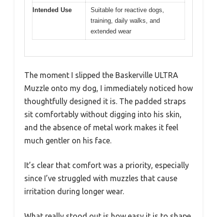
Intended Use
Suitable for reactive dogs,
training, daily walks, and
extended wear
The moment I slipped the Baskerville ULTRA
Muzzle onto my dog, I immediately noticed how
thoughtfully designed it is. The padded straps
sit comfortably without digging into his skin,
and the absence of metal work makes it feel
much gentler on his face.
It’s clear that comfort was a priority, especially
since I’ve struggled with muzzles that cause
irritation during longer wear.
What really stood out is how easy it is to shape