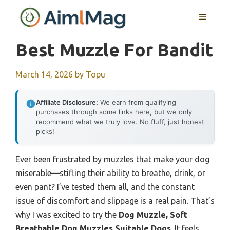
Skip
MENU
to
content
Best Muzzle For Bandit
March 14, 2026
by
Topu
Affiliate Disclosure:
We earn from qualifying
purchases through some links here, but we only
recommend what we truly love. No fluff, just honest
picks!
Ever been frustrated by muzzles that make your dog
miserable—stifling their ability to breathe, drink, or
even pant? I’ve tested them all, and the constant
issue of discomfort and slippage is a real pain. That’s
why I was excited to try the
Dog Muzzle, Soft
Breathable Dog Muzzles Suitable Dogs
. It feels