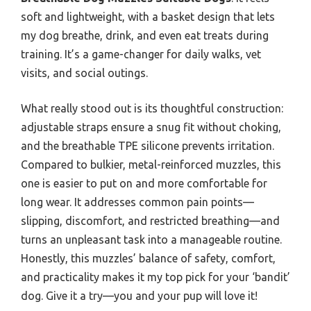
soft and lightweight, with a basket design that lets
my dog breathe, drink, and even eat treats during
training. It’s a game-changer for daily walks, vet
visits, and social outings.
What really stood out is its thoughtful construction:
adjustable straps ensure a snug fit without choking,
and the breathable TPE silicone prevents irritation.
Compared to bulkier, metal-reinforced muzzles, this
one is easier to put on and more comfortable for
long wear. It addresses common pain points—
slipping, discomfort, and restricted breathing—and
turns an unpleasant task into a manageable routine.
Honestly, this muzzles’ balance of safety, comfort,
and practicality makes it my top pick for your ‘bandit’
dog. Give it a try—you and your pup will love it!