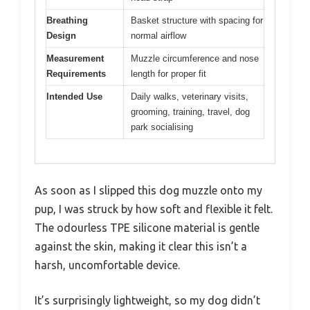
Breathing
Basket structure with spacing for
Design
normal airflow
Measurement
Muzzle circumference and nose
Requirements
length for proper fit
Intended Use
Daily walks, veterinary visits,
grooming, training, travel, dog
park socialising
As soon as I slipped this dog muzzle onto my
pup, I was struck by how soft and flexible it felt.
The odourless TPE silicone material is gentle
against the skin, making it clear this isn’t a
harsh, uncomfortable device.
It’s surprisingly lightweight, so my dog didn’t