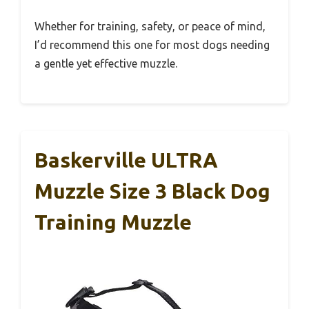
Whether for training, safety, or peace of mind,
I’d recommend this one for most dogs needing
a gentle yet effective muzzle.
Baskerville ULTRA
Muzzle Size 3 Black Dog
Training Muzzle