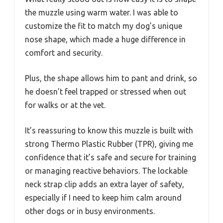
the muzzle using warm water. I was able to
customize the fit to match my dog’s unique
nose shape, which made a huge difference in
comfort and security.
Plus, the shape allows him to pant and drink, so
he doesn’t feel trapped or stressed when out
for walks or at the vet.
It’s reassuring to know this muzzle is built with
strong Thermo Plastic Rubber (TPR), giving me
confidence that it’s safe and secure for training
or managing reactive behaviors. The lockable
neck strap clip adds an extra layer of safety,
especially if I need to keep him calm around
other dogs or in busy environments.