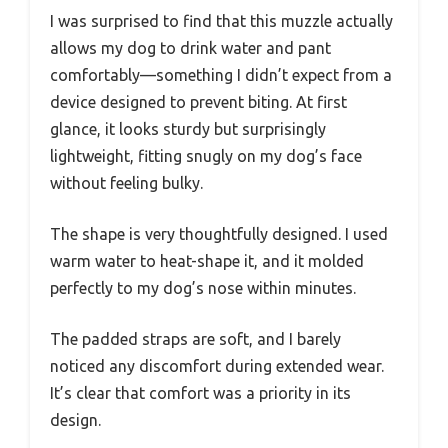
I was surprised to find that this muzzle actually
allows my dog to drink water and pant
comfortably—something I didn’t expect from a
device designed to prevent biting. At first
glance, it looks sturdy but surprisingly
lightweight, fitting snugly on my dog’s face
without feeling bulky.
The shape is very thoughtfully designed. I used
warm water to heat-shape it, and it molded
perfectly to my dog’s nose within minutes.
The padded straps are soft, and I barely
noticed any discomfort during extended wear.
It’s clear that comfort was a priority in its
design.