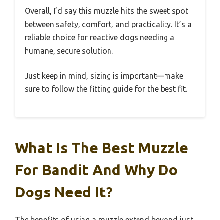
Overall, I’d say this muzzle hits the sweet spot
between safety, comfort, and practicality. It’s a
reliable choice for reactive dogs needing a
humane, secure solution.
Just keep in mind, sizing is important—make
sure to follow the fitting guide for the best fit.
What Is The Best Muzzle
For Bandit And Why Do
Dogs Need It?
The benefits of using a muzzle extend beyond just