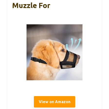
Muzzle For
View on Amazon