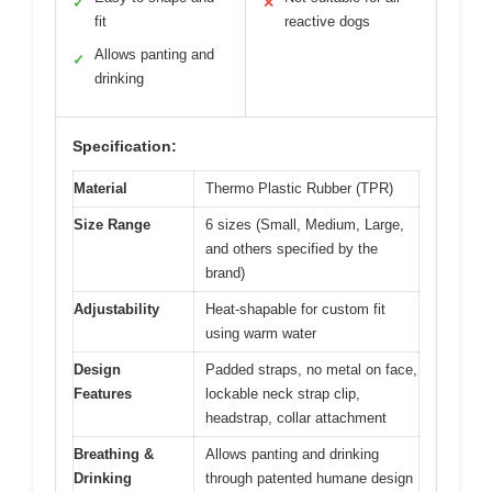
✓
✕
fit
reactive dogs
Allows panting and
✓
drinking
Specification:
Material
Thermo Plastic Rubber (TPR)
Size Range
6 sizes (Small, Medium, Large,
and others specified by the
brand)
Adjustability
Heat-shapable for custom fit
using warm water
Design
Padded straps, no metal on face,
Features
lockable neck strap clip,
headstrap, collar attachment
Breathing &
Allows panting and drinking
Drinking
through patented humane design