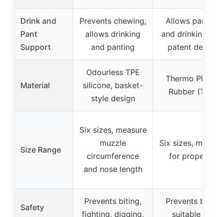
Drink and
Prevents chewing,
Allows pantin
Pant
allows drinking
and drinking w
Support
and panting
patent desig
Odourless TPE
Thermo Plasti
Material
silicone, basket-
Rubber (TPR
style design
Six sizes, measure
muzzle
Six sizes, meas
Size Range
circumference
for proper fit
and nose length
Prevents biting,
Prevents bites
Safety
fighting, digging,
suitable for