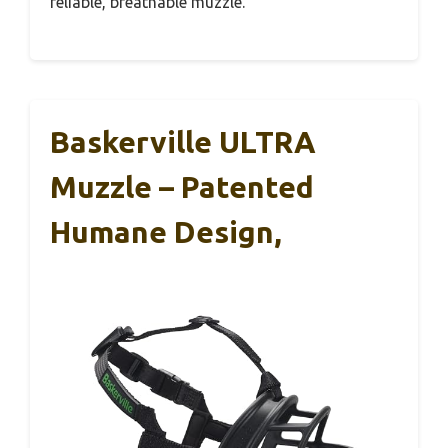
reliable, breathable muzzle.
Baskerville ULTRA
Muzzle – Patented
Humane Design,