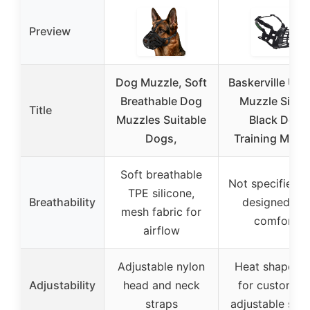
Preview
Dog Muzzle, Soft
Baskerville UL
Breathable Dog
Muzzle Size 
Title
Muzzles Suitable
Black Dog
Dogs,
Training Muzz
Soft breathable
Not specified, 
TPE silicone,
Breathability
designed for
mesh fabric for
comfort
airflow
Adjustable nylon
Heat shapeab
Adjustability
head and neck
for custom fit
straps
adjustable stra