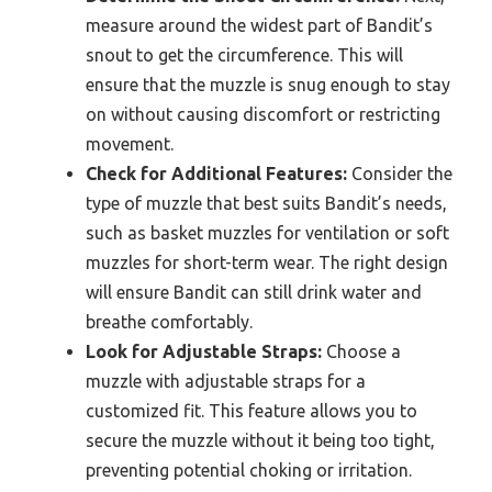
measure around the widest part of Bandit’s
snout to get the circumference. This will
ensure that the muzzle is snug enough to stay
on without causing discomfort or restricting
movement.
Check for Additional Features:
Consider the
type of muzzle that best suits Bandit’s needs,
such as basket muzzles for ventilation or soft
muzzles for short-term wear. The right design
will ensure Bandit can still drink water and
breathe comfortably.
Look for Adjustable Straps:
Choose a
muzzle with adjustable straps for a
customized fit. This feature allows you to
secure the muzzle without it being too tight,
preventing potential choking or irritation.