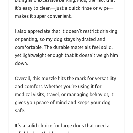
it’s easy to clean—just a quick rinse or wipe—
makes it super convenient.
I also appreciate that it doesn’t restrict drinking
or panting, so my dog stays hydrated and
comfortable. The durable materials feel solid,
yet lightweight enough that it doesn’t weigh him
down.
Overall, this muzzle hits the mark for versatility
and comfort. Whether you’re using it for
medical visits, travel, or managing behavior, it
gives you peace of mind and keeps your dog
safe.
It’s a solid choice for large dogs that need a