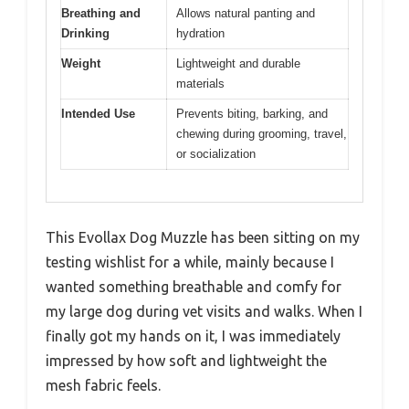
Breathing and
Allows natural panting and
Drinking
hydration
Weight
Lightweight and durable
materials
Intended Use
Prevents biting, barking, and
chewing during grooming, travel,
or socialization
This Evollax Dog Muzzle has been sitting on my
testing wishlist for a while, mainly because I
wanted something breathable and comfy for
my large dog during vet visits and walks. When I
finally got my hands on it, I was immediately
impressed by how soft and lightweight the
mesh fabric feels.