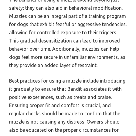
safety; they can also aid in behavioral modification.
Muzzles can be an integral part of a training program
for dogs that exhibit fearful or aggressive tendencies,
allowing for controlled exposure to their triggers.
This gradual desensitization can lead to improved
behavior over time. Additionally, muzzles can help
dogs feel more secure in unfamiliar environments, as
they provide an added layer of restraint.
Best practices for using a muzzle include introducing
it gradually to ensure that Bandit associates it with
positive experiences, such as treats and praise.
Ensuring proper fit and comfort is crucial, and
regular checks should be made to confirm that the
muzzle is not causing any distress. Owners should
also be educated on the proper circumstances for