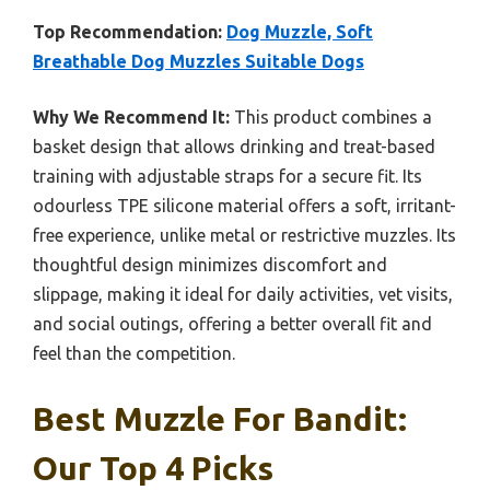
Top Recommendation:
Dog Muzzle, Soft
Breathable Dog Muzzles Suitable Dogs
Why We Recommend It:
This product combines a
basket design that allows drinking and treat-based
training with adjustable straps for a secure fit. Its
odourless TPE silicone material offers a soft, irritant-
free experience, unlike metal or restrictive muzzles. Its
thoughtful design minimizes discomfort and
slippage, making it ideal for daily activities, vet visits,
and social outings, offering a better overall fit and
feel than the competition.
Best Muzzle For Bandit:
Our Top 4 Picks