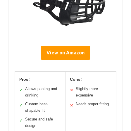
View on Amazon
Pros:
Cons:
Allows panting and
Slightly more
✓
✕
drinking
expensive
Custom heat-
Needs proper fitting
✓
✕
shapable fit
Secure and safe
✓
design