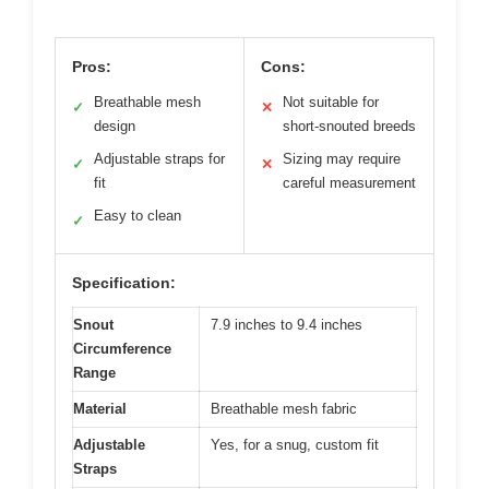
Pros:
Cons:
Breathable mesh
Not suitable for
✓
✕
design
short-snouted breeds
Adjustable straps for
Sizing may require
✓
✕
fit
careful measurement
Easy to clean
✓
Specification:
Snout
7.9 inches to 9.4 inches
Circumference
Range
Material
Breathable mesh fabric
Adjustable
Yes, for a snug, custom fit
Straps