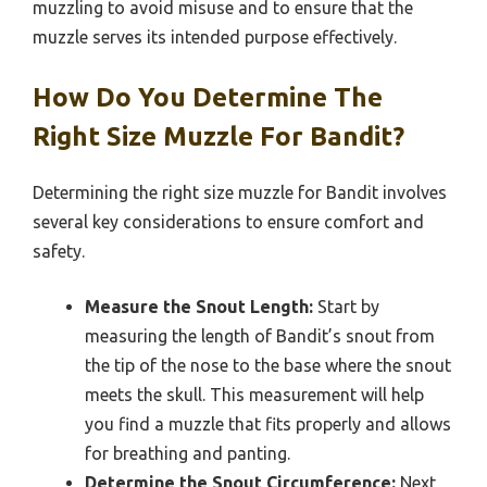
muzzling to avoid misuse and to ensure that the
muzzle serves its intended purpose effectively.
How Do You Determine The
Right Size Muzzle For Bandit?
Determining the right size muzzle for Bandit involves
several key considerations to ensure comfort and
safety.
Measure the Snout Length:
Start by
measuring the length of Bandit’s snout from
the tip of the nose to the base where the snout
meets the skull. This measurement will help
you find a muzzle that fits properly and allows
for breathing and panting.
Determine the Snout Circumference:
Next,