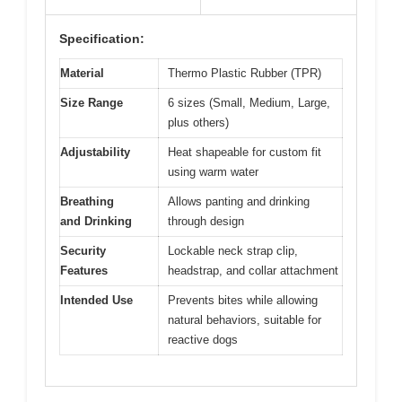
Specification:
Material
Thermo Plastic Rubber (TPR)
Size Range
6 sizes (Small, Medium, Large,
plus others)
Adjustability
Heat shapeable for custom fit
using warm water
Breathing
Allows panting and drinking
and Drinking
through design
Security
Lockable neck strap clip,
Features
headstrap, and collar attachment
Intended Use
Prevents bites while allowing
natural behaviors, suitable for
reactive dogs