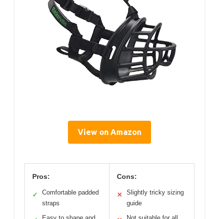
View on Amazon
Pros:
Cons:
Comfortable padded
Slightly tricky sizing
✓
✕
straps
guide
Easy to shape and
Not suitable for all