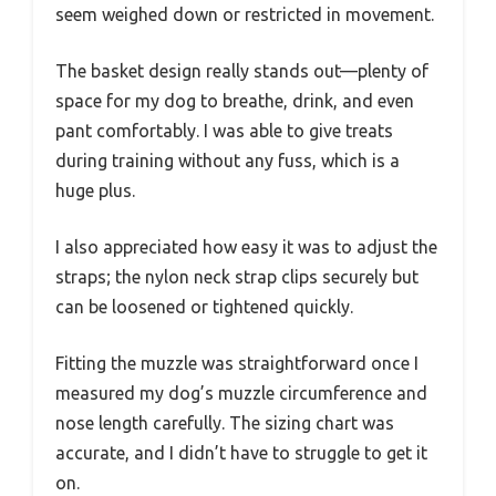
seem weighed down or restricted in movement.
The basket design really stands out—plenty of
space for my dog to breathe, drink, and even
pant comfortably. I was able to give treats
during training without any fuss, which is a
huge plus.
I also appreciated how easy it was to adjust the
straps; the nylon neck strap clips securely but
can be loosened or tightened quickly.
Fitting the muzzle was straightforward once I
measured my dog’s muzzle circumference and
nose length carefully. The sizing chart was
accurate, and I didn’t have to struggle to get it
on.