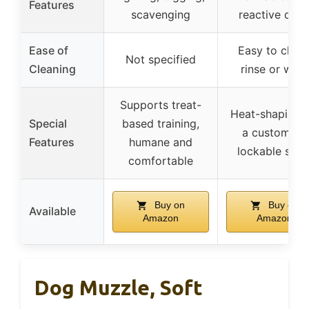
Features
scavenging
reactive dog
Ease of
Easy to clean
Not specified
Cleaning
rinse or wipe
Supports treat-
Heat-shaping f
Special
based training,
a custom fit,
Features
humane and
lockable stra
comfortable
Buy on
Buy on
Available
Amazon
Amazon
Dog Muzzle, Soft