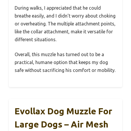
During walks, I appreciated that he could
breathe easily, and I didn’t worry about choking
or overheating. The multiple attachment points,
like the collar attachment, make it versatile for
different situations.
Overall, this muzzle has turned out to be a
practical, humane option that keeps my dog
safe without sacrificing his comfort or mobility.
Evollax Dog Muzzle For
Large Dogs – Air Mesh