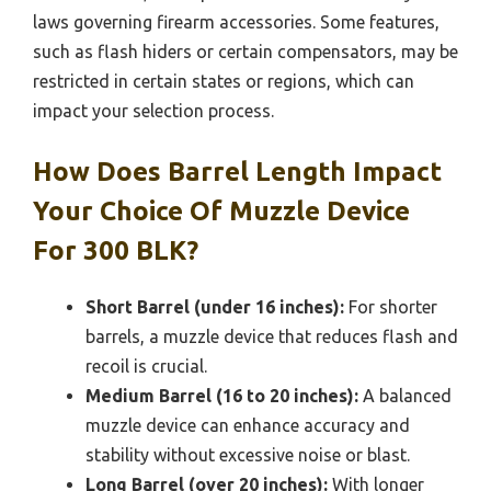
laws governing firearm accessories. Some features,
such as flash hiders or certain compensators, may be
restricted in certain states or regions, which can
impact your selection process.
How Does Barrel Length Impact
Your Choice Of Muzzle Device
For 300 BLK?
Short Barrel (under 16 inches):
For shorter
barrels, a muzzle device that reduces flash and
recoil is crucial.
Medium Barrel (16 to 20 inches):
A balanced
muzzle device can enhance accuracy and
stability without excessive noise or blast.
Long Barrel (over 20 inches):
With longer