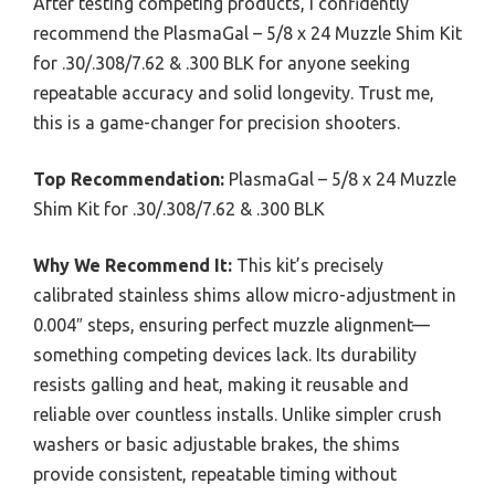
After testing competing products, I confidently
recommend the PlasmaGal – 5/8 x 24 Muzzle Shim Kit
for .30/.308/7.62 & .300 BLK for anyone seeking
repeatable accuracy and solid longevity. Trust me,
this is a game-changer for precision shooters.
Top Recommendation:
PlasmaGal – 5/8 x 24 Muzzle
Shim Kit for .30/.308/7.62 & .300 BLK
Why We Recommend It:
This kit’s precisely
calibrated stainless shims allow micro-adjustment in
0.004″ steps, ensuring perfect muzzle alignment—
something competing devices lack. Its durability
resists galling and heat, making it reusable and
reliable over countless installs. Unlike simpler crush
washers or basic adjustable brakes, the shims
provide consistent, repeatable timing without