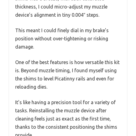
thickness, I could micro-adjust my muzzle
device’s alignment in tiny 0.004″ steps.
This meant I could finely dial in my brake’s
position without over-tightening or risking
damage.
One of the best features is how versatile this kit
is. Beyond muzzle timing, I found myself using
the shims to level Picatinny rails and even for
reloading dies.
It’s like having a precision tool for a variety of
tasks. Reinstalling the muzzle device after
cleaning feels just as exact as the first time,
thanks to the consistent positioning the shims
provide.