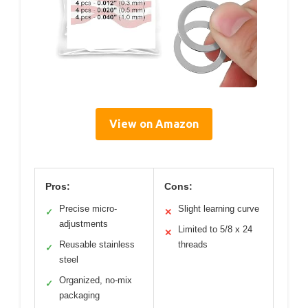
View on Amazon
Pros:
Cons:
Precise micro-
Slight learning curve
✓
✕
adjustments
Limited to 5/8 x 24
✕
Reusable stainless
threads
✓
steel
Organized, no-mix
✓
packaging