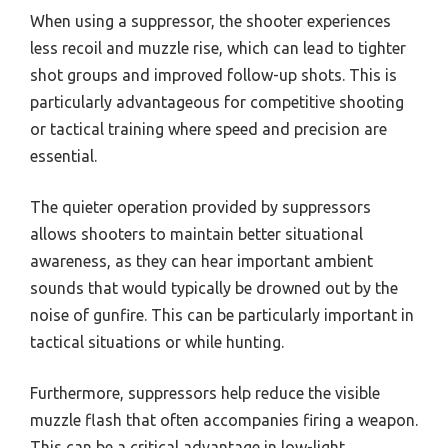
When using a suppressor, the shooter experiences
less recoil and muzzle rise, which can lead to tighter
shot groups and improved follow-up shots. This is
particularly advantageous for competitive shooting
or tactical training where speed and precision are
essential.
The quieter operation provided by suppressors
allows shooters to maintain better situational
awareness, as they can hear important ambient
sounds that would typically be drowned out by the
noise of gunfire. This can be particularly important in
tactical situations or while hunting.
Furthermore, suppressors help reduce the visible
muzzle flash that often accompanies firing a weapon.
This can be a critical advantage in low-light