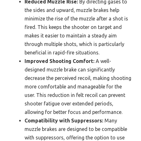
Reduced Muzzle Rise:
By directing gases to
the sides and upward, muzzle brakes help
minimize the rise of the muzzle after a shot is
fired. This keeps the shooter on target and
makes it easier to maintain a steady aim
through multiple shots, which is particularly
beneficial in rapid-fire situations.
Improved Shooting Comfort:
A well-
designed muzzle brake can significantly
decrease the perceived recoil, making shooting
more comfortable and manageable for the
user. This reduction in felt recoil can prevent
shooter fatigue over extended periods,
allowing for better focus and performance.
Compatibility with Suppressors:
Many
muzzle brakes are designed to be compatible
with suppressors, offering the option to use