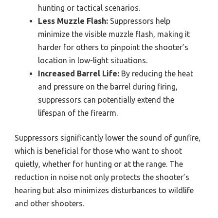
hunting or tactical scenarios.
Less Muzzle Flash:
Suppressors help
minimize the visible muzzle flash, making it
harder for others to pinpoint the shooter’s
location in low-light situations.
Increased Barrel Life:
By reducing the heat
and pressure on the barrel during firing,
suppressors can potentially extend the
lifespan of the firearm.
Suppressors significantly lower the sound of gunfire,
which is beneficial for those who want to shoot
quietly, whether for hunting or at the range. The
reduction in noise not only protects the shooter’s
hearing but also minimizes disturbances to wildlife
and other shooters.