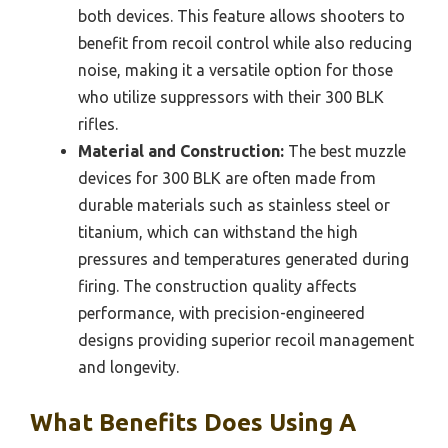
both devices. This feature allows shooters to
benefit from recoil control while also reducing
noise, making it a versatile option for those
who utilize suppressors with their 300 BLK
rifles.
Material and Construction:
The best muzzle
devices for 300 BLK are often made from
durable materials such as stainless steel or
titanium, which can withstand the high
pressures and temperatures generated during
firing. The construction quality affects
performance, with precision-engineered
designs providing superior recoil management
and longevity.
What Benefits Does Using A