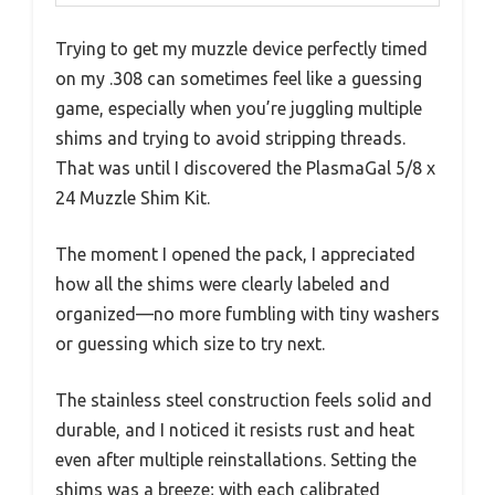
Trying to get my muzzle device perfectly timed
on my .308 can sometimes feel like a guessing
game, especially when you’re juggling multiple
shims and trying to avoid stripping threads.
That was until I discovered the PlasmaGal 5/8 x
24 Muzzle Shim Kit.
The moment I opened the pack, I appreciated
how all the shims were clearly labeled and
organized—no more fumbling with tiny washers
or guessing which size to try next.
The stainless steel construction feels solid and
durable, and I noticed it resists rust and heat
even after multiple reinstallations. Setting the
shims was a breeze; with each calibrated