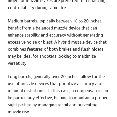
hiders or muzzle brakes are preferred for enhancing
controllability during rapid fire.
Medium barrels, typically between 16 to 20 inches,
benefit from a balanced muzzle device that can
enhance stability and accuracy without generating
excessive noise or blast. A hybrid muzzle device that
combines features of both brakes and flash hiders
may be ideal for shooters looking to maximize
versatility.
Long barrels, generally over 20 inches, allow for the
use of muzzle devices that prioritize accuracy and
minimal disturbance. In this case, a compensator can
be particularly effective, helping to maintain a proper
sight picture by managing recoil and preventing
muzzle rise.