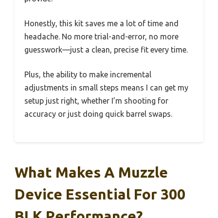
Honestly, this kit saves me a lot of time and
headache. No more trial-and-error, no more
guesswork—just a clean, precise fit every time.
Plus, the ability to make incremental
adjustments in small steps means I can get my
setup just right, whether I’m shooting for
accuracy or just doing quick barrel swaps.
What Makes A Muzzle
Device Essential For 300
BLK Performance?