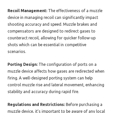
Recoil Management:
The effectiveness of a muzzle
device in managing recoil can significantly impact
shooting accuracy and speed. Muzzle brakes and
compensators are designed to redirect gases to
counteract recoil, allowing for quicker follow-up
shots which can be essential in competitive
scenarios.
Porting Design:
The configuration of ports on a
muzzle device affects how gases are redirected when
firing. A well-designed porting system can help
control muzzle rise and lateral movement, enhancing
stability and accuracy during rapid fire.
Regulations and Restrictions:
Before purchasing a
muzzle device, it’s important to be aware of any local