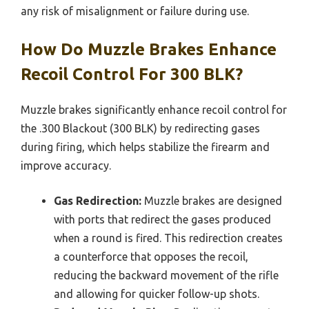
any risk of misalignment or failure during use.
How Do Muzzle Brakes Enhance
Recoil Control For 300 BLK?
Muzzle brakes significantly enhance recoil control for
the .300 Blackout (300 BLK) by redirecting gases
during firing, which helps stabilize the firearm and
improve accuracy.
Gas Redirection:
Muzzle brakes are designed
with ports that redirect the gases produced
when a round is fired. This redirection creates
a counterforce that opposes the recoil,
reducing the backward movement of the rifle
and allowing for quicker follow-up shots.