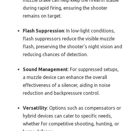
during rapid firing, ensuring the shooter
remains on target.
Flash Suppression
: In low-light conditions,
flash suppressors reduce the visible muzzle
flash, preserving the shooter’s night vision and
reducing chances of detection.
Sound Management
: For suppressed setups,
a muzzle device can enhance the overall
effectiveness of a silencer, aiding in noise
reduction and backpressure control.
Versatility
: Options such as compensators or
hybrid devices can cater to specific needs,
whether for competitive shooting, hunting, or