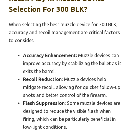
Selection For 300 BLK?
When selecting the best muzzle device for 300 BLK,
accuracy and recoil management are critical factors
to consider.
Accuracy Enhancement:
Muzzle devices can
improve accuracy by stabilizing the bullet as it
exits the barrel.
Recoil Reduction:
Muzzle devices help
mitigate recoil, allowing for quicker follow-up
shots and better control of the firearm.
Flash Suppression:
Some muzzle devices are
designed to reduce the visible flash when
firing, which can be particularly beneficial in
low-light conditions.