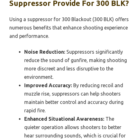
Suppressor Provide For 300 BLK?
Using a suppressor for 300 Blackout (300 BLK) offers
numerous benefits that enhance shooting experience
and performance.
Noise Reduction:
Suppressors significantly
reduce the sound of gunfire, making shooting
more discreet and less disruptive to the
environment.
Improved Accuracy:
By reducing recoil and
muzzle rise, suppressors can help shooters
maintain better control and accuracy during
rapid fire.
Enhanced Situational Awareness:
The
quieter operation allows shooters to better
hear surrounding sounds, which is crucial for