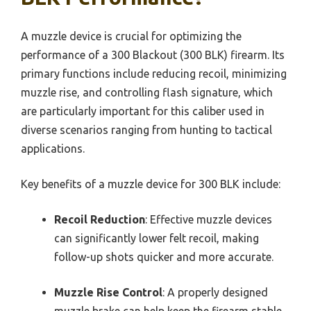
A muzzle device is crucial for optimizing the
performance of a 300 Blackout (300 BLK) firearm. Its
primary functions include reducing recoil, minimizing
muzzle rise, and controlling flash signature, which
are particularly important for this caliber used in
diverse scenarios ranging from hunting to tactical
applications.
Key benefits of a muzzle device for 300 BLK include:
Recoil Reduction
: Effective muzzle devices
can significantly lower felt recoil, making
follow-up shots quicker and more accurate.
Muzzle Rise Control
: A properly designed
muzzle brake can help keep the firearm stable