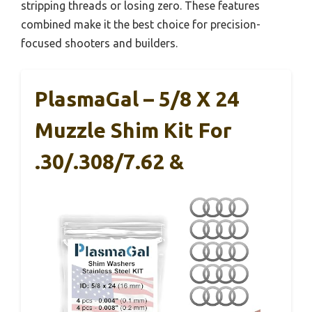
stripping threads or losing zero. These features
combined make it the best choice for precision-
focused shooters and builders.
PlasmaGal – 5/8 X 24
Muzzle Shim Kit For
.30/.308/7.62 &