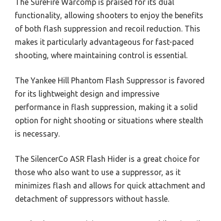
The SureFire Warcomp is praised for its dual
functionality, allowing shooters to enjoy the benefits
of both flash suppression and recoil reduction. This
makes it particularly advantageous for fast-paced
shooting, where maintaining control is essential.
The Yankee Hill Phantom Flash Suppressor is favored
for its lightweight design and impressive
performance in flash suppression, making it a solid
option for night shooting or situations where stealth
is necessary.
The SilencerCo ASR Flash Hider is a great choice for
those who also want to use a suppressor, as it
minimizes flash and allows for quick attachment and
detachment of suppressors without hassle.