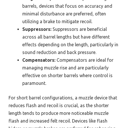
barrels, devices that focus on accuracy and
minimal disturbance are preferred, often
utilizing a brake to mitigate recoil.
Suppressors:
Suppressors are beneficial
across all barrel lengths but have different
effects depending on the length, particularly in
sound reduction and back pressure.
Compensators:
Compensators are ideal for
managing muzzle rise and are particularly
effective on shorter barrels where control is
paramount.
For short barrel configurations, a muzzle device that
reduces flash and recoil is crucial, as the shorter
length tends to produce more noticeable muzzle
flash and increased felt recoil. Devices like flash