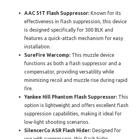
AAC 51T Flash Suppressor:
Known for its
effectiveness in flash suppression, this device
is designed specifically for 300 BLK and
features a quick-attach mechanism for easy
installation.
SureFire Warcomp:
This muzzle device
functions as both a flash suppressor and a
compensator, providing versatility while
minimizing recoil and muzzle rise during rapid
fire.
Yankee Hill Phantom Flash Suppressor:
This
option is lightweight and offers excellent flash
suppression capabilities, making it ideal for
low-light shooting scenarios.
SilencerCo ASR Flash Hider:
Designed for
use with suppressors, this flash hider