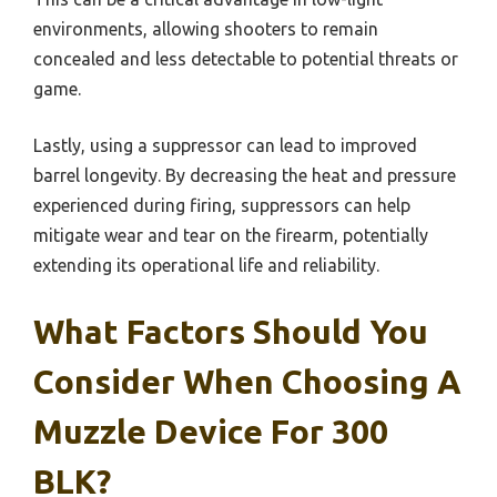
environments, allowing shooters to remain
concealed and less detectable to potential threats or
game.
Lastly, using a suppressor can lead to improved
barrel longevity. By decreasing the heat and pressure
experienced during firing, suppressors can help
mitigate wear and tear on the firearm, potentially
extending its operational life and reliability.
What Factors Should You
Consider When Choosing A
Muzzle Device For 300
BLK?