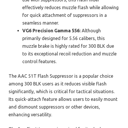
effectively reduces muzzle flash while allowing
for quick attachment of suppressors in a
seamless manner.
VG6 Precision Gamma 556:
Although
primarily designed for 5.56 calibers, this
muzzle brake is highly rated for 300 BLK due
to its exceptional recoil reduction and muzzle
control features.
The AAC 51T Flash Suppressor is a popular choice
among 300 BLK users as it reduces visible flash
significantly, which is critical for tactical situations.
Its quick-attach feature allows users to easily mount
and dismount suppressors or other devices,
enhancing versatility.