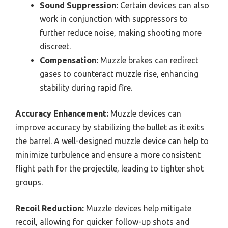
Sound Suppression:
Certain devices can also
work in conjunction with suppressors to
further reduce noise, making shooting more
discreet.
Compensation:
Muzzle brakes can redirect
gases to counteract muzzle rise, enhancing
stability during rapid fire.
Accuracy Enhancement:
Muzzle devices can
improve accuracy by stabilizing the bullet as it exits
the barrel. A well-designed muzzle device can help to
minimize turbulence and ensure a more consistent
flight path for the projectile, leading to tighter shot
groups.
Recoil Reduction:
Muzzle devices help mitigate
recoil, allowing for quicker follow-up shots and