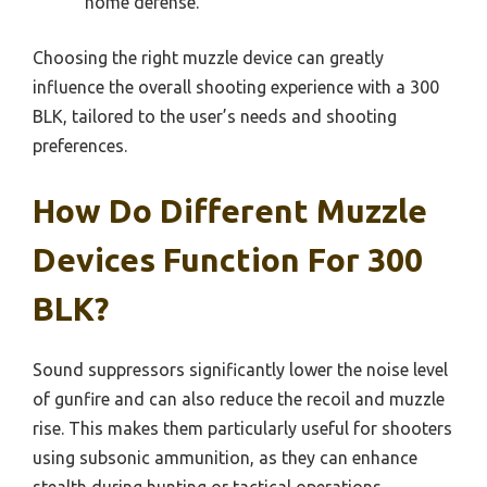
home defense.
Choosing the right muzzle device can greatly
influence the overall shooting experience with a 300
BLK, tailored to the user’s needs and shooting
preferences.
How Do Different Muzzle
Devices Function For 300
BLK?
Sound suppressors significantly lower the noise level
of gunfire and can also reduce the recoil and muzzle
rise. This makes them particularly useful for shooters
using subsonic ammunition, as they can enhance
stealth during hunting or tactical operations.