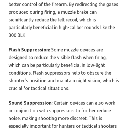
better control of the firearm. By redirecting the gases
produced during firing, a muzzle brake can
significantly reduce the felt recoil, which is
particularly beneficial in high-caliber rounds like the
300 BLK.
Flash Suppression:
Some muzzle devices are
designed to reduce the visible flash when firing,
which can be particularly beneficial in low-light
conditions. Flash suppressors help to obscure the
shooter’s position and maintain night vision, which is
crucial for tactical situations.
Sound Suppression:
Certain devices can also work
in conjunction with suppressors to further reduce
noise, making shooting more discreet. This is
especially important for hunters or tactical shooters