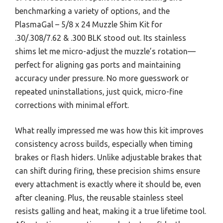
benchmarking a variety of options, and the
PlasmaGal – 5/8 x 24 Muzzle Shim Kit for
.30/.308/7.62 & .300 BLK stood out. Its stainless
shims let me micro-adjust the muzzle’s rotation—
perfect for aligning gas ports and maintaining
accuracy under pressure. No more guesswork or
repeated uninstallations, just quick, micro-fine
corrections with minimal effort.
What really impressed me was how this kit improves
consistency across builds, especially when timing
brakes or flash hiders. Unlike adjustable brakes that
can shift during firing, these precision shims ensure
every attachment is exactly where it should be, even
after cleaning. Plus, the reusable stainless steel
resists galling and heat, making it a true lifetime tool.