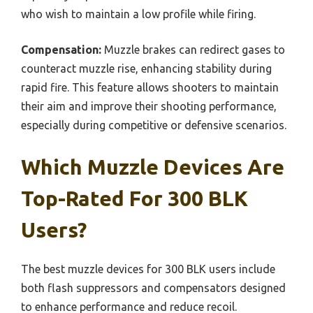
who wish to maintain a low profile while firing.
Compensation:
Muzzle brakes can redirect gases to
counteract muzzle rise, enhancing stability during
rapid fire. This feature allows shooters to maintain
their aim and improve their shooting performance,
especially during competitive or defensive scenarios.
Which Muzzle Devices Are
Top-Rated For 300 BLK
Users?
The best muzzle devices for 300 BLK users include
both flash suppressors and compensators designed
to enhance performance and reduce recoil.