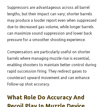
Suppressors are advantageous across all barrel
lengths, but their impact can vary; shorter barrels
may produce a louder report even when suppressed
due to decreased gas volume, while longer barrels
can maximize sound suppression and lower back
pressure for a smoother shooting experience.
Compensators are particularly useful on shorter
barrels where managing muzzle rise is essential,
enabling shooters to maintain better control during
rapid succession firing. They redirect gases to
counteract upward movement and can enhance
follow-up shot accuracy.
What Role Do Accuracy And
Recoil Play In Muzzle Device