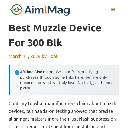
Skip
MENU
to
content
Best Muzzle Device
For 300 Blk
March 11, 2026
by
Topu
Affiliate Disclosure:
We earn from qualifying
purchases through some links here, but we only
recommend what we truly love. No fluff, just honest
picks!
Contrary to what manufacturers claim about muzzle
devices, our hands-on testing showed that precise
alignment matters more than just flash suppression
or recoil reduction. I spent hours installing and