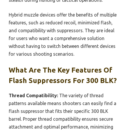
Hybrid muzzle devices offer the benefits of multiple
features, such as reduced recoil, minimized flash,
and compatibility with suppressors. They are ideal
for users who want a comprehensive solution
without having to switch between different devices
for various shooting scenarios.
What Are The Key Features Of
Flash Suppressors For 300 BLK?
Thread Compatibility:
The variety of thread
patterns available means shooters can easily find a
flash suppressor that fits their specific 300 BLK
barrel. Proper thread compatibility ensures secure
attachment and optimal performance, minimizing