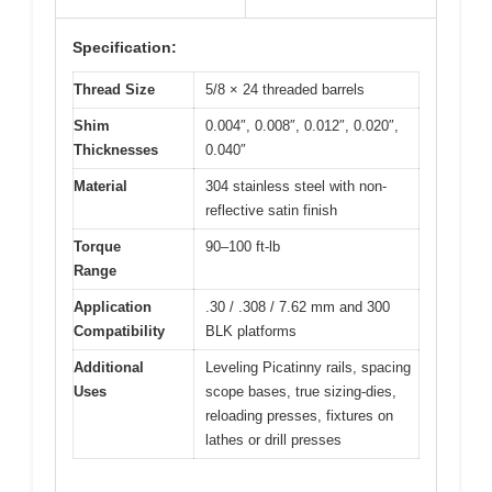
Specification:
Thread Size
5/8 × 24 threaded barrels
Shim
0.004″, 0.008″, 0.012″, 0.020″,
Thicknesses
0.040″
Material
304 stainless steel with non-
reflective satin finish
Torque
90–100 ft-lb
Range
Application
.30 / .308 / 7.62 mm and 300
Compatibility
BLK platforms
Additional
Leveling Picatinny rails, spacing
Uses
scope bases, true sizing-dies,
reloading presses, fixtures on
lathes or drill presses