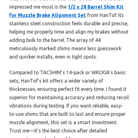
impressed me most is the
1/2 x 28 Barrel Shim Kit
for Muzzle Brake Alignment Set
from HanTof. Its
stainless steel construction feels durable and precise,
helping me properly time and align my brakes without
adding bulk to the barrel. The array of 44
meticulously marked shims means less guesswork
and quicker installs, even in tight spots.
Compared to TACSHIM’s 14-pack or WKOOA’s basic
sets, HanTof’s kit offers a wider variety of
thicknesses, ensuring perfect fit every time. I found it
superior for maintaining accuracy and reducing recoil
vibrations during testing. If you want reliable, easy-
to-use shims that are built to last and ensure proper
muzzle alignment, this set is a smart investment.
Trust me—it’s the best choice after detailed