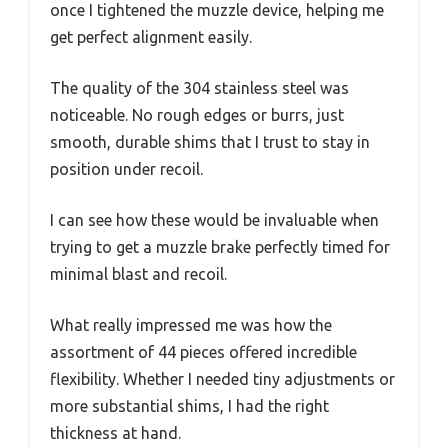
once I tightened the muzzle device, helping me
get perfect alignment easily.
The quality of the 304 stainless steel was
noticeable. No rough edges or burrs, just
smooth, durable shims that I trust to stay in
position under recoil.
I can see how these would be invaluable when
trying to get a muzzle brake perfectly timed for
minimal blast and recoil.
What really impressed me was how the
assortment of 44 pieces offered incredible
flexibility. Whether I needed tiny adjustments or
more substantial shims, I had the right
thickness at hand.