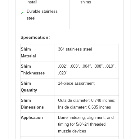
install
shims
Durable stainless
✓
steel
Specification:
Shim
304 stainless steel
Material
Shim
.002″, .003″, .004″, .008″, .010″,
Thicknesses
.020″
Shim
14-piece assortment
Quantity
Shim
Outside diameter: 0.748 inches;
Dimensions
Inside diameter: 0.635 inches
Application
Barrel indexing, alignment, and
timing for 5/8″-24 threaded
muzzle devices