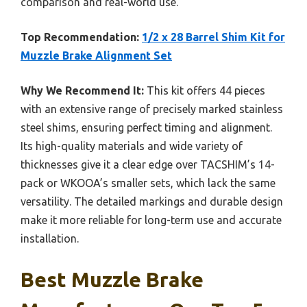
comparison and real-world use.
Top Recommendation:
1/2 x 28 Barrel Shim Kit for
Muzzle Brake Alignment Set
Why We Recommend It:
This kit offers 44 pieces
with an extensive range of precisely marked stainless
steel shims, ensuring perfect timing and alignment.
Its high-quality materials and wide variety of
thicknesses give it a clear edge over TACSHIM’s 14-
pack or WKOOA’s smaller sets, which lack the same
versatility. The detailed markings and durable design
make it more reliable for long-term use and accurate
installation.
Best Muzzle Brake