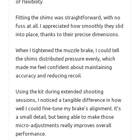
of flexibility.
Fitting the shims was straightforward, with no
fuss at all. I appreciated how smoothly they slid
into place, thanks to their precise dimensions.
When I tightened the muzzle brake, I could tell
the shims distributed pressure evenly, which
made me feel confident about maintaining
accuracy and reducing recoil.
Using the kit during extended shooting
sessions, I noticed a tangible difference in how
well I could fine-tune my brake’s alignment. It’s
a small detail, but being able to make those
micro-adjustments really improves overall
performance.