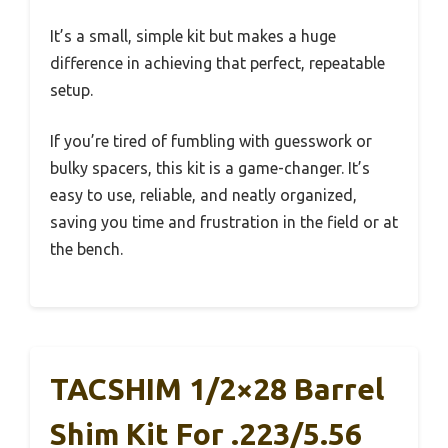
It’s a small, simple kit but makes a huge
difference in achieving that perfect, repeatable
setup.
If you’re tired of fumbling with guesswork or
bulky spacers, this kit is a game-changer. It’s
easy to use, reliable, and neatly organized,
saving you time and frustration in the field or at
the bench.
TACSHIM 1/2×28 Barrel
Shim Kit For .223/5.56