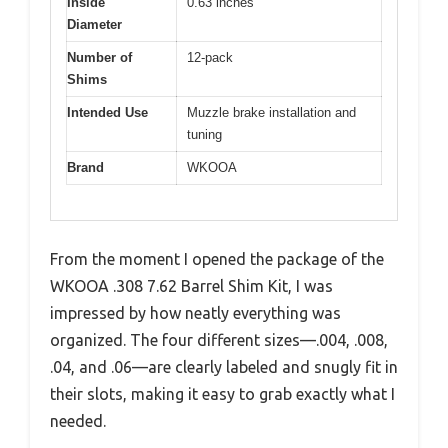
Inside
0.63 inches
Diameter
Number of
12-pack
Shims
Intended Use
Muzzle brake installation and
tuning
Brand
WKOOA
From the moment I opened the package of the
WKOOA .308 7.62 Barrel Shim Kit, I was
impressed by how neatly everything was
organized. The four different sizes—.004, .008,
.04, and .06—are clearly labeled and snugly fit in
their slots, making it easy to grab exactly what I
needed.