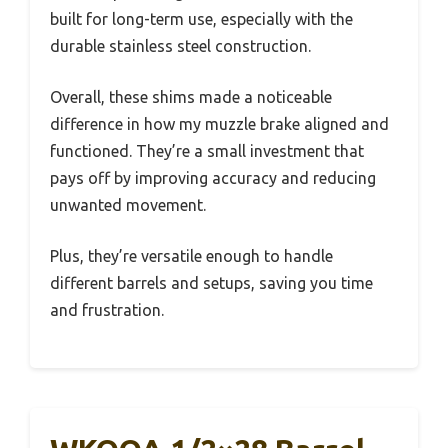
built for long-term use, especially with the
durable stainless steel construction.
Overall, these shims made a noticeable
difference in how my muzzle brake aligned and
functioned. They’re a small investment that
pays off by improving accuracy and reducing
unwanted movement.
Plus, they’re versatile enough to handle
different barrels and setups, saving you time
and frustration.