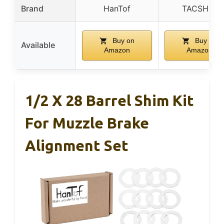
Brand
HanTof
TACSHIM
Buy on
Buy on
Available
Amazon
Amazon
1/2 X 28 Barrel Shim Kit
For Muzzle Brake
Alignment Set