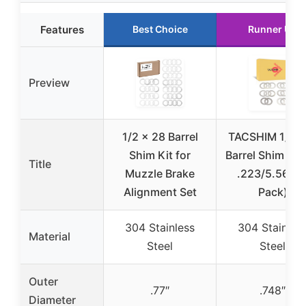
Features
Best Choice
Runner Up
Preview
1/2 x 28 Barrel
TACSHIM 1/2×
Shim Kit for
Barrel Shim Kit 
Title
Muzzle Brake
.223/5.56 (1
Alignment Set
Pack)
304 Stainless
304 Stainles
Material
Steel
Steel
Outer
.77″
.748″
Diameter