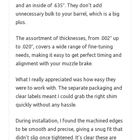
and an inside of .635″. They don’t add
unnecessary bulk to your barrel, which is a big
plus.
The assortment of thicknesses, from .002″ up
to .020″, covers a wide range of fine-tuning
needs, making it easy to get perfect timing and
alignment with your muzzle brake.
What I really appreciated was how easy they
were to work with. The separate packaging and
clear labels meant I could grab the right shim
quickly without any hassle.
During installation, I found the machined edges
to be smooth and precise, giving a snug fit that
didn’t slip once tightened. It’s clear these are