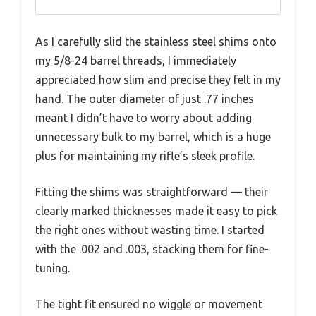
As I carefully slid the stainless steel shims onto
my 5/8-24 barrel threads, I immediately
appreciated how slim and precise they felt in my
hand. The outer diameter of just .77 inches
meant I didn’t have to worry about adding
unnecessary bulk to my barrel, which is a huge
plus for maintaining my rifle’s sleek profile.
Fitting the shims was straightforward — their
clearly marked thicknesses made it easy to pick
the right ones without wasting time. I started
with the .002 and .003, stacking them for fine-
tuning.
The tight fit ensured no wiggle or movement