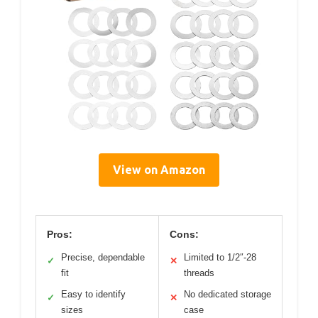
View on Amazon
Pros:
Cons:
Precise, dependable
Limited to 1/2″-28
✓
✕
fit
threads
Easy to identify
No dedicated storage
✓
✕
sizes
case