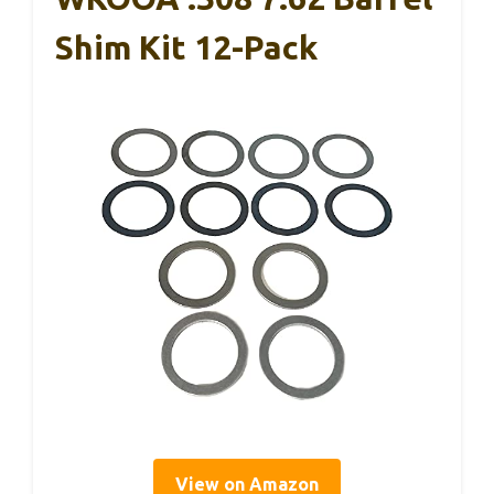
Shim Kit 12-Pack
View on Amazon