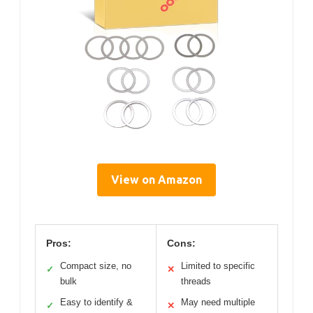
View on Amazon
Pros:
Cons:
Compact size, no
Limited to specific
✓
✕
bulk
threads
Easy to identify &
May need multiple
✓
✕