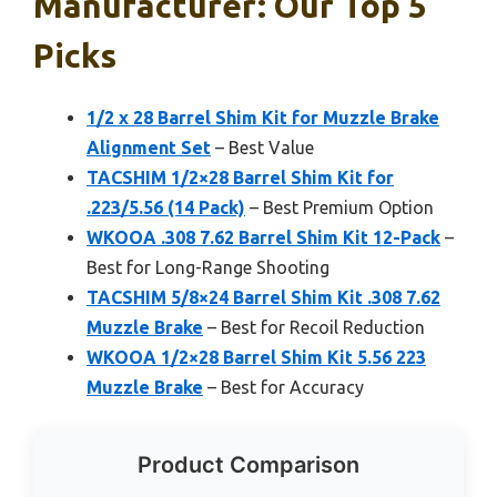
Manufacturer: Our Top 5
Picks
1/2 x 28 Barrel Shim Kit for Muzzle Brake
Alignment Set
– Best Value
TACSHIM 1/2×28 Barrel Shim Kit for
.223/5.56 (14 Pack)
– Best Premium Option
WKOOA .308 7.62 Barrel Shim Kit 12-Pack
–
Best for Long-Range Shooting
TACSHIM 5/8×24 Barrel Shim Kit .308 7.62
Muzzle Brake
– Best for Recoil Reduction
WKOOA 1/2×28 Barrel Shim Kit 5.56 223
Muzzle Brake
– Best for Accuracy
Product Comparison