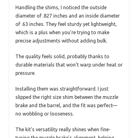
Handling the shims, I noticed the outside
diameter of .827 inches and an inside diameter
of .63 inches. They feel sturdy yet lightweight,
which is a plus when you’re trying to make
precise adjustments without adding bulk.
The quality feels solid, probably thanks to
durable materials that won’t warp under heat or
pressure.
Installing them was straightforward. I just
slipped the right size shim between the muzzle
brake and the barrel, and the fit was perfect—
no wobbling or looseness.
The kit’s versatility really shines when fine-
tuning the muzzle brake’s alignment, helping