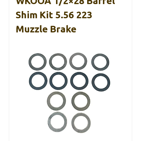
WKOOA 1/2×28 Barrel
Shim Kit 5.56 223
Muzzle Brake