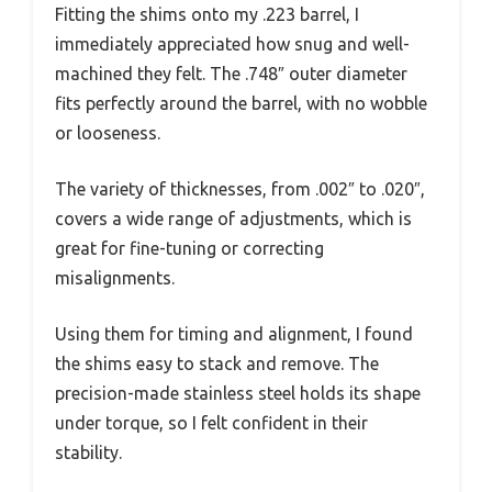
Fitting the shims onto my .223 barrel, I
immediately appreciated how snug and well-
machined they felt. The .748″ outer diameter
fits perfectly around the barrel, with no wobble
or looseness.
The variety of thicknesses, from .002″ to .020″,
covers a wide range of adjustments, which is
great for fine-tuning or correcting
misalignments.
Using them for timing and alignment, I found
the shims easy to stack and remove. The
precision-made stainless steel holds its shape
under torque, so I felt confident in their
stability.