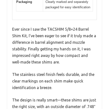
Packaging
Clearly marked and separately
packaged for easy identification
Ever since I saw the TACSHIM 5/8×24 Barrel
Shim Kit, I’ve been eager to see if it truly made a
difference in barrel alignment and muzzle
stability. Finally getting my hands on it, I was
impressed right away by how compact and
well-made these shims are.
The stainless steel finish feels durable, and the
clear markings on each shim make quick
identification a breeze.
The design is really smart—these shims are just
the right size, with an outside diameter of .748″