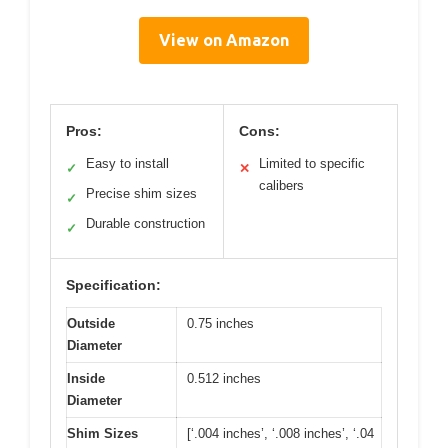
View on Amazon
Pros:
Cons:
Easy to install
Limited to specific
✓
✕
calibers
Precise shim sizes
✓
Durable construction
✓
Specification:
Outside
0.75 inches
Diameter
Inside
0.512 inches
Diameter
Shim Sizes
[‘.004 inches’, ‘.008 inches’, ‘.04