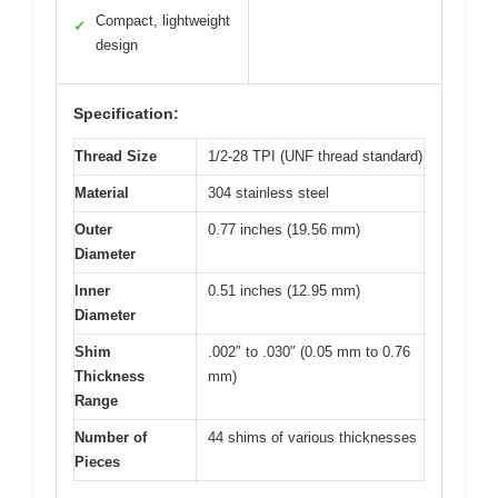
Compact, lightweight
✓
design
Specification:
Thread Size
1/2-28 TPI (UNF thread standard)
Material
304 stainless steel
Outer
0.77 inches (19.56 mm)
Diameter
Inner
0.51 inches (12.95 mm)
Diameter
Shim
.002″ to .030″ (0.05 mm to 0.76
Thickness
mm)
Range
Number of
44 shims of various thicknesses
Pieces