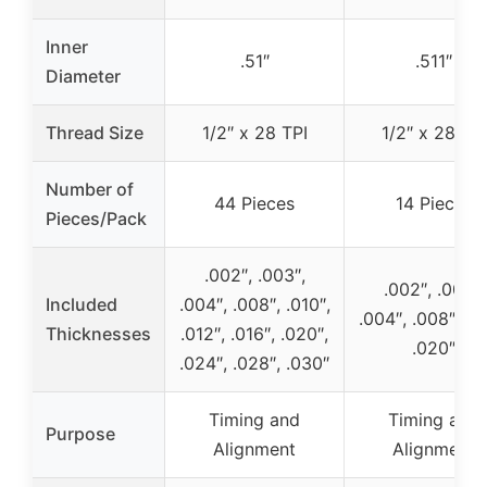
Inner
.51″
.511″
Diameter
Thread Size
1/2″ x 28 TPI
1/2″ x 28 TPI
Number of
44 Pieces
14 Pieces
Pieces/Pack
.002″, .003″,
.002″, .003″,
Included
.004″, .008″, .010″,
.004″, .008″, .01
Thicknesses
.012″, .016″, .020″,
.020″
.024″, .028″, .030″
Timing and
Timing and
Purpose
Alignment
Alignment