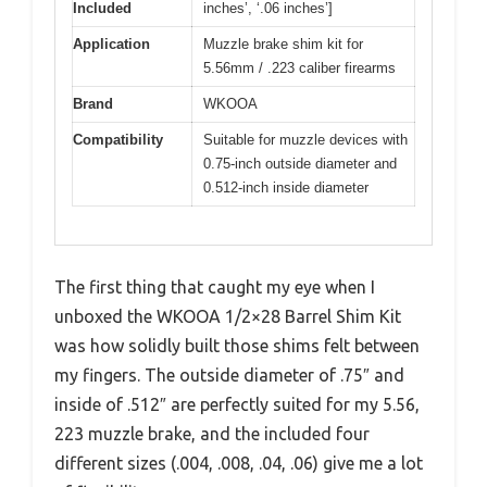
Included
inches’, ‘.06 inches’]
Application
Muzzle brake shim kit for
5.56mm / .223 caliber firearms
Brand
WKOOA
Compatibility
Suitable for muzzle devices with
0.75-inch outside diameter and
0.512-inch inside diameter
The first thing that caught my eye when I
unboxed the WKOOA 1/2×28 Barrel Shim Kit
was how solidly built those shims felt between
my fingers. The outside diameter of .75″ and
inside of .512″ are perfectly suited for my 5.56,
223 muzzle brake, and the included four
different sizes (.004, .008, .04, .06) give me a lot