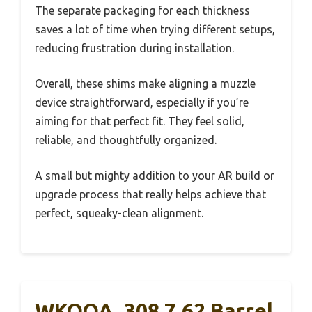
The separate packaging for each thickness
saves a lot of time when trying different setups,
reducing frustration during installation.
Overall, these shims make aligning a muzzle
device straightforward, especially if you’re
aiming for that perfect fit. They feel solid,
reliable, and thoughtfully organized.
A small but mighty addition to your AR build or
upgrade process that really helps achieve that
perfect, squeaky-clean alignment.
WKOOA .308 7.62 Barrel