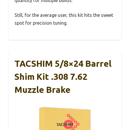
quantity for multiple builds.
Still, for the average user, this kit hits the sweet
spot for precision tuning.
TACSHIM 5/8×24 Barrel
Shim Kit .308 7.62
Muzzle Brake