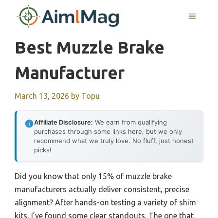
Skip
MENU
to
content
Best Muzzle Brake
Manufacturer
March 13, 2026
by
Topu
Affiliate Disclosure:
We earn from qualifying
purchases through some links here, but we only
recommend what we truly love. No fluff, just honest
picks!
Did you know that only 15% of muzzle brake
manufacturers actually deliver consistent, precise
alignment? After hands-on testing a variety of shim
kits, I’ve found some clear standouts. The one that