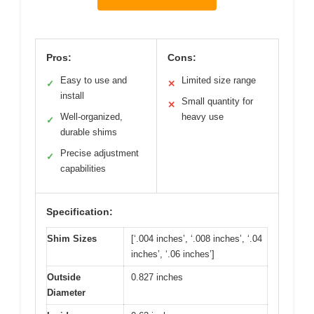
Pros:
Cons:
Easy to use and
Limited size range
✓
✕
install
Small quantity for
✕
Well-organized,
heavy use
✓
durable shims
Precise adjustment
✓
capabilities
Specification:
Shim Sizes
[‘.004 inches’, ‘.008 inches’, ‘.04
inches’, ‘.06 inches’]
Outside
0.827 inches
Diameter