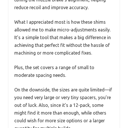
reduce recoil and improve accuracy.
What I appreciated most is how these shims
allowed me to make micro-adjustments easily.
It’s a simple tool that makes a big difference in
achieving that perfect fit without the hassle of
machining or more complicated fixes.
Plus, the set covers a range of small to
moderate spacing needs.
On the downside, the sizes are quite limited—if
you need very large or very tiny spacers, you’re
out of luck. Also, since it’s a 12-pack, some
might find it more than enough, while others
could wish for more size options or a larger