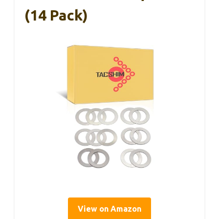
(14 Pack)
View on Amazon