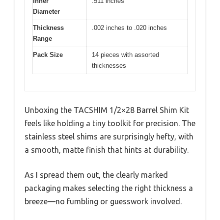
Inner
.511 inches
Diameter
Thickness
.002 inches to .020 inches
Range
Pack Size
14 pieces with assorted
thicknesses
Unboxing the TACSHIM 1/2×28 Barrel Shim Kit
feels like holding a tiny toolkit for precision. The
stainless steel shims are surprisingly hefty, with
a smooth, matte finish that hints at durability.
As I spread them out, the clearly marked
packaging makes selecting the right thickness a
breeze—no fumbling or guesswork involved.