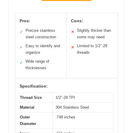
Pros:
Cons:
Precise stainless
Slightly thicker than
✓
✕
steel construction
some may need
Easy to identify and
Limited to 1/2″-28
✓
✕
organize
threads
Wide range of
✓
thicknesses
Specification:
Thread Size
1/2″-28 TPI
Material
304 Stainless Steel
Outer
.748 inches
Diameter