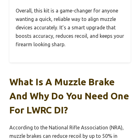
Overall, this kit is a game-changer for anyone
wanting a quick, reliable way to align muzzle
devices accurately. It’s a smart upgrade that
boosts accuracy, reduces recoil, and keeps your
firearm looking sharp.
What Is A Muzzle Brake
And Why Do You Need One
For LWRC DI?
According to the National Rifle Association (NRA),
muzzle brakes can reduce recoil by up to 50% in