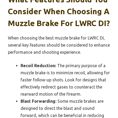
Consider When Choosing A
Muzzle Brake For LWRC DI?
When choosing the best muzzle brake for LWRC DI,
several key features should be considered to enhance
performance and shooting experience.
Recoil Reduction:
The primary purpose of a
muzzle brake is to minimize recoil, allowing for
faster follow-up shots. Look for designs that
effectively redirect gases to counteract the
rearward motion of the firearm.
Blast Forwarding:
Some muzzle brakes are
designed to direct the blast and sound
forward, which can be beneficial in reducing