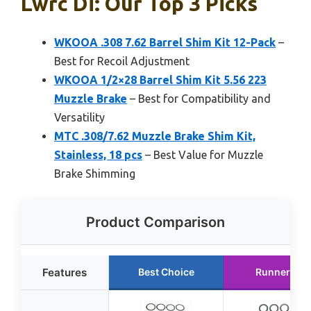
Lwrc Di: Our Top 3 Picks
WKOOA .308 7.62 Barrel Shim Kit 12-Pack
–
Best for Recoil Adjustment
WKOOA 1/2×28 Barrel Shim Kit 5.56 223
Muzzle Brake
– Best for Compatibility and
Versatility
MTC .308/7.62 Muzzle Brake Shim Kit,
Stainless, 18 pcs
– Best Value for Muzzle
Brake Shimming
Product Comparison
Features
Best Choice
Runner Up