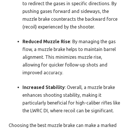
to redirect the gases in specific directions. By
pushing gases forward and sideways, the
muzzle brake counteracts the backward force
(recoil) experienced by the shooter.
Reduced Muzzle Rise
: By managing the gas
flow, a muzzle brake helps to maintain barrel
alignment. This minimizes muzzle rise,
allowing for quicker follow-up shots and
improved accuracy.
Increased Stability
: Overall, a muzzle brake
enhances shooting stability, making it
particularly beneficial for high-caliber rifles like
the LWRC DI, where recoil can be significant.
Choosing the best muzzle brake can make a marked