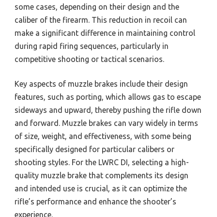
some cases, depending on their design and the
caliber of the firearm. This reduction in recoil can
make a significant difference in maintaining control
during rapid firing sequences, particularly in
competitive shooting or tactical scenarios.
Key aspects of muzzle brakes include their design
features, such as porting, which allows gas to escape
sideways and upward, thereby pushing the rifle down
and forward. Muzzle brakes can vary widely in terms
of size, weight, and effectiveness, with some being
specifically designed for particular calibers or
shooting styles. For the LWRC DI, selecting a high-
quality muzzle brake that complements its design
and intended use is crucial, as it can optimize the
rifle’s performance and enhance the shooter’s
experience.