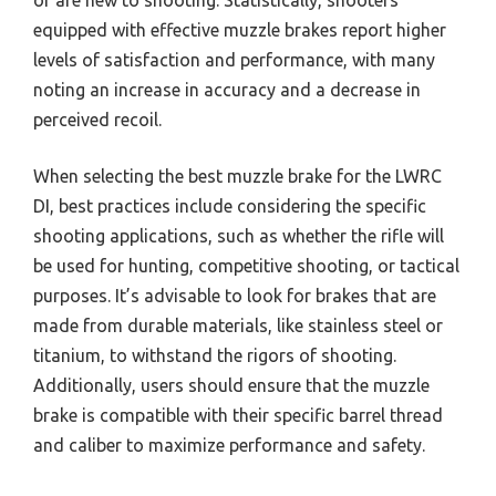
or are new to shooting. Statistically, shooters
equipped with effective muzzle brakes report higher
levels of satisfaction and performance, with many
noting an increase in accuracy and a decrease in
perceived recoil.
When selecting the best muzzle brake for the LWRC
DI, best practices include considering the specific
shooting applications, such as whether the rifle will
be used for hunting, competitive shooting, or tactical
purposes. It’s advisable to look for brakes that are
made from durable materials, like stainless steel or
titanium, to withstand the rigors of shooting.
Additionally, users should ensure that the muzzle
brake is compatible with their specific barrel thread
and caliber to maximize performance and safety.