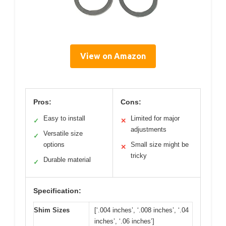
View on Amazon
Pros:
Cons:
Easy to install
Limited for major
✓
✕
adjustments
Versatile size
✓
options
Small size might be
✕
tricky
Durable material
✓
Specification:
Shim Sizes
[‘.004 inches’, ‘.008 inches’, ‘.04
inches’, ‘.06 inches’]