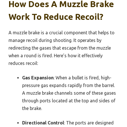
How Does A Muzzle Brake
Work To Reduce Recoil?
A muzzle brake is a crucial component that helps to
manage recoil during shooting. It operates by
redirecting the gases that escape from the muzzle
when a round is fired. Here’s how it effectively
reduces recoil:
Gas Expansion
: When a bullet is fired, high-
pressure gas expands rapidly from the barrel.
A muzzle brake channels some of these gases
through ports located at the top and sides of
the brake.
Directional Control
: The ports are designed