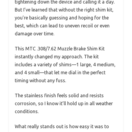
tightening down the device and calling it a day.
But I’ve learned that without the right shim kit,
you’re basically guessing and hoping for the
best, which can lead to uneven recoil or even
damage over time.
This MTC .308/7.62 Muzzle Brake Shim Kit
instantly changed my approach. The kit
includes a variety of shims—1 large, 4 medium,
and 4 small—that let me dial in the perfect
timing without any fuss.
The stainless finish feels solid and resists
corrosion, so I know it’ll hold up in all weather
conditions.
What really stands out is how easy it was to