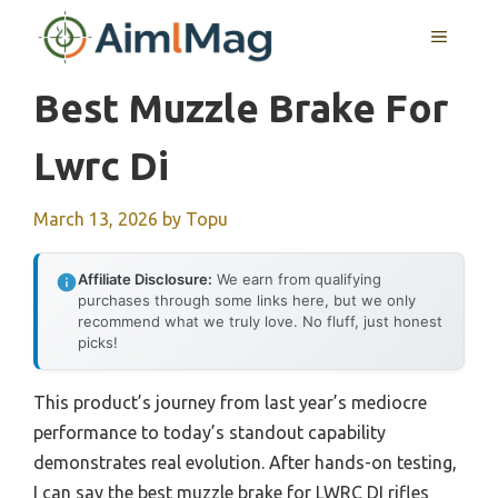
Skip
MENU
to
content
Best Muzzle Brake For
Lwrc Di
March 13, 2026
by
Topu
Affiliate Disclosure:
We earn from qualifying
purchases through some links here, but we only
recommend what we truly love. No fluff, just honest
picks!
This product’s journey from last year’s mediocre
performance to today’s standout capability
demonstrates real evolution. After hands-on testing,
I can say the best muzzle brake for LWRC DI rifles