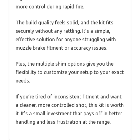
more control during rapid fire.
The build quality feels solid, and the kit fits
securely without any rattling. It’s a simple,
effective solution for anyone struggling with
muzzle brake fitment or accuracy issues.
Plus, the multiple shim options give you the
flexibility to customize your setup to your exact
needs.
If you’re tired of inconsistent fitment and want
a cleaner, more controlled shot, this kit is worth
it. It’s a small investment that pays off in better
handling and less frustration at the range.