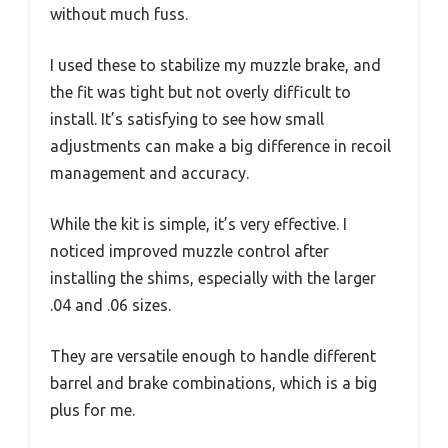
without much fuss.
I used these to stabilize my muzzle brake, and
the fit was tight but not overly difficult to
install. It’s satisfying to see how small
adjustments can make a big difference in recoil
management and accuracy.
While the kit is simple, it’s very effective. I
noticed improved muzzle control after
installing the shims, especially with the larger
.04 and .06 sizes.
They are versatile enough to handle different
barrel and brake combinations, which is a big
plus for me.