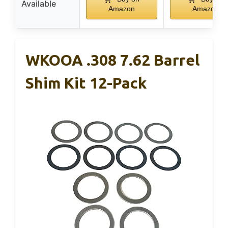
Available
Amazon
Amazon
WKOOA .308 7.62 Barrel
Shim Kit 12-Pack