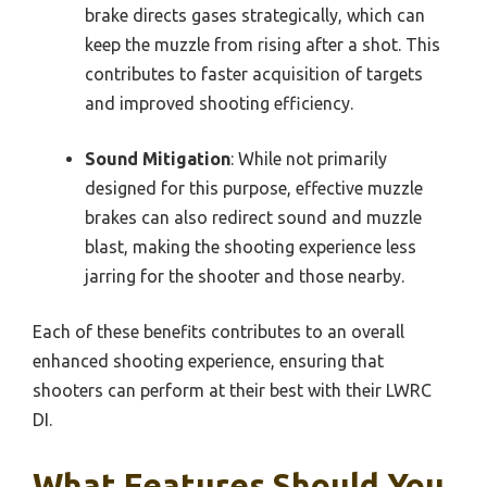
brake directs gases strategically, which can
keep the muzzle from rising after a shot. This
contributes to faster acquisition of targets
and improved shooting efficiency.
Sound Mitigation
: While not primarily
designed for this purpose, effective muzzle
brakes can also redirect sound and muzzle
blast, making the shooting experience less
jarring for the shooter and those nearby.
Each of these benefits contributes to an overall
enhanced shooting experience, ensuring that
shooters can perform at their best with their LWRC
DI.
What Features Should You