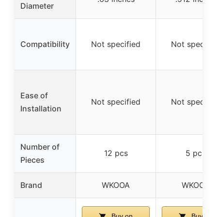
Diameter
Compatibility
Not specified
Not specifie
Ease of
Not specified
Not specifie
Installation
Number of
12 pcs
5 pcs
Pieces
Brand
WKOOA
WKOOA
Buy on
Buy on