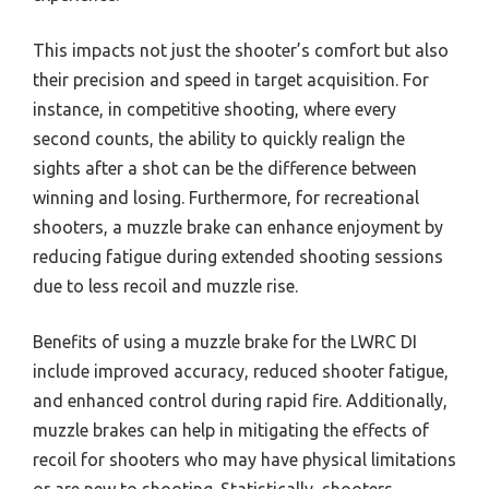
This impacts not just the shooter’s comfort but also
their precision and speed in target acquisition. For
instance, in competitive shooting, where every
second counts, the ability to quickly realign the
sights after a shot can be the difference between
winning and losing. Furthermore, for recreational
shooters, a muzzle brake can enhance enjoyment by
reducing fatigue during extended shooting sessions
due to less recoil and muzzle rise.
Benefits of using a muzzle brake for the LWRC DI
include improved accuracy, reduced shooter fatigue,
and enhanced control during rapid fire. Additionally,
muzzle brakes can help in mitigating the effects of
recoil for shooters who may have physical limitations