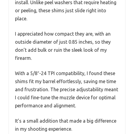
install. Unlike peel washers that require heating
or peeling, these shims just slide right into
place.
I appreciated how compact they are, with an
outside diameter of just 0.85 inches, so they
don’t add bulk or ruin the sleek look of my
firearm.
With a 5/8″-24 TPI compatibility, I found these
shims fit my barrel effortlessly, saving me time
and frustration. The precise adjustability meant
I could fine-tune the muzzle device for optimal
performance and alignment.
It’s a small addition that made a big difference
in my shooting experience.