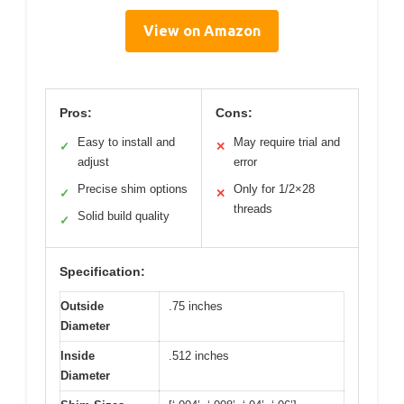
View on Amazon
Pros:
Cons:
Easy to install and
May require trial and
✓
✕
adjust
error
Precise shim options
Only for 1/2×28
✓
✕
threads
Solid build quality
✓
Specification:
Outside
.75 inches
Diameter
Inside
.512 inches
Diameter