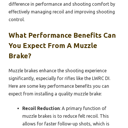
difference in performance and shooting comfort by
effectively managing recoil and improving shooting
control.
What Performance Benefits Can
You Expect From A Muzzle
Brake?
Muzzle brakes enhance the shooting experience
significantly, especially for rifles like the LWRC DI.
Here are some key performance benefits you can
expect from installing a quality muzzle brake:
Recoil Reduction
: A primary function of
muzzle brakes is to reduce felt recoil. This
allows for faster follow-up shots, which is