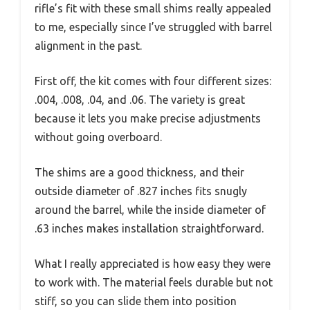
rifle’s fit with these small shims really appealed
to me, especially since I’ve struggled with barrel
alignment in the past.
First off, the kit comes with four different sizes:
.004, .008, .04, and .06. The variety is great
because it lets you make precise adjustments
without going overboard.
The shims are a good thickness, and their
outside diameter of .827 inches fits snugly
around the barrel, while the inside diameter of
.63 inches makes installation straightforward.
What I really appreciated is how easy they were
to work with. The material feels durable but not
stiff, so you can slide them into position