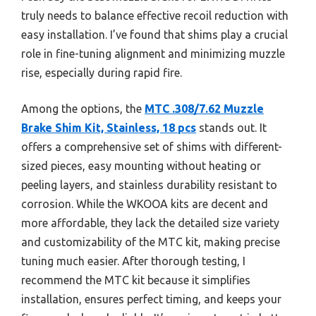
truly needs to balance effective recoil reduction with
easy installation. I’ve found that shims play a crucial
role in fine-tuning alignment and minimizing muzzle
rise, especially during rapid fire.
Among the options, the
MTC .308/7.62 Muzzle
Brake Shim Kit, Stainless, 18 pcs
stands out. It
offers a comprehensive set of shims with different-
sized pieces, easy mounting without heating or
peeling layers, and stainless durability resistant to
corrosion. While the WKOOA kits are decent and
more affordable, they lack the detailed size variety
and customizability of the MTC kit, making precise
tuning much easier. After thorough testing, I
recommend the MTC kit because it simplifies
installation, ensures perfect timing, and keeps your