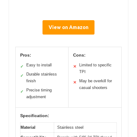
View on Amazon
Pros:
Cons:
Easy to install
Limited to specific
✓
✕
TPI
Durable stainless
✓
finish
May be overkill for
✕
casual shooters
Precise timing
✓
adjustment
Specification:
Material
Stainless steel