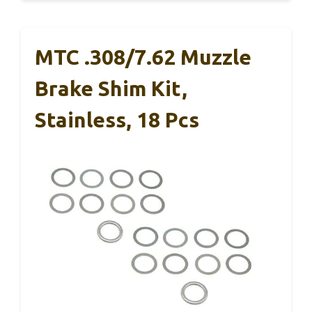
MTC .308/7.62 Muzzle
Brake Shim Kit,
Stainless, 18 Pcs