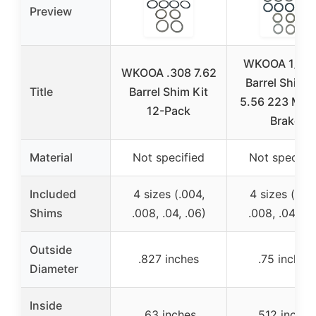
Preview
WKOOA 1/2×
WKOOA .308 7.62
Barrel Shim K
Title
Barrel Shim Kit
5.56 223 Muz
12-Pack
Brake
Material
Not specified
Not specifie
Included
4 sizes (.004,
4 sizes (.004
Shims
.008, .04, .06)
.008, .04, .0
Outside
.827 inches
.75 inches
Diameter
Inside
.63 inches
.512 inches