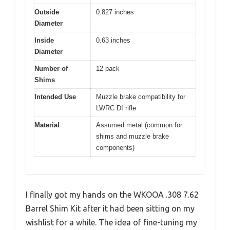
Outside
0.827 inches
Diameter
Inside
0.63 inches
Diameter
Number of
12-pack
Shims
Intended Use
Muzzle brake compatibility for
LWRC DI rifle
Material
Assumed metal (common for
shims and muzzle brake
components)
I finally got my hands on the WKOOA .308 7.62
Barrel Shim Kit after it had been sitting on my
wishlist for a while. The idea of fine-tuning my