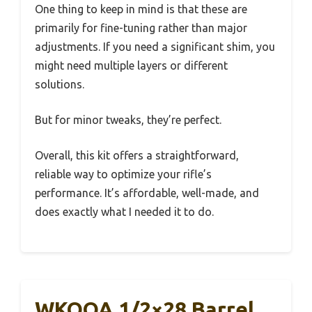
One thing to keep in mind is that these are
primarily for fine-tuning rather than major
adjustments. If you need a significant shim, you
might need multiple layers or different
solutions.
But for minor tweaks, they’re perfect.
Overall, this kit offers a straightforward,
reliable way to optimize your rifle’s
performance. It’s affordable, well-made, and
does exactly what I needed it to do.
WKOOA 1/2×28 Barrel