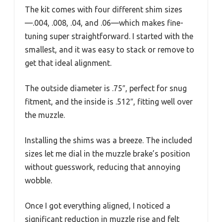
The kit comes with four different shim sizes
—.004, .008, .04, and .06—which makes fine-
tuning super straightforward. I started with the
smallest, and it was easy to stack or remove to
get that ideal alignment.
The outside diameter is .75″, perfect for snug
fitment, and the inside is .512″, fitting well over
the muzzle.
Installing the shims was a breeze. The included
sizes let me dial in the muzzle brake’s position
without guesswork, reducing that annoying
wobble.
Once I got everything aligned, I noticed a
significant reduction in muzzle rise and felt