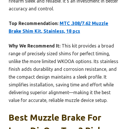
firearm sleek and reliable. It’s an investment in better
accuracy and control.
Top Recommendation:
MTC .308/7.62 Muzzle
Brake Shim Kit, Stainless, 18 pcs
Why We Recommend It:
This kit provides a broad
range of precisely sized shims for perfect timing,
unlike the more limited WKOOA options. Its stainless
finish adds durability and corrosion resistance, and
the compact design maintains a sleek profile. It
simplifies installation, saving time and effort while
delivering superior alignment—making it the best
value for accurate, reliable muzzle device setup.
Best Muzzle Brake For