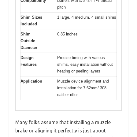
Compatibility
Barrels with 5/8″-24 TPI thread
pitch
Shim Sizes
1 large, 4 medium, 4 small shims
Included
Shim
0.85 inches
Outside
Diameter
Design
Precise timing with various
Features
shims, easy installation without
heating or peeling layers
Application
Muzzle device alignment and
installation for 7.62mm/.308
caliber rifles
Many folks assume that installing a muzzle
brake or aligning it perfectly is just about