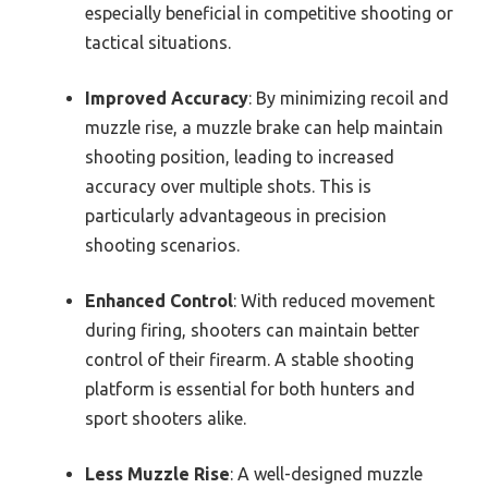
especially beneficial in competitive shooting or
tactical situations.
Improved Accuracy
: By minimizing recoil and
muzzle rise, a muzzle brake can help maintain
shooting position, leading to increased
accuracy over multiple shots. This is
particularly advantageous in precision
shooting scenarios.
Enhanced Control
: With reduced movement
during firing, shooters can maintain better
control of their firearm. A stable shooting
platform is essential for both hunters and
sport shooters alike.
Less Muzzle Rise
: A well-designed muzzle