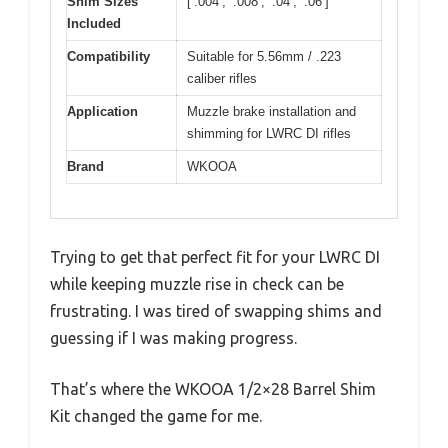
Shim Sizes
[‘.004’, ‘.008’, ‘.04’, ‘.06’]
Included
Compatibility
Suitable for 5.56mm / .223
caliber rifles
Application
Muzzle brake installation and
shimming for LWRC DI rifles
Brand
WKOOA
Trying to get that perfect fit for your LWRC DI
while keeping muzzle rise in check can be
frustrating. I was tired of swapping shims and
guessing if I was making progress.
That’s where the WKOOA 1/2×28 Barrel Shim
Kit changed the game for me.