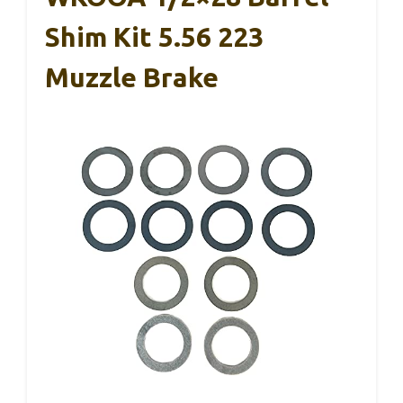
Shim Kit 5.56 223
Muzzle Brake