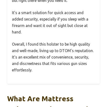
but right there when you need it.
It’s a smart solution for quick access and
added security, especially if you sleep with a
firearm and want it out of sight but close at
hand.
Overall, I found this holster to be high quality
and well-made, living up to DTOM’s reputation.
It’s an excellent mix of convenience, security,
and discreetness that fits various gun sizes
effortlessly.
What Are Mattress