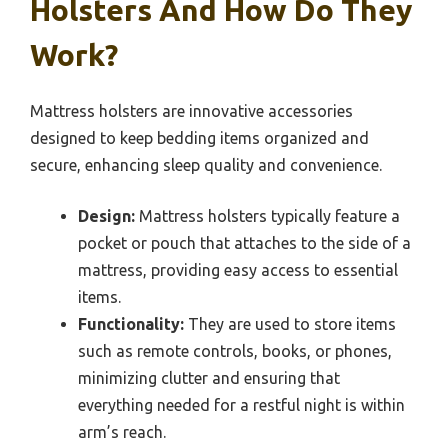
Holsters And How Do They
Work?
Mattress holsters are innovative accessories
designed to keep bedding items organized and
secure, enhancing sleep quality and convenience.
Design:
Mattress holsters typically feature a
pocket or pouch that attaches to the side of a
mattress, providing easy access to essential
items.
Functionality:
They are used to store items
such as remote controls, books, or phones,
minimizing clutter and ensuring that
everything needed for a restful night is within
arm’s reach.