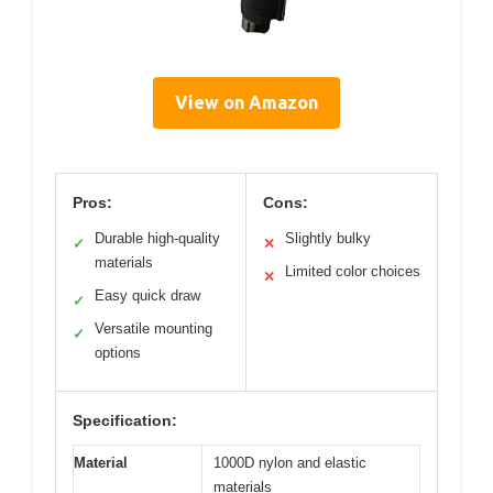
View on Amazon
Pros:
Cons:
Durable high-quality
Slightly bulky
✓
✕
materials
Limited color choices
✕
Easy quick draw
✓
Versatile mounting
✓
options
Specification:
Material
1000D nylon and elastic
materials