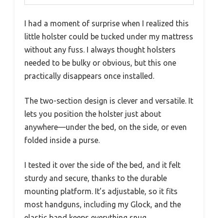
I had a moment of surprise when I realized this
little holster could be tucked under my mattress
without any fuss. I always thought holsters
needed to be bulky or obvious, but this one
practically disappears once installed.
The two-section design is clever and versatile. It
lets you position the holster just about
anywhere—under the bed, on the side, or even
folded inside a purse.
I tested it over the side of the bed, and it felt
sturdy and secure, thanks to the durable
mounting platform. It’s adjustable, so it fits
most handguns, including my Glock, and the
elastic band keeps everything snug.