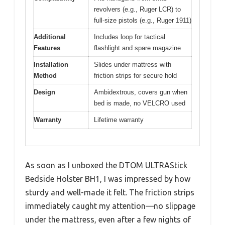
revolvers (e.g., Ruger LCR) to
full-size pistols (e.g., Ruger 1911)
Additional
Includes loop for tactical
Features
flashlight and spare magazine
Installation
Slides under mattress with
Method
friction strips for secure hold
Design
Ambidextrous, covers gun when
bed is made, no VELCRO used
Warranty
Lifetime warranty
As soon as I unboxed the DTOM ULTRAStick
Bedside Holster BH1, I was impressed by how
sturdy and well-made it felt. The friction strips
immediately caught my attention—no slippage
under the mattress, even after a few nights of