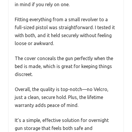
in mind if you rely on one.
Fitting everything from a small revolver to a
full-sized pistol was straightforward. I tested it
with both, and it held securely without feeling
loose or awkward.
The cover conceals the gun perfectly when the
bed is made, which is great for keeping things
discreet.
Overall, the quality is top-notch—no Velcro,
just a clean, secure hold. Plus, the lifetime
warranty adds peace of mind.
It’s a simple, effective solution for overnight
gun storage that feels both safe and