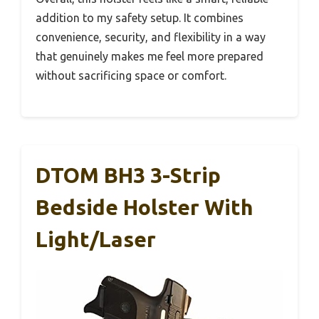
addition to my safety setup. It combines
convenience, security, and flexibility in a way
that genuinely makes me feel more prepared
without sacrificing space or comfort.
DTOM BH3 3-Strip
Bedside Holster With
Light/Laser