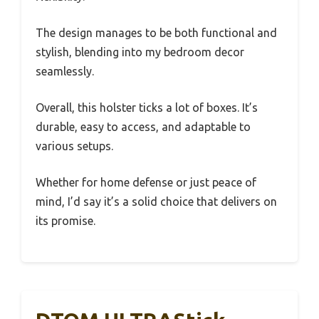
The design manages to be both functional and
stylish, blending into my bedroom decor
seamlessly.
Overall, this holster ticks a lot of boxes. It’s
durable, easy to access, and adaptable to
various setups.
Whether for home defense or just peace of
mind, I’d say it’s a solid choice that delivers on
its promise.