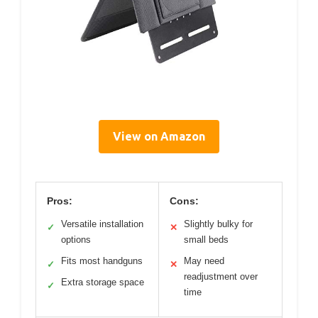
View on Amazon
Pros:
Cons:
Versatile installation
Slightly bulky for
✓
✕
options
small beds
Fits most handguns
May need
✓
✕
readjustment over
Extra storage space
✓
time