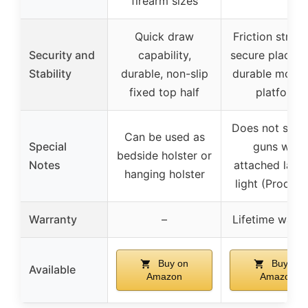
firearm sizes
Quick draw
Friction strips
Security and
capability,
secure placem
Stability
durable, non-slip
durable mount
fixed top half
platform
Does not supp
Can be used as
Special
guns with
bedside holster or
Notes
attached laser
hanging holster
light (Product
Warranty
–
Lifetime warra
Buy on
Buy on
Available
Amazon
Amazon