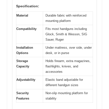
Specification:
Material
Durable fabric with reinforced
mounting platform
Compatibility
Fits most handguns including
Glock, Smith & Wesson, SIG
Sauer, Ruger
Installation
Under mattress, over side, under
Options
desk, or in purse
Storage
Holds firearm, extra magazines,
Capacity
flashlights, knives, and
accessories
Adjustability
Elastic band adjustable for
different handgun sizes
Security
Non-slip mounting platform for
Features
stability