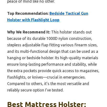
peace of mind like no other.
Top Recommendation:
Bedside Tactical Gun
Holster with Flashlight Loop
Why We Recommend It:
This holster stands out
because of its durable 1000D nylon construction,
stepless adjustable flap fitting various firearm sizes,
and its multi-functional design that can be used as a
hanging or bedside holster. Its high-quality materials
ensure long-lasting performance and stability, while
the extra pockets provide quick access to magazines,
flashlights, or knives—crucial in emergencies.
Compared to others, it’s the most versatile and
reliably secure option I’ve tested.
Best Mattress Holster: