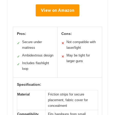
View on Amazon
Pros:
Cons:
Secure under
Not compatible with
✓
✕
mattress
laser/light
Ambidextrous design
May be tight for
✓
✕
larger guns
Includes flashlight
✓
loop
Specification:
Material
Friction strips for secure
placement, fabric cover for
concealment
Compatibility
Fits handguns from small