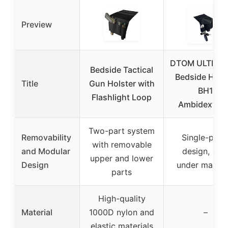
Preview
DTOM ULTRASt
Bedside Tactical
Bedside Hols
Title
Gun Holster with
BH1
Flashlight Loop
Ambidextro
Two-part system
Removability
Single-piec
with removable
and Modular
design, slip
upper and lower
Design
under mattre
parts
High-quality
Material
1000D nylon and
–
elastic materials