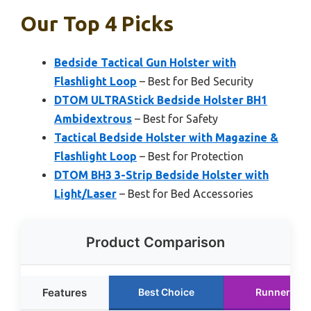
Our Top 4 Picks
Bedside Tactical Gun Holster with
Flashlight Loop
– Best for Bed Security
DTOM ULTRAStick Bedside Holster BH1
Ambidextrous
– Best for Safety
Tactical Bedside Holster with Magazine &
Flashlight Loop
– Best for Protection
DTOM BH3 3-Strip Bedside Holster with
Light/Laser
– Best for Bed Accessories
Product Comparison
Features
Best Choice
Runner Up