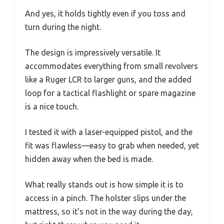
And yes, it holds tightly even if you toss and
turn during the night.
The design is impressively versatile. It
accommodates everything from small revolvers
like a Ruger LCR to larger guns, and the added
loop for a tactical flashlight or spare magazine
is a nice touch.
I tested it with a laser-equipped pistol, and the
fit was flawless—easy to grab when needed, yet
hidden away when the bed is made.
What really stands out is how simple it is to
access in a pinch. The holster slips under the
mattress, so it’s not in the way during the day,