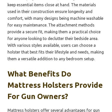
keep essential items close at hand. The materials
used in their construction ensure longevity and
comfort, with many designs being machine washable
for easy maintenance. The attachment methods
provide a secure fit, making them a practical choice
for anyone looking to declutter their bedside area.
With various styles available, users can choose a
holster that best fits their lifestyle and needs, making
them a versatile addition to any bedroom setup.
What Benefits Do
Mattress Holsters Provide
For Gun Owners?
Mattress holsters offer several advantages for gun