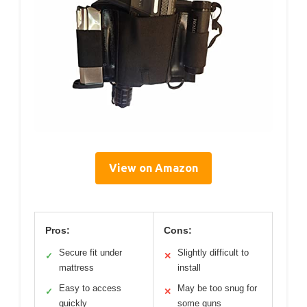
View on Amazon
Pros:
Cons:
Secure fit under
Slightly difficult to
✓
✕
mattress
install
Easy to access
May be too snug for
✓
✕
quickly
some guns