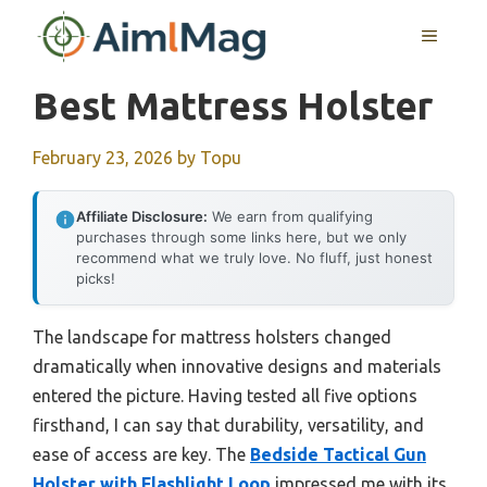
Skip
MENU
to
content
Best Mattress Holster
February 23, 2026
by
Topu
Affiliate Disclosure:
We earn from qualifying
purchases through some links here, but we only
recommend what we truly love. No fluff, just honest
picks!
The landscape for mattress holsters changed
dramatically when innovative designs and materials
entered the picture. Having tested all five options
firsthand, I can say that durability, versatility, and
ease of access are key. The
Bedside Tactical Gun
Holster with Flashlight Loop
impressed me with its