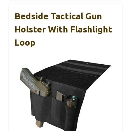
Bedside Tactical Gun
Holster With Flashlight
Loop