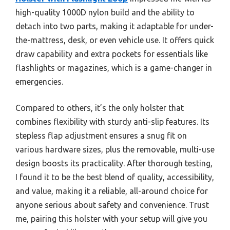
high-quality 1000D nylon build and the ability to
detach into two parts, making it adaptable for under-
the-mattress, desk, or even vehicle use. It offers quick
draw capability and extra pockets for essentials like
flashlights or magazines, which is a game-changer in
emergencies.
Compared to others, it’s the only holster that
combines flexibility with sturdy anti-slip features. Its
stepless flap adjustment ensures a snug fit on
various hardware sizes, plus the removable, multi-use
design boosts its practicality. After thorough testing,
I found it to be the best blend of quality, accessibility,
and value, making it a reliable, all-around choice for
anyone serious about safety and convenience. Trust
me, pairing this holster with your setup will give you