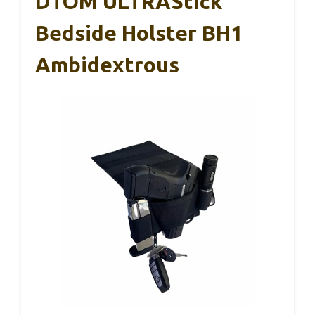
DTOM ULTRAStick
Bedside Holster BH1
Ambidextrous