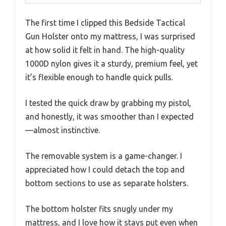
The first time I clipped this Bedside Tactical
Gun Holster onto my mattress, I was surprised
at how solid it felt in hand. The high-quality
1000D nylon gives it a sturdy, premium feel, yet
it’s flexible enough to handle quick pulls.
I tested the quick draw by grabbing my pistol,
and honestly, it was smoother than I expected
—almost instinctive.
The removable system is a game-changer. I
appreciated how I could detach the top and
bottom sections to use as separate holsters.
The bottom holster fits snugly under my
mattress, and I love how it stays put even when