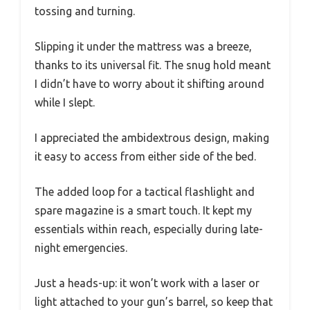
tossing and turning.
Slipping it under the mattress was a breeze,
thanks to its universal fit. The snug hold meant
I didn’t have to worry about it shifting around
while I slept.
I appreciated the ambidextrous design, making
it easy to access from either side of the bed.
The added loop for a tactical flashlight and
spare magazine is a smart touch. It kept my
essentials within reach, especially during late-
night emergencies.
Just a heads-up: it won’t work with a laser or
light attached to your gun’s barrel, so keep that