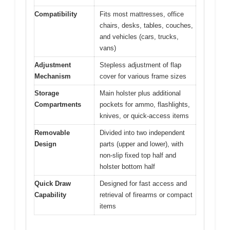
Compatibility
Fits most mattresses, office
chairs, desks, tables, couches,
and vehicles (cars, trucks,
vans)
Adjustment
Stepless adjustment of flap
Mechanism
cover for various frame sizes
Storage
Main holster plus additional
Compartments
pockets for ammo, flashlights,
knives, or quick-access items
Removable
Divided into two independent
Design
parts (upper and lower), with
non-slip fixed top half and
holster bottom half
Quick Draw
Designed for fast access and
Capability
retrieval of firearms or compact
items