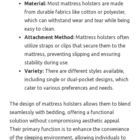
Material:
Most mattress holsters are made
from durable fabrics like cotton or polyester,
which can withstand wear and tear while being
easy to clean.
Attachment Method:
Mattress holsters often
utilize straps or clips that secure them to the
mattress, preventing slipping and ensuring
stability during use.
Variety:
There are different styles available,
including single or dual-pocket designs, which
cater to various preferences and needs.
The design of mattress holsters allows them to blend
seamlessly with bedding, offering a functional
solution without compromising aesthetic appeal.
Their primary function is to enhance the convenience
of the sleeping environment, allowing individuals to