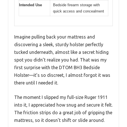
Intended Use
Bedside firearm storage with
quick access and concealment
Imagine pulling back your mattress and
discovering a sleek, sturdy holster perfectly
tucked underneath, almost like a secret hiding
spot you didn’t realize you had. That was my
first surprise with the DTOM BH3 Bedside
Holster—it’s so discreet, I almost forgot it was
there until I needed it.
The moment I slipped my full-size Ruger 1911
into it, I appreciated how snug and secure it felt.
The friction strips do a great job of gripping the
mattress, so it doesn’t shift or slide around.