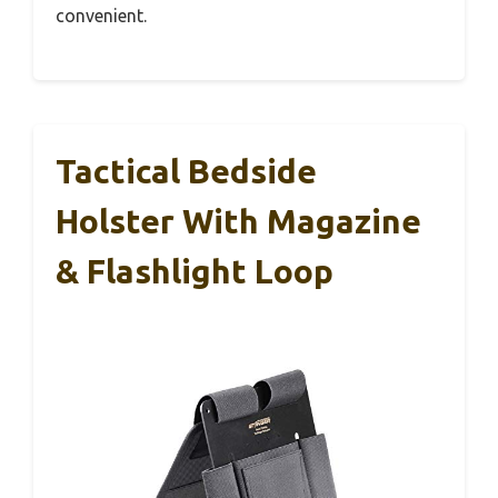
convenient.
Tactical Bedside
Holster With Magazine
& Flashlight Loop