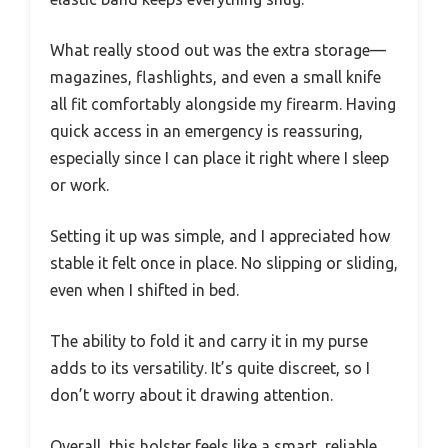
What really stood out was the extra storage—
magazines, flashlights, and even a small knife
all fit comfortably alongside my firearm. Having
quick access in an emergency is reassuring,
especially since I can place it right where I sleep
or work.
Setting it up was simple, and I appreciated how
stable it felt once in place. No slipping or sliding,
even when I shifted in bed.
The ability to fold it and carry it in my purse
adds to its versatility. It’s quite discreet, so I
don’t worry about it drawing attention.
Overall, this holster feels like a smart, reliable