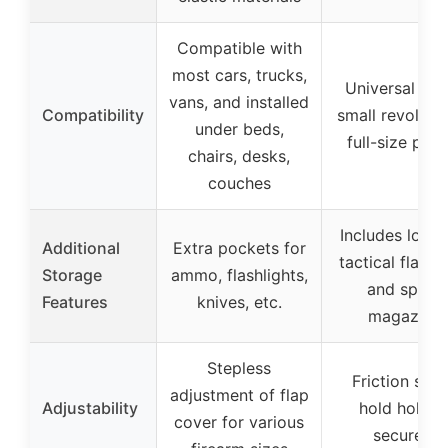
Compatible with
most cars, trucks,
Universal fit 
vans, and installed
Compatibility
small revolver
under beds,
full-size pisto
chairs, desks,
couches
Includes loop 
Additional
Extra pockets for
tactical flashl
Storage
ammo, flashlights,
and spare
Features
knives, etc.
magazine
Stepless
Friction stri
adjustment of flap
Adjustability
hold holste
cover for various
securely