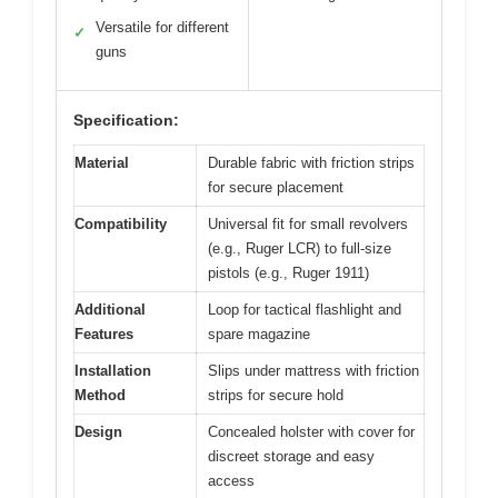
Versatile for different
✓
guns
Specification:
Material
Durable fabric with friction strips
for secure placement
Compatibility
Universal fit for small revolvers
(e.g., Ruger LCR) to full-size
pistols (e.g., Ruger 1911)
Additional
Loop for tactical flashlight and
Features
spare magazine
Installation
Slips under mattress with friction
Method
strips for secure hold
Design
Concealed holster with cover for
discreet storage and easy
access