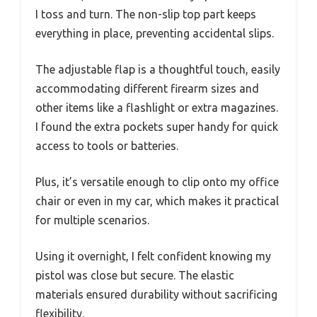
I toss and turn. The non-slip top part keeps
everything in place, preventing accidental slips.
The adjustable flap is a thoughtful touch, easily
accommodating different firearm sizes and
other items like a flashlight or extra magazines.
I found the extra pockets super handy for quick
access to tools or batteries.
Plus, it’s versatile enough to clip onto my office
chair or even in my car, which makes it practical
for multiple scenarios.
Using it overnight, I felt confident knowing my
pistol was close but secure. The elastic
materials ensured durability without sacrificing
flexibility.