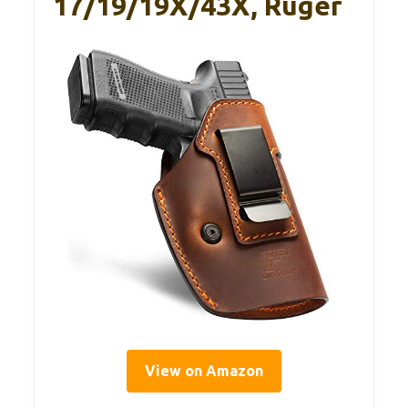
17/19/19X/43X, Ruger
View on Amazon