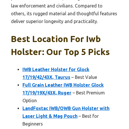
law enforcement and civilians. Compared to
others, its rugged material and thoughtful features
deliver superior longevity and practicality.
Best Location For Iwb
Holster: Our Top 5 Picks
IWB Leather Holster for Glock
17/19/42/43X, Taurus
– Best Value
Full Grain Leather IWB Holster Glock
17/19/19X/43X, Ruger
– Best Premium
Option
LandFoxtac IWB/OWB Gun Holster with
Laser Light & Mag Pouch
– Best for
Beginners