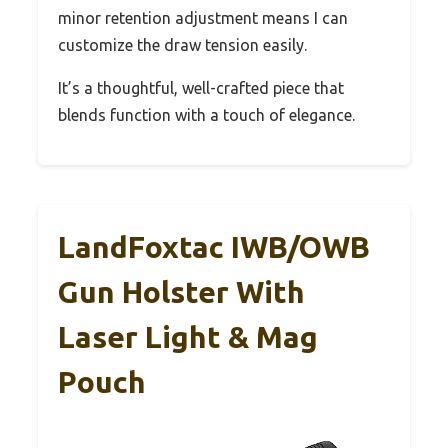
minor retention adjustment means I can
customize the draw tension easily.
It’s a thoughtful, well-crafted piece that
blends function with a touch of elegance.
LandFoxtac IWB/OWB
Gun Holster With
Laser Light & Mag
Pouch