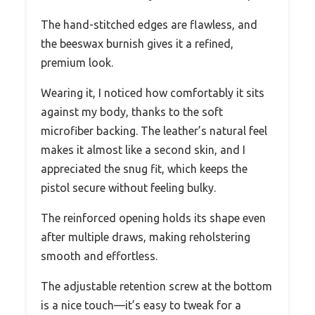
The hand-stitched edges are flawless, and
the beeswax burnish gives it a refined,
premium look.
Wearing it, I noticed how comfortably it sits
against my body, thanks to the soft
microfiber backing. The leather’s natural feel
makes it almost like a second skin, and I
appreciated the snug fit, which keeps the
pistol secure without feeling bulky.
The reinforced opening holds its shape even
after multiple draws, making reholstering
smooth and effortless.
The adjustable retention screw at the bottom
is a nice touch—it’s easy to tweak for a