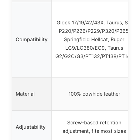
Glock 17/19/42/43X, Taurus, Sig
P220/P226/P229/P320/P365,
Compatibility
Springfield Hellcat, Ruger
LC9/LC380/EC9, Taurus
G2/G2C/G3/PT132/PT138/PT140
Material
100% cowhide leather
Screw-based retention
Adjustability
adjustment, fits most sizes