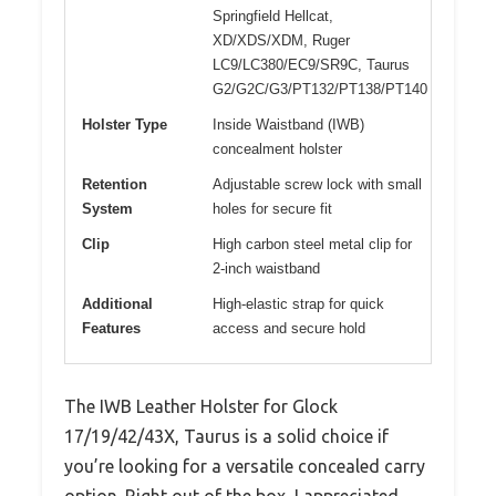
Springfield Hellcat,
XD/XDS/XDM, Ruger
LC9/LC380/EC9/SR9C, Taurus
G2/G2C/G3/PT132/PT138/PT140
Holster Type
Inside Waistband (IWB)
concealment holster
Retention
Adjustable screw lock with small
System
holes for secure fit
Clip
High carbon steel metal clip for
2-inch waistband
Additional
High-elastic strap for quick
Features
access and secure hold
The IWB Leather Holster for Glock
17/19/42/43X, Taurus is a solid choice if
you’re looking for a versatile concealed carry
option. Right out of the box, I appreciated