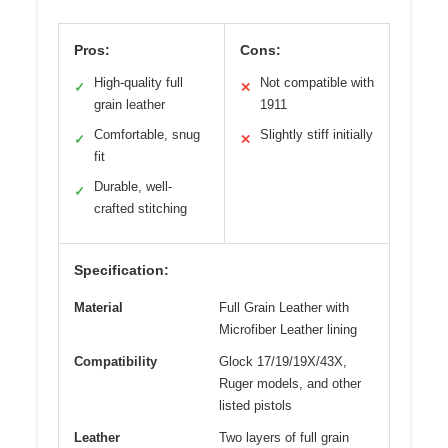
Pros:
Cons:
High-quality full
Not compatible with
✓
✕
grain leather
1911
Comfortable, snug
Slightly stiff initially
✓
✕
fit
Durable, well-
✓
crafted stitching
Specification:
Material
Full Grain Leather with
Microfiber Leather lining
Compatibility
Glock 17/19/19X/43X,
Ruger models, and other
listed pistols
Leather
Two layers of full grain