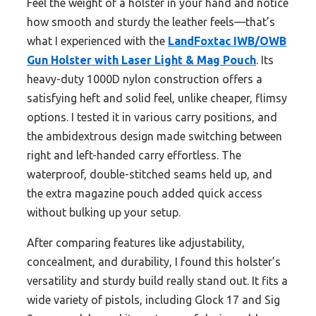
Feel the weight of a holster in your hand and notice
how smooth and sturdy the leather feels—that’s
what I experienced with the
LandFoxtac IWB/OWB
Gun Holster with Laser Light & Mag Pouch
. Its
heavy-duty 1000D nylon construction offers a
satisfying heft and solid feel, unlike cheaper, flimsy
options. I tested it in various carry positions, and
the ambidextrous design made switching between
right and left-handed carry effortless. The
waterproof, double-stitched seams held up, and
the extra magazine pouch added quick access
without bulking up your setup.
After comparing features like adjustability,
concealment, and durability, I found this holster’s
versatility and sturdy build really stand out. It fits a
wide variety of pistols, including Glock 17 and Sig