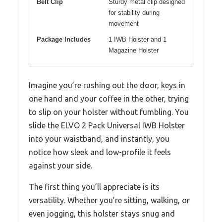
Belt Clip
Sturdy metal clip designed
for stability during
movement
Package Includes
1 IWB Holster and 1
Magazine Holster
Imagine you’re rushing out the door, keys in
one hand and your coffee in the other, trying
to slip on your holster without fumbling. You
slide the ELVO 2 Pack Universal IWB Holster
into your waistband, and instantly, you
notice how sleek and low-profile it feels
against your side.
The first thing you’ll appreciate is its
versatility. Whether you’re sitting, walking, or
even jogging, this holster stays snug and