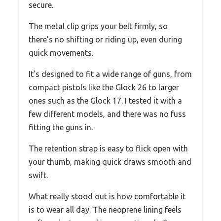
secure.
The metal clip grips your belt firmly, so
there’s no shifting or riding up, even during
quick movements.
It’s designed to fit a wide range of guns, from
compact pistols like the Glock 26 to larger
ones such as the Glock 17. I tested it with a
few different models, and there was no fuss
fitting the guns in.
The retention strap is easy to flick open with
your thumb, making quick draws smooth and
swift.
What really stood out is how comfortable it
is to wear all day. The neoprene lining feels