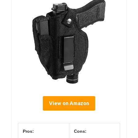
View on Amazon
Pros:
Cons: