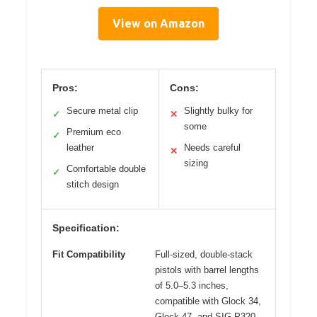
View on Amazon
Pros:
Cons:
Secure metal clip
Slightly bulky for
✓
✕
some
Premium eco
✓
leather
Needs careful
✕
sizing
Comfortable double
✓
stitch design
Specification:
Fit Compatibility
Full-sized, double-stack
pistols with barrel lengths
of 5.0–5.3 inches,
compatible with Glock 34,
Glock 47, and SIG P320