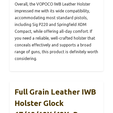
Overall, the VOPOCO IWB Leather Holster
impressed me with its wide compatibility,
accommodating most standard pistols,
including Sig P220 and Springfield XDM
Compact, while offering all-day comfort. If
you need a reliable, well-crafted holster that
conceals effectively and supports a broad
range of guns, this product is definitely worth
considering.
Full Grain Leather IWB
Holster Glock