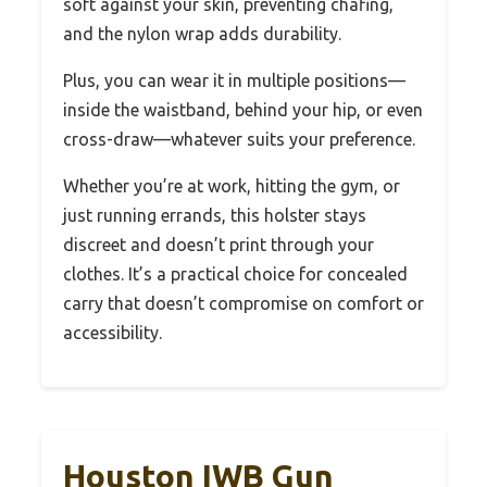
soft against your skin, preventing chafing,
and the nylon wrap adds durability.
Plus, you can wear it in multiple positions—
inside the waistband, behind your hip, or even
cross-draw—whatever suits your preference.
Whether you’re at work, hitting the gym, or
just running errands, this holster stays
discreet and doesn’t print through your
clothes. It’s a practical choice for concealed
carry that doesn’t compromise on comfort or
accessibility.
Houston IWB Gun