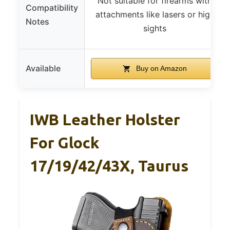
Not suitable for firearms with
Compatibility
attachments like lasers or high
Notes
sights
Available
Buy on Amazon
IWB Leather Holster
For Glock
17/19/42/43X, Taurus