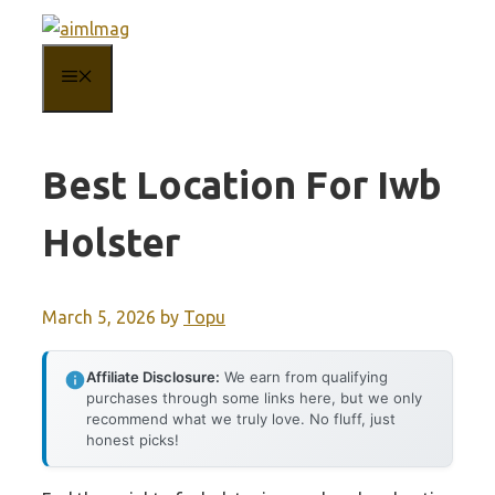
Skip
to
MENU
content
Best Location For Iwb
Holster
March 5, 2026
by
Topu
Affiliate Disclosure:
We earn from qualifying
purchases through some links here, but we only
recommend what we truly love. No fluff, just
honest picks!