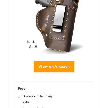
View on Amazon
Pros:
Universal fit for many
✓
guns