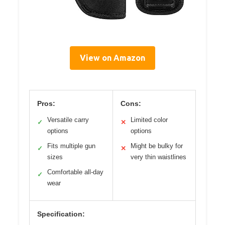
View on Amazon
Pros:
Cons:
Versatile carry
Limited color
✓
✕
options
options
Fits multiple gun
Might be bulky for
✓
✕
sizes
very thin waistlines
Comfortable all-day
✓
wear
Specification: