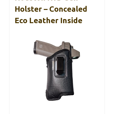
Holster – Concealed
Eco Leather Inside