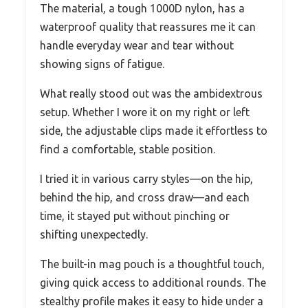
The material, a tough 1000D nylon, has a
waterproof quality that reassures me it can
handle everyday wear and tear without
showing signs of fatigue.
What really stood out was the ambidextrous
setup. Whether I wore it on my right or left
side, the adjustable clips made it effortless to
find a comfortable, stable position.
I tried it in various carry styles—on the hip,
behind the hip, and cross draw—and each
time, it stayed put without pinching or
shifting unexpectedly.
The built-in mag pouch is a thoughtful touch,
giving quick access to additional rounds. The
stealthy profile makes it easy to hide under a