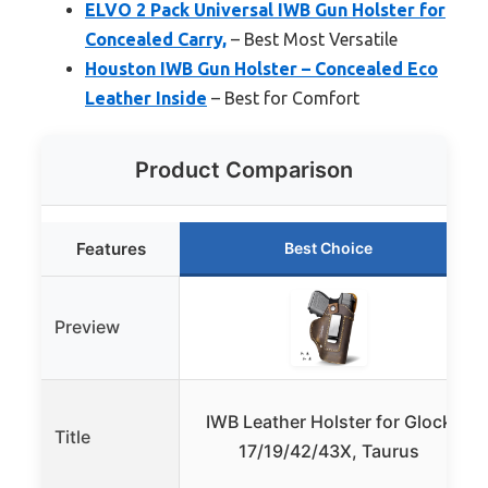
ELVO 2 Pack Universal IWB Gun Holster for
Concealed Carry,
– Best Most Versatile
Houston IWB Gun Holster – Concealed Eco
Leather Inside
– Best for Comfort
Product Comparison
Features
Best Choice
Preview
IWB Leather Holster for Glock
Title
17/19/42/43X, Taurus