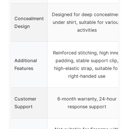
Designed for deep concealment
Concealment
under shirt, suitable for various
Design
activities
Reinforced stitching, high inner
Additional
padding, stable support clip,
Features
high-elastic strap, suitable for
right-handed use
Customer
6-month warranty, 24-hour
Support
response support