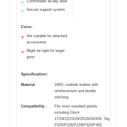
Comfortable all-day wear
✓
Secure support system
✓
Cons:
Not suitable for attached
✕
accessories
Might be tight for larger
✕
guns
Specification:
Material
100% cowhide leather with
reinforcement and double
stitching
Compatibility
Fits most standard pistols
including Glock
17/19/22/23/24/25/26/43/43X, Sig
P220/P226/P229/P320/P365,