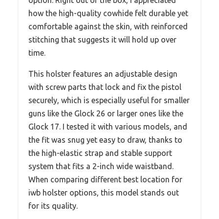
how the high-quality cowhide felt durable yet
comfortable against the skin, with reinforced
stitching that suggests it will hold up over
time.
This holster features an adjustable design
with screw parts that lock and fix the pistol
securely, which is especially useful for smaller
guns like the Glock 26 or larger ones like the
Glock 17. I tested it with various models, and
the fit was snug yet easy to draw, thanks to
the high-elastic strap and stable support
system that fits a 2-inch wide waistband.
When comparing different best location for
iwb holster options, this model stands out
for its quality.