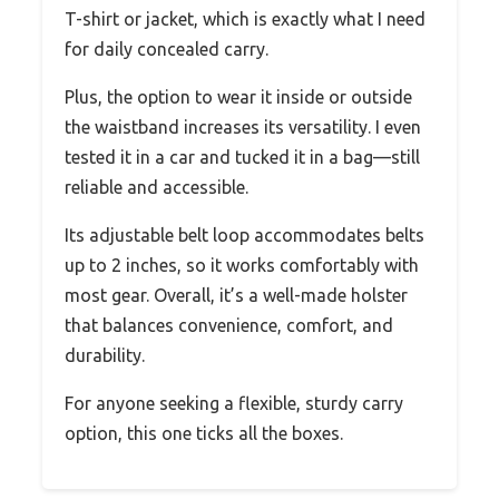
T-shirt or jacket, which is exactly what I need
for daily concealed carry.
Plus, the option to wear it inside or outside
the waistband increases its versatility. I even
tested it in a car and tucked it in a bag—still
reliable and accessible.
Its adjustable belt loop accommodates belts
up to 2 inches, so it works comfortably with
most gear. Overall, it’s a well-made holster
that balances convenience, comfort, and
durability.
For anyone seeking a flexible, sturdy carry
option, this one ticks all the boxes.