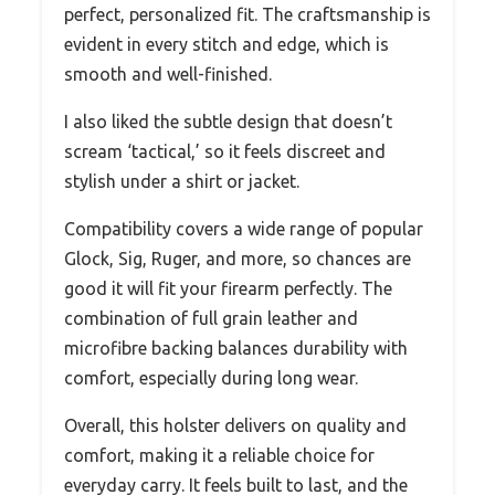
perfect, personalized fit. The craftsmanship is
evident in every stitch and edge, which is
smooth and well-finished.
I also liked the subtle design that doesn’t
scream ‘tactical,’ so it feels discreet and
stylish under a shirt or jacket.
Compatibility covers a wide range of popular
Glock, Sig, Ruger, and more, so chances are
good it will fit your firearm perfectly. The
combination of full grain leather and
microfibre backing balances durability with
comfort, especially during long wear.
Overall, this holster delivers on quality and
comfort, making it a reliable choice for
everyday carry. It feels built to last, and the