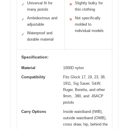
Universal fit for
Slightly bulky for
✓
✕
many pistols
thin clothing
Ambidextrous and
Not specifically
✓
✕
adjustable
molded to
individual models
Waterproof and
✓
durable material
Specification:
Material
1000D nylon
Compatibility
Fits Glock 17, 19, 23, 38,
1911, Sig Sauer, S&W,
Ruger, Beretta, and other
9mm, .380, and .45ACP
pistols
Carry Options
Inside waistband (IWB),
outside waistband (OWB),
cross draw, hip, behind the