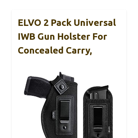
ELVO 2 Pack Universal
IWB Gun Holster For
Concealed Carry,