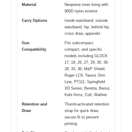
Material
Neoprene inner lining with
900D nylon exterior
Carry Options
Inside waistband, outside
waistband, hip, behind hip,
cross draw, appendix
Gun
Fits subcompact,
Compatibility
compact, and specific
models including GLOCK
17, 19, 26, 27, 29, 30, 39,
28, 33, 36; M&P Shield;
Ruger LC9; Taurus Slim
Line; PT111; Springfield
XD Series; Beretta; Bersa;
Kahr Arms; Colt; Walther
Retention and
Thumb-activated retention
Draw
strap for quick draw,
secure fit to prevent
printing