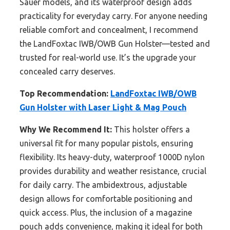
Sauer models, and its waterproof design adds
practicality for everyday carry. For anyone needing
reliable comfort and concealment, I recommend
the LandFoxtac IWB/OWB Gun Holster—tested and
trusted for real-world use. It’s the upgrade your
concealed carry deserves.
Top Recommendation:
LandFoxtac IWB/OWB
Gun Holster with Laser Light & Mag Pouch
Why We Recommend It:
This holster offers a
universal fit for many popular pistols, ensuring
flexibility. Its heavy-duty, waterproof 1000D nylon
provides durability and weather resistance, crucial
for daily carry. The ambidextrous, adjustable
design allows for comfortable positioning and
quick access. Plus, the inclusion of a magazine
pouch adds convenience, making it ideal for both