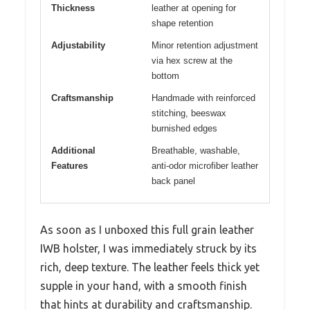
Thickness
leather at opening for
shape retention
Adjustability
Minor retention adjustment
via hex screw at the
bottom
Craftsmanship
Handmade with reinforced
stitching, beeswax
burnished edges
Additional
Breathable, washable,
Features
anti-odor microfiber leather
back panel
As soon as I unboxed this full grain leather
IWB holster, I was immediately struck by its
rich, deep texture. The leather feels thick yet
supple in your hand, with a smooth finish
that hints at durability and craftsmanship.