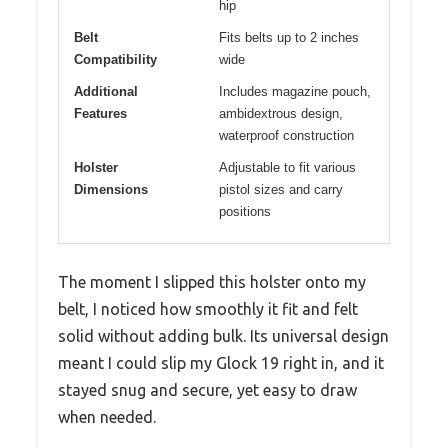
hip
Belt
Fits belts up to 2 inches
Compatibility
wide
Additional
Includes magazine pouch,
Features
ambidextrous design,
waterproof construction
Holster
Adjustable to fit various
Dimensions
pistol sizes and carry
positions
The moment I slipped this holster onto my
belt, I noticed how smoothly it fit and felt
solid without adding bulk. Its universal design
meant I could slip my Glock 19 right in, and it
stayed snug and secure, yet easy to draw
when needed.